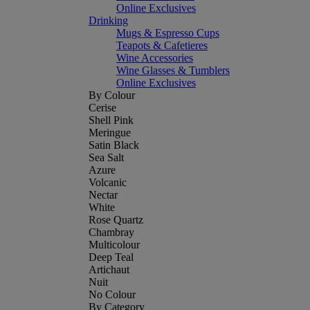
Online Exclusives
Drinking
Mugs & Espresso Cups
Teapots & Cafetieres
Wine Accessories
Wine Glasses & Tumblers
Online Exclusives
By Colour
Cerise
Shell Pink
Meringue
Satin Black
Sea Salt
Azure
Volcanic
Nectar
White
Rose Quartz
Chambray
Multicolour
Deep Teal
Artichaut
Nuit
No Colour
By Category