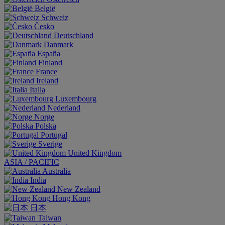
België
Schweiz
Česko
Deutschland
Danmark
España
Finland
France
Ireland
Italia
Luxembourg
Nederland
Norge
Polska
Portugal
Sverige
United Kingdom
ASIA / PACIFIC
Australia
India
New Zealand
Hong Kong
日本
Taiwan