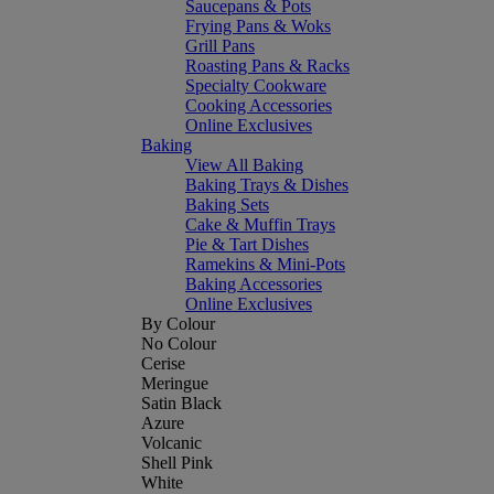
Saucepans & Pots
Frying Pans & Woks
Grill Pans
Roasting Pans & Racks
Specialty Cookware
Cooking Accessories
Online Exclusives
Baking
View All Baking
Baking Trays & Dishes
Baking Sets
Cake & Muffin Trays
Pie & Tart Dishes
Ramekins & Mini-Pots
Baking Accessories
Online Exclusives
By Colour
No Colour
Cerise
Meringue
Satin Black
Azure
Volcanic
Shell Pink
White