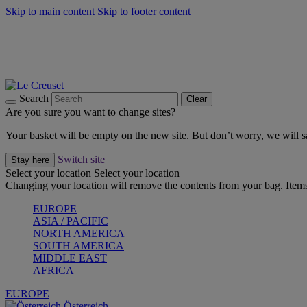
Skip to main content
Skip to footer content
Forêt: Winter's Green |
Discover Now
Winter Edit: From Oven to Table |
Discover Now
Harvest Collection |
Shop Now
25% Off Online Exclusive Sets* |
Shop Now
Free delivery on orders over $49
Search
Clear
Are you sure you want to change sites?
Your basket will be empty on the new site. But don’t worry, we will
Switch site
Stay here
Select your location
Select your location
Changing your location will remove the contents from your bag. Items
EUROPE
ASIA / PACIFIC
NORTH AMERICA
SOUTH AMERICA
MIDDLE EAST
AFRICA
EUROPE
Österreich