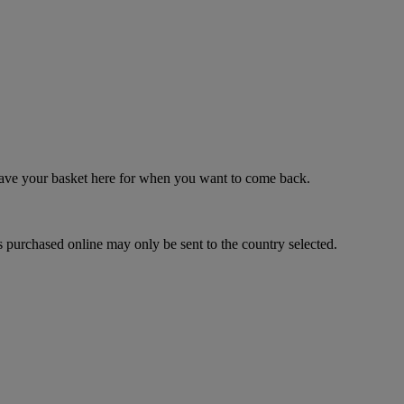
 save your basket here for when you want to come back.
 purchased online may only be sent to the country selected.