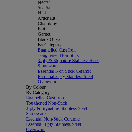
Nectar
Sea Salt
Nuit
Artichaut
Chambray
Forêt
Garnet
Black Onyx
By Category
Enamelled Cast Iron
Toughened Non-Stick
3-ply & Signature Stainless Steel
Stoneware
Essential Non-Stick Ceramic
Essential 3-ply Stainless Steel
Ovenware
By Colour
By Category
Enamelled Cast Iron
Toughened Non-Stick
3-ply & Signature Stainless Steel
Stoneware
Essential Non-Stick Ceramic
Essential 3-ply Stainless Steel
Ovenware