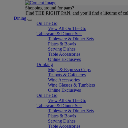
Shopping around for pans?
Find THE RIGHT PAN, and you’ll find a lifetime of cul
Dining
On The Go
View All On The Go
Tableware & Dinner Sets
Tableware & Dinner Sets
Plates & Bowls
Serving Dishes
Table Accessories
Online Exclusives
Drinking
Mugs & Espresso Cups
Teapots & Cafetieres
Wine Accessories
Wine Glasses & Tumblers
Online Exclusives
On The Go
View All On The Go
Tableware & Dinner Sets
Tableware & Dinner Sets
Plates & Bowls
Serving Dishes
Table Accessories