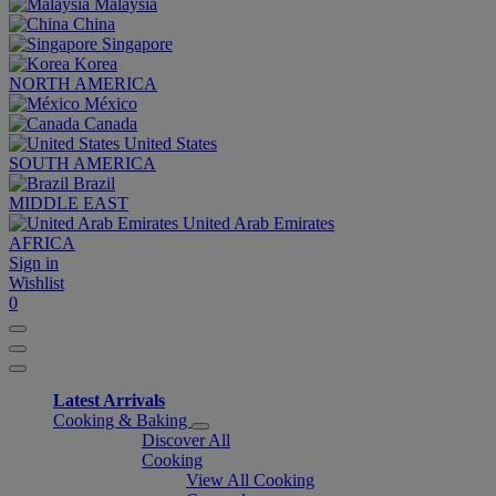
Malaysia
China
Singapore
Korea
NORTH AMERICA
México
Canada
United States
SOUTH AMERICA
Brazil
MIDDLE EAST
United Arab Emirates
AFRICA
Sign in
Wishlist
0
Latest Arrivals
Cooking & Baking
Discover All
Cooking
View All Cooking