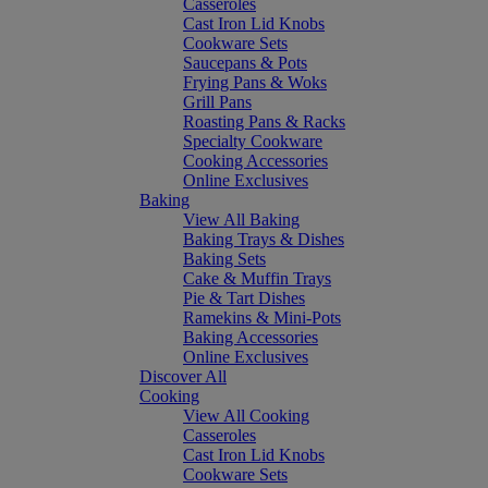
Casseroles
Cast Iron Lid Knobs
Cookware Sets
Saucepans & Pots
Frying Pans & Woks
Grill Pans
Roasting Pans & Racks
Specialty Cookware
Cooking Accessories
Online Exclusives
Baking
View All Baking
Baking Trays & Dishes
Baking Sets
Cake & Muffin Trays
Pie & Tart Dishes
Ramekins & Mini-Pots
Baking Accessories
Online Exclusives
Discover All
Cooking
View All Cooking
Casseroles
Cast Iron Lid Knobs
Cookware Sets