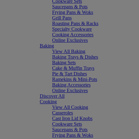
Cookware Sets
Saucepans & Pots
Frying Pans & Woks
Grill Pans
Roasting Pans & Racks
Specialty Cookware
Cooking Accessories
Online Exclusives
Baking
View All Baking
Baking Trays & Dishes
Baking Sets
Cake & Muffin Trays
Pie & Tart Dishes
Ramekins & Mini-Pots
Baking Accessories
Online Exclusives
Discover All
Cooking
View All Cooking
Casseroles
Cast Iron Lid Knobs
Cookware Sets
Saucepans & Pots
Frying Pans & Woks