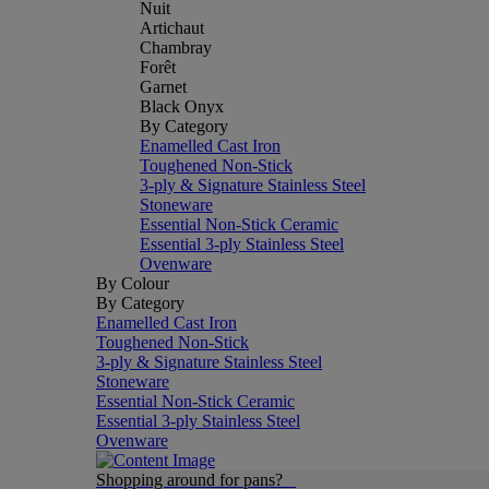
Nuit
Artichaut
Chambray
Forêt
Garnet
Black Onyx
By Category
Enamelled Cast Iron
Toughened Non-Stick
3-ply & Signature Stainless Steel
Stoneware
Essential Non-Stick Ceramic
Essential 3-ply Stainless Steel
Ovenware
By Colour
By Category
Enamelled Cast Iron
Toughened Non-Stick
3-ply & Signature Stainless Steel
Stoneware
Essential Non-Stick Ceramic
Essential 3-ply Stainless Steel
Ovenware
Shopping around for pans?