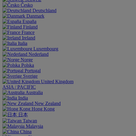
Česko
Deutschland
Danmark
España
Finland
France
Ireland
Italia
Luxembourg
Nederland
Norge
Polska
Portugal
Sverige
United Kingdom
ASIA / PACIFIC
Australia
India
New Zealand
Hong Kong
日本
Taiwan
Malaysia
China