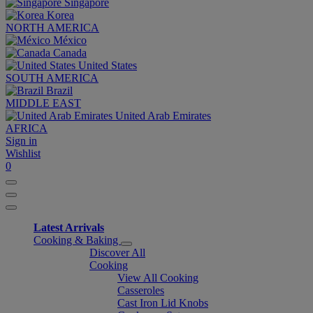
Singapore
Korea
NORTH AMERICA
México
Canada
United States
SOUTH AMERICA
Brazil
MIDDLE EAST
United Arab Emirates
AFRICA
Sign in
Wishlist
0
Latest Arrivals
Cooking & Baking
Discover All
Cooking
View All Cooking
Casseroles
Cast Iron Lid Knobs