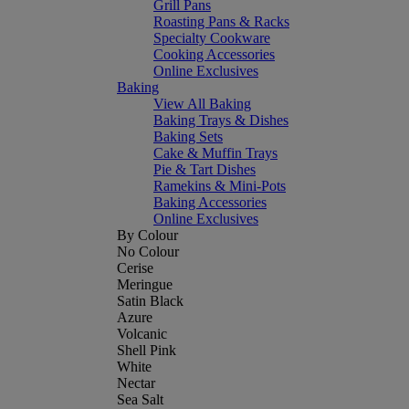
Grill Pans
Roasting Pans & Racks
Specialty Cookware
Cooking Accessories
Online Exclusives
Baking
View All Baking
Baking Trays & Dishes
Baking Sets
Cake & Muffin Trays
Pie & Tart Dishes
Ramekins & Mini-Pots
Baking Accessories
Online Exclusives
By Colour
No Colour
Cerise
Meringue
Satin Black
Azure
Volcanic
Shell Pink
White
Nectar
Sea Salt