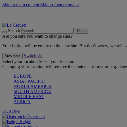
Skip to main content
Skip to footer content
Forêt: Winter's Green |
Discover Now
Up to 30%* Cook's Specials |
Shop Now
Winter Edit: From Oven to Table |
Discover Now
Search
Clear
Are you sure you want to change sites?
Your basket will be empty on the new site. But don’t worry, we will
Switch site
Stay here
Select your location
Select your location
Changing your location will remove the contents from your bag. Items
EUROPE
ASIA / PACIFIC
NORTH AMERICA
SOUTH AMERICA
MIDDLE EAST
AFRICA
EUROPE
Österreich
België
Schweiz