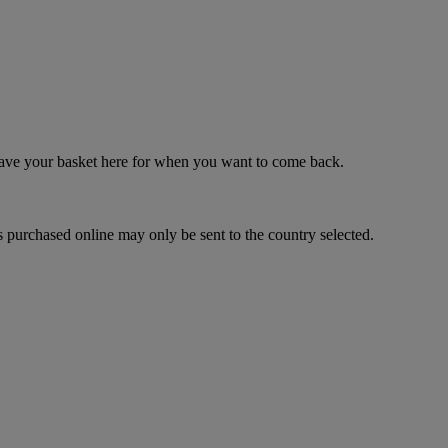
 save your basket here for when you want to come back.
 purchased online may only be sent to the country selected.