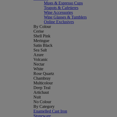
Mugs & Espresso Cups
Teapots & Cafetieres
Wine Accessories
Wine Glasses & Tumblers
Online Exclusives
By Colour
Cerise
Shell Pink
Meringue
Satin Black
Sea Salt
Azure
Volcanic
Nectar
White
Rose Quartz
Chambray
Multicolour
Deep Teal
Artichaut
Nuit
No Colour
By Category
Enamelled Cast Iron
Stoneware