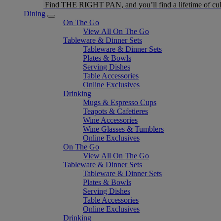
Find THE RIGHT PAN, and you’ll find a lifetime of cul
Dining
On The Go
View All On The Go
Tableware & Dinner Sets
Tableware & Dinner Sets
Plates & Bowls
Serving Dishes
Table Accessories
Online Exclusives
Drinking
Mugs & Espresso Cups
Teapots & Cafetieres
Wine Accessories
Wine Glasses & Tumblers
Online Exclusives
On The Go
View All On The Go
Tableware & Dinner Sets
Tableware & Dinner Sets
Plates & Bowls
Serving Dishes
Table Accessories
Online Exclusives
Drinking