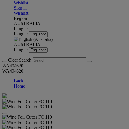
Wishlist
Sign in
Wishlist
Region
AUSTRALIA
Langue
Langue
AUSTRALIA
Langue
Clear Search
WA494620
WA494620
Back
Home