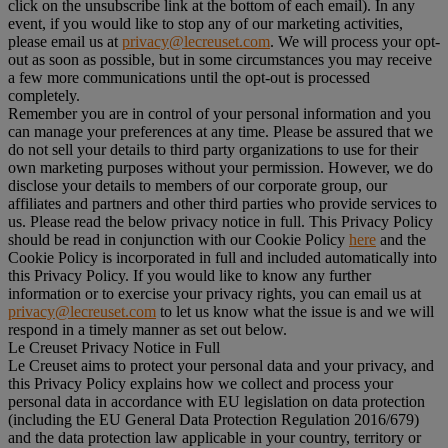
click on the unsubscribe link at the bottom of each email). In any
event, if you would like to stop any of our marketing activities,
please email us at
privacy@lecreuset.com
. We will process your opt-
out as soon as possible, but in some circumstances you may receive
a few more communications until the opt-out is processed
completely.
Remember you are in control of your personal information and you
can manage your preferences at any time. Please be assured that we
do not sell your details to third party organizations to use for their
own marketing purposes without your permission. However, we do
disclose your details to members of our corporate group, our
affiliates and partners and other third parties who provide services to
us. Please read the below privacy notice in full. This Privacy Policy
should be read in conjunction with our Cookie Policy
here
and the
Cookie Policy is incorporated in full and included automatically into
this Privacy Policy. If you would like to know any further
information or to exercise your privacy rights, you can email us at
privacy@lecreuset.com
to let us know what the issue is and we will
respond in a timely manner as set out below.
Le Creuset Privacy Notice in Full
Le Creuset aims to protect your personal data and your privacy, and
this Privacy Policy explains how we collect and process your
personal data in accordance with EU legislation on data protection
(including the EU General Data Protection Regulation 2016/679)
and the data protection law applicable in your country, territory or