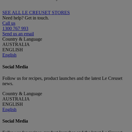
SEE ALL LE CREUSET STORES
Need help? Get in touch.
Call us
1300 767 993
Send us an email
Country & Language
AUSTRALIA
ENGLISH
English
Social Media
Follow us for recipes, product launches and the latest Le Creuset
news.
Country & Language
AUSTRALIA
ENGLISH
English
Social Media