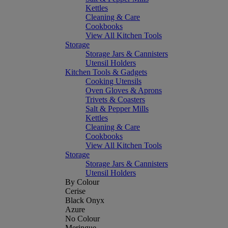
Kettles
Cleaning & Care
Cookbooks
View All Kitchen Tools
Storage
Storage Jars & Cannisters
Utensil Holders
Kitchen Tools & Gadgets
Cooking Utensils
Oven Gloves & Aprons
Trivets & Coasters
Salt & Pepper Mills
Kettles
Cleaning & Care
Cookbooks
View All Kitchen Tools
Storage
Storage Jars & Cannisters
Utensil Holders
By Colour
Cerise
Black Onyx
Azure
No Colour
Meringue