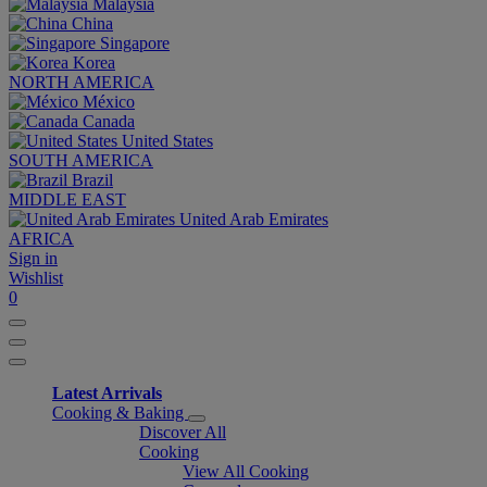
Malaysia
China
Singapore
Korea
NORTH AMERICA
México
Canada
United States
SOUTH AMERICA
Brazil
MIDDLE EAST
United Arab Emirates
AFRICA
Sign in
Wishlist
0
Latest Arrivals
Cooking & Baking
Discover All
Cooking
View All Cooking