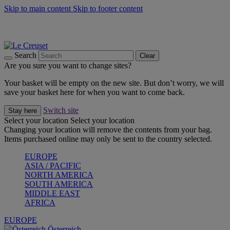
Skip to main content
Skip to footer content
Forêt: Winter's Green |
Discover Now
Up to 30%* Cook's Specials |
Shop Now
Winter Edit: From Oven to Table |
Discover Now
Search
Clear
Are you sure you want to change sites?
Your basket will be empty on the new site. But don’t worry, we will
save your basket here for when you want to come back.
Switch site
Stay here
Select your location
Select your location
Changing your location will remove the contents from your bag.
Items purchased online may only be sent to the country selected.
EUROPE
ASIA / PACIFIC
NORTH AMERICA
SOUTH AMERICA
MIDDLE EAST
AFRICA
EUROPE
Österreich