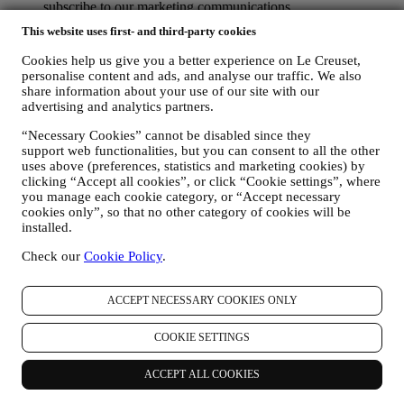
subscribe to our marketing communications.
your purchase data, for example date and time of purchase,
This website uses first- and third-party cookies
delivery data, product and payment data and details, for
managing your orders.
Cookies help us give you a better experience on Le Creuset,
data about your online browsing history (e.g., online
personalise content and ads, and analyse our traffic. We also
identifiers - such us your IP address, browser version,
share information about your use of our site with our
operating system, length of the visit, returning user,
advertising and analytics partners.
geographic origin), collected during your visits at the Website
“Necessary Cookies” cannot be disabled since they
(whether you are registered user or not), by using logs and/or
support web functionalities, but you can consent to all the other
tracking technologies such as “cookies” and similar
uses above (preferences, statistics and marketing cookies) by
technologies (including email tracking pixels) For information
clicking “Accept all cookies”, or click “Cookie settings”, where
on data collection through cookies, please see our Cookies
you manage each cookie category, or “Accept necessary
Policy
here
, for improving our services and ads, or for our
cookies only”, so that no other category of cookies will be
statistical analysis - in most cases we will not be able to
installed.
identify you from this technical information.
your feedback, requests, complaints, questions, or interactions
Check our
Cookie Policy
.
with us (for example your messages, chats, social media posts,
emails or phone calls).
ACCEPT NECESSARY COOKIES ONLY
The personal data collected from you when you use the Website or
otherwise provide personally identifying information is so protected
COOKIE SETTINGS
and you have the privacy rights explained in paragraph 8) below.
2. WHO IS COLLECTING YOUR INFORMATION?
ACCEPT ALL COOKIES
The data controller, the entity that collects, uses, discloses personal
information in relation to the e-commerce services offered through