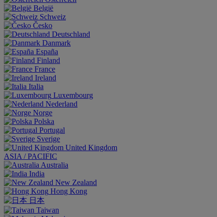
België
Schweiz
Česko
Deutschland
Danmark
España
Finland
France
Ireland
Italia
Luxembourg
Nederland
Norge
Polska
Portugal
Sverige
United Kingdom
ASIA / PACIFIC
Australia
India
New Zealand
Hong Kong
日本
Taiwan