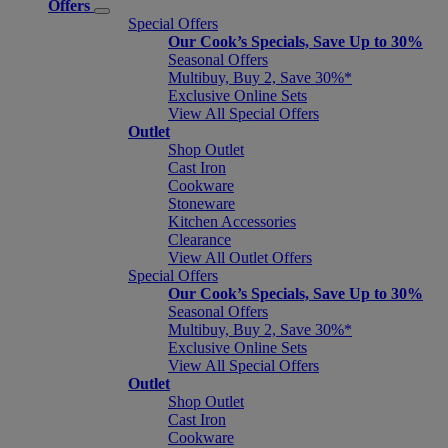
Offers
Special Offers
Our Cook’s Specials, Save Up to 30%
Seasonal Offers
Multibuy, Buy 2, Save 30%*
Exclusive Online Sets
View All Special Offers
Outlet
Shop Outlet
Cast Iron
Cookware
Stoneware
Kitchen Accessories
Clearance
View All Outlet Offers
Special Offers
Our Cook’s Specials, Save Up to 30%
Seasonal Offers
Multibuy, Buy 2, Save 30%*
Exclusive Online Sets
View All Special Offers
Outlet
Shop Outlet
Cast Iron
Cookware