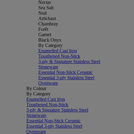
Nectar
Sea Salt
Nuit
Artichaut
Chambray
Forêt
Garnet
Black Onyx
By Category
Enamelled Cast Iron
Toughened Non-Stick
3-ply & Signature Stainless Steel
Stoneware
Essential Non-Stick Ceramic
Essential 3-ply Stainless Steel
Ovenware
By Colour
By Category
Enamelled Cast Iron
Toughened Non-Stick
3-ply & Signature Stainless Steel
Stoneware
Essential Non-Stick Ceramic
Essential 3-ply Stainless Steel
Ovenware