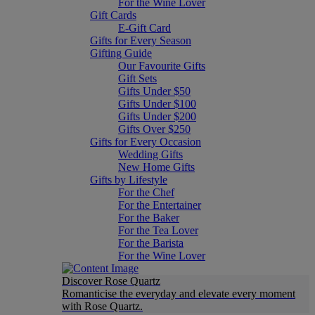
For the Wine Lover
Gift Cards
E-Gift Card
Gifts for Every Season
Gifting Guide
Our Favourite Gifts
Gift Sets
Gifts Under $50
Gifts Under $100
Gifts Under $200
Gifts Over $250
Gifts for Every Occasion
Wedding Gifts
New Home Gifts
Gifts by Lifestyle
For the Chef
For the Entertainer
For the Baker
For the Tea Lover
For the Barista
For the Wine Lover
Discover Rose Quartz
Romanticise the everyday and elevate every moment
with Rose Quartz.