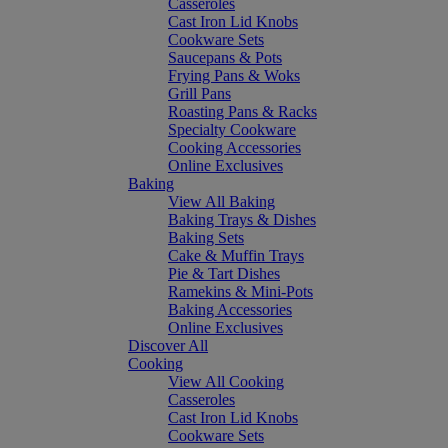
Casseroles
Cast Iron Lid Knobs
Cookware Sets
Saucepans & Pots
Frying Pans & Woks
Grill Pans
Roasting Pans & Racks
Specialty Cookware
Cooking Accessories
Online Exclusives
Baking
View All Baking
Baking Trays & Dishes
Baking Sets
Cake & Muffin Trays
Pie & Tart Dishes
Ramekins & Mini-Pots
Baking Accessories
Online Exclusives
Discover All
Cooking
View All Cooking
Casseroles
Cast Iron Lid Knobs
Cookware Sets