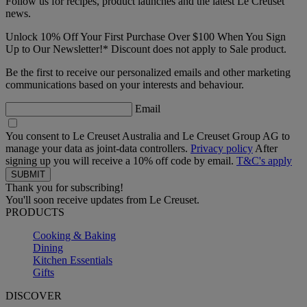
Follow us for recipes, product launches and the latest Le Creuset
news.
Unlock 10% Off Your First Purchase Over $100 When You Sign
Up to Our Newsletter!* Discount does not apply to Sale product.
Be the first to receive our personalized emails and other marketing
communications based on your interests and behaviour.
Email
You consent to Le Creuset Australia and Le Creuset Group AG to
manage your data as joint-data controllers.
Privacy policy
After
signing up you will receive a 10% off code by email.
T&C's apply
Thank you for subscribing!
You'll soon receive updates from Le Creuset.
PRODUCTS
Cooking & Baking
Dining
Kitchen Essentials
Gifts
DISCOVER