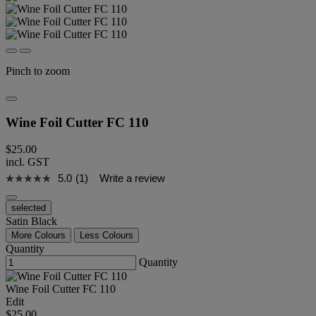
Pinch to zoom
Wine Foil Cutter FC 110
$25.00
incl. GST
5.0
(1)
Write a review
selected
Satin Black
More Colours
Less Colours
Quantity
Quantity
Wine Foil Cutter FC 110
Edit
$25.00