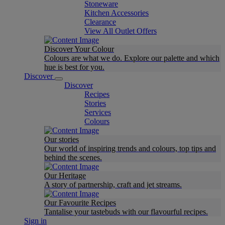
Stoneware
Kitchen Accessories
Clearance
View All Outlet Offers
Discover Your Colour
Colours are what we do. Explore our palette and which
hue is best for you.
Discover
Discover
Recipes
Stories
Services
Colours
Our stories
Our world of inspiring trends and colours, top tips and
behind the scenes.
Our Heritage
A story of partnership, craft and jet streams.
Our Favourite Recipes
Tantalise your tastebuds with our flavourful recipes.
Sign in