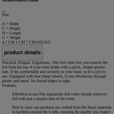
Measurements Guide
Size
A = Width
C = Height
D = Length
G = Weight
4.7 CM
1 CM
7 CM
0.02 KG
product details
Practical. Elegant. Ergonomic. This foil cutter lets you remove the
foil from the top of your wine bottle with a quick, simple quarter
turn. It fits comfortably and securely in your hand, so it’s a joy to
use. Equipped with four sharp wheels, it cuts effortlessly through
plastic and metal. No frayed edges in sight.
Features:
Effortless to use:The ergonomic foil cutter cleanly removes
foil with just a quarter-turn of the wrist.
Best in class: our products are crafted from the finest materials
in facilities around the world, ensuring the quality you expect