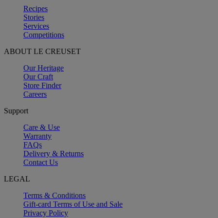
Recipes
Stories
Services
Competitions
ABOUT LE CREUSET
Our Heritage
Our Craft
Store Finder
Careers
Support
Care & Use
Warranty
FAQs
Delivery & Returns
Contact Us
LEGAL
Terms & Conditions
Gift-card Terms of Use and Sale
Privacy Policy