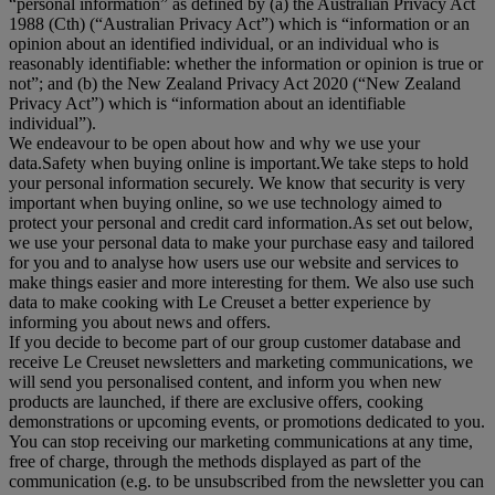
“
personal information
” as defined by (a) the Australian Privacy Act
1988 (Cth) (“
Australian Privacy Act
”) which is “information or an
opinion about an identified individual, or an individual who is
reasonably identifiable: whether the information or opinion is true or
not”; and (b) the New Zealand Privacy Act 2020 (“
New Zealand
Privacy Act
”) which is “information about an identifiable
individual”).
We endeavour to be open about how and why we use your
data.Safety when buying online is important.We take steps to hold
your personal information securely. We know that security is very
important when buying online, so we use technology aimed to
protect your personal and credit card information.As set out below,
we use your personal data to make your purchase easy and tailored
for you and to analyse how users use our website and services to
make things easier and more interesting for them. We also use such
data to make cooking with Le Creuset a better experience by
informing you about news and offers.
If you decide to become part of our group customer database and
receive Le Creuset newsletters and marketing communications, we
will send you personalised content, and inform you when new
products are launched, if there are exclusive offers, cooking
demonstrations or upcoming events, or promotions dedicated to you.
You can stop receiving our marketing communications at any time,
free of charge, through the methods displayed as part of the
communication (e.g. to be unsubscribed from the newsletter you can