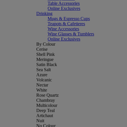
Table Accessories
Online Exclusives
Drinking
Mugs & Espresso Cups
Teapots & Cafetieres
Wine Accessories
Wine Glasses & Tumblers
Online Exclusives
By Colour
Cerise
Shell Pink
Meringue
Satin Black
Sea Salt
Azure
Volcanic
Nectar
White
Rose Quartz
Chambray
Multicolour
Deep Teal
Artichaut
Nuit
No Colour