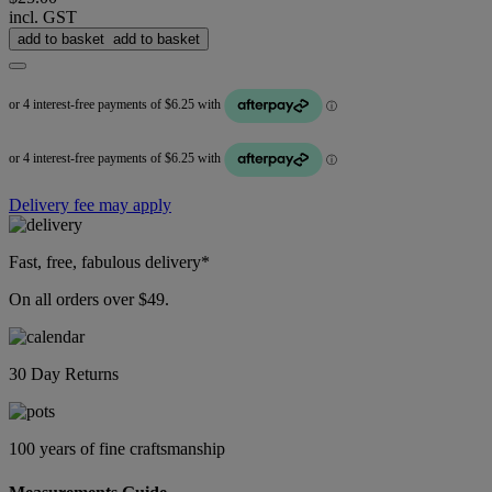
incl. GST
add to basket
add to basket
Delivery fee may apply
Fast, free, fabulous delivery*
On all orders over $49.
30 Day Returns
100 years of fine craftsmanship