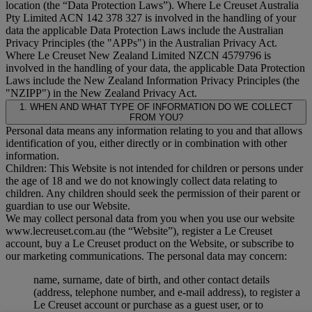
location (the “
Data Protection Laws
”). Where Le Creuset Australia
Pty Limited ACN 142 378 327 is involved in the handling of your
data the applicable Data Protection Laws include the Australian
Privacy Principles (the "
APPs
") in the Australian Privacy Act.
Where Le Creuset New Zealand Limited NZCN 4579796 is
involved in the handling of your data, the applicable Data Protection
Laws include the New Zealand Information Privacy Principles (the
"
NZIPP
") in the New Zealand Privacy Act.
1. WHEN AND WHAT TYPE OF INFORMATION DO WE COLLECT
FROM YOU?
Personal data means any information relating to you and that allows
identification of you, either directly or in combination with other
information.
Children: This Website is not intended for children or persons under
the age of 18 and we do not knowingly collect data relating to
children. Any children should seek the permission of their parent or
guardian to use our Website.
We may collect personal data from you when you use our website
www.lecreuset.com.au (the “
Website
”), register a Le Creuset
account, buy a Le Creuset product on the Website, or subscribe to
our marketing communications. The personal data may concern:
name, surname, date of birth, and other contact details
(address, telephone number, and e-mail address), to register a
Le Creuset account or purchase as a guest user, or to