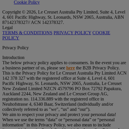
Cookie Policy
Copyright © 2026, Le Creuset Australia Pty Limited, Suite 4, Level
4, 601 Pacific Highway, St. Leonards, NSW 2065, Australia, ABN
87142378327// ACN 142378327.
Legal
TERMS & CONDITIONS
PRIVACY POLICY
COOKIE
POLICY
Privacy Policy
Introduction
The below privacy policy applies to consumers. In the event you are
a business partner of us, please see
here
the B2B Privacy Policy.
This is the Privacy Policy for Le Creuset Australia Pty Limited ACN
142 378 327 with the registered office at Suite 4, Level 4, 601
Pacific Highway, St. Leonards, NSW 2065, Australia, Le Creuset
New Zealand Limited NZCN 4579796 PO Box 72792 Papakura,
Auckland 2244, New Zealand and Le Creuset Group AG,
registration no. 114.336.889 with the registered office in
Neuhofstrasse 4, 6340 Baar, Switzerland (individually and/or
collectively referred to as "
we
", “
us
” and “
our
”).
We aim to respect your privacy and protect your personal data!
When we use the terms “
data
” or “
personal data
” or “
personal
information
” in this Privacy Policy, we also mean to include