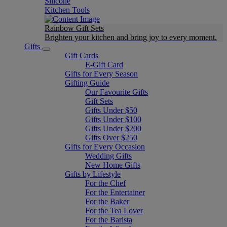
Silicone
Kitchen Tools
Rainbow Gift Sets
Brighten your kitchen and bring joy to every moment​.
Gifts
Gift Cards
E-Gift Card
Gifts for Every Season
Gifting Guide
Our Favourite Gifts
Gift Sets
Gifts Under $50
Gifts Under $100
Gifts Under $200
Gifts Over $250
Gifts for Every Occasion
Wedding Gifts
New Home Gifts
Gifts by Lifestyle
For the Chef
For the Entertainer
For the Baker
For the Tea Lover
For the Barista