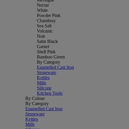
Nectar
White
Powder Pink
Chambray
Sea Salt
Volcanic
Nuit
Satin Black
Garnet
Shell Pink
Bamboo Green
By Category
Enamelled Cast Iron
Stoneware
Kettles
Mills
Silicone
Kitchen Tools
By Colour
By Category
Enamelled Cast Iron
Stoneware
Kettles
Mills