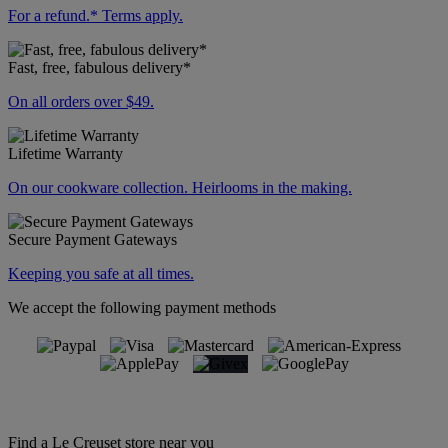
For a refund.* Terms apply.
Fast, free, fabulous delivery*
On all orders over $49.
Lifetime Warranty
On our cookware collection. Heirlooms in the making.
Secure Payment Gateways
Keeping you safe at all times.
We accept the following payment methods
Find a Le Creuset store near you