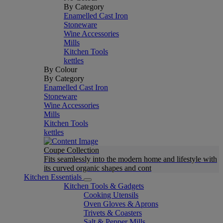
By Category
Enamelled Cast Iron
Stoneware
Wine Accessories
Mills
Kitchen Tools
kettles
By Colour
By Category
Enamelled Cast Iron
Stoneware
Wine Accessories
Mills
Kitchen Tools
kettles
Coupe Collection
Fits seamlessly into the modern home and lifestyle with
its curved organic shapes and cont
Kitchen Essentials
Kitchen Tools & Gadgets
Cooking Utensils
Oven Gloves & Aprons
Trivets & Coasters
Salt & Pepper Mills