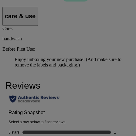
care & use
Care:
handwash
Before First Use:
Enjoy unboxing your new purchase! (And make sure to
remove the labels and packaging.)