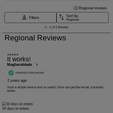
30 days to return