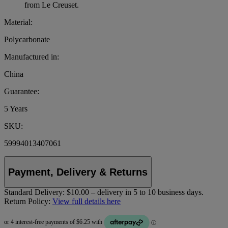
from Le Creuset.
Material:
Polycarbonate
Manufactured in:
China
Guarantee:
5 Years
SKU:
59994013407061
Payment, Delivery & Returns
Standard Delivery:
$10.00 – delivery in 5 to 10 business days.
Return Policy:
View full details here