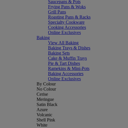
Saucepans & Pots
Frying Pans & Woks
Grill Pans
Roasting Pans & Racks
Specialty Cookware
Cooking Accessories
Online Exclusives
Baking
View All Baking
Baking Trays & Dishes
Baking Sets
Cake & Muffin Trays
Pie & Tart Dishes
Ramekins & Mini-Pots
Baking Accessories
Online Exclusives
By Colour
No Colour
Cerise
Meringue
Satin Black
Azure
Volcanic
Shell Pink
White