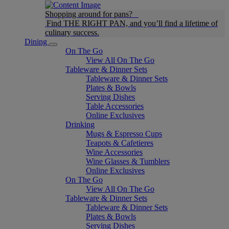
Shopping around for pans?
Find THE RIGHT PAN, and you’ll find a lifetime of
culinary success.
Dining
On The Go
View All On The Go
Tableware & Dinner Sets
Tableware & Dinner Sets
Plates & Bowls
Serving Dishes
Table Accessories
Online Exclusives
Drinking
Mugs & Espresso Cups
Teapots & Cafetieres
Wine Accessories
Wine Glasses & Tumblers
Online Exclusives
On The Go
View All On The Go
Tableware & Dinner Sets
Tableware & Dinner Sets
Plates & Bowls
Serving Dishes