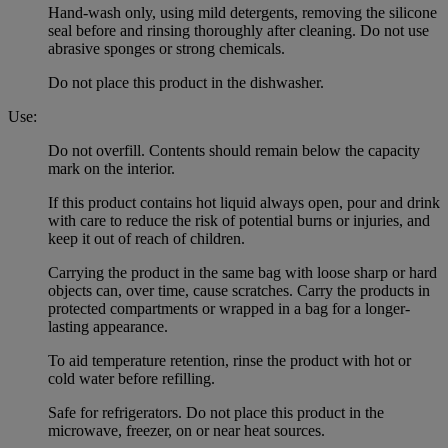
Hand-wash only, using mild detergents, removing the silicone
seal before and rinsing thoroughly after cleaning. Do not use
abrasive sponges or strong chemicals.
Do not place this product in the dishwasher.
Use:
Do not overfill. Contents should remain below the capacity
mark on the interior.
If this product contains hot liquid always open, pour and drink
with care to reduce the risk of potential burns or injuries, and
keep it out of reach of children.
Carrying the product in the same bag with loose sharp or hard
objects can, over time, cause scratches. Carry the products in
protected compartments or wrapped in a bag for a longer-
lasting appearance.
To aid temperature retention, rinse the product with hot or
cold water before refilling.
Safe for refrigerators. Do not place this product in the
microwave, freezer, on or near heat sources.