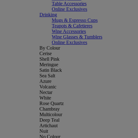
Table Accessories
Online Exclusives
Drinking
Mugs & Espresso Cups
Teapots & Cafetieres
Wine Accessories
Wine Glasses & Tumblers
Online Exclusives
By Colour
Cerise
Shell Pink
Meringue
Satin Black
Sea Salt
Azure
Volcanic
Nectar
White
Rose Quartz
Chambray
Multicolour
Deep Teal
Artichaut
Nuit
No Colour