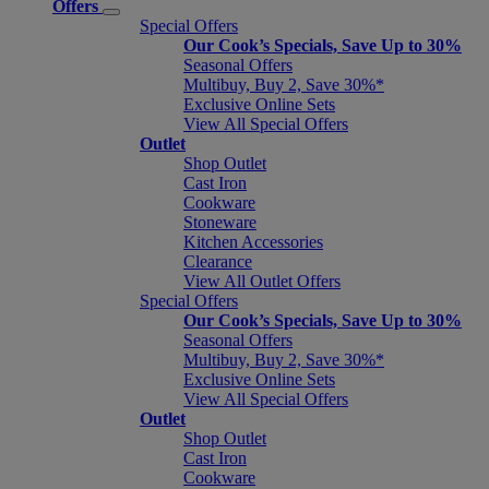
Offers
Special Offers
Our Cook’s Specials, Save Up to 30%
Seasonal Offers
Multibuy, Buy 2, Save 30%*
Exclusive Online Sets
View All Special Offers
Outlet
Shop Outlet
Cast Iron
Cookware
Stoneware
Kitchen Accessories
Clearance
View All Outlet Offers
Special Offers
Our Cook’s Specials, Save Up to 30%
Seasonal Offers
Multibuy, Buy 2, Save 30%*
Exclusive Online Sets
View All Special Offers
Outlet
Shop Outlet
Cast Iron
Cookware