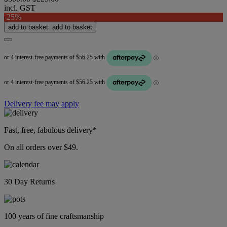
incl. GST
-25%
add to basket
add to basket
Delivery fee may apply
Fast, free, fabulous delivery*
On all orders over $49.
30 Day Returns
100 years of fine craftsmanship