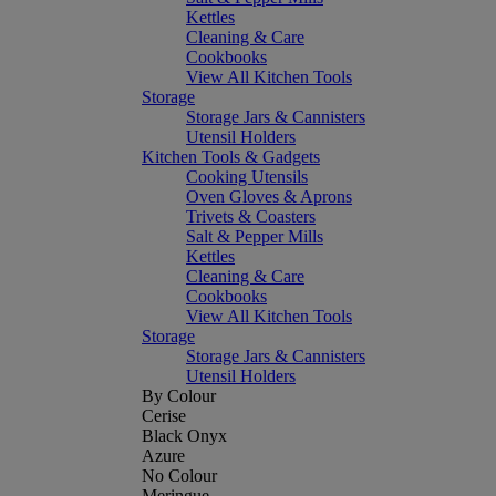
Kettles
Cleaning & Care
Cookbooks
View All Kitchen Tools
Storage
Storage Jars & Cannisters
Utensil Holders
Kitchen Tools & Gadgets
Cooking Utensils
Oven Gloves & Aprons
Trivets & Coasters
Salt & Pepper Mills
Kettles
Cleaning & Care
Cookbooks
View All Kitchen Tools
Storage
Storage Jars & Cannisters
Utensil Holders
By Colour
Cerise
Black Onyx
Azure
No Colour
Meringue