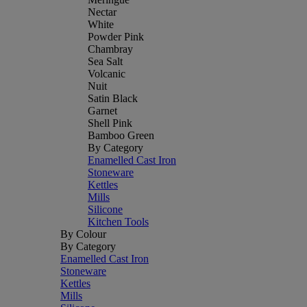
Nectar
White
Powder Pink
Chambray
Sea Salt
Volcanic
Nuit
Satin Black
Garnet
Shell Pink
Bamboo Green
By Category
Enamelled Cast Iron
Stoneware
Kettles
Mills
Silicone
Kitchen Tools
By Colour
By Category
Enamelled Cast Iron
Stoneware
Kettles
Mills