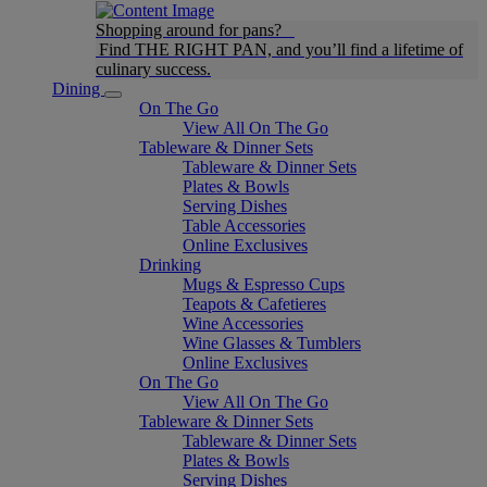
Shopping around for pans?
Find THE RIGHT PAN, and you’ll find a lifetime of
culinary success.
Dining
On The Go
View All On The Go
Tableware & Dinner Sets
Tableware & Dinner Sets
Plates & Bowls
Serving Dishes
Table Accessories
Online Exclusives
Drinking
Mugs & Espresso Cups
Teapots & Cafetieres
Wine Accessories
Wine Glasses & Tumblers
Online Exclusives
On The Go
View All On The Go
Tableware & Dinner Sets
Tableware & Dinner Sets
Plates & Bowls
Serving Dishes