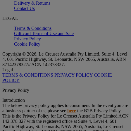
Delivery & Returns
Contact Us
LEGAL
Terms & Conditions
Gift-card Terms of Use and Sale
Privacy Policy
Cookie Policy
Copyright © 2026, Le Creuset Australia Pty Limited, Suite 4, Level
4, 601 Pacific Highway, St. Leonards, NSW 2065, Australia, ABN
87142378327// ACN 142378327.
Legal
TERMS & CONDITIONS
PRIVACY POLICY
COOKIE
POLICY
Privacy Policy
Introduction
The below privacy policy applies to consumers. In the event you are
a business partner of us, please see
here
the B2B Privacy Policy.
This is the Privacy Policy for Le Creuset Australia Pty Limited ACN
142 378 327 with the registered office at Suite 4, Level 4, 601
Pacific Highway, St. Leonards, NSW 2065, Australia, Le Creuset