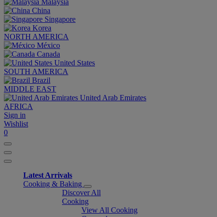
Malaysia
China
Singapore
Korea
NORTH AMERICA
México
Canada
United States
SOUTH AMERICA
Brazil
MIDDLE EAST
United Arab Emirates
AFRICA
Sign in
Wishlist
0
Latest Arrivals
Cooking & Baking
Discover All
Cooking
View All Cooking