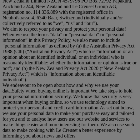
New Zealand Limited NZCN 4579796 PO Box 72792 Papakura,
Auckland 2244, New Zealand and Le Creuset Group AG,
registration no. 114.336.889 with the registered office in
Neuhofstrasse 4, 6340 Baar, Switzerland (individually and/or
collectively referred to as "
we
", “
us
” and “
our
”).
We aim to respect your privacy and protect your personal data!
When we use the terms “
data
” or “
personal data
” or “
personal
information
” in this Privacy Policy, we also mean to include
“
personal information
” as defined by (a) the Australian Privacy Act
1988 (Cth) (“
Australian Privacy Act
”) which is “information or an
opinion about an identified individual, or an individual who is
reasonably identifiable: whether the information or opinion is true or
not”; and (b) the New Zealand Privacy Act 2020 (“
New Zealand
Privacy Act
”) which is “information about an identifiable
individual”).
We endeavour to be open about how and why we use your
data.Safety when buying online is important.We take steps to hold
your personal information securely. We know that security is very
important when buying online, so we use technology aimed to
protect your personal and credit card information.As set out below,
we use your personal data to make your purchase easy and tailored
for you and to analyse how users use our website and services to
make things easier and more interesting for them. We also use such
data to make cooking with Le Creuset a better experience by
informing you about news and offers.