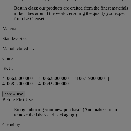
Best in class: our products are crafted from the finest materials
in facilities around the world, ensuring the quality you expect
from Le Creuset.
Material:
Stainless Steel
Manufactured in:
China
SKU:
41066330600001 | 41066280600001 | 41067190600001 |
41068120600001 | 41069220600001
care & use
Before First Use:
Enjoy unboxing your new purchase! (And make sure to
remove the labels and packaging.)
Cleaning: