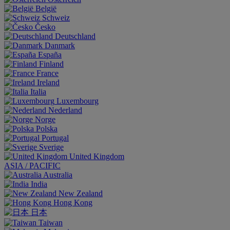
België
Schweiz
Česko
Deutschland
Danmark
España
Finland
France
Ireland
Italia
Luxembourg
Nederland
Norge
Polska
Portugal
Sverige
United Kingdom
ASIA / PACIFIC
Australia
India
New Zealand
Hong Kong
日本
Taiwan