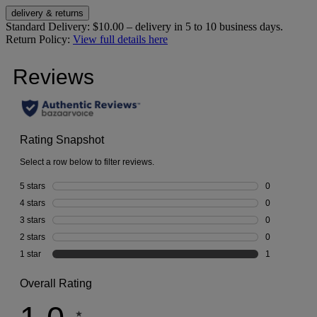
delivery & returns
Standard Delivery:
$10.00 – delivery in 5 to 10 business days.
Return Policy:
View full details here