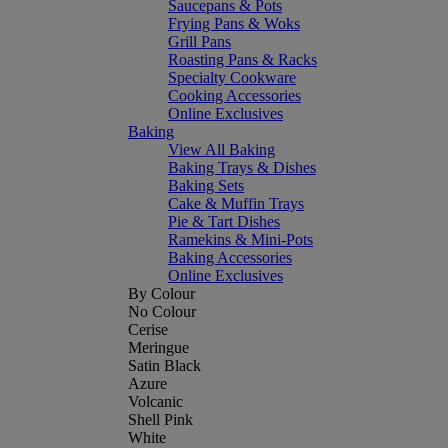
Saucepans & Pots
Frying Pans & Woks
Grill Pans
Roasting Pans & Racks
Specialty Cookware
Cooking Accessories
Online Exclusives
Baking
View All Baking
Baking Trays & Dishes
Baking Sets
Cake & Muffin Trays
Pie & Tart Dishes
Ramekins & Mini-Pots
Baking Accessories
Online Exclusives
By Colour
No Colour
Cerise
Meringue
Satin Black
Azure
Volcanic
Shell Pink
White