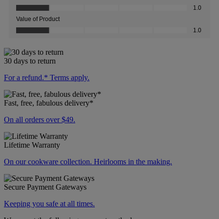
30 days to return
For a refund.* Terms apply.
Fast, free, fabulous delivery*
On all orders over $49.
Lifetime Warranty
On our cookware collection. Heirlooms in the making.
Secure Payment Gateways
Keeping you safe at all times.