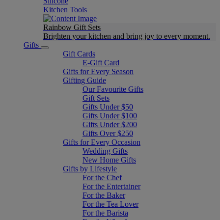
Silicone
Kitchen Tools
Rainbow Gift Sets
Brighten your kitchen and bring joy to every moment​.
Gifts
Gift Cards
E-Gift Card
Gifts for Every Season
Gifting Guide
Our Favourite Gifts
Gift Sets
Gifts Under $50
Gifts Under $100
Gifts Under $200
Gifts Over $250
Gifts for Every Occasion
Wedding Gifts
New Home Gifts
Gifts by Lifestyle
For the Chef
For the Entertainer
For the Baker
For the Tea Lover
For the Barista