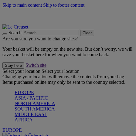
Skip to main content
Skip to footer content
Forêt: Winter's Green |
Discover Now
Up to 30%* Cook's Specials |
Shop Now
Winter Edit: From Oven to Table |
Discover Now
Search
Clear
Are you sure you want to change sites?
Your basket will be empty on the new site. But don’t worry, we will
save your basket here for when you want to come back.
Switch site
Stay here
Select your location
Select your location
Changing your location will remove the contents from your bag.
Items purchased online may only be sent to the country selected.
EUROPE
ASIA / PACIFIC
NORTH AMERICA
SOUTH AMERICA
MIDDLE EAST
AFRICA
EUROPE
Österreich