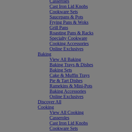
Casseroles
Cast Iron Lid Knobs
Cookware Sets
Saucepans & Pots
Frying Pans & Woks
Grill Pans
Roasting Pans & Racks
Specialty Cookware
Cooking Accessories
Online Exclusives
Baking
View All Baking
Baking Trays & Dishes
Baking Sets
Cake & Muffin Trays
Pie & Tart Dishes
Ramekins & Mini-Pots
Baking Accessories
Online Exclusives
Discover All
Cooking
View All Cooking
Casseroles
Cast Iron Lid Knobs
Cookware Sets