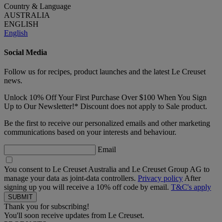
Country & Language
AUSTRALIA
ENGLISH
English
Social Media
Follow us for recipes, product launches and the latest Le Creuset
news.
Unlock 10% Off Your First Purchase Over $100 When You Sign
Up to Our Newsletter!* Discount does not apply to Sale product.
Be the first to receive our personalized emails and other marketing
communications based on your interests and behaviour.
Email
You consent to Le Creuset Australia and Le Creuset Group AG to
manage your data as joint-data controllers.
Privacy policy
After
signing up you will receive a 10% off code by email.
T&C's apply
Thank you for subscribing!
You'll soon receive updates from Le Creuset.