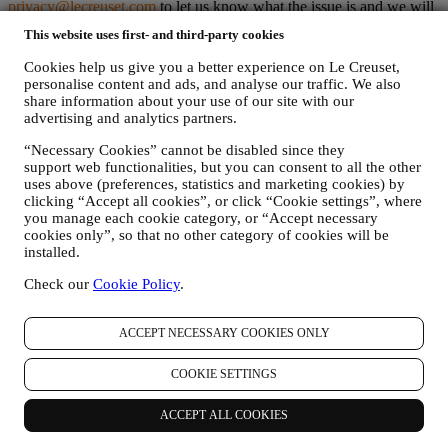
privacy@lecreuset.com
to let us know what the issue is and we will
respond in a timely manner as set out below.
This website uses first- and third-party cookies
Le Creuset Privacy Notice in Full
Le Creuset aims to protect your personal data and your privacy, and
Cookies help us give you a better experience on Le Creuset,
this Privacy Policy explains how we collect and process your
personalise content and ads, and analyse our traffic. We also
personal data in accordance with EU legislation on data protection
share information about your use of our site with our
(including the EU General Data Protection Regulation 2016/679)
advertising and analytics partners.
and the data protection law applicable in your country, territory or
“Necessary Cookies” cannot be disabled since they
location (the “
Data Protection Laws
”). Where Le Creuset Australia
support web functionalities, but you can consent to all the other
Pty Limited ACN 142 378 327 is involved in the handling of your
uses above (preferences, statistics and marketing cookies) by
data the applicable Data Protection Laws include the Australian
clicking “Accept all cookies”, or click “Cookie settings”, where
Privacy Principles (the "
APPs
") in the Australian Privacy Act.
you manage each cookie category, or “Accept necessary
Where Le Creuset New Zealand Limited NZCN 4579796 is
cookies only”, so that no other category of cookies will be
involved in the handling of your data, the applicable Data Protection
installed.
Laws include the New Zealand Information Privacy Principles (the
"
NZIPP
") in the New Zealand Privacy Act.
Check our
Cookie Policy
.
1. WHEN AND WHAT TYPE OF INFORMATION DO WE COLLECT
FROM YOU?
Personal data means any information relating to you and that allows
ACCEPT NECESSARY COOKIES ONLY
identification of you, either directly or in combination with other
information.
COOKIE SETTINGS
Children: This Website is not intended for children or persons under
the age of 18 and we do not knowingly collect data relating to
ACCEPT ALL COOKIES
children. Any children should seek the permission of their parent or
guardian to use our Website.