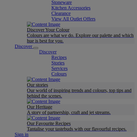
Stoneware
Kitchen Accessories
Clearance
View All Outlet Offers
Discover Your Colour
Colours are what we do. Explore our palette and which
hue is best for you.
Discover
Discover
Recipes
Stories
Services
Colours
Our stories
Our world of inspiring trends and colours, top tips and
behind the scenes.
Our Heritage
A story of partnership, craft and jet streams.
Our Favourite Recipes
Tantalise your tastebuds with our flavourful recipes.
Sign in