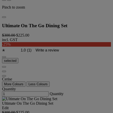
Pinch to zoom
Ultimate On The Go Dining Set
$300.00
$225.00
incl. GST
-25%
1.0
(1)
Write a review
selected
Cerise
More Colours
Less Colours
Quantity
Quantity
Ultimate On The Go Dining Set
Edit
$300.00
$225.00