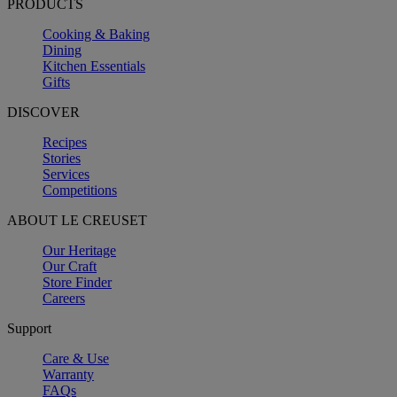
PRODUCTS
Cooking & Baking
Dining
Kitchen Essentials
Gifts
DISCOVER
Recipes
Stories
Services
Competitions
ABOUT LE CREUSET
Our Heritage
Our Craft
Store Finder
Careers
Support
Care & Use
Warranty
FAQs