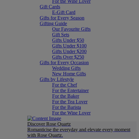
For the Wine Lover
Gift Cards
E-Gift Card
Gifts for Every Season
Gifting Guide
Our Favourite Gifts
Gift Sets
Gifts Under $50
Gifts Under $100
Gifts Under $200
Gifts Over $250
Gifts for Every Occasion
Wedding Gifts
New Home Gifts
Gifts by Lifestyle
For the Chef
For the Entertainer
For the Baker
For the Tea Lover
For the Barista
For the Wine Lover
Discover Rose Quartz
Romanticise the everyday and elevate every moment
with Rose Quartz.