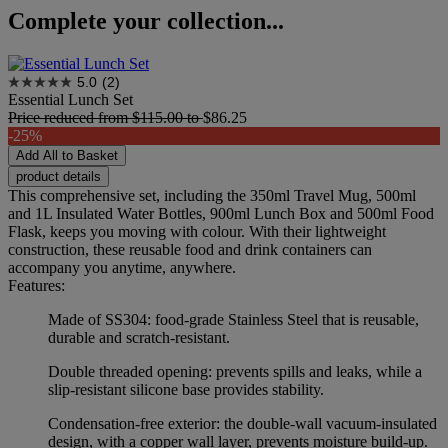
Complete your collection...
5.0
(2)
Essential Lunch Set
Price reduced from
$115.00
to
$86.25
-25%
Add All to Basket
product details
This comprehensive set, including the 350ml Travel Mug, 500ml
and 1L Insulated Water Bottles, 900ml Lunch Box and 500ml Food
Flask, keeps you moving with colour. With their lightweight
construction, these reusable food and drink containers can
accompany you anytime, anywhere.
Features:
Made of SS304: food-grade Stainless Steel that is reusable,
durable and scratch-resistant.
Double threaded opening: prevents spills and leaks, while a
slip-resistant silicone base provides stability.
Condensation-free exterior: the double-wall vacuum-insulated
design, with a copper wall layer, prevents moisture build-up.