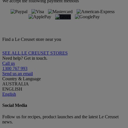
We accept the following payment methods
Find a Le Creuset store near you
SEE ALL LE CREUSET STORES
Need help? Get in touch.
Call us
1300 767 993
Send us an email
Country & Language
AUSTRALIA
ENGLISH
English
Social Media
Follow us for recipes, product launches and the latest Le Creuset
news.