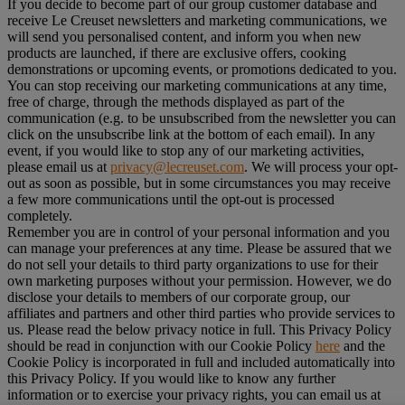
If you decide to become part of our group customer database and
receive Le Creuset newsletters and marketing communications, we
will send you personalised content, and inform you when new
products are launched, if there are exclusive offers, cooking
demonstrations or upcoming events, or promotions dedicated to you.
You can stop receiving our marketing communications at any time,
free of charge, through the methods displayed as part of the
communication (e.g. to be unsubscribed from the newsletter you can
click on the unsubscribe link at the bottom of each email). In any
event, if you would like to stop any of our marketing activities,
please email us at
privacy@lecreuset.com
. We will process your opt-
out as soon as possible, but in some circumstances you may receive
a few more communications until the opt-out is processed
completely.
Remember you are in control of your personal information and you
can manage your preferences at any time. Please be assured that we
do not sell your details to third party organizations to use for their
own marketing purposes without your permission. However, we do
disclose your details to members of our corporate group, our
affiliates and partners and other third parties who provide services to
us. Please read the below privacy notice in full. This Privacy Policy
should be read in conjunction with our Cookie Policy
here
and the
Cookie Policy is incorporated in full and included automatically into
this Privacy Policy. If you would like to know any further
information or to exercise your privacy rights, you can email us at