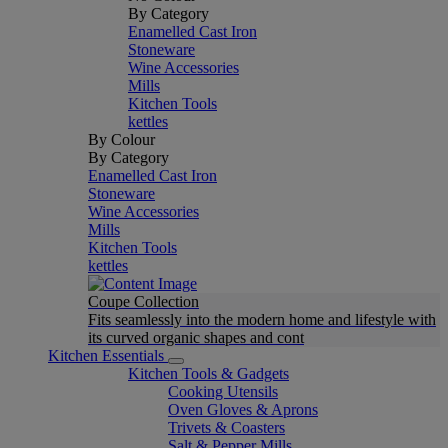
By Category
Enamelled Cast Iron
Stoneware
Wine Accessories
Mills
Kitchen Tools
kettles
By Colour
By Category
Enamelled Cast Iron
Stoneware
Wine Accessories
Mills
Kitchen Tools
kettles
Coupe Collection
Fits seamlessly into the modern home and lifestyle with
its curved organic shapes and cont
Kitchen Essentials
Kitchen Tools & Gadgets
Cooking Utensils
Oven Gloves & Aprons
Trivets & Coasters
Salt & Pepper Mills