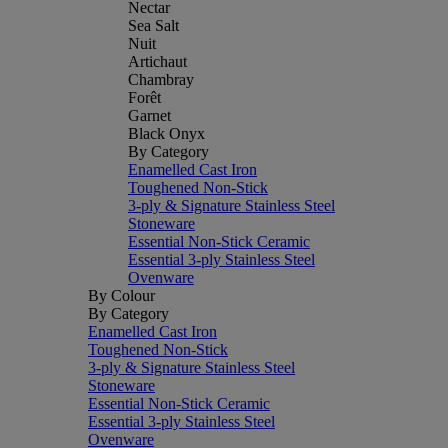
Nectar
Sea Salt
Nuit
Artichaut
Chambray
Forêt
Garnet
Black Onyx
By Category
Enamelled Cast Iron
Toughened Non-Stick
3-ply & Signature Stainless Steel
Stoneware
Essential Non-Stick Ceramic
Essential 3-ply Stainless Steel
Ovenware
By Colour
By Category
Enamelled Cast Iron
Toughened Non-Stick
3-ply & Signature Stainless Steel
Stoneware
Essential Non-Stick Ceramic
Essential 3-ply Stainless Steel
Ovenware