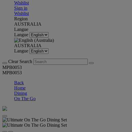
Wishlist
Sign in
Wishlist
Region
AUSTRALIA
Langue
Langue
AUSTRALIA
Langue
Clear Search
MPB0053
MPB0053
Back
Home
Dining
On The Go