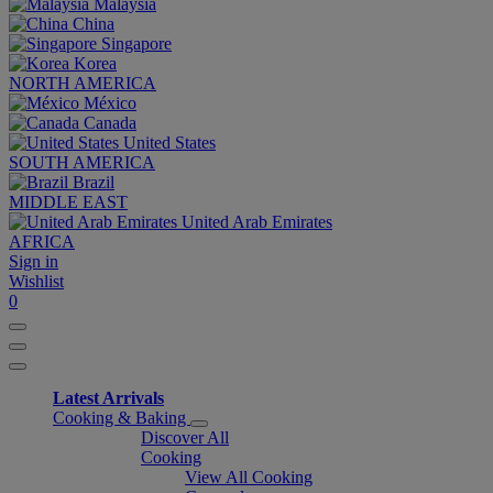
Malaysia
China
Singapore
Korea
NORTH AMERICA
México
Canada
United States
SOUTH AMERICA
Brazil
MIDDLE EAST
United Arab Emirates
AFRICA
Sign in
Wishlist
0
Latest Arrivals
Cooking & Baking
Discover All
Cooking
View All Cooking