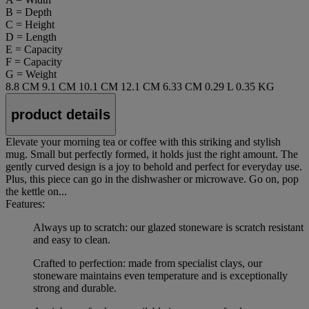
B = Depth
C = Height
D = Length
E = Capacity
F = Capacity
G = Weight
8.8 CM
9.1 CM
10.1 CM
12.1 CM
6.33 CM
0.29 L
0.35 KG
product details
Elevate your morning tea or coffee with this striking and stylish
mug. Small but perfectly formed, it holds just the right amount. The
gently curved design is a joy to behold and perfect for everyday use.
Plus, this piece can go in the dishwasher or microwave. Go on, pop
the kettle on...
Features:
Always up to scratch: our glazed stoneware is scratch resistant
and easy to clean.
Crafted to perfection: made from specialist clays, our
stoneware maintains even temperature and is exceptionally
strong and durable.