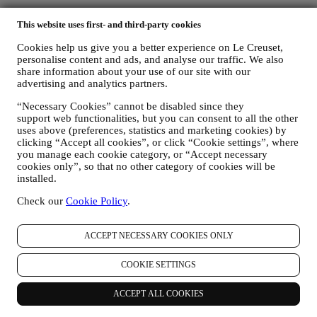
Find a Le Creuset store near you
This website uses first- and third-party cookies
Cookies help us give you a better experience on Le Creuset,
SEE ALL LE CREUSET STORES
personalise content and ads, and analyse our traffic. We also
Need help? Get in touch.
share information about your use of our site with our
Call us
advertising and analytics partners.
1300 767 993
Send us an email
“Necessary Cookies” cannot be disabled since they
Country & Language
support web functionalities, but you can consent to all the other
uses above (preferences, statistics and marketing cookies) by
AUSTRALIA
clicking “Accept all cookies”, or click “Cookie settings”, where
ENGLISH
you manage each cookie category, or “Accept necessary
English
cookies only”, so that no other category of cookies will be
installed.
Social Media
Check our
Cookie Policy
.
Follow us for recipes, product launches and the latest Le Creuset
news.
ACCEPT NECESSARY COOKIES ONLY
Country & Language
AUSTRALIA
COOKIE SETTINGS
ENGLISH
English
ACCEPT ALL COOKIES
Social Media