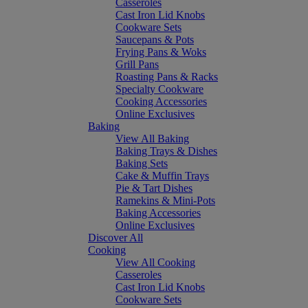
Casseroles
Cast Iron Lid Knobs
Cookware Sets
Saucepans & Pots
Frying Pans & Woks
Grill Pans
Roasting Pans & Racks
Specialty Cookware
Cooking Accessories
Online Exclusives
Baking
View All Baking
Baking Trays & Dishes
Baking Sets
Cake & Muffin Trays
Pie & Tart Dishes
Ramekins & Mini-Pots
Baking Accessories
Online Exclusives
Discover All
Cooking
View All Cooking
Casseroles
Cast Iron Lid Knobs
Cookware Sets