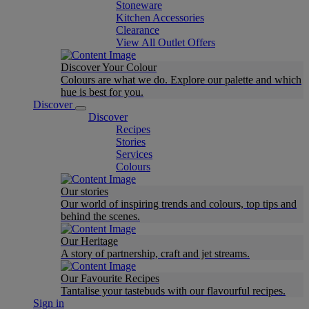
Stoneware
Kitchen Accessories
Clearance
View All Outlet Offers
Discover Your Colour
Colours are what we do. Explore our palette and which
hue is best for you.
Discover
Discover
Recipes
Stories
Services
Colours
Our stories
Our world of inspiring trends and colours, top tips and
behind the scenes.
Our Heritage
A story of partnership, craft and jet streams.
Our Favourite Recipes
Tantalise your tastebuds with our flavourful recipes.
Sign in