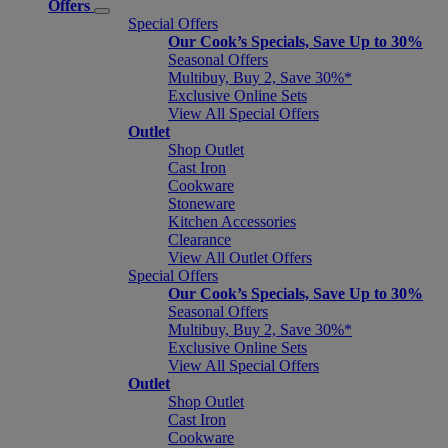
Offers
Special Offers
Our Cook’s Specials, Save Up to 30%
Seasonal Offers
Multibuy, Buy 2, Save 30%*
Exclusive Online Sets
View All Special Offers
Outlet
Shop Outlet
Cast Iron
Cookware
Stoneware
Kitchen Accessories
Clearance
View All Outlet Offers
Special Offers
Our Cook’s Specials, Save Up to 30%
Seasonal Offers
Multibuy, Buy 2, Save 30%*
Exclusive Online Sets
View All Special Offers
Outlet
Shop Outlet
Cast Iron
Cookware