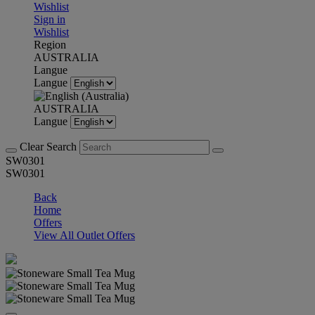
Wishlist
Sign in
Wishlist
Region
AUSTRALIA
Langue
Langue
AUSTRALIA
Langue
Clear Search
SW0301
SW0301
Back
Home
Offers
View All Outlet Offers