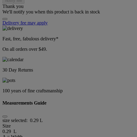
Notify Me
Thank you
We'll notify you when this product is back in stock
Delivery fee may apply
Fast, free, fabulous delivery*
On all orders over $49.
30 Day Returns
100 years of fine craftsmanship
Measurements Guide
size selected:
0.29 L
Size
0.29 L
A = Width