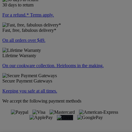
30 days to return
For a refund.* Terms apply.
Fast, free, fabulous delivery*
On all orders over $49.
Lifetime Warranty
On our cookware collection. Heirlooms in the making.
Secure Payment Gateways
Keeping you safe at all times.
We accept the following payment methods