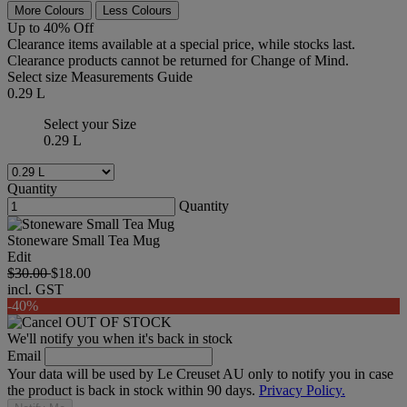
More Colours
Less Colours
Up to 40% Off
Clearance items available at a special price, while stocks last.
Clearance products cannot be returned for Change of Mind.
Select size
Measurements Guide
0.29 L
Select your Size
0.29 L
Quantity
Quantity
Stoneware Small Tea Mug
Edit
$30.00
$18.00
incl. GST
-40%
OUT OF STOCK
We'll notify you when it's back in stock
Email
Your data will be used by Le Creuset AU only to notify you in case
the product is back in stock within 90 days.
Privacy Policy.