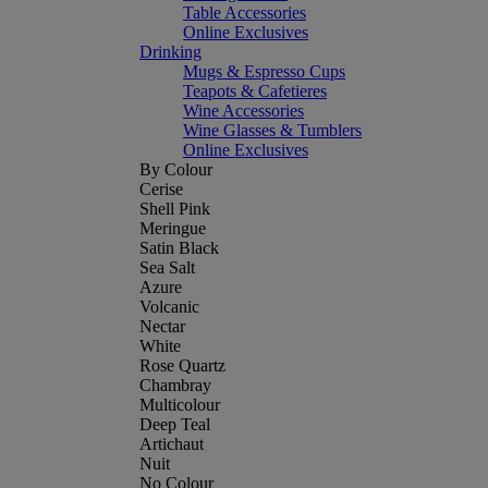
Table Accessories
Online Exclusives
Drinking
Mugs & Espresso Cups
Teapots & Cafetieres
Wine Accessories
Wine Glasses & Tumblers
Online Exclusives
By Colour
Cerise
Shell Pink
Meringue
Satin Black
Sea Salt
Azure
Volcanic
Nectar
White
Rose Quartz
Chambray
Multicolour
Deep Teal
Artichaut
Nuit
No Colour