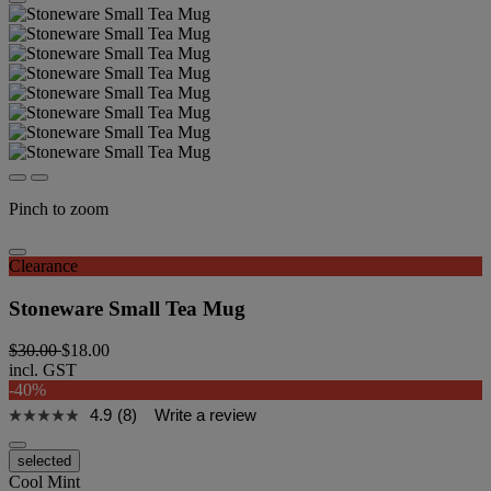
Pinch to zoom
Clearance
Stoneware Small Tea Mug
$30.00
$18.00
incl. GST
-40%
4.9
(8)
Write a review
selected
Cool Mint