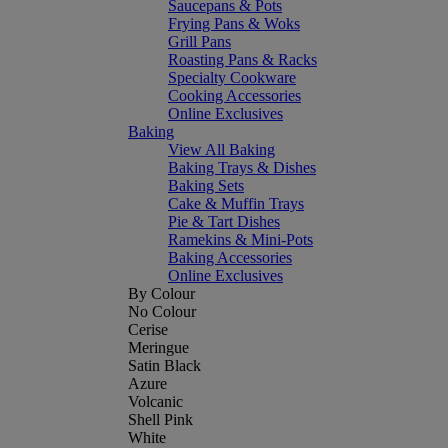
Saucepans & Pots
Frying Pans & Woks
Grill Pans
Roasting Pans & Racks
Specialty Cookware
Cooking Accessories
Online Exclusives
Baking
View All Baking
Baking Trays & Dishes
Baking Sets
Cake & Muffin Trays
Pie & Tart Dishes
Ramekins & Mini-Pots
Baking Accessories
Online Exclusives
By Colour
No Colour
Cerise
Meringue
Satin Black
Azure
Volcanic
Shell Pink
White