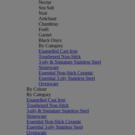
Nectar
Sea Salt
Nuit
Artichaut
Chambray
Forêt
Garnet
Black Onyx
By Category
Enamelled Cast Iron
Toughened Non-Stick
3-ply & Signature Stainless Steel
Stoneware
Essential Non-Stick Ceramic
Essential 3-ply Stainless Steel
Ovenware
By Colour
By Category
Enamelled Cast Iron
Toughened Non-Stick
3-ply & Signature Stainless Steel
Stoneware
Essential Non-Stick Ceramic
Essential 3-ply Stainless Steel
Ovenware