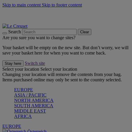
Skip to main content
Skip to footer content
Forêt: Winter's Green |
Discover Now
Up to 30%* Cook's Specials |
Shop Now
Winter Edit: From Oven to Table |
Discover Now
Search
Clear
Are you sure you want to change sites?
Your basket will be empty on the new site. But don’t worry, we will
save your basket here for when you want to come back.
Switch site
Stay here
Select your location
Select your location
Changing your location will remove the contents from your bag.
Items purchased online may only be sent to the country selected.
EUROPE
ASIA / PACIFIC
NORTH AMERICA
SOUTH AMERICA
MIDDLE EAST
AFRICA
EUROPE
Österreich