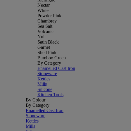
Nectar
White
Powder Pink
Chambray
Sea Salt
Volcanic
Nuit
Satin Black
Garnet
Shell Pink
Bamboo Green
By Category
Enamelled Cast Iron
Stoneware
Kettles
Mills
Silicone
Kitchen Tools
By Colour
By Category
Enamelled Cast Iron
Stoneware
Kettles
Mills