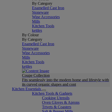
By Category
Enamelled Cast Iron
Stoneware
Wine Accessories
Mills
Kitchen Tools
kettles
By Colour
By Category
Enamelled Cast Iron
Stoneware
Wine Accessories
Mills
Kitchen Tools
kettles
Coupe Collection
Fits seamlessly into the modern home and lifestyle with
its curved organic shapes and cont
Kitchen Essentials
Kitchen Tools & Gadgets
Cooking Utensils
Oven Gloves & Aprons
Trivets & Coasters
Salt & Pepper Mills