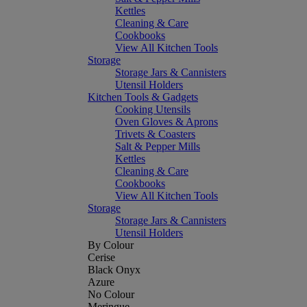
Kettles
Cleaning & Care
Cookbooks
View All Kitchen Tools
Storage
Storage Jars & Cannisters
Utensil Holders
Kitchen Tools & Gadgets
Cooking Utensils
Oven Gloves & Aprons
Trivets & Coasters
Salt & Pepper Mills
Kettles
Cleaning & Care
Cookbooks
View All Kitchen Tools
Storage
Storage Jars & Cannisters
Utensil Holders
By Colour
Cerise
Black Onyx
Azure
No Colour
Meringue