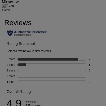
Microwave
Oven