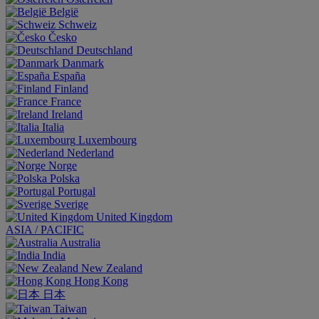
België
Schweiz
Česko
Deutschland
Danmark
España
Finland
France
Ireland
Italia
Luxembourg
Nederland
Norge
Polska
Portugal
Sverige
United Kingdom
ASIA / PACIFIC
Australia
India
New Zealand
Hong Kong
日本
Taiwan