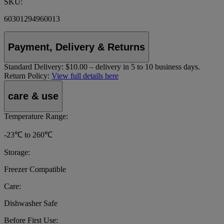
SKU:
60301294960013
Payment, Delivery & Returns
Standard Delivery:
$10.00 – delivery in 5 to 10 business days.
Return Policy:
View full details here
care & use
Temperature Range:
-23℃ to 260℃
Storage:
Freezer Compatible
Care:
Dishwasher Safe
Before First Use: