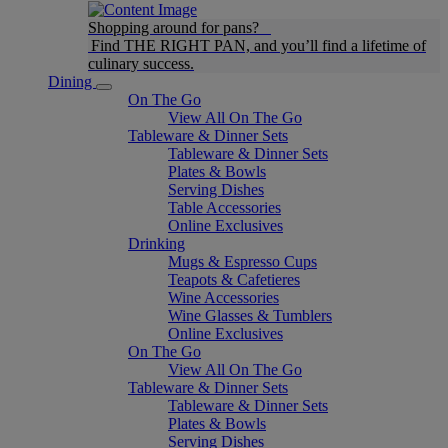
Shopping around for pans?
Find THE RIGHT PAN, and you’ll find a lifetime of
culinary success.
Dining
On The Go
View All On The Go
Tableware & Dinner Sets
Tableware & Dinner Sets
Plates & Bowls
Serving Dishes
Table Accessories
Online Exclusives
Drinking
Mugs & Espresso Cups
Teapots & Cafetieres
Wine Accessories
Wine Glasses & Tumblers
Online Exclusives
On The Go
View All On The Go
Tableware & Dinner Sets
Tableware & Dinner Sets
Plates & Bowls
Serving Dishes