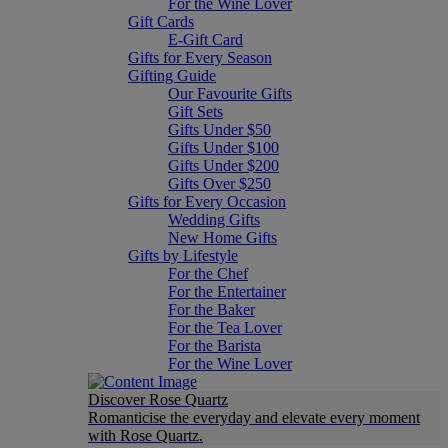
For the Wine Lover
Gift Cards
E-Gift Card
Gifts for Every Season
Gifting Guide
Our Favourite Gifts
Gift Sets
Gifts Under $50
Gifts Under $100
Gifts Under $200
Gifts Over $250
Gifts for Every Occasion
Wedding Gifts
New Home Gifts
Gifts by Lifestyle
For the Chef
For the Entertainer
For the Baker
For the Tea Lover
For the Barista
For the Wine Lover
Discover Rose Quartz
Romanticise the everyday and elevate every moment
with Rose Quartz.