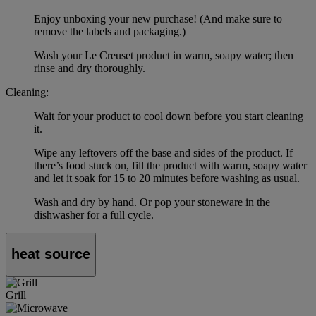
Enjoy unboxing your new purchase! (And make sure to
remove the labels and packaging.)
Wash your Le Creuset product in warm, soapy water; then
rinse and dry thoroughly.
Cleaning:
Wait for your product to cool down before you start cleaning
it.
Wipe any leftovers off the base and sides of the product. If
there’s food stuck on, fill the product with warm, soapy water
and let it soak for 15 to 20 minutes before washing as usual.
Wash and dry by hand. Or pop your stoneware in the
dishwasher for a full cycle.
heat source
Grill