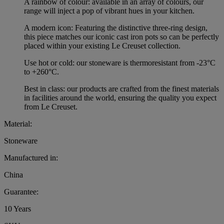
A rainbow of colour: available in an array of colours, our
range will inject a pop of vibrant hues in your kitchen.
A modern icon: Featuring the distinctive three-ring design,
this piece matches our iconic cast iron pots so can be perfectly
placed within your existing Le Creuset collection.
Use hot or cold: our stoneware is thermoresistant from -23°C
to +260°C.
Best in class: our products are crafted from the finest materials
in facilities around the world, ensuring the quality you expect
from Le Creuset.
Material:
Stoneware
Manufactured in:
China
Guarantee:
10 Years