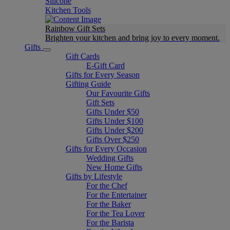
Silicone
Kitchen Tools
Rainbow Gift Sets
Brighten your kitchen and bring joy to every moment​.
Gifts
Gift Cards
E-Gift Card
Gifts for Every Season
Gifting Guide
Our Favourite Gifts
Gift Sets
Gifts Under $50
Gifts Under $100
Gifts Under $200
Gifts Over $250
Gifts for Every Occasion
Wedding Gifts
New Home Gifts
Gifts by Lifestyle
For the Chef
For the Entertainer
For the Baker
For the Tea Lover
For the Barista