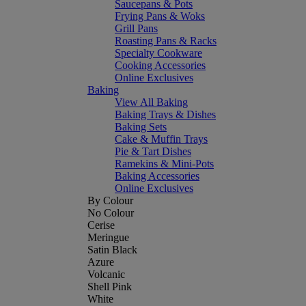
Saucepans & Pots
Frying Pans & Woks
Grill Pans
Roasting Pans & Racks
Specialty Cookware
Cooking Accessories
Online Exclusives
Baking
View All Baking
Baking Trays & Dishes
Baking Sets
Cake & Muffin Trays
Pie & Tart Dishes
Ramekins & Mini-Pots
Baking Accessories
Online Exclusives
By Colour
No Colour
Cerise
Meringue
Satin Black
Azure
Volcanic
Shell Pink
White