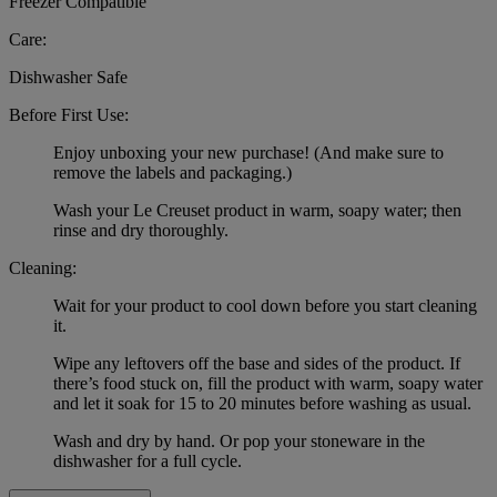
Freezer Compatible
Care:
Dishwasher Safe
Before First Use:
Enjoy unboxing your new purchase! (And make sure to
remove the labels and packaging.)
Wash your Le Creuset product in warm, soapy water; then
rinse and dry thoroughly.
Cleaning:
Wait for your product to cool down before you start cleaning
it.
Wipe any leftovers off the base and sides of the product. If
there’s food stuck on, fill the product with warm, soapy water
and let it soak for 15 to 20 minutes before washing as usual.
Wash and dry by hand. Or pop your stoneware in the
dishwasher for a full cycle.