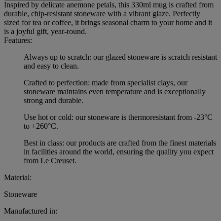
Inspired by delicate anemone petals, this 330ml mug is crafted from
durable, chip-resistant stoneware with a vibrant glaze. Perfectly
sized for tea or coffee, it brings seasonal charm to your home and it
is a joyful gift, year-round.
Features:
Always up to scratch: our glazed stoneware is scratch resistant
and easy to clean.
Crafted to perfection: made from specialist clays, our
stoneware maintains even temperature and is exceptionally
strong and durable.
Use hot or cold: our stoneware is thermoresistant from -23°C
to +260°C.
Best in class: our products are crafted from the finest materials
in facilities around the world, ensuring the quality you expect
from Le Creuset.
Material:
Stoneware
Manufactured in: