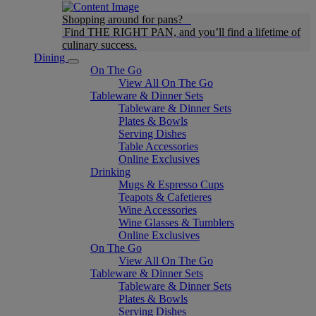
Shopping around for pans?
Find THE RIGHT PAN, and you’ll find a lifetime of
culinary success.
Dining
On The Go
View All On The Go
Tableware & Dinner Sets
Tableware & Dinner Sets
Plates & Bowls
Serving Dishes
Table Accessories
Online Exclusives
Drinking
Mugs & Espresso Cups
Teapots & Cafetieres
Wine Accessories
Wine Glasses & Tumblers
Online Exclusives
On The Go
View All On The Go
Tableware & Dinner Sets
Tableware & Dinner Sets
Plates & Bowls
Serving Dishes