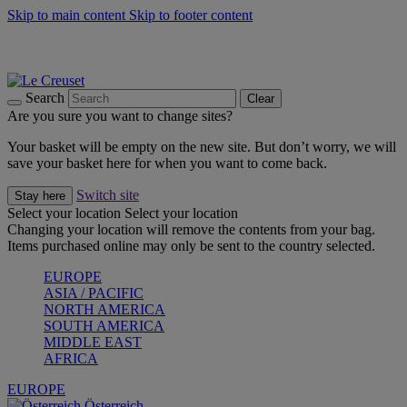
Skip to main content
Skip to footer content
Forêt: Winter's Green |
Discover Now
Up to 30%* Cook's Specials |
Shop Now
Winter Edit: From Oven to Table |
Discover Now
Search
Clear
Are you sure you want to change sites?
Your basket will be empty on the new site. But don’t worry, we will
save your basket here for when you want to come back.
Switch site
Stay here
Select your location
Select your location
Changing your location will remove the contents from your bag.
Items purchased online may only be sent to the country selected.
EUROPE
ASIA / PACIFIC
NORTH AMERICA
SOUTH AMERICA
MIDDLE EAST
AFRICA
EUROPE
Österreich