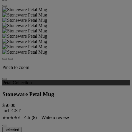
Pinch to zoom
Petal Collection
Stoneware Petal Mug
$50.00
incl. GST
4.5
(8)
Write a review
selected