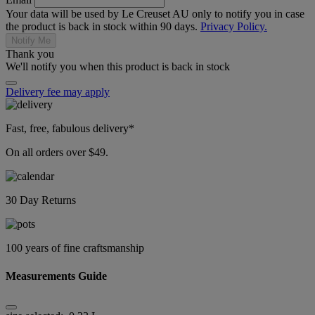
Your data will be used by Le Creuset AU only to notify you in case
the product is back in stock within 90 days.
Privacy Policy.
Notify Me
Thank you
We'll notify you when this product is back in stock
Delivery fee may apply
Fast, free, fabulous delivery*
On all orders over $49.
30 Day Returns
100 years of fine craftsmanship
Measurements Guide