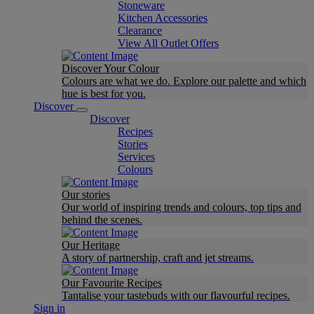
Stoneware
Kitchen Accessories
Clearance
View All Outlet Offers
Discover Your Colour
Colours are what we do. Explore our palette and which
hue is best for you.
Discover
Discover
Recipes
Stories
Services
Colours
Our stories
Our world of inspiring trends and colours, top tips and
behind the scenes.
Our Heritage
A story of partnership, craft and jet streams.
Our Favourite Recipes
Tantalise your tastebuds with our flavourful recipes.
Sign in