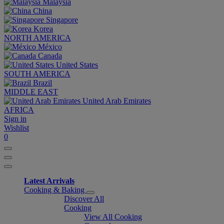
Malaysia
China
Singapore
Korea
NORTH AMERICA
México
Canada
United States
SOUTH AMERICA
Brazil
MIDDLE EAST
United Arab Emirates
AFRICA
Sign in
Wishlist
0
Latest Arrivals
Cooking & Baking
Discover All
Cooking
View All Cooking