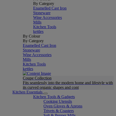
By Category
Enamelled Cast Iron
Stoneware
Wine Accessories
Mills
Kitchen Tools
kettles
By Colour
By Category
Enamelled Cast Iron
Stoneware
Wine Accessories
Mills
Kitchen Tools
kettles
Coupe Collection
Fits seamlessly into the modern home and lifestyle with
its curved organic shapes and cont
Kitchen Essentials
Kitchen Tools & Gadgets
Cooking Utensils
Oven Gloves & Aprons
Trivets & Coasters
Salt & Pepper Mills