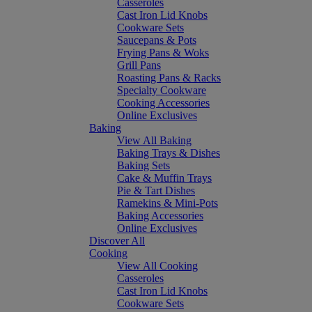
Casseroles
Cast Iron Lid Knobs
Cookware Sets
Saucepans & Pots
Frying Pans & Woks
Grill Pans
Roasting Pans & Racks
Specialty Cookware
Cooking Accessories
Online Exclusives
Baking
View All Baking
Baking Trays & Dishes
Baking Sets
Cake & Muffin Trays
Pie & Tart Dishes
Ramekins & Mini-Pots
Baking Accessories
Online Exclusives
Discover All
Cooking
View All Cooking
Casseroles
Cast Iron Lid Knobs
Cookware Sets