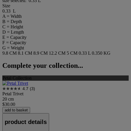
size selected:
0.33 L
Size
0.33 L
A = Width
B = Depth
C = Height
D = Length
E = Capacity
F = Capacity
G = Weight
9.8 CM
8.1 CM
8.9 CM
12.2 CM
5 CM
0.33 L
0.350 KG
Complete your collection...
Petal Collection
4.7
(3)
Petal Trivet
20 cm
$30.00
add to basket
product details