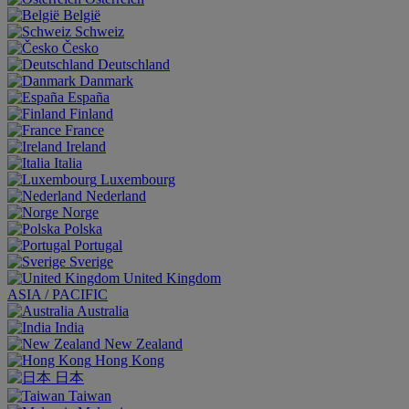
België
Schweiz
Česko
Deutschland
Danmark
España
Finland
France
Ireland
Italia
Luxembourg
Nederland
Norge
Polska
Portugal
Sverige
United Kingdom
ASIA / PACIFIC
Australia
India
New Zealand
Hong Kong
日本
Taiwan