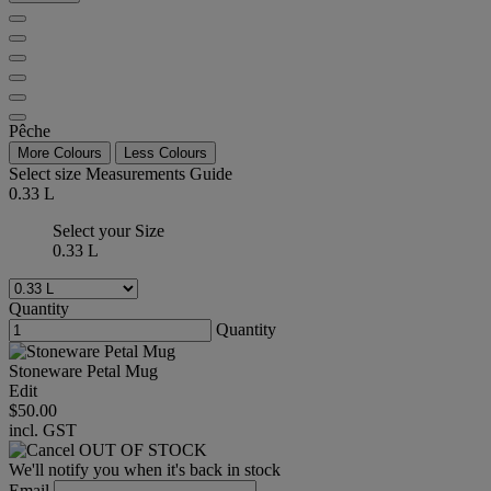
Pêche
More Colours
Less Colours
Select size
Measurements Guide
0.33 L
Select your Size
0.33 L
Quantity
Quantity
Stoneware Petal Mug
Edit
$50.00
incl. GST
OUT OF STOCK
We'll notify you when it's back in stock
Email