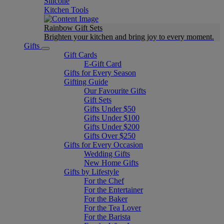
Silicone
Kitchen Tools
Rainbow Gift Sets
Brighten your kitchen and bring joy to every moment​.
Gifts
Gift Cards
E-Gift Card
Gifts for Every Season
Gifting Guide
Our Favourite Gifts
Gift Sets
Gifts Under $50
Gifts Under $100
Gifts Under $200
Gifts Over $250
Gifts for Every Occasion
Wedding Gifts
New Home Gifts
Gifts by Lifestyle
For the Chef
For the Entertainer
For the Baker
For the Tea Lover
For the Barista