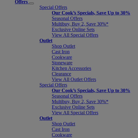
Offers
Special Offers
Our Cook’s Specials, Save Up to 30%
Seasonal Offers
Multibuy, Buy 2, Save 30%*
Exclusive Online Sets
View All Special Offers
Outlet
Shop Outlet
Cast Iron
Cookware
Stoneware
Kitchen Accessories
Clearance
View All Outlet Offers
Special Offers
Our Cook’s Specials, Save Up to 30%
Seasonal Offers
Multibuy, Buy 2, Save 30%*
Exclusive Online Sets
View All Special Offers
Outlet
Shop Outlet
Cast Iron
Cookware