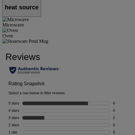
heat source
Microwave
Oven