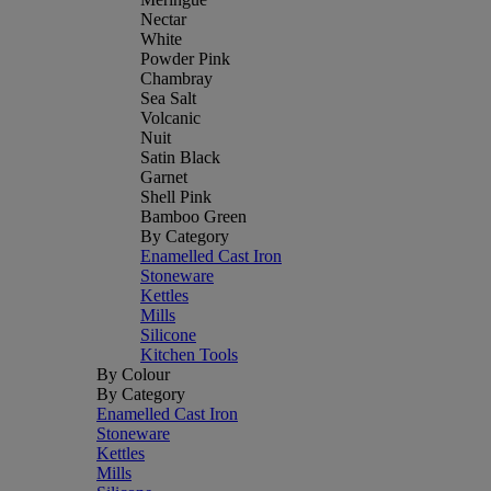
Nectar
White
Powder Pink
Chambray
Sea Salt
Volcanic
Nuit
Satin Black
Garnet
Shell Pink
Bamboo Green
By Category
Enamelled Cast Iron
Stoneware
Kettles
Mills
Silicone
Kitchen Tools
By Colour
By Category
Enamelled Cast Iron
Stoneware
Kettles
Mills