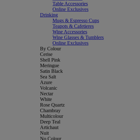
Table Accessories
Online Exclusives
Drinking
Mugs & Espresso Cups
Teapots & Cafetieres
Wine Accessories
Wine Glasses & Tumblers
Online Exclusives
By Colour
Cerise
Shell Pink
Meringue
Satin Black
Sea Salt
Azure
Volcanic
Nectar
White
Rose Quartz
Chambray
Multicolour
Deep Teal
Artichaut
Nuit
No Colour