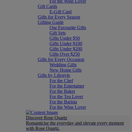
For the Wine Lover
Gift Cards
E-Gift Card
Gifts for Every Season
Gifting Guide
Our Favourite Gifts
Gift Sets
Gifts Under $50
Gifts Under $100
Gifts Under $200
Gifts Over $250
Gifts for Every Occasion
Wedding Gifts
New Home Gifts
Gifts by Lifestyle
For the Chef
For the Entertainer
For the Baker
For the Tea Lover
For the Barista
For the Wine Lover
Discover Rose Quartz
Romanticise the everyday and elevate every moment
with Rose Quartz.