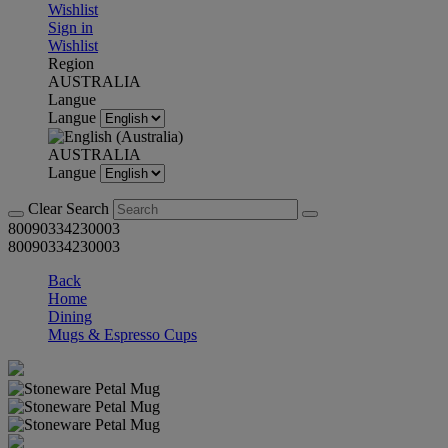
Wishlist
Sign in
Wishlist
Region
AUSTRALIA
Langue
Langue
AUSTRALIA
Langue
Clear Search
80090334230003
80090334230003
Back
Home
Dining
Mugs & Espresso Cups