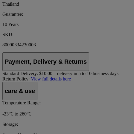
Thailand
Guarantee:
10 Years
SKU:
80090334230003
Payment, Delivery & Returns
Standard Delivery:
$10.00 – delivery in 5 to 10 business days.
Return Policy:
View full details here
care & use
Temperature Range:
-23℃ to 260℃
Storage: