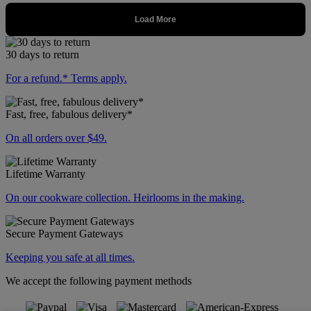
30 days to return
For a refund.* Terms apply.
Fast, free, fabulous delivery*
On all orders over $49.
Lifetime Warranty
On our cookware collection. Heirlooms in the making.
Secure Payment Gateways
Keeping you safe at all times.
We accept the following payment methods