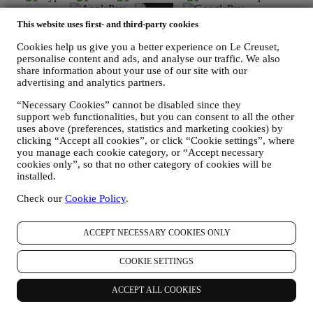
This website uses first- and third-party cookies
Cookies help us give you a better experience on Le Creuset,
personalise content and ads, and analyse our traffic. We also
Find a Le Creuset store near you
share information about your use of our site with our
advertising and analytics partners.
SEE ALL LE CREUSET STORES
“Necessary Cookies” cannot be disabled since they
Need help? Get in touch.
support web functionalities, but you can consent to all the other
Call us
uses above (preferences, statistics and marketing cookies) by
1300 767 993
clicking “Accept all cookies”, or click “Cookie settings”, where
Send us an email
you manage each cookie category, or “Accept necessary
Country & Language
cookies only”, so that no other category of cookies will be
AUSTRALIA
installed.
ENGLISH
English
Check our
Cookie Policy
.
Social Media
ACCEPT NECESSARY COOKIES ONLY
Follow us for recipes, product launches and the latest Le Creuset
COOKIE SETTINGS
news.
Country & Language
ACCEPT ALL COOKIES
AUSTRALIA