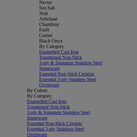
Nectar
Sea Salt
Nuit
Artichaut
Chambray
Forêt
Garnet
Black Onyx
By Category
Enamelled Cast Iron
Toughened Non-Stick
3-ply & Signature Stainless Steel
Stoneware
Essential Non-Stick Ceramic
Essential 3-ply Stainless Steel
Ovenware
By Colour
By Category
Enamelled Cast Iron
Toughened Non-Stick
3-ply & Signature Stainless Steel
Stoneware
Essential Non-Stick Ceramic
Essential 3-ply Stainless Steel
Ovenware