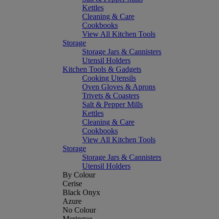
Kettles
Cleaning & Care
Cookbooks
View All Kitchen Tools
Storage
Storage Jars & Cannisters
Utensil Holders
Kitchen Tools & Gadgets
Cooking Utensils
Oven Gloves & Aprons
Trivets & Coasters
Salt & Pepper Mills
Kettles
Cleaning & Care
Cookbooks
View All Kitchen Tools
Storage
Storage Jars & Cannisters
Utensil Holders
By Colour
Cerise
Black Onyx
Azure
No Colour
Meringue