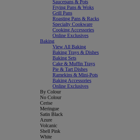
Saucepans & Pots
Frying Pans & Woks
Grill Pans
Roasting Pans & Racks
Specialty Cookware
Cooking Accessories
Online Exclusives
Baking
View All Baking
Baking Trays & Dishes
Baking Sets
Cake & Muffin Trays
Pie & Tart Dishes
Ramekins & Mini-Pots
Baking Accessories
Online Exclusives
By Colour
No Colour
Cerise
Meringue
Satin Black
Azure
Volcanic
Shell Pink
White