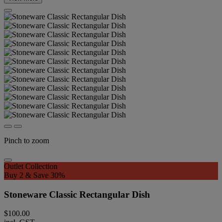
Pinch to zoom
Outlet Collection
Buy 2 & Save 30%
Stoneware Classic Rectangular Dish
$100.00