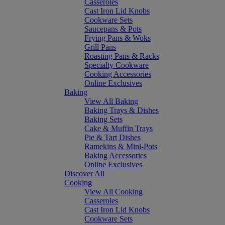
Casseroles
Cast Iron Lid Knobs
Cookware Sets
Saucepans & Pots
Frying Pans & Woks
Grill Pans
Roasting Pans & Racks
Specialty Cookware
Cooking Accessories
Online Exclusives
Baking
View All Baking
Baking Trays & Dishes
Baking Sets
Cake & Muffin Trays
Pie & Tart Dishes
Ramekins & Mini-Pots
Baking Accessories
Online Exclusives
Discover All
Cooking
View All Cooking
Casseroles
Cast Iron Lid Knobs
Cookware Sets