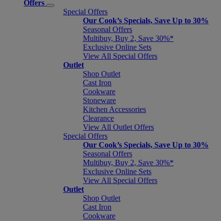
Offers
Special Offers
Our Cook’s Specials, Save Up to 30%
Seasonal Offers
Multibuy, Buy 2, Save 30%*
Exclusive Online Sets
View All Special Offers
Outlet
Shop Outlet
Cast Iron
Cookware
Stoneware
Kitchen Accessories
Clearance
View All Outlet Offers
Special Offers
Our Cook’s Specials, Save Up to 30%
Seasonal Offers
Multibuy, Buy 2, Save 30%*
Exclusive Online Sets
View All Special Offers
Outlet
Shop Outlet
Cast Iron
Cookware