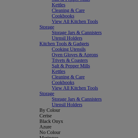
Kettles
Cleaning & Care
Cookbooks
View All Kitchen Tools
Storage
Storage Jars & Cannisters
Utensil Holders
Kitchen Tools & Gadgets
Cooking Utensils
Oven Gloves & Aprons
Trivets & Coasters
Salt & Pepper Mills
Kettles
Cleaning & Care
Cookbooks
View All Kitchen Tools
Storage
Storage Jars & Cannisters
Utensil Holders
By Colour
Cerise
Black Onyx
Azure
No Colour
Meringue