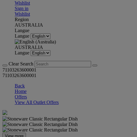
Wishlist
Sign in
Wishlist
Region
AUSTRALIA
Langue
Langue
AUSTRALIA
Langue
Clear Search
71103263600001
71103263600001
Back
Home
Offers
View All Outlet Offers
View more