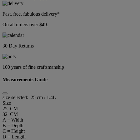
Fast, free, fabulous delivery*
On all orders over $49.
30 Day Returns
100 years of fine craftsmanship
Measurements Guide
size selected:
25 cm / 1.4L
Size
25 CM
32 CM
A = Width
B = Depth
C = Height
D = Length