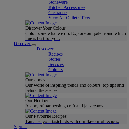
Stoneware
Kitchen Accessories
Clearance
View All Outlet Offers
Discover Your Colour
Colours are what we do. Explore our palette and which
hue is best for you.
Discover
Discover
Recipes
Stories
Services
Colours
Our stories
Our world of inspiring trends and colours, top tips and
behind the scenes.
Our Heritage
A story of partnership, craft and jet streams.
Our Favourite Recipes
Tantalise your tastebuds with our flavourful recipes.
Sign in