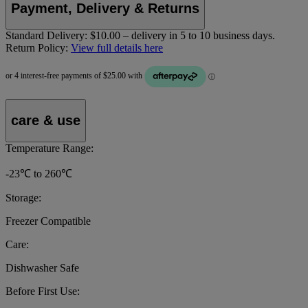
Payment, Delivery & Returns
Standard Delivery:
$10.00 – delivery in 5 to 10 business days.
Return Policy:
View full details here
care & use
Temperature Range:
-23℃ to 260℃
Storage:
Freezer Compatible
Care:
Dishwasher Safe
Before First Use: