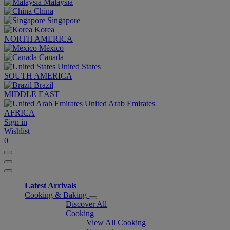
Malaysia
China
Singapore
Korea
NORTH AMERICA
México
Canada
United States
SOUTH AMERICA
Brazil
MIDDLE EAST
United Arab Emirates
AFRICA
Sign in
Wishlist
0
Latest Arrivals
Cooking & Baking
Discover All
Cooking
View All Cooking