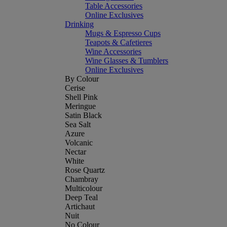
Table Accessories
Online Exclusives
Drinking
Mugs & Espresso Cups
Teapots & Cafetieres
Wine Accessories
Wine Glasses & Tumblers
Online Exclusives
By Colour
Cerise
Shell Pink
Meringue
Satin Black
Sea Salt
Azure
Volcanic
Nectar
White
Rose Quartz
Chambray
Multicolour
Deep Teal
Artichaut
Nuit
No Colour