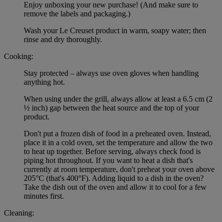
Enjoy unboxing your new purchase! (And make sure to
remove the labels and packaging.)
Wash your Le Creuset product in warm, soapy water; then
rinse and dry thoroughly.
Cooking:
Stay protected – always use oven gloves when handling
anything hot.
When using under the grill, always allow at least a 6.5 cm (2
½ inch) gap between the heat source and the top of your
product.
Don't put a frozen dish of food in a preheated oven. Instead,
place it in a cold oven, set the temperature and allow the two
to heat up together. Before serving, always check food is
piping hot throughout. If you want to heat a dish that's
currently at room temperature, don't preheat your oven above
205°C (that's 400°F). Adding liquid to a dish in the oven?
Take the dish out of the oven and allow it to cool for a few
minutes first.
Cleaning: