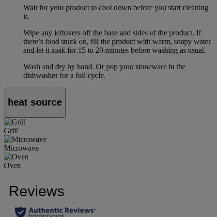
Wait for your product to cool down before you start cleaning
it.
Wipe any leftovers off the base and sides of the product. If
there’s food stuck on, fill the product with warm, soapy water
and let it soak for 15 to 20 minutes before washing as usual.
Wash and dry by hand. Or pop your stoneware in the
dishwasher for a full cycle.
heat source
Grill
Microwave
Oven