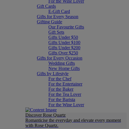
For the Wine Lover
Gift Cards
E-Gift Card
Gifts for Every Season
Gifting Guide
Our Favourite Gifts
Gift Sets
Gifts Under $50
Gifts Under $100
Gifts Under $200
Gifts Over $250
Gifts for Every Occasion
Wedding Gifts
New Home Gifts
Gifts by Lifestyle
For the Chef
For the Entertainer
For the Baker
For the Tea Lover
For the Barista
For the Wine Lover
Discover Rose Quartz
Romanticise the everyday and elevate every moment
with Rose Quartz.