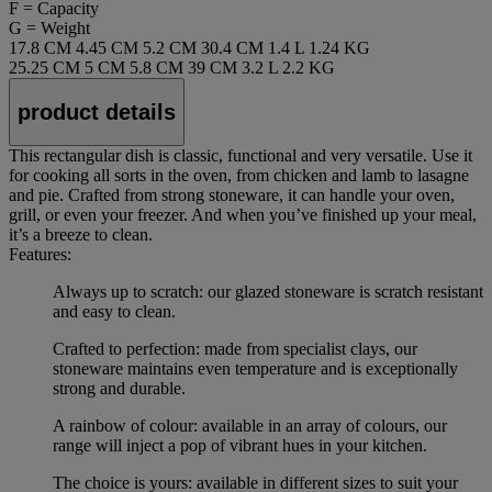
F = Capacity
G = Weight
17.8 CM
4.45 CM
5.2 CM
30.4 CM
1.4 L
1.24 KG
25.25 CM
5 CM
5.8 CM
39 CM
3.2 L
2.2 KG
product details
This rectangular dish is classic, functional and very versatile. Use it
for cooking all sorts in the oven, from chicken and lamb to lasagne
and pie. Crafted from strong stoneware, it can handle your oven,
grill, or even your freezer. And when you’ve finished up your meal,
it’s a breeze to clean.
Features:
Always up to scratch: our glazed stoneware is scratch resistant
and easy to clean.
Crafted to perfection: made from specialist clays, our
stoneware maintains even temperature and is exceptionally
strong and durable.
A rainbow of colour: available in an array of colours, our
range will inject a pop of vibrant hues in your kitchen.
The choice is yours: available in different sizes to suit your