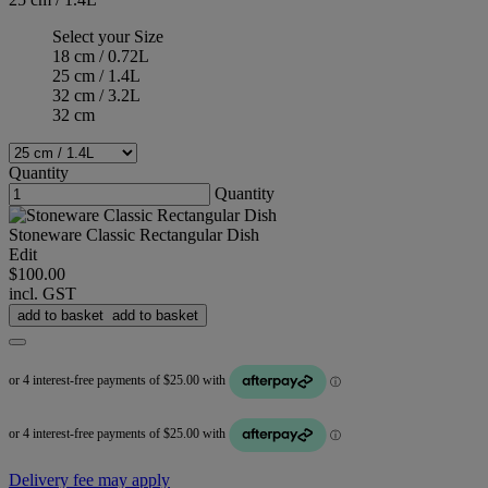
Select your Size
18 cm / 0.72L
25 cm / 1.4L
32 cm / 3.2L
32 cm
Quantity
Quantity
Stoneware Classic Rectangular Dish
Edit
$100.00
incl. GST
add to basket
add to basket
Delivery fee may apply