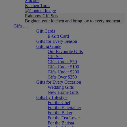
Silicone
Kitchen Tools
Rainbow Gift Sets
Brighten your kitchen and bring joy to every moment​.
Gifts
Gift Cards
E-Gift Card
Gifts for Every Season
Gifting Guide
Our Favourite Gifts
Gift Sets
Gifts Under $50
Gifts Under $100
Gifts Under $200
Gifts Over $250
Gifts for Every Occasion
Wedding Gifts
New Home Gifts
Gifts by Lifestyle
For the Chef
For the Entertainer
For the Baker
For the Tea Lover
For the Barista