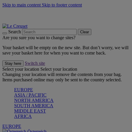
Skip to main content
Skip to footer content
Forêt: Winter's Green |
Discover Now
Up to 30%* Cook's Specials |
Shop Now
Winter Edit: From Oven to Table |
Discover Now
Search
Clear
Are you sure you want to change sites?
Your basket will be empty on the new site. But don’t worry, we will
save your basket here for when you want to come back.
Switch site
Stay here
Select your location
Select your location
Changing your location will remove the contents from your bag.
Items purchased online may only be sent to the country selected.
EUROPE
ASIA / PACIFIC
NORTH AMERICA
SOUTH AMERICA
MIDDLE EAST
AFRICA
EUROPE
Österreich