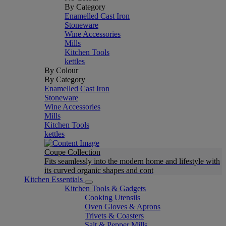
By Category
Enamelled Cast Iron
Stoneware
Wine Accessories
Mills
Kitchen Tools
kettles
By Colour
By Category
Enamelled Cast Iron
Stoneware
Wine Accessories
Mills
Kitchen Tools
kettles
Coupe Collection
Fits seamlessly into the modern home and lifestyle with
its curved organic shapes and cont
Kitchen Essentials
Kitchen Tools & Gadgets
Cooking Utensils
Oven Gloves & Aprons
Trivets & Coasters
Salt & Pepper Mills