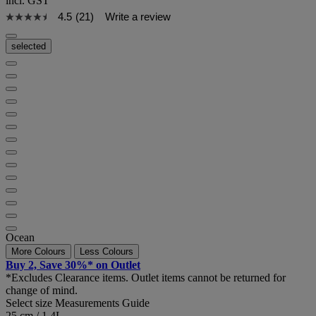
incl. GST
4.5
(21)
Write a review
selected
Ocean
More Colours
Less Colours
Buy 2, Save 30%* on Outlet
*Excludes Clearance items. Outlet items cannot be returned for
change of mind.
Select size
Measurements Guide
25 cm / 1.4L