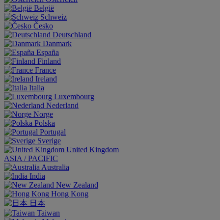
België
Schweiz
Česko
Deutschland
Danmark
España
Finland
France
Ireland
Italia
Luxembourg
Nederland
Norge
Polska
Portugal
Sverige
United Kingdom
ASIA / PACIFIC
Australia
India
New Zealand
Hong Kong
日本
Taiwan