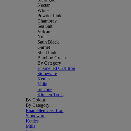
Nectar
White
Powder Pink
Chambray
Sea Salt
Volcanic
Nuit
Satin Black
Garnet
Shell Pink
Bamboo Green
By Category
Enamelled Cast Iron
Stoneware
Kettles
Mills
Silicone
Kitchen Tools
By Colour
By Category
Enamelled Cast Iron
Stoneware
Kettles
Mills