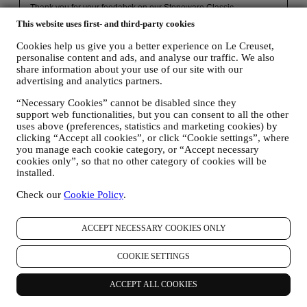
This website uses first- and third-party cookies
Cookies help us give you a better experience on Le Creuset,
personalise content and ads, and analyse our traffic. We also
share information about your use of our site with our
advertising and analytics partners.
“Necessary Cookies” cannot be disabled since they
support web functionalities, but you can consent to all the other
uses above (preferences, statistics and marketing cookies) by
clicking “Accept all cookies”, or click “Cookie settings”, where
30 days to return
you manage each cookie category, or “Accept necessary
cookies only”, so that no other category of cookies will be
For a refund.* Terms apply.
installed.
Check our
Cookie Policy
.
Fast, free, fabulous delivery*
On all orders over $49.
ACCEPT NECESSARY COOKIES ONLY
COOKIE SETTINGS
Lifetime Warranty
ACCEPT ALL COOKIES
On our cookware collection. Heirlooms in the making.