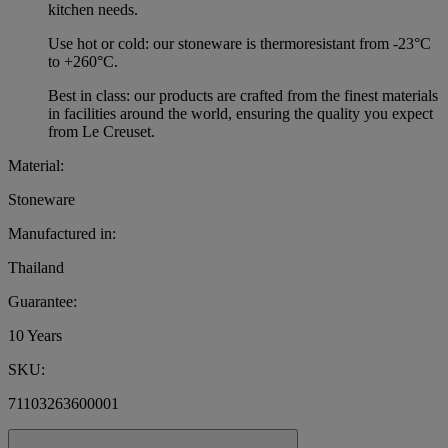
kitchen needs.
Use hot or cold: our stoneware is thermoresistant from -23°C
to +260°C.
Best in class: our products are crafted from the finest materials
in facilities around the world, ensuring the quality you expect
from Le Creuset.
Material:
Stoneware
Manufactured in:
Thailand
Guarantee:
10 Years
SKU:
71103263600001