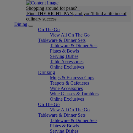
Shopping around for pans?
Find THE RIGHT PAN, and you’ll find a lifetime of
culinary success.
Dining
On The Go
View All On The Go
Tableware & Dinner Sets
Tableware & Dinner Sets
Plates & Bowls
Serving Dishes
Table Accessories
Online Exclusives
Drinking
Mugs & Espresso Cups
Teapots & Cafetieres
Wine Accessories
Wine Glasses & Tumblers
Online Exclusives
On The Go
View All On The Go
Tableware & Dinner Sets
Tableware & Dinner Sets
Plates & Bowls
Serving Dishes