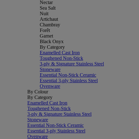
Nectar
Sea Salt
Nuit
Artichaut
Chambray
Forêt
Garnet
Black Onyx
By Category
Enamelled Cast Iron
Toughened Non-Stick
3-ply & Signature Stainless Steel
Stoneware
Essential Non-Stick Ceramic
Essential 3-ply Stainless Steel
Ovenware
By Colour
By Category
Enamelled Cast Iron
Toughened Non-Stick
3-ply & Signature Stainless Steel
Stoneware
Essential Non-Stick Ceramic
Essential 3-ply Stainless Steel
Ovenware