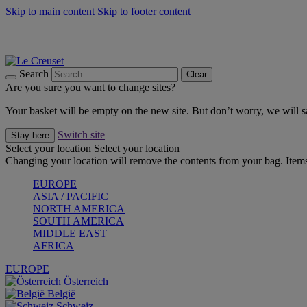
Skip to main content
Skip to footer content
Forêt: Winter's Green |
Discover Now
Up to 30%* Cook's Specials |
Shop Now
Winter Edit: From Oven to Table |
Discover Now
Search
Clear
Are you sure you want to change sites?
Your basket will be empty on the new site. But don’t worry, we will
Switch site
Stay here
Select your location
Select your location
Changing your location will remove the contents from your bag. Items
EUROPE
ASIA / PACIFIC
NORTH AMERICA
SOUTH AMERICA
MIDDLE EAST
AFRICA
EUROPE
Österreich
België
Schweiz