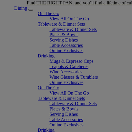
Find THE RIGHT PAN, and you’ll find a lifetime of cul
Dining
On The Go
View All On The Go
Tableware & Dinner Sets
Tableware & Dinner Sets
Plates & Bowls
Serving Dishes
Table Accessories
Online Exclusives
Drinking
Mugs & Espresso Cups
Teapots & Cafetieres
Wine Accessories
Wine Glasses & Tumblers
Online Exclusives
On The Go
View All On The Go
Tableware & Dinner Sets
Tableware & Dinner Sets
Plates & Bowls
Serving Dishes
Table Accessories
Online Exclusives
Drinking