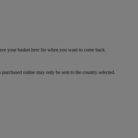
 save your basket here for when you want to come back.
 purchased online may only be sent to the country selected.