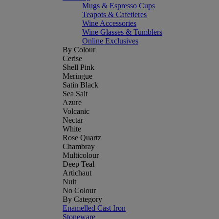
Mugs & Espresso Cups
Teapots & Cafetieres
Wine Accessories
Wine Glasses & Tumblers
Online Exclusives
By Colour
Cerise
Shell Pink
Meringue
Satin Black
Sea Salt
Azure
Volcanic
Nectar
White
Rose Quartz
Chambray
Multicolour
Deep Teal
Artichaut
Nuit
No Colour
By Category
Enamelled Cast Iron
Stoneware