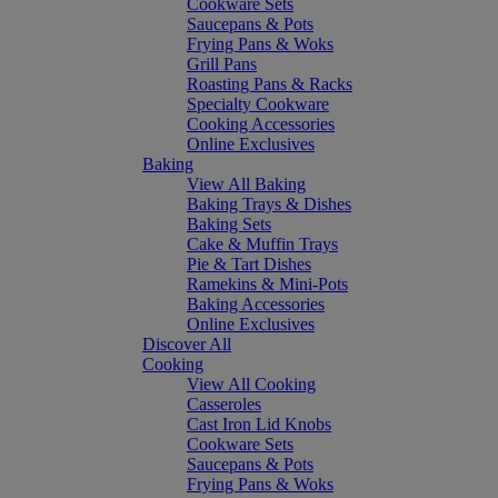
Cookware Sets
Saucepans & Pots
Frying Pans & Woks
Grill Pans
Roasting Pans & Racks
Specialty Cookware
Cooking Accessories
Online Exclusives
Baking
View All Baking
Baking Trays & Dishes
Baking Sets
Cake & Muffin Trays
Pie & Tart Dishes
Ramekins & Mini-Pots
Baking Accessories
Online Exclusives
Discover All
Cooking
View All Cooking
Casseroles
Cast Iron Lid Knobs
Cookware Sets
Saucepans & Pots
Frying Pans & Woks