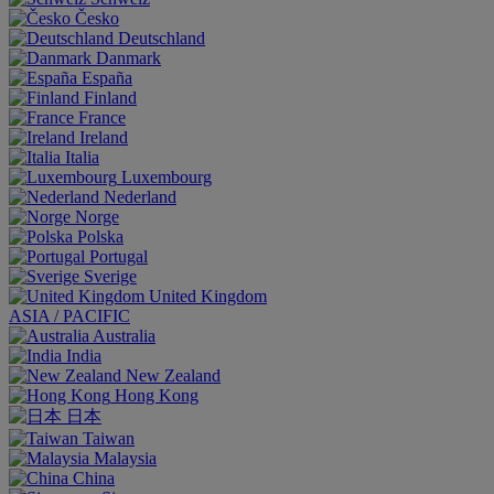
Česko
Deutschland
Danmark
España
Finland
France
Ireland
Italia
Luxembourg
Nederland
Norge
Polska
Portugal
Sverige
United Kingdom
ASIA / PACIFIC
Australia
India
New Zealand
Hong Kong
日本
Taiwan
Malaysia
China