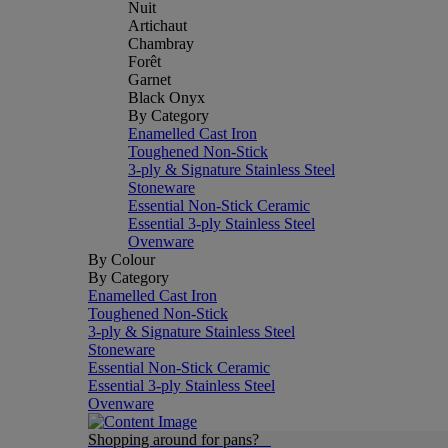
Nuit
Artichaut
Chambray
Forêt
Garnet
Black Onyx
By Category
Enamelled Cast Iron
Toughened Non-Stick
3-ply & Signature Stainless Steel
Stoneware
Essential Non-Stick Ceramic
Essential 3-ply Stainless Steel
Ovenware
By Colour
By Category
Enamelled Cast Iron
Toughened Non-Stick
3-ply & Signature Stainless Steel
Stoneware
Essential Non-Stick Ceramic
Essential 3-ply Stainless Steel
Ovenware
Shopping around for pans?