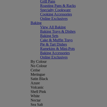
Grill Pans
Roasting Pans & Racks
Specialty Cookware
Cooking Accessories
Online Exclusives
Baking
View All Baking
Baking Trays & Dishes
Baking Sets
Cake & Muffin Trays
Pie & Tart Dishes
Ramekins & Mini-Pots
Baking Accessories
Online Exclusives
By Colour
No Colour
Cerise
Meringue
Satin Black
Azure
Volcanic
Shell Pink
White
Nectar
Sea Salt