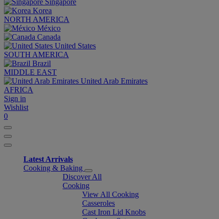
Singapore
Korea
NORTH AMERICA
México
Canada
United States
SOUTH AMERICA
Brazil
MIDDLE EAST
United Arab Emirates
AFRICA
Sign in
Wishlist
0
Latest Arrivals
Cooking & Baking
Discover All
Cooking
View All Cooking
Casseroles
Cast Iron Lid Knobs