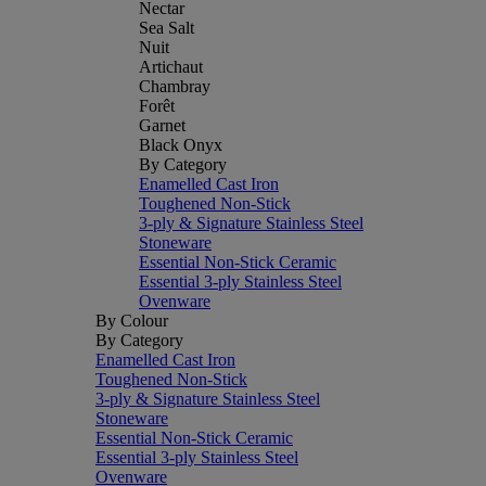
Nectar
Sea Salt
Nuit
Artichaut
Chambray
Forêt
Garnet
Black Onyx
By Category
Enamelled Cast Iron
Toughened Non-Stick
3-ply & Signature Stainless Steel
Stoneware
Essential Non-Stick Ceramic
Essential 3-ply Stainless Steel
Ovenware
By Colour
By Category
Enamelled Cast Iron
Toughened Non-Stick
3-ply & Signature Stainless Steel
Stoneware
Essential Non-Stick Ceramic
Essential 3-ply Stainless Steel
Ovenware