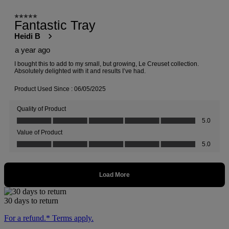
30 days to return
For a refund.* Terms apply.