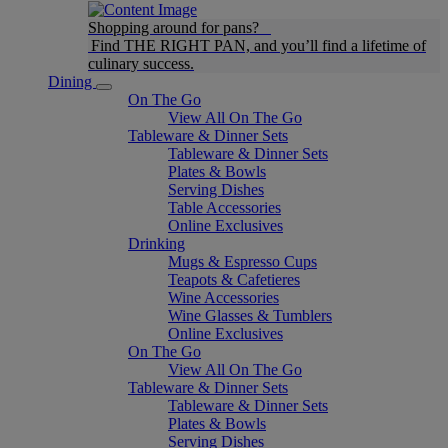
Shopping around for pans?
Find THE RIGHT PAN, and you’ll find a lifetime of
culinary success.
Dining
On The Go
View All On The Go
Tableware & Dinner Sets
Tableware & Dinner Sets
Plates & Bowls
Serving Dishes
Table Accessories
Online Exclusives
Drinking
Mugs & Espresso Cups
Teapots & Cafetieres
Wine Accessories
Wine Glasses & Tumblers
Online Exclusives
On The Go
View All On The Go
Tableware & Dinner Sets
Tableware & Dinner Sets
Plates & Bowls
Serving Dishes