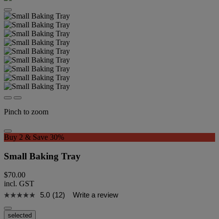
Pinch to zoom
Buy 2 & Save 30%
Small Baking Tray
$70.00
incl. GST
5.0
(12)
Write a review
selected