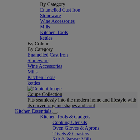
By Category
Enamelled Cast Iron
Stoneware
Wine Accessories
Mills
Kitchen Tools
kettles
By Colour
By Category
Enamelled Cast Iron
Stoneware
Wine Accessories
Mills
Kitchen Tools
kettles
Coupe Collection
Fits seamlessly into the modern home and lifestyle with
its curved organic shapes and cont
Kitchen Essentials
Kitchen Tools & Gadgets
Cooking Utensils
Oven Gloves & Aprons
Trivets & Coasters
Salt & Pepper Mills