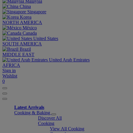
Malaysia
China
Singapore
Korea
NORTH AMERICA
México
Canada
United States
SOUTH AMERICA
Brazil
MIDDLE EAST
United Arab Emirates
AFRICA
Sign in
Wishlist
0
Latest Arrivals
Cooking & Baking
Discover All
Cooking
View All Cooking