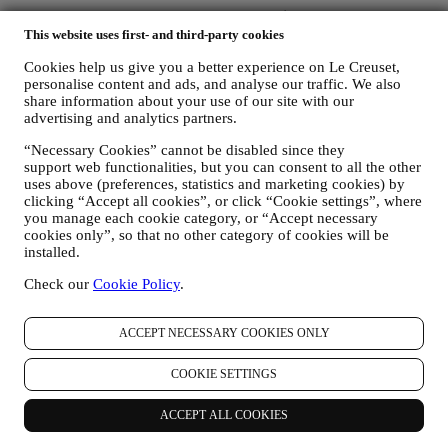
Unlock 10% Off Your First Purchase Over $100 When You Sign
Up to Our Newsletter!* Discount does not apply to Sale product.
This website uses first- and third-party cookies
Cookies help us give you a better experience on Le Creuset,
Be the first to receive our personalized emails and other marketing
personalise content and ads, and analyse our traffic. We also
communications based on your interests and behaviour.
share information about your use of our site with our
advertising and analytics partners.
Email
“Necessary Cookies” cannot be disabled since they
You consent to Le Creuset Australia and Le Creuset Group AG to
support web functionalities, but you can consent to all the other
manage your data as joint-data controllers.
Privacy policy
After
uses above (preferences, statistics and marketing cookies) by
signing up you will receive a 10% off code by email.
T&C's apply
clicking “Accept all cookies”, or click “Cookie settings”, where
you manage each cookie category, or “Accept necessary
cookies only”, so that no other category of cookies will be
Thank you for subscribing!
installed.
You'll soon receive updates from Le Creuset.
PRODUCTS
Check our
Cookie Policy
.
Cooking & Baking
Dining
ACCEPT NECESSARY COOKIES ONLY
Kitchen Essentials
Gifts
COOKIE SETTINGS
DISCOVER
ACCEPT ALL COOKIES
Recipes
Stories