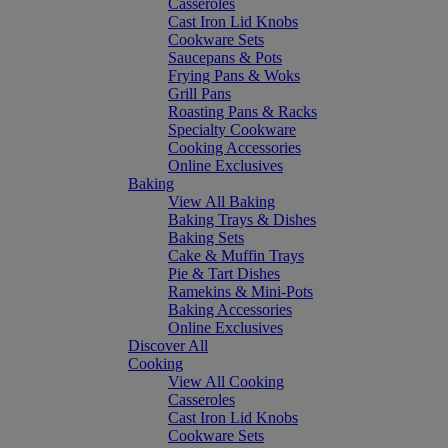
Casseroles
Cast Iron Lid Knobs
Cookware Sets
Saucepans & Pots
Frying Pans & Woks
Grill Pans
Roasting Pans & Racks
Specialty Cookware
Cooking Accessories
Online Exclusives
Baking
View All Baking
Baking Trays & Dishes
Baking Sets
Cake & Muffin Trays
Pie & Tart Dishes
Ramekins & Mini-Pots
Baking Accessories
Online Exclusives
Discover All
Cooking
View All Cooking
Casseroles
Cast Iron Lid Knobs
Cookware Sets