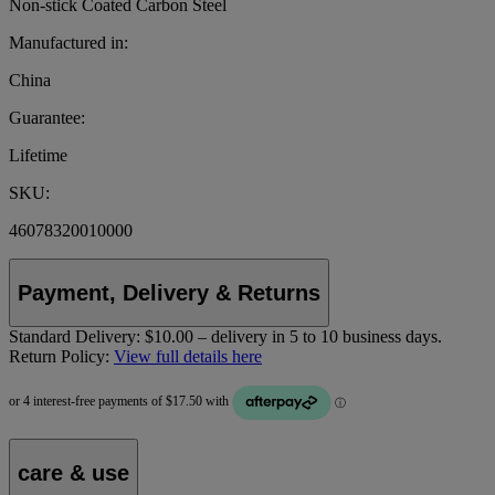
Non-stick Coated Carbon Steel
Manufactured in:
China
Guarantee:
Lifetime
SKU:
46078320010000
Payment, Delivery & Returns
Standard Delivery:
$10.00 – delivery in 5 to 10 business days.
Return Policy:
View full details here
care & use