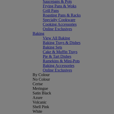
Saucepans & Pots
Frying Pans & Woks
Grill Pans
Roasting Pans & Racks
Specialty Cookware
Cooking Accessories
Online Exclusives
Baking
View All Baking
Baking Trays & Dishes
Baking Sets
Cake & Muffin Trays
Pie & Tart Dishes
Ramekins & Mini-Pots
Baking Accessories
Online Exclusives
By Colour
No Colour
Cerise
Meringue
Satin Black
Azure
Volcanic
Shell Pink
White