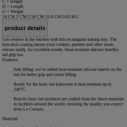
C = Height
D = Length
G = Weight
24 CM
2 CM
2.58 CM
32.6 CM
0.62 KG
product details
Get creative in the kitchen with this rectangular baking tray. The
non-stick coating means your cookies, pastries and other treats
release easily, for excellent results. Heat-resistant silicone handles
aid grip too.
Features:
Safe lifting: we've added heat-resistant silicone inserts on the
rim for better grip and easier lifting.
Ready for the heat: our bakeware is heat resistant up to
240°C.
Best in class: our products are crafted from the finest materials
in facilities around the world, ensuring the quality you expect
from Le Creuset.
Material: