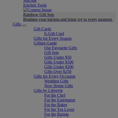
Silicone
Kitchen Tools
Rainbow Gift Sets
Brighten your kitchen and bring joy to every moment​.
Gifts
Gift Cards
E-Gift Card
Gifts for Every Season
Gifting Guide
Our Favourite Gifts
Gift Sets
Gifts Under $50
Gifts Under $100
Gifts Under $200
Gifts Over $250
Gifts for Every Occasion
Wedding Gifts
New Home Gifts
Gifts by Lifestyle
For the Chef
For the Entertainer
For the Baker
For the Tea Lover
For the Barista