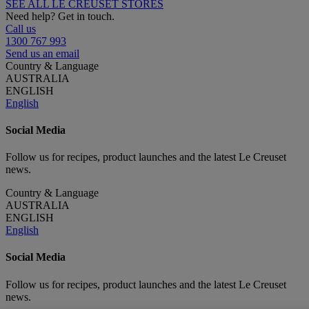
SEE ALL LE CREUSET STORES
Need help? Get in touch.
Call us
1300 767 993
Send us an email
Country & Language
AUSTRALIA
ENGLISH
English
Social Media
Follow us for recipes, product launches and the latest Le Creuset
news.
Country & Language
AUSTRALIA
ENGLISH
English
Social Media
Follow us for recipes, product launches and the latest Le Creuset
news.