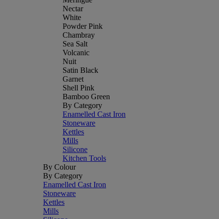
Nectar
White
Powder Pink
Chambray
Sea Salt
Volcanic
Nuit
Satin Black
Garnet
Shell Pink
Bamboo Green
By Category
Enamelled Cast Iron
Stoneware
Kettles
Mills
Silicone
Kitchen Tools
By Colour
By Category
Enamelled Cast Iron
Stoneware
Kettles
Mills