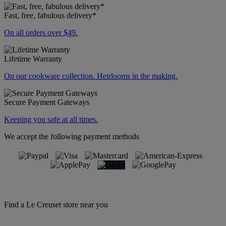
Fast, free, fabulous delivery*
On all orders over $49.
Lifetime Warranty
On our cookware collection. Heirlooms in the making.
Secure Payment Gateways
Keeping you safe at all times.
We accept the following payment methods
Find a Le Creuset store near you