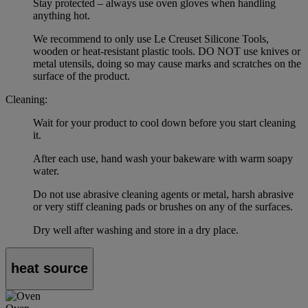
Stay protected – always use oven gloves when handling
anything hot.
We recommend to only use Le Creuset Silicone Tools,
wooden or heat-resistant plastic tools. DO NOT use knives or
metal utensils, doing so may cause marks and scratches on the
surface of the product.
Cleaning:
Wait for your product to cool down before you start cleaning
it.
After each use, hand wash your bakeware with warm soapy
water.
Do not use abrasive cleaning agents or metal, harsh abrasive
or very stiff cleaning pads or brushes on any of the surfaces.
Dry well after washing and store in a dry place.
heat source