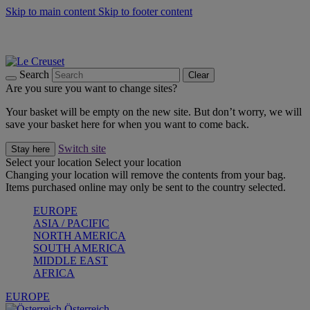
Skip to main content
Skip to footer content
Forêt: Winter's Green |
Discover Now
Up to 30%* Cook's Specials |
Shop Now
Winter Edit: From Oven to Table |
Discover Now
Search
Clear
Are you sure you want to change sites?
Your basket will be empty on the new site. But don’t worry, we will
save your basket here for when you want to come back.
Switch site
Stay here
Select your location
Select your location
Changing your location will remove the contents from your bag.
Items purchased online may only be sent to the country selected.
EUROPE
ASIA / PACIFIC
NORTH AMERICA
SOUTH AMERICA
MIDDLE EAST
AFRICA
EUROPE
Österreich