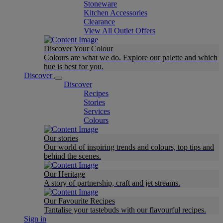
Stoneware
Kitchen Accessories
Clearance
View All Outlet Offers
Discover Your Colour
Colours are what we do. Explore our palette and which
hue is best for you.
Discover
Discover
Recipes
Stories
Services
Colours
Our stories
Our world of inspiring trends and colours, top tips and
behind the scenes.
Our Heritage
A story of partnership, craft and jet streams.
Our Favourite Recipes
Tantalise your tastebuds with our flavourful recipes.
Sign in