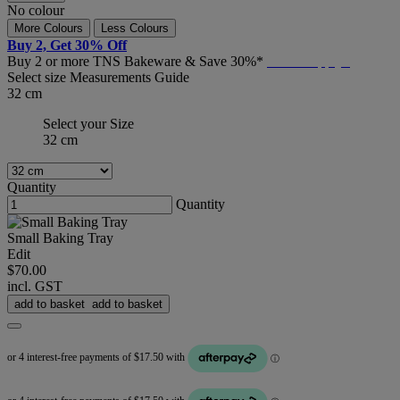
No colour
More Colours
Less Colours
Buy 2, Get 30% Off
Buy 2 or more TNS Bakeware & Save 30%*
T&C's Apply*
Select size
Measurements Guide
32 cm
Select your Size
32 cm
Quantity
Quantity
Small Baking Tray
Edit
$70.00
incl. GST
add to basket
add to basket