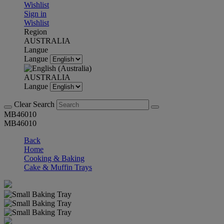
Wishlist
Sign in
Wishlist
Region
AUSTRALIA
Langue
Langue
AUSTRALIA
Langue
Clear Search
MB46010
MB46010
Back
Home
Cooking & Baking
Cake & Muffin Trays