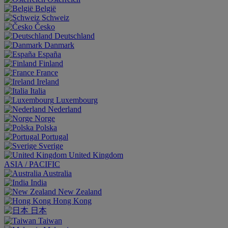
België
Schweiz
Česko
Deutschland
Danmark
España
Finland
France
Ireland
Italia
Luxembourg
Nederland
Norge
Polska
Portugal
Sverige
United Kingdom
ASIA / PACIFIC
Australia
India
New Zealand
Hong Kong
日本
Taiwan