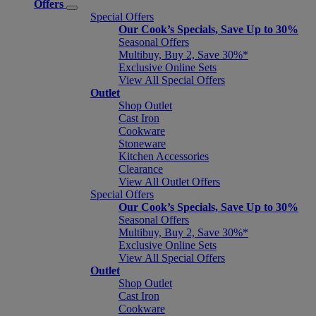
Offers
Special Offers
Our Cook’s Specials, Save Up to 30%
Seasonal Offers
Multibuy, Buy 2, Save 30%*
Exclusive Online Sets
View All Special Offers
Outlet
Shop Outlet
Cast Iron
Cookware
Stoneware
Kitchen Accessories
Clearance
View All Outlet Offers
Special Offers
Our Cook’s Specials, Save Up to 30%
Seasonal Offers
Multibuy, Buy 2, Save 30%*
Exclusive Online Sets
View All Special Offers
Outlet
Shop Outlet
Cast Iron
Cookware