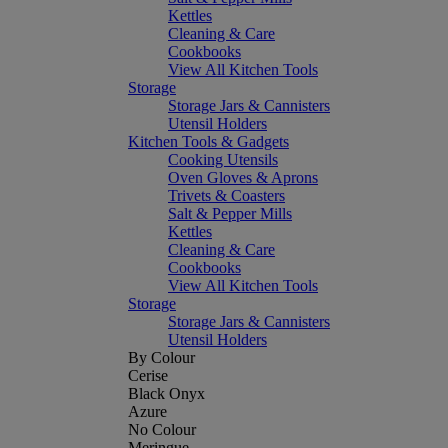
Kettles
Cleaning & Care
Cookbooks
View All Kitchen Tools
Storage
Storage Jars & Cannisters
Utensil Holders
Kitchen Tools & Gadgets
Cooking Utensils
Oven Gloves & Aprons
Trivets & Coasters
Salt & Pepper Mills
Kettles
Cleaning & Care
Cookbooks
View All Kitchen Tools
Storage
Storage Jars & Cannisters
Utensil Holders
By Colour
Cerise
Black Onyx
Azure
No Colour
Meringue