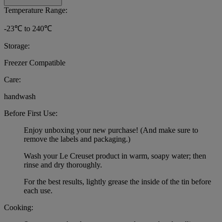
Temperature Range:
-23℃ to 240℃
Storage:
Freezer Compatible
Care:
handwash
Before First Use:
Enjoy unboxing your new purchase! (And make sure to
remove the labels and packaging.)
Wash your Le Creuset product in warm, soapy water; then
rinse and dry thoroughly.
For the best results, lightly grease the inside of the tin before
each use.
Cooking: