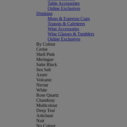
Table Accessories
Online Exclusives
Drinking
Mugs & Espresso Cups
Teapots & Cafetieres
Wine Accessories
Wine Glasses & Tumblers
Online Exclusives
By Colour
Cerise
Shell Pink
Meringue
Satin Black
Sea Salt
Azure
Volcanic
Nectar
White
Rose Quartz
Chambray
Multicolour
Deep Teal
Artichaut
Nuit
No Colour