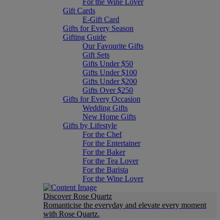
For the Wine Lover
Gift Cards
E-Gift Card
Gifts for Every Season
Gifting Guide
Our Favourite Gifts
Gift Sets
Gifts Under $50
Gifts Under $100
Gifts Under $200
Gifts Over $250
Gifts for Every Occasion
Wedding Gifts
New Home Gifts
Gifts by Lifestyle
For the Chef
For the Entertainer
For the Baker
For the Tea Lover
For the Barista
For the Wine Lover
Discover Rose Quartz
Romanticise the everyday and elevate every moment
with Rose Quartz.