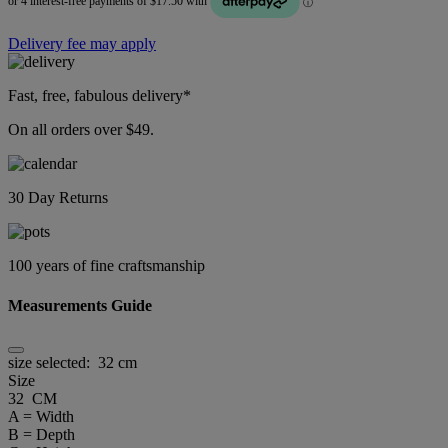
Delivery fee may apply
Fast, free, fabulous delivery*
On all orders over $49.
30 Day Returns
100 years of fine craftsmanship
Measurements Guide
size selected:
32 cm
Size
32 CM
A = Width
B = Depth