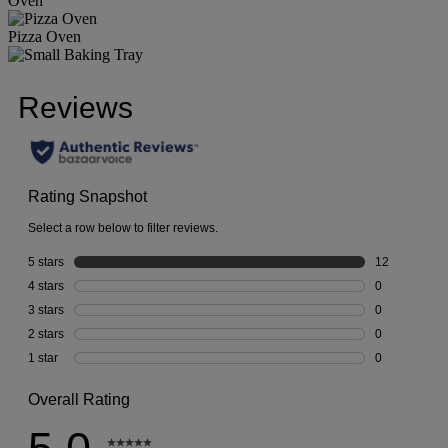
Oven
Pizza Oven