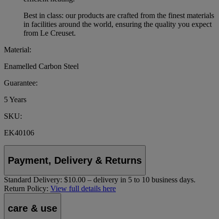
Best in class: our products are crafted from the finest materials
in facilities around the world, ensuring the quality you expect
from Le Creuset.
Material:
Enamelled Carbon Steel
Guarantee:
5 Years
SKU:
EK40106
Payment, Delivery & Returns
Standard Delivery:
$10.00 – delivery in 5 to 10 business days.
Return Policy:
View full details here
care & use