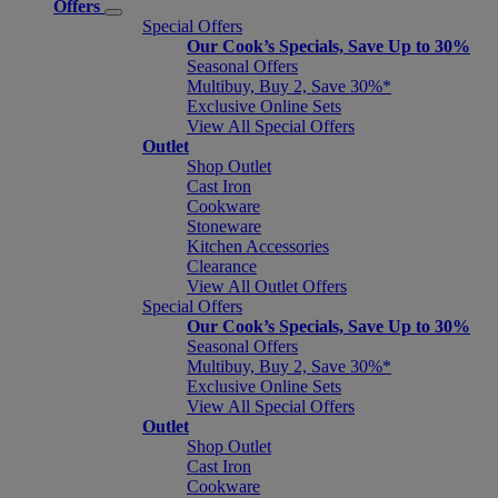
Offers
Special Offers
Our Cook’s Specials, Save Up to 30%
Seasonal Offers
Multibuy, Buy 2, Save 30%*
Exclusive Online Sets
View All Special Offers
Outlet
Shop Outlet
Cast Iron
Cookware
Stoneware
Kitchen Accessories
Clearance
View All Outlet Offers
Special Offers
Our Cook’s Specials, Save Up to 30%
Seasonal Offers
Multibuy, Buy 2, Save 30%*
Exclusive Online Sets
View All Special Offers
Outlet
Shop Outlet
Cast Iron
Cookware