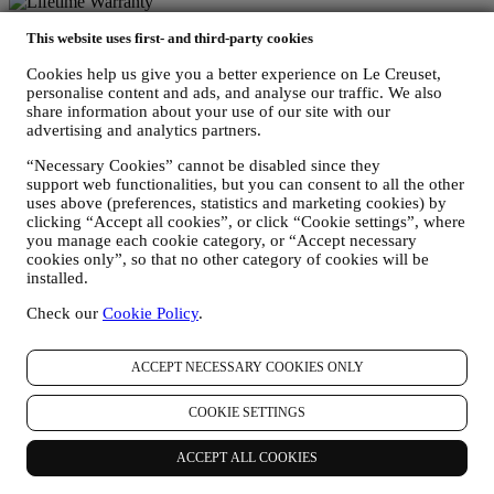
Lifetime Warranty
This website uses first- and third-party cookies
On our cookware collection. Heirlooms in the making.
Cookies help us give you a better experience on Le Creuset,
personalise content and ads, and analyse our traffic. We also
share information about your use of our site with our
Secure Payment Gateways
advertising and analytics partners.
Keeping you safe at all times.
“Necessary Cookies” cannot be disabled since they
support web functionalities, but you can consent to all the other
We accept the following payment methods
uses above (preferences, statistics and marketing cookies) by
clicking “Accept all cookies”, or click “Cookie settings”, where
you manage each cookie category, or “Accept necessary
cookies only”, so that no other category of cookies will be
installed.
Check our
Cookie Policy
.
Find a Le Creuset store near you
ACCEPT NECESSARY COOKIES ONLY
SEE ALL LE CREUSET STORES
Need help? Get in touch.
COOKIE SETTINGS
Call us
1300 767 993
ACCEPT ALL COOKIES
Send us an email
Country & Language