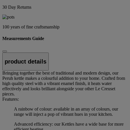
30 Day Returns
100 years of fine craftsmanship
Measurements Guide
product details
Bringing together the best of traditional and modern design, our
Peruh kettle makes a colourful addition to your home. Crafted from
high quality steel with a vibrant enamel finish, it heats water
effectively and looks brilliant alongside your other Le Creuset
pieces.
Features:
A rainbow of colour: available in an array of colours, our
range will inject a pop of vibrant hues in your kitchen.
Advanced efficiency: our Kettles have a wide base for more
efficient heating.