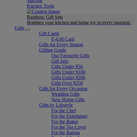
Silicone
Kitchen Tools
Rainbow Gift Sets
Brighten your kitchen and bring joy to every moment​.
Gifts
Gift Cards
E-Gift Card
Gifts for Every Season
Gifting Guide
Our Favourite Gifts
Gift Sets
Gifts Under $50
Gifts Under $100
Gifts Under $200
Gifts Over $250
Gifts for Every Occasion
Wedding Gifts
New Home Gifts
Gifts by Lifestyle
For the Chef
For the Entertainer
For the Baker
For the Tea Lover
For the Barista