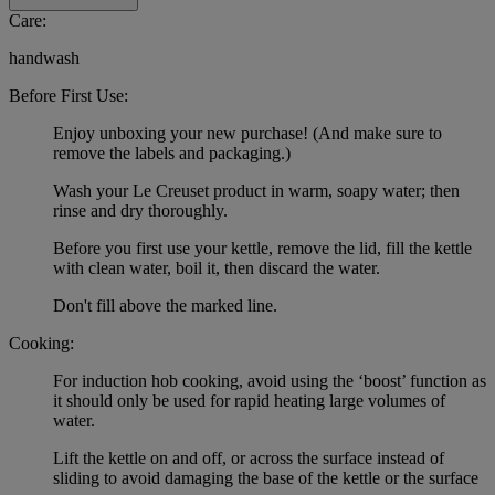
Care:
handwash
Before First Use:
Enjoy unboxing your new purchase! (And make sure to
remove the labels and packaging.)
Wash your Le Creuset product in warm, soapy water; then
rinse and dry thoroughly.
Before you first use your kettle, remove the lid, fill the kettle
with clean water, boil it, then discard the water.
Don't fill above the marked line.
Cooking:
For induction hob cooking, avoid using the ‘boost’ function as
it should only be used for rapid heating large volumes of
water.
Lift the kettle on and off, or across the surface instead of
sliding to avoid damaging the base of the kettle or the surface