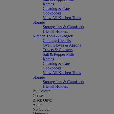
Kettles
Cleaning & Care
Cookbooks
View All Kitchen Tools
Storage
Storage Jars & Cannisters
Utensil Holders
Kitchen Tools & Gadgets
Cooking Utensils
Oven Gloves & Aprons
Trivets & Coasters
Salt & Pepper Mills
Kettles
Cleaning & Care
Cookbooks
View All Kitchen Tools
Storage
Storage Jars & Cannisters
Utensil Holders
By Colour
Cerise
Black Onyx
Azure
No Colour
Meringue