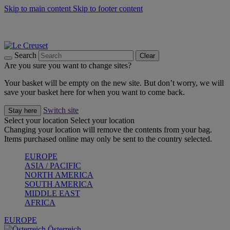
Skip to main content
Skip to footer content
Forêt: Winter's Green |
Discover Now
Up to 30%* Cook's Specials |
Shop Now
Winter Edit: From Oven to Table |
Discover Now
Search
Clear
Are you sure you want to change sites?
Your basket will be empty on the new site. But don’t worry, we will
save your basket here for when you want to come back.
Switch site
Stay here
Select your location
Select your location
Changing your location will remove the contents from your bag.
Items purchased online may only be sent to the country selected.
EUROPE
ASIA / PACIFIC
NORTH AMERICA
SOUTH AMERICA
MIDDLE EAST
AFRICA
EUROPE
Österreich