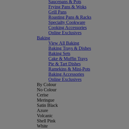
Saucepans & Pots
Frying Pans & Woks
Grill Pans
Roasting Pans & Racks
Specialty Cookware
Cooking Accessories
Online Exclusives
Baking
View All Baking
Baking Trays & Dishes
Baking Sets
Cake & Muffin Trays
Pie & Tart Dishes
Ramekins & Mini-Pots
Baking Accessories
Online Exclusives
By Colour
No Colour
Cerise
Meringue
Satin Black
Azure
Volcanic
Shell Pink
White