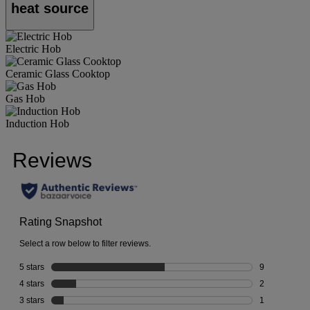
heat source
Electric Hob
Ceramic Glass Cooktop
Gas Hob
Induction Hob