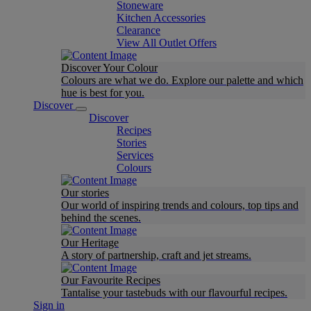
Stoneware
Kitchen Accessories
Clearance
View All Outlet Offers
Discover Your Colour
Colours are what we do. Explore our palette and which
hue is best for you.
Discover
Discover
Recipes
Stories
Services
Colours
Our stories
Our world of inspiring trends and colours, top tips and
behind the scenes.
Our Heritage
A story of partnership, craft and jet streams.
Our Favourite Recipes
Tantalise your tastebuds with our flavourful recipes.
Sign in