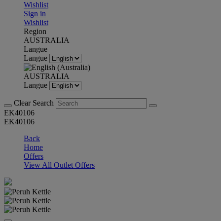
Wishlist
Sign in
Wishlist
Region
AUSTRALIA
Langue
Langue
AUSTRALIA
Langue
Clear Search
EK40106
EK40106
Back
Home
Offers
View All Outlet Offers