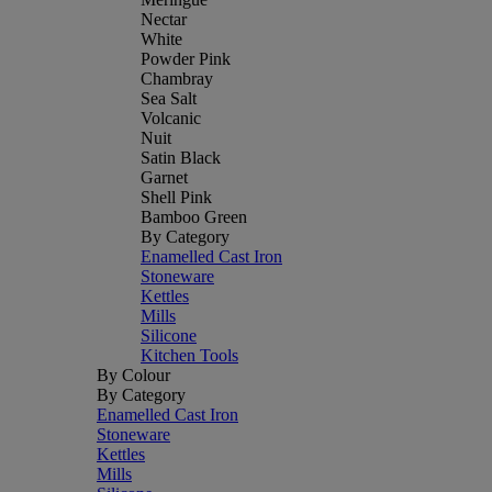
Nectar
White
Powder Pink
Chambray
Sea Salt
Volcanic
Nuit
Satin Black
Garnet
Shell Pink
Bamboo Green
By Category
Enamelled Cast Iron
Stoneware
Kettles
Mills
Silicone
Kitchen Tools
By Colour
By Category
Enamelled Cast Iron
Stoneware
Kettles
Mills