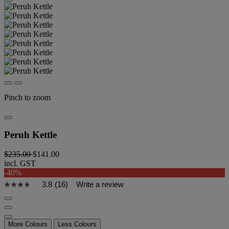
Pinch to zoom
Peruh Kettle
$235.00
$141.00
incl. GST
-40%
3.8
(16)
Write a review
More Colours
Less Colours