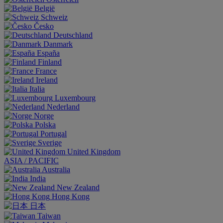
België
Schweiz
Česko
Deutschland
Danmark
España
Finland
France
Ireland
Italia
Luxembourg
Nederland
Norge
Polska
Portugal
Sverige
United Kingdom
ASIA / PACIFIC
Australia
India
New Zealand
Hong Kong
日本
Taiwan