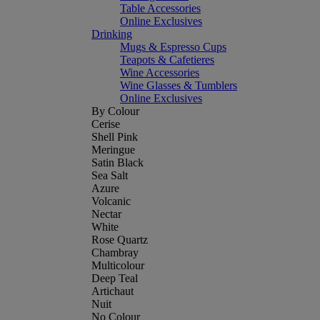
Table Accessories
Online Exclusives
Drinking
Mugs & Espresso Cups
Teapots & Cafetieres
Wine Accessories
Wine Glasses & Tumblers
Online Exclusives
By Colour
Cerise
Shell Pink
Meringue
Satin Black
Sea Salt
Azure
Volcanic
Nectar
White
Rose Quartz
Chambray
Multicolour
Deep Teal
Artichaut
Nuit
No Colour