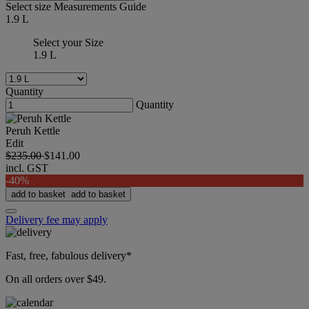
Select size
Measurements Guide
1.9 L
Select your Size
1.9 L
Quantity
Quantity
Peruh Kettle
Edit
$235.00
$141.00
incl. GST
-40%
add to basket
add to basket
Delivery fee may apply
Fast, free, fabulous delivery*
On all orders over $49.