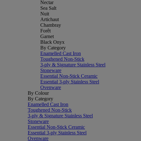
Nectar
Sea Salt
Nuit
Artichaut
Chambray
Forêt
Garnet
Black Onyx
By Category
Enamelled Cast Iron
Toughened Non-Stick
3-ply & Signature Stainless Steel
Stoneware
Essential Non-Stick Ceramic
Essential 3-ply Stainless Steel
Ovenware
By Colour
By Category
Enamelled Cast Iron
Toughened Non-Stick
3-ply & Signature Stainless Steel
Stoneware
Essential Non-Stick Ceramic
Essential 3-ply Stainless Steel
Ovenware