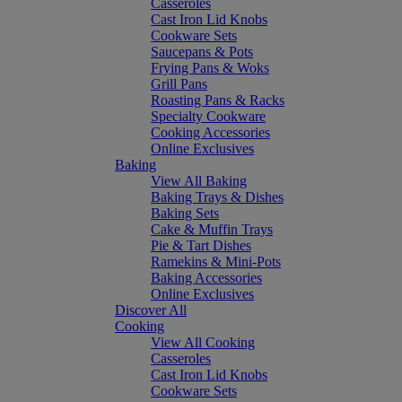
Casseroles
Cast Iron Lid Knobs
Cookware Sets
Saucepans & Pots
Frying Pans & Woks
Grill Pans
Roasting Pans & Racks
Specialty Cookware
Cooking Accessories
Online Exclusives
Baking
View All Baking
Baking Trays & Dishes
Baking Sets
Cake & Muffin Trays
Pie & Tart Dishes
Ramekins & Mini-Pots
Baking Accessories
Online Exclusives
Discover All
Cooking
View All Cooking
Casseroles
Cast Iron Lid Knobs
Cookware Sets