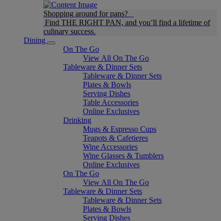
Shopping around for pans?
Find THE RIGHT PAN, and you’ll find a lifetime of
culinary success.
Dining
On The Go
View All On The Go
Tableware & Dinner Sets
Tableware & Dinner Sets
Plates & Bowls
Serving Dishes
Table Accessories
Online Exclusives
Drinking
Mugs & Espresso Cups
Teapots & Cafetieres
Wine Accessories
Wine Glasses & Tumblers
Online Exclusives
On The Go
View All On The Go
Tableware & Dinner Sets
Tableware & Dinner Sets
Plates & Bowls
Serving Dishes