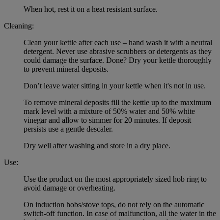
When hot, rest it on a heat resistant surface.
Cleaning:
Clean your kettle after each use – hand wash it with a neutral
detergent. Never use abrasive scrubbers or detergents as they
could damage the surface. Done? Dry your kettle thoroughly
to prevent mineral deposits.
Don’t leave water sitting in your kettle when it's not in use.
To remove mineral deposits fill the kettle up to the maximum
mark level with a mixture of 50% water and 50% white
vinegar and allow to simmer for 20 minutes. If deposit
persists use a gentle descaler.
Dry well after washing and store in a dry place.
Use:
Use the product on the most appropriately sized hob ring to
avoid damage or overheating.
On induction hobs/stove tops, do not rely on the automatic
switch-off function. In case of malfunction, all the water in the