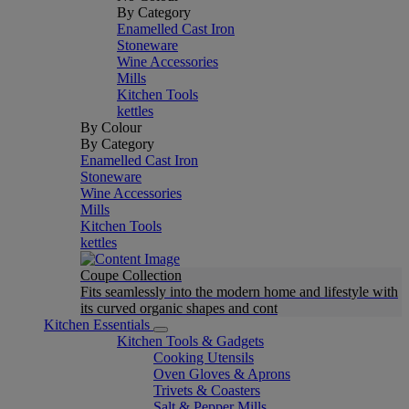
By Category
Enamelled Cast Iron
Stoneware
Wine Accessories
Mills
Kitchen Tools
kettles
By Colour
By Category
Enamelled Cast Iron
Stoneware
Wine Accessories
Mills
Kitchen Tools
kettles
Coupe Collection
Fits seamlessly into the modern home and lifestyle with
its curved organic shapes and cont
Kitchen Essentials
Kitchen Tools & Gadgets
Cooking Utensils
Oven Gloves & Aprons
Trivets & Coasters
Salt & Pepper Mills