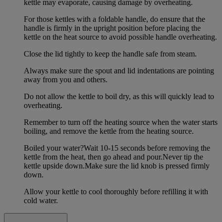
kettle may evaporate, causing damage by overheating.
For those kettles with a foldable handle, do ensure that the
handle is firmly in the upright position before placing the
kettle on the heat source to avoid possible handle overheating.
Close the lid tightly to keep the handle safe from steam.
Always make sure the spout and lid indentations are pointing
away from you and others.
Do not allow the kettle to boil dry, as this will quickly lead to
overheating.
Remember to turn off the heating source when the water starts
boiling, and remove the kettle from the heating source.
Boiled your water?Wait 10-15 seconds before removing the
kettle from the heat, then go ahead and pour.Never tip the
kettle upside down.Make sure the lid knob is pressed firmly
down.
Allow your kettle to cool thoroughly before refilling it with
cold water.