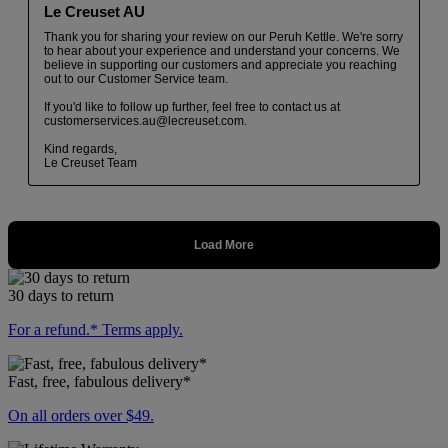
30 days to return
For a refund.* Terms apply.
Fast, free, fabulous delivery*
On all orders over $49.