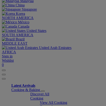
Malaysia
China
Singapore
Korea
NORTH AMERICA
México
Canada
United States
SOUTH AMERICA
Brazil
MIDDLE EAST
United Arab Emirates
AFRICA
Sign in
Wishlist
0
Latest Arrivals
Cooking & Baking
Discover All
Cooking
View All Cooking