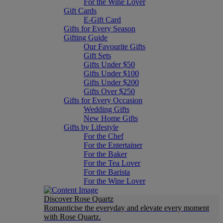
For the Wine Lover
Gift Cards
E-Gift Card
Gifts for Every Season
Gifting Guide
Our Favourite Gifts
Gift Sets
Gifts Under $50
Gifts Under $100
Gifts Under $200
Gifts Over $250
Gifts for Every Occasion
Wedding Gifts
New Home Gifts
Gifts by Lifestyle
For the Chef
For the Entertainer
For the Baker
For the Tea Lover
For the Barista
For the Wine Lover
Discover Rose Quartz
Romanticise the everyday and elevate every moment
with Rose Quartz.