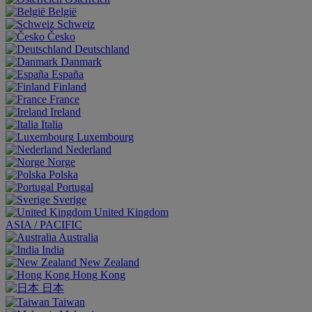
België
Schweiz
Česko
Deutschland
Danmark
España
Finland
France
Ireland
Italia
Luxembourg
Nederland
Norge
Polska
Portugal
Sverige
United Kingdom
ASIA / PACIFIC
Australia
India
New Zealand
Hong Kong
日本
Taiwan