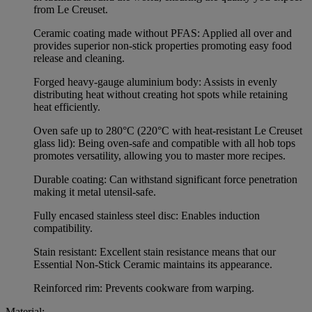
from Le Creuset.
Ceramic coating made without PFAS: Applied all over and
provides superior non-stick properties promoting easy food
release and cleaning.
Forged heavy-gauge aluminium body: Assists in evenly
distributing heat without creating hot spots while retaining
heat efficiently.
Oven safe up to 280°C (220°C with heat-resistant Le Creuset
glass lid): Being oven-safe and compatible with all hob tops
promotes versatility, allowing you to master more recipes.
Durable coating: Can withstand significant force penetration
making it metal utensil-safe.
Fully encased stainless steel disc: Enables induction
compatibility.
Stain resistant: Excellent stain resistance means that our
Essential Non-Stick Ceramic maintains its appearance.
Reinforced rim: Prevents cookware from warping.
Material: