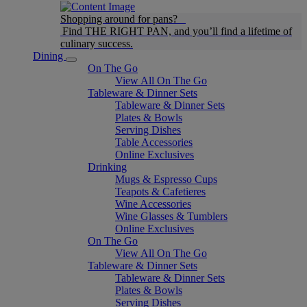
Shopping around for pans?
Find THE RIGHT PAN, and you’ll find a lifetime of
culinary success.
Dining
On The Go
View All On The Go
Tableware & Dinner Sets
Tableware & Dinner Sets
Plates & Bowls
Serving Dishes
Table Accessories
Online Exclusives
Drinking
Mugs & Espresso Cups
Teapots & Cafetieres
Wine Accessories
Wine Glasses & Tumblers
Online Exclusives
On The Go
View All On The Go
Tableware & Dinner Sets
Tableware & Dinner Sets
Plates & Bowls
Serving Dishes