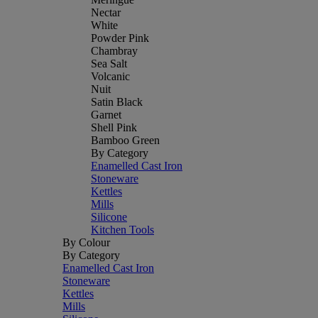
Nectar
White
Powder Pink
Chambray
Sea Salt
Volcanic
Nuit
Satin Black
Garnet
Shell Pink
Bamboo Green
By Category
Enamelled Cast Iron
Stoneware
Kettles
Mills
Silicone
Kitchen Tools
By Colour
By Category
Enamelled Cast Iron
Stoneware
Kettles
Mills