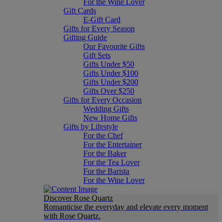
For the Wine Lover
Gift Cards
E-Gift Card
Gifts for Every Season
Gifting Guide
Our Favourite Gifts
Gift Sets
Gifts Under $50
Gifts Under $100
Gifts Under $200
Gifts Over $250
Gifts for Every Occasion
Wedding Gifts
New Home Gifts
Gifts by Lifestyle
For the Chef
For the Entertainer
For the Baker
For the Tea Lover
For the Barista
For the Wine Lover
Discover Rose Quartz
Romanticise the everyday and elevate every moment
with Rose Quartz.