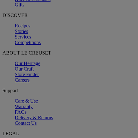
Gifts
DISCOVER
Recipes
Stories
Services
Competitions
ABOUT LE CREUSET
Our Heritage
Our Craft
Store Finder
Careers
Support
Care & Use
Warranty
FAQs
Delivery & Returns
Contact Us
LEGAL