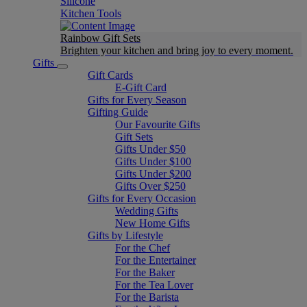
Silicone
Kitchen Tools
Rainbow Gift Sets
Brighten your kitchen and bring joy to every moment​.
Gifts
Gift Cards
E-Gift Card
Gifts for Every Season
Gifting Guide
Our Favourite Gifts
Gift Sets
Gifts Under $50
Gifts Under $100
Gifts Under $200
Gifts Over $250
Gifts for Every Occasion
Wedding Gifts
New Home Gifts
Gifts by Lifestyle
For the Chef
For the Entertainer
For the Baker
For the Tea Lover
For the Barista