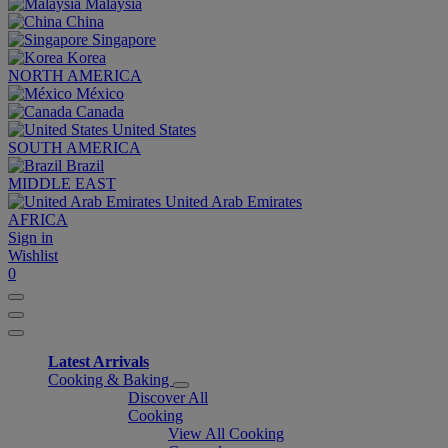
Malaysia
China
Singapore
Korea
NORTH AMERICA
México
Canada
United States
SOUTH AMERICA
Brazil
MIDDLE EAST
United Arab Emirates
AFRICA
Sign in
Wishlist
0
Latest Arrivals
Cooking & Baking
Discover All
Cooking
View All Cooking