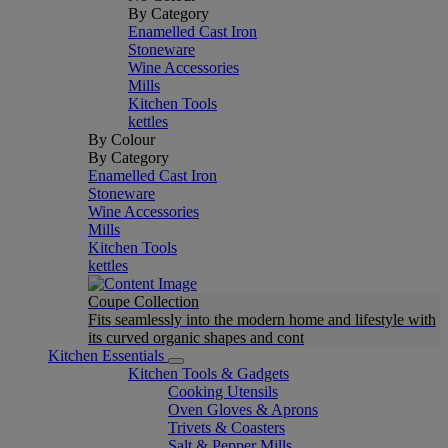
By Category
Enamelled Cast Iron
Stoneware
Wine Accessories
Mills
Kitchen Tools
kettles
By Colour
By Category
Enamelled Cast Iron
Stoneware
Wine Accessories
Mills
Kitchen Tools
kettles
Coupe Collection
Fits seamlessly into the modern home and lifestyle with
its curved organic shapes and cont
Kitchen Essentials
Kitchen Tools & Gadgets
Cooking Utensils
Oven Gloves & Aprons
Trivets & Coasters
Salt & Pepper Mills