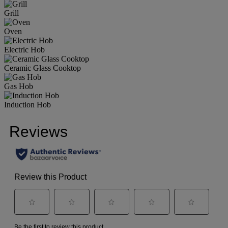
Grill
Oven
Electric Hob
Ceramic Glass Cooktop
Gas Hob
Induction Hob