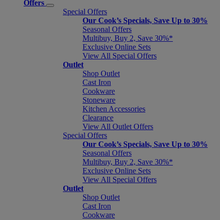
Offers
Special Offers
Our Cook’s Specials, Save Up to 30%
Seasonal Offers
Multibuy, Buy 2, Save 30%*
Exclusive Online Sets
View All Special Offers
Outlet
Shop Outlet
Cast Iron
Cookware
Stoneware
Kitchen Accessories
Clearance
View All Outlet Offers
Special Offers
Our Cook’s Specials, Save Up to 30%
Seasonal Offers
Multibuy, Buy 2, Save 30%*
Exclusive Online Sets
View All Special Offers
Outlet
Shop Outlet
Cast Iron
Cookware