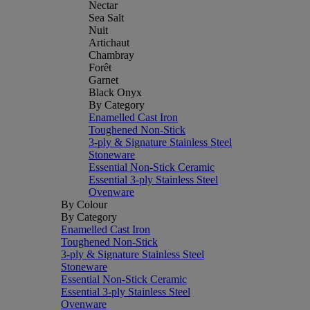
Nectar
Sea Salt
Nuit
Artichaut
Chambray
Forêt
Garnet
Black Onyx
By Category
Enamelled Cast Iron
Toughened Non-Stick
3-ply & Signature Stainless Steel
Stoneware
Essential Non-Stick Ceramic
Essential 3-ply Stainless Steel
Ovenware
By Colour
By Category
Enamelled Cast Iron
Toughened Non-Stick
3-ply & Signature Stainless Steel
Stoneware
Essential Non-Stick Ceramic
Essential 3-ply Stainless Steel
Ovenware