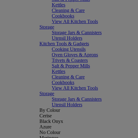
Kettles
Cleaning & Care
Cookbooks
View All Kitchen Tools
Storage
Storage Jars & Cannisters
Utensil Holders
Kitchen Tools & Gadgets
Cooking Utensils
Oven Gloves & Aprons
Trivets & Coasters
Salt & Pepper Mills
Kettles
Cleaning & Care
Cookbooks
View All Kitchen Tools
Storage
Storage Jars & Cannisters
Utensil Holders
By Colour
Cerise
Black Onyx
Azure
No Colour
Meringue