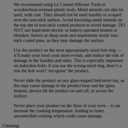
We recommend using Le Creuset Silicone Tools or
wooden/heat-resistant plastic tools. Metal utensils can also be
used, with care. They should not be used harshly or scraped
over the non-stick surface. Avoid knocking metal utensils on
the top rim of non-stick coated products to avoid damage. DO
NOT use hand-held electric or battery-operated beaters or
blenders, knives or sharp tools and implements inside non-
stick coated pans, as they may damage the surface.
Use the product on the most appropriately sized hob ring —
it’ll make your food cook more evenly, and reduce the risk of
damage to the handles and sides. This is especially important
on induction hobs: if you use the wrong-sized ring, there’s a
risk the hob won't ‘recognise’ the product.
Never slide the product on any glass-topped hob/stove top, as
this may cause damage to the product base and the glass.
Instead, always lift the product on and off, or across the
surface.
Never place your product on the floor of your oven – it can
increase the cooking temperature, leading to faster,
uncontrolled cooking which could cause damage.
Cleaning: