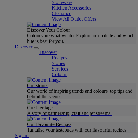
Stoneware
Kitchen Accessories
Clearance
View All Outlet Offers
Discover Your Colour
Colours are what we do. Explore our palette and which
hue is best for you.
Discover
Discover
Recipes
Stories
Services
Colours
Our stories
Our world of inspiring trends and colours, top tips and
behind the scenes.
Our Heritage
A story of partnership, craft and jet streams.
Our Favourite Recipes
Tantalise your tastebuds with our flavourful recipes.
Sign in