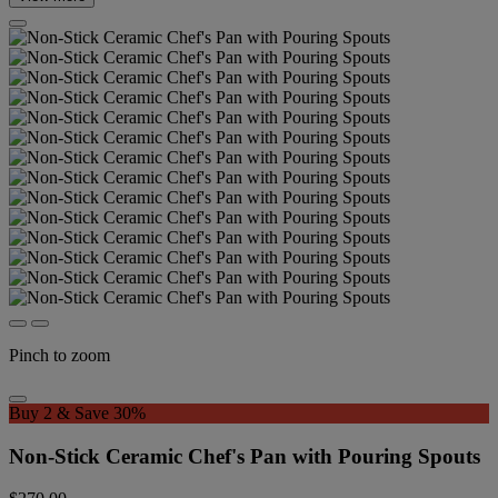
Pinch to zoom
Buy 2 & Save 30%
Non-Stick Ceramic Chef's Pan with Pouring Spouts