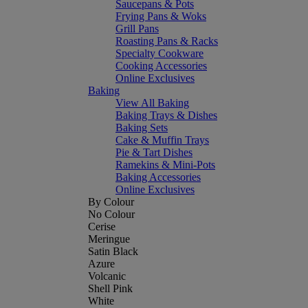
Saucepans & Pots
Frying Pans & Woks
Grill Pans
Roasting Pans & Racks
Specialty Cookware
Cooking Accessories
Online Exclusives
Baking
View All Baking
Baking Trays & Dishes
Baking Sets
Cake & Muffin Trays
Pie & Tart Dishes
Ramekins & Mini-Pots
Baking Accessories
Online Exclusives
By Colour
No Colour
Cerise
Meringue
Satin Black
Azure
Volcanic
Shell Pink
White