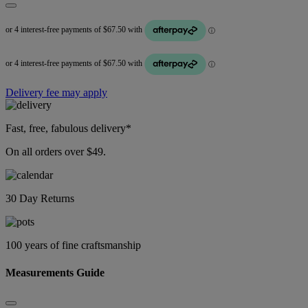
Delivery fee may apply
Fast, free, fabulous delivery*
On all orders over $49.
30 Day Returns
100 years of fine craftsmanship
Measurements Guide