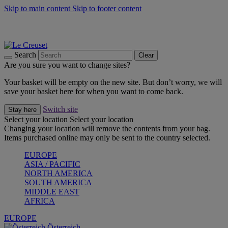
Skip to main content
Skip to footer content
Forêt: Winter's Green |
Discover Now
Up to 30%* Cook's Specials |
Shop Now
Winter Edit: From Oven to Table |
Discover Now
Search
Clear
Are you sure you want to change sites?
Your basket will be empty on the new site. But don’t worry, we will
save your basket here for when you want to come back.
Switch site
Stay here
Select your location
Select your location
Changing your location will remove the contents from your bag.
Items purchased online may only be sent to the country selected.
EUROPE
ASIA / PACIFIC
NORTH AMERICA
SOUTH AMERICA
MIDDLE EAST
AFRICA
EUROPE
Österreich