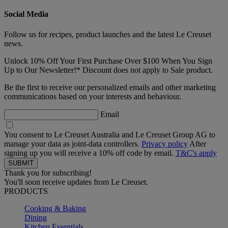
Social Media
Follow us for recipes, product launches and the latest Le Creuset
news.
Unlock 10% Off Your First Purchase Over $100 When You Sign
Up to Our Newsletter!* Discount does not apply to Sale product.
Be the first to receive our personalized emails and other marketing
communications based on your interests and behaviour.
Email
You consent to Le Creuset Australia and Le Creuset Group AG to
manage your data as joint-data controllers.
Privacy policy
After
signing up you will receive a 10% off code by email.
T&C's apply
Thank you for subscribing!
You'll soon receive updates from Le Creuset.
PRODUCTS
Cooking & Baking
Dining
Kitchen Essentials