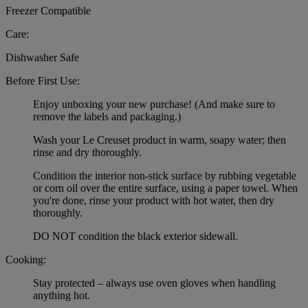
Freezer Compatible
Care:
Dishwasher Safe
Before First Use:
Enjoy unboxing your new purchase! (And make sure to
remove the labels and packaging.)
Wash your Le Creuset product in warm, soapy water; then
rinse and dry thoroughly.
Condition the interior non-stick surface by rubbing vegetable
or corn oil over the entire surface, using a paper towel. When
you're done, rinse your product with hot water, then dry
thoroughly.
DO NOT condition the black exterior sidewall.
Cooking:
Stay protected – always use oven gloves when handling
anything hot.