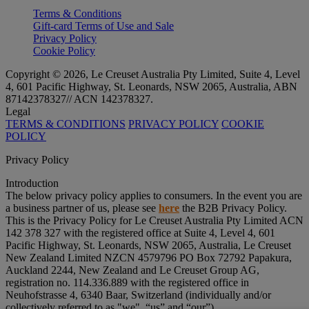
Terms & Conditions
Gift-card Terms of Use and Sale
Privacy Policy
Cookie Policy
Copyright © 2026, Le Creuset Australia Pty Limited, Suite 4, Level
4, 601 Pacific Highway, St. Leonards, NSW 2065, Australia, ABN
87142378327// ACN 142378327.
Legal
TERMS & CONDITIONS
PRIVACY POLICY
COOKIE
POLICY
Privacy Policy
Introduction
The below privacy policy applies to consumers. In the event you are
a business partner of us, please see
here
the B2B Privacy Policy.
This is the Privacy Policy for Le Creuset Australia Pty Limited ACN
142 378 327 with the registered office at Suite 4, Level 4, 601
Pacific Highway, St. Leonards, NSW 2065, Australia, Le Creuset
New Zealand Limited NZCN 4579796 PO Box 72792 Papakura,
Auckland 2244, New Zealand and Le Creuset Group AG,
registration no. 114.336.889 with the registered office in
Neuhofstrasse 4, 6340 Baar, Switzerland (individually and/or
collectively referred to as "
we
", “
us
” and “
our
”).