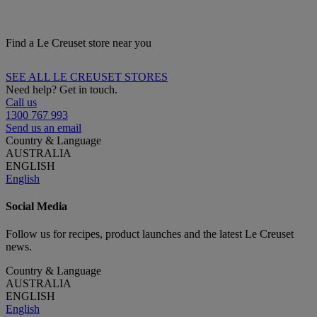
Find a Le Creuset store near you
SEE ALL LE CREUSET STORES
Need help? Get in touch.
Call us
1300 767 993
Send us an email
Country & Language
AUSTRALIA
ENGLISH
English
Social Media
Follow us for recipes, product launches and the latest Le Creuset
news.
Country & Language
AUSTRALIA
ENGLISH
English