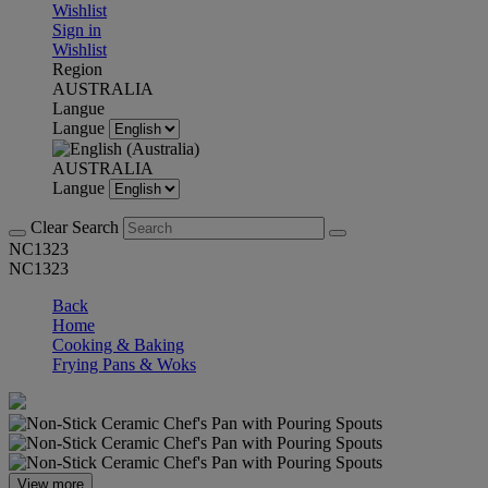
Wishlist
Sign in
Wishlist
Region
AUSTRALIA
Langue
Langue
AUSTRALIA
Langue
Clear Search
NC1323
NC1323
Back
Home
Cooking & Baking
Frying Pans & Woks
View more