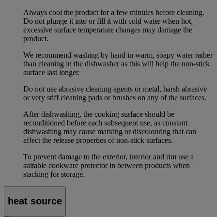
Always cool the product for a few minutes before cleaning.
Do not plunge it into or fill it with cold water when hot,
excessive surface temperature changes may damage the
product.
We recommend washing by hand in warm, soapy water rather
than cleaning in the dishwasher as this will help the non-stick
surface last longer.
Do not use abrasive cleaning agents or metal, harsh abrasive
or very stiff cleaning pads or brushes on any of the surfaces.
After dishwashing, the cooking surface should be
reconditioned before each subsequent use, as constant
dishwashing may cause marking or discolouring that can
affect the release properties of non-stick surfaces.
To prevent damage to the exterior, interior and rim use a
suitable cookware protector in between products when
stacking for storage.
heat source