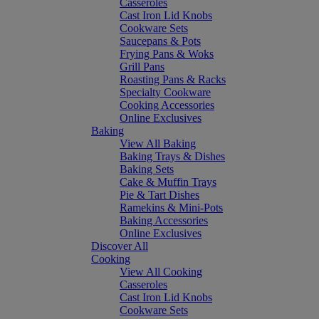
Casseroles
Cast Iron Lid Knobs
Cookware Sets
Saucepans & Pots
Frying Pans & Woks
Grill Pans
Roasting Pans & Racks
Specialty Cookware
Cooking Accessories
Online Exclusives
Baking
View All Baking
Baking Trays & Dishes
Baking Sets
Cake & Muffin Trays
Pie & Tart Dishes
Ramekins & Mini-Pots
Baking Accessories
Online Exclusives
Discover All
Cooking
View All Cooking
Casseroles
Cast Iron Lid Knobs
Cookware Sets