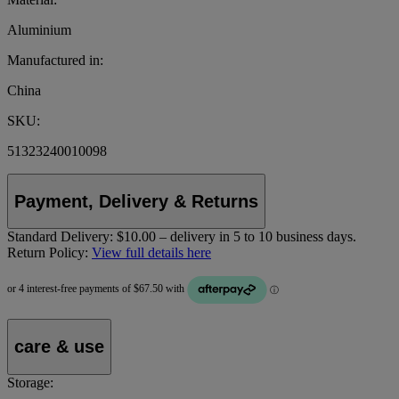
Aluminium
Manufactured in:
China
SKU:
51323240010098
Payment, Delivery & Returns
Standard Delivery:
$10.00 – delivery in 5 to 10 business days.
Return Policy:
View full details here
care & use
Storage: