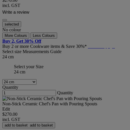
$270.00
incl. GST
Write a review
selected
No colour
More Colours
Less Colours
Buy 2, Get 30% Off
Buy 2 or more Cookware items & Save 30%*
T&C's Apply*
Select size
Measurements Guide
24 cm
Select your Size
24 cm
Quantity
Quantity
Non-Stick Ceramic Chef's Pan with Pouring Spouts
Edit
$270.00
incl. GST
add to basket
add to basket