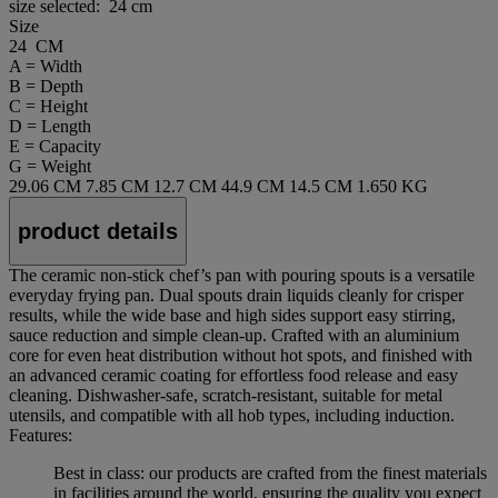
size selected:
24 cm
Size
24 CM
A = Width
B = Depth
C = Height
D = Length
E = Capacity
G = Weight
29.06 CM
7.85 CM
12.7 CM
44.9 CM
14.5 CM
1.650 KG
product details
The ceramic non‑stick chef’s pan with pouring spouts is a versatile
everyday frying pan. Dual spouts drain liquids cleanly for crisper
results, while the wide base and high sides support easy stirring,
sauce reduction and simple clean‑up. Crafted with an aluminium
core for even heat distribution without hot spots, and finished with
an advanced ceramic coating for effortless food release and easy
cleaning. Dishwasher‑safe, scratch‑resistant, suitable for metal
utensils, and compatible with all hob types, including induction.
Features:
Best in class: our products are crafted from the finest materials
in facilities around the world, ensuring the quality you expect