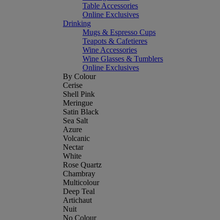
Table Accessories
Online Exclusives
Drinking
Mugs & Espresso Cups
Teapots & Cafetieres
Wine Accessories
Wine Glasses & Tumblers
Online Exclusives
By Colour
Cerise
Shell Pink
Meringue
Satin Black
Sea Salt
Azure
Volcanic
Nectar
White
Rose Quartz
Chambray
Multicolour
Deep Teal
Artichaut
Nuit
No Colour