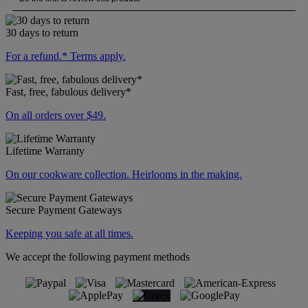
30 days to return
For a refund.* Terms apply.
Fast, free, fabulous delivery*
On all orders over $49.
Lifetime Warranty
On our cookware collection. Heirlooms in the making.
Secure Payment Gateways
Keeping you safe at all times.
We accept the following payment methods