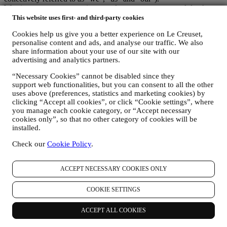
We aim to respect your privacy and protect your personal data!
When we use the terms “
data
” or “
personal data
” or “
personal
This website uses first- and third-party cookies
information
” in this Privacy Policy, we also mean to include
Cookies help us give you a better experience on Le Creuset,
“
personal information
” as defined by (a) the Australian Privacy Act
personalise content and ads, and analyse our traffic. We also
1988 (Cth) (“
Australian Privacy Act
”) which is “information or an
share information about your use of our site with our
opinion about an identified individual, or an individual who is
advertising and analytics partners.
reasonably identifiable: whether the information or opinion is true or
not”; and (b) the New Zealand Privacy Act 2020 (“
New Zealand
“Necessary Cookies” cannot be disabled since they
Privacy Act
”) which is “information about an identifiable
support web functionalities, but you can consent to all the other
individual”).
uses above (preferences, statistics and marketing cookies) by
We endeavour to be open about how and why we use your
clicking “Accept all cookies”, or click “Cookie settings”, where
data.Safety when buying online is important.We take steps to hold
you manage each cookie category, or “Accept necessary
your personal information securely. We know that security is very
cookies only”, so that no other category of cookies will be
important when buying online, so we use technology aimed to
installed.
protect your personal and credit card information.As set out below,
Check our
Cookie Policy
.
we use your personal data to make your purchase easy and tailored
for you and to analyse how users use our website and services to
make things easier and more interesting for them. We also use such
ACCEPT NECESSARY COOKIES ONLY
data to make cooking with Le Creuset a better experience by
informing you about news and offers.
If you decide to become part of our group customer database and
COOKIE SETTINGS
receive Le Creuset newsletters and marketing communications, we
will send you personalised content, and inform you when new
ACCEPT ALL COOKIES
products are launched, if there are exclusive offers, cooking
demonstrations or upcoming events, or promotions dedicated to you.