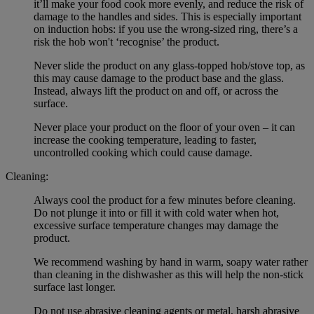
it’ll make your food cook more evenly, and reduce the risk of
damage to the handles and sides. This is especially important
on induction hobs: if you use the wrong-sized ring, there’s a
risk the hob won't ‘recognise’ the product.
Never slide the product on any glass-topped hob/stove top, as
this may cause damage to the product base and the glass.
Instead, always lift the product on and off, or across the
surface.
Never place your product on the floor of your oven – it can
increase the cooking temperature, leading to faster,
uncontrolled cooking which could cause damage.
Cleaning:
Always cool the product for a few minutes before cleaning.
Do not plunge it into or fill it with cold water when hot,
excessive surface temperature changes may damage the
product.
We recommend washing by hand in warm, soapy water rather
than cleaning in the dishwasher as this will help the non-stick
surface last longer.
Do not use abrasive cleaning agents or metal, harsh abrasive