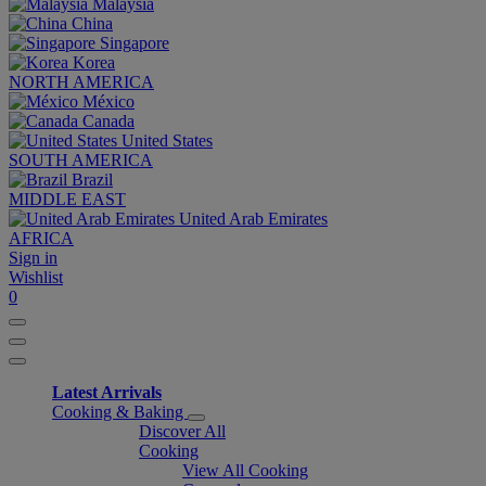
Malaysia
China
Singapore
Korea
NORTH AMERICA
México
Canada
United States
SOUTH AMERICA
Brazil
MIDDLE EAST
United Arab Emirates
AFRICA
Sign in
Wishlist
0
Latest Arrivals
Cooking & Baking
Discover All
Cooking
View All Cooking