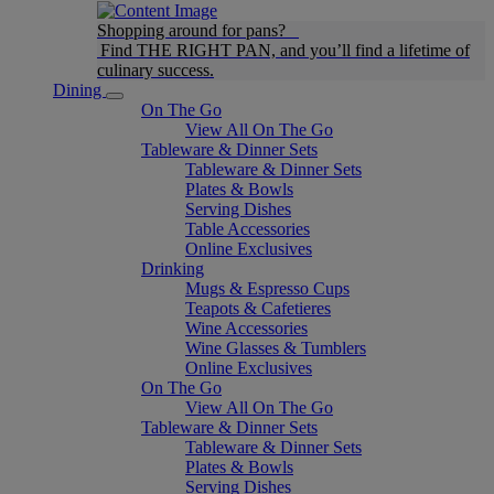
Shopping around for pans?
Find THE RIGHT PAN, and you’ll find a lifetime of
culinary success.
Dining
On The Go
View All On The Go
Tableware & Dinner Sets
Tableware & Dinner Sets
Plates & Bowls
Serving Dishes
Table Accessories
Online Exclusives
Drinking
Mugs & Espresso Cups
Teapots & Cafetieres
Wine Accessories
Wine Glasses & Tumblers
Online Exclusives
On The Go
View All On The Go
Tableware & Dinner Sets
Tableware & Dinner Sets
Plates & Bowls
Serving Dishes