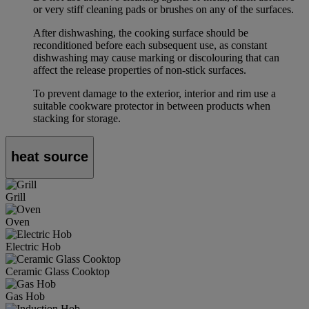
or very stiff cleaning pads or brushes on any of the surfaces.
After dishwashing, the cooking surface should be
reconditioned before each subsequent use, as constant
dishwashing may cause marking or discolouring that can
affect the release properties of non-stick surfaces.
To prevent damage to the exterior, interior and rim use a
suitable cookware protector in between products when
stacking for storage.
heat source
Grill
Oven
Electric Hob
Ceramic Glass Cooktop
Gas Hob