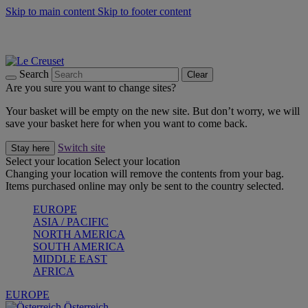
Skip to main content
Skip to footer content
Forêt: Winter's Green |
Discover Now
Up to 30%* Cook's Specials |
Shop Now
Winter Edit: From Oven to Table |
Discover Now
Search
Clear
Are you sure you want to change sites?
Your basket will be empty on the new site. But don’t worry, we will
save your basket here for when you want to come back.
Switch site
Stay here
Select your location
Select your location
Changing your location will remove the contents from your bag.
Items purchased online may only be sent to the country selected.
EUROPE
ASIA / PACIFIC
NORTH AMERICA
SOUTH AMERICA
MIDDLE EAST
AFRICA
EUROPE
Österreich