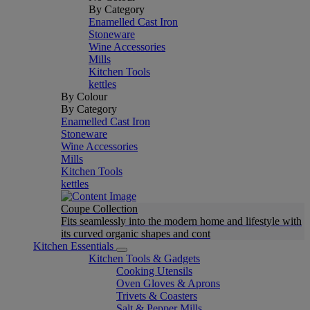
By Category
Enamelled Cast Iron
Stoneware
Wine Accessories
Mills
Kitchen Tools
kettles
By Colour
By Category
Enamelled Cast Iron
Stoneware
Wine Accessories
Mills
Kitchen Tools
kettles
Coupe Collection
Fits seamlessly into the modern home and lifestyle with
its curved organic shapes and cont
Kitchen Essentials
Kitchen Tools & Gadgets
Cooking Utensils
Oven Gloves & Aprons
Trivets & Coasters
Salt & Pepper Mills