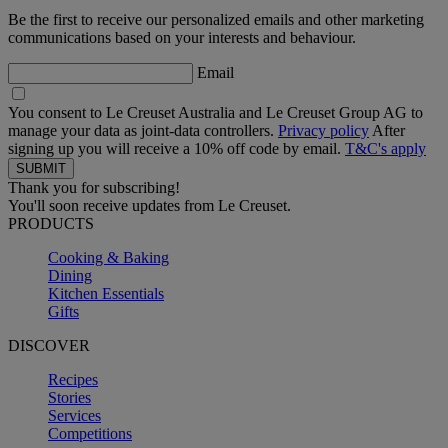
Be the first to receive our personalized emails and other marketing
communications based on your interests and behaviour.
Email
You consent to Le Creuset Australia and Le Creuset Group AG to
manage your data as joint-data controllers.
Privacy policy
After
signing up you will receive a 10% off code by email.
T&C's apply
Thank you for subscribing!
You'll soon receive updates from Le Creuset.
PRODUCTS
Cooking & Baking
Dining
Kitchen Essentials
Gifts
DISCOVER
Recipes
Stories
Services
Competitions