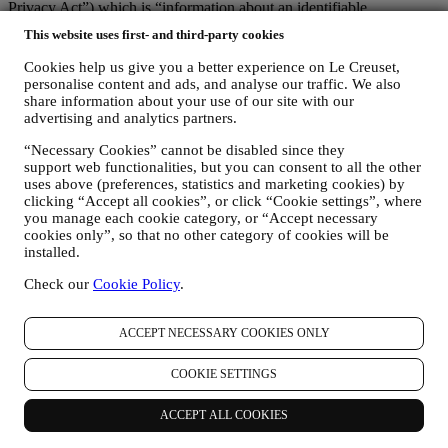
Privacy Act
”) which is “information about an identifiable
individual”).
This website uses first- and third-party cookies
We endeavour to be open about how and why we use your
data.Safety when buying online is important.We take steps to hold
Cookies help us give you a better experience on Le Creuset,
your personal information securely. We know that security is very
personalise content and ads, and analyse our traffic. We also
important when buying online, so we use technology aimed to
share information about your use of our site with our
protect your personal and credit card information.As set out below,
advertising and analytics partners.
we use your personal data to make your purchase easy and tailored
“Necessary Cookies” cannot be disabled since they
for you and to analyse how users use our website and services to
support web functionalities, but you can consent to all the other
make things easier and more interesting for them. We also use such
uses above (preferences, statistics and marketing cookies) by
data to make cooking with Le Creuset a better experience by
clicking “Accept all cookies”, or click “Cookie settings”, where
informing you about news and offers.
you manage each cookie category, or “Accept necessary
If you decide to become part of our group customer database and
cookies only”, so that no other category of cookies will be
receive Le Creuset newsletters and marketing communications, we
installed.
will send you personalised content, and inform you when new
products are launched, if there are exclusive offers, cooking
Check our
Cookie Policy
.
demonstrations or upcoming events, or promotions dedicated to you.
You can stop receiving our marketing communications at any time,
free of charge, through the methods displayed as part of the
ACCEPT NECESSARY COOKIES ONLY
communication (e.g. to be unsubscribed from the newsletter you can
click on the unsubscribe link at the bottom of each email). In any
COOKIE SETTINGS
event, if you would like to stop any of our marketing activities,
please email us at
privacy@lecreuset.com
. We will process your opt-
ACCEPT ALL COOKIES
out as soon as possible, but in some circumstances you may receive
a few more communications until the opt-out is processed