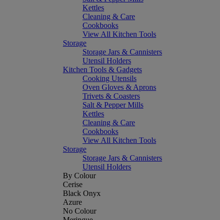
Kettles
Cleaning & Care
Cookbooks
View All Kitchen Tools
Storage
Storage Jars & Cannisters
Utensil Holders
Kitchen Tools & Gadgets
Cooking Utensils
Oven Gloves & Aprons
Trivets & Coasters
Salt & Pepper Mills
Kettles
Cleaning & Care
Cookbooks
View All Kitchen Tools
Storage
Storage Jars & Cannisters
Utensil Holders
By Colour
Cerise
Black Onyx
Azure
No Colour
Meringue