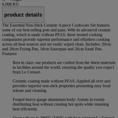
6.068 KG
product details
The Essential Non-Stick Ceramic 4-piece Cookware Set features
some of our best-selling pots and pans. With its advanced ceramic
coating, which is made without PFAS, these trusted cooking
companions provide superior performance and effortless cooking
across all heat sources and are easily wiped clean. Includes: 20cm
and 28cm Frying Pan, 18cm Saucepan and 26cm Sauté Pan.
Features:
Best in class: our products are crafted from the finest materials
in facilities around the world, ensuring the quality you expect
from Le Creuset.
Ceramic coating made without PFAS: Applied all over and
provides superior non-stick properties promoting easy food
release and cleaning.
Forged heavy-gauge aluminium body: Assists in evenly
distributing heat without creating hot spots while retaining
heat efficiently.
Oven safe up to 280°C (220°C with heat-resistant Le Creuset