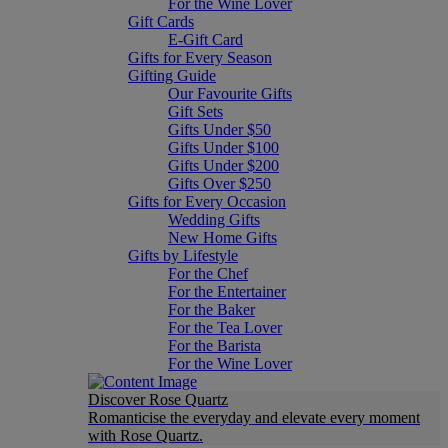
For the Wine Lover
Gift Cards
E-Gift Card
Gifts for Every Season
Gifting Guide
Our Favourite Gifts
Gift Sets
Gifts Under $50
Gifts Under $100
Gifts Under $200
Gifts Over $250
Gifts for Every Occasion
Wedding Gifts
New Home Gifts
Gifts by Lifestyle
For the Chef
For the Entertainer
For the Baker
For the Tea Lover
For the Barista
For the Wine Lover
Discover Rose Quartz
Romanticise the everyday and elevate every moment
with Rose Quartz.