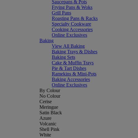
Saucepans & Pots
Frying Pans & Woks
Grill Pans
Roasting Pans & Racks
Specialty Cookware
Cooking Accessories
Online Exclusives
Baking
View All Baking
Baking Trays & Dishes
Baking Sets
Cake & Muffin Trays
Pie & Tart Dishes
Ramekins & Mini-Pots
Baking Accessories
Online Exclusives
By Colour
No Colour
Cerise
Meringue
Satin Black
Azure
Volcanic
Shell Pink
White