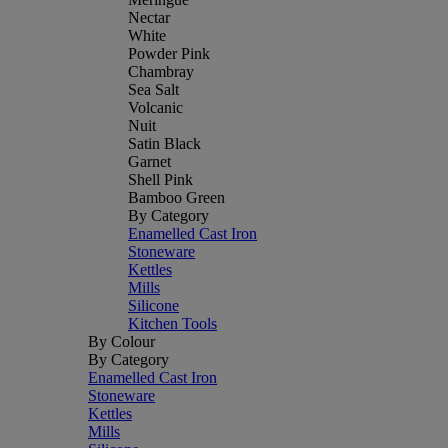
Nectar
White
Powder Pink
Chambray
Sea Salt
Volcanic
Nuit
Satin Black
Garnet
Shell Pink
Bamboo Green
By Category
Enamelled Cast Iron
Stoneware
Kettles
Mills
Silicone
Kitchen Tools
By Colour
By Category
Enamelled Cast Iron
Stoneware
Kettles
Mills