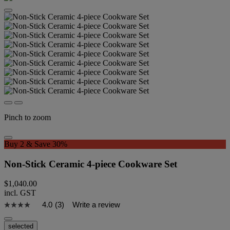
Pinch to zoom
Buy 2 & Save 30%
Non-Stick Ceramic 4-piece Cookware Set
$1,040.00
incl. GST
4.0
(3)
Write a review
selected