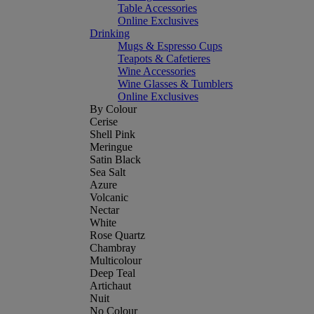
Table Accessories
Online Exclusives
Drinking
Mugs & Espresso Cups
Teapots & Cafetieres
Wine Accessories
Wine Glasses & Tumblers
Online Exclusives
By Colour
Cerise
Shell Pink
Meringue
Satin Black
Sea Salt
Azure
Volcanic
Nectar
White
Rose Quartz
Chambray
Multicolour
Deep Teal
Artichaut
Nuit
No Colour