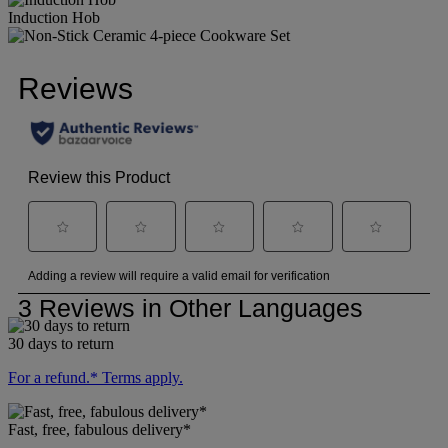
Induction Hob
30 days to return
For a refund.* Terms apply.
Fast, free, fabulous delivery*