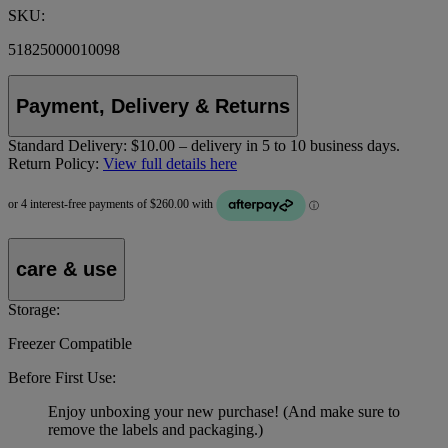
SKU:
51825000010098
Payment, Delivery & Returns
Standard Delivery:
$10.00 – delivery in 5 to 10 business days.
Return Policy:
View full details here
care & use
Storage:
Freezer Compatible
Before First Use:
Enjoy unboxing your new purchase! (And make sure to
remove the labels and packaging.)