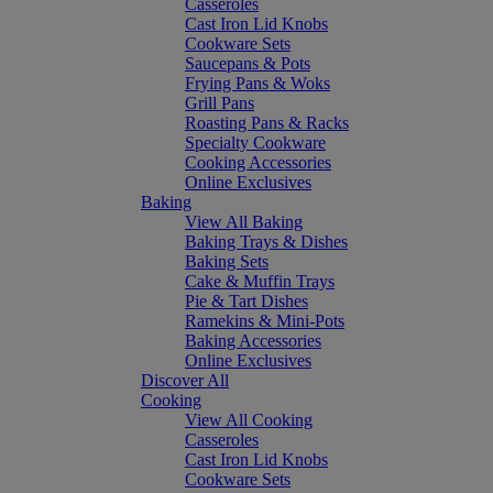
Casseroles
Cast Iron Lid Knobs
Cookware Sets
Saucepans & Pots
Frying Pans & Woks
Grill Pans
Roasting Pans & Racks
Specialty Cookware
Cooking Accessories
Online Exclusives
Baking
View All Baking
Baking Trays & Dishes
Baking Sets
Cake & Muffin Trays
Pie & Tart Dishes
Ramekins & Mini-Pots
Baking Accessories
Online Exclusives
Discover All
Cooking
View All Cooking
Casseroles
Cast Iron Lid Knobs
Cookware Sets