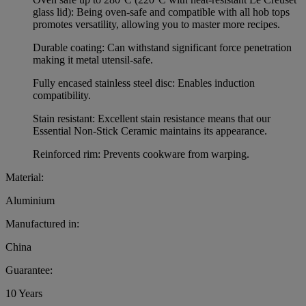
glass lid): Being oven-safe and compatible with all hob tops
promotes versatility, allowing you to master more recipes.
Durable coating: Can withstand significant force penetration
making it metal utensil-safe.
Fully encased stainless steel disc: Enables induction
compatibility.
Stain resistant: Excellent stain resistance means that our
Essential Non-Stick Ceramic maintains its appearance.
Reinforced rim: Prevents cookware from warping.
Material:
Aluminium
Manufactured in:
China
Guarantee:
10 Years