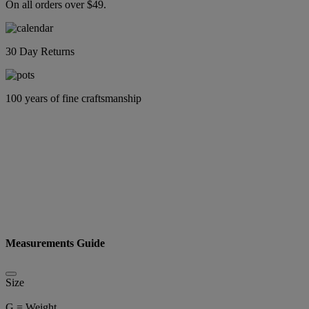
On all orders over $49.
30 Day Returns
100 years of fine craftsmanship
Measurements Guide
Size
G = Weight