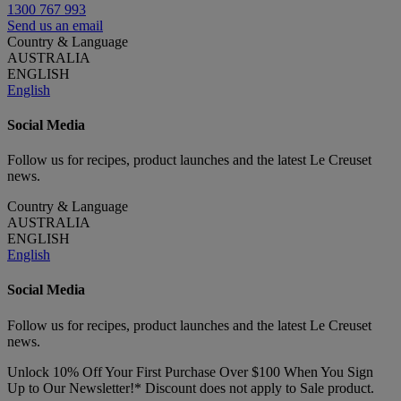
1300 767 993
Send us an email
Country & Language
AUSTRALIA
ENGLISH
English
Social Media
Follow us for recipes, product launches and the latest Le Creuset
news.
Country & Language
AUSTRALIA
ENGLISH
English
Social Media
Follow us for recipes, product launches and the latest Le Creuset
news.
Unlock 10% Off Your First Purchase Over $100 When You Sign
Up to Our Newsletter!* Discount does not apply to Sale product.