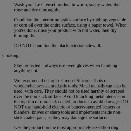
Wash your Le Creuset product in warm, soapy water; then
rinse and dry thoroughly.
Condition the interior non-stick surface by rubbing vegetable
or corn oil over the entire surface, using a paper towel. When
you're done, rinse your product with hot water, then dry
thoroughly.
DO NOT condition the black exterior sidewall.
Cooking:
Stay protected – always use oven gloves when handling
anything hot.
We recommend using Le Creuset Silicone Tools or
wooden/heat-resistant plastic tools. Metal utensils can also be
used, with care. They should not be used harshly or scraped
over the non-stick surface. Avoid knocking metal utensils on
the top rim of non-stick coated products to avoid damage. DO
NOT use hand-held electric or battery-operated beaters or
blenders, knives or sharp tools and implements inside non-
stick coated pans, as they may damage the surface.
Use the product on the most appropriately sized hob ring —