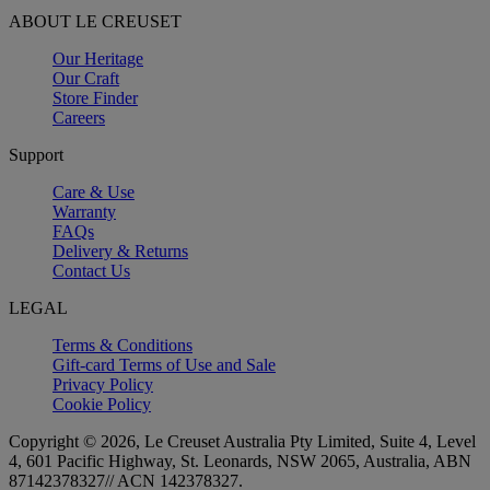
ABOUT LE CREUSET
Our Heritage
Our Craft
Store Finder
Careers
Support
Care & Use
Warranty
FAQs
Delivery & Returns
Contact Us
LEGAL
Terms & Conditions
Gift-card Terms of Use and Sale
Privacy Policy
Cookie Policy
Copyright © 2026, Le Creuset Australia Pty Limited, Suite 4, Level
4, 601 Pacific Highway, St. Leonards, NSW 2065, Australia, ABN
87142378327// ACN 142378327.