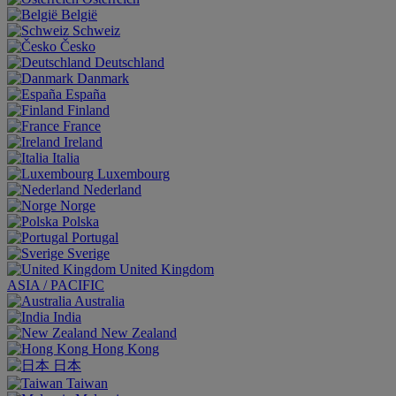
België
Schweiz
Česko
Deutschland
Danmark
España
Finland
France
Ireland
Italia
Luxembourg
Nederland
Norge
Polska
Portugal
Sverige
United Kingdom
ASIA / PACIFIC
Australia
India
New Zealand
Hong Kong
日本
Taiwan