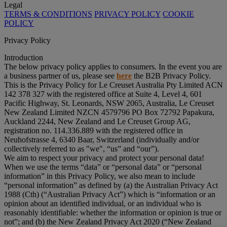
Legal
TERMS & CONDITIONS
PRIVACY POLICY
COOKIE
POLICY
Privacy Policy
Introduction
The below privacy policy applies to consumers. In the event you are
a business partner of us, please see
here
the B2B Privacy Policy.
This is the Privacy Policy for Le Creuset Australia Pty Limited ACN
142 378 327 with the registered office at Suite 4, Level 4, 601
Pacific Highway, St. Leonards, NSW 2065, Australia, Le Creuset
New Zealand Limited NZCN 4579796 PO Box 72792 Papakura,
Auckland 2244, New Zealand and Le Creuset Group AG,
registration no. 114.336.889 with the registered office in
Neuhofstrasse 4, 6340 Baar, Switzerland (individually and/or
collectively referred to as "
we
", “
us
” and “
our
”).
We aim to respect your privacy and protect your personal data!
When we use the terms “
data
” or “
personal data
” or “
personal
information
” in this Privacy Policy, we also mean to include
“
personal information
” as defined by (a) the Australian Privacy Act
1988 (Cth) (“
Australian Privacy Act
”) which is “information or an
opinion about an identified individual, or an individual who is
reasonably identifiable: whether the information or opinion is true or
not”; and (b) the New Zealand Privacy Act 2020 (“
New Zealand