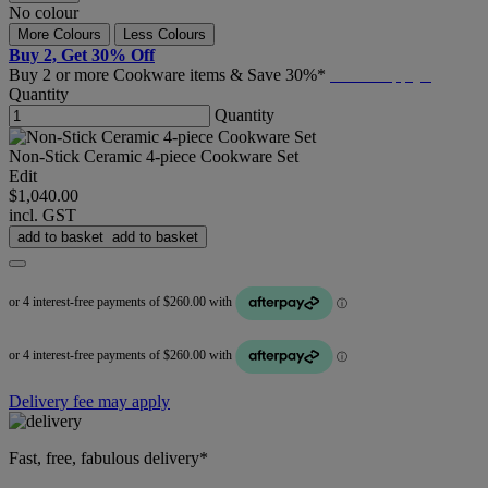
No colour
More Colours
Less Colours
Buy 2, Get 30% Off
Buy 2 or more Cookware items & Save 30%*
T&C's Apply*
Quantity
Quantity
Non-Stick Ceramic 4-piece Cookware Set
Edit
$1,040.00
incl. GST
add to basket
add to basket
Delivery fee may apply
Fast, free, fabulous delivery*