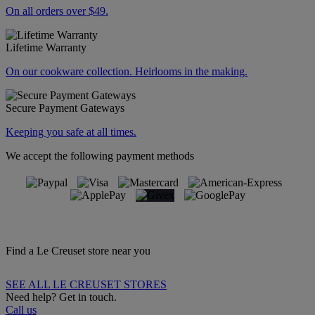
On all orders over $49.
Lifetime Warranty
On our cookware collection. Heirlooms in the making.
Secure Payment Gateways
Keeping you safe at all times.
We accept the following payment methods
Find a Le Creuset store near you
SEE ALL LE CREUSET STORES
Need help? Get in touch.
Call us