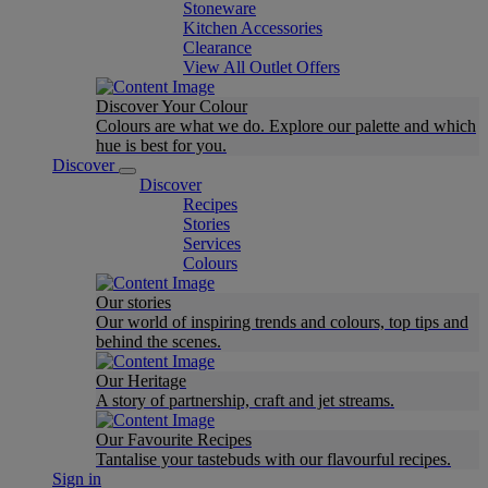
Stoneware
Kitchen Accessories
Clearance
View All Outlet Offers
Discover Your Colour
Colours are what we do. Explore our palette and which
hue is best for you.
Discover
Discover
Recipes
Stories
Services
Colours
Our stories
Our world of inspiring trends and colours, top tips and
behind the scenes.
Our Heritage
A story of partnership, craft and jet streams.
Our Favourite Recipes
Tantalise your tastebuds with our flavourful recipes.
Sign in