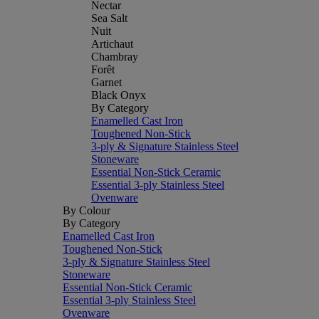
Nectar
Sea Salt
Nuit
Artichaut
Chambray
Forêt
Garnet
Black Onyx
By Category
Enamelled Cast Iron
Toughened Non-Stick
3-ply & Signature Stainless Steel
Stoneware
Essential Non-Stick Ceramic
Essential 3-ply Stainless Steel
Ovenware
By Colour
By Category
Enamelled Cast Iron
Toughened Non-Stick
3-ply & Signature Stainless Steel
Stoneware
Essential Non-Stick Ceramic
Essential 3-ply Stainless Steel
Ovenware