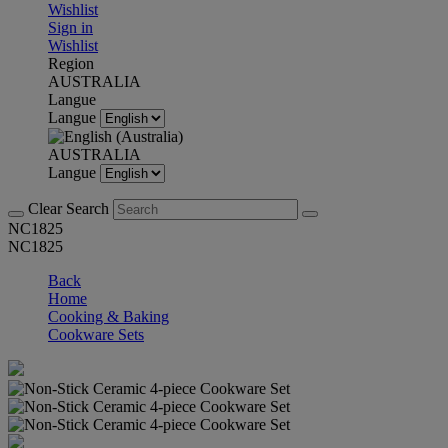
Wishlist
Sign in
Wishlist
Region
AUSTRALIA
Langue
Langue
AUSTRALIA
Langue
Clear Search
NC1825
NC1825
Back
Home
Cooking & Baking
Cookware Sets