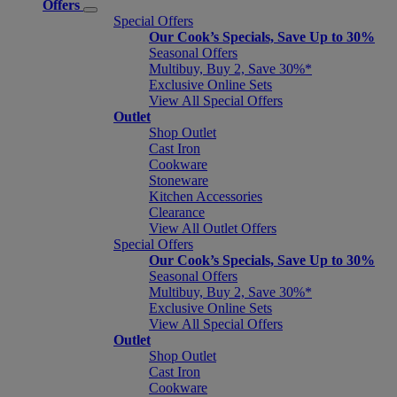
Offers
Special Offers
Our Cook’s Specials, Save Up to 30%
Seasonal Offers
Multibuy, Buy 2, Save 30%*
Exclusive Online Sets
View All Special Offers
Outlet
Shop Outlet
Cast Iron
Cookware
Stoneware
Kitchen Accessories
Clearance
View All Outlet Offers
Special Offers
Our Cook’s Specials, Save Up to 30%
Seasonal Offers
Multibuy, Buy 2, Save 30%*
Exclusive Online Sets
View All Special Offers
Outlet
Shop Outlet
Cast Iron
Cookware