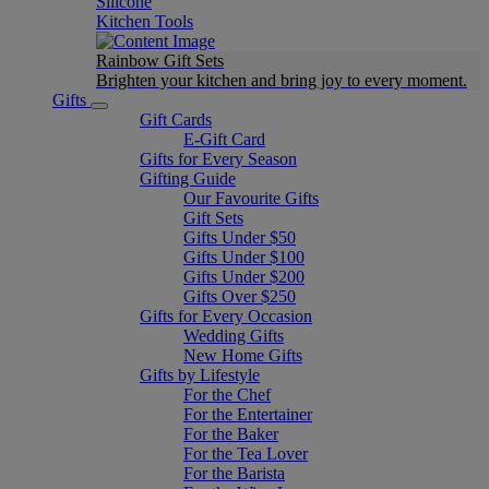
Silicone
Kitchen Tools
Rainbow Gift Sets
Brighten your kitchen and bring joy to every moment​.
Gifts
Gift Cards
E-Gift Card
Gifts for Every Season
Gifting Guide
Our Favourite Gifts
Gift Sets
Gifts Under $50
Gifts Under $100
Gifts Under $200
Gifts Over $250
Gifts for Every Occasion
Wedding Gifts
New Home Gifts
Gifts by Lifestyle
For the Chef
For the Entertainer
For the Baker
For the Tea Lover
For the Barista