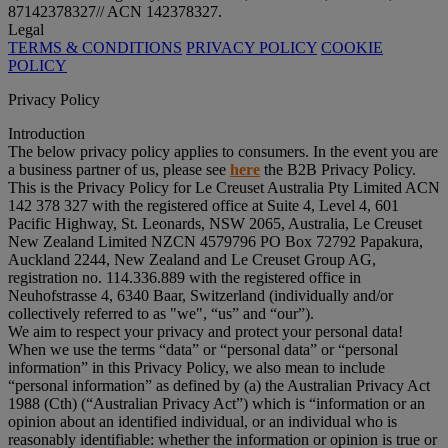
87142378327// ACN 142378327.
Legal
TERMS & CONDITIONS
PRIVACY POLICY
COOKIE
POLICY
Privacy Policy
Introduction
The below privacy policy applies to consumers. In the event you are
a business partner of us, please see
here
the B2B Privacy Policy.
This is the Privacy Policy for Le Creuset Australia Pty Limited ACN
142 378 327 with the registered office at Suite 4, Level 4, 601
Pacific Highway, St. Leonards, NSW 2065, Australia, Le Creuset
New Zealand Limited NZCN 4579796 PO Box 72792 Papakura,
Auckland 2244, New Zealand and Le Creuset Group AG,
registration no. 114.336.889 with the registered office in
Neuhofstrasse 4, 6340 Baar, Switzerland (individually and/or
collectively referred to as "
we
", “
us
” and “
our
”).
We aim to respect your privacy and protect your personal data!
When we use the terms “
data
” or “
personal data
” or “
personal
information
” in this Privacy Policy, we also mean to include
“
personal information
” as defined by (a) the Australian Privacy Act
1988 (Cth) (“
Australian Privacy Act
”) which is “information or an
opinion about an identified individual, or an individual who is
reasonably identifiable: whether the information or opinion is true or