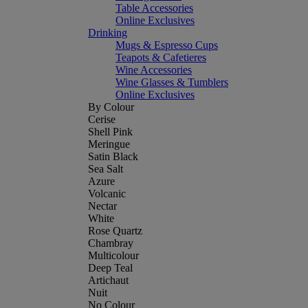
Table Accessories
Online Exclusives
Drinking
Mugs & Espresso Cups
Teapots & Cafetieres
Wine Accessories
Wine Glasses & Tumblers
Online Exclusives
By Colour
Cerise
Shell Pink
Meringue
Satin Black
Sea Salt
Azure
Volcanic
Nectar
White
Rose Quartz
Chambray
Multicolour
Deep Teal
Artichaut
Nuit
No Colour