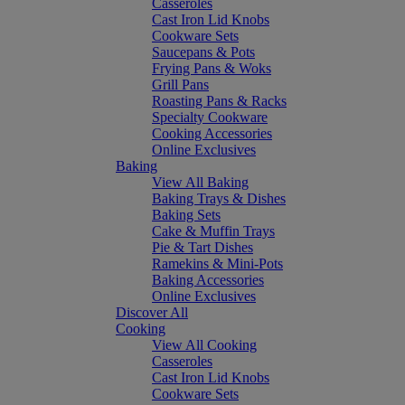
Casseroles
Cast Iron Lid Knobs
Cookware Sets
Saucepans & Pots
Frying Pans & Woks
Grill Pans
Roasting Pans & Racks
Specialty Cookware
Cooking Accessories
Online Exclusives
Baking
View All Baking
Baking Trays & Dishes
Baking Sets
Cake & Muffin Trays
Pie & Tart Dishes
Ramekins & Mini-Pots
Baking Accessories
Online Exclusives
Discover All
Cooking
View All Cooking
Casseroles
Cast Iron Lid Knobs
Cookware Sets