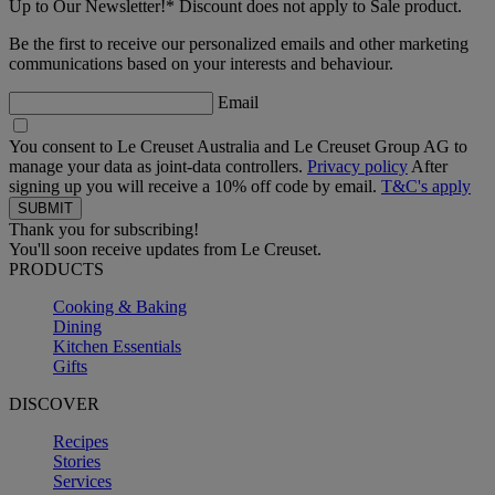
Up to Our Newsletter!* Discount does not apply to Sale product.
Be the first to receive our personalized emails and other marketing
communications based on your interests and behaviour.
Email
You consent to Le Creuset Australia and Le Creuset Group AG to
manage your data as joint-data controllers.
Privacy policy
After
signing up you will receive a 10% off code by email.
T&C's apply
Thank you for subscribing!
You'll soon receive updates from Le Creuset.
PRODUCTS
Cooking & Baking
Dining
Kitchen Essentials
Gifts
DISCOVER
Recipes
Stories
Services