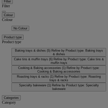
Filter
Filter
Colour
Colour
No Colour
Product type
Product type
Baking trays & dishes
(5)
Refine by Product type: Baking trays
& dishes
Cake tins & muffin trays
(6)
Refine by Product type: Cake tins &
muffin trays
Cooking & Baking accessories
(1)
Refine by Product type:
Cooking & Baking accessories
Roasting trays & racks
(1)
Refine by Product type: Roasting
trays & racks
Specialty bakeware
(1)
Refine by Product type: Specialty
bakeware
Categories
Category