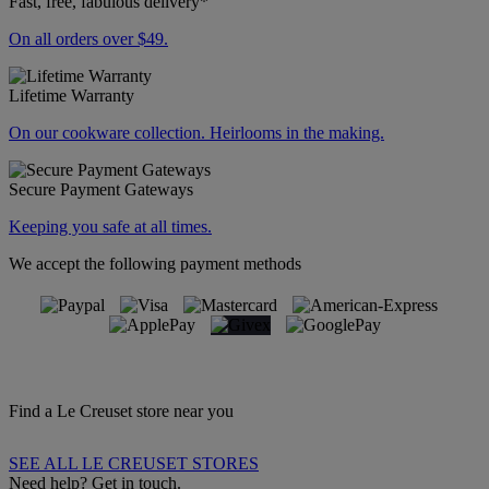
Fast, free, fabulous delivery*
On all orders over $49.
Lifetime Warranty
On our cookware collection. Heirlooms in the making.
Secure Payment Gateways
Keeping you safe at all times.
We accept the following payment methods
Find a Le Creuset store near you
SEE ALL LE CREUSET STORES
Need help? Get in touch.