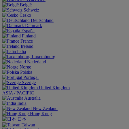
België
Schweiz
Česko
Deutschland
Danmark
España
Finland
France
Ireland
Italia
Luxembourg
Nederland
Norge
Polska
Portugal
Sverige
United Kingdom
ASIA / PACIFIC
Australia
India
New Zealand
Hong Kong
日本
Taiwan