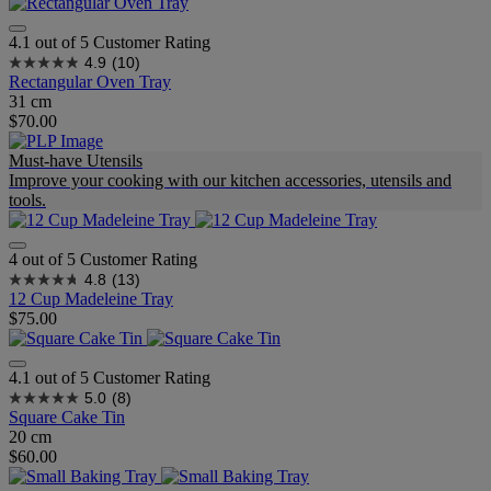
4.1 out of 5 Customer Rating
4.9
(10)
Rectangular Oven Tray
31 cm
$70.00
Must-have Utensils
Improve your cooking with our kitchen accessories, utensils and
tools.
4 out of 5 Customer Rating
4.8
(13)
12 Cup Madeleine Tray
$75.00
4.1 out of 5 Customer Rating
5.0
(8)
Square Cake Tin
20 cm
$60.00