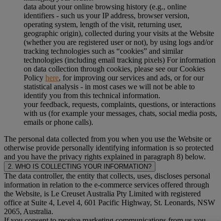
data about your online browsing history (e.g., online
identifiers - such us your IP address, browser version,
operating system, length of the visit, returning user,
geographic origin), collected during your visits at the Website
(whether you are registered user or not), by using logs and/or
tracking technologies such as “cookies” and similar
technologies (including email tracking pixels) For information
on data collection through cookies, please see our Cookies
Policy
here
, for improving our services and ads, or for our
statistical analysis - in most cases we will not be able to
identify you from this technical information.
your feedback, requests, complaints, questions, or interactions
with us (for example your messages, chats, social media posts,
emails or phone calls).
The personal data collected from you when you use the Website or
otherwise provide personally identifying information is so protected
and you have the privacy rights explained in paragraph 8) below.
2. WHO IS COLLECTING YOUR INFORMATION?
The data controller, the entity that collects, uses, discloses personal
information in relation to the e-commerce services offered through
the Website, is Le Creuset Australia Pty Limited with registered
office at Suite 4, Level 4, 601 Pacific Highway, St. Leonards, NSW
2065, Australia.
If you consent to receive marketing communications from us you