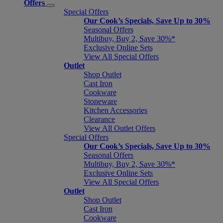
Offers
Special Offers
Our Cook’s Specials, Save Up to 30%
Seasonal Offers
Multibuy, Buy 2, Save 30%*
Exclusive Online Sets
View All Special Offers
Outlet
Shop Outlet
Cast Iron
Cookware
Stoneware
Kitchen Accessories
Clearance
View All Outlet Offers
Special Offers
Our Cook’s Specials, Save Up to 30%
Seasonal Offers
Multibuy, Buy 2, Save 30%*
Exclusive Online Sets
View All Special Offers
Outlet
Shop Outlet
Cast Iron
Cookware