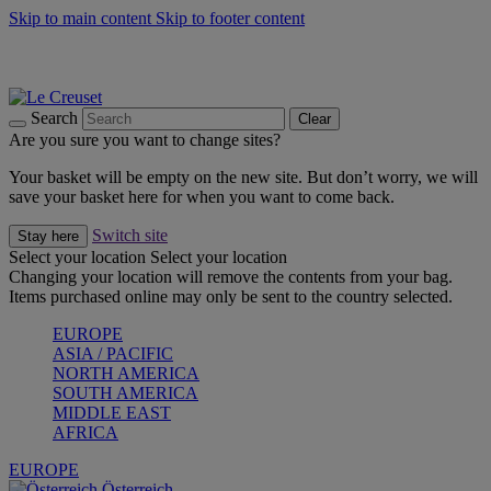
Skip to main content
Skip to footer content
Forêt: Winter's Green |
Discover Now
Up to 30%* Cook's Specials |
Shop Now
Winter Edit: From Oven to Table |
Discover Now
Search
Clear
Are you sure you want to change sites?
Your basket will be empty on the new site. But don’t worry, we will
save your basket here for when you want to come back.
Switch site
Stay here
Select your location
Select your location
Changing your location will remove the contents from your bag.
Items purchased online may only be sent to the country selected.
EUROPE
ASIA / PACIFIC
NORTH AMERICA
SOUTH AMERICA
MIDDLE EAST
AFRICA
EUROPE
Österreich