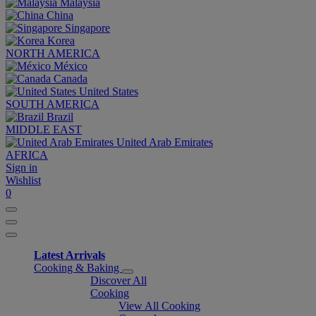
Malaysia
China
Singapore
Korea
NORTH AMERICA
México
Canada
United States
SOUTH AMERICA
Brazil
MIDDLE EAST
United Arab Emirates
AFRICA
Sign in
Wishlist
0
Latest Arrivals
Cooking & Baking
Discover All
Cooking
View All Cooking