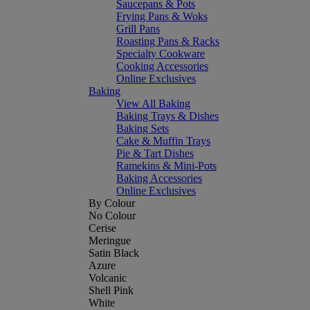
Saucepans & Pots
Frying Pans & Woks
Grill Pans
Roasting Pans & Racks
Specialty Cookware
Cooking Accessories
Online Exclusives
Baking
View All Baking
Baking Trays & Dishes
Baking Sets
Cake & Muffin Trays
Pie & Tart Dishes
Ramekins & Mini-Pots
Baking Accessories
Online Exclusives
By Colour
No Colour
Cerise
Meringue
Satin Black
Azure
Volcanic
Shell Pink
White