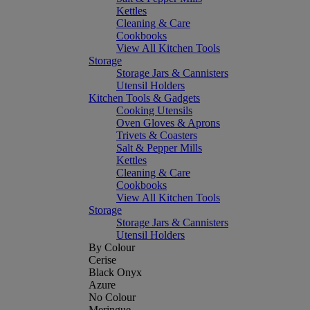
Kettles
Cleaning & Care
Cookbooks
View All Kitchen Tools
Storage
Storage Jars & Cannisters
Utensil Holders
Kitchen Tools & Gadgets
Cooking Utensils
Oven Gloves & Aprons
Trivets & Coasters
Salt & Pepper Mills
Kettles
Cleaning & Care
Cookbooks
View All Kitchen Tools
Storage
Storage Jars & Cannisters
Utensil Holders
By Colour
Cerise
Black Onyx
Azure
No Colour
Meringue