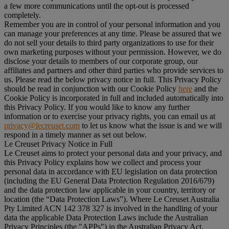
a few more communications until the opt-out is processed
completely.
Remember you are in control of your personal information and you
can manage your preferences at any time. Please be assured that we
do not sell your details to third party organizations to use for their
own marketing purposes without your permission. However, we do
disclose your details to members of our corporate group, our
affiliates and partners and other third parties who provide services to
us. Please read the below privacy notice in full. This Privacy Policy
should be read in conjunction with our Cookie Policy
here
and the
Cookie Policy is incorporated in full and included automatically into
this Privacy Policy. If you would like to know any further
information or to exercise your privacy rights, you can email us at
privacy@lecreuset.com
to let us know what the issue is and we will
respond in a timely manner as set out below.
Le Creuset Privacy Notice in Full
Le Creuset aims to protect your personal data and your privacy, and
this Privacy Policy explains how we collect and process your
personal data in accordance with EU legislation on data protection
(including the EU General Data Protection Regulation 2016/679)
and the data protection law applicable in your country, territory or
location (the “
Data Protection Laws
”). Where Le Creuset Australia
Pty Limited ACN 142 378 327 is involved in the handling of your
data the applicable Data Protection Laws include the Australian
Privacy Principles (the "
APPs
") in the Australian Privacy Act.