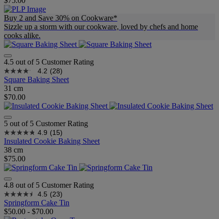
$75.00
Buy 2 and Save 30% on Cookware*
Sizzle up a storm with our cookware, loved by chefs and home
cooks alike.
4.5 out of 5 Customer Rating
4.2
(28)
Square Baking Sheet
31 cm
$70.00
5 out of 5 Customer Rating
4.9
(15)
Insulated Cookie Baking Sheet
38 cm
$75.00
4.8 out of 5 Customer Rating
4.5
(23)
Springform Cake Tin
$50.00
-
$70.00