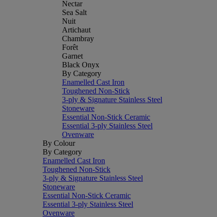
Nectar
Sea Salt
Nuit
Artichaut
Chambray
Forêt
Garnet
Black Onyx
By Category
Enamelled Cast Iron
Toughened Non-Stick
3-ply & Signature Stainless Steel
Stoneware
Essential Non-Stick Ceramic
Essential 3-ply Stainless Steel
Ovenware
By Colour
By Category
Enamelled Cast Iron
Toughened Non-Stick
3-ply & Signature Stainless Steel
Stoneware
Essential Non-Stick Ceramic
Essential 3-ply Stainless Steel
Ovenware