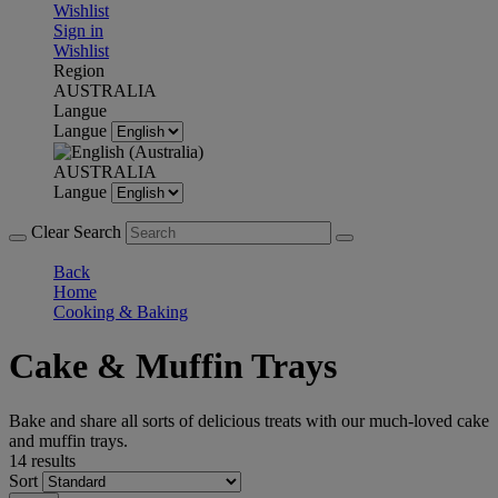
Wishlist
Sign in
Wishlist
Region
AUSTRALIA
Langue
Langue
AUSTRALIA
Langue
Clear Search
Back
Home
Cooking & Baking
Cake & Muffin Trays
Bake and share all sorts of delicious treats with our much-loved cake
and muffin trays.
14 results
Sort