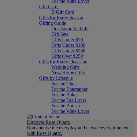
For the Wine Lover
Gift Cards
E-Gift Card
Gifts for Every Season
Gifting Guide
Our Favourite Gifts
Gift Sets
Gifts Under $50
Gifts Under $100
Gifts Under $200
Gifts Over $250
Gifts for Every Occasion
Wedding Gifts
New Home Gifts
Gifts by Lifestyle
For the Chef
For the Entertainer
For the Baker
For the Tea Lover
For the Barista
For the Wine Lover
Discover Rose Quartz
Romanticise the everyday and elevate every moment
with Rose Quartz.