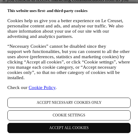
will become part of Le Creuset group consumer database and your
personal information will be disclosed to, used and held by other
This website uses first- and third-party cookies
members of our corporate group who are located outside Australia
Cookies help us give you a better experience on Le Creuset,
and New Zealand. The Le Creuset group customer data base is
personalise content and ads, and analyse our traffic. We also
managed, as joint data controllers, by Le Creuset Group AG, with
share information about your use of our site with our
registered office in Neuhofstrasse 4, 6340 Baar, Switzerland; its
advertising and analytics partners.
appointed representative in the EU, Le Creuset SL, VAT number
B62153630, with offices in Paseo de Gracia 9, 2º, 08007 Barcelona,
“Necessary Cookies” cannot be disabled since they
España; and Le Creuset Australia Pty Limited, with registered office
support web functionalities, but you can consent to all the other
at Suite 4, Level 4, 601 Pacific Highway, St. Leonards, NSW 2065,
uses above (preferences, statistics and marketing cookies) by
Australia.
clicking “Accept all cookies”, or click “Cookie settings”, where
3. WHY DO WE COLLECT THIS INFORMATION?
you manage each cookie category, or “Accept necessary
We may process your data for the following purposes:
cookies only”, so that no other category of cookies will be
installed.
FOR OUR LEGAL OBLIGATIONS We may have to
Check our
Cookie Policy
.
process some data about you to fulfil our legal obligations and
other obligations arising from instructions received from
authorities.
ACCEPT NECESSARY COOKIES ONLY
TO CREATE A LE CREUSET ACCOUNT We will use
your data to create a Le Creuset account which will give you
COOKIE SETTINGS
access to a series of advantages dedicated to registered users,
to better enjoy our services, such as faster checkout, save
multiple shipping addresses, view and track orders, receive
ACCEPT ALL COOKIES
special coupons and discounts. If you do not provide us with