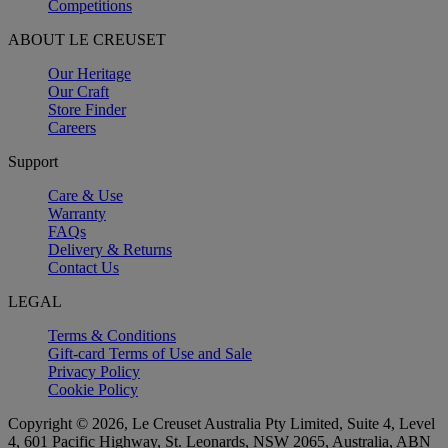
Competitions
ABOUT LE CREUSET
Our Heritage
Our Craft
Store Finder
Careers
Support
Care & Use
Warranty
FAQs
Delivery & Returns
Contact Us
LEGAL
Terms & Conditions
Gift-card Terms of Use and Sale
Privacy Policy
Cookie Policy
Copyright © 2026, Le Creuset Australia Pty Limited, Suite 4, Level
4, 601 Pacific Highway, St. Leonards, NSW 2065, Australia, ABN