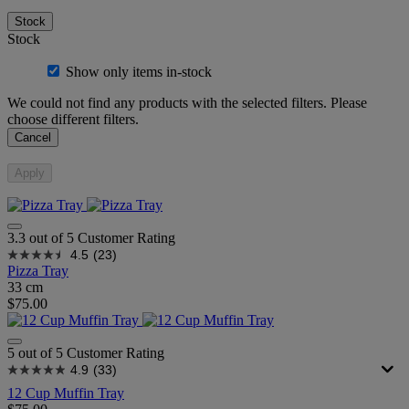
Stock
Stock
Show only items in-stock
We could not find any products with the selected filters. Please
choose different filters.
Cancel
Apply
3.3 out of 5 Customer Rating
4.5
(23)
Pizza Tray
33 cm
$75.00
5 out of 5 Customer Rating
4.9
(33)
12 Cup Muffin Tray