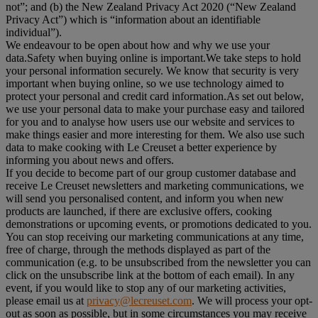
not”; and (b) the New Zealand Privacy Act 2020 (“
New Zealand
Privacy Act
”) which is “information about an identifiable
individual”).
We endeavour to be open about how and why we use your
data.Safety when buying online is important.We take steps to hold
your personal information securely. We know that security is very
important when buying online, so we use technology aimed to
protect your personal and credit card information.As set out below,
we use your personal data to make your purchase easy and tailored
for you and to analyse how users use our website and services to
make things easier and more interesting for them. We also use such
data to make cooking with Le Creuset a better experience by
informing you about news and offers.
If you decide to become part of our group customer database and
receive Le Creuset newsletters and marketing communications, we
will send you personalised content, and inform you when new
products are launched, if there are exclusive offers, cooking
demonstrations or upcoming events, or promotions dedicated to you.
You can stop receiving our marketing communications at any time,
free of charge, through the methods displayed as part of the
communication (e.g. to be unsubscribed from the newsletter you can
click on the unsubscribe link at the bottom of each email). In any
event, if you would like to stop any of our marketing activities,
please email us at
privacy@lecreuset.com
. We will process your opt-
out as soon as possible, but in some circumstances you may receive