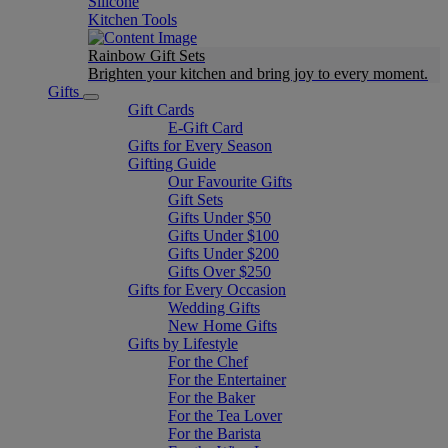
Silicone
Kitchen Tools
Rainbow Gift Sets
Brighten your kitchen and bring joy to every moment​.
Gifts
Gift Cards
E-Gift Card
Gifts for Every Season
Gifting Guide
Our Favourite Gifts
Gift Sets
Gifts Under $50
Gifts Under $100
Gifts Under $200
Gifts Over $250
Gifts for Every Occasion
Wedding Gifts
New Home Gifts
Gifts by Lifestyle
For the Chef
For the Entertainer
For the Baker
For the Tea Lover
For the Barista