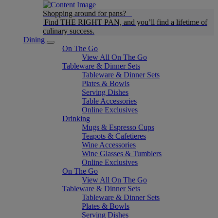
Shopping around for pans?
Find THE RIGHT PAN, and you’ll find a lifetime of
culinary success.
Dining
On The Go
View All On The Go
Tableware & Dinner Sets
Tableware & Dinner Sets
Plates & Bowls
Serving Dishes
Table Accessories
Online Exclusives
Drinking
Mugs & Espresso Cups
Teapots & Cafetieres
Wine Accessories
Wine Glasses & Tumblers
Online Exclusives
On The Go
View All On The Go
Tableware & Dinner Sets
Tableware & Dinner Sets
Plates & Bowls
Serving Dishes