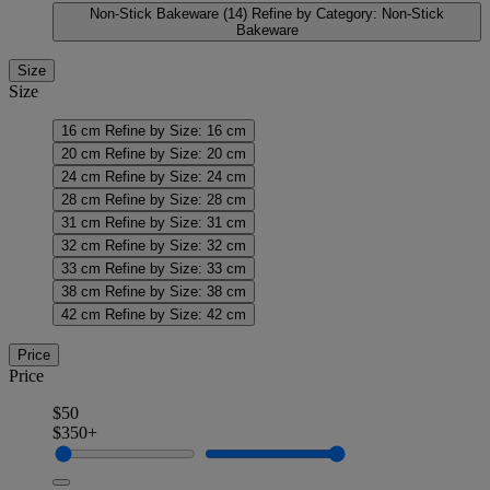
Non-Stick Bakeware
(14)
Refine by Category: Non-Stick
Bakeware
Size
Size
16 cm
Refine by Size: 16 cm
20 cm
Refine by Size: 20 cm
24 cm
Refine by Size: 24 cm
28 cm
Refine by Size: 28 cm
31 cm
Refine by Size: 31 cm
32 cm
Refine by Size: 32 cm
33 cm
Refine by Size: 33 cm
38 cm
Refine by Size: 38 cm
42 cm
Refine by Size: 42 cm
Price
Price
$50
$350+