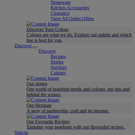
Stoneware
Kitchen Accessories
Clearance
View All Outlet Offers
Discover Your Colour
Colours are what we do. Explore our palette and which
hue is best for you.
Discover
Discover
Recipes
Stories
Services
Colours
Our stories
Our world of inspiring trends and colours, top tips and
behind the scenes.
Our Heritage
A story of partnership, craft and jet streams.
Our Favourite Recipes
Tantalise your tastebuds with our flavourful recipes.
Sign in