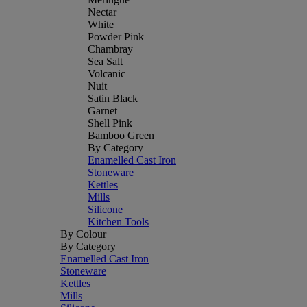
Nectar
White
Powder Pink
Chambray
Sea Salt
Volcanic
Nuit
Satin Black
Garnet
Shell Pink
Bamboo Green
By Category
Enamelled Cast Iron
Stoneware
Kettles
Mills
Silicone
Kitchen Tools
By Colour
By Category
Enamelled Cast Iron
Stoneware
Kettles
Mills