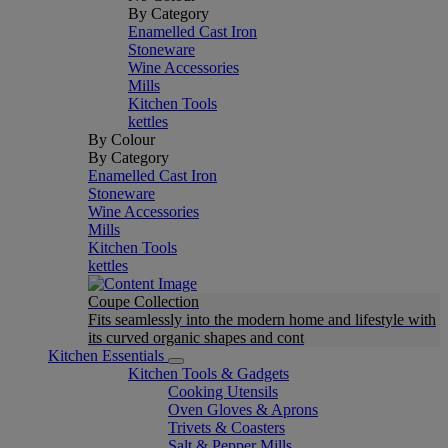
By Category
Enamelled Cast Iron
Stoneware
Wine Accessories
Mills
Kitchen Tools
kettles
By Colour
By Category
Enamelled Cast Iron
Stoneware
Wine Accessories
Mills
Kitchen Tools
kettles
Coupe Collection
Fits seamlessly into the modern home and lifestyle with
its curved organic shapes and cont
Kitchen Essentials
Kitchen Tools & Gadgets
Cooking Utensils
Oven Gloves & Aprons
Trivets & Coasters
Salt & Pepper Mills