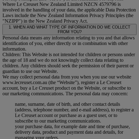
Where Le Creuset New Zealand Limited NZCN 4579796 is
involved in the handling of your data, the applicable Data Protection
Laws include the New Zealand Information Privacy Principles (the
"
NZIPP
") in the New Zealand Privacy Act.
1. WHEN AND WHAT TYPE OF INFORMATION DO WE COLLECT
FROM YOU?
Personal data means any information relating to you and that allows
identification of you, either directly or in combination with other
information.
Children: This Website is not intended for children or persons under
the age of 18 and we do not knowingly collect data relating to
children. Any children should seek the permission of their parent or
guardian to use our Website.
We may collect personal data from you when you use our website
www.lecreuset.com.au (the “
Website
”), register a Le Creuset
account, buy a Le Creuset product on the Website, or subscribe to
our marketing communications. The personal data may concern:
name, surname, date of birth, and other contact details
(address, telephone number, and e-mail address), to register a
Le Creuset account or purchase as a guest user, or to
subscribe to our marketing communications.
your purchase data, for example date and time of purchase,
delivery data, product and payment data and details, for
managing your orders.