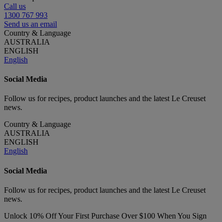
Call us
1300 767 993
Send us an email
Country & Language
AUSTRALIA
ENGLISH
English
Social Media
Follow us for recipes, product launches and the latest Le Creuset
news.
Country & Language
AUSTRALIA
ENGLISH
English
Social Media
Follow us for recipes, product launches and the latest Le Creuset
news.
Unlock 10% Off Your First Purchase Over $100 When You Sign