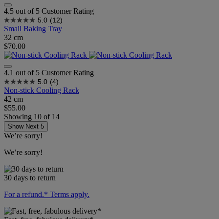
4.5 out of 5 Customer Rating
5.0
(12)
Small Baking Tray
32 cm
$70.00
4.1 out of 5 Customer Rating
5.0
(4)
Non-stick Cooling Rack
42 cm
$55.00
Showing
10
of
14
Show Next 5
We’re sorry!
We’re sorry!
30 days to return
For a refund.* Terms apply.