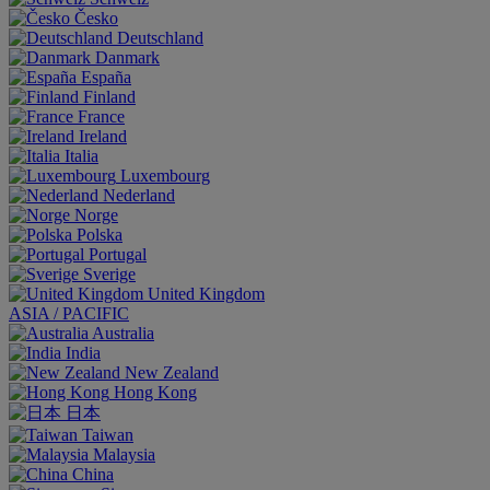
Česko
Deutschland
Danmark
España
Finland
France
Ireland
Italia
Luxembourg
Nederland
Norge
Polska
Portugal
Sverige
United Kingdom
ASIA / PACIFIC
Australia
India
New Zealand
Hong Kong
日本
Taiwan
Malaysia
China