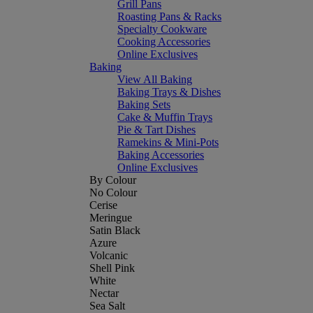
Grill Pans
Roasting Pans & Racks
Specialty Cookware
Cooking Accessories
Online Exclusives
Baking
View All Baking
Baking Trays & Dishes
Baking Sets
Cake & Muffin Trays
Pie & Tart Dishes
Ramekins & Mini-Pots
Baking Accessories
Online Exclusives
By Colour
No Colour
Cerise
Meringue
Satin Black
Azure
Volcanic
Shell Pink
White
Nectar
Sea Salt