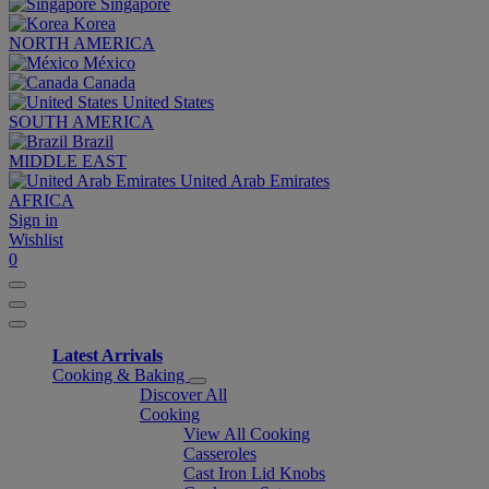
Singapore
Korea
NORTH AMERICA
México
Canada
United States
SOUTH AMERICA
Brazil
MIDDLE EAST
United Arab Emirates
AFRICA
Sign in
Wishlist
0
Latest Arrivals
Cooking & Baking
Discover All
Cooking
View All Cooking
Casseroles
Cast Iron Lid Knobs