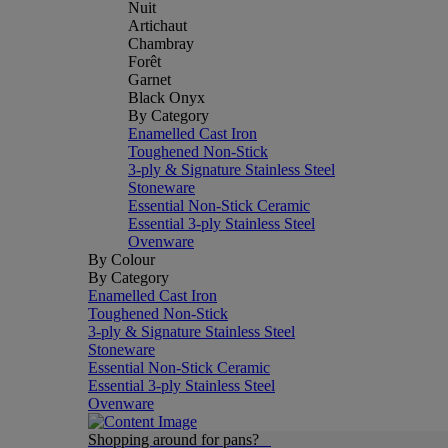
Nuit
Artichaut
Chambray
Forêt
Garnet
Black Onyx
By Category
Enamelled Cast Iron
Toughened Non-Stick
3-ply & Signature Stainless Steel
Stoneware
Essential Non-Stick Ceramic
Essential 3-ply Stainless Steel
Ovenware
By Colour
By Category
Enamelled Cast Iron
Toughened Non-Stick
3-ply & Signature Stainless Steel
Stoneware
Essential Non-Stick Ceramic
Essential 3-ply Stainless Steel
Ovenware
Shopping around for pans?