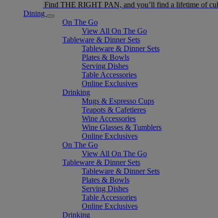
Find THE RIGHT PAN, and you’ll find a lifetime of cul
Dining
On The Go
View All On The Go
Tableware & Dinner Sets
Tableware & Dinner Sets
Plates & Bowls
Serving Dishes
Table Accessories
Online Exclusives
Drinking
Mugs & Espresso Cups
Teapots & Cafetieres
Wine Accessories
Wine Glasses & Tumblers
Online Exclusives
On The Go
View All On The Go
Tableware & Dinner Sets
Tableware & Dinner Sets
Plates & Bowls
Serving Dishes
Table Accessories
Online Exclusives
Drinking