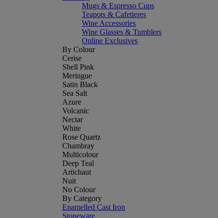
Mugs & Espresso Cups
Teapots & Cafetieres
Wine Accessories
Wine Glasses & Tumblers
Online Exclusives
By Colour
Cerise
Shell Pink
Meringue
Satin Black
Sea Salt
Azure
Volcanic
Nectar
White
Rose Quartz
Chambray
Multicolour
Deep Teal
Artichaut
Nuit
No Colour
By Category
Enamelled Cast Iron
Stoneware