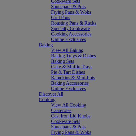
Cookware Sets
Saucepans & Pots
Frying Pans & Woks
Grill Pans
Roasting Pans & Racks
Specialty Cookware
Cooking Accessories
Online Exclusives
Baking
View All Baking
Baking Trays & Dishes
Baking Sets
Cake & Muffin Trays
Pie & Tart Dishes
Ramekins & Mini-Pots
Baking Accessories
Online Exclusives
Discover All
Cooking
View All Cooking
Casseroles
Cast Iron Lid Knobs
Cookware Sets
Saucepans & Pots
Frying Pans & Woks