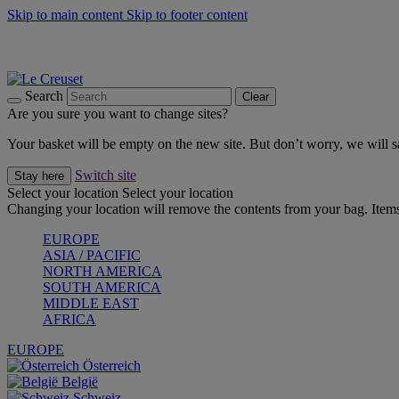
Skip to main content
Skip to footer content
Forêt: Winter's Green |
Discover Now
Up to 30%* Cook's Specials |
Shop Now
Winter Edit: From Oven to Table |
Discover Now
Search
Clear
Are you sure you want to change sites?
Your basket will be empty on the new site. But don’t worry, we will
Switch site
Stay here
Select your location
Select your location
Changing your location will remove the contents from your bag. Items
EUROPE
ASIA / PACIFIC
NORTH AMERICA
SOUTH AMERICA
MIDDLE EAST
AFRICA
EUROPE
Österreich
België
Schweiz