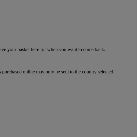
 save your basket here for when you want to come back.
 purchased online may only be sent to the country selected.