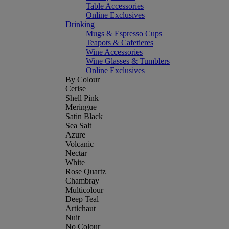
Table Accessories
Online Exclusives
Drinking
Mugs & Espresso Cups
Teapots & Cafetieres
Wine Accessories
Wine Glasses & Tumblers
Online Exclusives
By Colour
Cerise
Shell Pink
Meringue
Satin Black
Sea Salt
Azure
Volcanic
Nectar
White
Rose Quartz
Chambray
Multicolour
Deep Teal
Artichaut
Nuit
No Colour