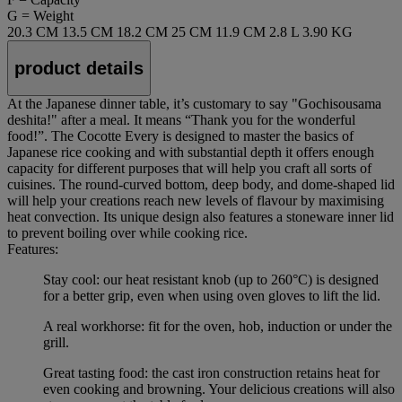
G = Weight
20.3 CM
13.5 CM
18.2 CM
25 CM
11.9 CM
2.8 L
3.90 KG
product details
At the Japanese dinner table, it’s customary to say "Gochisousama
deshita!" after a meal. It means “Thank you for the wonderful
food!”. The Cocotte Every is designed to master the basics of
Japanese rice cooking and with substantial depth it offers enough
capacity for different purposes that will help you craft all sorts of
cuisines. The round-curved bottom, deep body, and dome-shaped lid
will help your creations reach new levels of flavour by maximising
heat convection. Its unique design also features a stoneware inner lid
to prevent boiling over while cooking rice.
Features:
Stay cool: our heat resistant knob (up to 260°C) is designed
for a better grip, even when using oven gloves to lift the lid.
A real workhorse: fit for the oven, hob, induction or under the
grill.
Great tasting food: the cast iron construction retains heat for
even cooking and browning. Your delicious creations will also