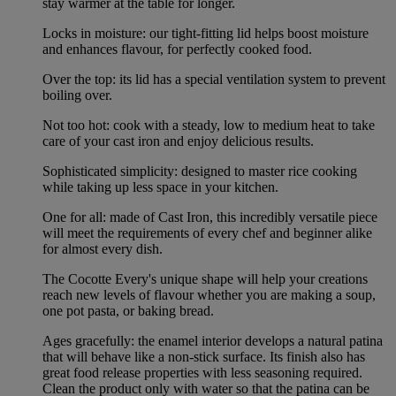
stay warmer at the table for longer.
Locks in moisture: our tight-fitting lid helps boost moisture
and enhances flavour, for perfectly cooked food.
Over the top: its lid has a special ventilation system to prevent
boiling over.
Not too hot: cook with a steady, low to medium heat to take
care of your cast iron and enjoy delicious results.
Sophisticated simplicity: designed to master rice cooking
while taking up less space in your kitchen.
One for all: made of Cast Iron, this incredibly versatile piece
will meet the requirements of every chef and beginner alike
for almost every dish.
The Cocotte Every's unique shape will help your creations
reach new levels of flavour whether you are making a soup,
one pot pasta, or baking bread.
Ages gracefully: the enamel interior develops a natural patina
that will behave like a non-stick surface. Its finish also has
great food release properties with less seasoning required.
Clean the product only with water so that the patina can be