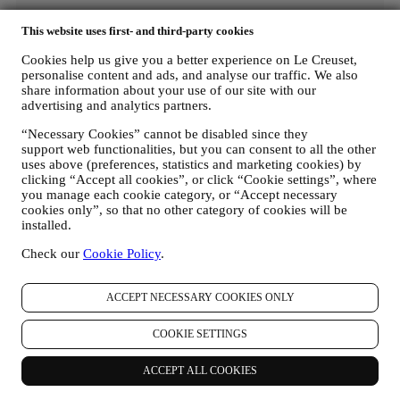
This website uses first- and third-party cookies
Cookies help us give you a better experience on Le Creuset,
personalise content and ads, and analyse our traffic. We also
share information about your use of our site with our
advertising and analytics partners.
“Necessary Cookies” cannot be disabled since they
support web functionalities, but you can consent to all the other
uses above (preferences, statistics and marketing cookies) by
clicking “Accept all cookies”, or click “Cookie settings”, where
you manage each cookie category, or “Accept necessary
cookies only”, so that no other category of cookies will be
installed.
Check our
Cookie Policy
.
ACCEPT NECESSARY COOKIES ONLY
COOKIE SETTINGS
ACCEPT ALL COOKIES