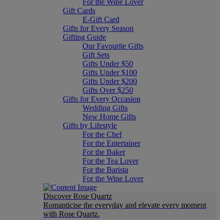
For the Wine Lover
Gift Cards
E-Gift Card
Gifts for Every Season
Gifting Guide
Our Favourite Gifts
Gift Sets
Gifts Under $50
Gifts Under $100
Gifts Under $200
Gifts Over $250
Gifts for Every Occasion
Wedding Gifts
New Home Gifts
Gifts by Lifestyle
For the Chef
For the Entertainer
For the Baker
For the Tea Lover
For the Barista
For the Wine Lover
Discover Rose Quartz
Romanticise the everyday and elevate every moment
with Rose Quartz.