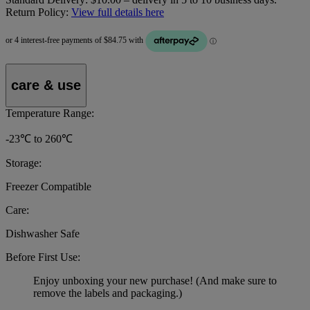
Return Policy:
View full details here
care & use
Temperature Range:
-23℃ to 260℃
Storage:
Freezer Compatible
Care:
Dishwasher Safe
Before First Use:
Enjoy unboxing your new purchase! (And make sure to
remove the labels and packaging.)