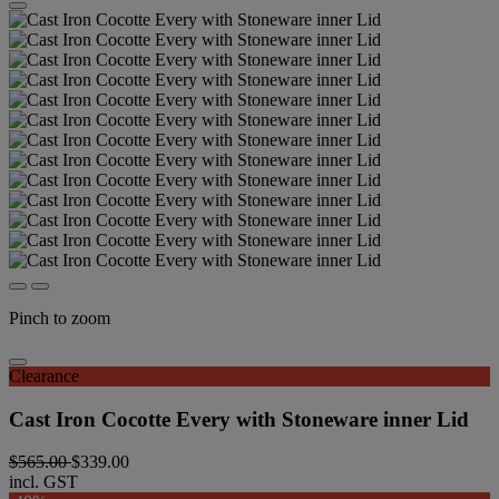
Pinch to zoom
Clearance
Cast Iron Cocotte Every with Stoneware inner Lid
$565.00
$339.00
incl. GST