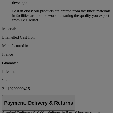
developed.
Best in class: our products are crafted from the finest materials
in facilities around the world, ensuring the quality you expect
from Le Creuset.
Material:
Enamelled Cast Iron
Manufactured in:
France
Guarantee:
Lifetime
SKU:
21110200900425
Payment, Delivery & Returns
Standard Delivery:
$10.00 – delivery in 5 to 10 business days.