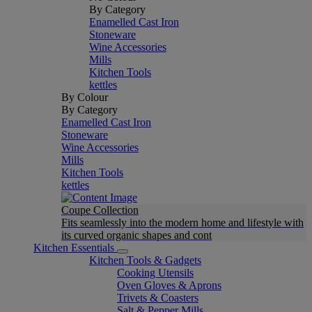
By Category
Enamelled Cast Iron
Stoneware
Wine Accessories
Mills
Kitchen Tools
kettles
By Colour
By Category
Enamelled Cast Iron
Stoneware
Wine Accessories
Mills
Kitchen Tools
kettles
Coupe Collection
Fits seamlessly into the modern home and lifestyle with
its curved organic shapes and cont
Kitchen Essentials
Kitchen Tools & Gadgets
Cooking Utensils
Oven Gloves & Aprons
Trivets & Coasters
Salt & Pepper Mills