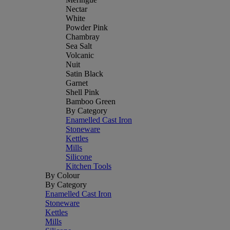
Nectar
White
Powder Pink
Chambray
Sea Salt
Volcanic
Nuit
Satin Black
Garnet
Shell Pink
Bamboo Green
By Category
Enamelled Cast Iron
Stoneware
Kettles
Mills
Silicone
Kitchen Tools
By Colour
By Category
Enamelled Cast Iron
Stoneware
Kettles
Mills