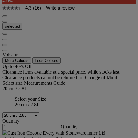
-40%
4.3
(16)
Write a review
selected
Volcanic
More Colours
Less Colours
Up to 40% Off
Clearance items available at a special price, while stocks last.
Clearance products cannot be returned for Change of Mind.
Select size
Measurements Guide
20 cm / 2.8L
Select your Size
20 cm / 2.8L
Quantity
Quantity