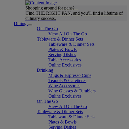
Shopping around for pans?
Find THE RIGHT PAN, and you’ll find a lifetime of
culinary success.
Dining
On The Go
View All On The Go
Tableware & Dinner Sets
Tableware & Dinner Sets
Plates & Bowls
Serving Dishes
Table Accessories
Online Exclusives
Drinking
Mugs & Espresso Cups
Teapots & Cafetieres
Wine Accessories
Wine Glasses & Tumblers
Online Exclusives
On The Go
View All On The Go
Tableware & Dinner Sets
Tableware & Dinner Sets
Plates & Bowls
Serving Dishes