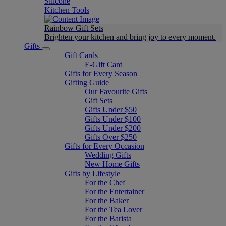
Silicone
Kitchen Tools
Rainbow Gift Sets
Brighten your kitchen and bring joy to every moment​.
Gifts
Gift Cards
E-Gift Card
Gifts for Every Season
Gifting Guide
Our Favourite Gifts
Gift Sets
Gifts Under $50
Gifts Under $100
Gifts Under $200
Gifts Over $250
Gifts for Every Occasion
Wedding Gifts
New Home Gifts
Gifts by Lifestyle
For the Chef
For the Entertainer
For the Baker
For the Tea Lover
For the Barista