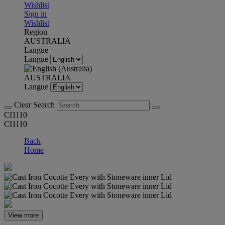
Wishlist
Sign in
Wishlist
Region
AUSTRALIA
Langue
Langue
AUSTRALIA
Langue
Clear Search
CI1110
CI1110
Back
Home
View more