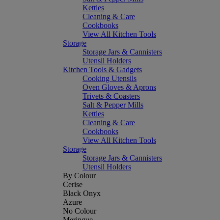
Kettles
Cleaning & Care
Cookbooks
View All Kitchen Tools
Storage
Storage Jars & Cannisters
Utensil Holders
Kitchen Tools & Gadgets
Cooking Utensils
Oven Gloves & Aprons
Trivets & Coasters
Salt & Pepper Mills
Kettles
Cleaning & Care
Cookbooks
View All Kitchen Tools
Storage
Storage Jars & Cannisters
Utensil Holders
By Colour
Cerise
Black Onyx
Azure
No Colour
Meringue