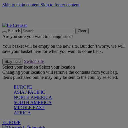
Skip to main content
Skip to footer content
Forêt: Winter's Green |
Discover Now
Up to 30%* Cook's Specials |
Shop Now
Winter Edit: From Oven to Table |
Discover Now
Search
Clear
Are you sure you want to change sites?
Your basket will be empty on the new site. But don’t worry, we will
save your basket here for when you want to come back.
Switch site
Stay here
Select your location
Select your location
Changing your location will remove the contents from your bag.
Items purchased online may only be sent to the country selected.
EUROPE
ASIA / PACIFIC
NORTH AMERICA
SOUTH AMERICA
MIDDLE EAST
AFRICA
EUROPE
Österreich