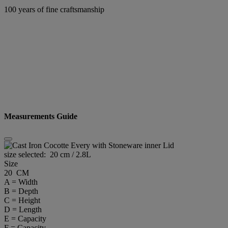
100 years of fine craftsmanship
Measurements Guide
size selected:
20 cm / 2.8L
Size
20 CM
A = Width
B = Depth
C = Height
D = Length
E = Capacity
F = Capacity