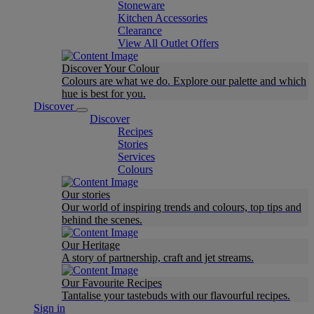
Stoneware
Kitchen Accessories
Clearance
View All Outlet Offers
Discover Your Colour
Colours are what we do. Explore our palette and which
hue is best for you.
Discover
Discover
Recipes
Stories
Services
Colours
Our stories
Our world of inspiring trends and colours, top tips and
behind the scenes.
Our Heritage
A story of partnership, craft and jet streams.
Our Favourite Recipes
Tantalise your tastebuds with our flavourful recipes.
Sign in