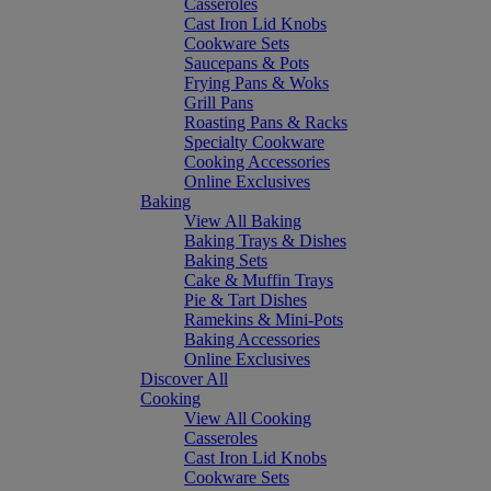
Casseroles
Cast Iron Lid Knobs
Cookware Sets
Saucepans & Pots
Frying Pans & Woks
Grill Pans
Roasting Pans & Racks
Specialty Cookware
Cooking Accessories
Online Exclusives
Baking
View All Baking
Baking Trays & Dishes
Baking Sets
Cake & Muffin Trays
Pie & Tart Dishes
Ramekins & Mini-Pots
Baking Accessories
Online Exclusives
Discover All
Cooking
View All Cooking
Casseroles
Cast Iron Lid Knobs
Cookware Sets