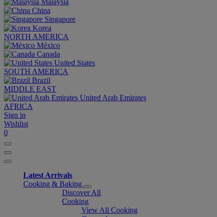
Malaysia
China
Singapore
Korea
NORTH AMERICA
México
Canada
United States
SOUTH AMERICA
Brazil
MIDDLE EAST
United Arab Emirates
AFRICA
Sign in
Wishlist
0
Latest Arrivals
Cooking & Baking
Discover All
Cooking
View All Cooking