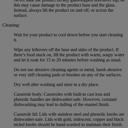
this may cause damage to the product base and the glass.
Instead, always lift the product on and off, or across the
surface.
Cleaning:
Wait for your product to cool down before you start cleaning
it.
Wipe any leftovers off the base and sides of the product. If
there’s food stuck on, fill the product with warm, soapy water
and let it soak for 15 to 20 minutes before washing as usual.
Do not use abrasive cleaning agents or metal, harsh abrasive
or very stiff cleaning pads or brushes on any of the surfaces.
Dry well after washing and store in a dry place.
Casserole body: Casseroles with built-in cast iron and
phenolic handles are dishwasher-safe. However, constant
dishwashing may lead to dulling of the enamel finish.
Casserole lid: Lids with stainless steel and phenolic knobs are
dishwasher-safe. Lids with gold, iridescent, copper and black
nickel knobs should be hand-washed to maintain their finish.