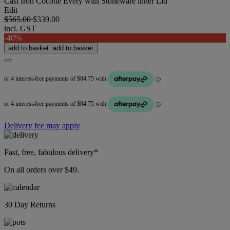
Cast Iron Cocotte Every with Stoneware inner Lid
Edit
$565.00
$339.00
incl. GST
-40%
add to basket
add to basket
Delivery fee may apply
Fast, free, fabulous delivery*
On all orders over $49.
30 Day Returns