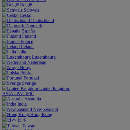
België
Schweiz
Česko
Deutschland
Danmark
España
Finland
France
Ireland
Italia
Luxembourg
Nederland
Norge
Polska
Portugal
Sverige
United Kingdom
ASIA / PACIFIC
Australia
India
New Zealand
Hong Kong
日本
Taiwan