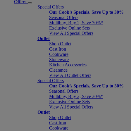
Offers
Special Offers
Our Cook’s Specials, Save Up to 30%
Seasonal Offers
Multibuy, Buy 2, Save 30%*
Exclusive Online Sets
View All Special Offers
Outlet
Shop Outlet
Cast Iron
Cookware
Stoneware
Kitchen Accessories
Clearance
View All Outlet Offers
Special Offers
Our Cook’s Specials, Save Up to 30%
Seasonal Offers
Multibuy, Buy 2, Save 30%*
Exclusive Online Sets
View All Special Offers
Outlet
Shop Outlet
Cast Iron
Cookware