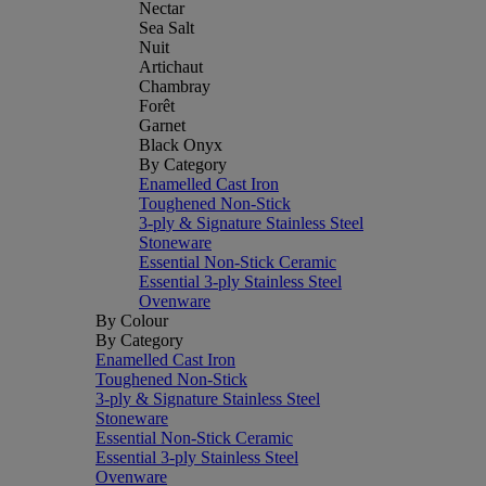
Nectar
Sea Salt
Nuit
Artichaut
Chambray
Forêt
Garnet
Black Onyx
By Category
Enamelled Cast Iron
Toughened Non-Stick
3-ply & Signature Stainless Steel
Stoneware
Essential Non-Stick Ceramic
Essential 3-ply Stainless Steel
Ovenware
By Colour
By Category
Enamelled Cast Iron
Toughened Non-Stick
3-ply & Signature Stainless Steel
Stoneware
Essential Non-Stick Ceramic
Essential 3-ply Stainless Steel
Ovenware