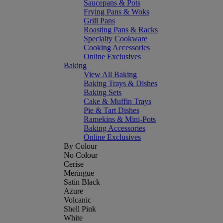
Saucepans & Pots
Frying Pans & Woks
Grill Pans
Roasting Pans & Racks
Specialty Cookware
Cooking Accessories
Online Exclusives
Baking
View All Baking
Baking Trays & Dishes
Baking Sets
Cake & Muffin Trays
Pie & Tart Dishes
Ramekins & Mini-Pots
Baking Accessories
Online Exclusives
By Colour
No Colour
Cerise
Meringue
Satin Black
Azure
Volcanic
Shell Pink
White