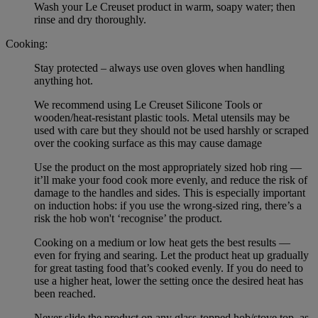
Wash your Le Creuset product in warm, soapy water; then
rinse and dry thoroughly.
Cooking:
Stay protected – always use oven gloves when handling
anything hot.
We recommend using Le Creuset Silicone Tools or
wooden/heat-resistant plastic tools. Metal utensils may be
used with care but they should not be used harshly or scraped
over the cooking surface as this may cause damage
Use the product on the most appropriately sized hob ring —
it’ll make your food cook more evenly, and reduce the risk of
damage to the handles and sides. This is especially important
on induction hobs: if you use the wrong-sized ring, there’s a
risk the hob won't ‘recognise’ the product.
Cooking on a medium or low heat gets the best results —
even for frying and searing. Let the product heat up gradually
for great tasting food that’s cooked evenly. If you do need to
use a higher heat, lower the setting once the desired heat has
been reached.
Never slide the product on any glass-topped hob/stove top, as