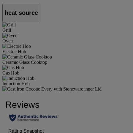
heat source
Grill
Oven
Electric Hob
Ceramic Glass Cooktop
Gas Hob
Induction Hob