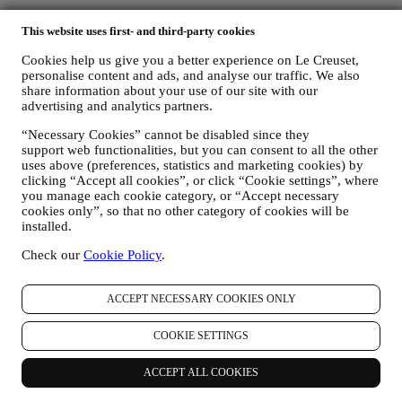
This website uses first- and third-party cookies
Cookies help us give you a better experience on Le Creuset,
personalise content and ads, and analyse our traffic. We also
share information about your use of our site with our
advertising and analytics partners.
“Necessary Cookies” cannot be disabled since they
support web functionalities, but you can consent to all the other
uses above (preferences, statistics and marketing cookies) by
clicking “Accept all cookies”, or click “Cookie settings”, where
you manage each cookie category, or “Accept necessary
cookies only”, so that no other category of cookies will be
installed.
Check our
Cookie Policy
.
ACCEPT NECESSARY COOKIES ONLY
More to Explore
COOKIE SETTINGS
Are you interested in helpful tips and tricks for your cookware,
ACCEPT ALL COOKIES
finding colourful inspiration for your kitchen, or exploring delightful
new recipes to try? We have a wide variety of guides and articles