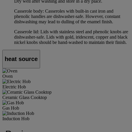
Dry well after washing and store in a dry place.
Casserole body: Casseroles with built-in cast iron and
phenolic handles are dishwasher-safe. However, constant
dishwashing may lead to dulling of the enamel finish.
Casserole lid: Lids with stainless steel and phenolic knobs are
dishwasher-safe. Lids with gold, iridescent, copper and black
nickel knobs should be hand-washed to maintain their finish.
heat source
Oven
Electric Hob
Ceramic Glass Cooktop
Gas Hob
Induction Hob