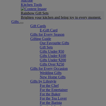
Silicone
Kitchen Tools
Rainbow Gift Sets
Brighten your kitchen and bring joy to every moment​.
Gifts
Gift Cards
E-Gift Card
Gifts for Every Season
Gifting Guide
Our Favourite Gifts
Gift Sets
Gifts Under $50
Gifts Under $100
Gifts Under $200
Gifts Over $250
Gifts for Every Occasion
Wedding Gifts
New Home Gifts
Gifts by Lifestyle
For the Chef
For the Entertainer
For the Baker
For the Tea Lover
For the Barista