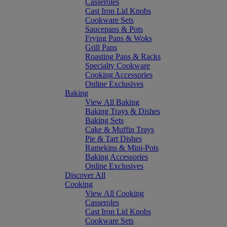
Casseroles
Cast Iron Lid Knobs
Cookware Sets
Saucepans & Pots
Frying Pans & Woks
Grill Pans
Roasting Pans & Racks
Specialty Cookware
Cooking Accessories
Online Exclusives
Baking
View All Baking
Baking Trays & Dishes
Baking Sets
Cake & Muffin Trays
Pie & Tart Dishes
Ramekins & Mini-Pots
Baking Accessories
Online Exclusives
Discover All
Cooking
View All Cooking
Casseroles
Cast Iron Lid Knobs
Cookware Sets