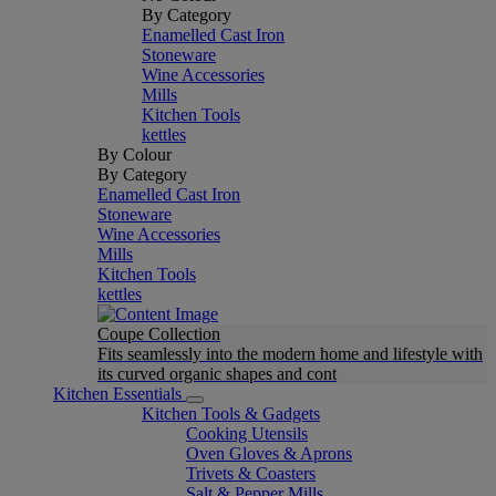
By Category
Enamelled Cast Iron
Stoneware
Wine Accessories
Mills
Kitchen Tools
kettles
By Colour
By Category
Enamelled Cast Iron
Stoneware
Wine Accessories
Mills
Kitchen Tools
kettles
Coupe Collection
Fits seamlessly into the modern home and lifestyle with
its curved organic shapes and cont
Kitchen Essentials
Kitchen Tools & Gadgets
Cooking Utensils
Oven Gloves & Aprons
Trivets & Coasters
Salt & Pepper Mills