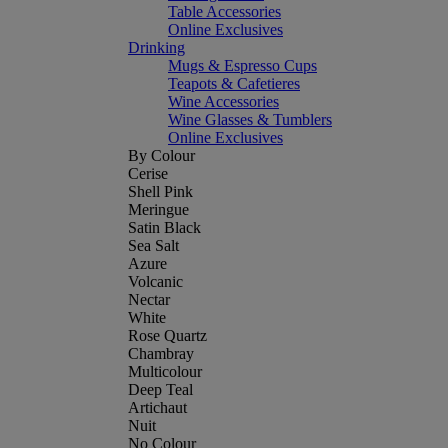
Table Accessories
Online Exclusives
Drinking
Mugs & Espresso Cups
Teapots & Cafetieres
Wine Accessories
Wine Glasses & Tumblers
Online Exclusives
By Colour
Cerise
Shell Pink
Meringue
Satin Black
Sea Salt
Azure
Volcanic
Nectar
White
Rose Quartz
Chambray
Multicolour
Deep Teal
Artichaut
Nuit
No Colour