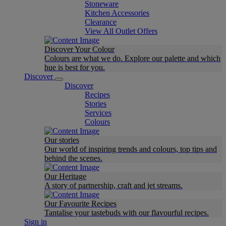
Stoneware
Kitchen Accessories
Clearance
View All Outlet Offers
Discover Your Colour
Colours are what we do. Explore our palette and which
hue is best for you.
Discover
Discover
Recipes
Stories
Services
Colours
Our stories
Our world of inspiring trends and colours, top tips and
behind the scenes.
Our Heritage
A story of partnership, craft and jet streams.
Our Favourite Recipes
Tantalise your tastebuds with our flavourful recipes.
Sign in