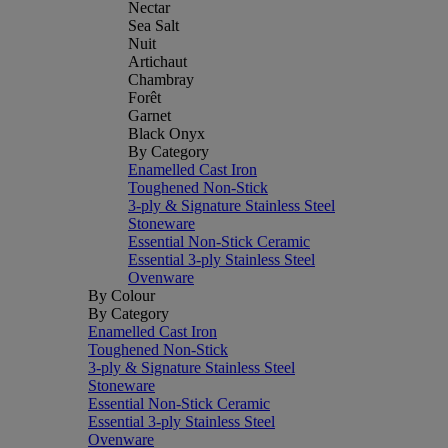
Nectar
Sea Salt
Nuit
Artichaut
Chambray
Forêt
Garnet
Black Onyx
By Category
Enamelled Cast Iron
Toughened Non-Stick
3-ply & Signature Stainless Steel
Stoneware
Essential Non-Stick Ceramic
Essential 3-ply Stainless Steel
Ovenware
By Colour
By Category
Enamelled Cast Iron
Toughened Non-Stick
3-ply & Signature Stainless Steel
Stoneware
Essential Non-Stick Ceramic
Essential 3-ply Stainless Steel
Ovenware