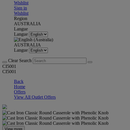
Wishlist
Sign in
Wishlist
Region
AUSTRALIA
Langue
Langue
AUSTRALIA
Langue
Clear Search
CI5001
CI5001
Back
Home
Offers
View All Outlet Offers
View more