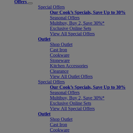
Offers
Special Offers
Our Cook’s Specials, Save Up to 30%
Seasonal Offers
Multibuy, Buy 2, Save 30%*
Exclusive Online Sets
View All Special Offers
Outlet
Shop Outlet
Cast Iron
Cookware
Stoneware
Kitchen Accessories
Clearance
View All Outlet Offers
Special Offers
Our Cook’s Specials, Save Up to 30%
Seasonal Offers
Multibuy, Buy 2, Save 30%*
Exclusive Online Sets
View All Special Offers
Outlet
Shop Outlet
Cast Iron
Cookware