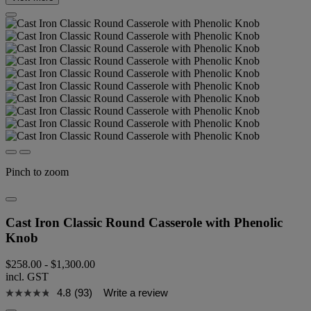
Pinch to zoom
Cast Iron Classic Round Casserole with Phenolic
Knob
$258.00
-
$1,300.00
incl. GST
4.8
(93)
Write a review