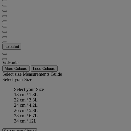
selected
Volcanic
More Colours
Less Colours
Select size
Measurements Guide
Select your Size
Select your Size
18 cm / 1.8L
22 cm / 3.3L
24 cm / 4.2L
26 cm / 5.3L
28 cm / 6.7L
34 cm / 12L