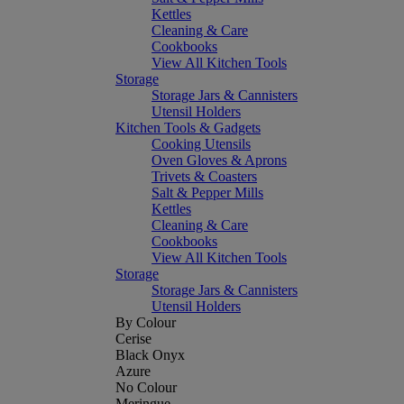
Kettles
Cleaning & Care
Cookbooks
View All Kitchen Tools
Storage
Storage Jars & Cannisters
Utensil Holders
Kitchen Tools & Gadgets
Cooking Utensils
Oven Gloves & Aprons
Trivets & Coasters
Salt & Pepper Mills
Kettles
Cleaning & Care
Cookbooks
View All Kitchen Tools
Storage
Storage Jars & Cannisters
Utensil Holders
By Colour
Cerise
Black Onyx
Azure
No Colour
Meringue