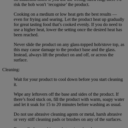
risk the hob won't ‘recognise’ the product.
Cooking on a medium or low heat gets the best results —
even for frying and searing. Let the product heat up gradually
for great tasting food that’s cooked evenly. If you do need to
use a higher heat, lower the setting once the desired heat has
been reached.
Never slide the product on any glass-topped hob/stove top, as
this may cause damage to the product base and the glass.
Instead, always lift the product on and off, or across the
surface.
Cleaning:
Wait for your product to cool down before you start cleaning
it.
Wipe any leftovers off the base and sides of the product. If
there’s food stuck on, fill the product with warm, soapy water
and let it soak for 15 to 20 minutes before washing as usual.
Do not use abrasive cleaning agents or metal, harsh abrasive
or very stiff cleaning pads or brushes on any of the surfaces.