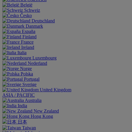
België
Schweiz
Česko
Deutschland
Danmark
España
Finland
France
Ireland
Italia
Luxembourg
Nederland
Norge
Polska
Portugal
Sverige
United Kingdom
ASIA / PACIFIC
Australia
India
New Zealand
Hong Kong
日本
Taiwan