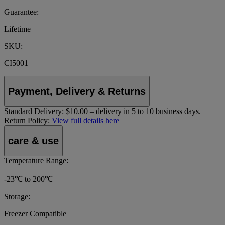
Guarantee:
Lifetime
SKU:
CI5001
Payment, Delivery & Returns
Standard Delivery:
$10.00 – delivery in 5 to 10 business days.
Return Policy:
View full details here
care & use
Temperature Range:
-23℃ to 200℃
Storage:
Freezer Compatible