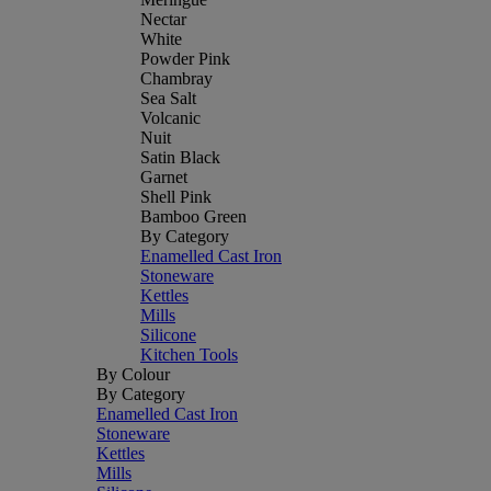
Nectar
White
Powder Pink
Chambray
Sea Salt
Volcanic
Nuit
Satin Black
Garnet
Shell Pink
Bamboo Green
By Category
Enamelled Cast Iron
Stoneware
Kettles
Mills
Silicone
Kitchen Tools
By Colour
By Category
Enamelled Cast Iron
Stoneware
Kettles
Mills