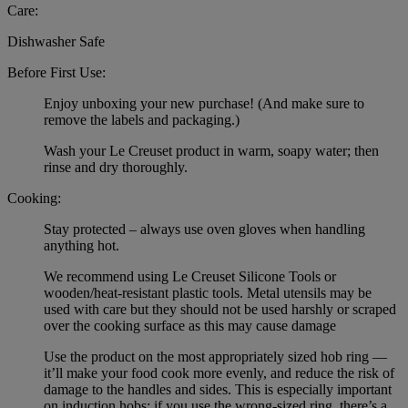
Care:
Dishwasher Safe
Before First Use:
Enjoy unboxing your new purchase! (And make sure to
remove the labels and packaging.)
Wash your Le Creuset product in warm, soapy water; then
rinse and dry thoroughly.
Cooking:
Stay protected – always use oven gloves when handling
anything hot.
We recommend using Le Creuset Silicone Tools or
wooden/heat-resistant plastic tools. Metal utensils may be
used with care but they should not be used harshly or scraped
over the cooking surface as this may cause damage
Use the product on the most appropriately sized hob ring —
it’ll make your food cook more evenly, and reduce the risk of
damage to the handles and sides. This is especially important
on induction hobs: if you use the wrong-sized ring, there’s a