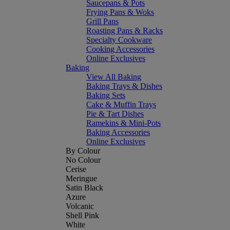
Saucepans & Pots
Frying Pans & Woks
Grill Pans
Roasting Pans & Racks
Specialty Cookware
Cooking Accessories
Online Exclusives
Baking
View All Baking
Baking Trays & Dishes
Baking Sets
Cake & Muffin Trays
Pie & Tart Dishes
Ramekins & Mini-Pots
Baking Accessories
Online Exclusives
By Colour
No Colour
Cerise
Meringue
Satin Black
Azure
Volcanic
Shell Pink
White