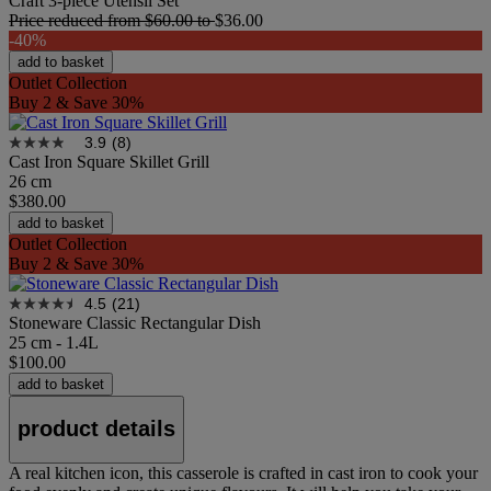
Craft 3-piece Utensil Set
Price reduced from
$60.00
to
$36.00
-40%
add to basket
Outlet Collection
Buy 2 & Save 30%
3.9
(8)
Cast Iron Square Skillet Grill
26 cm
$380.00
add to basket
Outlet Collection
Buy 2 & Save 30%
4.5
(21)
Stoneware Classic Rectangular Dish
25 cm - 1.4L
$100.00
add to basket
product details
A real kitchen icon, this casserole is crafted in cast iron to cook your