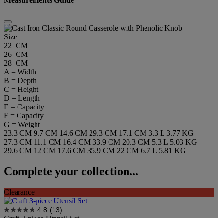
Measurements Guide
Size
22 CM
26 CM
28 CM
A = Width
B = Depth
C = Height
D = Length
E = Capacity
F = Capacity
G = Weight
23.3 CM
9.7 CM
14.6 CM
29.3 CM
17.1 CM
3.3 L
3.77 KG
27.3 CM
11.1 CM
16.4 CM
33.9 CM
20.3 CM
5.3 L
5.03 KG
29.6 CM
12 CM
17.6 CM
35.9 CM
22 CM
6.7 L
5.81 KG
Complete your collection...
Clearance
4.8
(13)