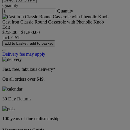
Quantity
Quantity
Cast Iron Classic Round Casserole with Phenolic Knob
Edit
$258.00
-
$1,300.00
incl. GST
add to basket
add to basket
Delivery fee may apply
Fast, free, fabulous delivery*
On all orders over $49.
30 Day Returns
100 years of fine craftsmanship