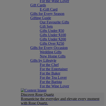
For the Wine Lover
Gift Cards
E-Gift Card
Gifts for Every Season
Gifting Guide
Our Favourite Gifts
Gift Sets
Gifts Under $50
Gifts Under $100
Gifts Under $200
Gifts Over $250
Gifts for Every Occasion
Wedding Gifts
New Home Gifts
Gifts by Lifestyle
For the Chef
For the Entertainer
For the Baker
For the Tea Lover
For the Barista
For the Wine Lover
Discover Rose Quartz
Romanticise the everyday and elevate every moment
with Rose Quartz.