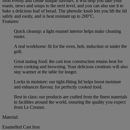
food evenly and create unique flavours. It will help you take your
roasts, stews and soups to the next level, and you can also use it to
bake a delicious loaf of bread. The phenolic knob lets you lift the lid
safely and easily, and is heat resistant up to 200°C.
Features:
Quick cleanup: a light enamel interior helps make cleaning
easier.
A real workhorse: fit for the oven, hob, induction or under the
grill.
Great tasting food: the cast iron construction retains heat for
even cooking and browning. Your delicious creations will also
stay warmer at the table for longer.
Locks in moisture: our tight-fitting lid helps boost moisture
and enhances flavour, for perfectly cooked food.
Best in class: our products are crafted from the finest materials
in facilities around the world, ensuring the quality you expect
from Le Creuset.
Material:
Enamelled Cast Iron