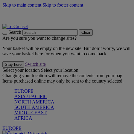
Skip to main content
Skip to footer content
Forêt: Winter's Green |
Discover Now
Up to 30%* Cook's Specials |
Shop Now
Winter Edit: From Oven to Table |
Discover Now
Search
Clear
Are you sure you want to change sites?
Your basket will be empty on the new site. But don’t worry, we will
save your basket here for when you want to come back.
Switch site
Stay here
Select your location
Select your location
Changing your location will remove the contents from your bag.
Items purchased online may only be sent to the country selected.
EUROPE
ASIA / PACIFIC
NORTH AMERICA
SOUTH AMERICA
MIDDLE EAST
AFRICA
EUROPE
Österreich