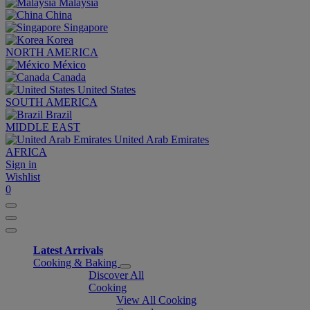
Malaysia
China
Singapore
Korea
NORTH AMERICA
México
Canada
United States
SOUTH AMERICA
Brazil
MIDDLE EAST
United Arab Emirates
AFRICA
Sign in
Wishlist
0
Latest Arrivals
Cooking & Baking
Discover All
Cooking
View All Cooking