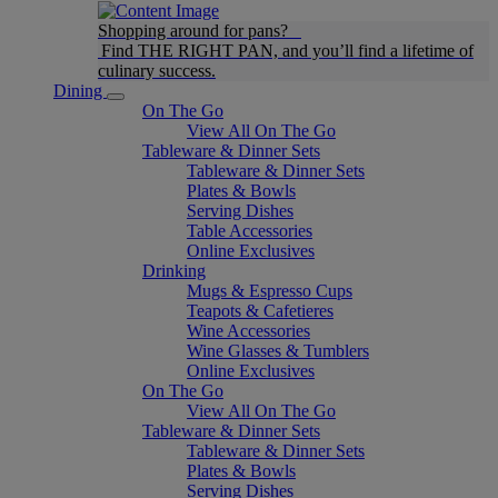
Shopping around for pans?
Find THE RIGHT PAN, and you’ll find a lifetime of
culinary success.
Dining
On The Go
View All On The Go
Tableware & Dinner Sets
Tableware & Dinner Sets
Plates & Bowls
Serving Dishes
Table Accessories
Online Exclusives
Drinking
Mugs & Espresso Cups
Teapots & Cafetieres
Wine Accessories
Wine Glasses & Tumblers
Online Exclusives
On The Go
View All On The Go
Tableware & Dinner Sets
Tableware & Dinner Sets
Plates & Bowls
Serving Dishes