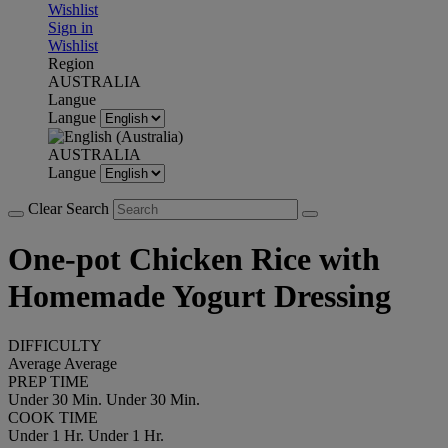
Wishlist
Sign in
Wishlist
Region
AUSTRALIA
Langue
Langue
AUSTRALIA
Langue
Clear Search
One-pot Chicken Rice with
Homemade Yogurt Dressing
DIFFICULTY
Average
Average
PREP TIME
Under 30 Min.
Under 30 Min.
COOK TIME
Under 1 Hr.
Under 1 Hr.