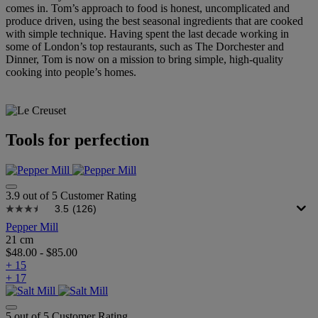
comes in. Tom’s approach to food is honest, uncomplicated and
produce driven, using the best seasonal ingredients that are cooked
with simple technique. Having spent the last decade working in
some of London’s top restaurants, such as The Dorchester and
Dinner, Tom is now on a mission to bring simple, high-quality
cooking into people’s homes.
Tools for perfection
3.9 out of 5 Customer Rating
3.5
(126)
Pepper Mill
21 cm
$48.00
-
$85.00
+ 15
+ 17
5 out of 5 Customer Rating