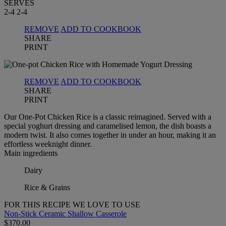
SERVES
2-4
2-4
REMOVE
ADD TO COOKBOOK
SHARE
PRINT
REMOVE
ADD TO COOKBOOK
SHARE
PRINT
Our One-Pot Chicken Rice is a classic reimagined. Served with a
special yoghurt dressing and caramelised lemon, the dish boasts a
modern twist. It also comes together in under an hour, making it an
effortless weeknight dinner.
Main ingredients
Dairy
Rice & Grains
FOR THIS RECIPE WE LOVE TO USE
Non-Stick Ceramic Shallow Casserole
$370.00