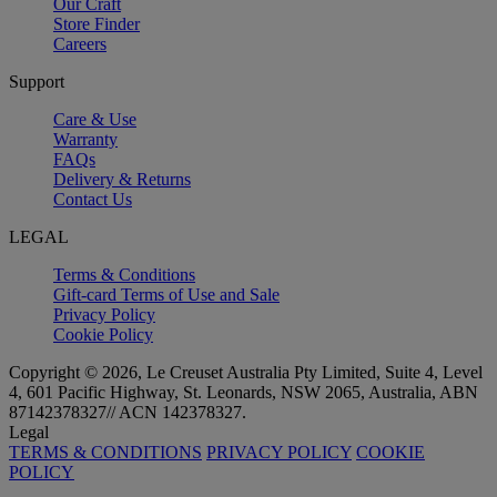
Our Craft
Store Finder
Careers
Support
Care & Use
Warranty
FAQs
Delivery & Returns
Contact Us
LEGAL
Terms & Conditions
Gift-card Terms of Use and Sale
Privacy Policy
Cookie Policy
Copyright © 2026, Le Creuset Australia Pty Limited, Suite 4, Level
4, 601 Pacific Highway, St. Leonards, NSW 2065, Australia, ABN
87142378327// ACN 142378327.
Legal
TERMS & CONDITIONS
PRIVACY POLICY
COOKIE
POLICY