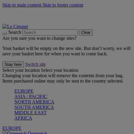
Skip to main content
Skip to footer content
Forêt: Winter's Green |
Discover Now
Up to 30%* Cook's Specials |
Shop Now
Winter Edit: From Oven to Table |
Discover Now
Search
Clear
Are you sure you want to change sites?
Your basket will be empty on the new site. But don’t worry, we will
save your basket here for when you want to come back.
Switch site
Stay here
Select your location
Select your location
Changing your location will remove the contents from your bag.
Items purchased online may only be sent to the country selected.
EUROPE
ASIA / PACIFIC
NORTH AMERICA
SOUTH AMERICA
MIDDLE EAST
AFRICA
EUROPE
Österreich