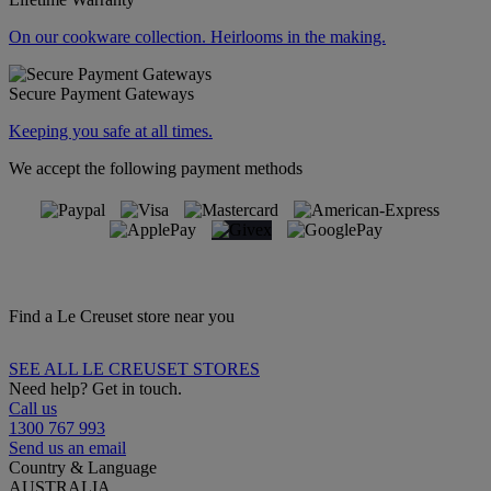
On our cookware collection. Heirlooms in the making.
Secure Payment Gateways
Keeping you safe at all times.
We accept the following payment methods
Find a Le Creuset store near you
SEE ALL LE CREUSET STORES
Need help? Get in touch.
Call us
1300 767 993
Send us an email
Country & Language
AUSTRALIA