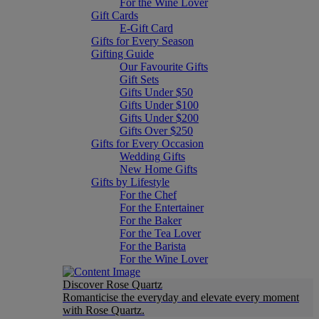
For the Wine Lover
Gift Cards
E-Gift Card
Gifts for Every Season
Gifting Guide
Our Favourite Gifts
Gift Sets
Gifts Under $50
Gifts Under $100
Gifts Under $200
Gifts Over $250
Gifts for Every Occasion
Wedding Gifts
New Home Gifts
Gifts by Lifestyle
For the Chef
For the Entertainer
For the Baker
For the Tea Lover
For the Barista
For the Wine Lover
Discover Rose Quartz
Romanticise the everyday and elevate every moment
with Rose Quartz.