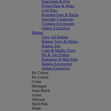
Saucepans & Pots
Frying Pans & Woks
Grill Pans
Roasting Pans & Racks
Specialty Cookware
Cooking Accessories
Online Exclusives
Baking
View All Baking
Baking Trays & Dishes
Baking Sets
Cake & Muffin Trays
Pie & Tart Dishes
Ramekins & Mini-Pots
Baking Accessories
Online Exclusives
By Colour
No Colour
Cerise
Meringue
Satin Black
Azure
Volcanic
Shell Pink
White