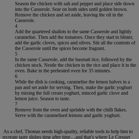
Season the chicken with salt and pepper and place side down
into the Casserole. Sear on both sides until golden brown.
Remove the chicken and set aside, leaving the oil in the
Casserole.
4
Add the quartered shallots to the same Casserole and lightly
caramelise. Then add the tomatoes. Once they start to blister,
add the garlic cloves, spices and olives. Stir all the contents of
the Casserole until the spices become fragrant.
5
In the same Casserole, add the basmati rice, followed by the
chicken stock. Nestle the chicken in the rice and place it in the
oven. Bake in the preheated oven for 35 minutes.
6
While the dish is cooking, caramelise the lemon halves in a
pan and set aside for serving. Then, make the garlic yoghurt
by mixing the full cream yoghurt, minced garlic clove and
lemon juice. Season to taste.
7
Remove from the oven and sprinkle with the chilli flakes.
Serve with the caramelised lemons and garlic yoghurt.
As a chef, Thomas needs high-quality, reliable tools to help him to
recreate tasty dishes time after time…and that’s where Le Creuset