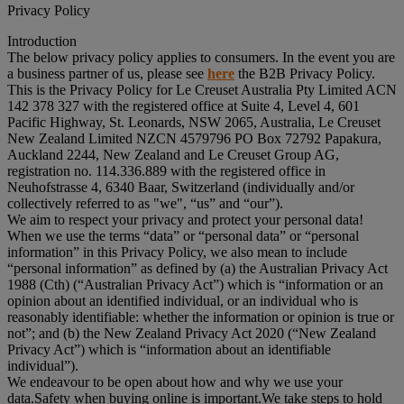
Privacy Policy
Introduction
The below privacy policy applies to consumers. In the event you are
a business partner of us, please see
here
the B2B Privacy Policy.
This is the Privacy Policy for Le Creuset Australia Pty Limited ACN
142 378 327 with the registered office at Suite 4, Level 4, 601
Pacific Highway, St. Leonards, NSW 2065, Australia, Le Creuset
New Zealand Limited NZCN 4579796 PO Box 72792 Papakura,
Auckland 2244, New Zealand and Le Creuset Group AG,
registration no. 114.336.889 with the registered office in
Neuhofstrasse 4, 6340 Baar, Switzerland (individually and/or
collectively referred to as "
we
", “
us
” and “
our
”).
We aim to respect your privacy and protect your personal data!
When we use the terms “
data
” or “
personal data
” or “
personal
information
” in this Privacy Policy, we also mean to include
“
personal information
” as defined by (a) the Australian Privacy Act
1988 (Cth) (“
Australian Privacy Act
”) which is “information or an
opinion about an identified individual, or an individual who is
reasonably identifiable: whether the information or opinion is true or
not”; and (b) the New Zealand Privacy Act 2020 (“
New Zealand
Privacy Act
”) which is “information about an identifiable
individual”).
We endeavour to be open about how and why we use your
data.Safety when buying online is important.We take steps to hold