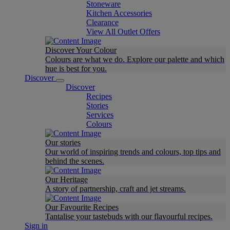
Stoneware
Kitchen Accessories
Clearance
View All Outlet Offers
Discover Your Colour
Colours are what we do. Explore our palette and which
hue is best for you.
Discover
Discover
Recipes
Stories
Services
Colours
Our stories
Our world of inspiring trends and colours, top tips and
behind the scenes.
Our Heritage
A story of partnership, craft and jet streams.
Our Favourite Recipes
Tantalise your tastebuds with our flavourful recipes.
Sign in