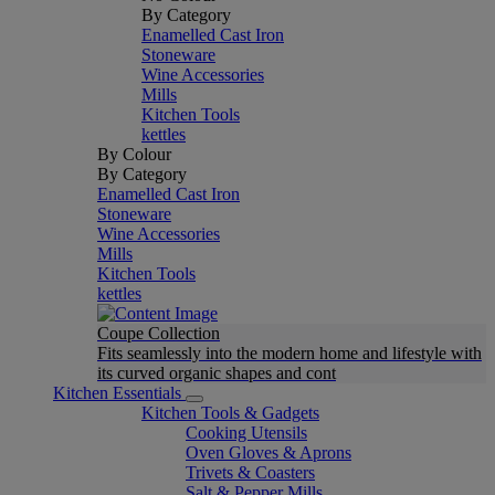
By Category
Enamelled Cast Iron
Stoneware
Wine Accessories
Mills
Kitchen Tools
kettles
By Colour
By Category
Enamelled Cast Iron
Stoneware
Wine Accessories
Mills
Kitchen Tools
kettles
Coupe Collection
Fits seamlessly into the modern home and lifestyle with
its curved organic shapes and cont
Kitchen Essentials
Kitchen Tools & Gadgets
Cooking Utensils
Oven Gloves & Aprons
Trivets & Coasters
Salt & Pepper Mills