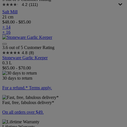
4.2
(111)
Salt Mill
21 cm
$48.00
-
$85.00
+ 14
+ 16
3.6 out of 5 Customer Rating
4.8
(8)
Stoneware Garlic Keeper
0.3 L
$65.00
-
$70.00
30 days to return
For a refund.* Terms apply.
Fast, free, fabulous delivery*
On all orders over $49.
Lifetime Warranty