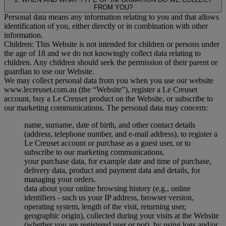
FROM YOU?
Personal data means any information relating to you and that allows
identification of you, either directly or in combination with other
information.
Children: This Website is not intended for children or persons under
the age of 18 and we do not knowingly collect data relating to
children. Any children should seek the permission of their parent or
guardian to use our Website.
We may collect personal data from you when you use our website
www.lecreuset.com.au (the “
Website
”), register a Le Creuset
account, buy a Le Creuset product on the Website, or subscribe to
our marketing communications. The personal data may concern:
name, surname, date of birth, and other contact details
(address, telephone number, and e-mail address), to register a
Le Creuset account or purchase as a guest user, or to
subscribe to our marketing communications.
your purchase data, for example date and time of purchase,
delivery data, product and payment data and details, for
managing your orders.
data about your online browsing history (e.g., online
identifiers - such us your IP address, browser version,
operating system, length of the visit, returning user,
geographic origin), collected during your visits at the Website
(whether you are registered user or not), by using logs and/or