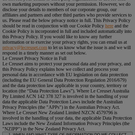
own marketing purposes without your permission. However, we do
disclose your details to members of our corporate group, our
affiliates and partners and other third parties who provide services to
us. Please read the below privacy notice in full. This Privacy Policy
should be read in conjunction with our Cookie Policy
here
and the
Cookie Policy is incorporated in full and included automatically into
this Privacy Policy. If you would like to know any further
information or to exercise your privacy rights, you can email us at
privacy@lecreuset.com
to let us know what the issue is and we will
respond in a timely manner as set out below.
Le Creuset Privacy Notice in Full
Le Creuset aims to protect your personal data and your privacy, and
this Privacy Policy explains how we collect and process your
personal data in accordance with EU legislation on data protection
(including the EU General Data Protection Regulation 2016/679)
and the data protection law applicable in your country, territory or
location (the “
Data Protection Laws
”). Where Le Creuset Australia
Pty Limited ACN 142 378 327 is involved in the handling of your
data the applicable Data Protection Laws include the Australian
Privacy Principles (the "
APPs
") in the Australian Privacy Act.
Where Le Creuset New Zealand Limited NZCN 4579796 is
involved in the handling of your data, the applicable Data Protection
Laws include the New Zealand Information Privacy Principles (the
"
NZIPP
") in the New Zealand Privacy Act.
1. WHEN AND WHAT TYPE OF INFORMATION DO WE COLLECT