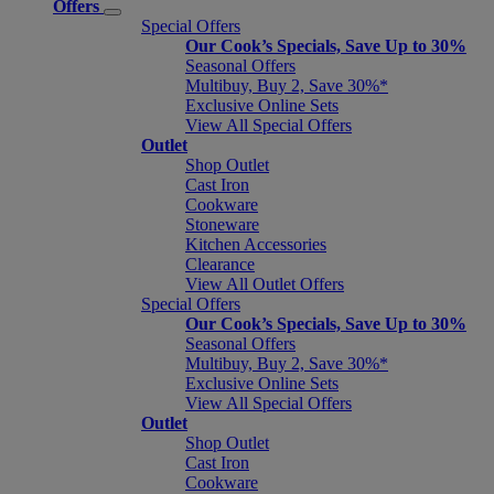
Offers
Special Offers
Our Cook’s Specials, Save Up to 30%
Seasonal Offers
Multibuy, Buy 2, Save 30%*
Exclusive Online Sets
View All Special Offers
Outlet
Shop Outlet
Cast Iron
Cookware
Stoneware
Kitchen Accessories
Clearance
View All Outlet Offers
Special Offers
Our Cook’s Specials, Save Up to 30%
Seasonal Offers
Multibuy, Buy 2, Save 30%*
Exclusive Online Sets
View All Special Offers
Outlet
Shop Outlet
Cast Iron
Cookware