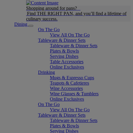
Shopping around for pans?
Find THE RIGHT PAN, and you’ll find a lifetime of
culinary success.
Dining
On The Go
View All On The Go
Tableware & Dinner Sets
Tableware & Dinner Sets
Plates & Bowls
Serving Dishes
Table Accessories
Online Exclusives
Drinking
Mugs & Espresso Cups
Teapots & Cafetieres
Wine Accessories
Wine Glasses & Tumblers
Online Exclusives
On The Go
View All On The Go
Tableware & Dinner Sets
Tableware & Dinner Sets
Plates & Bowls
Serving Dishes