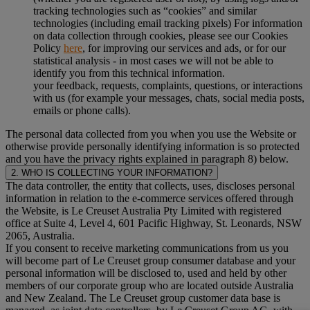
tracking technologies such as “cookies” and similar
technologies (including email tracking pixels) For information
on data collection through cookies, please see our Cookies
Policy
here
, for improving our services and ads, or for our
statistical analysis - in most cases we will not be able to
identify you from this technical information.
your feedback, requests, complaints, questions, or interactions
with us (for example your messages, chats, social media posts,
emails or phone calls).
The personal data collected from you when you use the Website or
otherwise provide personally identifying information is so protected
and you have the privacy rights explained in paragraph 8) below.
2. WHO IS COLLECTING YOUR INFORMATION?
The data controller, the entity that collects, uses, discloses personal
information in relation to the e-commerce services offered through
the Website, is Le Creuset Australia Pty Limited with registered
office at Suite 4, Level 4, 601 Pacific Highway, St. Leonards, NSW
2065, Australia.
If you consent to receive marketing communications from us you
will become part of Le Creuset group consumer database and your
personal information will be disclosed to, used and held by other
members of our corporate group who are located outside Australia
and New Zealand. The Le Creuset group customer data base is