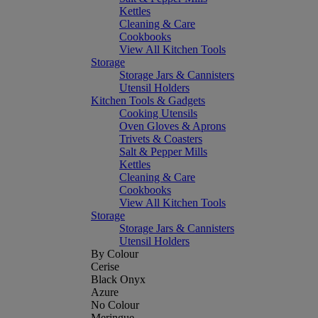
Kettles
Cleaning & Care
Cookbooks
View All Kitchen Tools
Storage
Storage Jars & Cannisters
Utensil Holders
Kitchen Tools & Gadgets
Cooking Utensils
Oven Gloves & Aprons
Trivets & Coasters
Salt & Pepper Mills
Kettles
Cleaning & Care
Cookbooks
View All Kitchen Tools
Storage
Storage Jars & Cannisters
Utensil Holders
By Colour
Cerise
Black Onyx
Azure
No Colour
Meringue