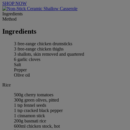
SHOP NOW
Ingredients
Method
Ingredients
3 free-range chicken drumsticks
3 free-range chicken thighs
3 shallots, skin removed and quartered
6 garlic cloves
Salt
Pepper
Olive oil
Rice
500g cherry tomatoes
300g green olives, pitted
1 tsp fennel seeds
1 tsp cracked black pepper
1 cinnamon stick
200g basmati rice
600ml chicken stock, hot