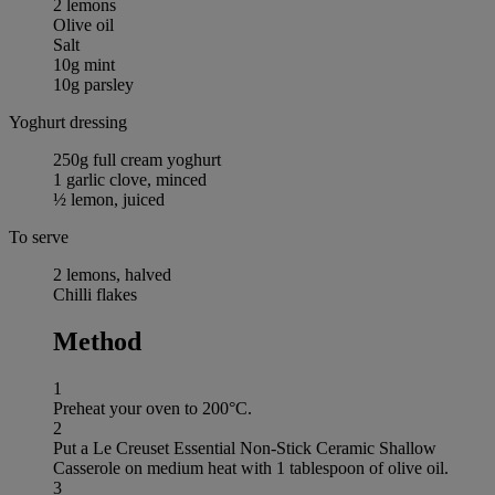
2 lemons
Olive oil
Salt
10g mint
10g parsley
Yoghurt dressing
250g full cream yoghurt
1 garlic clove, minced
½ lemon, juiced
To serve
2 lemons, halved
Chilli flakes
Method
1
Preheat your oven to 200°C.
2
Put a Le Creuset Essential Non-Stick Ceramic Shallow
Casserole on medium heat with 1 tablespoon of olive oil.
3