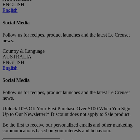
ENGLISH
English
Social Media
Follow us for recipes, product launches and the latest Le Creuset
news.
Country & Language
AUSTRALIA
ENGLISH
English
Social Media
Follow us for recipes, product launches and the latest Le Creuset
news.
Unlock 10% Off Your First Purchase Over $100 When You Sign
Up to Our Newsletter!* Discount does not apply to Sale product.
Be the first to receive our personalized emails and other marketing
communications based on your interests and behaviour.