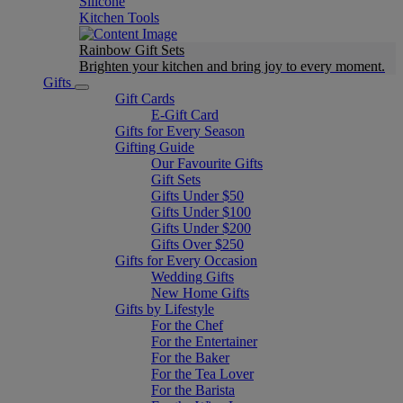
Silicone
Kitchen Tools
Rainbow Gift Sets
Brighten your kitchen and bring joy to every moment​.
Gifts
Gift Cards
E-Gift Card
Gifts for Every Season
Gifting Guide
Our Favourite Gifts
Gift Sets
Gifts Under $50
Gifts Under $100
Gifts Under $200
Gifts Over $250
Gifts for Every Occasion
Wedding Gifts
New Home Gifts
Gifts by Lifestyle
For the Chef
For the Entertainer
For the Baker
For the Tea Lover
For the Barista