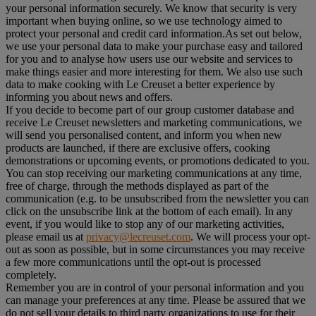
your personal information securely. We know that security is very
important when buying online, so we use technology aimed to
protect your personal and credit card information.As set out below,
we use your personal data to make your purchase easy and tailored
for you and to analyse how users use our website and services to
make things easier and more interesting for them. We also use such
data to make cooking with Le Creuset a better experience by
informing you about news and offers.
If you decide to become part of our group customer database and
receive Le Creuset newsletters and marketing communications, we
will send you personalised content, and inform you when new
products are launched, if there are exclusive offers, cooking
demonstrations or upcoming events, or promotions dedicated to you.
You can stop receiving our marketing communications at any time,
free of charge, through the methods displayed as part of the
communication (e.g. to be unsubscribed from the newsletter you can
click on the unsubscribe link at the bottom of each email). In any
event, if you would like to stop any of our marketing activities,
please email us at
privacy@lecreuset.com
. We will process your opt-
out as soon as possible, but in some circumstances you may receive
a few more communications until the opt-out is processed
completely.
Remember you are in control of your personal information and you
can manage your preferences at any time. Please be assured that we
do not sell your details to third party organizations to use for their