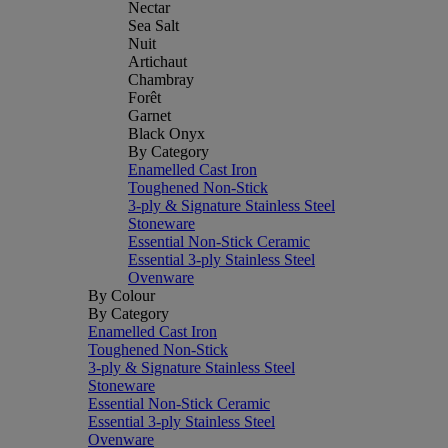
Nectar
Sea Salt
Nuit
Artichaut
Chambray
Forêt
Garnet
Black Onyx
By Category
Enamelled Cast Iron
Toughened Non-Stick
3-ply & Signature Stainless Steel
Stoneware
Essential Non-Stick Ceramic
Essential 3-ply Stainless Steel
Ovenware
By Colour
By Category
Enamelled Cast Iron
Toughened Non-Stick
3-ply & Signature Stainless Steel
Stoneware
Essential Non-Stick Ceramic
Essential 3-ply Stainless Steel
Ovenware