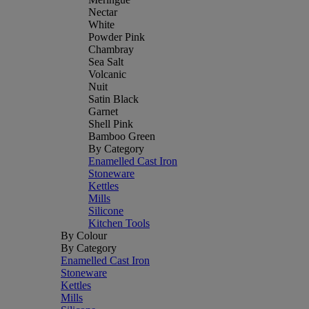
Nectar
White
Powder Pink
Chambray
Sea Salt
Volcanic
Nuit
Satin Black
Garnet
Shell Pink
Bamboo Green
By Category
Enamelled Cast Iron
Stoneware
Kettles
Mills
Silicone
Kitchen Tools
By Colour
By Category
Enamelled Cast Iron
Stoneware
Kettles
Mills