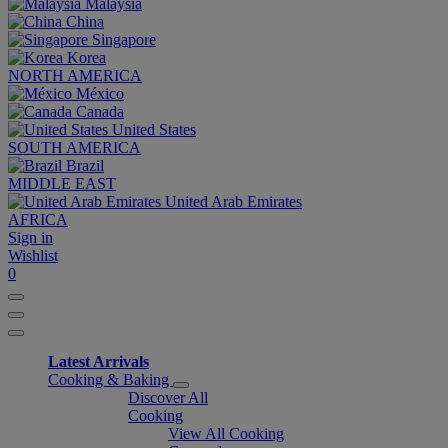
Malaysia
China
Singapore
Korea
NORTH AMERICA
México
Canada
United States
SOUTH AMERICA
Brazil
MIDDLE EAST
United Arab Emirates
AFRICA
Sign in
Wishlist
0
Latest Arrivals
Cooking & Baking
Discover All
Cooking
View All Cooking