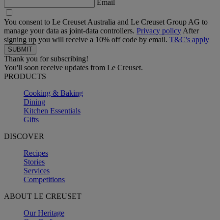
Email
You consent to Le Creuset Australia and Le Creuset Group AG to
manage your data as joint-data controllers.
Privacy policy
After
signing up you will receive a 10% off code by email.
T&C's apply
Thank you for subscribing!
You'll soon receive updates from Le Creuset.
PRODUCTS
Cooking & Baking
Dining
Kitchen Essentials
Gifts
DISCOVER
Recipes
Stories
Services
Competitions
ABOUT LE CREUSET
Our Heritage