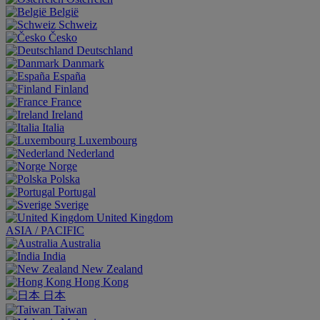
België
Schweiz
Česko
Deutschland
Danmark
España
Finland
France
Ireland
Italia
Luxembourg
Nederland
Norge
Polska
Portugal
Sverige
United Kingdom
ASIA / PACIFIC
Australia
India
New Zealand
Hong Kong
日本
Taiwan