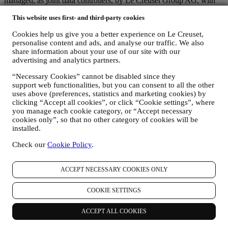
managed, as joint data controllers, by Le Creuset Group AG, with
registered office in Neuhofstrasse 4, 6340 Baar, Switzerland; its
This website uses first- and third-party cookies
appointed representative in the EU, Le Creuset SL, VAT number
B62153630, with offices in Paseo de Gracia 9, 2º, 08007 Barcelona,
Cookies help us give you a better experience on Le Creuset,
España; and Le Creuset Australia Pty Limited, with registered office
personalise content and ads, and analyse our traffic. We also
at Suite 4, Level 4, 601 Pacific Highway, St. Leonards, NSW 2065,
share information about your use of our site with our
Australia.
advertising and analytics partners.
3. WHY DO WE COLLECT THIS INFORMATION?
We may process your data for the following purposes:
“Necessary Cookies” cannot be disabled since they
support web functionalities, but you can consent to all the other
FOR OUR LEGAL OBLIGATIONS We may have to
uses above (preferences, statistics and marketing cookies) by
process some data about you to fulfil our legal obligations and
clicking “Accept all cookies”, or click “Cookie settings”, where
other obligations arising from instructions received from
you manage each cookie category, or “Accept necessary
cookies only”, so that no other category of cookies will be
authorities.
installed.
TO CREATE A LE CREUSET ACCOUNT We will use
your data to create a Le Creuset account which will give you
Check our
Cookie Policy
.
access to a series of advantages dedicated to registered users,
to better enjoy our services, such as faster checkout, save
multiple shipping addresses, view and track orders, receive
ACCEPT NECESSARY COOKIES ONLY
special coupons and discounts. If you do not provide us with
your personal information we may not be able to provide
COOKIE SETTINGS
these services to you as a Le Creuset account holder.
TO MANAGE YOUR ORDERS, AND PROVIDE OUR
PRODUCTS, SERVICES, AND ASSISTANCE TO YOU
ACCEPT ALL COOKIES
AND YOUR PARTICIPATION IN CONTESTS We will