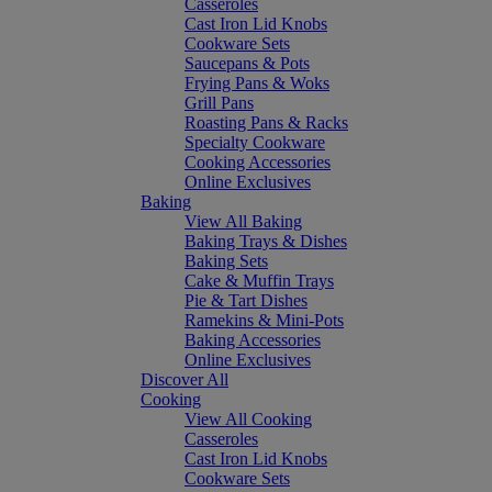
Casseroles
Cast Iron Lid Knobs
Cookware Sets
Saucepans & Pots
Frying Pans & Woks
Grill Pans
Roasting Pans & Racks
Specialty Cookware
Cooking Accessories
Online Exclusives
Baking
View All Baking
Baking Trays & Dishes
Baking Sets
Cake & Muffin Trays
Pie & Tart Dishes
Ramekins & Mini-Pots
Baking Accessories
Online Exclusives
Discover All
Cooking
View All Cooking
Casseroles
Cast Iron Lid Knobs
Cookware Sets