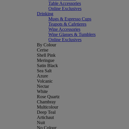
Table Accessories
Online Exclusives
Drinking
Mugs & Espresso Cups
Teapots & Cafetieres
Wine Accessories
Wine Glasses & Tumblers
Online Exclusives
By Colour
Cerise
Shell Pink
Meringue
Satin Black
Sea Salt
Azure
Volcanic
Nectar
White
Rose Quartz
Chambray
Multicolour
Deep Teal
Artichaut
Nuit
No Colour