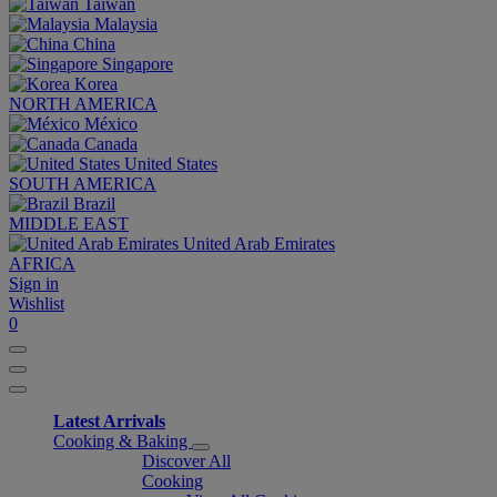
Taiwan
Malaysia
China
Singapore
Korea
NORTH AMERICA
México
Canada
United States
SOUTH AMERICA
Brazil
MIDDLE EAST
United Arab Emirates
AFRICA
Sign in
Wishlist
0
Latest Arrivals
Cooking & Baking
Discover All
Cooking