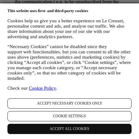
the communication ( e.g. to be unsubscribed from the
newsletter you can click on the unsubscribe link at the bottom
This website uses first- and third-party cookies
of each email).
If you have a Le Creuset account, you can easily manage
Cookies help us give you a better experience on Le Creuset,
your marketing preferences. In any event, if you would like to
personalise content and ads, and analyse our traffic. We also
stop any of our marketing activity, please email us at
share information about your use of our site with our
privacy@lecreuset.com
. We will process your opt-out as soon
advertising and analytics partners.
as practicable, but in some circumstances you may receive a
few more messages until the opt-out is processed completely.
“Necessary Cookies” cannot be disabled since they
Please, remember we do not sell your contact details and other
support web functionalities, but you can consent to all the other
uses above (preferences, statistics and marketing cookies) by
personal data to other companies for their marketing purposes.
clicking “Accept all cookies”, or click “Cookie settings”, where
• RE-TARGETING / TAILOR OUR OFFERS AND
you manage each cookie category, or “Accept necessary
IMPROVE CUSTOMER EXPERIENCE We would like to
cookies only”, so that no other category of cookies will be
use your data to tailor our services and offers to your needs
installed.
and preferences to provide you with a personalised Le
Creuset customer experience. We will do this by analysing
Check our
Cookie Policy
.
your habits or interests, for example, in relation to most
viewed products, your interaction with us on social media,
which pages of our Website you visit, which content of our
ACCEPT NECESSARY COOKIES ONLY
offers you read. We do this mainly through cookies and
similar technologies, also in combination with your data and
COOKIE SETTINGS
preferences collected once you subscribe to our personalized
marketing communications. We will use this information to
ACCEPT ALL COOKIES
manage our advertising on other sites, grant access to specific
content, tailor the contents or the offers that you see on the