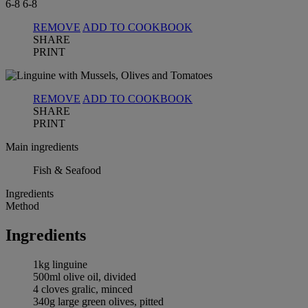
6-8
6-8
REMOVE
ADD TO COOKBOOK
SHARE
PRINT
REMOVE
ADD TO COOKBOOK
SHARE
PRINT
Main ingredients
Fish & Seafood
Ingredients
Method
Ingredients
1kg linguine
500ml olive oil, divided
4 cloves gralic, minced
340g large green olives, pitted