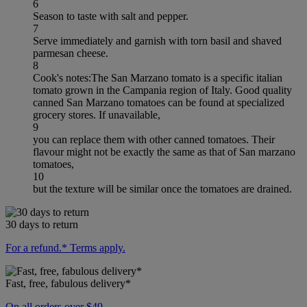
6
Season to taste with salt and pepper.
7
Serve immediately and garnish with torn basil and shaved
parmesan cheese.
8
Cook's notes:The San Marzano tomato is a specific italian
tomato grown in the Campania region of Italy. Good quality
canned San Marzano tomatoes can be found at specialized
grocery stores. If unavailable,
9
you can replace them with other canned tomatoes. Their
flavour might not be exactly the same as that of San marzano
tomatoes,
10
but the texture will be similar once the tomatoes are drained.
30 days to return
For a refund.* Terms apply.
Fast, free, fabulous delivery*
On all orders over $49.