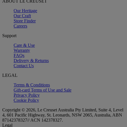
ABOUT LE CREUSET
Our Heritage
Our Craft
Store Finder
Careers
Support
Care & Use
Warranty
FAQs
Delivery & Returns
Contact Us
LEGAL
Terms & Conditions
Gift-card Terms of Use and Sale
Privacy Policy
Cookie Policy
Copyright © 2026, Le Creuset Australia Pty Limited, Suite 4, Level
4, 601 Pacific Highway, St. Leonards, NSW 2065, Australia, ABN
87142378327// ACN 142378327.
Legal