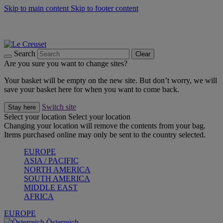
Skip to main content
Skip to footer content
Forêt: Winter's Green |
Discover Now
Up to 30%* Cook's Specials |
Shop Now
Winter Edit: From Oven to Table |
Discover Now
Search
Clear
Are you sure you want to change sites?
Your basket will be empty on the new site. But don’t worry, we will
save your basket here for when you want to come back.
Switch site
Stay here
Select your location
Select your location
Changing your location will remove the contents from your bag.
Items purchased online may only be sent to the country selected.
EUROPE
ASIA / PACIFIC
NORTH AMERICA
SOUTH AMERICA
MIDDLE EAST
AFRICA
EUROPE
Österreich