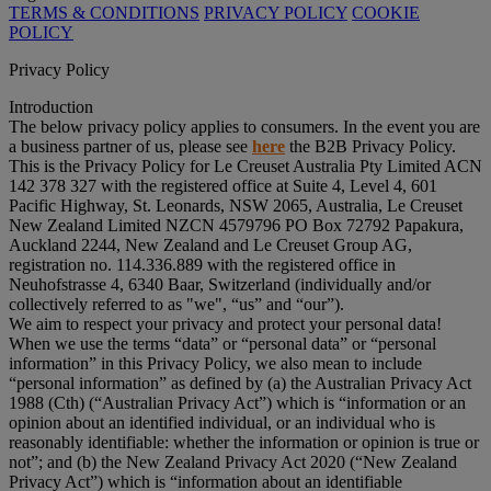
TERMS & CONDITIONS
PRIVACY POLICY
COOKIE
POLICY
Privacy Policy
Introduction
The below privacy policy applies to consumers. In the event you are
a business partner of us, please see
here
the B2B Privacy Policy.
This is the Privacy Policy for Le Creuset Australia Pty Limited ACN
142 378 327 with the registered office at Suite 4, Level 4, 601
Pacific Highway, St. Leonards, NSW 2065, Australia, Le Creuset
New Zealand Limited NZCN 4579796 PO Box 72792 Papakura,
Auckland 2244, New Zealand and Le Creuset Group AG,
registration no. 114.336.889 with the registered office in
Neuhofstrasse 4, 6340 Baar, Switzerland (individually and/or
collectively referred to as "
we
", “
us
” and “
our
”).
We aim to respect your privacy and protect your personal data!
When we use the terms “
data
” or “
personal data
” or “
personal
information
” in this Privacy Policy, we also mean to include
“
personal information
” as defined by (a) the Australian Privacy Act
1988 (Cth) (“
Australian Privacy Act
”) which is “information or an
opinion about an identified individual, or an individual who is
reasonably identifiable: whether the information or opinion is true or
not”; and (b) the New Zealand Privacy Act 2020 (“
New Zealand
Privacy Act
”) which is “information about an identifiable