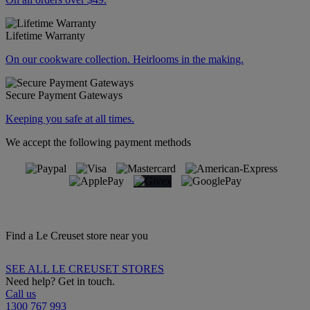
Lifetime Warranty
On our cookware collection. Heirlooms in the making.
Secure Payment Gateways
Keeping you safe at all times.
We accept the following payment methods
Find a Le Creuset store near you
SEE ALL LE CREUSET STORES
Need help? Get in touch.
Call us
1300 767 993