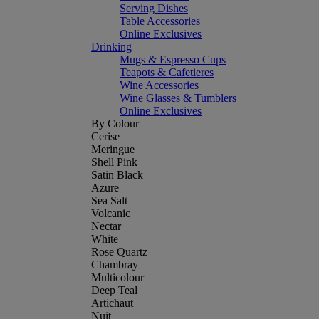
Serving Dishes
Table Accessories
Online Exclusives
Drinking
Mugs & Espresso Cups
Teapots & Cafetieres
Wine Accessories
Wine Glasses & Tumblers
Online Exclusives
By Colour
Cerise
Meringue
Shell Pink
Satin Black
Azure
Sea Salt
Volcanic
Nectar
White
Rose Quartz
Chambray
Multicolour
Deep Teal
Artichaut
Nuit