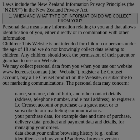
Laws include the New Zealand Information Privacy Principles (the
"
NZIPP
") in the New Zealand Privacy Act.
1. WHEN AND WHAT TYPE OF INFORMATION DO WE COLLECT
FROM YOU?
Personal data means any information relating to you and that allows
identification of you, either directly or in combination with other
information.
Children: This Website is not intended for children or persons under
the age of 18 and we do not knowingly collect data relating to
children. Any children should seek the permission of their parent or
guardian to use our Website.
We may collect personal data from you when you use our website
www.lecreuset.com.au (the “
Website
”), register a Le Creuset
account, buy a Le Creuset product on the Website, or subscribe to
our marketing communications. The personal data may concern:
name, surname, date of birth, and other contact details
(address, telephone number, and e-mail address), to register a
Le Creuset account or purchase as a guest user, or to
subscribe to our marketing communications.
your purchase data, for example date and time of purchase,
delivery data, product and payment data and details, for
managing your orders.
data about your online browsing history (e.g., online
identifiers - such us your IP address, browser version,