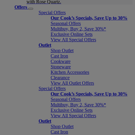
with Rose Quartz.
Offers
Special Offers
Our Cook’s Specials, Save Up to 30%
Seasonal Offers
Multibuy, Buy 2, Save 30%*
Exclusive Online Sets
View All Special Offers
Outlet
Shop Outlet
Cast Iron
Cookware
Stoneware
Kitchen Accessories
Clearance
View All Outlet Offers
Special Offers
Our Cook’s Specials, Save Up to 30%
Seasonal Offers
Multibuy, Buy 2, Save 30%*
Exclusive Online Sets
View All Special Offers
Outlet
Shop Outlet
Cast Iron