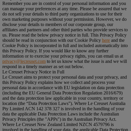
Remember you are in control of your personal information and you
can manage your preferences at any time. Please be assured that we
do not sell your details to third party organizations to use for their
own marketing purposes without your permission. However, we do
disclose your details to members of our corporate group, our
affiliates and partners and other third parties who provide services to
us. Please read the below privacy notice in full. This Privacy Policy
should be read in conjunction with our Cookie Policy
here
and the
Cookie Policy is incorporated in full and included automatically into
this Privacy Policy. If you would like to know any further
information or to exercise your privacy rights, you can email us at
privacy@lecreuset.com
to let us know what the issue is and we will
respond in a timely manner as set out below.
Le Creuset Privacy Notice in Full
Le Creuset aims to protect your personal data and your privacy, and
this Privacy Policy explains how we collect and process your
personal data in accordance with EU legislation on data protection
(including the EU General Data Protection Regulation 2016/679)
and the data protection law applicable in your country, territory or
location (the “
Data Protection Laws
”). Where Le Creuset Australia
Pty Limited ACN 142 378 327 is involved in the handling of your
data the applicable Data Protection Laws include the Australian
Privacy Principles (the "
APPs
") in the Australian Privacy Act.
Where Le Creuset New Zealand Limited NZCN 4579796 is
involved in the handling of your data, the applicable Data Protection