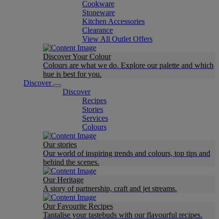
Cookware
Stoneware
Kitchen Accessories
Clearance
View All Outlet Offers
Discover Your Colour
Colours are what we do. Explore our palette and which
hue is best for you.
Discover
Discover
Recipes
Stories
Services
Colours
Our stories
Our world of inspiring trends and colours, top tips and
behind the scenes.
Our Heritage
A story of partnership, craft and jet streams.
Our Favourite Recipes
Tantalise your tastebuds with our flavourful recipes.