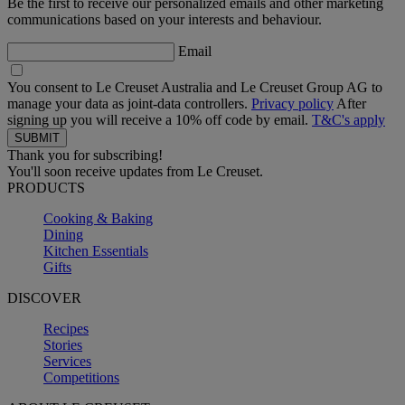
Be the first to receive our personalized emails and other marketing
communications based on your interests and behaviour.
Email
You consent to Le Creuset Australia and Le Creuset Group AG to
manage your data as joint-data controllers.
Privacy policy
After
signing up you will receive a 10% off code by email.
T&C's apply
Thank you for subscribing!
You'll soon receive updates from Le Creuset.
PRODUCTS
Cooking & Baking
Dining
Kitchen Essentials
Gifts
DISCOVER
Recipes
Stories
Services
Competitions