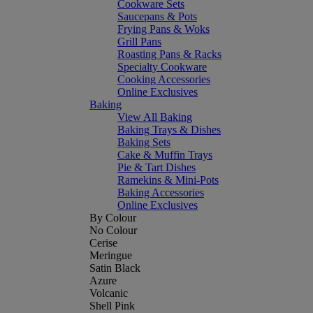
Cookware Sets
Saucepans & Pots
Frying Pans & Woks
Grill Pans
Roasting Pans & Racks
Specialty Cookware
Cooking Accessories
Online Exclusives
Baking
View All Baking
Baking Trays & Dishes
Baking Sets
Cake & Muffin Trays
Pie & Tart Dishes
Ramekins & Mini-Pots
Baking Accessories
Online Exclusives
By Colour
No Colour
Cerise
Meringue
Satin Black
Azure
Volcanic
Shell Pink