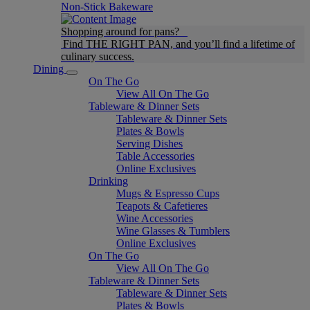
Non-Stick Bakeware
Shopping around for pans?
Find THE RIGHT PAN, and you’ll find a lifetime of
culinary success.
Dining
On The Go
View All On The Go
Tableware & Dinner Sets
Tableware & Dinner Sets
Plates & Bowls
Serving Dishes
Table Accessories
Online Exclusives
Drinking
Mugs & Espresso Cups
Teapots & Cafetieres
Wine Accessories
Wine Glasses & Tumblers
Online Exclusives
On The Go
View All On The Go
Tableware & Dinner Sets
Tableware & Dinner Sets
Plates & Bowls