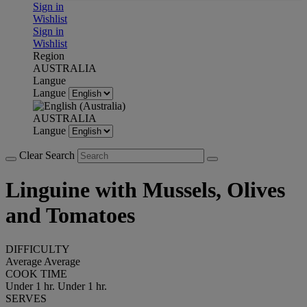
Sign in
Wishlist
Sign in
Wishlist
Region
AUSTRALIA
Langue
Langue
AUSTRALIA
Langue
Clear Search
Linguine with Mussels, Olives
and Tomatoes
DIFFICULTY
Average
Average
COOK TIME
Under 1 hr.
Under 1 hr.
SERVES