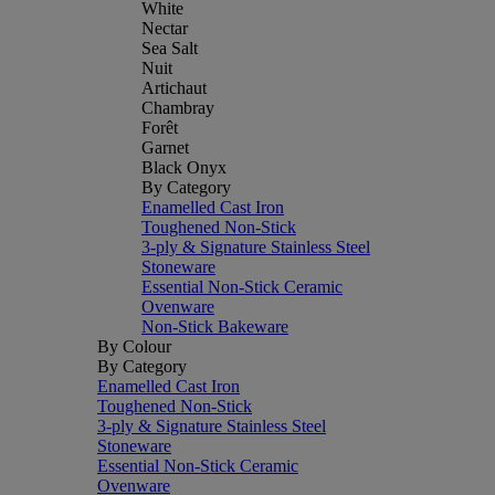
White
Nectar
Sea Salt
Nuit
Artichaut
Chambray
Forêt
Garnet
Black Onyx
By Category
Enamelled Cast Iron
Toughened Non-Stick
3-ply & Signature Stainless Steel
Stoneware
Essential Non-Stick Ceramic
Ovenware
Non-Stick Bakeware
By Colour
By Category
Enamelled Cast Iron
Toughened Non-Stick
3-ply & Signature Stainless Steel
Stoneware
Essential Non-Stick Ceramic
Ovenware