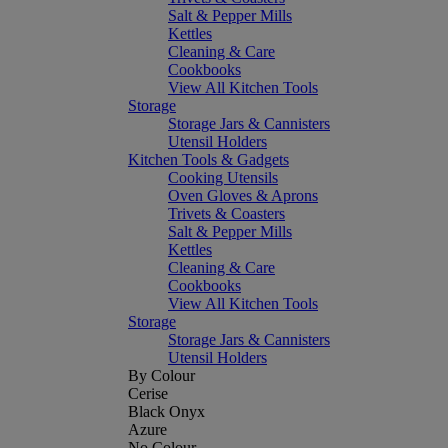
Salt & Pepper Mills
Kettles
Cleaning & Care
Cookbooks
View All Kitchen Tools
Storage
Storage Jars & Cannisters
Utensil Holders
Kitchen Tools & Gadgets
Cooking Utensils
Oven Gloves & Aprons
Trivets & Coasters
Salt & Pepper Mills
Kettles
Cleaning & Care
Cookbooks
View All Kitchen Tools
Storage
Storage Jars & Cannisters
Utensil Holders
By Colour
Cerise
Black Onyx
Azure
No Colour