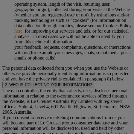
operating system, length of the visit, returning user,
geographic origin), collected during your visits at the Website
(whether you are registered user or not), by using logs and/or
tracking technologies such as “cookies” (for information on
data collection through cookies, please see our Cookies Policy
here
, for improving our services and ads, or for our statistical
analysis - in most cases we will not be able to identify you
from this technical information.
your feedback, requests, complaints, questions, or interactions
with us (for example your messages, chats, social media posts,
emails or phone calls).
The personal data collected from you when you use the Website or
otherwise provide personally identifying information is so protected
and you have the privacy rights explained in paragraph 8) below.
2. WHO IS COLLECTING YOUR INFORMATION?
The data controller, the entity that collects, uses, discloses personal
information in relation to the e-commerce services offered through
the Website, is Le Creuset Australia Pty Limited with registered
office at Suite 4, Level 4, 601 Pacific Highway, St. Leonards, NSW
2065, Australia.
If you consent to receive marketing communications from us you
will become part of Le Creuset group consumer database and your
personal information will be disclosed to, used and held by other
members of our corporate group who are located outside Australia