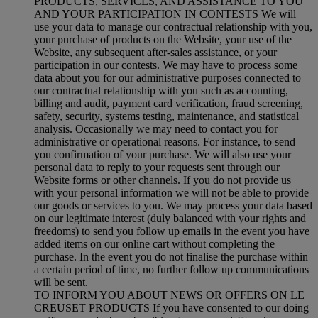
PRODUCTS, SERVICES, AND ASSISTANCE TO YOU
AND YOUR PARTICIPATION IN CONTESTS We will
use your data to manage our contractual relationship with you,
your purchase of products on the Website, your use of the
Website, any subsequent after-sales assistance, or your
participation in our contests. We may have to process some
data about you for our administrative purposes connected to
our contractual relationship with you such as accounting,
billing and audit, payment card verification, fraud screening,
safety, security, systems testing, maintenance, and statistical
analysis. Occasionally we may need to contact you for
administrative or operational reasons. For instance, to send
you confirmation of your purchase. We will also use your
personal data to reply to your requests sent through our
Website forms or other channels. If you do not provide us
with your personal information we will not be able to provide
our goods or services to you. We may process your data based
on our legitimate interest (duly balanced with your rights and
freedoms) to send you follow up emails in the event you have
added items on our online cart without completing the
purchase. In the event you do not finalise the purchase within
a certain period of time, no further follow up communications
will be sent.
TO INFORM YOU ABOUT NEWS OR OFFERS ON LE
CREUSET PRODUCTS If you have consented to our doing