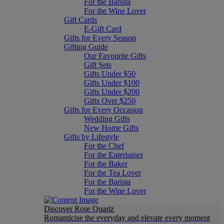
For the Barista
For the Wine Lover
Gift Cards
E-Gift Card
Gifts for Every Season
Gifting Guide
Our Favourite Gifts
Gift Sets
Gifts Under $50
Gifts Under $100
Gifts Under $200
Gifts Over $250
Gifts for Every Occasion
Wedding Gifts
New Home Gifts
Gifts by Lifestyle
For the Chef
For the Entertainer
For the Baker
For the Tea Lover
For the Barista
For the Wine Lover
Discover Rose Quartz
Romanticise the everyday and elevate every moment