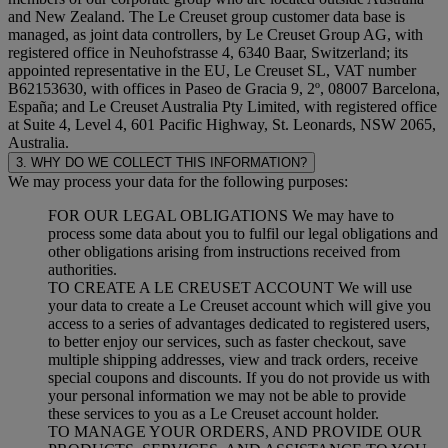
and New Zealand. The Le Creuset group customer data base is
managed, as joint data controllers, by Le Creuset Group AG, with
registered office in Neuhofstrasse 4, 6340 Baar, Switzerland; its
appointed representative in the EU, Le Creuset SL, VAT number
B62153630, with offices in Paseo de Gracia 9, 2º, 08007 Barcelona,
España; and Le Creuset Australia Pty Limited, with registered office
at Suite 4, Level 4, 601 Pacific Highway, St. Leonards, NSW 2065,
Australia.
3. WHY DO WE COLLECT THIS INFORMATION?
We may process your data for the following purposes:
FOR OUR LEGAL OBLIGATIONS We may have to
process some data about you to fulfil our legal obligations and
other obligations arising from instructions received from
authorities.
TO CREATE A LE CREUSET ACCOUNT We will use
your data to create a Le Creuset account which will give you
access to a series of advantages dedicated to registered users,
to better enjoy our services, such as faster checkout, save
multiple shipping addresses, view and track orders, receive
special coupons and discounts. If you do not provide us with
your personal information we may not be able to provide
these services to you as a Le Creuset account holder.
TO MANAGE YOUR ORDERS, AND PROVIDE OUR