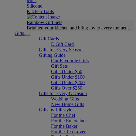
Mills
Silicone
Kitchen Tools
Rainbow Gift Sets
Brighten your kitchen and bring joy to every moment​.
Gifts
Gift Cards
E-Gift Card
Gifts for Every Season
Gifting Guide
Our Favourite Gifts
Gift Sets
Gifts Under $50
Gifts Under $100
Gifts Under $200
Gifts Over $250
Gifts for Every Occasion
Wedding Gifts
New Home Gifts
Gifts by Lifestyle
For the Chef
For the Entertainer
For the Baker
For the Tea Lover