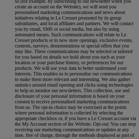
so (for example, by subscribing to our newsletter when you
create an account on the Website), we will send you
personalised marketing communications and news about
initiatives relating to Le Creuset promoted by its group
subsidiaries, and local affiliates and partners. We will contact
you by email, SMS or social media, but also by using
automated means. Such communications will relate to Le
Creuset products or to new store openings, exclusive events,
contests, surveys, demonstrations or special offers that you
may like. These communications may be selected or tailored
for you based on details we hold about you such as your
location or your purchase history, or preferences for our
products. We will use your data to better understand your
interests. This enables us to personalise our communications
to make them more relevant and interesting. We also gather
statistics around email opening and clicks using technologies
to help us monitor our newsletters. This collection, use and
disclosure of your personal information is based on your
consent to receive personalised marketing communications
from us. The opt-in choice may be exercised at the points
where personal information is collected by selecting the
appropriate checkbox or, if you have a Le Creuset account via
the My Account section of the Website. Opt-out: You can stop
receiving our marketing communications or updates at any
time, free of charge, through the methods displayed as part of