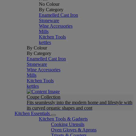
No Colour
By Category
Enamelled Cast Iron
Stoneware
Wine Accessories
Mills
Kitchen Tools
kettles
By Colour
By Category
Enamelled Cast Iron
Stoneware
Wine Accessories
Mills
Kitchen Tools
kettles
Coupe Collection
Fits seamlessly into the modern home and lifestyle with
its curved organic shapes and cont
Kitchen Essentials
Kitchen Tools & Gadgets
Cooking Utensils
Oven Gloves & Aprons
Trivets & Coasters