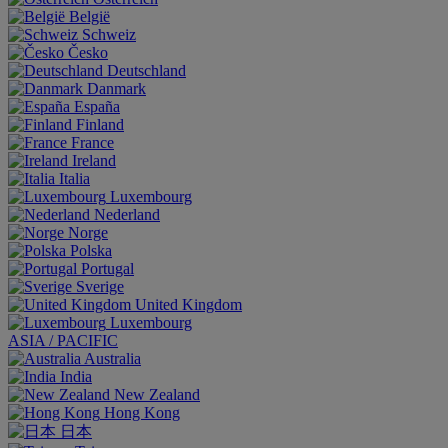
België
Schweiz
Česko
Deutschland
Danmark
España
Finland
France
Ireland
Italia
Luxembourg
Nederland
Norge
Polska
Portugal
Sverige
United Kingdom
Luxembourg
ASIA / PACIFIC
Australia
India
New Zealand
Hong Kong
日本