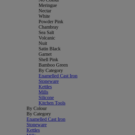
Meringue
Nectar
White
Powder Pink
Chambray
Sea Salt
Volcanic
Nuit
Satin Black
Garnet
Shell Pink
Bamboo Green
By Category
Enamelled Cast Iron
Stoneware
Kettles
Mills
Silicone
Kitchen Tools
By Colour
By Category
Enamelled Cast Iron
Stoneware
Kettles