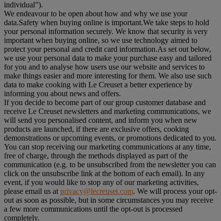
individual”).
We endeavour to be open about how and why we use your
data.Safety when buying online is important.We take steps to hold
your personal information securely. We know that security is very
important when buying online, so we use technology aimed to
protect your personal and credit card information.As set out below,
we use your personal data to make your purchase easy and tailored
for you and to analyse how users use our website and services to
make things easier and more interesting for them. We also use such
data to make cooking with Le Creuset a better experience by
informing you about news and offers.
If you decide to become part of our group customer database and
receive Le Creuset newsletters and marketing communications, we
will send you personalised content, and inform you when new
products are launched, if there are exclusive offers, cooking
demonstrations or upcoming events, or promotions dedicated to you.
You can stop receiving our marketing communications at any time,
free of charge, through the methods displayed as part of the
communication (e.g. to be unsubscribed from the newsletter you can
click on the unsubscribe link at the bottom of each email). In any
event, if you would like to stop any of our marketing activities,
please email us at
privacy@lecreuset.com
. We will process your opt-
out as soon as possible, but in some circumstances you may receive
a few more communications until the opt-out is processed
completely.