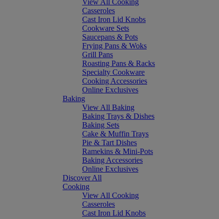
View All Cooking
Casseroles
Cast Iron Lid Knobs
Cookware Sets
Saucepans & Pots
Frying Pans & Woks
Grill Pans
Roasting Pans & Racks
Specialty Cookware
Cooking Accessories
Online Exclusives
Baking
View All Baking
Baking Trays & Dishes
Baking Sets
Cake & Muffin Trays
Pie & Tart Dishes
Ramekins & Mini-Pots
Baking Accessories
Online Exclusives
Discover All
Cooking
View All Cooking
Casseroles
Cast Iron Lid Knobs