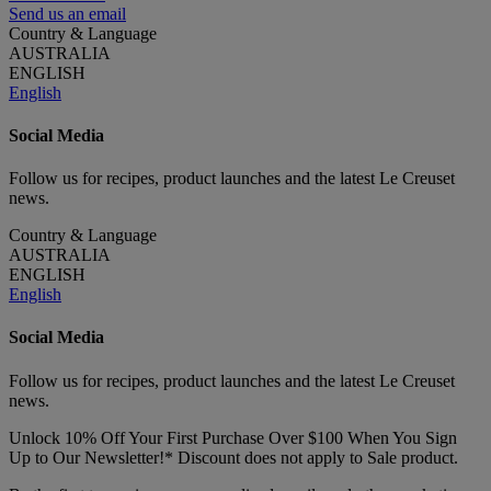
Send us an email
Country & Language
AUSTRALIA
ENGLISH
English
Social Media
Follow us for recipes, product launches and the latest Le Creuset
news.
Country & Language
AUSTRALIA
ENGLISH
English
Social Media
Follow us for recipes, product launches and the latest Le Creuset
news.
Unlock 10% Off Your First Purchase Over $100 When You Sign
Up to Our Newsletter!* Discount does not apply to Sale product.