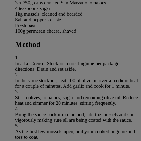
3 x 750g cans crushed San Marzano tomatoes
4 teaspoons sugar
1kg mussels, cleaned and bearded
Salt and pepper to taste
Fresh basil
100g parmesan cheese, shaved
Method
1
In a Le Creuset Stockpot, cook linguine per package
directions. Drain and set aside.
2
In the same stockpot, heat 100ml olive oil over a medium heat
for a couple of minutes. Add garlic and cook for 1 minute.
3
Stir in olives, tomatoes, sugar and remaining olive oil. Reduce
heat and simmer for 20 minutes, stirring frequently.
4
Bring the sauce back up to the boil, add the mussels and stir
vigorously making sure all are being coated with the sauce.
5
As the first few mussels open, add your cooked linguine and
toss to coat.