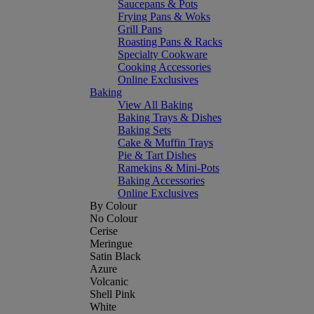
Saucepans & Pots
Frying Pans & Woks
Grill Pans
Roasting Pans & Racks
Specialty Cookware
Cooking Accessories
Online Exclusives
Baking
View All Baking
Baking Trays & Dishes
Baking Sets
Cake & Muffin Trays
Pie & Tart Dishes
Ramekins & Mini-Pots
Baking Accessories
Online Exclusives
By Colour
No Colour
Cerise
Meringue
Satin Black
Azure
Volcanic
Shell Pink
White