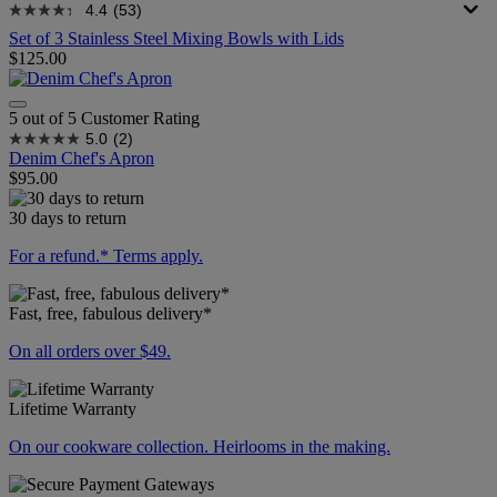
4.4
(53)
Set of 3 Stainless Steel Mixing Bowls with Lids
$125.00
5 out of 5 Customer Rating
5.0
(2)
Denim Chef's Apron
$95.00
30 days to return
For a refund.* Terms apply.
Fast, free, fabulous delivery*
On all orders over $49.
Lifetime Warranty
On our cookware collection. Heirlooms in the making.