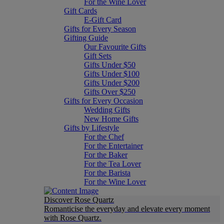
For the Wine Lover
Gift Cards
E-Gift Card
Gifts for Every Season
Gifting Guide
Our Favourite Gifts
Gift Sets
Gifts Under $50
Gifts Under $100
Gifts Under $200
Gifts Over $250
Gifts for Every Occasion
Wedding Gifts
New Home Gifts
Gifts by Lifestyle
For the Chef
For the Entertainer
For the Baker
For the Tea Lover
For the Barista
For the Wine Lover
Discover Rose Quartz
Romanticise the everyday and elevate every moment
with Rose Quartz.