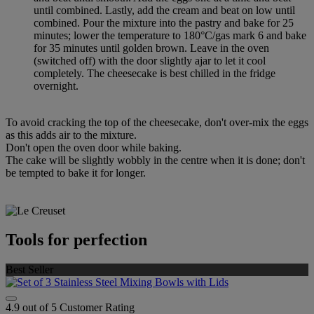
until combined. Lastly, add the cream and beat on low until
combined. Pour the mixture into the pastry and bake for 25
minutes; lower the temperature to 180°C/gas mark 6 and bake
for 35 minutes until golden brown. Leave in the oven
(switched off) with the door slightly ajar to let it cool
completely. The cheesecake is best chilled in the fridge
overnight.
To avoid cracking the top of the cheesecake, don't over-mix the eggs
as this adds air to the mixture.
Don't open the oven door while baking.
The cake will be slightly wobbly in the centre when it is done; don't
be tempted to bake it for longer.
Tools for perfection
Best Seller
4.9 out of 5 Customer Rating