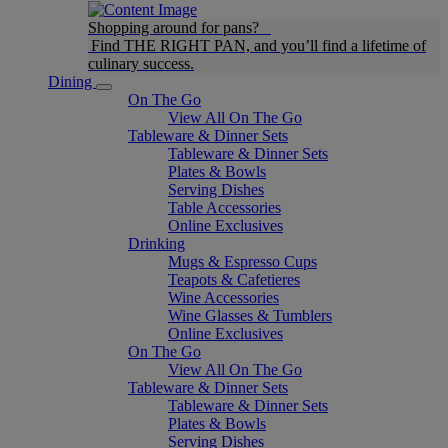
Shopping around for pans?
Find THE RIGHT PAN, and you’ll find a lifetime of
culinary success.
Dining
On The Go
View All On The Go
Tableware & Dinner Sets
Tableware & Dinner Sets
Plates & Bowls
Serving Dishes
Table Accessories
Online Exclusives
Drinking
Mugs & Espresso Cups
Teapots & Cafetieres
Wine Accessories
Wine Glasses & Tumblers
Online Exclusives
On The Go
View All On The Go
Tableware & Dinner Sets
Tableware & Dinner Sets
Plates & Bowls
Serving Dishes