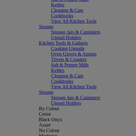
Kettles
Cleaning & Care
Cookbooks
View All Kitchen Tools
Storage
Storage Jars & Cannisters
Utensil Holders
Kitchen Tools & Gadgets
Cooking Utensils
Oven Gloves & Aprons
Trivets & Coasters
Salt & Pepper Mills
Kettles
Cleaning & Care
Cookbooks
View All Kitchen Tools
Storage
Storage Jars & Cannisters
Utensil Holders
By Colour
Cerise
Black Onyx
Azure
No Colour
Meringue