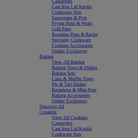
Casseroles
Cast Iron Lid Knobs
Cookware Sets
Saucepans & Pots
Frying Pans & Woks
Grill Pans
Roasting Pans & Racks
Specialty Cookware
Cooking Accessories
Online Exclusives
Baking
View All Baking
Baking Trays & Dishes
Baking Sets
Cake & Muffin Trays
Pie & Tart Dishes
Ramekins & Mini-Pots
Baking Accessories
Online Exclusives
Discover All
Cooking
View All Cooking
Casseroles
Cast Iron Lid Knobs
Cookware Sets