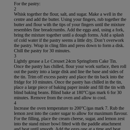
For the pastry:
2
Whisk together the flour, salt, and sugar. Make a well in the
centre and add the butter. Using your fingers, rub together the
butter and flour with the tips of your fingers until the mixture
resembles fine breadcrumbs. Add the eggs and, using a fork,
bring the mixture together until a dough forms. Add a splash
of cold water if the pastry seems a little dry. Don’t overwork
the pastry. Wrap in cling film and press down to form a disk.
Chill the pastry for 30 minutes.
3
Lightly grease a Le Creuset 24cm Springform Cake Tin.
Once the pastry has chilled, flour your work surface, then roll
out the pastry into a large disk and line the base and sides of
the tin. Trim off excess pastry and place the tin back into the
fridge for 10 minutes. Once the pastry has chilled in the tin,
place a large piece of baking paper inside and fill the tin with
blind baking beans. Blind bake at 180°C/gas mark 6 for 30
minutes. Remove from the oven and allow to cool.
4
Increase the oven temperature to 200°C/gas mark 7. Rub the
lemon zest into the caster sugar to allow for maximum flavour.
For the filling, place the cream cheese, sugar, and lemon zest
into the stand mixer bowl fitted with the paddle attachment
and beat until smooth. Add the eggs one at a time and beat