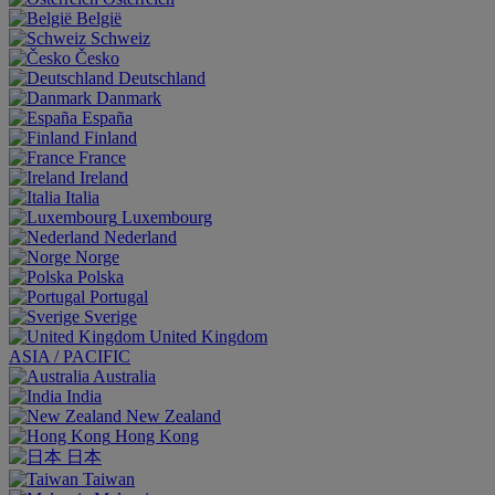
België
Schweiz
Česko
Deutschland
Danmark
España
Finland
France
Ireland
Italia
Luxembourg
Nederland
Norge
Polska
Portugal
Sverige
United Kingdom
ASIA / PACIFIC
Australia
India
New Zealand
Hong Kong
日本
Taiwan