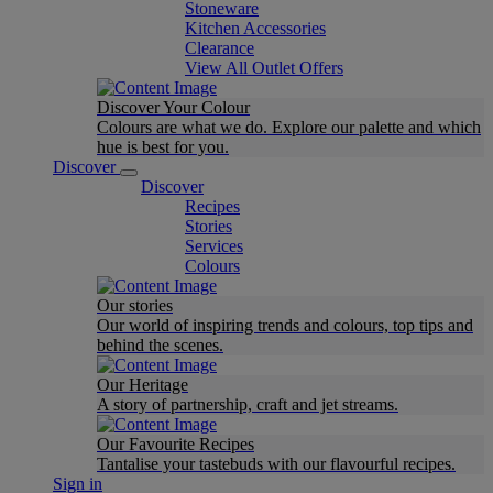
Stoneware
Kitchen Accessories
Clearance
View All Outlet Offers
Discover Your Colour
Colours are what we do. Explore our palette and which
hue is best for you.
Discover
Discover
Recipes
Stories
Services
Colours
Our stories
Our world of inspiring trends and colours, top tips and
behind the scenes.
Our Heritage
A story of partnership, craft and jet streams.
Our Favourite Recipes
Tantalise your tastebuds with our flavourful recipes.
Sign in