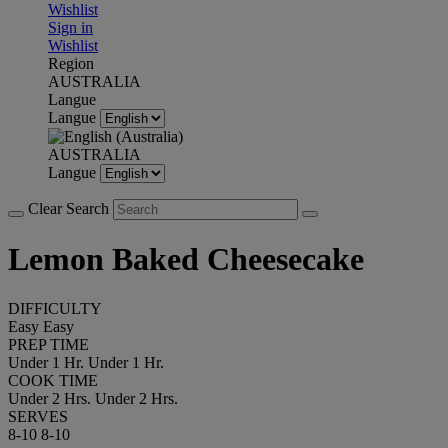
Wishlist
Sign in
Wishlist
Region
AUSTRALIA
Langue
Langue
AUSTRALIA
Langue
Clear Search
Lemon Baked Cheesecake
DIFFICULTY
Easy
Easy
PREP TIME
Under 1 Hr.
Under 1 Hr.
COOK TIME
Under 2 Hrs.
Under 2 Hrs.
SERVES
8-10
8-10