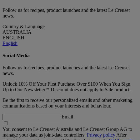
Follow us for recipes, product launches and the latest Le Creuset
news.
Country & Language
AUSTRALIA
ENGLISH
English
Social Media
Follow us for recipes, product launches and the latest Le Creuset
news.
Unlock 10% Off Your First Purchase Over $100 When You Sign
Up to Our Newsletter!* Discount does not apply to Sale product.
Be the first to receive our personalized emails and other marketing
communications based on your interests and behaviour.
Email
You consent to Le Creuset Australia and Le Creuset Group AG to
manage your data as joint-data controllers.
Privacy policy
After