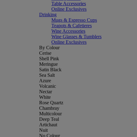
Table Accessories
Online Exclusives
Drinking
Mugs & Espresso Cups
Teapots & Cafetieres
Wine Accessories
Wine Glasses & Tumblers
Online Exclusives
By Colour
Cerise
Shell Pink
Meringue
Satin Black
Sea Salt
Azure
Volcanic
Nectar
White
Rose Quartz
Chambray
Multicolour
Deep Teal
Artichaut
Nuit
No Colour