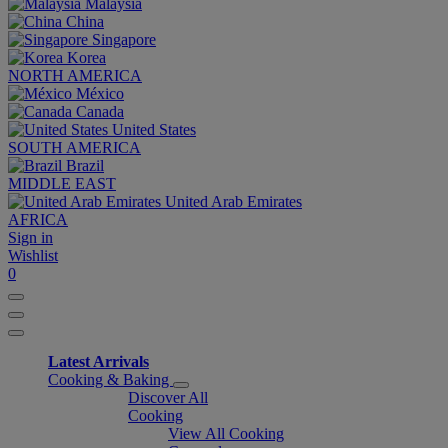
Malaysia
China
Singapore
Korea
NORTH AMERICA
México
Canada
United States
SOUTH AMERICA
Brazil
MIDDLE EAST
United Arab Emirates
AFRICA
Sign in
Wishlist
0
Latest Arrivals
Cooking & Baking
Discover All
Cooking
View All Cooking