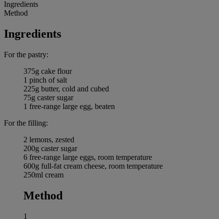
Ingredients
Method
Ingredients
For the pastry:
375g cake flour
1 pinch of salt
225g butter, cold and cubed
75g caster sugar
1 free-range large egg, beaten
For the filling:
2 lemons, zested
200g caster sugar
6 free-range large eggs, room temperature
600g full-fat cream cheese, room temperature
250ml cream
Method
1