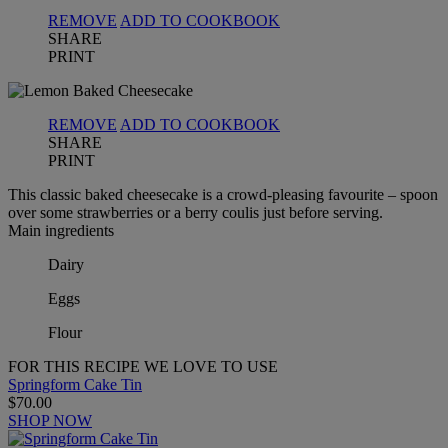
REMOVE
ADD TO COOKBOOK
SHARE
PRINT
REMOVE
ADD TO COOKBOOK
SHARE
PRINT
This classic baked cheesecake is a crowd-pleasing favourite – spoon
over some strawberries or a berry coulis just before serving.
Main ingredients
Dairy
Eggs
Flour
FOR THIS RECIPE WE LOVE TO USE
Springform Cake Tin
$70.00
SHOP NOW