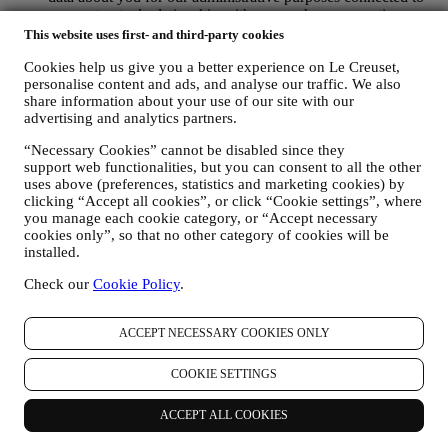
our contractual relationship with you such as accounting,
billing and audit, payment card verification, fraud screening,
This website uses first- and third-party cookies
safety, security, systems testing, maintenance, and statistical
Cookies help us give you a better experience on Le Creuset,
analysis. Occasionally we may need to contact you for
personalise content and ads, and analyse our traffic. We also
administrative or operational reasons. For instance, to send
share information about your use of our site with our
you confirmation of your purchase. We will also use your
advertising and analytics partners.
personal data to reply to your requests sent through our
Website forms or other channels. If you do not provide us
“Necessary Cookies” cannot be disabled since they
with your personal information we will not be able to provide
support web functionalities, but you can consent to all the other
our goods or services to you. We may process your data based
uses above (preferences, statistics and marketing cookies) by
on our legitimate interest (duly balanced with your rights and
clicking “Accept all cookies”, or click “Cookie settings”, where
freedoms) to send you follow up emails in the event you have
you manage each cookie category, or “Accept necessary
added items on our online cart without completing the
cookies only”, so that no other category of cookies will be
purchase. In the event you do not finalise the purchase within
installed.
a certain period of time, no further follow up communications
Check our
Cookie Policy
.
will be sent.
TO INFORM YOU ABOUT NEWS OR OFFERS ON LE
CREUSET PRODUCTS If you have consented to our doing
ACCEPT NECESSARY COOKIES ONLY
so (for example, by subscribing to our newsletter when you
create an account on the Website), we will send you
personalised marketing communications and news about
COOKIE SETTINGS
initiatives relating to Le Creuset promoted by its group
subsidiaries, and local affiliates and partners. We will contact
ACCEPT ALL COOKIES
you by email, SMS or social media, but also by using
automated means. Such communications will relate to Le