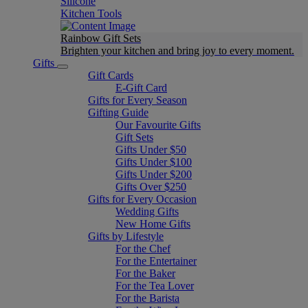
Silicone
Kitchen Tools
Rainbow Gift Sets
Brighten your kitchen and bring joy to every moment​.
Gifts
Gift Cards
E-Gift Card
Gifts for Every Season
Gifting Guide
Our Favourite Gifts
Gift Sets
Gifts Under $50
Gifts Under $100
Gifts Under $200
Gifts Over $250
Gifts for Every Occasion
Wedding Gifts
New Home Gifts
Gifts by Lifestyle
For the Chef
For the Entertainer
For the Baker
For the Tea Lover
For the Barista