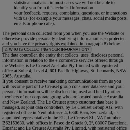
statistical analysis - in most cases we will not be able to
identify you from this technical information.
your feedback, requests, complaints, questions, or interactions
with us (for example your messages, chats, social media posts,
emails or phone calls).
The personal data collected from you when you use the Website or
otherwise provide personally identifying information is so protected
and you have the privacy rights explained in paragraph 8) below.
2. WHO IS COLLECTING YOUR INFORMATION?
The data controller, the entity that collects, uses, discloses personal
information in relation to the e-commerce services offered through
the Website, is Le Creuset Australia Pty Limited with registered
office at Suite 4, Level 4, 601 Pacific Highway, St. Leonards, NSW
2065, Australia.
If you consent to receive marketing communications from us you
will become part of Le Creuset group consumer database and your
personal information will be disclosed to, used and held by other
members of our corporate group who are located outside Australia
and New Zealand. The Le Creuset group customer data base is
managed, as joint data controllers, by Le Creuset Group AG, with
registered office in Neuhofstrasse 4, 6340 Baar, Switzerland; its
appointed representative in the EU, Le Creuset SL, VAT number
B62153630, with offices in Paseo de Gracia 9, 2º, 08007 Barcelona,
España; and Le Creuset Australia Pty Limited, with registered office