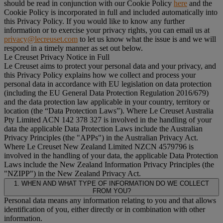
should be read in conjunction with our Cookie Policy
here
and the
Cookie Policy is incorporated in full and included automatically into
this Privacy Policy. If you would like to know any further
information or to exercise your privacy rights, you can email us at
privacy@lecreuset.com
to let us know what the issue is and we will
respond in a timely manner as set out below.
Le Creuset Privacy Notice in Full
Le Creuset aims to protect your personal data and your privacy, and
this Privacy Policy explains how we collect and process your
personal data in accordance with EU legislation on data protection
(including the EU General Data Protection Regulation 2016/679)
and the data protection law applicable in your country, territory or
location (the “
Data Protection Laws
”). Where Le Creuset Australia
Pty Limited ACN 142 378 327 is involved in the handling of your
data the applicable Data Protection Laws include the Australian
Privacy Principles (the "
APPs
") in the Australian Privacy Act.
Where Le Creuset New Zealand Limited NZCN 4579796 is
involved in the handling of your data, the applicable Data Protection
Laws include the New Zealand Information Privacy Principles (the
"
NZIPP
") in the New Zealand Privacy Act.
1. WHEN AND WHAT TYPE OF INFORMATION DO WE COLLECT
FROM YOU?
Personal data means any information relating to you and that allows
identification of you, either directly or in combination with other
information.