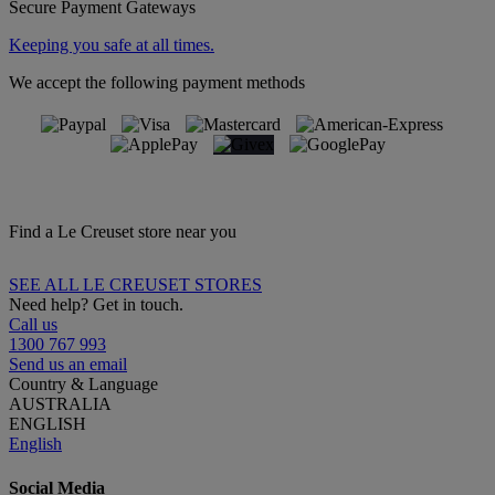
Secure Payment Gateways
Keeping you safe at all times.
We accept the following payment methods
Find a Le Creuset store near you
SEE ALL LE CREUSET STORES
Need help? Get in touch.
Call us
1300 767 993
Send us an email
Country & Language
AUSTRALIA
ENGLISH
English
Social Media