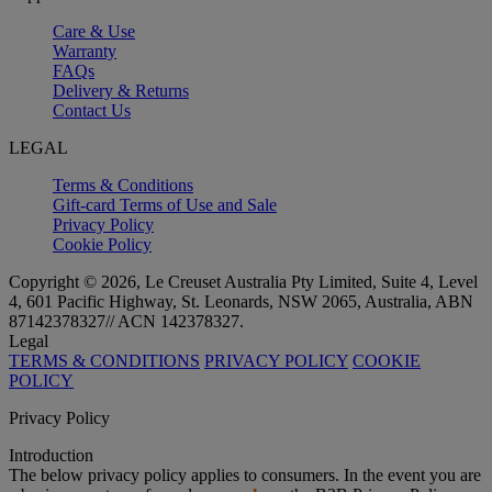
Care & Use
Warranty
FAQs
Delivery & Returns
Contact Us
LEGAL
Terms & Conditions
Gift-card Terms of Use and Sale
Privacy Policy
Cookie Policy
Copyright © 2026, Le Creuset Australia Pty Limited, Suite 4, Level
4, 601 Pacific Highway, St. Leonards, NSW 2065, Australia, ABN
87142378327// ACN 142378327.
Legal
TERMS & CONDITIONS
PRIVACY POLICY
COOKIE
POLICY
Privacy Policy
Introduction
The below privacy policy applies to consumers. In the event you are