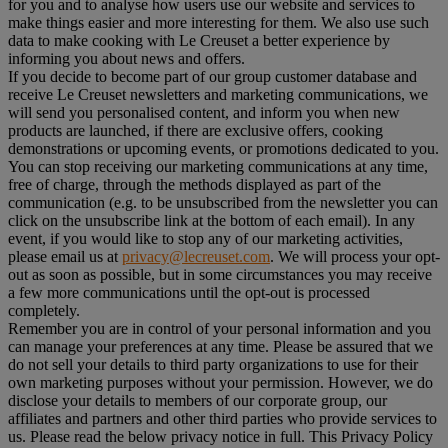
for you and to analyse how users use our website and services to
make things easier and more interesting for them. We also use such
data to make cooking with Le Creuset a better experience by
informing you about news and offers.
If you decide to become part of our group customer database and
receive Le Creuset newsletters and marketing communications, we
will send you personalised content, and inform you when new
products are launched, if there are exclusive offers, cooking
demonstrations or upcoming events, or promotions dedicated to you.
You can stop receiving our marketing communications at any time,
free of charge, through the methods displayed as part of the
communication (e.g. to be unsubscribed from the newsletter you can
click on the unsubscribe link at the bottom of each email). In any
event, if you would like to stop any of our marketing activities,
please email us at
privacy@lecreuset.com
. We will process your opt-
out as soon as possible, but in some circumstances you may receive
a few more communications until the opt-out is processed
completely.
Remember you are in control of your personal information and you
can manage your preferences at any time. Please be assured that we
do not sell your details to third party organizations to use for their
own marketing purposes without your permission. However, we do
disclose your details to members of our corporate group, our
affiliates and partners and other third parties who provide services to
us. Please read the below privacy notice in full. This Privacy Policy