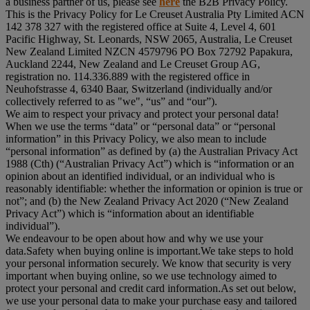
a business partner of us, please see
here
the B2B Privacy Policy.
This is the Privacy Policy for Le Creuset Australia Pty Limited ACN
142 378 327 with the registered office at Suite 4, Level 4, 601
Pacific Highway, St. Leonards, NSW 2065, Australia, Le Creuset
New Zealand Limited NZCN 4579796 PO Box 72792 Papakura,
Auckland 2244, New Zealand and Le Creuset Group AG,
registration no. 114.336.889 with the registered office in
Neuhofstrasse 4, 6340 Baar, Switzerland (individually and/or
collectively referred to as "
we
", “
us
” and “
our
”).
We aim to respect your privacy and protect your personal data!
When we use the terms “
data
” or “
personal data
” or “
personal
information
” in this Privacy Policy, we also mean to include
“
personal information
” as defined by (a) the Australian Privacy Act
1988 (Cth) (“
Australian Privacy Act
”) which is “information or an
opinion about an identified individual, or an individual who is
reasonably identifiable: whether the information or opinion is true or
not”; and (b) the New Zealand Privacy Act 2020 (“
New Zealand
Privacy Act
”) which is “information about an identifiable
individual”).
We endeavour to be open about how and why we use your
data.Safety when buying online is important.We take steps to hold
your personal information securely. We know that security is very
important when buying online, so we use technology aimed to
protect your personal and credit card information.As set out below,
we use your personal data to make your purchase easy and tailored