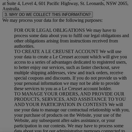
at Suite 4, Level 4, 601 Pacific Highway, St. Leonards, NSW 2065,
Australia.
3. WHY DO WE COLLECT THIS INFORMATION?
We may process your data for the following purposes:
FOR OUR LEGAL OBLIGATIONS We may have to
process some data about you to fulfil our legal obligations and
other obligations arising from instructions received from
authorities.
TO CREATE A LE CREUSET ACCOUNT We will use
your data to create a Le Creuset account which will give you
access to a series of advantages dedicated to registered users,
to better enjoy our services, such as faster checkout, save
multiple shipping addresses, view and track orders, receive
special coupons and discounts. If you do not provide us with
your personal information we may not be able to provide
these services to you as a Le Creuset account holder.
TO MANAGE YOUR ORDERS, AND PROVIDE OUR
PRODUCTS, SERVICES, AND ASSISTANCE TO YOU
AND YOUR PARTICIPATION IN CONTESTS We will
use your data to manage our contractual relationship with you,
your purchase of products on the Website, your use of the
Website, any subsequent after-sales assistance, or your
participation in our contests. We may have to process some
data about you for our administrative purposes connected to