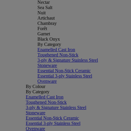
Nectar
Sea Salt
Nuit
Artichaut
Chambray
Forêt
Garnet
Black Onyx
By Category
Enamelled Cast Iron
Toughened Non-Stick
3-ply & Signature Stainless Steel
Stoneware
Essential Non-Stick Ceramic
Essential 3-ply Stainless Steel
Ovenware
By Colour
By Category
Enamelled Cast Iron
Toughened Non-Stick
3-ply & Signature Stainless Steel
Stoneware
Essential Non-Stick Ceramic
Essential 3-ply Stainless Steel
Ovenware