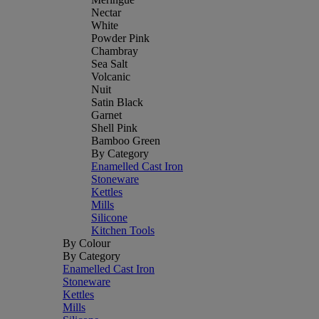
Nectar
White
Powder Pink
Chambray
Sea Salt
Volcanic
Nuit
Satin Black
Garnet
Shell Pink
Bamboo Green
By Category
Enamelled Cast Iron
Stoneware
Kettles
Mills
Silicone
Kitchen Tools
By Colour
By Category
Enamelled Cast Iron
Stoneware
Kettles
Mills