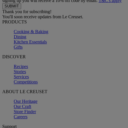
signing up you will receive a 10% off code by email.
T&C's apply
Thank you for subscribing!
You'll soon receive updates from Le Creuset.
PRODUCTS
Cooking & Baking
Dining
Kitchen Essentials
Gifts
DISCOVER
Recipes
Stories
Services
Competitions
ABOUT LE CREUSET
Our Heritage
Our Craft
Store Finder
Careers
Support