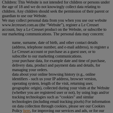
Children: This Website is not intended for children or persons under
the age of 18 and we do not knowingly collect data relating to
children. Any children should seek the permission of their parent or
guardian to use our Website.
We may collect personal data from you when you use our website
www.lecreuset.com.au (the “
Website
”), register a Le Creuset
account, buy a Le Creuset product on the Website, or subscribe to
our marketing communications. The personal data may concern:
name, surname, date of birth, and other contact details
(address, telephone number, and e-mail address), to register a
Le Creuset account or purchase as a guest user, or to
subscribe to our marketing communications.
your purchase data, for example date and time of purchase,
delivery data, product and payment data and details, for
managing your orders.
data about your online browsing history (e.g., online
identifiers - such us your IP address, browser version,
operating system, length of the visit, returning user,
geographic origin), collected during your visits at the Website
(whether you are registered user or not), by using logs and/or
tracking technologies such as “cookies” and similar
technologies (including email tracking pixels) For information
on data collection through cookies, please see our Cookies
Policy
here
, for improving our services and ads, or for our