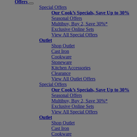
Offers
Special Offers
Our Cook’s Specials, Save Up to 30%
Seasonal Offers
Multibuy, Buy 2, Save 30%*
Exclusive Online Sets
View All Special Offers
Outlet
Shop Outlet
Cast Iron
Cookware
Stoneware
Kitchen Accessories
Clearance
View All Outlet Offers
Special Offers
Our Cook’s Specials, Save Up to 30%
Seasonal Offers
Multibuy, Buy 2, Save 30%*
Exclusive Online Sets
View All Special Offers
Outlet
Shop Outlet
Cast Iron
Cookware