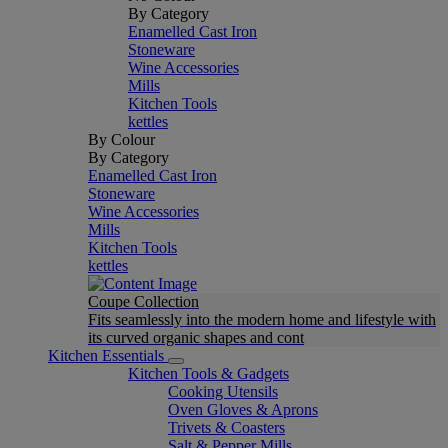
By Category
Enamelled Cast Iron
Stoneware
Wine Accessories
Mills
Kitchen Tools
kettles
By Colour
By Category
Enamelled Cast Iron
Stoneware
Wine Accessories
Mills
Kitchen Tools
kettles
Coupe Collection
Fits seamlessly into the modern home and lifestyle with
its curved organic shapes and cont
Kitchen Essentials
Kitchen Tools & Gadgets
Cooking Utensils
Oven Gloves & Aprons
Trivets & Coasters
Salt & Pepper Mills