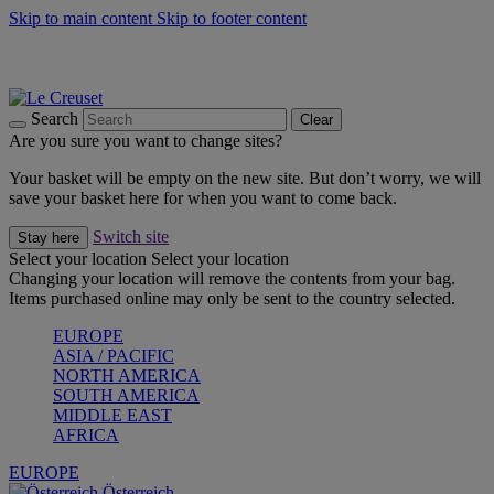
Skip to main content
Skip to footer content
Forêt: Winter's Green |
Discover Now
Up to 30%* Cook's Specials |
Shop Now
Winter Edit: From Oven to Table |
Discover Now
Search
Clear
Are you sure you want to change sites?
Your basket will be empty on the new site. But don’t worry, we will
save your basket here for when you want to come back.
Switch site
Stay here
Select your location
Select your location
Changing your location will remove the contents from your bag.
Items purchased online may only be sent to the country selected.
EUROPE
ASIA / PACIFIC
NORTH AMERICA
SOUTH AMERICA
MIDDLE EAST
AFRICA
EUROPE
Österreich