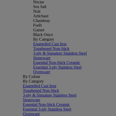
Nectar
Sea Salt
Nuit
Artichaut
Chambray
Forêt
Garnet
Black Onyx
By Category
Enamelled Cast Iron
Toughened Non-Stick
3-ply & Signature Stainless Steel
Stoneware
Essential Non-Stick Ceramic
Essential 3-ply Stainless Steel
Ovenware
By Colour
By Category
Enamelled Cast Iron
Toughened Non-Stick
3-ply & Signature Stainless Steel
Stoneware
Essential Non-Stick Ceramic
Essential 3-ply Stainless Steel
Ovenware