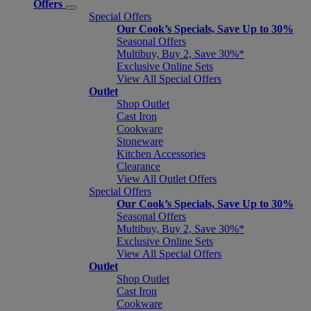
Offers
Special Offers
Our Cook’s Specials, Save Up to 30%
Seasonal Offers
Multibuy, Buy 2, Save 30%*
Exclusive Online Sets
View All Special Offers
Outlet
Shop Outlet
Cast Iron
Cookware
Stoneware
Kitchen Accessories
Clearance
View All Outlet Offers
Special Offers
Our Cook’s Specials, Save Up to 30%
Seasonal Offers
Multibuy, Buy 2, Save 30%*
Exclusive Online Sets
View All Special Offers
Outlet
Shop Outlet
Cast Iron
Cookware