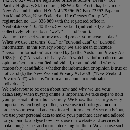
142 378 327 with the registered office at Suite 4, Level 4, 601
Pacific Highway, St. Leonards, NSW 2065, Australia, Le Creuset
New Zealand Limited NZCN 4579796 PO Box 72792 Papakura,
Auckland 2244, New Zealand and Le Creuset Group AG,
registration no. 114.336.889 with the registered office in
Neuhofstrasse 4, 6340 Baar, Switzerland (individually and/or
collectively referred to as "
we
", “
us
” and “
our
”).
We aim to respect your privacy and protect your personal data!
When we use the terms “
data
” or “
personal data
” or “
personal
information
” in this Privacy Policy, we also mean to include
“
personal information
” as defined by (a) the Australian Privacy Act
1988 (Cth) (“
Australian Privacy Act
”) which is “information or an
opinion about an identified individual, or an individual who is
reasonably identifiable: whether the information or opinion is true or
not”; and (b) the New Zealand Privacy Act 2020 (“
New Zealand
Privacy Act
”) which is “information about an identifiable
individual”).
We endeavour to be open about how and why we use your
data.Safety when buying online is important.We take steps to hold
your personal information securely. We know that security is very
important when buying online, so we use technology aimed to
protect your personal and credit card information.As set out below,
we use your personal data to make your purchase easy and tailored
for you and to analyse how users use our website and services to
make things easier and more interesting for them. We also use such