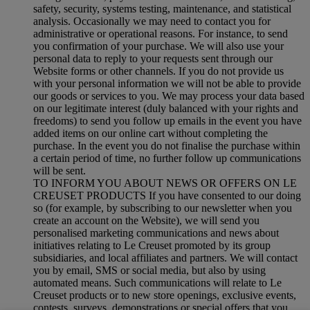
safety, security, systems testing, maintenance, and statistical
analysis. Occasionally we may need to contact you for
administrative or operational reasons. For instance, to send
you confirmation of your purchase. We will also use your
personal data to reply to your requests sent through our
Website forms or other channels. If you do not provide us
with your personal information we will not be able to provide
our goods or services to you. We may process your data based
on our legitimate interest (duly balanced with your rights and
freedoms) to send you follow up emails in the event you have
added items on our online cart without completing the
purchase. In the event you do not finalise the purchase within
a certain period of time, no further follow up communications
will be sent.
TO INFORM YOU ABOUT NEWS OR OFFERS ON LE
CREUSET PRODUCTS If you have consented to our doing
so (for example, by subscribing to our newsletter when you
create an account on the Website), we will send you
personalised marketing communications and news about
initiatives relating to Le Creuset promoted by its group
subsidiaries, and local affiliates and partners. We will contact
you by email, SMS or social media, but also by using
automated means. Such communications will relate to Le
Creuset products or to new store openings, exclusive events,
contests, surveys, demonstrations or special offers that you