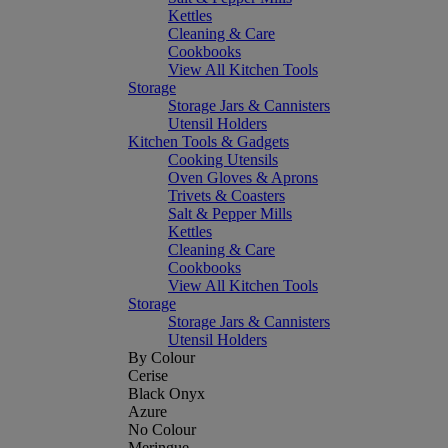
Kettles
Cleaning & Care
Cookbooks
View All Kitchen Tools
Storage
Storage Jars & Cannisters
Utensil Holders
Kitchen Tools & Gadgets
Cooking Utensils
Oven Gloves & Aprons
Trivets & Coasters
Salt & Pepper Mills
Kettles
Cleaning & Care
Cookbooks
View All Kitchen Tools
Storage
Storage Jars & Cannisters
Utensil Holders
By Colour
Cerise
Black Onyx
Azure
No Colour
Meringue