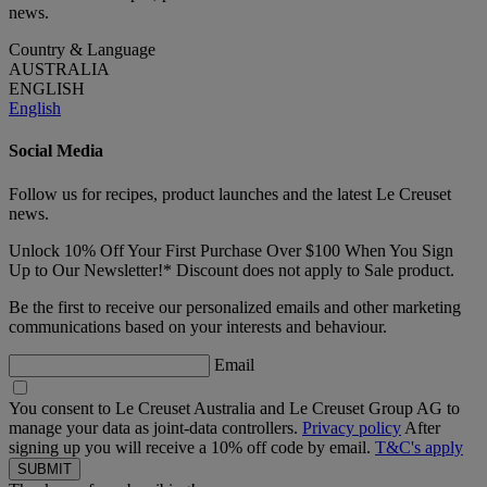
news.
Country & Language
AUSTRALIA
ENGLISH
English
Social Media
Follow us for recipes, product launches and the latest Le Creuset
news.
Unlock 10% Off Your First Purchase Over $100 When You Sign
Up to Our Newsletter!* Discount does not apply to Sale product.
Be the first to receive our personalized emails and other marketing
communications based on your interests and behaviour.
Email
You consent to Le Creuset Australia and Le Creuset Group AG to
manage your data as joint-data controllers.
Privacy policy
After
signing up you will receive a 10% off code by email.
T&C's apply