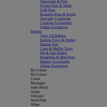
Saucepans & Pots
Frying Pans & Woks
Grill Pans
Roasting Pans & Racks
Specialty Cookware
Cooking Accessories
Online Exclusives
Baking
View All Baking
Baking Trays & Dishes
Baking Sets
Cake & Muffin Trays
Pie & Tart Dishes
Ramekins & Mini-Pots
Baking Accessories
Online Exclusives
By Colour
No Colour
Cerise
Meringue
Satin Black
Azure
Volcanic
Shell Pink
White