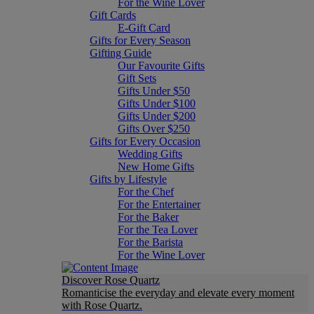
For the Wine Lover
Gift Cards
E-Gift Card
Gifts for Every Season
Gifting Guide
Our Favourite Gifts
Gift Sets
Gifts Under $50
Gifts Under $100
Gifts Under $200
Gifts Over $250
Gifts for Every Occasion
Wedding Gifts
New Home Gifts
Gifts by Lifestyle
For the Chef
For the Entertainer
For the Baker
For the Tea Lover
For the Barista
For the Wine Lover
Discover Rose Quartz
Romanticise the everyday and elevate every moment
with Rose Quartz.