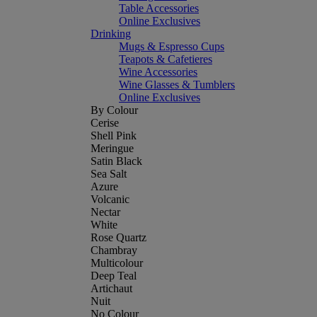
Table Accessories
Online Exclusives
Drinking
Mugs & Espresso Cups
Teapots & Cafetieres
Wine Accessories
Wine Glasses & Tumblers
Online Exclusives
By Colour
Cerise
Shell Pink
Meringue
Satin Black
Sea Salt
Azure
Volcanic
Nectar
White
Rose Quartz
Chambray
Multicolour
Deep Teal
Artichaut
Nuit
No Colour