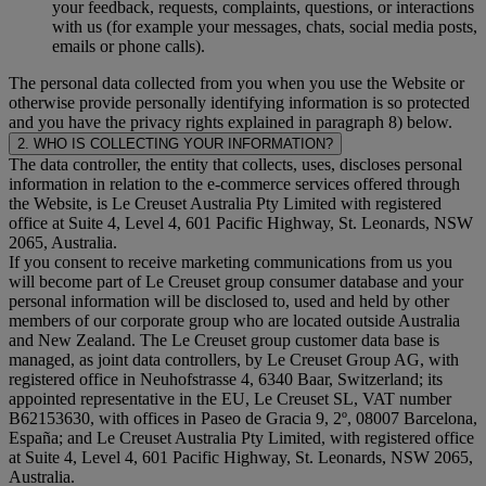
your feedback, requests, complaints, questions, or interactions
with us (for example your messages, chats, social media posts,
emails or phone calls).
The personal data collected from you when you use the Website or
otherwise provide personally identifying information is so protected
and you have the privacy rights explained in paragraph 8) below.
2. WHO IS COLLECTING YOUR INFORMATION?
The data controller, the entity that collects, uses, discloses personal
information in relation to the e-commerce services offered through
the Website, is Le Creuset Australia Pty Limited with registered
office at Suite 4, Level 4, 601 Pacific Highway, St. Leonards, NSW
2065, Australia.
If you consent to receive marketing communications from us you
will become part of Le Creuset group consumer database and your
personal information will be disclosed to, used and held by other
members of our corporate group who are located outside Australia
and New Zealand. The Le Creuset group customer data base is
managed, as joint data controllers, by Le Creuset Group AG, with
registered office in Neuhofstrasse 4, 6340 Baar, Switzerland; its
appointed representative in the EU, Le Creuset SL, VAT number
B62153630, with offices in Paseo de Gracia 9, 2º, 08007 Barcelona,
España; and Le Creuset Australia Pty Limited, with registered office
at Suite 4, Level 4, 601 Pacific Highway, St. Leonards, NSW 2065,
Australia.