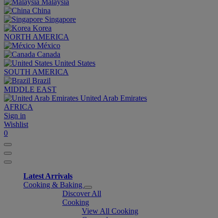
Malaysia
China
Singapore
Korea
NORTH AMERICA
México
Canada
United States
SOUTH AMERICA
Brazil
MIDDLE EAST
United Arab Emirates
AFRICA
Sign in
Wishlist
0
Latest Arrivals
Cooking & Baking
Discover All
Cooking
View All Cooking