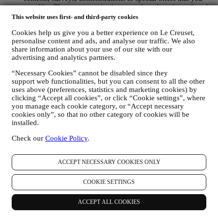
may like. These communications may be selected or tailored
for you based on details we hold about you such as your
This website uses first- and third-party cookies
location or your purchase history, or preferences for our
Cookies help us give you a better experience on Le Creuset,
products. We will use your data to better understand your
personalise content and ads, and analyse our traffic. We also
interests. This enables us to personalise our communications
share information about your use of our site with our
to make them more relevant and interesting. We also gather
advertising and analytics partners.
statistics around email opening and clicks using technologies
(including email tracking pixels) to help us monitor our
“Necessary Cookies” cannot be disabled since they
newsletters. This collection, use and disclosure of your
support web functionalities, but you can consent to all the other
personal information is based on your consent to receive
uses above (preferences, statistics and marketing cookies) by
personalised marketing communications from us. The opt-in
clicking “Accept all cookies”, or click “Cookie settings”, where
choice may be exercised at the points where personal
you manage each cookie category, or “Accept necessary
information is collected by selecting the appropriate checkbox
cookies only”, so that no other category of cookies will be
or, if you have a Le Creuset account via the My Account
installed.
section of the Website. Opt-out: You can stop receiving our
marketing communications or updates at any time, free of
Check our
Cookie Policy
.
charge, through the methods displayed as part of the
communication ( e.g. to be unsubscribed from the newsletter
ACCEPT NECESSARY COOKIES ONLY
you can click on the unsubscribe link at the bottom of each
email).
If you have a Le Creuset account, you can easily manage
COOKIE SETTINGS
your marketing preferences. In any event, if you would like to
stop any of our marketing activity, please email us at
ACCEPT ALL COOKIES
privacy@lecreuset.com
. We will process your opt-out as soon
as practicable, but in some circumstances you may receive a