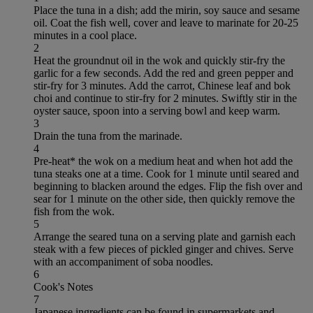
Place the tuna in a dish; add the mirin, soy sauce and sesame
oil. Coat the fish well, cover and leave to marinate for 20-25
minutes in a cool place.
2
Heat the groundnut oil in the wok and quickly stir-fry the
garlic for a few seconds. Add the red and green pepper and
stir-fry for 3 minutes. Add the carrot, Chinese leaf and bok
choi and continue to stir-fry for 2 minutes. Swiftly stir in the
oyster sauce, spoon into a serving bowl and keep warm.
3
Drain the tuna from the marinade.
4
Pre-heat* the wok on a medium heat and when hot add the
tuna steaks one at a time. Cook for 1 minute until seared and
beginning to blacken around the edges. Flip the fish over and
sear for 1 minute on the other side, then quickly remove the
fish from the wok.
5
Arrange the seared tuna on a serving plate and garnish each
steak with a few pieces of pickled ginger and chives. Serve
with an accompaniment of soba noodles.
6
Cook's Notes
7
Japanese ingredients can be found in supermarkets and