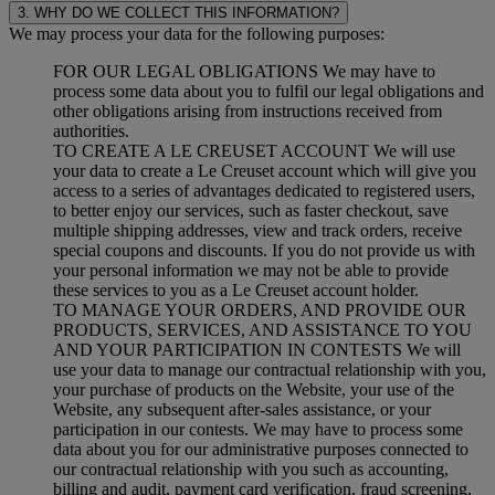
3. WHY DO WE COLLECT THIS INFORMATION?
We may process your data for the following purposes:
FOR OUR LEGAL OBLIGATIONS We may have to
process some data about you to fulfil our legal obligations and
other obligations arising from instructions received from
authorities.
TO CREATE A LE CREUSET ACCOUNT We will use
your data to create a Le Creuset account which will give you
access to a series of advantages dedicated to registered users,
to better enjoy our services, such as faster checkout, save
multiple shipping addresses, view and track orders, receive
special coupons and discounts. If you do not provide us with
your personal information we may not be able to provide
these services to you as a Le Creuset account holder.
TO MANAGE YOUR ORDERS, AND PROVIDE OUR
PRODUCTS, SERVICES, AND ASSISTANCE TO YOU
AND YOUR PARTICIPATION IN CONTESTS We will
use your data to manage our contractual relationship with you,
your purchase of products on the Website, your use of the
Website, any subsequent after-sales assistance, or your
participation in our contests. We may have to process some
data about you for our administrative purposes connected to
our contractual relationship with you such as accounting,
billing and audit, payment card verification, fraud screening,