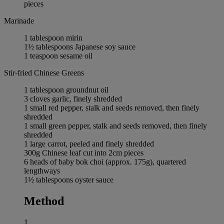
pieces
Marinade
1 tablespoon mirin
1½ tablespoons Japanese soy sauce
1 teaspoon sesame oil
Stir-fried Chinese Greens
1 tablespoon groundnut oil
3 cloves garlic, finely shredded
1 small red pepper, stalk and seeds removed, then finely
shredded
1 small green pepper, stalk and seeds removed, then finely
shredded
1 large carrot, peeled and finely shredded
300g Chinese leaf cut into 2cm pieces
6 heads of baby bok choi (approx. 175g), quartered
lengthways
1½ tablespoons oyster sauce
Method
1