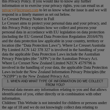
this Privacy Policy. If you would like to know any further
information or to exercise your privacy rights, you can email us at
privacy@lecreuset.com
to let us know what the issue is and we will
respond in a timely manner as set out below.
Le Creuset Privacy Notice in Full
Le Creuset aims to protect your personal data and your privacy, and
this Privacy Policy explains how we collect and process your
personal data in accordance with EU legislation on data protection
(including the EU General Data Protection Regulation 2016/679)
and the data protection law applicable in your country, territory or
location (the “
Data Protection Laws
”). Where Le Creuset Australia
Pty Limited ACN 142 378 327 is involved in the handling of your
data the applicable Data Protection Laws include the Australian
Privacy Principles (the "
APPs
") in the Australian Privacy Act.
Where Le Creuset New Zealand Limited NZCN 4579796 is
involved in the handling of your data, the applicable Data Protection
Laws include the New Zealand Information Privacy Principles (the
"
NZIPP
") in the New Zealand Privacy Act.
1. WHEN AND WHAT TYPE OF INFORMATION DO WE COLLECT
FROM YOU?
Personal data means any information relating to you and that allows
identification of you, either directly or in combination with other
information.
Children: This Website is not intended for children or persons under
the age of 18 and we do not knowingly collect data relating to