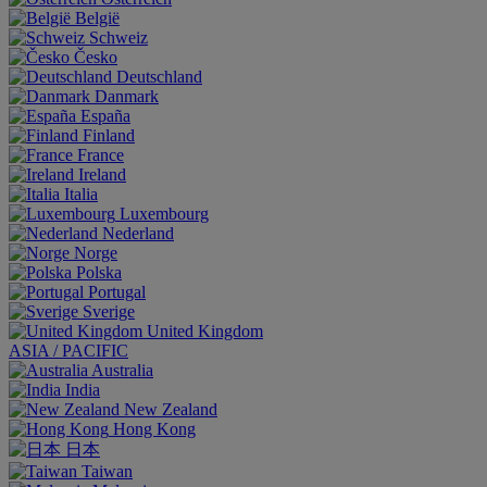
België
Schweiz
Česko
Deutschland
Danmark
España
Finland
France
Ireland
Italia
Luxembourg
Nederland
Norge
Polska
Portugal
Sverige
United Kingdom
ASIA / PACIFIC
Australia
India
New Zealand
Hong Kong
日本
Taiwan