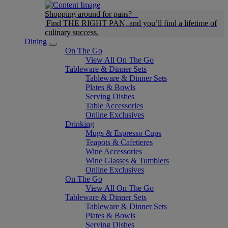
Shopping around for pans?
Find THE RIGHT PAN, and you’ll find a lifetime of
culinary success.
Dining
On The Go
View All On The Go
Tableware & Dinner Sets
Tableware & Dinner Sets
Plates & Bowls
Serving Dishes
Table Accessories
Online Exclusives
Drinking
Mugs & Espresso Cups
Teapots & Cafetieres
Wine Accessories
Wine Glasses & Tumblers
Online Exclusives
On The Go
View All On The Go
Tableware & Dinner Sets
Tableware & Dinner Sets
Plates & Bowls
Serving Dishes