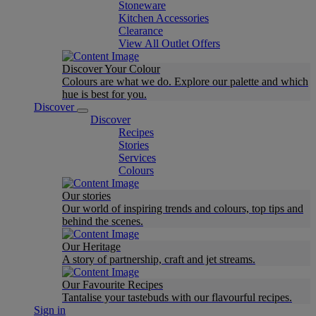
Stoneware
Kitchen Accessories
Clearance
View All Outlet Offers
Discover Your Colour
Colours are what we do. Explore our palette and which
hue is best for you.
Discover
Discover
Recipes
Stories
Services
Colours
Our stories
Our world of inspiring trends and colours, top tips and
behind the scenes.
Our Heritage
A story of partnership, craft and jet streams.
Our Favourite Recipes
Tantalise your tastebuds with our flavourful recipes.
Sign in