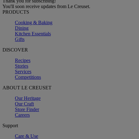
Thank you for subscribing!
You'll soon receive updates from Le Creuset.
PRODUCTS
Cooking & Baking
Dining
Kitchen Essentials
Gifts
DISCOVER
Recipes
Stories
Services
Competitions
ABOUT LE CREUSET
Our Heritage
Our Craft
Store Finder
Careers
Support
Care & Use