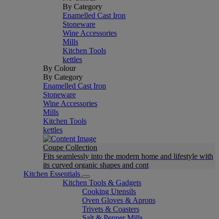
By Category
Enamelled Cast Iron
Stoneware
Wine Accessories
Mills
Kitchen Tools
kettles
By Colour
By Category
Enamelled Cast Iron
Stoneware
Wine Accessories
Mills
Kitchen Tools
kettles
Coupe Collection
Fits seamlessly into the modern home and lifestyle with
its curved organic shapes and cont
Kitchen Essentials
Kitchen Tools & Gadgets
Cooking Utensils
Oven Gloves & Aprons
Trivets & Coasters
Salt & Pepper Mills