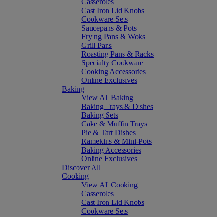
Casseroles
Cast Iron Lid Knobs
Cookware Sets
Saucepans & Pots
Frying Pans & Woks
Grill Pans
Roasting Pans & Racks
Specialty Cookware
Cooking Accessories
Online Exclusives
Baking
View All Baking
Baking Trays & Dishes
Baking Sets
Cake & Muffin Trays
Pie & Tart Dishes
Ramekins & Mini-Pots
Baking Accessories
Online Exclusives
Discover All
Cooking
View All Cooking
Casseroles
Cast Iron Lid Knobs
Cookware Sets