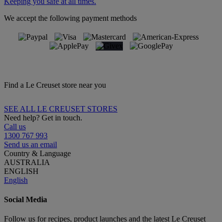
Keeping you safe at all times.
We accept the following payment methods
Find a Le Creuset store near you
SEE ALL LE CREUSET STORES
Need help? Get in touch.
Call us
1300 767 993
Send us an email
Country & Language
AUSTRALIA
ENGLISH
English
Social Media
Follow us for recipes, product launches and the latest Le Creuset