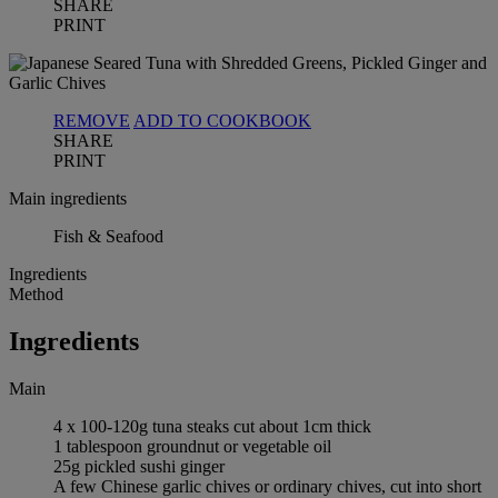
SHARE
PRINT
REMOVE
ADD TO COOKBOOK
SHARE
PRINT
Main ingredients
Fish & Seafood
Ingredients
Method
Ingredients
Main
4 x 100-120g tuna steaks cut about 1cm thick
1 tablespoon groundnut or vegetable oil
25g pickled sushi ginger
A few Chinese garlic chives or ordinary chives, cut into short