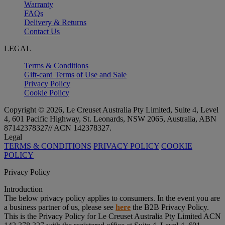
Warranty
FAQs
Delivery & Returns
Contact Us
LEGAL
Terms & Conditions
Gift-card Terms of Use and Sale
Privacy Policy
Cookie Policy
Copyright © 2026, Le Creuset Australia Pty Limited, Suite 4, Level
4, 601 Pacific Highway, St. Leonards, NSW 2065, Australia, ABN
87142378327// ACN 142378327.
Legal
TERMS & CONDITIONS
PRIVACY POLICY
COOKIE
POLICY
Privacy Policy
Introduction
The below privacy policy applies to consumers. In the event you are
a business partner of us, please see
here
the B2B Privacy Policy.
This is the Privacy Policy for Le Creuset Australia Pty Limited ACN