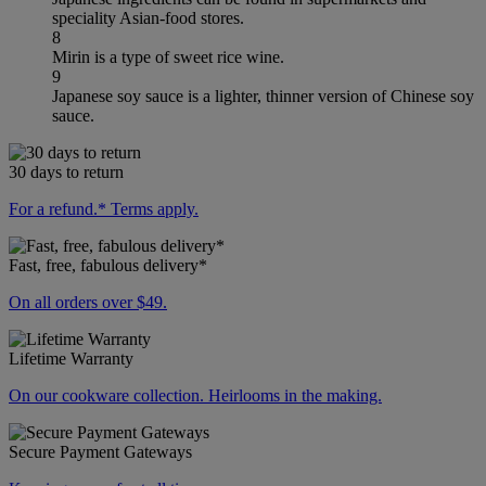
speciality Asian-food stores.
8
Mirin is a type of sweet rice wine.
9
Japanese soy sauce is a lighter, thinner version of Chinese soy
sauce.
30 days to return
For a refund.* Terms apply.
Fast, free, fabulous delivery*
On all orders over $49.
Lifetime Warranty
On our cookware collection. Heirlooms in the making.
Secure Payment Gateways