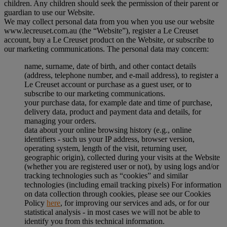
children. Any children should seek the permission of their parent or
guardian to use our Website.
We may collect personal data from you when you use our website
www.lecreuset.com.au (the “
Website
”), register a Le Creuset
account, buy a Le Creuset product on the Website, or subscribe to
our marketing communications. The personal data may concern:
name, surname, date of birth, and other contact details
(address, telephone number, and e-mail address), to register a
Le Creuset account or purchase as a guest user, or to
subscribe to our marketing communications.
your purchase data, for example date and time of purchase,
delivery data, product and payment data and details, for
managing your orders.
data about your online browsing history (e.g., online
identifiers - such us your IP address, browser version,
operating system, length of the visit, returning user,
geographic origin), collected during your visits at the Website
(whether you are registered user or not), by using logs and/or
tracking technologies such as “cookies” and similar
technologies (including email tracking pixels) For information
on data collection through cookies, please see our Cookies
Policy
here
, for improving our services and ads, or for our
statistical analysis - in most cases we will not be able to
identify you from this technical information.