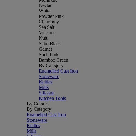
Nectar
White
Powder Pink
Chambray
Sea Salt
Volcanic
Nuit
Satin Black
Garnet
Shell Pink
Bamboo Green
By Category
Enamelled Cast Iron
Stoneware
Kettles
Mills
Silicone
Kitchen Tools
By Colour
By Category
Enamelled Cast Iron
Stoneware
Kettles
Mills