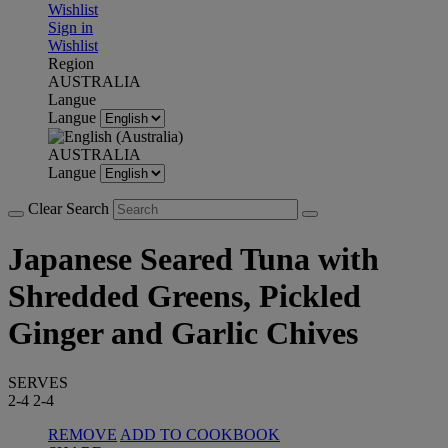
Wishlist
Sign in
Wishlist
Region
AUSTRALIA
Langue
Langue
AUSTRALIA
Langue
Clear Search
Japanese Seared Tuna with
Shredded Greens, Pickled
Ginger and Garlic Chives
SERVES
2-4
2-4
REMOVE
ADD TO COOKBOOK