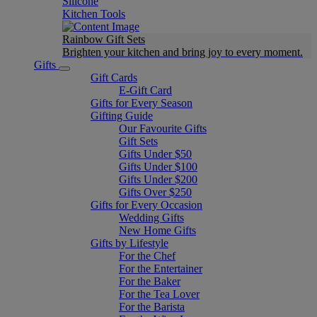
Silicone
Kitchen Tools
Rainbow Gift Sets
Brighten your kitchen and bring joy to every moment​.
Gifts
Gift Cards
E-Gift Card
Gifts for Every Season
Gifting Guide
Our Favourite Gifts
Gift Sets
Gifts Under $50
Gifts Under $100
Gifts Under $200
Gifts Over $250
Gifts for Every Occasion
Wedding Gifts
New Home Gifts
Gifts by Lifestyle
For the Chef
For the Entertainer
For the Baker
For the Tea Lover
For the Barista