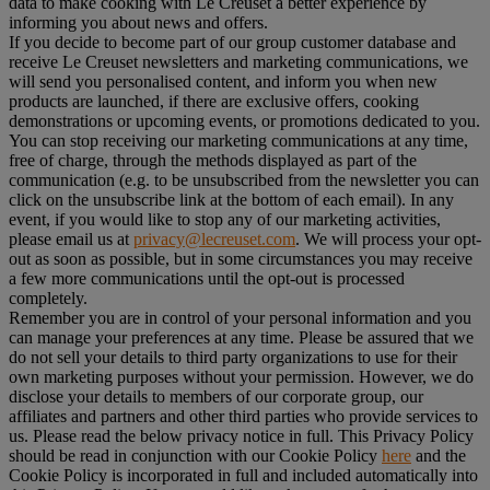
data to make cooking with Le Creuset a better experience by
informing you about news and offers.
If you decide to become part of our group customer database and
receive Le Creuset newsletters and marketing communications, we
will send you personalised content, and inform you when new
products are launched, if there are exclusive offers, cooking
demonstrations or upcoming events, or promotions dedicated to you.
You can stop receiving our marketing communications at any time,
free of charge, through the methods displayed as part of the
communication (e.g. to be unsubscribed from the newsletter you can
click on the unsubscribe link at the bottom of each email). In any
event, if you would like to stop any of our marketing activities,
please email us at
privacy@lecreuset.com
. We will process your opt-
out as soon as possible, but in some circumstances you may receive
a few more communications until the opt-out is processed
completely.
Remember you are in control of your personal information and you
can manage your preferences at any time. Please be assured that we
do not sell your details to third party organizations to use for their
own marketing purposes without your permission. However, we do
disclose your details to members of our corporate group, our
affiliates and partners and other third parties who provide services to
us. Please read the below privacy notice in full. This Privacy Policy
should be read in conjunction with our Cookie Policy
here
and the
Cookie Policy is incorporated in full and included automatically into