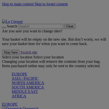
Skip to main content
Skip to footer content
Forêt: Winter's Green |
Discover Now
Up to 30%* Cook's Specials |
Shop Now
Winter Edit: From Oven to Table |
Discover Now
Search
Clear
Are you sure you want to change sites?
Your basket will be empty on the new site. But don’t worry, we will
save your basket here for when you want to come back.
Switch site
Stay here
Select your location
Select your location
Changing your location will remove the contents from your bag.
Items purchased online may only be sent to the country selected.
EUROPE
ASIA / PACIFIC
NORTH AMERICA
SOUTH AMERICA
MIDDLE EAST
AFRICA
EUROPE
Österreich