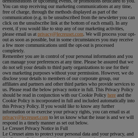
demonstrations or upcoming events, or promotions dedicated to you.
You can stop receiving our marketing communications at any time,
free of charge, through the methods displayed as part of the
communication (e.g. to be unsubscribed from the newsletter you can
click on the unsubscribe link at the bottom of each email). In any
event, if you would like to stop any of our marketing activities,
please email us at
privacy@lecreuset.com
. We will process your opt-
out as soon as possible, but in some circumstances you may receive
a few more communications until the opt-out is processed
completely.
Remember you are in control of your personal information and you
can manage your preferences at any time. Please be assured that we
do not sell your details to third party organizations to use for their
own marketing purposes without your permission. However, we do
disclose your details to members of our corporate group, our
affiliates and partners and other third parties who provide services to
us. Please read the below privacy notice in full. This Privacy Policy
should be read in conjunction with our Cookie Policy
here
and the
Cookie Policy is incorporated in full and included automatically into
this Privacy Policy. If you would like to know any further
information or to exercise your privacy rights, you can email us at
privacy@lecreuset.com
to let us know what the issue is and we will
respond in a timely manner as set out below.
Le Creuset Privacy Notice in Full
Le Creuset aims to protect your personal data and your privacy, and