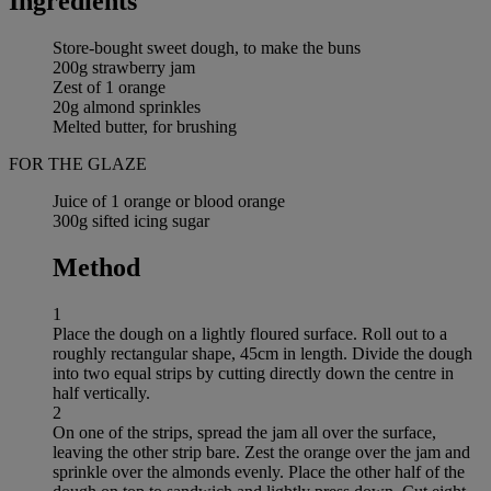
Ingredients
Store-bought sweet dough, to make the buns
200g strawberry jam
Zest of 1 orange
20g almond sprinkles
Melted butter, for brushing
FOR THE GLAZE
Juice of 1 orange or blood orange
300g sifted icing sugar
Method
1
Place the dough on a lightly floured surface. Roll out to a
roughly rectangular shape, 45cm in length. Divide the dough
into two equal strips by cutting directly down the centre in
half vertically.
2
On one of the strips, spread the jam all over the surface,
leaving the other strip bare. Zest the orange over the jam and
sprinkle over the almonds evenly. Place the other half of the