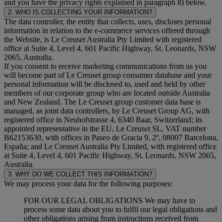
and you have the privacy rights explained in paragraph 8) below.
2. WHO IS COLLECTING YOUR INFORMATION?
The data controller, the entity that collects, uses, discloses personal
information in relation to the e-commerce services offered through
the Website, is Le Creuset Australia Pty Limited with registered
office at Suite 4, Level 4, 601 Pacific Highway, St. Leonards, NSW
2065, Australia.
If you consent to receive marketing communications from us you
will become part of Le Creuset group consumer database and your
personal information will be disclosed to, used and held by other
members of our corporate group who are located outside Australia
and New Zealand. The Le Creuset group customer data base is
managed, as joint data controllers, by Le Creuset Group AG, with
registered office in Neuhofstrasse 4, 6340 Baar, Switzerland; its
appointed representative in the EU, Le Creuset SL, VAT number
B62153630, with offices in Paseo de Gracia 9, 2º, 08007 Barcelona,
España; and Le Creuset Australia Pty Limited, with registered office
at Suite 4, Level 4, 601 Pacific Highway, St. Leonards, NSW 2065,
Australia.
3. WHY DO WE COLLECT THIS INFORMATION?
We may process your data for the following purposes:
FOR OUR LEGAL OBLIGATIONS We may have to
process some data about you to fulfil our legal obligations and
other obligations arising from instructions received from