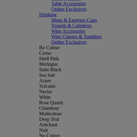
Table Accessories
Online Exclusives
Drinking
Mugs & Espresso Cups
Teapots & Cafetieres
Wine Accessories
Wine Glasses & Tumblers
Online Exclusives
By Colour
Cerise
Shell Pink
Meringue
Satin Black
Sea Salt
Azure
Volcanic
Nectar
White
Rose Quartz
Chambray
Multicolour
Deep Teal
Artichaut
Nuit
No Colour