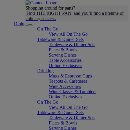
Shopping around for pans?
Find THE RIGHT PAN, and you’ll find a lifetime of
culinary success.
Dining
On The Go
View All On The Go
Tableware & Dinner Sets
Tableware & Dinner Sets
Plates & Bowls
Serving Dishes
Table Accessories
Online Exclusives
Drinking
Mugs & Espresso Cups
Teapots & Cafetieres
Wine Accessories
Wine Glasses & Tumblers
Online Exclusives
On The Go
View All On The Go
Tableware & Dinner Sets
Tableware & Dinner Sets
Plates & Bowls
Serving Dishes