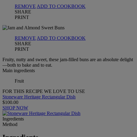
REMOVE
ADD TO COOKBOOK
SHARE
PRINT
REMOVE
ADD TO COOKBOOK
SHARE
PRINT
Fruity, nutty and sweet, these jam-filled buns are an absolute delight
—both to bake and to eat.
Main ingredients
Fruit
FOR THIS RECIPE WE LOVE TO USE
Stoneware Heritage Rectangular Dish
$100.00
SHOP NOW
Ingredients
Method