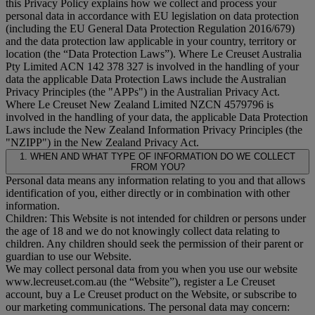
this Privacy Policy explains how we collect and process your
personal data in accordance with EU legislation on data protection
(including the EU General Data Protection Regulation 2016/679)
and the data protection law applicable in your country, territory or
location (the “
Data Protection Laws
”). Where Le Creuset Australia
Pty Limited ACN 142 378 327 is involved in the handling of your
data the applicable Data Protection Laws include the Australian
Privacy Principles (the "
APPs
") in the Australian Privacy Act.
Where Le Creuset New Zealand Limited NZCN 4579796 is
involved in the handling of your data, the applicable Data Protection
Laws include the New Zealand Information Privacy Principles (the
"
NZIPP
") in the New Zealand Privacy Act.
1. WHEN AND WHAT TYPE OF INFORMATION DO WE COLLECT
FROM YOU?
Personal data means any information relating to you and that allows
identification of you, either directly or in combination with other
information.
Children: This Website is not intended for children or persons under
the age of 18 and we do not knowingly collect data relating to
children. Any children should seek the permission of their parent or
guardian to use our Website.
We may collect personal data from you when you use our website
www.lecreuset.com.au (the “
Website
”), register a Le Creuset
account, buy a Le Creuset product on the Website, or subscribe to
our marketing communications. The personal data may concern: