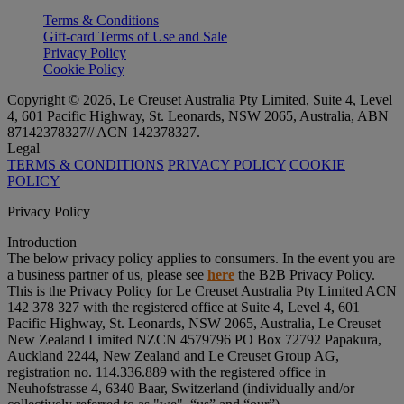
Terms & Conditions
Gift-card Terms of Use and Sale
Privacy Policy
Cookie Policy
Copyright © 2026, Le Creuset Australia Pty Limited, Suite 4, Level
4, 601 Pacific Highway, St. Leonards, NSW 2065, Australia, ABN
87142378327// ACN 142378327.
Legal
TERMS & CONDITIONS
PRIVACY POLICY
COOKIE
POLICY
Privacy Policy
Introduction
The below privacy policy applies to consumers. In the event you are
a business partner of us, please see
here
the B2B Privacy Policy.
This is the Privacy Policy for Le Creuset Australia Pty Limited ACN
142 378 327 with the registered office at Suite 4, Level 4, 601
Pacific Highway, St. Leonards, NSW 2065, Australia, Le Creuset
New Zealand Limited NZCN 4579796 PO Box 72792 Papakura,
Auckland 2244, New Zealand and Le Creuset Group AG,
registration no. 114.336.889 with the registered office in
Neuhofstrasse 4, 6340 Baar, Switzerland (individually and/or