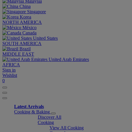
Malaysia
China
Singapore
Korea
NORTH AMERICA
México
Canada
United States
SOUTH AMERICA
Brazil
MIDDLE EAST
United Arab Emirates
AFRICA
Sign in
Wishlist
0
Latest Arrivals
Cooking & Baking
Discover All
Cooking
View All Cooking