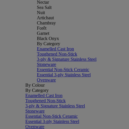
Nectar
Sea Salt
Nuit
Artichaut
Chambray
Forêt
Garnet
Black Onyx
By Category
Enamelled Cast Iron
Toughened Non-Stick
3-ply & Signature Stainless Steel
Stoneware
Essential Non-Stick Ceramic
Essential 3-ply Stainless Steel
Ovenware
By Colour
By Category
Enamelled Cast Iron
Toughened Non-Stick
3-ply & Signature Stainless Steel
Stoneware
Essential Non-Stick Ceramic
Essential 3-ply Stainless Steel
Ovenware