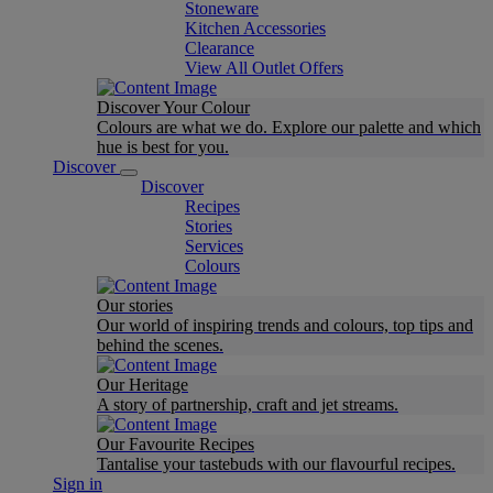
Stoneware
Kitchen Accessories
Clearance
View All Outlet Offers
Discover Your Colour
Colours are what we do. Explore our palette and which
hue is best for you.
Discover
Discover
Recipes
Stories
Services
Colours
Our stories
Our world of inspiring trends and colours, top tips and
behind the scenes.
Our Heritage
A story of partnership, craft and jet streams.
Our Favourite Recipes
Tantalise your tastebuds with our flavourful recipes.
Sign in