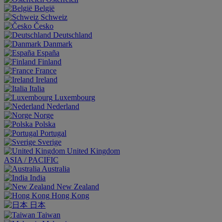
België
Schweiz
Česko
Deutschland
Danmark
España
Finland
France
Ireland
Italia
Luxembourg
Nederland
Norge
Polska
Portugal
Sverige
United Kingdom
ASIA / PACIFIC
Australia
India
New Zealand
Hong Kong
日本
Taiwan