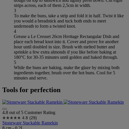
dough on top to sandwich and lightly press down. Cut eight
strips across, each of them 2,5cm in width.
3
To make the buns, take a strip and fold it in half. Twist it like
you would a breadstick and tuck both ends to meet
underneath to form a twisted knot.
4
Grease a Le Creuset 26cm Heritage Rectangular Dish and
place each bread knot into it. Cover and prove for another
hour until doubled in size. Brush with melted butter and
sprinkle a few extra almonds if you like before baking at
180°C for 30-35 minutes until golden and baked through.
5
While the buns are baking, make the glaze by mixing both
ingredients together, brush over the hot buns. Cool for 5
minutes and serve.
Tools for perfection
4.8 out of 5 Customer Rating
4.8
(29)
Stoneware Stackable Ramekin
8 cm - 0.2L