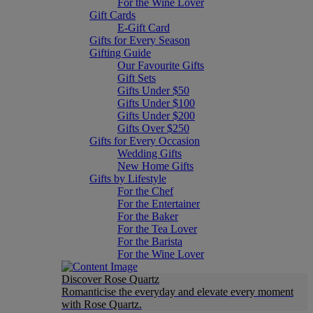
For the Wine Lover
Gift Cards
E-Gift Card
Gifts for Every Season
Gifting Guide
Our Favourite Gifts
Gift Sets
Gifts Under $50
Gifts Under $100
Gifts Under $200
Gifts Over $250
Gifts for Every Occasion
Wedding Gifts
New Home Gifts
Gifts by Lifestyle
For the Chef
For the Entertainer
For the Baker
For the Tea Lover
For the Barista
For the Wine Lover
Discover Rose Quartz
Romanticise the everyday and elevate every moment
with Rose Quartz.