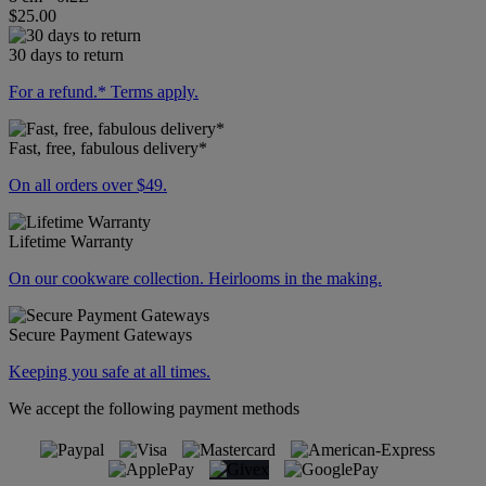
$25.00
30 days to return
For a refund.* Terms apply.
Fast, free, fabulous delivery*
On all orders over $49.
Lifetime Warranty
On our cookware collection. Heirlooms in the making.
Secure Payment Gateways
Keeping you safe at all times.
We accept the following payment methods