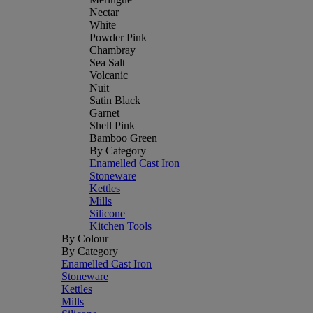
Nectar
White
Powder Pink
Chambray
Sea Salt
Volcanic
Nuit
Satin Black
Garnet
Shell Pink
Bamboo Green
By Category
Enamelled Cast Iron
Stoneware
Kettles
Mills
Silicone
Kitchen Tools
By Colour
By Category
Enamelled Cast Iron
Stoneware
Kettles
Mills