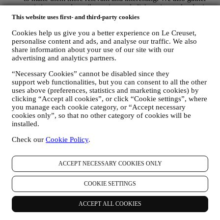
statistics around email opening and clicks using technologies
(including email tracking pixels) to help us monitor our
This website uses first- and third-party cookies
newsletters. This collection, use and disclosure of your
Cookies help us give you a better experience on Le Creuset,
personal information is based on your consent to receive
personalise content and ads, and analyse our traffic. We also
personalised marketing communications from us. The opt-in
share information about your use of our site with our
choice may be exercised at the points where personal
advertising and analytics partners.
information is collected by selecting the appropriate checkbox
or, if you have a Le Creuset account via the My Account
“Necessary Cookies” cannot be disabled since they
section of the Website. Opt-out: You can stop receiving our
support web functionalities, but you can consent to all the other
marketing communications or updates at any time, free of
uses above (preferences, statistics and marketing cookies) by
charge, through the methods displayed as part of the
clicking “Accept all cookies”, or click “Cookie settings”, where
communication ( e.g. to be unsubscribed from the newsletter
you manage each cookie category, or “Accept necessary
you can click on the unsubscribe link at the bottom of each
cookies only”, so that no other category of cookies will be
email).
installed.
If you have a Le Creuset account, you can easily manage
Check our
Cookie Policy
.
your marketing preferences. In any event, if you would like to
stop any of our marketing activity, please email us at
privacy@lecreuset.com
. We will process your opt-out as soon
ACCEPT NECESSARY COOKIES ONLY
as practicable, but in some circumstances you may receive a
few more messages until the opt-out is processed completely.
Please, remember we do not sell your contact details and other
COOKIE SETTINGS
personal data to other companies for their marketing purposes.
• RE-TARGETING / TAILOR OUR OFFERS AND
ACCEPT ALL COOKIES
IMPROVE CUSTOMER EXPERIENCE We would like to
use your data to tailor our services and offers to your needs