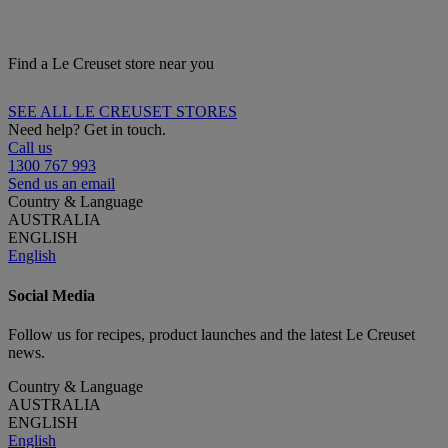
Find a Le Creuset store near you
SEE ALL LE CREUSET STORES
Need help? Get in touch.
Call us
1300 767 993
Send us an email
Country & Language
AUSTRALIA
ENGLISH
English
Social Media
Follow us for recipes, product launches and the latest Le Creuset
news.
Country & Language
AUSTRALIA
ENGLISH
English