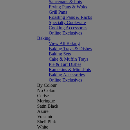
Saucepans & Pots
Frying Pans & Woks
Grill Pans
Roasting Pans & Racks
Specialty Cookware
Cooking Accessories
Online Exclusives
Baking
View All Baking
Baking Trays & Dishes
Baking Sets
Cake & Muffin Trays
Pie & Tart Dishes
Ramekins & Mini-Pots
Baking Accessories
Online Exclusives
By Colour
No Colour
Cerise
Meringue
Satin Black
Azure
Volcanic
Shell Pink
White