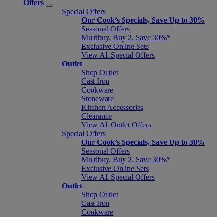
Offers
Special Offers
Our Cook’s Specials, Save Up to 30%
Seasonal Offers
Multibuy, Buy 2, Save 30%*
Exclusive Online Sets
View All Special Offers
Outlet
Shop Outlet
Cast Iron
Cookware
Stoneware
Kitchen Accessories
Clearance
View All Outlet Offers
Special Offers
Our Cook’s Specials, Save Up to 30%
Seasonal Offers
Multibuy, Buy 2, Save 30%*
Exclusive Online Sets
View All Special Offers
Outlet
Shop Outlet
Cast Iron
Cookware