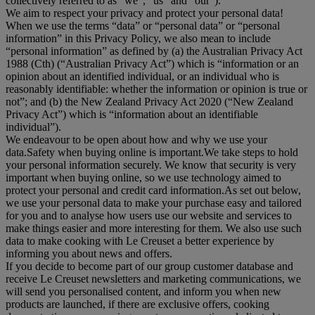
collectively referred to as "
we
", “
us
” and “
our
”).
We aim to respect your privacy and protect your personal data!
When we use the terms “
data
” or “
personal data
” or “
personal
information
” in this Privacy Policy, we also mean to include
“
personal information
” as defined by (a) the Australian Privacy Act
1988 (Cth) (“
Australian Privacy Act
”) which is “information or an
opinion about an identified individual, or an individual who is
reasonably identifiable: whether the information or opinion is true or
not”; and (b) the New Zealand Privacy Act 2020 (“
New Zealand
Privacy Act
”) which is “information about an identifiable
individual”).
We endeavour to be open about how and why we use your
data.Safety when buying online is important.We take steps to hold
your personal information securely. We know that security is very
important when buying online, so we use technology aimed to
protect your personal and credit card information.As set out below,
we use your personal data to make your purchase easy and tailored
for you and to analyse how users use our website and services to
make things easier and more interesting for them. We also use such
data to make cooking with Le Creuset a better experience by
informing you about news and offers.
If you decide to become part of our group customer database and
receive Le Creuset newsletters and marketing communications, we
will send you personalised content, and inform you when new
products are launched, if there are exclusive offers, cooking