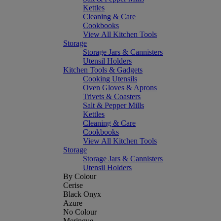
Kettles
Cleaning & Care
Cookbooks
View All Kitchen Tools
Storage
Storage Jars & Cannisters
Utensil Holders
Kitchen Tools & Gadgets
Cooking Utensils
Oven Gloves & Aprons
Trivets & Coasters
Salt & Pepper Mills
Kettles
Cleaning & Care
Cookbooks
View All Kitchen Tools
Storage
Storage Jars & Cannisters
Utensil Holders
By Colour
Cerise
Black Onyx
Azure
No Colour
Meringue