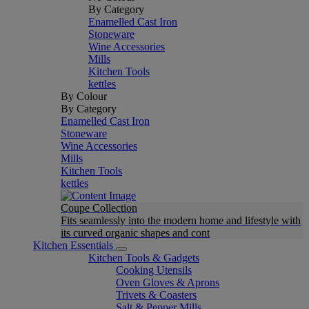
By Category
Enamelled Cast Iron
Stoneware
Wine Accessories
Mills
Kitchen Tools
kettles
By Colour
By Category
Enamelled Cast Iron
Stoneware
Wine Accessories
Mills
Kitchen Tools
kettles
Coupe Collection
Fits seamlessly into the modern home and lifestyle with
its curved organic shapes and cont
Kitchen Essentials
Kitchen Tools & Gadgets
Cooking Utensils
Oven Gloves & Aprons
Trivets & Coasters
Salt & Pepper Mills