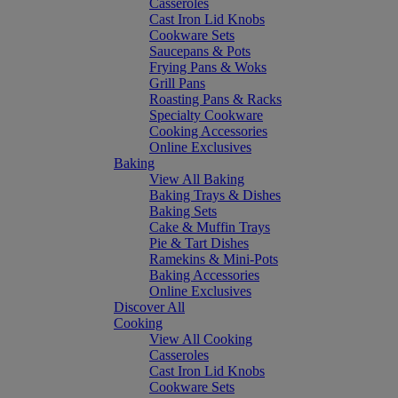
Casseroles
Cast Iron Lid Knobs
Cookware Sets
Saucepans & Pots
Frying Pans & Woks
Grill Pans
Roasting Pans & Racks
Specialty Cookware
Cooking Accessories
Online Exclusives
Baking
View All Baking
Baking Trays & Dishes
Baking Sets
Cake & Muffin Trays
Pie & Tart Dishes
Ramekins & Mini-Pots
Baking Accessories
Online Exclusives
Discover All
Cooking
View All Cooking
Casseroles
Cast Iron Lid Knobs
Cookware Sets