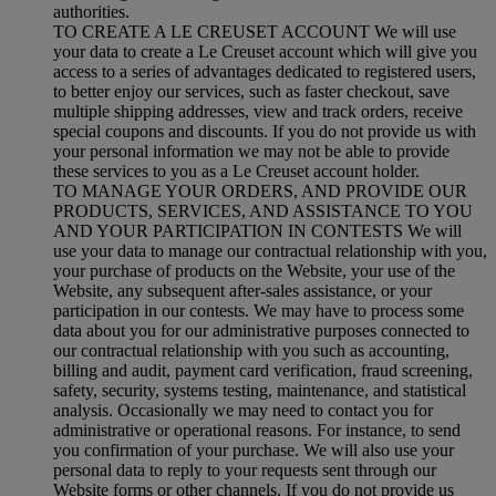
authorities.
TO CREATE A LE CREUSET ACCOUNT We will use
your data to create a Le Creuset account which will give you
access to a series of advantages dedicated to registered users,
to better enjoy our services, such as faster checkout, save
multiple shipping addresses, view and track orders, receive
special coupons and discounts. If you do not provide us with
your personal information we may not be able to provide
these services to you as a Le Creuset account holder.
TO MANAGE YOUR ORDERS, AND PROVIDE OUR
PRODUCTS, SERVICES, AND ASSISTANCE TO YOU
AND YOUR PARTICIPATION IN CONTESTS We will
use your data to manage our contractual relationship with you,
your purchase of products on the Website, your use of the
Website, any subsequent after-sales assistance, or your
participation in our contests. We may have to process some
data about you for our administrative purposes connected to
our contractual relationship with you such as accounting,
billing and audit, payment card verification, fraud screening,
safety, security, systems testing, maintenance, and statistical
analysis. Occasionally we may need to contact you for
administrative or operational reasons. For instance, to send
you confirmation of your purchase. We will also use your
personal data to reply to your requests sent through our
Website forms or other channels. If you do not provide us