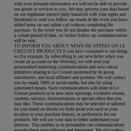
with your personal information we will not be able to provide
our goods or services to you. We may process your data based
on our legitimate interest (duly balanced with your rights and
freedoms) to send you follow up emails in the event you have
added items on our online cart without completing the
purchase. In the event you do not finalise the purchase within
a certain period of time, no further follow up communications
will be sent.
TO INFORM YOU ABOUT NEWS OR OFFERS ON LE
CREUSET PRODUCTS If you have consented to our doing
so (for example, by subscribing to our newsletter when you
create an account on the Website), we will send you
personalised marketing communications and news about
initiatives relating to Le Creuset promoted by its group
subsidiaries, and local affiliates and partners. We will contact
you by email, SMS or social media, but also by using
automated means. Such communications will relate to Le
Creuset products or to new store openings, exclusive events,
contests, surveys, demonstrations or special offers that you
may like. These communications may be selected or tailored
for you based on details we hold about you such as your
location or your purchase history, or preferences for our
products. We will use your data to better understand your
interests. This enables us to personalise our communications
to make them more relevant and interesting. We also gather