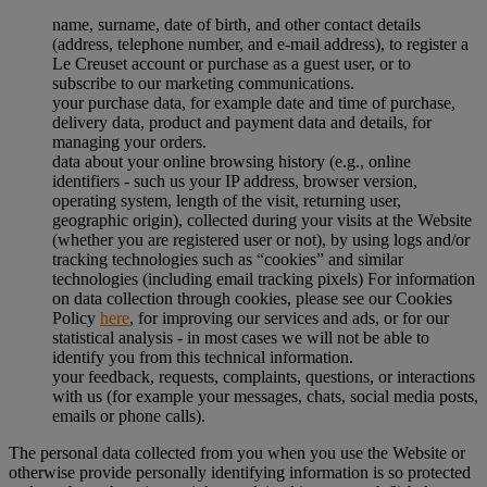
name, surname, date of birth, and other contact details
(address, telephone number, and e-mail address), to register a
Le Creuset account or purchase as a guest user, or to
subscribe to our marketing communications.
your purchase data, for example date and time of purchase,
delivery data, product and payment data and details, for
managing your orders.
data about your online browsing history (e.g., online
identifiers - such us your IP address, browser version,
operating system, length of the visit, returning user,
geographic origin), collected during your visits at the Website
(whether you are registered user or not), by using logs and/or
tracking technologies such as “cookies” and similar
technologies (including email tracking pixels) For information
on data collection through cookies, please see our Cookies
Policy
here
, for improving our services and ads, or for our
statistical analysis - in most cases we will not be able to
identify you from this technical information.
your feedback, requests, complaints, questions, or interactions
with us (for example your messages, chats, social media posts,
emails or phone calls).
The personal data collected from you when you use the Website or
otherwise provide personally identifying information is so protected