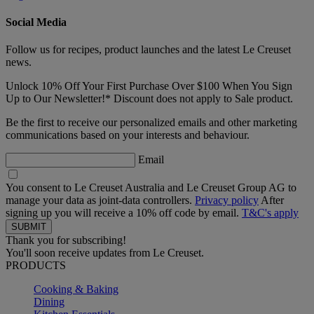
Social Media
Follow us for recipes, product launches and the latest Le Creuset
news.
Unlock 10% Off Your First Purchase Over $100 When You Sign
Up to Our Newsletter!* Discount does not apply to Sale product.
Be the first to receive our personalized emails and other marketing
communications based on your interests and behaviour.
Email
You consent to Le Creuset Australia and Le Creuset Group AG to
manage your data as joint-data controllers.
Privacy policy
After
signing up you will receive a 10% off code by email.
T&C's apply
Thank you for subscribing!
You'll soon receive updates from Le Creuset.
PRODUCTS
Cooking & Baking
Dining