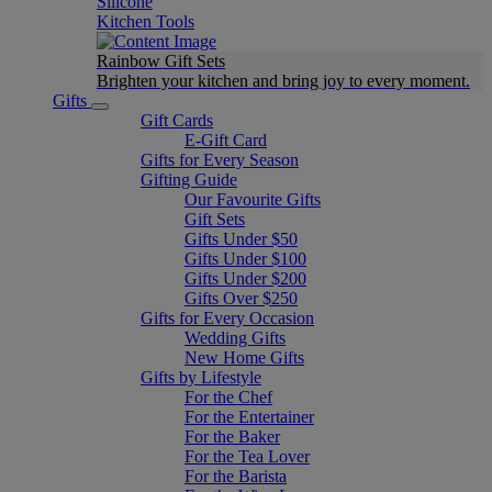
Silicone
Kitchen Tools
Rainbow Gift Sets
Brighten your kitchen and bring joy to every moment​.
Gifts
Gift Cards
E-Gift Card
Gifts for Every Season
Gifting Guide
Our Favourite Gifts
Gift Sets
Gifts Under $50
Gifts Under $100
Gifts Under $200
Gifts Over $250
Gifts for Every Occasion
Wedding Gifts
New Home Gifts
Gifts by Lifestyle
For the Chef
For the Entertainer
For the Baker
For the Tea Lover
For the Barista