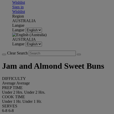
Wishlist
Sign in
Wishlist
Region
AUSTRALIA
Langue
Langue
AUSTRALIA
Langue
Clear Search
Jam and Almond Sweet Buns
DIFFICULTY
Average
Average
PREP TIME
Under 2 Hrs.
Under 2 Hrs.
COOK TIME
Under 1 Hr.
Under 1 Hr.
SERVES
6-8
6-8