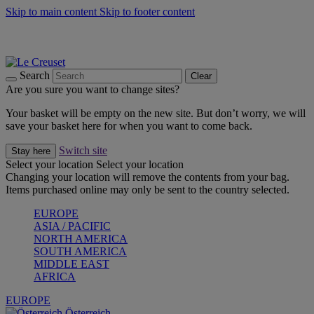
Skip to main content
Skip to footer content
Forêt: Winter's Green |
Discover Now
Up to 30%* Cook's Specials |
Shop Now
Winter Edit: From Oven to Table |
Discover Now
Search
Clear
Are you sure you want to change sites?
Your basket will be empty on the new site. But don’t worry, we will
save your basket here for when you want to come back.
Switch site
Stay here
Select your location
Select your location
Changing your location will remove the contents from your bag.
Items purchased online may only be sent to the country selected.
EUROPE
ASIA / PACIFIC
NORTH AMERICA
SOUTH AMERICA
MIDDLE EAST
AFRICA
EUROPE
Österreich