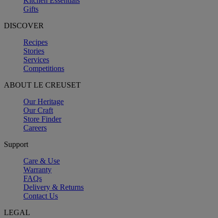
Kitchen Essentials
Gifts
DISCOVER
Recipes
Stories
Services
Competitions
ABOUT LE CREUSET
Our Heritage
Our Craft
Store Finder
Careers
Support
Care & Use
Warranty
FAQs
Delivery & Returns
Contact Us
LEGAL