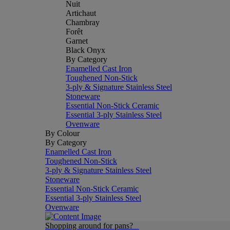
Nuit
Artichaut
Chambray
Forêt
Garnet
Black Onyx
By Category
Enamelled Cast Iron
Toughened Non-Stick
3-ply & Signature Stainless Steel
Stoneware
Essential Non-Stick Ceramic
Essential 3-ply Stainless Steel
Ovenware
By Colour
By Category
Enamelled Cast Iron
Toughened Non-Stick
3-ply & Signature Stainless Steel
Stoneware
Essential Non-Stick Ceramic
Essential 3-ply Stainless Steel
Ovenware
Shopping around for pans?