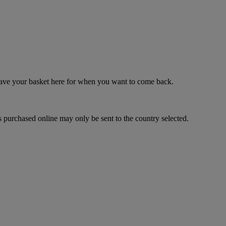
 save your basket here for when you want to come back.
 purchased online may only be sent to the country selected.