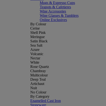
Mugs & Espresso Cups
Teapots & Cafetieres
Wine Accessories
Wine Glasses & Tumblers
Online Exclusives
By Colour
Cerise
Shell Pink
Meringue
Satin Black
Sea Salt
Azure
Volcanic
Nectar
White
Rose Quartz
Chambray
Multicolour
Deep Teal
Artichaut
Nuit
No Colour
By Category
Enamelled Cast Iron
Stoneware