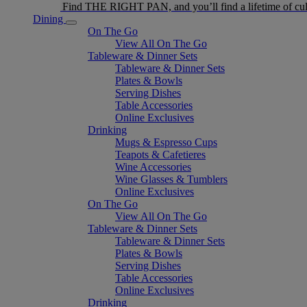
Find THE RIGHT PAN, and you’ll find a lifetime of cul
Dining
On The Go
View All On The Go
Tableware & Dinner Sets
Tableware & Dinner Sets
Plates & Bowls
Serving Dishes
Table Accessories
Online Exclusives
Drinking
Mugs & Espresso Cups
Teapots & Cafetieres
Wine Accessories
Wine Glasses & Tumblers
Online Exclusives
On The Go
View All On The Go
Tableware & Dinner Sets
Tableware & Dinner Sets
Plates & Bowls
Serving Dishes
Table Accessories
Online Exclusives
Drinking