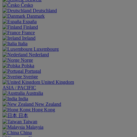
Česko
Deutschland
Danmark
España
Finland
France
Ireland
Italia
Luxembourg
Nederland
Norge
Polska
Portugal
Sverige
United Kingdom
ASIA / PACIFIC
Australia
India
New Zealand
Hong Kong
日本
Taiwan
Malaysia
China