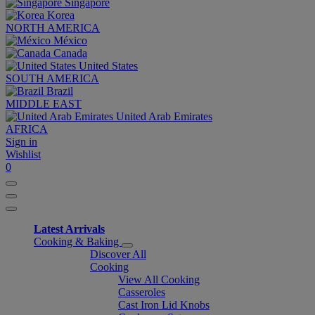
Singapore
Korea
NORTH AMERICA
México
Canada
United States
SOUTH AMERICA
Brazil
MIDDLE EAST
United Arab Emirates
AFRICA
Sign in
Wishlist
0
Latest Arrivals
Cooking & Baking
Discover All
Cooking
View All Cooking
Casseroles
Cast Iron Lid Knobs