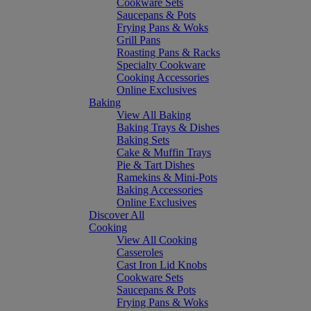
Cookware Sets
Saucepans & Pots
Frying Pans & Woks
Grill Pans
Roasting Pans & Racks
Specialty Cookware
Cooking Accessories
Online Exclusives
Baking
View All Baking
Baking Trays & Dishes
Baking Sets
Cake & Muffin Trays
Pie & Tart Dishes
Ramekins & Mini-Pots
Baking Accessories
Online Exclusives
Discover All
Cooking
View All Cooking
Casseroles
Cast Iron Lid Knobs
Cookware Sets
Saucepans & Pots
Frying Pans & Woks