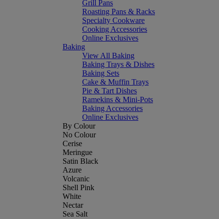
Grill Pans
Roasting Pans & Racks
Specialty Cookware
Cooking Accessories
Online Exclusives
Baking
View All Baking
Baking Trays & Dishes
Baking Sets
Cake & Muffin Trays
Pie & Tart Dishes
Ramekins & Mini-Pots
Baking Accessories
Online Exclusives
By Colour
No Colour
Cerise
Meringue
Satin Black
Azure
Volcanic
Shell Pink
White
Nectar
Sea Salt