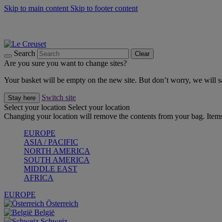
Skip to main content
Skip to footer content
Forêt: Winter's Green |
Discover Now
Up to 30%* Cook's Specials |
Shop Now
Winter Edit: From Oven to Table |
Discover Now
Search
Clear
Are you sure you want to change sites?
Your basket will be empty on the new site. But don’t worry, we will
Switch site
Stay here
Select your location
Select your location
Changing your location will remove the contents from your bag. Items
EUROPE
ASIA / PACIFIC
NORTH AMERICA
SOUTH AMERICA
MIDDLE EAST
AFRICA
EUROPE
Österreich
België
Schweiz