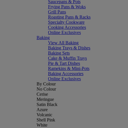
Saucepans & Pots
Frying Pans & Woks
Grill Pans
Roasting Pans & Racks
Specialty Cookware
Cooking Accessories
Online Exclusives
Baking
View All Baking
Baking Trays & Dishes
Baking Sets
Cake & Muffin Trays
Pie & Tart Dishes
Ramekins & Mini-Pots
Baking Accessories
Online Exclusives
By Colour
No Colour
Cerise
Meringue
Satin Black
Azure
Volcanic
Shell Pink
White