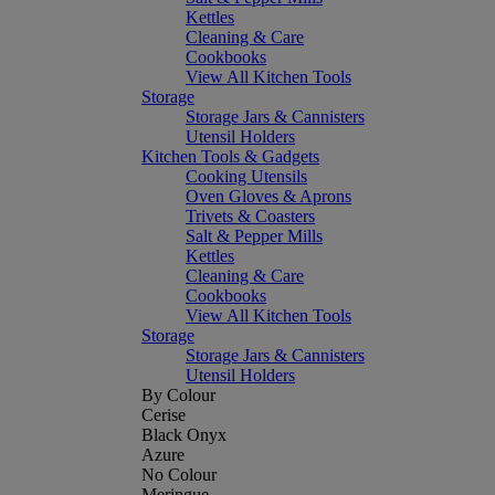
Kettles
Cleaning & Care
Cookbooks
View All Kitchen Tools
Storage
Storage Jars & Cannisters
Utensil Holders
Kitchen Tools & Gadgets
Cooking Utensils
Oven Gloves & Aprons
Trivets & Coasters
Salt & Pepper Mills
Kettles
Cleaning & Care
Cookbooks
View All Kitchen Tools
Storage
Storage Jars & Cannisters
Utensil Holders
By Colour
Cerise
Black Onyx
Azure
No Colour
Meringue