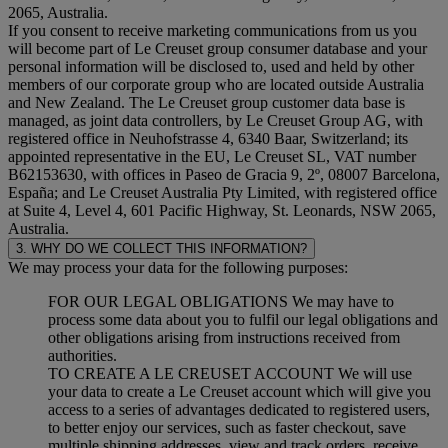
2065, Australia.
If you consent to receive marketing communications from us you
will become part of Le Creuset group consumer database and your
personal information will be disclosed to, used and held by other
members of our corporate group who are located outside Australia
and New Zealand. The Le Creuset group customer data base is
managed, as joint data controllers, by Le Creuset Group AG, with
registered office in Neuhofstrasse 4, 6340 Baar, Switzerland; its
appointed representative in the EU, Le Creuset SL, VAT number
B62153630, with offices in Paseo de Gracia 9, 2º, 08007 Barcelona,
España; and Le Creuset Australia Pty Limited, with registered office
at Suite 4, Level 4, 601 Pacific Highway, St. Leonards, NSW 2065,
Australia.
3. WHY DO WE COLLECT THIS INFORMATION?
We may process your data for the following purposes:
FOR OUR LEGAL OBLIGATIONS We may have to
process some data about you to fulfil our legal obligations and
other obligations arising from instructions received from
authorities.
TO CREATE A LE CREUSET ACCOUNT We will use
your data to create a Le Creuset account which will give you
access to a series of advantages dedicated to registered users,
to better enjoy our services, such as faster checkout, save
multiple shipping addresses, view and track orders, receive