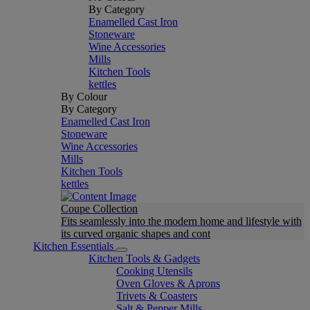
By Category
Enamelled Cast Iron
Stoneware
Wine Accessories
Mills
Kitchen Tools
kettles
By Colour
By Category
Enamelled Cast Iron
Stoneware
Wine Accessories
Mills
Kitchen Tools
kettles
Coupe Collection
Fits seamlessly into the modern home and lifestyle with
its curved organic shapes and cont
Kitchen Essentials
Kitchen Tools & Gadgets
Cooking Utensils
Oven Gloves & Aprons
Trivets & Coasters
Salt & Pepper Mills