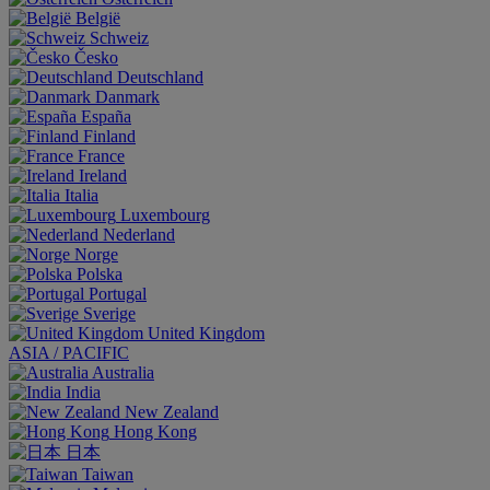
België
Schweiz
Česko
Deutschland
Danmark
España
Finland
France
Ireland
Italia
Luxembourg
Nederland
Norge
Polska
Portugal
Sverige
United Kingdom
ASIA / PACIFIC
Australia
India
New Zealand
Hong Kong
日本
Taiwan