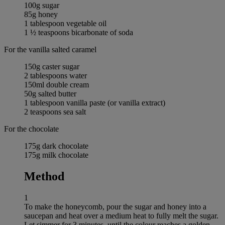
100g sugar
85g honey
1 tablespoon vegetable oil
1 ½ teaspoons bicarbonate of soda
For the vanilla salted caramel
150g caster sugar
2 tablespoons water
150ml double cream
50g salted butter
1 tablespoon vanilla paste (or vanilla extract)
2 teaspoons sea salt
For the chocolate
175g dark chocolate
175g milk chocolate
Method
1
To make the honeycomb, pour the sugar and honey into a
saucepan and heat over a medium heat to fully melt the sugar.
Let simmer for 3 minutes, until the colour reaches a golden