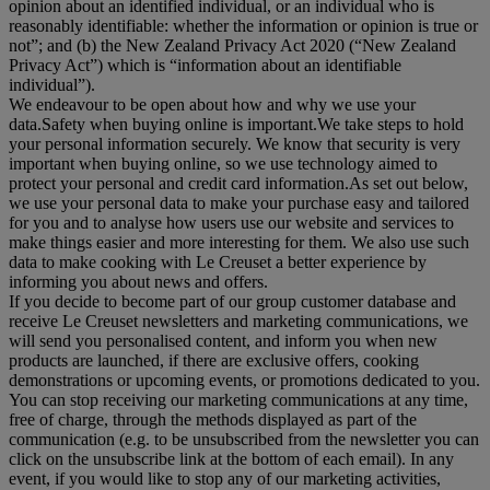
opinion about an identified individual, or an individual who is
reasonably identifiable: whether the information or opinion is true or
not”; and (b) the New Zealand Privacy Act 2020 (“
New Zealand
Privacy Act
”) which is “information about an identifiable
individual”).
We endeavour to be open about how and why we use your
data.Safety when buying online is important.We take steps to hold
your personal information securely. We know that security is very
important when buying online, so we use technology aimed to
protect your personal and credit card information.As set out below,
we use your personal data to make your purchase easy and tailored
for you and to analyse how users use our website and services to
make things easier and more interesting for them. We also use such
data to make cooking with Le Creuset a better experience by
informing you about news and offers.
If you decide to become part of our group customer database and
receive Le Creuset newsletters and marketing communications, we
will send you personalised content, and inform you when new
products are launched, if there are exclusive offers, cooking
demonstrations or upcoming events, or promotions dedicated to you.
You can stop receiving our marketing communications at any time,
free of charge, through the methods displayed as part of the
communication (e.g. to be unsubscribed from the newsletter you can
click on the unsubscribe link at the bottom of each email). In any
event, if you would like to stop any of our marketing activities,