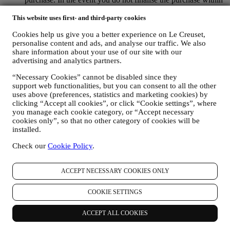
a certain period of time, no further follow up communications
will be sent.
This website uses first- and third-party cookies
TO INFORM YOU ABOUT NEWS OR OFFERS ON LE
Cookies help us give you a better experience on Le Creuset,
CREUSET PRODUCTS If you have consented to our doing
personalise content and ads, and analyse our traffic. We also
so (for example, by subscribing to our newsletter when you
share information about your use of our site with our
create an account on the Website), we will send you
advertising and analytics partners.
personalised marketing communications and news about
initiatives relating to Le Creuset promoted by its group
“Necessary Cookies” cannot be disabled since they
subsidiaries, and local affiliates and partners. We will contact
support web functionalities, but you can consent to all the other
you by email, SMS or social media, but also by using
uses above (preferences, statistics and marketing cookies) by
automated means. Such communications will relate to Le
clicking “Accept all cookies”, or click “Cookie settings”, where
Creuset products or to new store openings, exclusive events,
you manage each cookie category, or “Accept necessary
contests, surveys, demonstrations or special offers that you
cookies only”, so that no other category of cookies will be
may like. These communications may be selected or tailored
installed.
for you based on details we hold about you such as your
Check our
Cookie Policy
.
location or your purchase history, or preferences for our
products. We will use your data to better understand your
interests. This enables us to personalise our communications
ACCEPT NECESSARY COOKIES ONLY
to make them more relevant and interesting. We also gather
statistics around email opening and clicks using technologies
COOKIE SETTINGS
(including email tracking pixels) to help us monitor our
newsletters. This collection, use and disclosure of your
personal information is based on your consent to receive
ACCEPT ALL COOKIES
personalised marketing communications from us. The opt-in