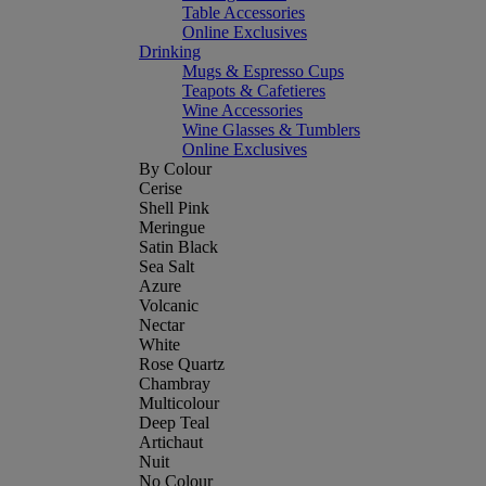
Table Accessories
Online Exclusives
Drinking
Mugs & Espresso Cups
Teapots & Cafetieres
Wine Accessories
Wine Glasses & Tumblers
Online Exclusives
By Colour
Cerise
Shell Pink
Meringue
Satin Black
Sea Salt
Azure
Volcanic
Nectar
White
Rose Quartz
Chambray
Multicolour
Deep Teal
Artichaut
Nuit
No Colour