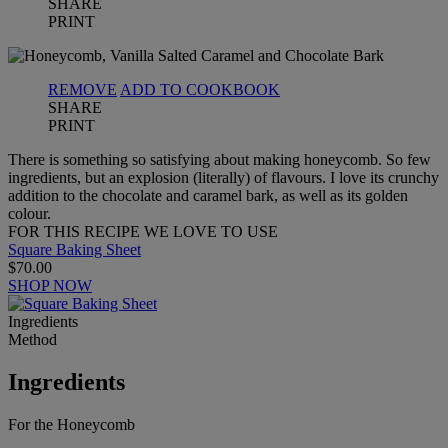
SHARE
PRINT
REMOVE
ADD TO COOKBOOK
SHARE
PRINT
There is something so satisfying about making honeycomb. So few
ingredients, but an explosion (literally) of flavours. I love its crunchy
addition to the chocolate and caramel bark, as well as its golden
colour.
FOR THIS RECIPE WE LOVE TO USE
Square Baking Sheet
$70.00
SHOP NOW
Ingredients
Method
Ingredients
For the Honeycomb