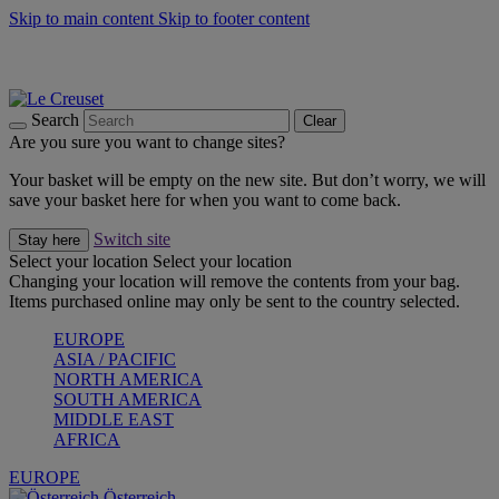
Skip to main content
Skip to footer content
Forêt: Winter's Green |
Discover Now
Up to 30%* Cook's Specials |
Shop Now
Winter Edit: From Oven to Table |
Discover Now
Search
Clear
Are you sure you want to change sites?
Your basket will be empty on the new site. But don’t worry, we will
save your basket here for when you want to come back.
Switch site
Stay here
Select your location
Select your location
Changing your location will remove the contents from your bag.
Items purchased online may only be sent to the country selected.
EUROPE
ASIA / PACIFIC
NORTH AMERICA
SOUTH AMERICA
MIDDLE EAST
AFRICA
EUROPE
Österreich