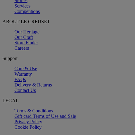
Stories
Services
Competitions
ABOUT LE CREUSET
Our Heritage
Our Craft
Store Finder
Careers
Support
Care & Use
Warranty
FAQs
Delivery & Returns
Contact Us
LEGAL
Terms & Conditions
Gift-card Terms of Use and Sale
Privacy Policy
Cookie Policy