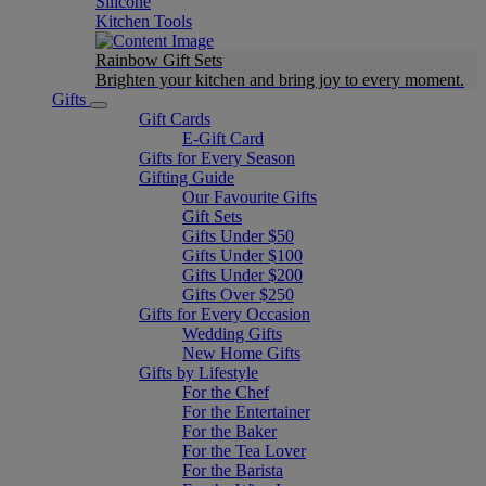
Silicone
Kitchen Tools
Rainbow Gift Sets
Brighten your kitchen and bring joy to every moment​.
Gifts
Gift Cards
E-Gift Card
Gifts for Every Season
Gifting Guide
Our Favourite Gifts
Gift Sets
Gifts Under $50
Gifts Under $100
Gifts Under $200
Gifts Over $250
Gifts for Every Occasion
Wedding Gifts
New Home Gifts
Gifts by Lifestyle
For the Chef
For the Entertainer
For the Baker
For the Tea Lover
For the Barista