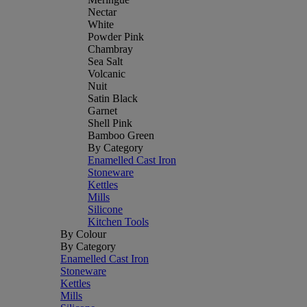
Nectar
White
Powder Pink
Chambray
Sea Salt
Volcanic
Nuit
Satin Black
Garnet
Shell Pink
Bamboo Green
By Category
Enamelled Cast Iron
Stoneware
Kettles
Mills
Silicone
Kitchen Tools
By Colour
By Category
Enamelled Cast Iron
Stoneware
Kettles
Mills