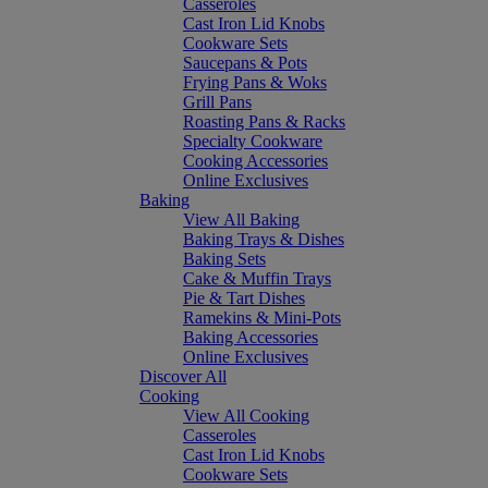
Casseroles
Cast Iron Lid Knobs
Cookware Sets
Saucepans & Pots
Frying Pans & Woks
Grill Pans
Roasting Pans & Racks
Specialty Cookware
Cooking Accessories
Online Exclusives
Baking
View All Baking
Baking Trays & Dishes
Baking Sets
Cake & Muffin Trays
Pie & Tart Dishes
Ramekins & Mini-Pots
Baking Accessories
Online Exclusives
Discover All
Cooking
View All Cooking
Casseroles
Cast Iron Lid Knobs
Cookware Sets