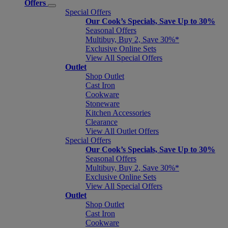
Offers
Special Offers
Our Cook’s Specials, Save Up to 30%
Seasonal Offers
Multibuy, Buy 2, Save 30%*
Exclusive Online Sets
View All Special Offers
Outlet
Shop Outlet
Cast Iron
Cookware
Stoneware
Kitchen Accessories
Clearance
View All Outlet Offers
Special Offers
Our Cook’s Specials, Save Up to 30%
Seasonal Offers
Multibuy, Buy 2, Save 30%*
Exclusive Online Sets
View All Special Offers
Outlet
Shop Outlet
Cast Iron
Cookware