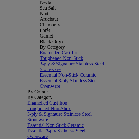
Nectar
Sea Salt
Nuit
Artichaut
Chambray
Forêt
Garnet
Black Onyx
By Category
Enamelled Cast Iron
Toughened Non-Stick
3-ply & Signature Stainless Steel
Stoneware
Essential Non-Stick Ceramic
Essential 3-ply Stainless Steel
Ovenware
By Colour
By Category
Enamelled Cast Iron
Toughened Non-Stick
3-ply & Signature Stainless Steel
Stoneware
Essential Non-Stick Ceramic
Essential 3-ply Stainless Steel
Ovenware