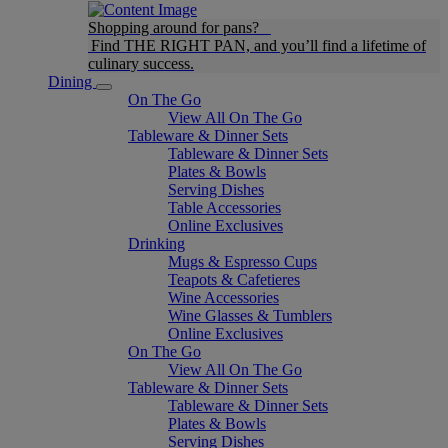
Shopping around for pans?
Find THE RIGHT PAN, and you’ll find a lifetime of
culinary success.
Dining
On The Go
View All On The Go
Tableware & Dinner Sets
Tableware & Dinner Sets
Plates & Bowls
Serving Dishes
Table Accessories
Online Exclusives
Drinking
Mugs & Espresso Cups
Teapots & Cafetieres
Wine Accessories
Wine Glasses & Tumblers
Online Exclusives
On The Go
View All On The Go
Tableware & Dinner Sets
Tableware & Dinner Sets
Plates & Bowls
Serving Dishes