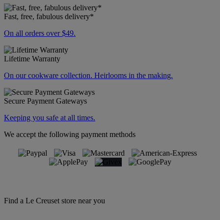
Fast, free, fabulous delivery*
On all orders over $49.
Lifetime Warranty
On our cookware collection. Heirlooms in the making.
Secure Payment Gateways
Keeping you safe at all times.
We accept the following payment methods
Find a Le Creuset store near you