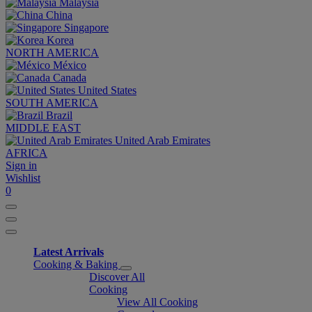
Malaysia
China
Singapore
Korea
NORTH AMERICA
México
Canada
United States
SOUTH AMERICA
Brazil
MIDDLE EAST
United Arab Emirates
AFRICA
Sign in
Wishlist
0
Latest Arrivals
Cooking & Baking
Discover All
Cooking
View All Cooking