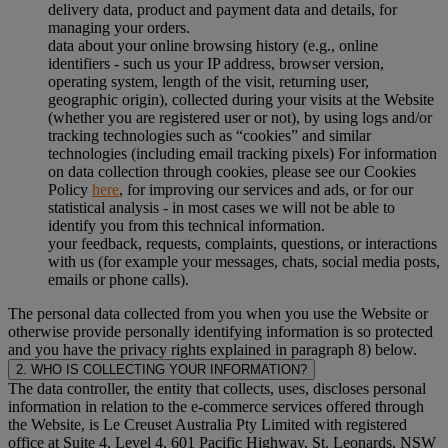
delivery data, product and payment data and details, for
managing your orders.
data about your online browsing history (e.g., online
identifiers - such us your IP address, browser version,
operating system, length of the visit, returning user,
geographic origin), collected during your visits at the Website
(whether you are registered user or not), by using logs and/or
tracking technologies such as “cookies” and similar
technologies (including email tracking pixels) For information
on data collection through cookies, please see our Cookies
Policy
here
, for improving our services and ads, or for our
statistical analysis - in most cases we will not be able to
identify you from this technical information.
your feedback, requests, complaints, questions, or interactions
with us (for example your messages, chats, social media posts,
emails or phone calls).
The personal data collected from you when you use the Website or
otherwise provide personally identifying information is so protected
and you have the privacy rights explained in paragraph 8) below.
2. WHO IS COLLECTING YOUR INFORMATION?
The data controller, the entity that collects, uses, discloses personal
information in relation to the e-commerce services offered through
the Website, is Le Creuset Australia Pty Limited with registered
office at Suite 4, Level 4, 601 Pacific Highway, St. Leonards, NSW