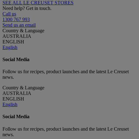
SEE ALL LE CREUSET STORES
Need help? Get in touch.
Call us
1300 767 993
Send us an email
Country & Language
AUSTRALIA
ENGLISH
English
Social Media
Follow us for recipes, product launches and the latest Le Creuset
news.
Country & Language
AUSTRALIA
ENGLISH
English
Social Media
Follow us for recipes, product launches and the latest Le Creuset
news.