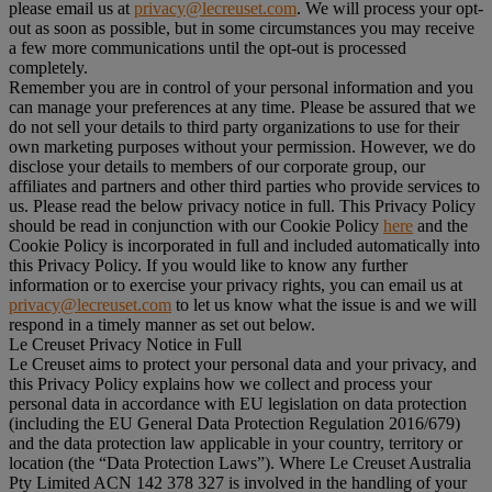
please email us at
privacy@lecreuset.com
. We will process your opt-
out as soon as possible, but in some circumstances you may receive
a few more communications until the opt-out is processed
completely.
Remember you are in control of your personal information and you
can manage your preferences at any time. Please be assured that we
do not sell your details to third party organizations to use for their
own marketing purposes without your permission. However, we do
disclose your details to members of our corporate group, our
affiliates and partners and other third parties who provide services to
us. Please read the below privacy notice in full. This Privacy Policy
should be read in conjunction with our Cookie Policy
here
and the
Cookie Policy is incorporated in full and included automatically into
this Privacy Policy. If you would like to know any further
information or to exercise your privacy rights, you can email us at
privacy@lecreuset.com
to let us know what the issue is and we will
respond in a timely manner as set out below.
Le Creuset Privacy Notice in Full
Le Creuset aims to protect your personal data and your privacy, and
this Privacy Policy explains how we collect and process your
personal data in accordance with EU legislation on data protection
(including the EU General Data Protection Regulation 2016/679)
and the data protection law applicable in your country, territory or
location (the “
Data Protection Laws
”). Where Le Creuset Australia
Pty Limited ACN 142 378 327 is involved in the handling of your