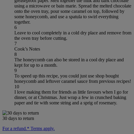
greaseproof paper. Melt together the milk and dark chocolate
using a microwave or bain marie. Spread the melted chocolate
onto the oven tray, pour some caramel on top, followed by
some honeycomb, and use a spatula to swirl everything
together.
6
Leave to cool completely in a cold dry place and remove from
the oven tray before cutting.
7
Cook’s Notes
8
The honeycomb can also be stored in a cool dry place and
kept for up to a month.
9
To speed up this recipe, you could just use shop bought
honeycomb and leftover caramel sauce from previous recipes!
10
I love making them for friends as little favours when I go for
dinner, or at Christmas. Just wrap a few in crunched baking
paper and tie with some string and a sprig of rosemary.
30 days to return
For a refund.* Terms apply.