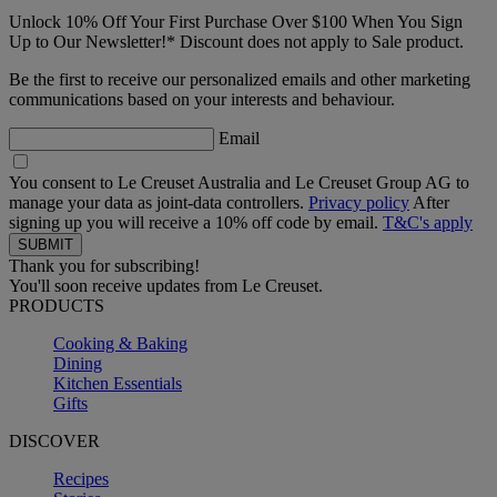
Unlock 10% Off Your First Purchase Over $100 When You Sign
Up to Our Newsletter!* Discount does not apply to Sale product.
Be the first to receive our personalized emails and other marketing
communications based on your interests and behaviour.
Email
You consent to Le Creuset Australia and Le Creuset Group AG to
manage your data as joint-data controllers.
Privacy policy
After
signing up you will receive a 10% off code by email.
T&C's apply
Thank you for subscribing!
You'll soon receive updates from Le Creuset.
PRODUCTS
Cooking & Baking
Dining
Kitchen Essentials
Gifts
DISCOVER
Recipes