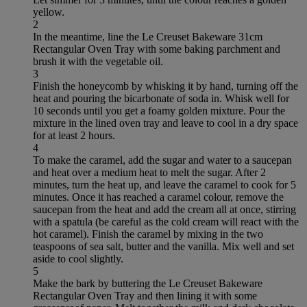
yellow.
2
In the meantime, line the Le Creuset Bakeware 31cm
Rectangular Oven Tray with some baking parchment and
brush it with the vegetable oil.
3
Finish the honeycomb by whisking it by hand, turning off the
heat and pouring the bicarbonate of soda in. Whisk well for
10 seconds until you get a foamy golden mixture. Pour the
mixture in the lined oven tray and leave to cool in a dry space
for at least 2 hours.
4
To make the caramel, add the sugar and water to a saucepan
and heat over a medium heat to melt the sugar. After 2
minutes, turn the heat up, and leave the caramel to cook for 5
minutes. Once it has reached a caramel colour, remove the
saucepan from the heat and add the cream all at once, stirring
with a spatula (be careful as the cold cream will react with the
hot caramel). Finish the caramel by mixing in the two
teaspoons of sea salt, butter and the vanilla. Mix well and set
aside to cool slightly.
5
Make the bark by buttering the Le Creuset Bakeware
Rectangular Oven Tray and then lining it with some