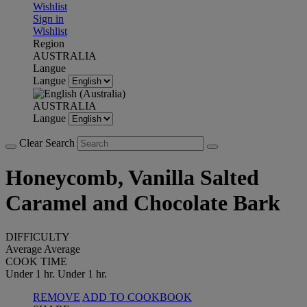
Wishlist
Sign in
Wishlist
Region
AUSTRALIA
Langue
Langue
AUSTRALIA
Langue
Clear Search
Honeycomb, Vanilla Salted
Caramel and Chocolate Bark
DIFFICULTY
Average
Average
COOK TIME
Under 1 hr.
Under 1 hr.
REMOVE
ADD TO COOKBOOK