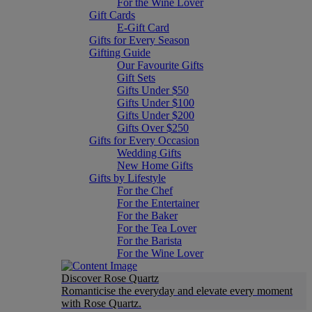
For the Wine Lover
Gift Cards
E-Gift Card
Gifts for Every Season
Gifting Guide
Our Favourite Gifts
Gift Sets
Gifts Under $50
Gifts Under $100
Gifts Under $200
Gifts Over $250
Gifts for Every Occasion
Wedding Gifts
New Home Gifts
Gifts by Lifestyle
For the Chef
For the Entertainer
For the Baker
For the Tea Lover
For the Barista
For the Wine Lover
Discover Rose Quartz
Romanticise the everyday and elevate every moment
with Rose Quartz.