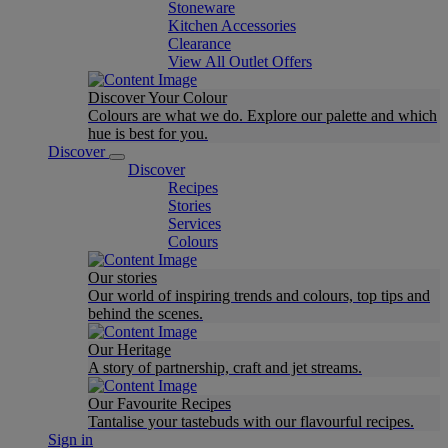
Stoneware
Kitchen Accessories
Clearance
View All Outlet Offers
Discover Your Colour
Colours are what we do. Explore our palette and which
hue is best for you.
Discover
Discover
Recipes
Stories
Services
Colours
Our stories
Our world of inspiring trends and colours, top tips and
behind the scenes.
Our Heritage
A story of partnership, craft and jet streams.
Our Favourite Recipes
Tantalise your tastebuds with our flavourful recipes.
Sign in