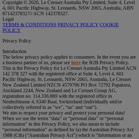
Copyright © 2026, Le Creuset Australia Pty Limited, Suite 4, Level
4, 601 Pacific Highway, St. Leonards, NSW 2065, Australia, ABN
87142378327// ACN 142378327.
Legal
TERMS & CONDITIONS
PRIVACY POLICY
COOKIE
POLICY
Privacy Policy
Introduction
The below privacy policy applies to consumers. In the event you are
a business partner of us, please see
here
the B2B Privacy Policy.
This is the Privacy Policy for Le Creuset Australia Pty Limited ACN
142 378 327 with the registered office at Suite 4, Level 4, 601
Pacific Highway, St. Leonards, NSW 2065, Australia, Le Creuset
New Zealand Limited NZCN 4579796 PO Box 72792 Papakura,
Auckland 2244, New Zealand and Le Creuset Group AG,
registration no. 114.336.889 with the registered office in
Neuhofstrasse 4, 6340 Baar, Switzerland (individually and/or
collectively referred to as "
we
", “
us
” and “
our
”).
We aim to respect your privacy and protect your personal data!
When we use the terms “
data
” or “
personal data
” or “
personal
information
” in this Privacy Policy, we also mean to include
“
personal information
” as defined by (a) the Australian Privacy Act
1988 (Cth) (“
Australian Privacy Act
”) which is “information or an