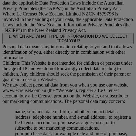
data the applicable Data Protection Laws include the Australian
Privacy Principles (the "
APPs
") in the Australian Privacy Act.
Where Le Creuset New Zealand Limited NZCN 4579796 is
involved in the handling of your data, the applicable Data Protection
Laws include the New Zealand Information Privacy Principles (the
"
NZIPP
") in the New Zealand Privacy Act.
1. WHEN AND WHAT TYPE OF INFORMATION DO WE COLLECT
FROM YOU?
Personal data means any information relating to you and that allows
identification of you, either directly or in combination with other
information.
Children: This Website is not intended for children or persons under
the age of 18 and we do not knowingly collect data relating to
children. Any children should seek the permission of their parent or
guardian to use our Website.
We may collect personal data from you when you use our website
www.lecreuset.com.au (the “
Website
”), register a Le Creuset
account, buy a Le Creuset product on the Website, or subscribe to
our marketing communications. The personal data may concern:
name, surname, date of birth, and other contact details
(address, telephone number, and e-mail address), to register a
Le Creuset account or purchase as a guest user, or to
subscribe to our marketing communications.
your purchase data, for example date and time of purchase,