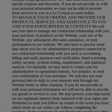
special coupons and discounts. If you do not provide us with
your personal information we may not be able to provide
these services to you as a Le Creuset account holder.
TO MANAGE YOUR ORDERS, AND PROVIDE OUR
PRODUCTS, SERVICES, AND ASSISTANCE TO YOU
AND YOUR PARTICIPATION IN CONTESTS We will
use your data to manage our contractual relationship with you,
your purchase of products on the Website, your use of the
Website, any subsequent after-sales assistance, or your
participation in our contests. We may have to process some
data about you for our administrative purposes connected to
our contractual relationship with you such as accounting,
billing and audit, payment card verification, fraud screening,
safety, security, systems testing, maintenance, and statistical
analysis. Occasionally we may need to contact you for
administrative or operational reasons. For instance, to send
you confirmation of your purchase. We will also use your
personal data to reply to your requests sent through our
Website forms or other channels. If you do not provide us
with your personal information we will not be able to provide
our goods or services to you. We may process your data based
on our legitimate interest (duly balanced with your rights and
freedoms) to send you follow up emails in the event you have
added items on our online cart without completing the
purchase. In the event you do not finalise the purchase within