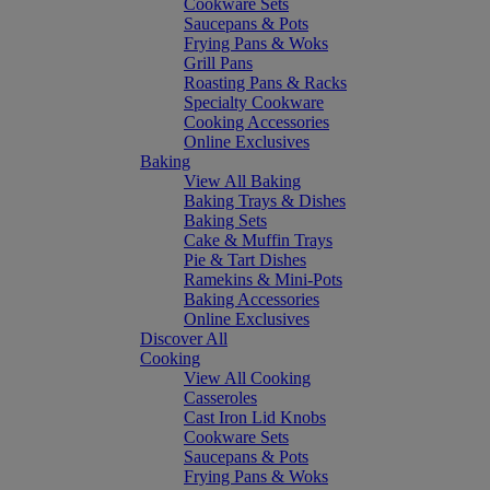
Cookware Sets
Saucepans & Pots
Frying Pans & Woks
Grill Pans
Roasting Pans & Racks
Specialty Cookware
Cooking Accessories
Online Exclusives
Baking
View All Baking
Baking Trays & Dishes
Baking Sets
Cake & Muffin Trays
Pie & Tart Dishes
Ramekins & Mini-Pots
Baking Accessories
Online Exclusives
Discover All
Cooking
View All Cooking
Casseroles
Cast Iron Lid Knobs
Cookware Sets
Saucepans & Pots
Frying Pans & Woks