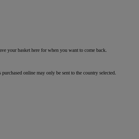
 save your basket here for when you want to come back.
 purchased online may only be sent to the country selected.