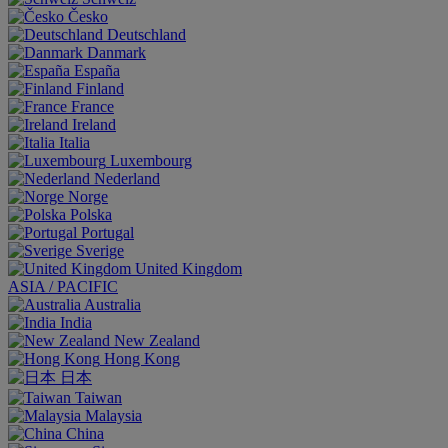
Česko
Deutschland
Danmark
España
Finland
France
Ireland
Italia
Luxembourg
Nederland
Norge
Polska
Portugal
Sverige
United Kingdom
ASIA / PACIFIC
Australia
India
New Zealand
Hong Kong
日本
Taiwan
Malaysia
China