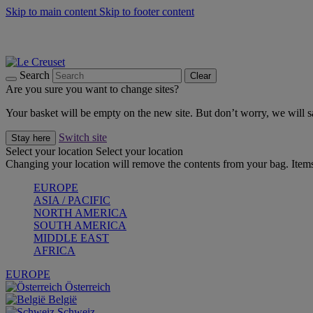
Skip to main content
Skip to footer content
Forêt: Winter's Green |
Discover Now
Up to 30%* Cook's Specials |
Shop Now
Winter Edit: From Oven to Table |
Discover Now
Search
Clear
Are you sure you want to change sites?
Your basket will be empty on the new site. But don’t worry, we will
Switch site
Stay here
Select your location
Select your location
Changing your location will remove the contents from your bag. Items
EUROPE
ASIA / PACIFIC
NORTH AMERICA
SOUTH AMERICA
MIDDLE EAST
AFRICA
EUROPE
Österreich
België
Schweiz