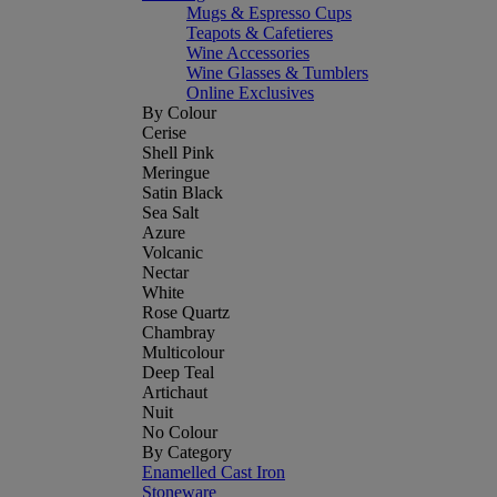
Mugs & Espresso Cups
Teapots & Cafetieres
Wine Accessories
Wine Glasses & Tumblers
Online Exclusives
By Colour
Cerise
Shell Pink
Meringue
Satin Black
Sea Salt
Azure
Volcanic
Nectar
White
Rose Quartz
Chambray
Multicolour
Deep Teal
Artichaut
Nuit
No Colour
By Category
Enamelled Cast Iron
Stoneware