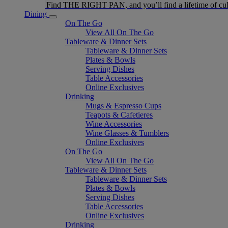
Find THE RIGHT PAN, and you’ll find a lifetime of cul
Dining
On The Go
View All On The Go
Tableware & Dinner Sets
Tableware & Dinner Sets
Plates & Bowls
Serving Dishes
Table Accessories
Online Exclusives
Drinking
Mugs & Espresso Cups
Teapots & Cafetieres
Wine Accessories
Wine Glasses & Tumblers
Online Exclusives
On The Go
View All On The Go
Tableware & Dinner Sets
Tableware & Dinner Sets
Plates & Bowls
Serving Dishes
Table Accessories
Online Exclusives
Drinking