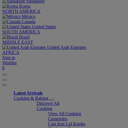
Singapore
Korea
NORTH AMERICA
México
Canada
United States
SOUTH AMERICA
Brazil
MIDDLE EAST
United Arab Emirates
AFRICA
Sign in
Wishlist
0
Latest Arrivals
Cooking & Baking
Discover All
Cooking
View All Cooking
Casseroles
Cast Iron Lid Knobs