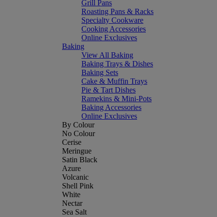
Grill Pans
Roasting Pans & Racks
Specialty Cookware
Cooking Accessories
Online Exclusives
Baking
View All Baking
Baking Trays & Dishes
Baking Sets
Cake & Muffin Trays
Pie & Tart Dishes
Ramekins & Mini-Pots
Baking Accessories
Online Exclusives
By Colour
No Colour
Cerise
Meringue
Satin Black
Azure
Volcanic
Shell Pink
White
Nectar
Sea Salt