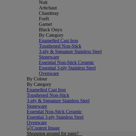
Nuit
Artichaut
Chambray
Forêt
Garnet
Black Onyx
By Category
Enamelled Cast Iron
Toughened Non-Stick
3-ply & Signature Stainless Steel
Stoneware
Essential Non-Stick Ceramic
Essential 3-ply Stainless Steel
Ovenware
By Colour
By Category
Enamelled Cast Iron
Toughened Non-Stick
3-ply & Signature Stainless Steel
Stoneware
Essential Non-Stick Ceramic
Essential 3-ply Stainless Steel
Ovenware
Shopping around for pans?