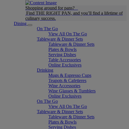
Shopping around for pans?
Find THE RIGHT PAN, and you’ll find a lifetime of
culinary success.
Dining
On The Go
View All On The Go
Tableware & Dinner Sets
Tableware & Dinner Sets
Plates & Bowls
Serving Dishes
Table Accessories
Online Exclusives
Drinking
Mugs & Espresso Cups
Teapots & Cafetieres
Wine Accessories
Wine Glasses & Tumblers
Online Exclusives
On The Go
View All On The Go
Tableware & Dinner Sets
Tableware & Dinner Sets
Plates & Bowls
Serving Dishes