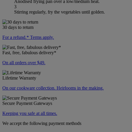
Anodised frying pan over a low/medium heat.
3
Stirring regularly, fry the vegetables until golden.
30 days to return
For a refund.* Terms apply.
Fast, free, fabulous delivery*
On all orders over $49.
Lifetime Warranty
On our cookware collection. Heirlooms in the making.
Secure Payment Gateways
Keeping you safe at all times.
We accept the following payment methods