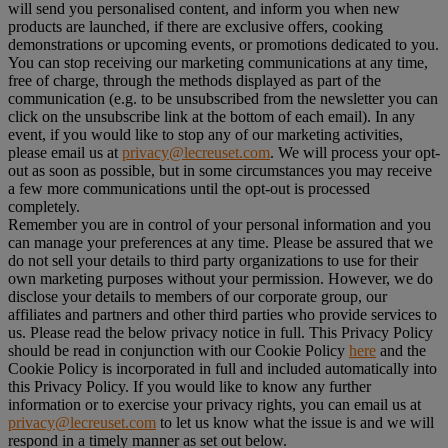
will send you personalised content, and inform you when new
products are launched, if there are exclusive offers, cooking
demonstrations or upcoming events, or promotions dedicated to you.
You can stop receiving our marketing communications at any time,
free of charge, through the methods displayed as part of the
communication (e.g. to be unsubscribed from the newsletter you can
click on the unsubscribe link at the bottom of each email). In any
event, if you would like to stop any of our marketing activities,
please email us at
privacy@lecreuset.com
. We will process your opt-
out as soon as possible, but in some circumstances you may receive
a few more communications until the opt-out is processed
completely.
Remember you are in control of your personal information and you
can manage your preferences at any time. Please be assured that we
do not sell your details to third party organizations to use for their
own marketing purposes without your permission. However, we do
disclose your details to members of our corporate group, our
affiliates and partners and other third parties who provide services to
us. Please read the below privacy notice in full. This Privacy Policy
should be read in conjunction with our Cookie Policy
here
and the
Cookie Policy is incorporated in full and included automatically into
this Privacy Policy. If you would like to know any further
information or to exercise your privacy rights, you can email us at
privacy@lecreuset.com
to let us know what the issue is and we will
respond in a timely manner as set out below.