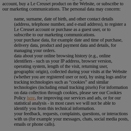
account, buy a Le Creuset product on the Website, or subscribe to
our marketing communications. The personal data may concern:
name, surname, date of birth, and other contact details
(address, telephone number, and e-mail address), to register a
Le Creuset account or purchase as a guest user, or to
subscribe to our marketing communications.
your purchase data, for example date and time of purchase,
delivery data, product and payment data and details, for
managing your orders.
data about your online browsing history (e.g., online
identifiers - such us your IP address, browser version,
operating system, length of the visit, returning user,
geographic origin), collected during your visits at the Website
(whether you are registered user or not), by using logs and/or
tracking technologies such as “cookies” and similar
technologies (including email tracking pixels) For information
on data collection through cookies, please see our Cookies
Policy
here
, for improving our services and ads, or for our
statistical analysis - in most cases we will not be able to
identify you from this technical information.
your feedback, requests, complaints, questions, or interactions
with us (for example your messages, chats, social media posts,
emails or phone calls).