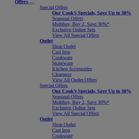
Offers
Special Offers
Our Cook’s Specials, Save Up to 30%
Seasonal Offers
Multibuy, Buy 2, Save 30%*
Exclusive Online Sets
View All Special Offers
Outlet
Shop Outlet
Cast Iron
Cookware
Stoneware
Kitchen Accessories
Clearance
View All Outlet Offers
Special Offers
Our Cook’s Specials, Save Up to 30%
Seasonal Offers
Multibuy, Buy 2, Save 30%*
Exclusive Online Sets
View All Special Offers
Outlet
Shop Outlet
Cast Iron
Cookware