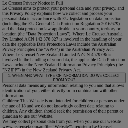
Le Creuset Privacy Notice in Full
Le Creuset aims to protect your personal data and your privacy, and
this Privacy Policy explains how we collect and process your
personal data in accordance with EU legislation on data protection
(including the EU General Data Protection Regulation 2016/679)
and the data protection law applicable in your country, territory or
location (the “
Data Protection Laws
”). Where Le Creuset Australia
Pty Limited ACN 142 378 327 is involved in the handling of your
data the applicable Data Protection Laws include the Australian
Privacy Principles (the "
APPs
") in the Australian Privacy Act.
Where Le Creuset New Zealand Limited NZCN 4579796 is
involved in the handling of your data, the applicable Data Protection
Laws include the New Zealand Information Privacy Principles (the
"
NZIPP
") in the New Zealand Privacy Act.
1. WHEN AND WHAT TYPE OF INFORMATION DO WE COLLECT
FROM YOU?
Personal data means any information relating to you and that allows
identification of you, either directly or in combination with other
information.
Children: This Website is not intended for children or persons under
the age of 18 and we do not knowingly collect data relating to
children. Any children should seek the permission of their parent or
guardian to use our Website.
We may collect personal data from you when you use our website
www.lecreuset.com.au (the “
Website
”), register a Le Creuset