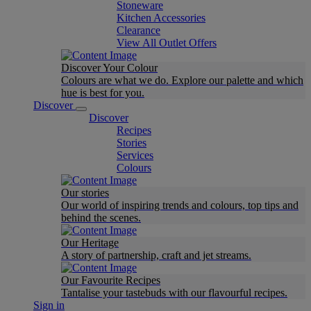
Stoneware
Kitchen Accessories
Clearance
View All Outlet Offers
Discover Your Colour
Colours are what we do. Explore our palette and which
hue is best for you.
Discover
Discover
Recipes
Stories
Services
Colours
Our stories
Our world of inspiring trends and colours, top tips and
behind the scenes.
Our Heritage
A story of partnership, craft and jet streams.
Our Favourite Recipes
Tantalise your tastebuds with our flavourful recipes.
Sign in