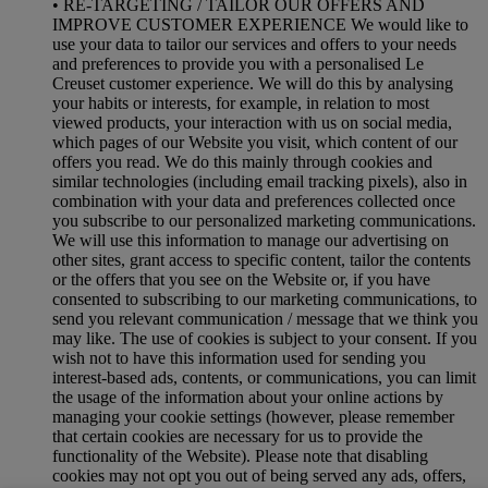
• RE-TARGETING / TAILOR OUR OFFERS AND
IMPROVE CUSTOMER EXPERIENCE We would like to
use your data to tailor our services and offers to your needs
and preferences to provide you with a personalised Le
Creuset customer experience. We will do this by analysing
your habits or interests, for example, in relation to most
viewed products, your interaction with us on social media,
which pages of our Website you visit, which content of our
offers you read. We do this mainly through cookies and
similar technologies (including email tracking pixels), also in
combination with your data and preferences collected once
you subscribe to our personalized marketing communications.
We will use this information to manage our advertising on
other sites, grant access to specific content, tailor the contents
or the offers that you see on the Website or, if you have
consented to subscribing to our marketing communications, to
send you relevant communication / message that we think you
may like. The use of cookies is subject to your consent. If you
wish not to have this information used for sending you
interest-based ads, contents, or communications, you can limit
the usage of the information about your online actions by
managing your cookie settings (however, please remember
that certain cookies are necessary for us to provide the
functionality of the Website). Please note that disabling
cookies may not opt you out of being served any ads, offers,