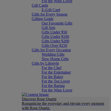
For the Wine Lover
Gift Cards
E-Gift Card
Gifts for Every Season
Gifting Guide
Our Favourite Gifts
Gift Sets
Gifts Under $50
Gifts Under $100
Gifts Under $200
Gifts Over $250
Gifts for Every Occasion
Wedding Gifts
New Home Gifts
Gifts by Lifestyle
For the Chef
For the Entertainer
For the Baker
For the Tea Lover
For the Barista
For the Wine Lover
Discover Rose Quartz
Romanticise the everyday and elevate every moment
with Rose Quartz.