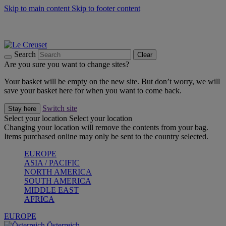
Skip to main content
Skip to footer content
Forêt: Winter's Green |
Discover Now
Up to 30%* Cook's Specials |
Shop Now
Winter Edit: From Oven to Table |
Discover Now
Search
Clear
Are you sure you want to change sites?
Your basket will be empty on the new site. But don’t worry, we will
save your basket here for when you want to come back.
Switch site
Stay here
Select your location
Select your location
Changing your location will remove the contents from your bag.
Items purchased online may only be sent to the country selected.
EUROPE
ASIA / PACIFIC
NORTH AMERICA
SOUTH AMERICA
MIDDLE EAST
AFRICA
EUROPE
Österreich