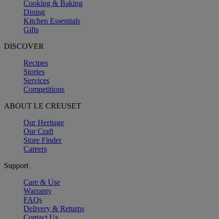
Cooking & Baking
Dining
Kitchen Essentials
Gifts
DISCOVER
Recipes
Stories
Services
Competitions
ABOUT LE CREUSET
Our Heritage
Our Craft
Store Finder
Careers
Support
Care & Use
Warranty
FAQs
Delivery & Returns
Contact Us