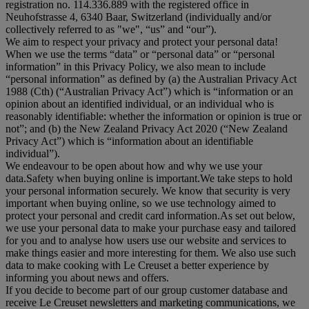
registration no. 114.336.889 with the registered office in
Neuhofstrasse 4, 6340 Baar, Switzerland (individually and/or
collectively referred to as "
we
", “
us
” and “
our
”).
We aim to respect your privacy and protect your personal data!
When we use the terms “
data
” or “
personal data
” or “
personal
information
” in this Privacy Policy, we also mean to include
“
personal information
” as defined by (a) the Australian Privacy Act
1988 (Cth) (“
Australian Privacy Act
”) which is “information or an
opinion about an identified individual, or an individual who is
reasonably identifiable: whether the information or opinion is true or
not”; and (b) the New Zealand Privacy Act 2020 (“
New Zealand
Privacy Act
”) which is “information about an identifiable
individual”).
We endeavour to be open about how and why we use your
data.Safety when buying online is important.We take steps to hold
your personal information securely. We know that security is very
important when buying online, so we use technology aimed to
protect your personal and credit card information.As set out below,
we use your personal data to make your purchase easy and tailored
for you and to analyse how users use our website and services to
make things easier and more interesting for them. We also use such
data to make cooking with Le Creuset a better experience by
informing you about news and offers.
If you decide to become part of our group customer database and
receive Le Creuset newsletters and marketing communications, we