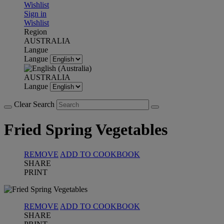
Wishlist
Sign in
Wishlist
Region
AUSTRALIA
Langue
Langue
AUSTRALIA
Langue
Clear Search
Fried Spring Vegetables
REMOVE
ADD TO COOKBOOK
SHARE
PRINT
REMOVE
ADD TO COOKBOOK
SHARE