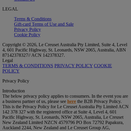
LEGAL
Terms & Conditions
Gift-card Terms of Use and Sale
Privacy Policy
Cookie Policy
Copyright © 2026, Le Creuset Australia Pty Limited, Suite 4, Level
4, 601 Pacific Highway, St. Leonards, NSW 2065, Australia, ABN
87142378327// ACN 142378327.
Legal
TERMS & CONDITIONS
PRIVACY POLICY
COOKIE
POLICY
Privacy Policy
Introduction
The below privacy policy applies to consumers. In the event you are
a business partner of us, please see
here
the B2B Privacy Policy.
This is the Privacy Policy for Le Creuset Australia Pty Limited ACN
142 378 327 with the registered office at Suite 4, Level 4, 601
Pacific Highway, St. Leonards, NSW 2065, Australia, Le Creuset
New Zealand Limited NZCN 4579796 PO Box 72792 Papakura,
Auckland 2244, New Zealand and Le Creuset Group AG,