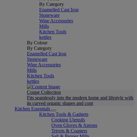
By Category
Enamelled Cast Iron
Stoneware
Wine Accessories
Mills
Kitchen Tools
kettles
By Colour
By Category
Enamelled Cast Iron
Stoneware
Wine Accessories
Mills
Kitchen Tools
kettles
Coupe Collection
Fits seamlessly into the modern home and lifestyle with
its curved organic shapes and cont
Kitchen Essentials
Kitchen Tools & Gadgets
Cooking Utensils
Oven Gloves & Aprons
Trivets & Coasters
Salt & Pepper Mills