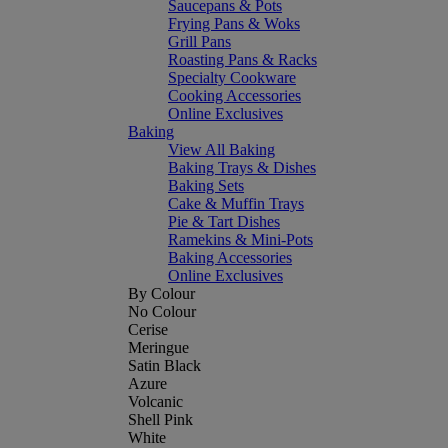
Saucepans & Pots
Frying Pans & Woks
Grill Pans
Roasting Pans & Racks
Specialty Cookware
Cooking Accessories
Online Exclusives
Baking
View All Baking
Baking Trays & Dishes
Baking Sets
Cake & Muffin Trays
Pie & Tart Dishes
Ramekins & Mini-Pots
Baking Accessories
Online Exclusives
By Colour
No Colour
Cerise
Meringue
Satin Black
Azure
Volcanic
Shell Pink
White