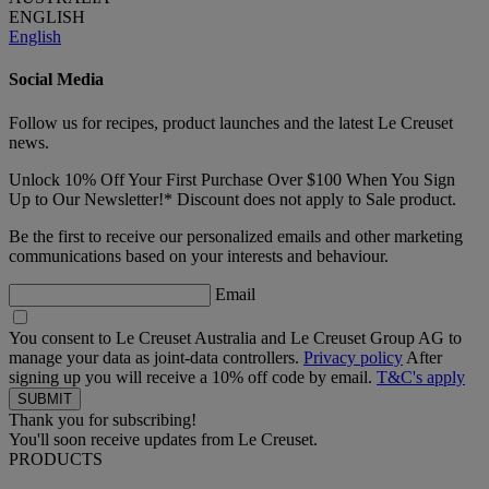
ENGLISH
English
Social Media
Follow us for recipes, product launches and the latest Le Creuset
news.
Unlock 10% Off Your First Purchase Over $100 When You Sign
Up to Our Newsletter!* Discount does not apply to Sale product.
Be the first to receive our personalized emails and other marketing
communications based on your interests and behaviour.
Email
You consent to Le Creuset Australia and Le Creuset Group AG to
manage your data as joint-data controllers.
Privacy policy
After
signing up you will receive a 10% off code by email.
T&C's apply
Thank you for subscribing!
You'll soon receive updates from Le Creuset.
PRODUCTS