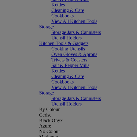
Kettles
Cleaning & Care
Cookbooks
View All Kitchen Tools
Storage
Storage Jars & Cannisters
Utensil Holders
Kitchen Tools & Gadgets
Cooking Utensils
Oven Gloves & Aprons
Trivets & Coasters
Salt & Pepper Mills
Kettles
Cleaning & Care
Cookbooks
View All Kitchen Tools
Storage
Storage Jars & Cannisters
Utensil Holders
By Colour
Cerise
Black Onyx
Azure
No Colour
Meringue