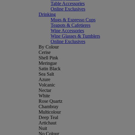
Table Accessories
Online Exclusives
Drinking
Mugs & Espresso Cups
Teapots & Cafetieres
Wine Accessories
Wine Glasses & Tumblers
Online Exclusives
By Colour
Cerise
Shell Pink
Meringue
Satin Black
Sea Salt
Azure
Volcanic
Nectar
White
Rose Quartz
Chambray
Multicolour
Deep Teal
Artichaut
Nuit
No Colour