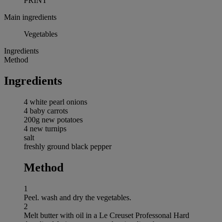
PRINT
Main ingredients
Vegetables
Ingredients
Method
Ingredients
4 white pearl onions
4 baby carrots
200g new potatoes
4 new turnips
salt
freshly ground black pepper
Method
1
Peel. wash and dry the vegetables.
2
Melt butter with oil in a Le Creuset Professonal Hard