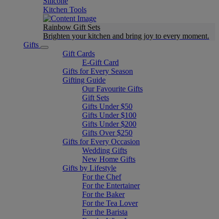
Silicone
Kitchen Tools
Rainbow Gift Sets
Brighten your kitchen and bring joy to every moment​.
Gifts
Gift Cards
E-Gift Card
Gifts for Every Season
Gifting Guide
Our Favourite Gifts
Gift Sets
Gifts Under $50
Gifts Under $100
Gifts Under $200
Gifts Over $250
Gifts for Every Occasion
Wedding Gifts
New Home Gifts
Gifts by Lifestyle
For the Chef
For the Entertainer
For the Baker
For the Tea Lover
For the Barista