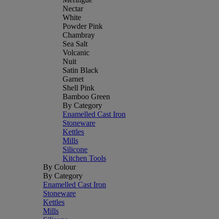
Nectar
White
Powder Pink
Chambray
Sea Salt
Volcanic
Nuit
Satin Black
Garnet
Shell Pink
Bamboo Green
By Category
Enamelled Cast Iron
Stoneware
Kettles
Mills
Silicone
Kitchen Tools
By Colour
By Category
Enamelled Cast Iron
Stoneware
Kettles
Mills