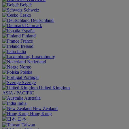
België
Schweiz
Česko
Deutschland
Danmark
España
Finland
France
Ireland
Italia
Luxembourg
Nederland
Norge
Polska
Portugal
Sverige
United Kingdom
ASIA / PACIFIC
Australia
India
New Zealand
Hong Kong
日本
Taiwan