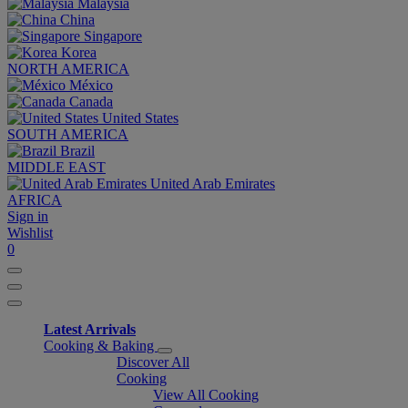
Malaysia
China
Singapore
Korea
NORTH AMERICA
México
Canada
United States
SOUTH AMERICA
Brazil
MIDDLE EAST
United Arab Emirates
AFRICA
Sign in
Wishlist
0
Latest Arrivals
Cooking & Baking
Discover All
Cooking
View All Cooking