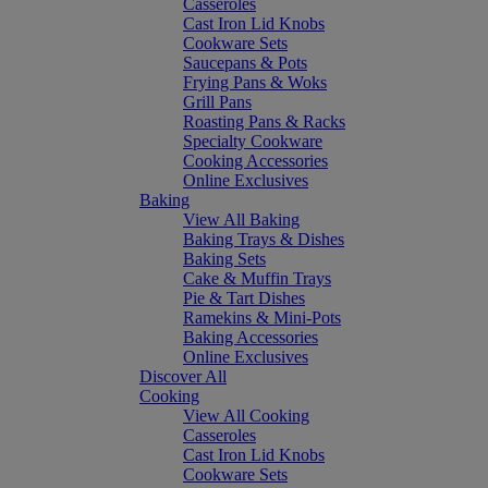
Casseroles
Cast Iron Lid Knobs
Cookware Sets
Saucepans & Pots
Frying Pans & Woks
Grill Pans
Roasting Pans & Racks
Specialty Cookware
Cooking Accessories
Online Exclusives
Baking
View All Baking
Baking Trays & Dishes
Baking Sets
Cake & Muffin Trays
Pie & Tart Dishes
Ramekins & Mini-Pots
Baking Accessories
Online Exclusives
Discover All
Cooking
View All Cooking
Casseroles
Cast Iron Lid Knobs
Cookware Sets