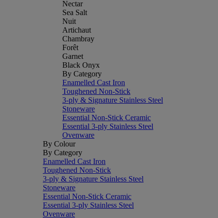
Nectar
Sea Salt
Nuit
Artichaut
Chambray
Forêt
Garnet
Black Onyx
By Category
Enamelled Cast Iron
Toughened Non-Stick
3-ply & Signature Stainless Steel
Stoneware
Essential Non-Stick Ceramic
Essential 3-ply Stainless Steel
Ovenware
By Colour
By Category
Enamelled Cast Iron
Toughened Non-Stick
3-ply & Signature Stainless Steel
Stoneware
Essential Non-Stick Ceramic
Essential 3-ply Stainless Steel
Ovenware