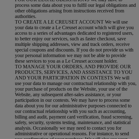
process some data about you to fulfil our legal obligations and
other obligations arising from instructions received from
authorities.
TO CREATE A LE CREUSET ACCOUNT We will use
your data to create a Le Creuset account which will give you
access to a series of advantages dedicated to registered users,
to better enjoy our services, such as faster checkout, save
multiple shipping addresses, view and track orders, receive
special coupons and discounts. If you do not provide us with
your personal information we may not be able to provide
these services to you as a Le Creuset account holder.
TO MANAGE YOUR ORDERS, AND PROVIDE OUR
PRODUCTS, SERVICES, AND ASSISTANCE TO YOU
AND YOUR PARTICIPATION IN CONTESTS We will
use your data to manage our contractual relationship with you,
your purchase of products on the Website, your use of the
Website, any subsequent after-sales assistance, or your
participation in our contests. We may have to process some
data about you for our administrative purposes connected to
our contractual relationship with you such as accounting,
billing and audit, payment card verification, fraud screening,
safety, security, systems testing, maintenance, and statistical
analysis. Occasionally we may need to contact you for
administrative or operational reasons. For instance, to send