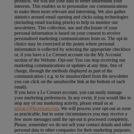
products. We will use your data to better understand your
interests. This enables us to personalise our communications
to make them more relevant and interesting. We also gather
statistics around email opening and clicks using technologies
(including email tracking pixels) to help us monitor our
newsletters. This collection, use and disclosure of your
personal information is based on your consent to receive
personalised marketing communications from us. The opt-in
choice may be exercised at the points where personal
information is collected by selecting the appropriate checkbox
or, if you have a Le Creuset account via the My Account
section of the Website. Opt-out: You can stop receiving our
marketing communications or updates at any time, free of
charge, through the methods displayed as part of the
communication ( e.g. to be unsubscribed from the newsletter
you can click on the unsubscribe link at the bottom of each
email).
If you have a Le Creuset account, you can easily manage
your marketing preferences. In any event, if you would like to
stop any of our marketing activity, please email us at
privacy@lecreuset.com
. We will process your opt-out as soon
as practicable, but in some circumstances you may receive a
few more messages until the opt-out is processed completely.
Please, remember we do not sell your contact details and other
personal data to other companies for their marketing purposes.