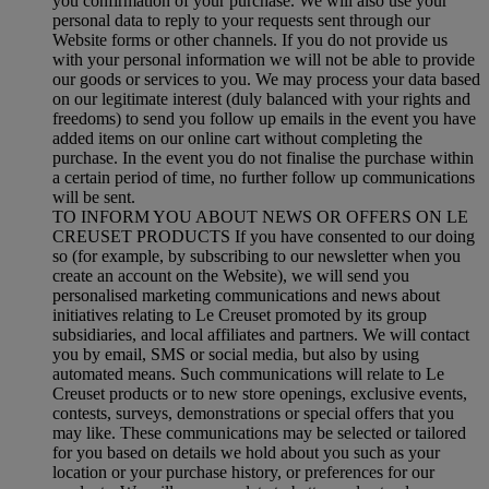
you confirmation of your purchase. We will also use your
personal data to reply to your requests sent through our
Website forms or other channels. If you do not provide us
with your personal information we will not be able to provide
our goods or services to you. We may process your data based
on our legitimate interest (duly balanced with your rights and
freedoms) to send you follow up emails in the event you have
added items on our online cart without completing the
purchase. In the event you do not finalise the purchase within
a certain period of time, no further follow up communications
will be sent.
TO INFORM YOU ABOUT NEWS OR OFFERS ON LE
CREUSET PRODUCTS If you have consented to our doing
so (for example, by subscribing to our newsletter when you
create an account on the Website), we will send you
personalised marketing communications and news about
initiatives relating to Le Creuset promoted by its group
subsidiaries, and local affiliates and partners. We will contact
you by email, SMS or social media, but also by using
automated means. Such communications will relate to Le
Creuset products or to new store openings, exclusive events,
contests, surveys, demonstrations or special offers that you
may like. These communications may be selected or tailored
for you based on details we hold about you such as your
location or your purchase history, or preferences for our