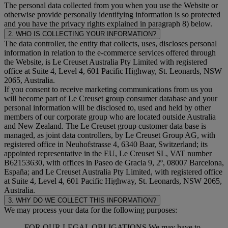
The personal data collected from you when you use the Website or
otherwise provide personally identifying information is so protected
and you have the privacy rights explained in paragraph 8) below.
2. WHO IS COLLECTING YOUR INFORMATION?
The data controller, the entity that collects, uses, discloses personal
information in relation to the e-commerce services offered through
the Website, is Le Creuset Australia Pty Limited with registered
office at Suite 4, Level 4, 601 Pacific Highway, St. Leonards, NSW
2065, Australia.
If you consent to receive marketing communications from us you
will become part of Le Creuset group consumer database and your
personal information will be disclosed to, used and held by other
members of our corporate group who are located outside Australia
and New Zealand. The Le Creuset group customer data base is
managed, as joint data controllers, by Le Creuset Group AG, with
registered office in Neuhofstrasse 4, 6340 Baar, Switzerland; its
appointed representative in the EU, Le Creuset SL, VAT number
B62153630, with offices in Paseo de Gracia 9, 2º, 08007 Barcelona,
España; and Le Creuset Australia Pty Limited, with registered office
at Suite 4, Level 4, 601 Pacific Highway, St. Leonards, NSW 2065,
Australia.
3. WHY DO WE COLLECT THIS INFORMATION?
We may process your data for the following purposes:
FOR OUR LEGAL OBLIGATIONS We may have to