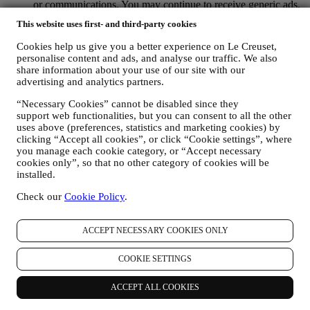
or communications. You may continue to receive generic ads,
offers, or communications. For more information on how we
This website uses first- and third-party cookies
use cookies and how you can remove them, visit our Cookie
Policy
here
.
Cookies help us give you a better experience on Le Creuset,
PRODUCT REVIEW If you have purchased one of our
personalise content and ads, and analyse our traffic. We also
products, we may send an email asking for your product
share information about your use of our site with our
review. We are interested in product reviews from our
advertising and analytics partners.
customers (if they wish to provide such information) to
constantly improve our products and services. At the end of
“Necessary Cookies” cannot be disabled since they
support web functionalities, but you can consent to all the other
the purchase process, we may also invite you to write your
uses above (preferences, statistics and marketing cookies) by
product review. The review is not mandatory and you are free
clicking “Accept all cookies”, or click “Cookie settings”, where
to submit it or not. Your consent to receive messages asking
you manage each cookie category, or “Accept necessary
for your review is inferred from each of your purchases of our
cookies only”, so that no other category of cookies will be
products and acceptance of this Privacy Policy. You can
installed.
withdraw your consent at any time.
WHATSAPP FOR BUSINESS Some of our physical stores
Check our
Cookie Policy
.
use WhatsApp for Business to reply to customer requests, for
example to provide support or send information about our
products . This channel is not aimed to perform the sale of our
ACCEPT NECESSARY COOKIES ONLY
products. No credit card data or other sensitive information
will be requested via WhatsApp. You can learn more about
COOKIE SETTINGS
WhatsApp’s handling of personal information in its Privacy
Policy available at https://www.whatsapp.com/legal/privacy-
ACCEPT ALL COOKIES
policy . If you have any queries in relation to personal
information exchanged via WhatsApp, please contact your