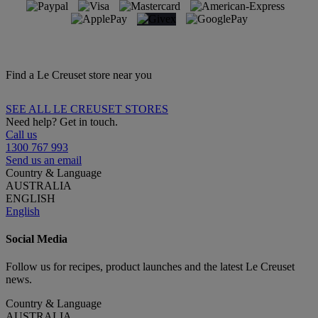
Find a Le Creuset store near you
SEE ALL LE CREUSET STORES
Need help? Get in touch.
Call us
1300 767 993
Send us an email
Country & Language
AUSTRALIA
ENGLISH
English
Social Media
Follow us for recipes, product launches and the latest Le Creuset
news.
Country & Language
AUSTRALIA