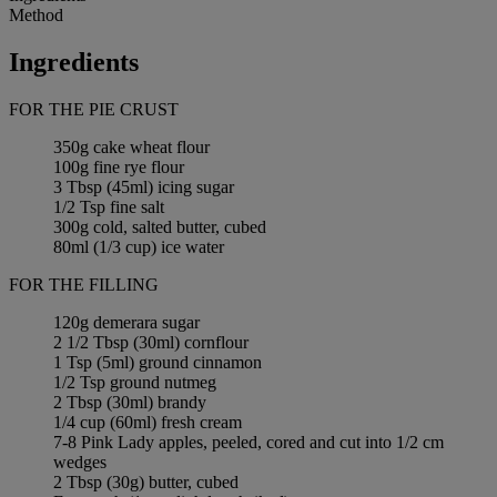
Method
Ingredients
FOR THE PIE CRUST
350g cake wheat flour
100g fine rye flour
3 Tbsp (45ml) icing sugar
1/2 Tsp fine salt
300g cold, salted butter, cubed
80ml (1/3 cup) ice water
FOR THE FILLING
120g demerara sugar
2 1/2 Tbsp (30ml) cornflour
1 Tsp (5ml) ground cinnamon
1/2 Tsp ground nutmeg
2 Tbsp (30ml) brandy
1/4 cup (60ml) fresh cream
7-8 Pink Lady apples, peeled, cored and cut into 1/2 cm
wedges
2 Tbsp (30g) butter, cubed