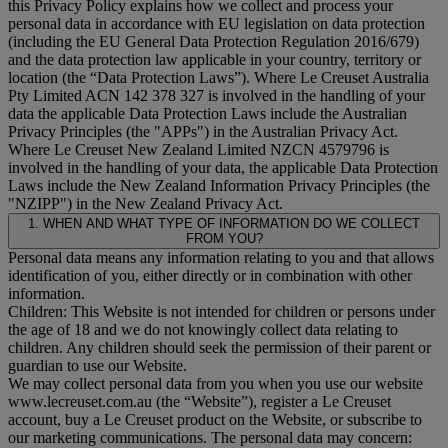
this Privacy Policy explains how we collect and process your
personal data in accordance with EU legislation on data protection
(including the EU General Data Protection Regulation 2016/679)
and the data protection law applicable in your country, territory or
location (the “
Data Protection Laws
”). Where Le Creuset Australia
Pty Limited ACN 142 378 327 is involved in the handling of your
data the applicable Data Protection Laws include the Australian
Privacy Principles (the "
APPs
") in the Australian Privacy Act.
Where Le Creuset New Zealand Limited NZCN 4579796 is
involved in the handling of your data, the applicable Data Protection
Laws include the New Zealand Information Privacy Principles (the
"
NZIPP
") in the New Zealand Privacy Act.
1. WHEN AND WHAT TYPE OF INFORMATION DO WE COLLECT
FROM YOU?
Personal data means any information relating to you and that allows
identification of you, either directly or in combination with other
information.
Children: This Website is not intended for children or persons under
the age of 18 and we do not knowingly collect data relating to
children. Any children should seek the permission of their parent or
guardian to use our Website.
We may collect personal data from you when you use our website
www.lecreuset.com.au (the “
Website
”), register a Le Creuset
account, buy a Le Creuset product on the Website, or subscribe to
our marketing communications. The personal data may concern: