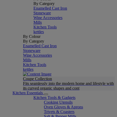
By Category
Enamelled Cast Iron
Stoneware
Wine Accessories
Mills
Kitchen Tools
kettles
By Colour
By Category
Enamelled Cast Iron
Stoneware
Wine Accessories
Mills
Kitchen Tools
kettles
Coupe Collection
Fits seamlessly into the modern home and lifestyle with
its curved organic shapes and cont
Kitchen Essentials
Kitchen Tools & Gadgets
Cooking Utensils
Oven Gloves & Aprons
Trivets & Coasters
Salt & Pepper Mills