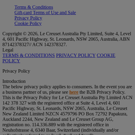
Terms & Conditions
Gift-card Terms of Use and Sale
Privacy Policy
Cookie Policy
Copyright © 2026, Le Creuset Australia Pty Limited, Suite 4, Level
4, 601 Pacific Highway, St. Leonards, NSW 2065, Australia, ABN
87142378327// ACN 142378327.
Legal
TERMS & CONDITIONS
PRIVACY POLICY
COOKIE
POLICY
Privacy Policy
Introduction
The below privacy policy applies to consumers. In the event you are
a business partner of us, please see
here
the B2B Privacy Policy.
This is the Privacy Policy for Le Creuset Australia Pty Limited ACN
142 378 327 with the registered office at Suite 4, Level 4, 601
Pacific Highway, St. Leonards, NSW 2065, Australia, Le Creuset
New Zealand Limited NZCN 4579796 PO Box 72792 Papakura,
Auckland 2244, New Zealand and Le Creuset Group AG,
registration no. 114.336.889 with the registered office in
Neuhofstrasse 4, 6340 Baar, Switzerland (individually and/or