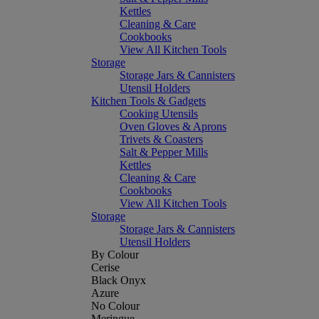
Kettles
Cleaning & Care
Cookbooks
View All Kitchen Tools
Storage
Storage Jars & Cannisters
Utensil Holders
Kitchen Tools & Gadgets
Cooking Utensils
Oven Gloves & Aprons
Trivets & Coasters
Salt & Pepper Mills
Kettles
Cleaning & Care
Cookbooks
View All Kitchen Tools
Storage
Storage Jars & Cannisters
Utensil Holders
By Colour
Cerise
Black Onyx
Azure
No Colour
Meringue