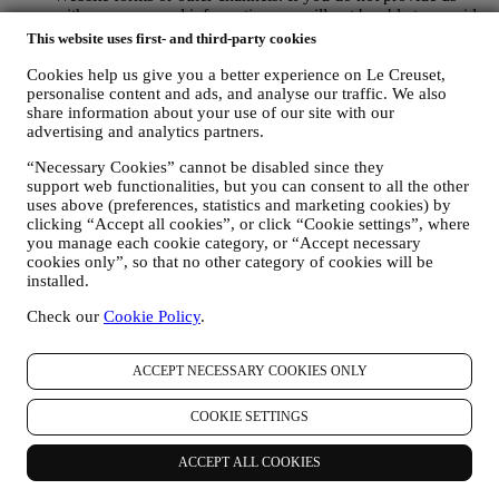
with your personal information we will not be able to provide
our goods or services to you. We may process your data based
This website uses first- and third-party cookies
on our legitimate interest (duly balanced with your rights and
freedoms) to send you follow up emails in the event you have
Cookies help us give you a better experience on Le Creuset,
personalise content and ads, and analyse our traffic. We also
added items on our online cart without completing the
share information about your use of our site with our
purchase. In the event you do not finalise the purchase within
advertising and analytics partners.
a certain period of time, no further follow up communications
will be sent.
“Necessary Cookies” cannot be disabled since they
TO INFORM YOU ABOUT NEWS OR OFFERS ON LE
support web functionalities, but you can consent to all the other
CREUSET PRODUCTS If you have consented to our doing
uses above (preferences, statistics and marketing cookies) by
so (for example, by subscribing to our newsletter when you
clicking “Accept all cookies”, or click “Cookie settings”, where
create an account on the Website), we will send you
you manage each cookie category, or “Accept necessary
personalised marketing communications and news about
cookies only”, so that no other category of cookies will be
initiatives relating to Le Creuset promoted by its group
installed.
subsidiaries, and local affiliates and partners. We will contact
you by email, SMS or social media, but also by using
Check our
Cookie Policy
.
automated means. Such communications will relate to Le
Creuset products or to new store openings, exclusive events,
ACCEPT NECESSARY COOKIES ONLY
contests, surveys, demonstrations or special offers that you
may like. These communications may be selected or tailored
for you based on details we hold about you such as your
COOKIE SETTINGS
location or your purchase history, or preferences for our
products. We will use your data to better understand your
ACCEPT ALL COOKIES
interests. This enables us to personalise our communications
to make them more relevant and interesting. We also gather