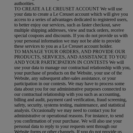
authorities.
TO CREATE A LE CREUSET ACCOUNT We will use
your data to create a Le Creuset account which will give you
access to a series of advantages dedicated to registered users,
to better enjoy our services, such as faster checkout, save
multiple shipping addresses, view and track orders, receive
special coupons and discounts. If you do not provide us with
your personal information we may not be able to provide
these services to you as a Le Creuset account holder.
TO MANAGE YOUR ORDERS, AND PROVIDE OUR
PRODUCTS, SERVICES, AND ASSISTANCE TO YOU
AND YOUR PARTICIPATION IN CONTESTS We will
use your data to manage our contractual relationship with you,
your purchase of products on the Website, your use of the
Website, any subsequent after-sales assistance, or your
participation in our contests. We may have to process some
data about you for our administrative purposes connected to
our contractual relationship with you such as accounting,
billing and audit, payment card verification, fraud screening,
safety, security, systems testing, maintenance, and statistical
analysis. Occasionally we may need to contact you for
administrative or operational reasons. For instance, to send
you confirmation of your purchase. We will also use your
personal data to reply to your requests sent through our
Website forms or other channels. If you do not provide us