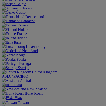
België
Schweiz
Česko
Deutschland
Danmark
España
Finland
France
Ireland
Italia
Luxembourg
Nederland
Norge
Polska
Portugal
Sverige
United Kingdom
ASIA / PACIFIC
Australia
India
New Zealand
Hong Kong
日本
Taiwan