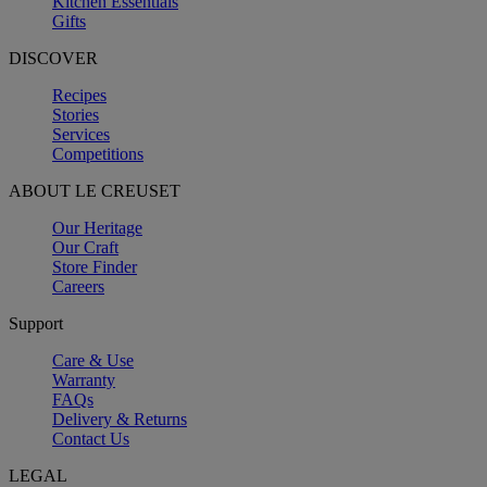
Kitchen Essentials
Gifts
DISCOVER
Recipes
Stories
Services
Competitions
ABOUT LE CREUSET
Our Heritage
Our Craft
Store Finder
Careers
Support
Care & Use
Warranty
FAQs
Delivery & Returns
Contact Us
LEGAL