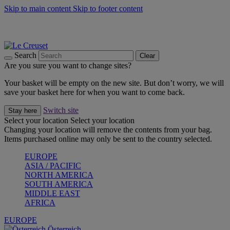
Skip to main content
Skip to footer content
Forêt: Winter's Green |
Discover Now
Up to 30%* Cook's Specials |
Shop Now
Winter Edit: From Oven to Table |
Discover Now
Search
Clear
Are you sure you want to change sites?
Your basket will be empty on the new site. But don’t worry, we will
save your basket here for when you want to come back.
Switch site
Stay here
Select your location
Select your location
Changing your location will remove the contents from your bag.
Items purchased online may only be sent to the country selected.
EUROPE
ASIA / PACIFIC
NORTH AMERICA
SOUTH AMERICA
MIDDLE EAST
AFRICA
EUROPE
Österreich