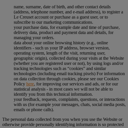
name, surname, date of birth, and other contact details
(address, telephone number, and e-mail address), to register a
Le Creuset account or purchase as a guest user, or to
subscribe to our marketing communications.
your purchase data, for example date and time of purchase,
delivery data, product and payment data and details, for
managing your orders.
data about your online browsing history (e.g., online
identifiers - such us your IP address, browser version,
operating system, length of the visit, returning user,
geographic origin), collected during your visits at the Website
(whether you are registered user or not), by using logs and/or
tracking technologies such as “cookies” and similar
technologies (including email tracking pixels) For information
on data collection through cookies, please see our Cookies
Policy
here
, for improving our services and ads, or for our
statistical analysis - in most cases we will not be able to
identify you from this technical information.
your feedback, requests, complaints, questions, or interactions
with us (for example your messages, chats, social media posts,
emails or phone calls).
The personal data collected from you when you use the Website or
otherwise provide personally identifying information is so protected