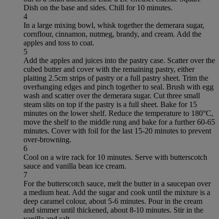
Dish on the base and sides. Chill for 10 minutes.
4
In a large mixing bowl, whisk together the demerara sugar,
cornflour, cinnamon, nutmeg, brandy, and cream. Add the
apples and toss to coat.
5
Add the apples and juices into the pastry case. Scatter over the
cubed butter and cover with the remaining pastry, either
plaiting 2.5cm strips of pastry or a full pastry sheet. Trim the
overhanging edges and pinch together to seal. Brush with egg
wash and scatter over the demerara sugar. Cut three small
steam slits on top if the pastry is a full sheet. Bake for 15
minutes on the lower shelf. Reduce the temperature to 180°C,
move the shelf to the middle rung and bake for a further 60-65
minutes. Cover with foil for the last 15-20 minutes to prevent
over-browning.
6
Cool on a wire rack for 10 minutes. Serve with butterscotch
sauce and vanilla bean ice cream.
7
For the butterscotch sauce, melt the butter in a saucepan over
a medium heat. Add the sugar and cook until the mixture is a
deep caramel colour, about 5-6 minutes. Pour in the cream
and simmer until thickened, about 8-10 minutes. Stir in the
vanilla and salt.