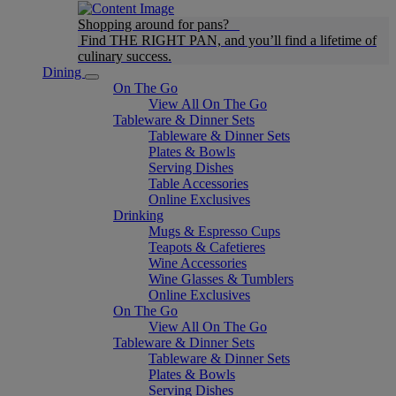
Shopping around for pans?
Find THE RIGHT PAN, and you’ll find a lifetime of
culinary success.
Dining
On The Go
View All On The Go
Tableware & Dinner Sets
Tableware & Dinner Sets
Plates & Bowls
Serving Dishes
Table Accessories
Online Exclusives
Drinking
Mugs & Espresso Cups
Teapots & Cafetieres
Wine Accessories
Wine Glasses & Tumblers
Online Exclusives
On The Go
View All On The Go
Tableware & Dinner Sets
Tableware & Dinner Sets
Plates & Bowls
Serving Dishes