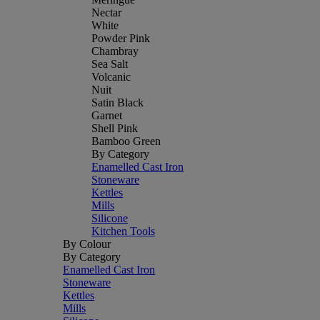
Nectar
White
Powder Pink
Chambray
Sea Salt
Volcanic
Nuit
Satin Black
Garnet
Shell Pink
Bamboo Green
By Category
Enamelled Cast Iron
Stoneware
Kettles
Mills
Silicone
Kitchen Tools
By Colour
By Category
Enamelled Cast Iron
Stoneware
Kettles
Mills