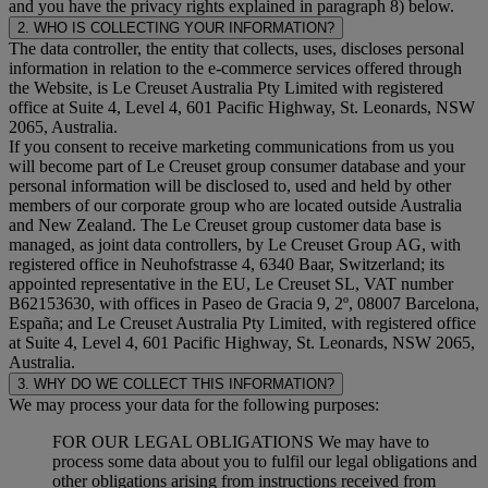
and you have the privacy rights explained in paragraph 8) below.
2. WHO IS COLLECTING YOUR INFORMATION?
The data controller, the entity that collects, uses, discloses personal
information in relation to the e-commerce services offered through
the Website, is Le Creuset Australia Pty Limited with registered
office at Suite 4, Level 4, 601 Pacific Highway, St. Leonards, NSW
2065, Australia.
If you consent to receive marketing communications from us you
will become part of Le Creuset group consumer database and your
personal information will be disclosed to, used and held by other
members of our corporate group who are located outside Australia
and New Zealand. The Le Creuset group customer data base is
managed, as joint data controllers, by Le Creuset Group AG, with
registered office in Neuhofstrasse 4, 6340 Baar, Switzerland; its
appointed representative in the EU, Le Creuset SL, VAT number
B62153630, with offices in Paseo de Gracia 9, 2º, 08007 Barcelona,
España; and Le Creuset Australia Pty Limited, with registered office
at Suite 4, Level 4, 601 Pacific Highway, St. Leonards, NSW 2065,
Australia.
3. WHY DO WE COLLECT THIS INFORMATION?
We may process your data for the following purposes:
FOR OUR LEGAL OBLIGATIONS We may have to
process some data about you to fulfil our legal obligations and
other obligations arising from instructions received from