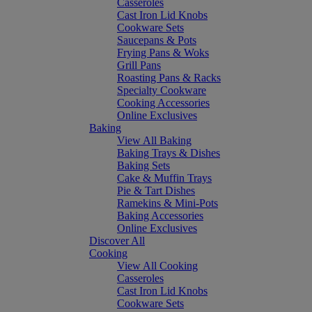
Casseroles
Cast Iron Lid Knobs
Cookware Sets
Saucepans & Pots
Frying Pans & Woks
Grill Pans
Roasting Pans & Racks
Specialty Cookware
Cooking Accessories
Online Exclusives
Baking
View All Baking
Baking Trays & Dishes
Baking Sets
Cake & Muffin Trays
Pie & Tart Dishes
Ramekins & Mini-Pots
Baking Accessories
Online Exclusives
Discover All
Cooking
View All Cooking
Casseroles
Cast Iron Lid Knobs
Cookware Sets