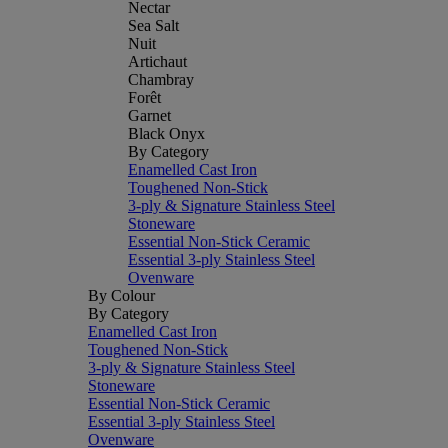
Nectar
Sea Salt
Nuit
Artichaut
Chambray
Forêt
Garnet
Black Onyx
By Category
Enamelled Cast Iron
Toughened Non-Stick
3-ply & Signature Stainless Steel
Stoneware
Essential Non-Stick Ceramic
Essential 3-ply Stainless Steel
Ovenware
By Colour
By Category
Enamelled Cast Iron
Toughened Non-Stick
3-ply & Signature Stainless Steel
Stoneware
Essential Non-Stick Ceramic
Essential 3-ply Stainless Steel
Ovenware