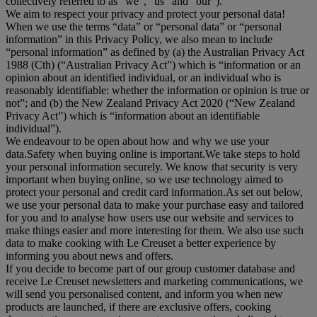
collectively referred to as "
we
", “
us
” and “
our
”).
We aim to respect your privacy and protect your personal data!
When we use the terms “
data
” or “
personal data
” or “
personal
information
” in this Privacy Policy, we also mean to include
“
personal information
” as defined by (a) the Australian Privacy Act
1988 (Cth) (“
Australian Privacy Act
”) which is “information or an
opinion about an identified individual, or an individual who is
reasonably identifiable: whether the information or opinion is true or
not”; and (b) the New Zealand Privacy Act 2020 (“
New Zealand
Privacy Act
”) which is “information about an identifiable
individual”).
We endeavour to be open about how and why we use your
data.Safety when buying online is important.We take steps to hold
your personal information securely. We know that security is very
important when buying online, so we use technology aimed to
protect your personal and credit card information.As set out below,
we use your personal data to make your purchase easy and tailored
for you and to analyse how users use our website and services to
make things easier and more interesting for them. We also use such
data to make cooking with Le Creuset a better experience by
informing you about news and offers.
If you decide to become part of our group customer database and
receive Le Creuset newsletters and marketing communications, we
will send you personalised content, and inform you when new
products are launched, if there are exclusive offers, cooking