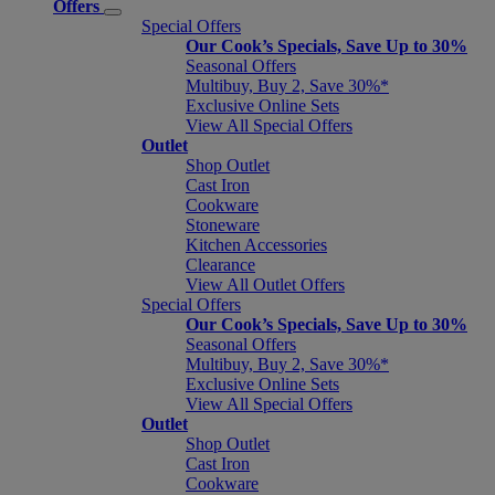
Offers
Special Offers
Our Cook’s Specials, Save Up to 30%
Seasonal Offers
Multibuy, Buy 2, Save 30%*
Exclusive Online Sets
View All Special Offers
Outlet
Shop Outlet
Cast Iron
Cookware
Stoneware
Kitchen Accessories
Clearance
View All Outlet Offers
Special Offers
Our Cook’s Specials, Save Up to 30%
Seasonal Offers
Multibuy, Buy 2, Save 30%*
Exclusive Online Sets
View All Special Offers
Outlet
Shop Outlet
Cast Iron
Cookware