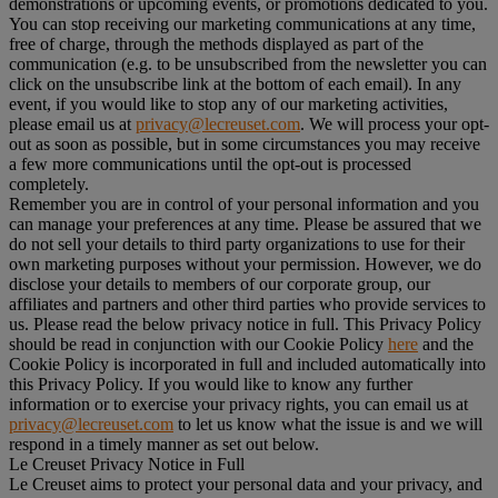
demonstrations or upcoming events, or promotions dedicated to you.
You can stop receiving our marketing communications at any time,
free of charge, through the methods displayed as part of the
communication (e.g. to be unsubscribed from the newsletter you can
click on the unsubscribe link at the bottom of each email). In any
event, if you would like to stop any of our marketing activities,
please email us at
privacy@lecreuset.com
. We will process your opt-
out as soon as possible, but in some circumstances you may receive
a few more communications until the opt-out is processed
completely.
Remember you are in control of your personal information and you
can manage your preferences at any time. Please be assured that we
do not sell your details to third party organizations to use for their
own marketing purposes without your permission. However, we do
disclose your details to members of our corporate group, our
affiliates and partners and other third parties who provide services to
us. Please read the below privacy notice in full. This Privacy Policy
should be read in conjunction with our Cookie Policy
here
and the
Cookie Policy is incorporated in full and included automatically into
this Privacy Policy. If you would like to know any further
information or to exercise your privacy rights, you can email us at
privacy@lecreuset.com
to let us know what the issue is and we will
respond in a timely manner as set out below.
Le Creuset Privacy Notice in Full
Le Creuset aims to protect your personal data and your privacy, and