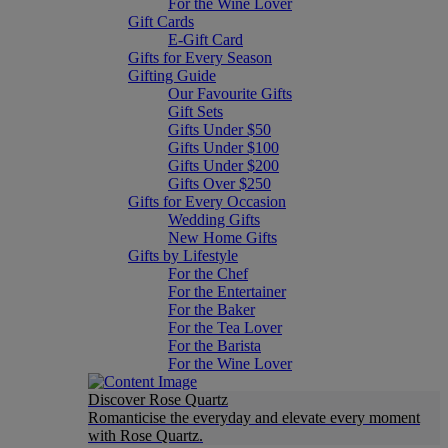
For the Wine Lover
Gift Cards
E-Gift Card
Gifts for Every Season
Gifting Guide
Our Favourite Gifts
Gift Sets
Gifts Under $50
Gifts Under $100
Gifts Under $200
Gifts Over $250
Gifts for Every Occasion
Wedding Gifts
New Home Gifts
Gifts by Lifestyle
For the Chef
For the Entertainer
For the Baker
For the Tea Lover
For the Barista
For the Wine Lover
Discover Rose Quartz
Romanticise the everyday and elevate every moment
with Rose Quartz.