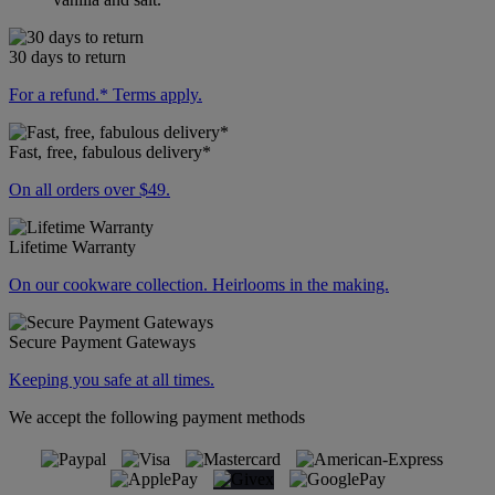
30 days to return
For a refund.* Terms apply.
Fast, free, fabulous delivery*
On all orders over $49.
Lifetime Warranty
On our cookware collection. Heirlooms in the making.
Secure Payment Gateways
Keeping you safe at all times.
We accept the following payment methods