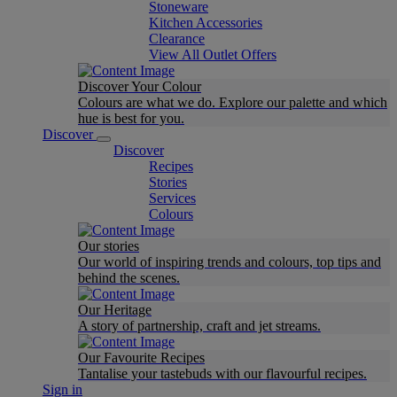
Stoneware
Kitchen Accessories
Clearance
View All Outlet Offers
Discover Your Colour
Colours are what we do. Explore our palette and which
hue is best for you.
Discover
Discover
Recipes
Stories
Services
Colours
Our stories
Our world of inspiring trends and colours, top tips and
behind the scenes.
Our Heritage
A story of partnership, craft and jet streams.
Our Favourite Recipes
Tantalise your tastebuds with our flavourful recipes.
Sign in