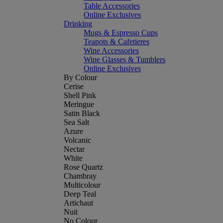
Table Accessories
Online Exclusives
Drinking
Mugs & Espresso Cups
Teapots & Cafetieres
Wine Accessories
Wine Glasses & Tumblers
Online Exclusives
By Colour
Cerise
Shell Pink
Meringue
Satin Black
Sea Salt
Azure
Volcanic
Nectar
White
Rose Quartz
Chambray
Multicolour
Deep Teal
Artichaut
Nuit
No Colour