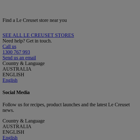
Find a Le Creuset store near you
SEE ALL LE CREUSET STORES
Need help? Get in touch.
Call us
1300 767 993
Send us an email
Country & Language
AUSTRALIA
ENGLISH
English
Social Media
Follow us for recipes, product launches and the latest Le Creuset
news.
Country & Language
AUSTRALIA
ENGLISH
English