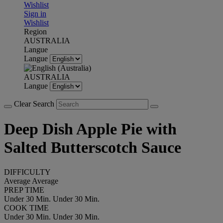
Wishlist
Sign in
Wishlist
Region
AUSTRALIA
Langue
Langue
AUSTRALIA
Langue
Clear Search
Deep Dish Apple Pie with
Salted Butterscotch Sauce
DIFFICULTY
Average
Average
PREP TIME
Under 30 Min.
Under 30 Min.
COOK TIME
Under 30 Min.
Under 30 Min.