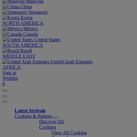
Malaysia
China
Singapore
Korea
NORTH AMERICA
México
Canada
United States
SOUTH AMERICA
Brazil
MIDDLE EAST
United Arab Emirates
AFRICA
Sign in
Wishlist
0
Latest Arrivals
Cooking & Baking
Discover All
Cooking
View All Cooking