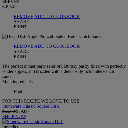
SERVES
6-8
6-8
REMOVE
ADD TO COOKBOOK
SHARE
PRINT
REMOVE
ADD TO COOKBOOK
SHARE
PRINT
The perfect dinner party send-off. Buttery pastry filled with perfectly
tender apples, and drizzled with a deliciosuly rich butterscotch
sauce.
Main ingredients
Fruit
FOR THIS RECIPE WE LOVE TO USE
Stoneware Classic Square Dish
$65.00
$39.00
SHOP NOW
Ingredients