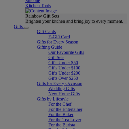
Silicone
Kitchen Tools
Rainbow Gift Sets
Brighten your kitchen and bring joy to every moment​.
Gifts
Gift Cards
E-Gift Card
Gifts for Every Season
Gifting Guide
Our Favourite Gifts
Gift Sets
Gifts Under $50
Gifts Under $100
Gifts Under $200
Gifts Over $250
Gifts for Every Occasion
Wedding Gifts
New Home Gifts
Gifts by Lifestyle
For the Chef
For the Entertainer
For the Baker
For the Tea Lover
For the Barista