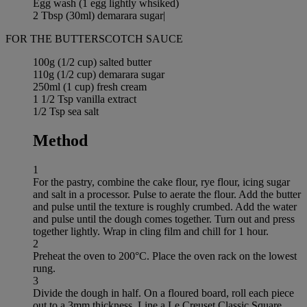
Egg wash (1 egg lightly whsiked)
2 Tbsp (30ml) demarara sugar|
FOR THE BUTTERSCOTCH SAUCE
100g (1/2 cup) salted butter
110g (1/2 cup) demarara sugar
250ml (1 cup) fresh cream
1 1/2 Tsp vanilla extract
1/2 Tsp sea salt
Method
1
For the pastry, combine the cake flour, rye flour, icing sugar
and salt in a processor. Pulse to aerate the flour. Add the butter
and pulse until the texture is roughly crumbed. Add the water
and pulse until the dough comes together. Turn out and press
together lightly. Wrap in cling film and chill for 1 hour.
2
Preheat the oven to 200°C. Place the oven rack on the lowest
rung.
3
Divide the dough in half. On a floured board, roll each piece
out to a 3mm thickness. Line a Le Creuset Classic Square