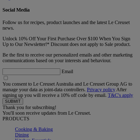
Social Media
Follow us for recipes, product launches and the latest Le Creuset
news.
Unlock 10% Off Your First Purchase Over $100 When You Sign
Up to Our Newsletter!* Discount does not apply to Sale product.
Be the first to receive our personalized emails and other marketing
communications based on your interests and behaviour.
Email
You consent to Le Creuset Australia and Le Creuset Group AG to
manage your data as joint-data controllers.
Privacy policy
After
signing up you will receive a 10% off code by email.
T&C's apply
Thank you for subscribing!
You'll soon receive updates from Le Creuset.
PRODUCTS
Cooking & Baking
Dining