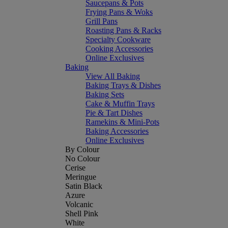
Saucepans & Pots
Frying Pans & Woks
Grill Pans
Roasting Pans & Racks
Specialty Cookware
Cooking Accessories
Online Exclusives
Baking
View All Baking
Baking Trays & Dishes
Baking Sets
Cake & Muffin Trays
Pie & Tart Dishes
Ramekins & Mini-Pots
Baking Accessories
Online Exclusives
By Colour
No Colour
Cerise
Meringue
Satin Black
Azure
Volcanic
Shell Pink
White