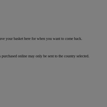
 save your basket here for when you want to come back.
 purchased online may only be sent to the country selected.