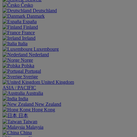
Česko
Deutschland
Danmark
España
Finland
France
Ireland
Italia
Luxembourg
Nederland
Norge
Polska
Portugal
Sverige
United Kingdom
ASIA / PACIFIC
Australia
India
New Zealand
Hong Kong
日本
Taiwan
Malaysia
China