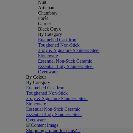
Nuit
Artichaut
Chambray
Forêt
Garnet
Black Onyx
By Category
Enamelled Cast Iron
Toughened Non-Stick
3-ply & Signature Stainless Steel
Stoneware
Essential Non-Stick Ceramic
Essential 3-ply Stainless Steel
Ovenware
By Colour
By Category
Enamelled Cast Iron
Toughened Non-Stick
3-ply & Signature Stainless Steel
Stoneware
Essential Non-Stick Ceramic
Essential 3-ply Stainless Steel
Ovenware
Shopping around for pans?