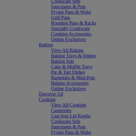
Cookware Sets
Saucepans & Pots
Frying Pans & Woks
Grill Pans
Roasting Pans & Racks
Specialty Cookware
Cooking Accessories
Online Exclusives
Baking
View All Baking
Baking Trays & Dishes
Baking Sets
Cake & Muffin Trays
Pie & Tart Dishes
Ramekins & Mini-Pots
Baking Accessories
Online Exclusives
Discover All
Cooking
View All Cooking
Casseroles
Cast Iron Lid Knobs
Cookware Sets
Saucepans & Pots
Frying Pans & Woks