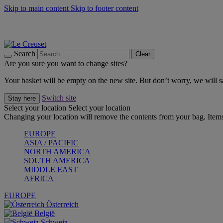
Skip to main content
Skip to footer content
Forêt: Winter's Green |
Discover Now
Up to 30%* Cook's Specials |
Shop Now
Winter Edit: From Oven to Table |
Discover Now
Search
Clear
Are you sure you want to change sites?
Your basket will be empty on the new site. But don’t worry, we will
Switch site
Stay here
Select your location
Select your location
Changing your location will remove the contents from your bag. Items
EUROPE
ASIA / PACIFIC
NORTH AMERICA
SOUTH AMERICA
MIDDLE EAST
AFRICA
EUROPE
Österreich
België
Schweiz