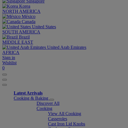
Singapore
Korea
NORTH AMERICA
México
Canada
United States
SOUTH AMERICA
Brazil
MIDDLE EAST
United Arab Emirates
AFRICA
Sign in
Wishlist
0
Latest Arrivals
Cooking & Baking
Discover All
Cooking
View All Cooking
Casseroles
Cast Iron Lid Knobs