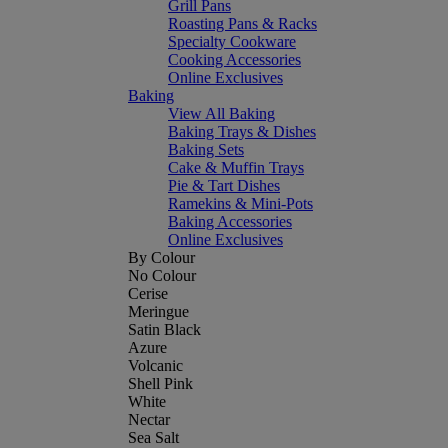
Grill Pans
Roasting Pans & Racks
Specialty Cookware
Cooking Accessories
Online Exclusives
Baking
View All Baking
Baking Trays & Dishes
Baking Sets
Cake & Muffin Trays
Pie & Tart Dishes
Ramekins & Mini-Pots
Baking Accessories
Online Exclusives
By Colour
No Colour
Cerise
Meringue
Satin Black
Azure
Volcanic
Shell Pink
White
Nectar
Sea Salt