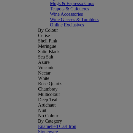
Mugs & Espresso Cups
Teapots & Cafetieres
Wine Accessories
Wine Glasses & Tumblers
Online Exclusives
By Colour
Cerise
Shell Pink
Meringue
Satin Black
Sea Salt
Azure
Volcanic
Nectar
White
Rose Quartz
Chambray
Multicolour
Deep Teal
Artichaut
Nuit
No Colour
By Category
Enamelled Cast Iron
Stoneware