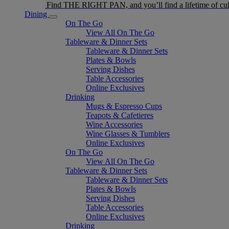
Find THE RIGHT PAN, and you’ll find a lifetime of cul
Dining
On The Go
View All On The Go
Tableware & Dinner Sets
Tableware & Dinner Sets
Plates & Bowls
Serving Dishes
Table Accessories
Online Exclusives
Drinking
Mugs & Espresso Cups
Teapots & Cafetieres
Wine Accessories
Wine Glasses & Tumblers
Online Exclusives
On The Go
View All On The Go
Tableware & Dinner Sets
Tableware & Dinner Sets
Plates & Bowls
Serving Dishes
Table Accessories
Online Exclusives
Drinking