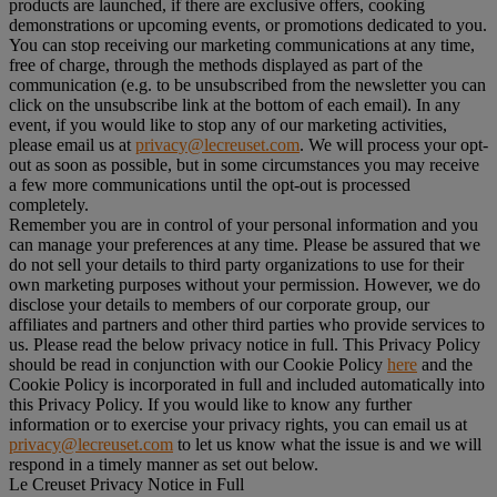
products are launched, if there are exclusive offers, cooking
demonstrations or upcoming events, or promotions dedicated to you.
You can stop receiving our marketing communications at any time,
free of charge, through the methods displayed as part of the
communication (e.g. to be unsubscribed from the newsletter you can
click on the unsubscribe link at the bottom of each email). In any
event, if you would like to stop any of our marketing activities,
please email us at
privacy@lecreuset.com
. We will process your opt-
out as soon as possible, but in some circumstances you may receive
a few more communications until the opt-out is processed
completely.
Remember you are in control of your personal information and you
can manage your preferences at any time. Please be assured that we
do not sell your details to third party organizations to use for their
own marketing purposes without your permission. However, we do
disclose your details to members of our corporate group, our
affiliates and partners and other third parties who provide services to
us. Please read the below privacy notice in full. This Privacy Policy
should be read in conjunction with our Cookie Policy
here
and the
Cookie Policy is incorporated in full and included automatically into
this Privacy Policy. If you would like to know any further
information or to exercise your privacy rights, you can email us at
privacy@lecreuset.com
to let us know what the issue is and we will
respond in a timely manner as set out below.
Le Creuset Privacy Notice in Full