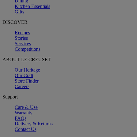
Dining
Kitchen Essentials
Gifts
DISCOVER
Recipes
Stories
Services
Competitions
ABOUT LE CREUSET
Our Heritage
Our Craft
Store Finder
Careers
Support
Care & Use
Warranty
FAQs
Delivery & Returns
Contact Us