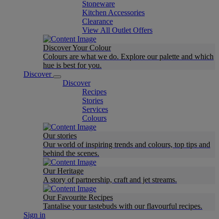
Stoneware
Kitchen Accessories
Clearance
View All Outlet Offers
Discover Your Colour
Colours are what we do. Explore our palette and which
hue is best for you.
Discover
Discover
Recipes
Stories
Services
Colours
Our stories
Our world of inspiring trends and colours, top tips and
behind the scenes.
Our Heritage
A story of partnership, craft and jet streams.
Our Favourite Recipes
Tantalise your tastebuds with our flavourful recipes.
Sign in