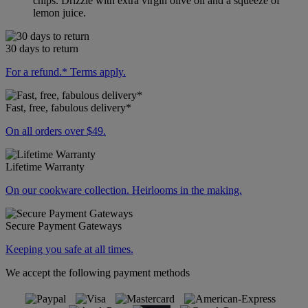
chips. Drizzle with extra virgin olive oil and a squeeze of
lemon juice.
30 days to return
For a refund.* Terms apply.
Fast, free, fabulous delivery*
On all orders over $49.
Lifetime Warranty
On our cookware collection. Heirlooms in the making.
Secure Payment Gateways
Keeping you safe at all times.
We accept the following payment methods