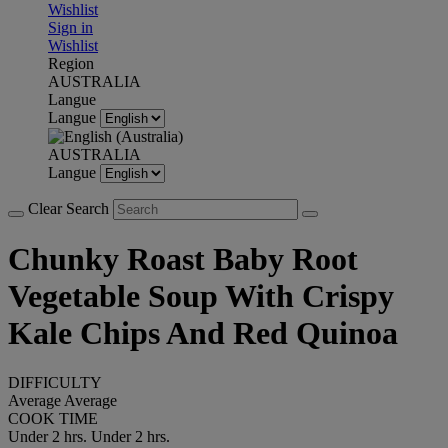
Wishlist
Sign in
Wishlist
Region
AUSTRALIA
Langue
Langue
AUSTRALIA
Langue
Clear Search
Chunky Roast Baby Root
Vegetable Soup With Crispy
Kale Chips And Red Quinoa
DIFFICULTY
Average
Average
COOK TIME
Under 2 hrs.
Under 2 hrs.