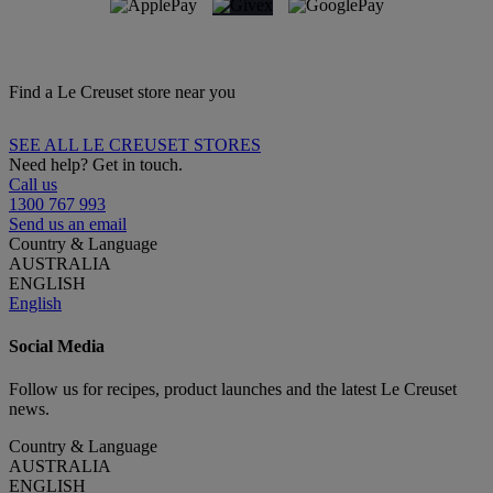
Find a Le Creuset store near you
SEE ALL LE CREUSET STORES
Need help? Get in touch.
Call us
1300 767 993
Send us an email
Country & Language
AUSTRALIA
ENGLISH
English
Social Media
Follow us for recipes, product launches and the latest Le Creuset
news.
Country & Language
AUSTRALIA
ENGLISH