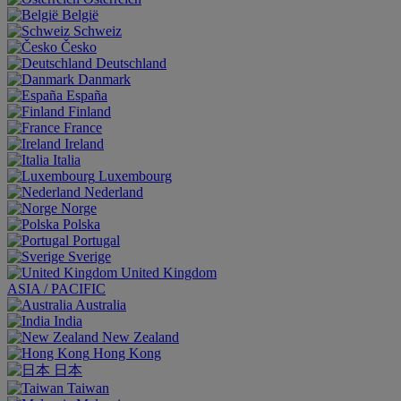
België
Schweiz
Česko
Deutschland
Danmark
España
Finland
France
Ireland
Italia
Luxembourg
Nederland
Norge
Polska
Portugal
Sverige
United Kingdom
ASIA / PACIFIC
Australia
India
New Zealand
Hong Kong
日本
Taiwan