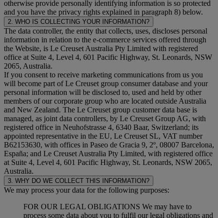
otherwise provide personally identifying information is so protected
and you have the privacy rights explained in paragraph 8) below.
2. WHO IS COLLECTING YOUR INFORMATION?
The data controller, the entity that collects, uses, discloses personal
information in relation to the e-commerce services offered through
the Website, is Le Creuset Australia Pty Limited with registered
office at Suite 4, Level 4, 601 Pacific Highway, St. Leonards, NSW
2065, Australia.
If you consent to receive marketing communications from us you
will become part of Le Creuset group consumer database and your
personal information will be disclosed to, used and held by other
members of our corporate group who are located outside Australia
and New Zealand. The Le Creuset group customer data base is
managed, as joint data controllers, by Le Creuset Group AG, with
registered office in Neuhofstrasse 4, 6340 Baar, Switzerland; its
appointed representative in the EU, Le Creuset SL, VAT number
B62153630, with offices in Paseo de Gracia 9, 2º, 08007 Barcelona,
España; and Le Creuset Australia Pty Limited, with registered office
at Suite 4, Level 4, 601 Pacific Highway, St. Leonards, NSW 2065,
Australia.
3. WHY DO WE COLLECT THIS INFORMATION?
We may process your data for the following purposes:
FOR OUR LEGAL OBLIGATIONS We may have to
process some data about you to fulfil our legal obligations and