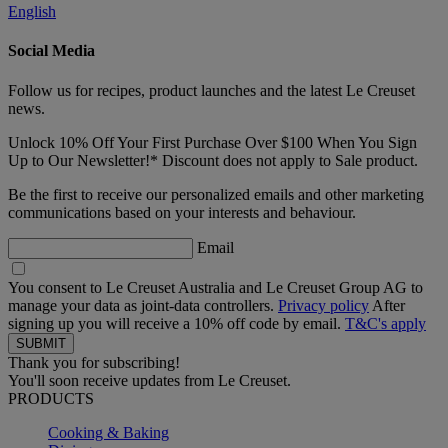
English
Social Media
Follow us for recipes, product launches and the latest Le Creuset
news.
Unlock 10% Off Your First Purchase Over $100 When You Sign
Up to Our Newsletter!* Discount does not apply to Sale product.
Be the first to receive our personalized emails and other marketing
communications based on your interests and behaviour.
Email
You consent to Le Creuset Australia and Le Creuset Group AG to
manage your data as joint-data controllers.
Privacy policy
After
signing up you will receive a 10% off code by email.
T&C's apply
Thank you for subscribing!
You'll soon receive updates from Le Creuset.
PRODUCTS
Cooking & Baking