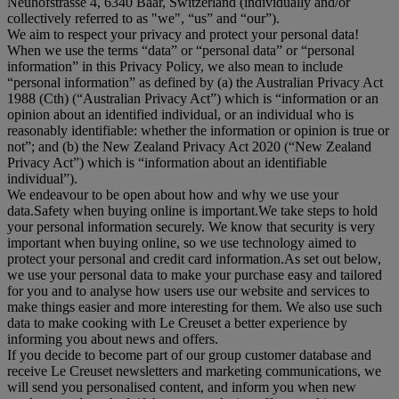
Neuhofstrasse 4, 6340 Baar, Switzerland (individually and/or
collectively referred to as "
we
", “
us
” and “
our
”).
We aim to respect your privacy and protect your personal data!
When we use the terms “
data
” or “
personal data
” or “
personal
information
” in this Privacy Policy, we also mean to include
“
personal information
” as defined by (a) the Australian Privacy Act
1988 (Cth) (“
Australian Privacy Act
”) which is “information or an
opinion about an identified individual, or an individual who is
reasonably identifiable: whether the information or opinion is true or
not”; and (b) the New Zealand Privacy Act 2020 (“
New Zealand
Privacy Act
”) which is “information about an identifiable
individual”).
We endeavour to be open about how and why we use your
data.Safety when buying online is important.We take steps to hold
your personal information securely. We know that security is very
important when buying online, so we use technology aimed to
protect your personal and credit card information.As set out below,
we use your personal data to make your purchase easy and tailored
for you and to analyse how users use our website and services to
make things easier and more interesting for them. We also use such
data to make cooking with Le Creuset a better experience by
informing you about news and offers.
If you decide to become part of our group customer database and
receive Le Creuset newsletters and marketing communications, we
will send you personalised content, and inform you when new