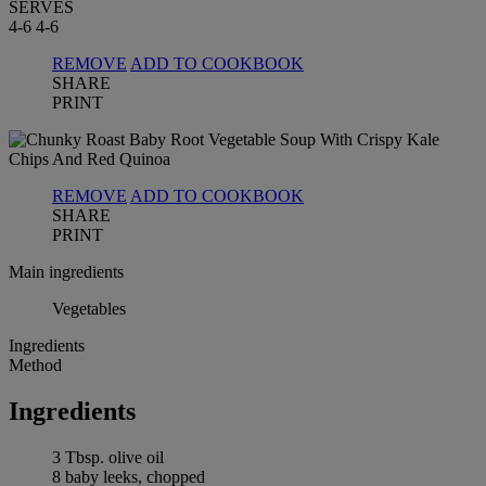
SERVES
4-6
4-6
REMOVE
ADD TO COOKBOOK
SHARE
PRINT
REMOVE
ADD TO COOKBOOK
SHARE
PRINT
Main ingredients
Vegetables
Ingredients
Method
Ingredients
3 Tbsp. olive oil
8 baby leeks, chopped