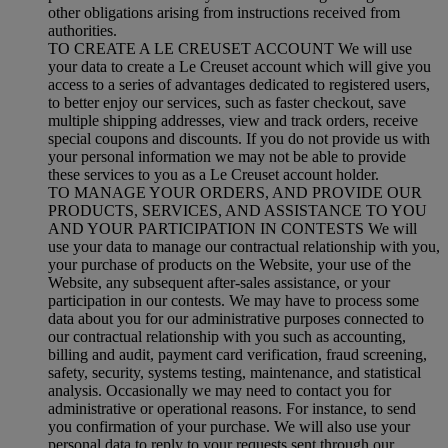
other obligations arising from instructions received from
authorities.
TO CREATE A LE CREUSET ACCOUNT We will use
your data to create a Le Creuset account which will give you
access to a series of advantages dedicated to registered users,
to better enjoy our services, such as faster checkout, save
multiple shipping addresses, view and track orders, receive
special coupons and discounts. If you do not provide us with
your personal information we may not be able to provide
these services to you as a Le Creuset account holder.
TO MANAGE YOUR ORDERS, AND PROVIDE OUR
PRODUCTS, SERVICES, AND ASSISTANCE TO YOU
AND YOUR PARTICIPATION IN CONTESTS We will
use your data to manage our contractual relationship with you,
your purchase of products on the Website, your use of the
Website, any subsequent after-sales assistance, or your
participation in our contests. We may have to process some
data about you for our administrative purposes connected to
our contractual relationship with you such as accounting,
billing and audit, payment card verification, fraud screening,
safety, security, systems testing, maintenance, and statistical
analysis. Occasionally we may need to contact you for
administrative or operational reasons. For instance, to send
you confirmation of your purchase. We will also use your
personal data to reply to your requests sent through our