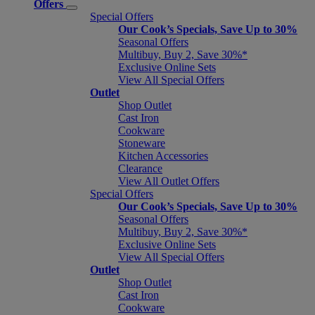
Offers
Special Offers
Our Cook’s Specials, Save Up to 30%
Seasonal Offers
Multibuy, Buy 2, Save 30%*
Exclusive Online Sets
View All Special Offers
Outlet
Shop Outlet
Cast Iron
Cookware
Stoneware
Kitchen Accessories
Clearance
View All Outlet Offers
Special Offers
Our Cook’s Specials, Save Up to 30%
Seasonal Offers
Multibuy, Buy 2, Save 30%*
Exclusive Online Sets
View All Special Offers
Outlet
Shop Outlet
Cast Iron
Cookware