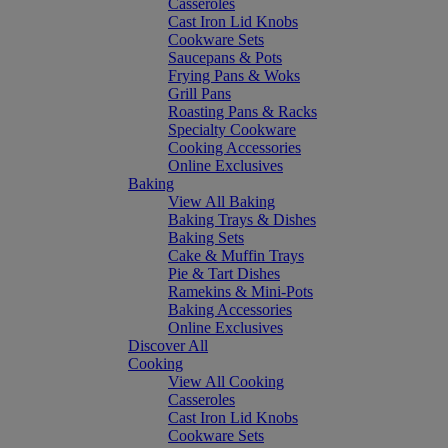
Casseroles
Cast Iron Lid Knobs
Cookware Sets
Saucepans & Pots
Frying Pans & Woks
Grill Pans
Roasting Pans & Racks
Specialty Cookware
Cooking Accessories
Online Exclusives
Baking
View All Baking
Baking Trays & Dishes
Baking Sets
Cake & Muffin Trays
Pie & Tart Dishes
Ramekins & Mini-Pots
Baking Accessories
Online Exclusives
Discover All
Cooking
View All Cooking
Casseroles
Cast Iron Lid Knobs
Cookware Sets