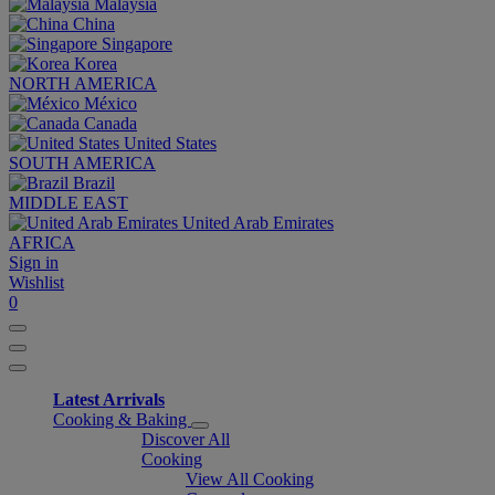
Malaysia
China
Singapore
Korea
NORTH AMERICA
México
Canada
United States
SOUTH AMERICA
Brazil
MIDDLE EAST
United Arab Emirates
AFRICA
Sign in
Wishlist
0
Latest Arrivals
Cooking & Baking
Discover All
Cooking
View All Cooking