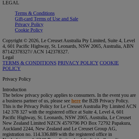
LEGAL
Terms & Conditions
Gift-card Terms of Use and Sale
Privacy Policy
Cookie Policy
Copyright © 2026, Le Creuset Australia Pty Limited, Suite 4, Level
4, 601 Pacific Highway, St. Leonards, NSW 2065, Australia, ABN
87142378327// ACN 142378327.
Legal
TERMS & CONDITIONS
PRIVACY POLICY
COOKIE
POLICY
Privacy Policy
Introduction
The below privacy policy applies to consumers. In the event you are
a business partner of us, please see
here
the B2B Privacy Policy.
This is the Privacy Policy for Le Creuset Australia Pty Limited ACN
142 378 327 with the registered office at Suite 4, Level 4, 601
Pacific Highway, St. Leonards, NSW 2065, Australia, Le Creuset
New Zealand Limited NZCN 4579796 PO Box 72792 Papakura,
Auckland 2244, New Zealand and Le Creuset Group AG,
registration no. 114.336.889 with the registered office in