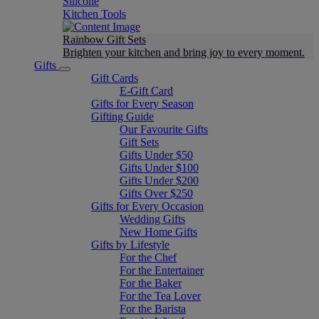
Silicone
Kitchen Tools
Rainbow Gift Sets
Brighten your kitchen and bring joy to every moment​.
Gifts
Gift Cards
E-Gift Card
Gifts for Every Season
Gifting Guide
Our Favourite Gifts
Gift Sets
Gifts Under $50
Gifts Under $100
Gifts Under $200
Gifts Over $250
Gifts for Every Occasion
Wedding Gifts
New Home Gifts
Gifts by Lifestyle
For the Chef
For the Entertainer
For the Baker
For the Tea Lover
For the Barista