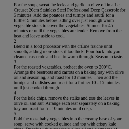
For the soup, sweat the leeks and garlic in olive oil in a Le
Creuset 20cm Stainless Steel Professional Deep Casserole for
5 minutes. Add the potatoes and turnips and sautÉ for a
further 5 minutes before ladling over just enough warm
vegetable stock to cover the vegetables. Simmer for 45
minutes or until the vegetables are tender. Remove from the
heat and leave aside to cool.
2
Blend in a food processor with the crÈme fraiche until
smooth, adding more stock if too thick. Pour back into your
cleaned casserole and heat to warm through. Season to taste.
3
For the roasted vegetables, preheat the oven to 200°C.
Arrange the beetroots and carrots on a baking tray with olive
oil and seasoning, and roast for 10 minutes. Then add the
turnips and radishes and roast for a further 10 - 15 minutes
until just cooked through.
4
For the kale chips, remove the stalks and toss the leaves in
olive oil and salt. Arrange each leaf separately on a baking
tray and roast for 5 - 10 minutes until crisp.
5
Fold the roast baby vegetables into the creamy base of your
soup, serve with cooked quinoa and top with crispy kale