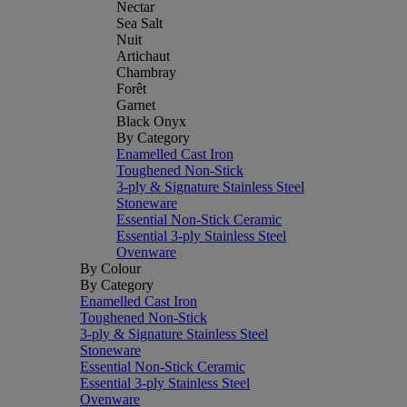
Nectar
Sea Salt
Nuit
Artichaut
Chambray
Forêt
Garnet
Black Onyx
By Category
Enamelled Cast Iron
Toughened Non-Stick
3-ply & Signature Stainless Steel
Stoneware
Essential Non-Stick Ceramic
Essential 3-ply Stainless Steel
Ovenware
By Colour
By Category
Enamelled Cast Iron
Toughened Non-Stick
3-ply & Signature Stainless Steel
Stoneware
Essential Non-Stick Ceramic
Essential 3-ply Stainless Steel
Ovenware