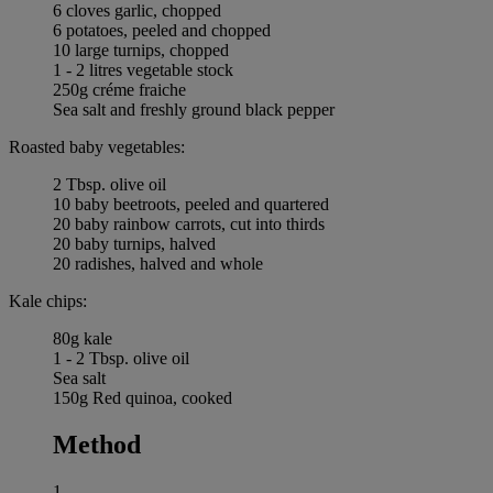
6 cloves garlic, chopped
6 potatoes, peeled and chopped
10 large turnips, chopped
1 - 2 litres vegetable stock
250g créme fraiche
Sea salt and freshly ground black pepper
Roasted baby vegetables:
2 Tbsp. olive oil
10 baby beetroots, peeled and quartered
20 baby rainbow carrots, cut into thirds
20 baby turnips, halved
20 radishes, halved and whole
Kale chips:
80g kale
1 - 2 Tbsp. olive oil
Sea salt
150g Red quinoa, cooked
Method
1