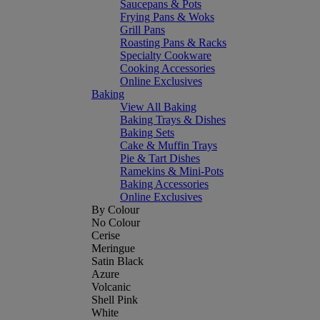
Saucepans & Pots
Frying Pans & Woks
Grill Pans
Roasting Pans & Racks
Specialty Cookware
Cooking Accessories
Online Exclusives
Baking
View All Baking
Baking Trays & Dishes
Baking Sets
Cake & Muffin Trays
Pie & Tart Dishes
Ramekins & Mini-Pots
Baking Accessories
Online Exclusives
By Colour
No Colour
Cerise
Meringue
Satin Black
Azure
Volcanic
Shell Pink
White