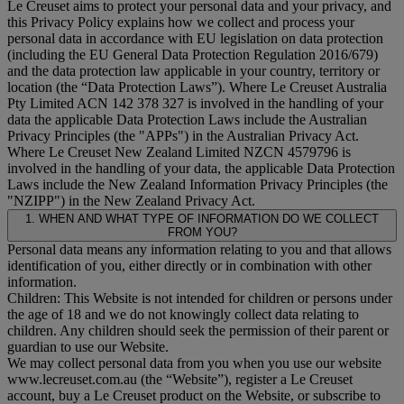
Le Creuset aims to protect your personal data and your privacy, and
this Privacy Policy explains how we collect and process your
personal data in accordance with EU legislation on data protection
(including the EU General Data Protection Regulation 2016/679)
and the data protection law applicable in your country, territory or
location (the “
Data Protection Laws
”). Where Le Creuset Australia
Pty Limited ACN 142 378 327 is involved in the handling of your
data the applicable Data Protection Laws include the Australian
Privacy Principles (the "
APPs
") in the Australian Privacy Act.
Where Le Creuset New Zealand Limited NZCN 4579796 is
involved in the handling of your data, the applicable Data Protection
Laws include the New Zealand Information Privacy Principles (the
"
NZIPP
") in the New Zealand Privacy Act.
1. WHEN AND WHAT TYPE OF INFORMATION DO WE COLLECT
FROM YOU?
Personal data means any information relating to you and that allows
identification of you, either directly or in combination with other
information.
Children: This Website is not intended for children or persons under
the age of 18 and we do not knowingly collect data relating to
children. Any children should seek the permission of their parent or
guardian to use our Website.
We may collect personal data from you when you use our website
www.lecreuset.com.au (the “
Website
”), register a Le Creuset
account, buy a Le Creuset product on the Website, or subscribe to