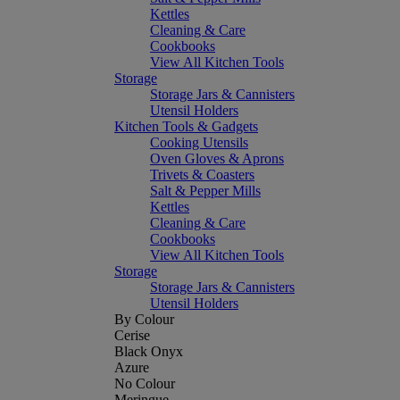
Kettles
Cleaning & Care
Cookbooks
View All Kitchen Tools
Storage
Storage Jars & Cannisters
Utensil Holders
Kitchen Tools & Gadgets
Cooking Utensils
Oven Gloves & Aprons
Trivets & Coasters
Salt & Pepper Mills
Kettles
Cleaning & Care
Cookbooks
View All Kitchen Tools
Storage
Storage Jars & Cannisters
Utensil Holders
By Colour
Cerise
Black Onyx
Azure
No Colour
Meringue