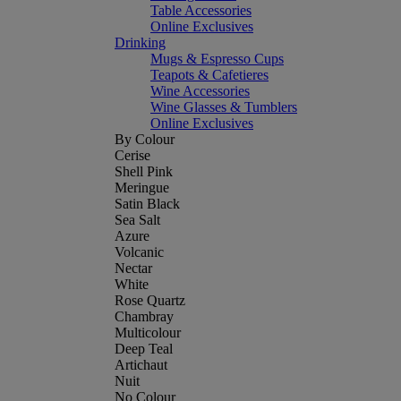
Table Accessories
Online Exclusives
Drinking
Mugs & Espresso Cups
Teapots & Cafetieres
Wine Accessories
Wine Glasses & Tumblers
Online Exclusives
By Colour
Cerise
Shell Pink
Meringue
Satin Black
Sea Salt
Azure
Volcanic
Nectar
White
Rose Quartz
Chambray
Multicolour
Deep Teal
Artichaut
Nuit
No Colour