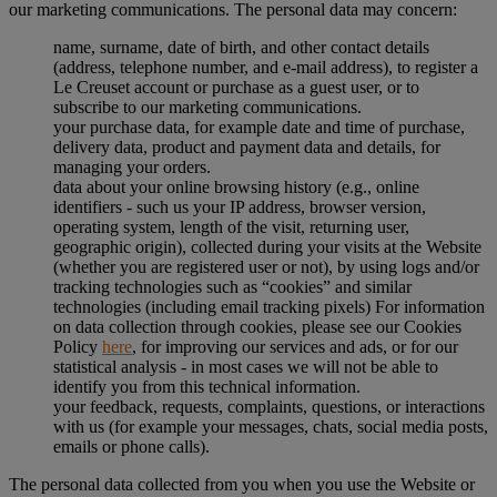
our marketing communications. The personal data may concern:
name, surname, date of birth, and other contact details
(address, telephone number, and e-mail address), to register a
Le Creuset account or purchase as a guest user, or to
subscribe to our marketing communications.
your purchase data, for example date and time of purchase,
delivery data, product and payment data and details, for
managing your orders.
data about your online browsing history (e.g., online
identifiers - such us your IP address, browser version,
operating system, length of the visit, returning user,
geographic origin), collected during your visits at the Website
(whether you are registered user or not), by using logs and/or
tracking technologies such as “cookies” and similar
technologies (including email tracking pixels) For information
on data collection through cookies, please see our Cookies
Policy
here
, for improving our services and ads, or for our
statistical analysis - in most cases we will not be able to
identify you from this technical information.
your feedback, requests, complaints, questions, or interactions
with us (for example your messages, chats, social media posts,
emails or phone calls).
The personal data collected from you when you use the Website or