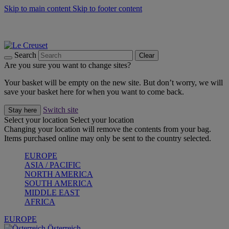
Skip to main content
Skip to footer content
Forêt: Winter's Green |
Discover Now
Up to 30%* Cook's Specials |
Shop Now
Winter Edit: From Oven to Table |
Discover Now
Search
Clear
Are you sure you want to change sites?
Your basket will be empty on the new site. But don’t worry, we will
save your basket here for when you want to come back.
Switch site
Stay here
Select your location
Select your location
Changing your location will remove the contents from your bag.
Items purchased online may only be sent to the country selected.
EUROPE
ASIA / PACIFIC
NORTH AMERICA
SOUTH AMERICA
MIDDLE EAST
AFRICA
EUROPE
Österreich