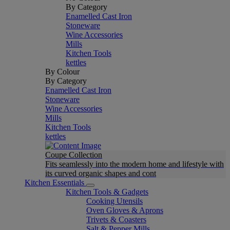
By Category
Enamelled Cast Iron
Stoneware
Wine Accessories
Mills
Kitchen Tools
kettles
By Colour
By Category
Enamelled Cast Iron
Stoneware
Wine Accessories
Mills
Kitchen Tools
kettles
Coupe Collection
Fits seamlessly into the modern home and lifestyle with
its curved organic shapes and cont
Kitchen Essentials
Kitchen Tools & Gadgets
Cooking Utensils
Oven Gloves & Aprons
Trivets & Coasters
Salt & Pepper Mills