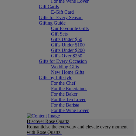
For the Wine Lover
Gift Cards
E-Gift Card
Gifts for Every Season
Gifting Guide
Our Favourite Gifts
Gift Sets
Gifts Under $50
Gifts Under $100
Gifts Under $200
Gifts Over $250
Gifts for Every Occasion
Wedding Gifts
New Home Gifts
Gifts by Lifestyle
For the Chef
For the Entertainer
For the Baker
For the Tea Lover
For the Barista
For the Wine Lover
Discover Rose Quartz
Romanticise the everyday and elevate every moment
with Rose Quartz.