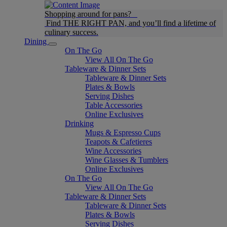
Shopping around for pans?
Find THE RIGHT PAN, and you’ll find a lifetime of
culinary success.
Dining
On The Go
View All On The Go
Tableware & Dinner Sets
Tableware & Dinner Sets
Plates & Bowls
Serving Dishes
Table Accessories
Online Exclusives
Drinking
Mugs & Espresso Cups
Teapots & Cafetieres
Wine Accessories
Wine Glasses & Tumblers
Online Exclusives
On The Go
View All On The Go
Tableware & Dinner Sets
Tableware & Dinner Sets
Plates & Bowls
Serving Dishes