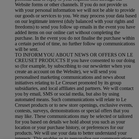
Website forms or other channels. If you do not provide us
with your personal information we will not be able to provide
our goods or services to you. We may process your data based
on our legitimate interest (duly balanced with your rights and
freedoms) to send you follow up emails in the event you have
added items on our online cart without completing the
purchase. In the event you do not finalise the purchase within
a certain period of time, no further follow up communications
will be sent.
TO INFORM YOU ABOUT NEWS OR OFFERS ON LE
CREUSET PRODUCTS If you have consented to our doing
so (for example, by subscribing to our newsletter when you
create an account on the Website), we will send you
personalised marketing communications and news about
initiatives relating to Le Creuset promoted by its group
subsidiaries, and local affiliates and partners. We will contact
you by email, SMS or social media, but also by using
automated means. Such communications will relate to Le
Creuset products or to new store openings, exclusive events,
contests, surveys, demonstrations or special offers that you
may like. These communications may be selected or tailored
for you based on details we hold about you such as your
location or your purchase history, or preferences for our
products. We will use your data to better understand your
interests. This enables us to personalise our communications