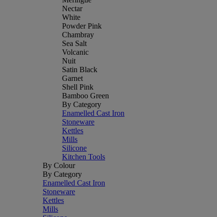
Nectar
White
Powder Pink
Chambray
Sea Salt
Volcanic
Nuit
Satin Black
Garnet
Shell Pink
Bamboo Green
By Category
Enamelled Cast Iron
Stoneware
Kettles
Mills
Silicone
Kitchen Tools
By Colour
By Category
Enamelled Cast Iron
Stoneware
Kettles
Mills