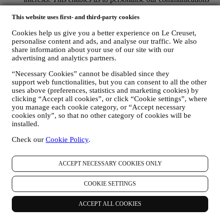
to make them more relevant and interesting. We also gather
statistics around email opening and clicks using technologies
This website uses first- and third-party cookies
(including email tracking pixels) to help us monitor our
Cookies help us give you a better experience on Le Creuset,
newsletters. This collection, use and disclosure of your
personalise content and ads, and analyse our traffic. We also
personal information is based on your consent to receive
share information about your use of our site with our
personalised marketing communications from us. The opt-in
advertising and analytics partners.
choice may be exercised at the points where personal
information is collected by selecting the appropriate checkbox
“Necessary Cookies” cannot be disabled since they
or, if you have a Le Creuset account via the My Account
support web functionalities, but you can consent to all the other
section of the Website. Opt-out: You can stop receiving our
uses above (preferences, statistics and marketing cookies) by
marketing communications or updates at any time, free of
clicking “Accept all cookies”, or click “Cookie settings”, where
charge, through the methods displayed as part of the
you manage each cookie category, or “Accept necessary
communication ( e.g. to be unsubscribed from the newsletter
cookies only”, so that no other category of cookies will be
you can click on the unsubscribe link at the bottom of each
installed.
email).
Check our
Cookie Policy
.
If you have a Le Creuset account, you can easily manage
your marketing preferences. In any event, if you would like to
stop any of our marketing activity, please email us at
ACCEPT NECESSARY COOKIES ONLY
privacy@lecreuset.com
. We will process your opt-out as soon
as practicable, but in some circumstances you may receive a
COOKIE SETTINGS
few more messages until the opt-out is processed completely.
Please, remember we do not sell your contact details and other
personal data to other companies for their marketing purposes.
ACCEPT ALL COOKIES
• RE-TARGETING / TAILOR OUR OFFERS AND