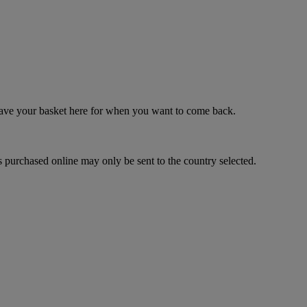
 save your basket here for when you want to come back.
 purchased online may only be sent to the country selected.