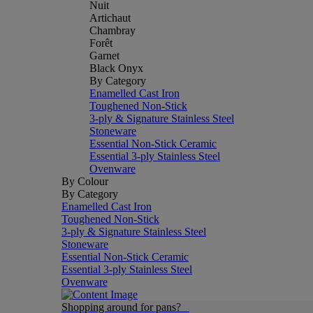
Nuit
Artichaut
Chambray
Forêt
Garnet
Black Onyx
By Category
Enamelled Cast Iron
Toughened Non-Stick
3-ply & Signature Stainless Steel
Stoneware
Essential Non-Stick Ceramic
Essential 3-ply Stainless Steel
Ovenware
By Colour
By Category
Enamelled Cast Iron
Toughened Non-Stick
3-ply & Signature Stainless Steel
Stoneware
Essential Non-Stick Ceramic
Essential 3-ply Stainless Steel
Ovenware
Shopping around for pans?