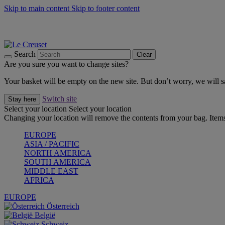
Skip to main content
Skip to footer content
Forêt: Winter's Green |
Discover Now
Up to 30%* Cook's Specials |
Shop Now
Winter Edit: From Oven to Table |
Discover Now
Search
Clear
Are you sure you want to change sites?
Your basket will be empty on the new site. But don’t worry, we will
Switch site
Stay here
Select your location
Select your location
Changing your location will remove the contents from your bag. Items
EUROPE
ASIA / PACIFIC
NORTH AMERICA
SOUTH AMERICA
MIDDLE EAST
AFRICA
EUROPE
Österreich
België
Schweiz