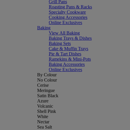
Grill Pans
Roasting Pans & Racks
Specialty Cookware
Cooking Accessories
Online Exclusives
Baking
View All Baking
Baking Trays & Dishes
Baking Sets
Cake & Muffin Trays
Pie & Tart Dishes
Ramekins & Mini-Pots
Baking Accessories
Online Exclusives
By Colour
No Colour
Cerise
Meringue
Satin Black
Azure
Volcanic
Shell Pink
White
Nectar
Sea Salt