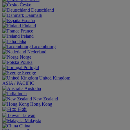
Česko
Deutschland
Danmark
España
Finland
France
Ireland
Italia
Luxembourg
Nederland
Norge
Polska
Portugal
Sverige
United Kingdom
ASIA / PACIFIC
Australia
India
New Zealand
Hong Kong
日本
Taiwan
Malaysia
China