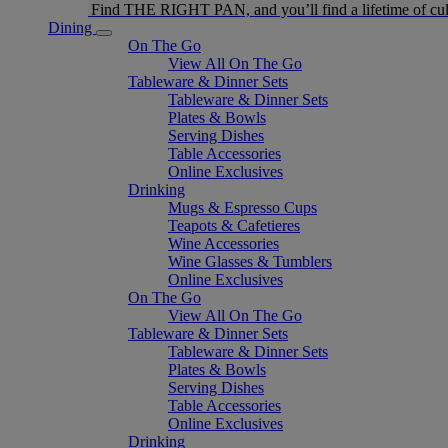
Find THE RIGHT PAN, and you’ll find a lifetime of cul
Dining
On The Go
View All On The Go
Tableware & Dinner Sets
Tableware & Dinner Sets
Plates & Bowls
Serving Dishes
Table Accessories
Online Exclusives
Drinking
Mugs & Espresso Cups
Teapots & Cafetieres
Wine Accessories
Wine Glasses & Tumblers
Online Exclusives
On The Go
View All On The Go
Tableware & Dinner Sets
Tableware & Dinner Sets
Plates & Bowls
Serving Dishes
Table Accessories
Online Exclusives
Drinking