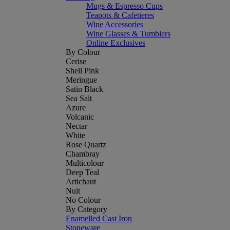
Mugs & Espresso Cups
Teapots & Cafetieres
Wine Accessories
Wine Glasses & Tumblers
Online Exclusives
By Colour
Cerise
Shell Pink
Meringue
Satin Black
Sea Salt
Azure
Volcanic
Nectar
White
Rose Quartz
Chambray
Multicolour
Deep Teal
Artichaut
Nuit
No Colour
By Category
Enamelled Cast Iron
Stoneware