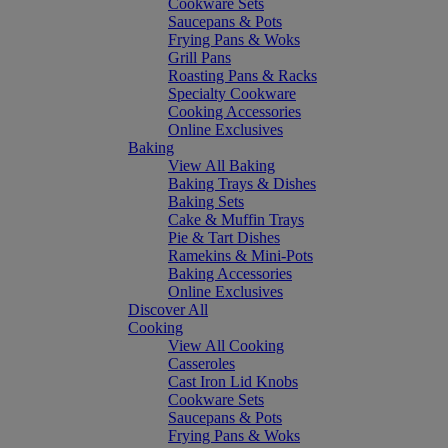
Cookware Sets
Saucepans & Pots
Frying Pans & Woks
Grill Pans
Roasting Pans & Racks
Specialty Cookware
Cooking Accessories
Online Exclusives
Baking
View All Baking
Baking Trays & Dishes
Baking Sets
Cake & Muffin Trays
Pie & Tart Dishes
Ramekins & Mini-Pots
Baking Accessories
Online Exclusives
Discover All
Cooking
View All Cooking
Casseroles
Cast Iron Lid Knobs
Cookware Sets
Saucepans & Pots
Frying Pans & Woks