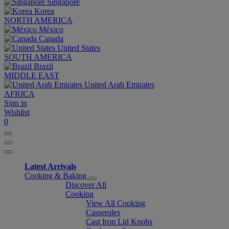
Singapore
Korea
NORTH AMERICA
México
Canada
United States
SOUTH AMERICA
Brazil
MIDDLE EAST
United Arab Emirates
AFRICA
Sign in
Wishlist
0
Latest Arrivals
Cooking & Baking
Discover All
Cooking
View All Cooking
Casseroles
Cast Iron Lid Knobs