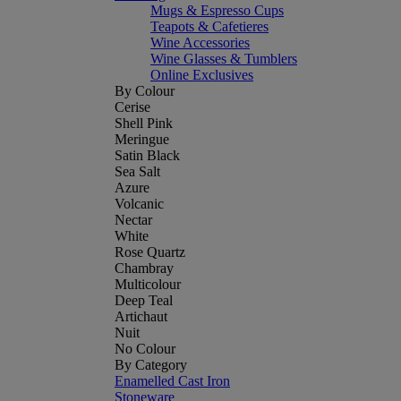
Mugs & Espresso Cups
Teapots & Cafetieres
Wine Accessories
Wine Glasses & Tumblers
Online Exclusives
By Colour
Cerise
Shell Pink
Meringue
Satin Black
Sea Salt
Azure
Volcanic
Nectar
White
Rose Quartz
Chambray
Multicolour
Deep Teal
Artichaut
Nuit
No Colour
By Category
Enamelled Cast Iron
Stoneware