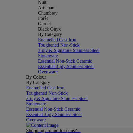
Nuit
Artichaut
Chambray
Forêt
Garnet
Black Onyx
By Category
Enamelled Cast Iron
Toughened Non-Stick
3-ply & Signature Stainless Steel
Stoneware
Essential Non-Stick Ceramic
Essential 3-ply Stainless Steel
Ovenware
By Colour
By Category
Enamelled Cast Iron
Toughened Non-Stick
3-ply & Signature Stainless Steel
Stoneware
Essential Non-Stick Ceramic
Essential 3-ply Stainless Steel
Ovenware
Shopping around for pans?