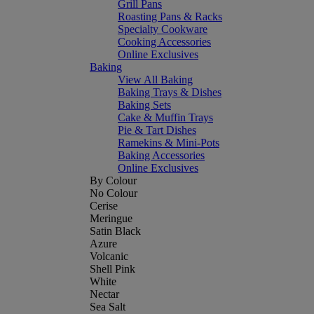
Grill Pans
Roasting Pans & Racks
Specialty Cookware
Cooking Accessories
Online Exclusives
Baking
View All Baking
Baking Trays & Dishes
Baking Sets
Cake & Muffin Trays
Pie & Tart Dishes
Ramekins & Mini-Pots
Baking Accessories
Online Exclusives
By Colour
No Colour
Cerise
Meringue
Satin Black
Azure
Volcanic
Shell Pink
White
Nectar
Sea Salt