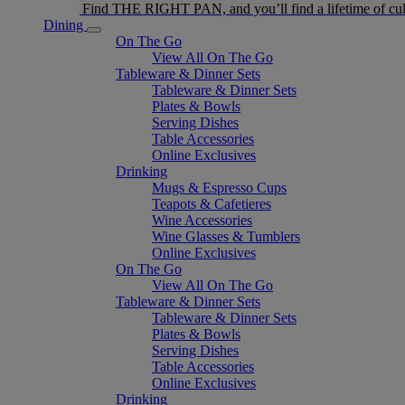
Find THE RIGHT PAN, and you’ll find a lifetime of cul
Dining
On The Go
View All On The Go
Tableware & Dinner Sets
Tableware & Dinner Sets
Plates & Bowls
Serving Dishes
Table Accessories
Online Exclusives
Drinking
Mugs & Espresso Cups
Teapots & Cafetieres
Wine Accessories
Wine Glasses & Tumblers
Online Exclusives
On The Go
View All On The Go
Tableware & Dinner Sets
Tableware & Dinner Sets
Plates & Bowls
Serving Dishes
Table Accessories
Online Exclusives
Drinking