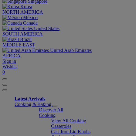
Singapore
Korea
NORTH AMERICA
México
Canada
United States
SOUTH AMERICA
Brazil
MIDDLE EAST
United Arab Emirates
AFRICA
Sign in
Wishlist
0
Latest Arrivals
Cooking & Baking
Discover All
Cooking
View All Cooking
Casseroles
Cast Iron Lid Knobs