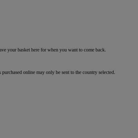
 save your basket here for when you want to come back.
 purchased online may only be sent to the country selected.