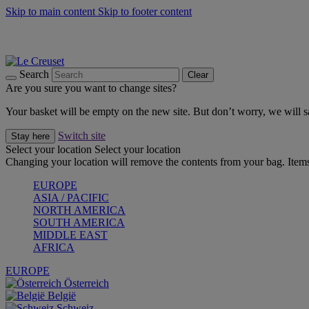
Skip to main content
Skip to footer content
Forêt: Winter's Green |
Discover Now
Up to 30%* Cook's Specials |
Shop Now
Winter Edit: From Oven to Table |
Discover Now
Search
Clear
Are you sure you want to change sites?
Your basket will be empty on the new site. But don’t worry, we will
Switch site
Stay here
Select your location
Select your location
Changing your location will remove the contents from your bag. Items
EUROPE
ASIA / PACIFIC
NORTH AMERICA
SOUTH AMERICA
MIDDLE EAST
AFRICA
EUROPE
Österreich
België
Schweiz