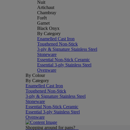
Nuit
Artichaut
Chambray
Forêt
Garnet
Black Onyx
By Category
Enamelled Cast Iron
Toughened Non-Stick
3-ply & Signature Stainless Steel
Stoneware
Essential Non-Stick Ceramic
Essential 3-ply Stainless Steel
Ovenware
By Colour
By Category
Enamelled Cast Iron
Toughened Non-Stick
3-ply & Signature Stainless Steel
Stoneware
Essential Non-Stick Ceramic
Essential 3-ply Stainless Steel
Ovenware
Shopping around for pans?