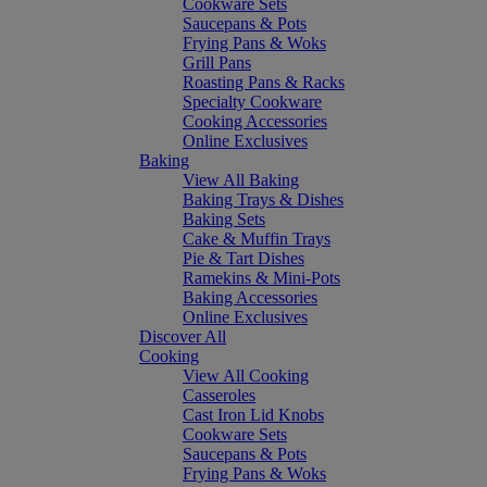
Cookware Sets
Saucepans & Pots
Frying Pans & Woks
Grill Pans
Roasting Pans & Racks
Specialty Cookware
Cooking Accessories
Online Exclusives
Baking
View All Baking
Baking Trays & Dishes
Baking Sets
Cake & Muffin Trays
Pie & Tart Dishes
Ramekins & Mini-Pots
Baking Accessories
Online Exclusives
Discover All
Cooking
View All Cooking
Casseroles
Cast Iron Lid Knobs
Cookware Sets
Saucepans & Pots
Frying Pans & Woks