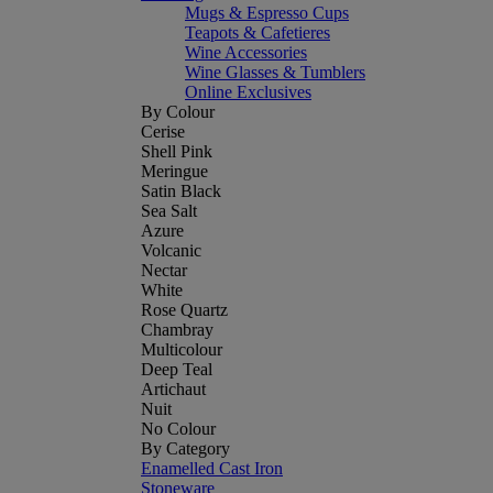
Mugs & Espresso Cups
Teapots & Cafetieres
Wine Accessories
Wine Glasses & Tumblers
Online Exclusives
By Colour
Cerise
Shell Pink
Meringue
Satin Black
Sea Salt
Azure
Volcanic
Nectar
White
Rose Quartz
Chambray
Multicolour
Deep Teal
Artichaut
Nuit
No Colour
By Category
Enamelled Cast Iron
Stoneware