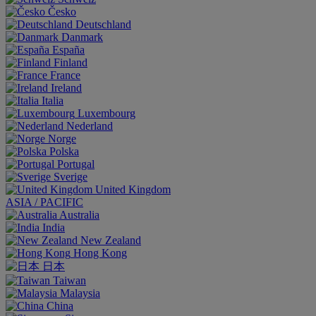
Česko
Deutschland
Danmark
España
Finland
France
Ireland
Italia
Luxembourg
Nederland
Norge
Polska
Portugal
Sverige
United Kingdom
ASIA / PACIFIC
Australia
India
New Zealand
Hong Kong
日本
Taiwan
Malaysia
China