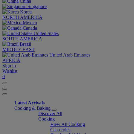
China
Singapore
Korea
NORTH AMERICA
México
Canada
United States
SOUTH AMERICA
Brazil
MIDDLE EAST
United Arab Emirates
AFRICA
Sign in
Wishlist
0
Latest Arrivals
Cooking & Baking
Discover All
Cooking
View All Cooking
Casseroles