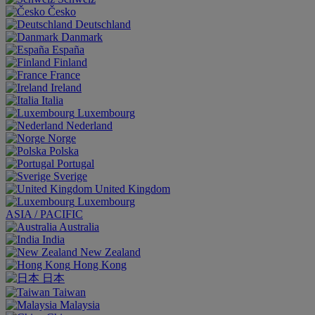
Česko
Deutschland
Danmark
España
Finland
France
Ireland
Italia
Luxembourg
Nederland
Norge
Polska
Portugal
Sverige
United Kingdom
Luxembourg
ASIA / PACIFIC
Australia
India
New Zealand
Hong Kong
日本
Taiwan
Malaysia