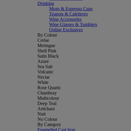
Drinking
Mugs & Espresso Cups
Teapots & Cafetieres
Wine Accessories
Wine Glasses & Tumblers
Online Exclusives
By Colour
Cerise
Meringue
Shell Pink
Satin Black
Azure
Sea Salt
Volcanic
Nectar
White
Rose Quartz
Chambray
Multicolour
Deep Teal
Artichaut
Nuit
No Colour
By Category
Enamelled Cast Iron