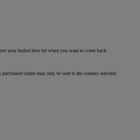
 save your basket here for when you want to come back.
 purchased online may only be sent to the country selected.