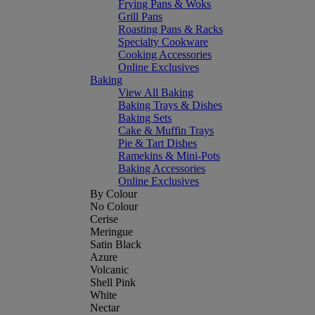
Frying Pans & Woks
Grill Pans
Roasting Pans & Racks
Specialty Cookware
Cooking Accessories
Online Exclusives
Baking
View All Baking
Baking Trays & Dishes
Baking Sets
Cake & Muffin Trays
Pie & Tart Dishes
Ramekins & Mini-Pots
Baking Accessories
Online Exclusives
By Colour
No Colour
Cerise
Meringue
Satin Black
Azure
Volcanic
Shell Pink
White
Nectar