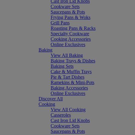
Cast Iron Lid Knobs
Cookware Sets
Saucepans & Pots
Frying Pans & Woks
Grill Pans
Roasting Pans & Racks
Specialty Cookware
Cooking Accessories
Online Exclusives
Baking
View All Baking
Baking Trays & Dishes
Baking Sets
Cake & Muffin Trays
Pie & Tart Dishes
Ramekins & Mini-Pots
Baking Accessories
Online Exclusives
Discover All
Cooking
View All Cooking
Casseroles
Cast Iron Lid Knobs
Cookware Sets
Saucepans & Pots