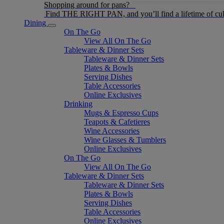
Shopping around for pans?
Find THE RIGHT PAN, and you’ll find a lifetime of cul
Dining
On The Go
View All On The Go
Tableware & Dinner Sets
Tableware & Dinner Sets
Plates & Bowls
Serving Dishes
Table Accessories
Online Exclusives
Drinking
Mugs & Espresso Cups
Teapots & Cafetieres
Wine Accessories
Wine Glasses & Tumblers
Online Exclusives
On The Go
View All On The Go
Tableware & Dinner Sets
Tableware & Dinner Sets
Plates & Bowls
Serving Dishes
Table Accessories
Online Exclusives