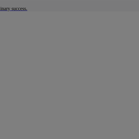
inary success.