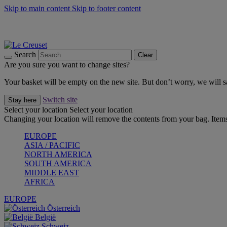
Skip to main content
Skip to footer content
Forêt: Winter's Green |
Discover Now
Up to 30%* Cook's Specials |
Shop Now
Winter Edit: From Oven to Table |
Discover Now
Search
Clear
Are you sure you want to change sites?
Your basket will be empty on the new site. But don’t worry, we will
Switch site
Stay here
Select your location
Select your location
Changing your location will remove the contents from your bag. Items
EUROPE
ASIA / PACIFIC
NORTH AMERICA
SOUTH AMERICA
MIDDLE EAST
AFRICA
EUROPE
Österreich
België
Schweiz