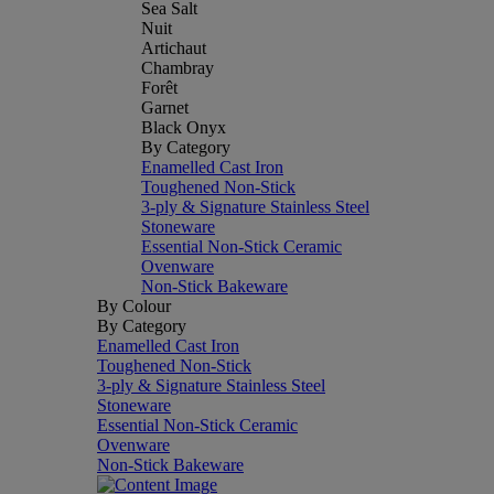
Sea Salt
Nuit
Artichaut
Chambray
Forêt
Garnet
Black Onyx
By Category
Enamelled Cast Iron
Toughened Non-Stick
3-ply & Signature Stainless Steel
Stoneware
Essential Non-Stick Ceramic
Ovenware
Non-Stick Bakeware
By Colour
By Category
Enamelled Cast Iron
Toughened Non-Stick
3-ply & Signature Stainless Steel
Stoneware
Essential Non-Stick Ceramic
Ovenware
Non-Stick Bakeware