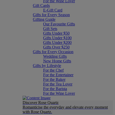
For the Wine Lover
Gift Cards
E-Gift Card
Gifts for Every Season
Gifting Guide
Our Favourite Gifts
Gift Sets
Gifts Under $50
Gifts Under $100
Gifts Under $200
Gifts Over $250
Gifts for Every Occasion
Wedding Gifts
New Home Gifts
Gifts by Lifestyle
For the Chef
For the Entertainer
For the Baker
For the Tea Lover
For the Barista
For the Wine Lover
Discover Rose Quartz
Romanticise the everyday and elevate every moment
with Rose Quartz.