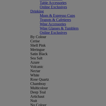
Table Accessories
Online Exclusives
Drinking
Mugs & Espresso Cups
Teapots & Cafetieres
Wine Accessories
Wine Glasses & Tumblers
Online Exclusives
By Colour
Cerise
Shell Pink
Meringue
Satin Black
Sea Salt
Azure
Volcanic
Nectar
White
Rose Quartz
Chambray
Multicolour
Deep Teal
Artichaut
Nuit
No Colour