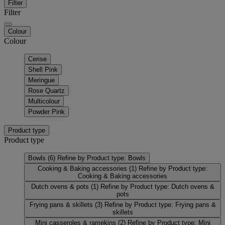
Filter
Filter
Colour
Colour
Cerise
Shell Pink
Meringue
Rose Quartz
Multicolour
Powder Pink
Product type
Product type
Bowls
(6)
Refine by Product type: Bowls
Cooking & Baking accessories
(1)
Refine by Product type:
Cooking & Baking accessories
Dutch ovens & pots
(1)
Refine by Product type: Dutch ovens &
pots
Frying pans & skillets
(3)
Refine by Product type: Frying pans &
skillets
Mini casseroles & ramekins
(2)
Refine by Product type: Mini