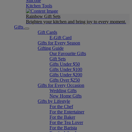
Silicone
Kitchen Tools
Rainbow Gift Sets
Brighten your kitchen and bring joy to every moment​.
Gifts
Gift Cards
E-Gift Card
Gifts for Every Season
Gifting Guide
Our Favourite Gifts
Gift Sets
Gifts Under $50
Gifts Under $100
Gifts Under $200
Gifts Over $250
Gifts for Every Occasion
Wedding Gifts
New Home Gifts
Gifts by Lifestyle
For the Chef
For the Entertainer
For the Baker
For the Tea Lover
For the Barista