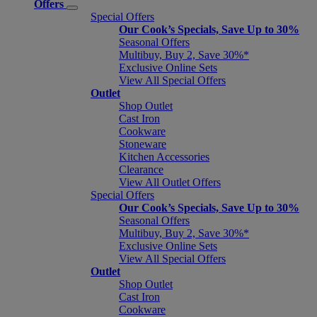
Offers
Special Offers
Our Cook’s Specials, Save Up to 30%
Seasonal Offers
Multibuy, Buy 2, Save 30%*
Exclusive Online Sets
View All Special Offers
Outlet
Shop Outlet
Cast Iron
Cookware
Stoneware
Kitchen Accessories
Clearance
View All Outlet Offers
Special Offers
Our Cook’s Specials, Save Up to 30%
Seasonal Offers
Multibuy, Buy 2, Save 30%*
Exclusive Online Sets
View All Special Offers
Outlet
Shop Outlet
Cast Iron
Cookware