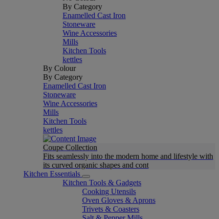
By Category
Enamelled Cast Iron
Stoneware
Wine Accessories
Mills
Kitchen Tools
kettles
By Colour
By Category
Enamelled Cast Iron
Stoneware
Wine Accessories
Mills
Kitchen Tools
kettles
Coupe Collection
Fits seamlessly into the modern home and lifestyle with
its curved organic shapes and cont
Kitchen Essentials
Kitchen Tools & Gadgets
Cooking Utensils
Oven Gloves & Aprons
Trivets & Coasters
Salt & Pepper Mills