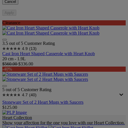
Cancel
Apply
Clearance
3.5 out of 5 Customer Rating
4.9
(13)
Cast Iron Heart Shaped Casserole with Heart Knob
20 cm - 1.9L
$560.00
$336.00
-40%
5 out of 5 Customer Rating
4.7
(40)
Stoneware Set of 2 Heart Mugs with Saucers
$125.00
Heart Collection
Show your affection for the one you love with our Heart Collection.