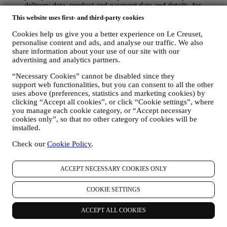
delivery data, product and payment data and details, for
managing your orders.
This website uses first- and third-party cookies
data about your online browsing history (e.g., online
identifiers - such us your IP address, browser version,
Cookies help us give you a better experience on Le Creuset,
operating system, length of the visit, returning user,
personalise content and ads, and analyse our traffic. We also
geographic origin), collected during your visits at the Website
share information about your use of our site with our
(whether you are registered user or not), by using logs and/or
advertising and analytics partners.
tracking technologies such as “cookies” and similar
“Necessary Cookies” cannot be disabled since they
technologies (including email tracking pixels) For information
support web functionalities, but you can consent to all the other
on data collection through cookies, please see our Cookies
uses above (preferences, statistics and marketing cookies) by
Policy
here
, for improving our services and ads, or for our
clicking “Accept all cookies”, or click “Cookie settings”, where
statistical analysis - in most cases we will not be able to
you manage each cookie category, or “Accept necessary
identify you from this technical information.
cookies only”, so that no other category of cookies will be
your feedback, requests, complaints, questions, or interactions
installed.
with us (for example your messages, chats, social media posts,
emails or phone calls).
Check our
Cookie Policy
.
The personal data collected from you when you use the Website or
otherwise provide personally identifying information is so protected
ACCEPT NECESSARY COOKIES ONLY
and you have the privacy rights explained in paragraph 8) below.
2. WHO IS COLLECTING YOUR INFORMATION?
COOKIE SETTINGS
The data controller, the entity that collects, uses, discloses personal
information in relation to the e-commerce services offered through
ACCEPT ALL COOKIES
the Website, is Le Creuset Australia Pty Limited with registered
office at Suite 4, Level 4, 601 Pacific Highway, St. Leonards, NSW