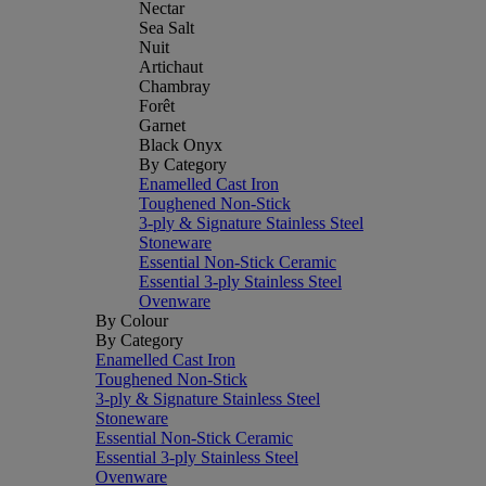
Nectar
Sea Salt
Nuit
Artichaut
Chambray
Forêt
Garnet
Black Onyx
By Category
Enamelled Cast Iron
Toughened Non-Stick
3-ply & Signature Stainless Steel
Stoneware
Essential Non-Stick Ceramic
Essential 3-ply Stainless Steel
Ovenware
By Colour
By Category
Enamelled Cast Iron
Toughened Non-Stick
3-ply & Signature Stainless Steel
Stoneware
Essential Non-Stick Ceramic
Essential 3-ply Stainless Steel
Ovenware