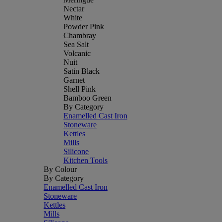
Nectar
White
Powder Pink
Chambray
Sea Salt
Volcanic
Nuit
Satin Black
Garnet
Shell Pink
Bamboo Green
By Category
Enamelled Cast Iron
Stoneware
Kettles
Mills
Silicone
Kitchen Tools
By Colour
By Category
Enamelled Cast Iron
Stoneware
Kettles
Mills