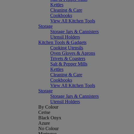
Kettles
Cleaning & Care
Cookbooks
View All Kitchen Tools
Storage
Storage Jars & Cannisters
Utensil Holders
Kitchen Tools & Gadgets
Cooking Utensils
Oven Gloves & Aprons
Trivets & Coasters
Salt & Pepper Mills
Kettles
Cleaning & Care
Cookbooks
View All Kitchen Tools
Storage
Storage Jars & Cannisters
Utensil Holders
By Colour
Cerise
Black Onyx
Azure
No Colour
Meringue