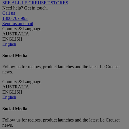
SEE ALL LE CREUSET STORES
Need help? Get in touch.
Call us
1300 767 993
Send us an email
Country & Language
AUSTRALIA
ENGLISH
English
Social Media
Follow us for recipes, product launches and the latest Le Creuset
news.
Country & Language
AUSTRALIA
ENGLISH
English
Social Media
Follow us for recipes, product launches and the latest Le Creuset
news.