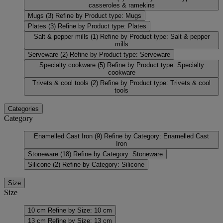
casseroles & ramekins
Mugs
(3)
Refine by Product type: Mugs
Plates
(3)
Refine by Product type: Plates
Salt & pepper mills
(1)
Refine by Product type: Salt & pepper
mills
Serveware
(2)
Refine by Product type: Serveware
Specialty cookware
(5)
Refine by Product type: Specialty
cookware
Trivets & cool tools
(2)
Refine by Product type: Trivets & cool
tools
Categories
Category
Enamelled Cast Iron
(9)
Refine by Category: Enamelled Cast
Iron
Stoneware
(18)
Refine by Category: Stoneware
Silicone
(2)
Refine by Category: Silicone
Size
Size
10 cm
Refine by Size: 10 cm
13 cm
Refine by Size: 13 cm