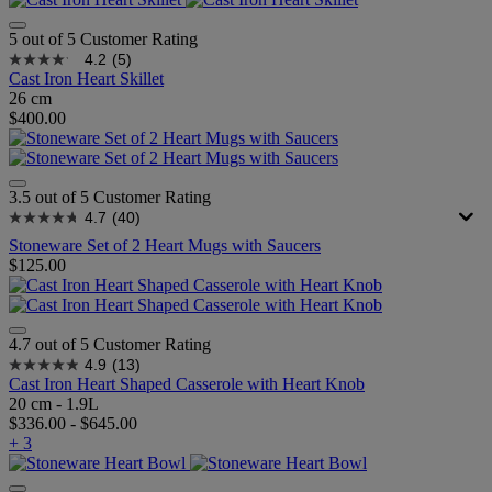
5 out of 5 Customer Rating
4.2
(5)
Cast Iron Heart Skillet
26 cm
$400.00
3.5 out of 5 Customer Rating
4.7
(40)
Stoneware Set of 2 Heart Mugs with Saucers
$125.00
4.7 out of 5 Customer Rating
4.9
(13)
Cast Iron Heart Shaped Casserole with Heart Knob
20 cm - 1.9L
$336.00
-
$645.00
+ 3