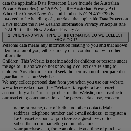
data the applicable Data Protection Laws include the Australian
Privacy Principles (the "
APPs
") in the Australian Privacy Act.
Where Le Creuset New Zealand Limited NZCN 4579796 is
involved in the handling of your data, the applicable Data Protection
Laws include the New Zealand Information Privacy Principles (the
"
NZIPP
") in the New Zealand Privacy Act.
1. WHEN AND WHAT TYPE OF INFORMATION DO WE COLLECT
FROM YOU?
Personal data means any information relating to you and that allows
identification of you, either directly or in combination with other
information.
Children: This Website is not intended for children or persons under
the age of 18 and we do not knowingly collect data relating to
children. Any children should seek the permission of their parent or
guardian to use our Website.
We may collect personal data from you when you use our website
www.lecreuset.com.au (the “
Website
”), register a Le Creuset
account, buy a Le Creuset product on the Website, or subscribe to
our marketing communications. The personal data may concern:
name, surname, date of birth, and other contact details
(address, telephone number, and e-mail address), to register a
Le Creuset account or purchase as a guest user, or to
subscribe to our marketing communications.
your purchase data, for example date and time of purchase,