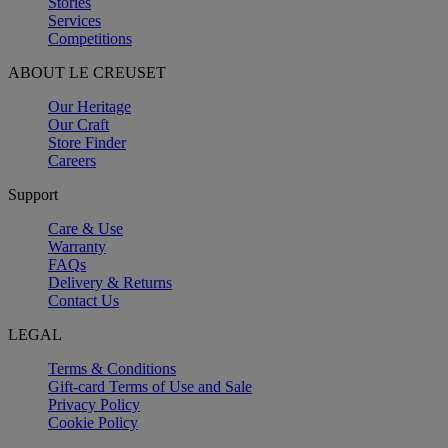
Stories
Services
Competitions
ABOUT LE CREUSET
Our Heritage
Our Craft
Store Finder
Careers
Support
Care & Use
Warranty
FAQs
Delivery & Returns
Contact Us
LEGAL
Terms & Conditions
Gift-card Terms of Use and Sale
Privacy Policy
Cookie Policy