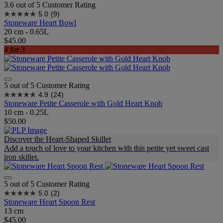
3.6 out of 5 Customer Rating
5.0
(9)
Stoneware Heart Bowl
20 cm - 0.65L
$45.00
4 for 3
5 out of 5 Customer Rating
4.9
(24)
Stoneware Petite Casserole with Gold Heart Knob
10 cm - 0.25L
$50.00
Discover the Heart-Shaped Skillet
Add a touch of love to your kitchen with this petite yet sweet cast
iron skillet.
5 out of 5 Customer Rating
5.0
(2)
Stoneware Heart Spoon Rest
13 cm
$45.00