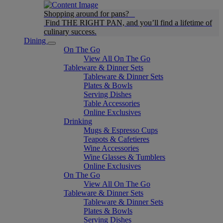
Shopping around for pans?
Find THE RIGHT PAN, and you’ll find a lifetime of
culinary success.
Dining
On The Go
View All On The Go
Tableware & Dinner Sets
Tableware & Dinner Sets
Plates & Bowls
Serving Dishes
Table Accessories
Online Exclusives
Drinking
Mugs & Espresso Cups
Teapots & Cafetieres
Wine Accessories
Wine Glasses & Tumblers
Online Exclusives
On The Go
View All On The Go
Tableware & Dinner Sets
Tableware & Dinner Sets
Plates & Bowls
Serving Dishes