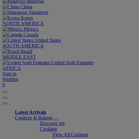
Malaysia
China
Singapore
Korea
NORTH AMERICA
México
Canada
United States
SOUTH AMERICA
Brazil
MIDDLE EAST
United Arab Emirates
AFRICA
Sign in
Wishlist
0
Latest Arrivals
Cooking & Baking
Discover All
Cooking
View All Cooking