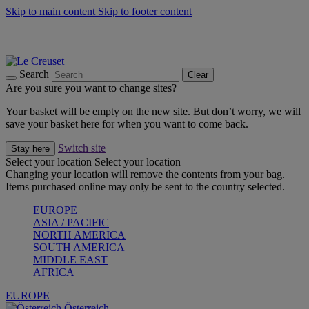
Skip to main content
Skip to footer content
Forêt: Winter's Green |
Discover Now
Up to 30%* Cook's Specials |
Shop Now
Winter Edit: From Oven to Table |
Discover Now
Search
Clear
Are you sure you want to change sites?
Your basket will be empty on the new site. But don’t worry, we will
save your basket here for when you want to come back.
Switch site
Stay here
Select your location
Select your location
Changing your location will remove the contents from your bag.
Items purchased online may only be sent to the country selected.
EUROPE
ASIA / PACIFIC
NORTH AMERICA
SOUTH AMERICA
MIDDLE EAST
AFRICA
EUROPE
Österreich