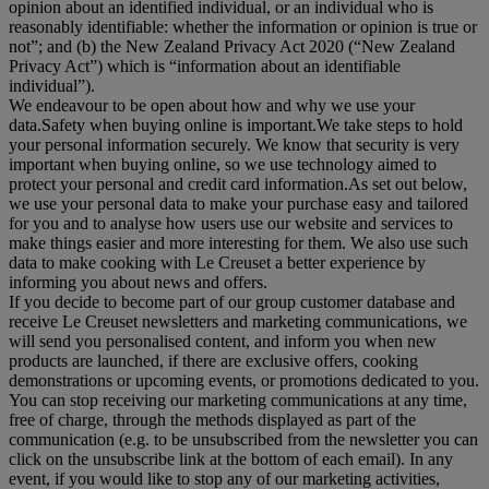
opinion about an identified individual, or an individual who is
reasonably identifiable: whether the information or opinion is true or
not”; and (b) the New Zealand Privacy Act 2020 (“
New Zealand
Privacy Act
”) which is “information about an identifiable
individual”).
We endeavour to be open about how and why we use your
data.Safety when buying online is important.We take steps to hold
your personal information securely. We know that security is very
important when buying online, so we use technology aimed to
protect your personal and credit card information.As set out below,
we use your personal data to make your purchase easy and tailored
for you and to analyse how users use our website and services to
make things easier and more interesting for them. We also use such
data to make cooking with Le Creuset a better experience by
informing you about news and offers.
If you decide to become part of our group customer database and
receive Le Creuset newsletters and marketing communications, we
will send you personalised content, and inform you when new
products are launched, if there are exclusive offers, cooking
demonstrations or upcoming events, or promotions dedicated to you.
You can stop receiving our marketing communications at any time,
free of charge, through the methods displayed as part of the
communication (e.g. to be unsubscribed from the newsletter you can
click on the unsubscribe link at the bottom of each email). In any
event, if you would like to stop any of our marketing activities,