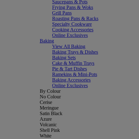
Saucepans & Pots
Frying Pans & Woks
Grill Pans
Roasting Pans & Racks
Specialty Cookware
Cooking Accessories
Online Exclusives
Baking
View All Baking
Baking Trays & Dishes
Baking Sets
Cake & Muffin Trays
Pie & Tart Dishes
Ramekins & Mini-Pots
Baking Accessories
Online Exclusives
By Colour
No Colour
Cerise
Meringue
Satin Black
Azure
Volcanic
Shell Pink
White