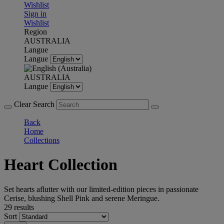
Wishlist
Sign in
Wishlist
Region
AUSTRALIA
Langue
Langue
AUSTRALIA
Langue
Clear Search
Back
Home
Collections
Heart Collection
Set hearts aflutter with our limited-edition pieces in passionate
Cerise, blushing Shell Pink and serene Meringue.
29 results
Sort