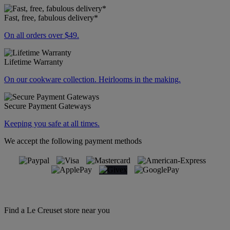
Fast, free, fabulous delivery*
On all orders over $49.
Lifetime Warranty
On our cookware collection. Heirlooms in the making.
Secure Payment Gateways
Keeping you safe at all times.
We accept the following payment methods
Find a Le Creuset store near you