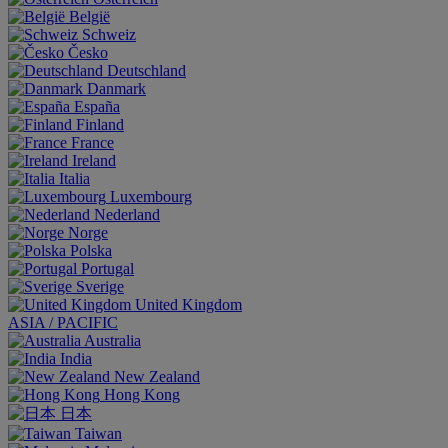
België
Schweiz
Česko
Deutschland
Danmark
España
Finland
France
Ireland
Italia
Luxembourg
Nederland
Norge
Polska
Portugal
Sverige
United Kingdom
ASIA / PACIFIC
Australia
India
New Zealand
Hong Kong
日本
Taiwan