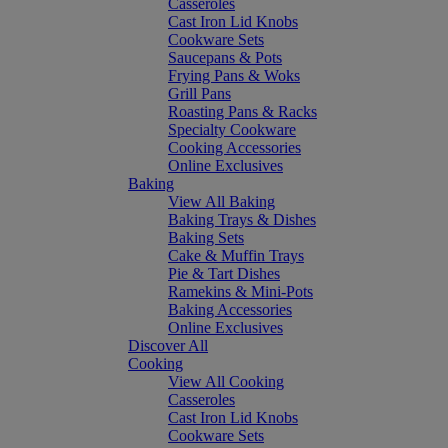
Casseroles
Cast Iron Lid Knobs
Cookware Sets
Saucepans & Pots
Frying Pans & Woks
Grill Pans
Roasting Pans & Racks
Specialty Cookware
Cooking Accessories
Online Exclusives
Baking
View All Baking
Baking Trays & Dishes
Baking Sets
Cake & Muffin Trays
Pie & Tart Dishes
Ramekins & Mini-Pots
Baking Accessories
Online Exclusives
Discover All
Cooking
View All Cooking
Casseroles
Cast Iron Lid Knobs
Cookware Sets