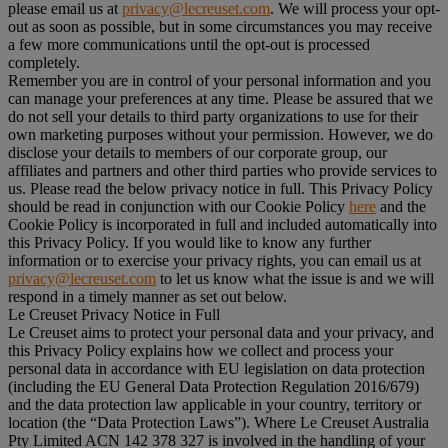
please email us at
privacy@lecreuset.com
. We will process your opt-
out as soon as possible, but in some circumstances you may receive
a few more communications until the opt-out is processed
completely.
Remember you are in control of your personal information and you
can manage your preferences at any time. Please be assured that we
do not sell your details to third party organizations to use for their
own marketing purposes without your permission. However, we do
disclose your details to members of our corporate group, our
affiliates and partners and other third parties who provide services to
us. Please read the below privacy notice in full. This Privacy Policy
should be read in conjunction with our Cookie Policy
here
and the
Cookie Policy is incorporated in full and included automatically into
this Privacy Policy. If you would like to know any further
information or to exercise your privacy rights, you can email us at
privacy@lecreuset.com
to let us know what the issue is and we will
respond in a timely manner as set out below.
Le Creuset Privacy Notice in Full
Le Creuset aims to protect your personal data and your privacy, and
this Privacy Policy explains how we collect and process your
personal data in accordance with EU legislation on data protection
(including the EU General Data Protection Regulation 2016/679)
and the data protection law applicable in your country, territory or
location (the “
Data Protection Laws
”). Where Le Creuset Australia
Pty Limited ACN 142 378 327 is involved in the handling of your