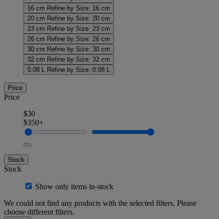
16 cm
Refine by Size: 16 cm
20 cm
Refine by Size: 20 cm
23 cm
Refine by Size: 23 cm
26 cm
Refine by Size: 26 cm
30 cm
Refine by Size: 30 cm
32 cm
Refine by Size: 32 cm
0.08 L
Refine by Size: 0.08 L
Price
Price
$30
$350+
Stock
Stock
Show only items in-stock
We could not find any products with the selected filters. Please
choose different filters.