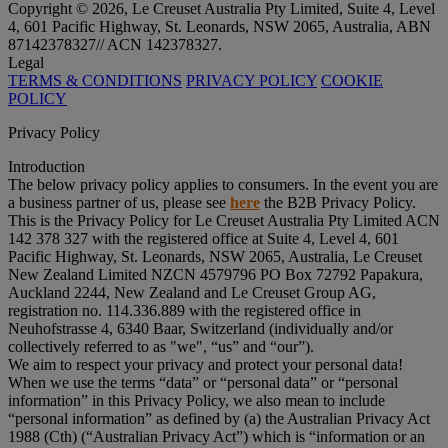
Copyright © 2026, Le Creuset Australia Pty Limited, Suite 4, Level
4, 601 Pacific Highway, St. Leonards, NSW 2065, Australia, ABN
87142378327// ACN 142378327.
Legal
TERMS & CONDITIONS
PRIVACY POLICY
COOKIE
POLICY
Privacy Policy
Introduction
The below privacy policy applies to consumers. In the event you are
a business partner of us, please see
here
the B2B Privacy Policy.
This is the Privacy Policy for Le Creuset Australia Pty Limited ACN
142 378 327 with the registered office at Suite 4, Level 4, 601
Pacific Highway, St. Leonards, NSW 2065, Australia, Le Creuset
New Zealand Limited NZCN 4579796 PO Box 72792 Papakura,
Auckland 2244, New Zealand and Le Creuset Group AG,
registration no. 114.336.889 with the registered office in
Neuhofstrasse 4, 6340 Baar, Switzerland (individually and/or
collectively referred to as "
we
", “
us
” and “
our
”).
We aim to respect your privacy and protect your personal data!
When we use the terms “
data
” or “
personal data
” or “
personal
information
” in this Privacy Policy, we also mean to include
“
personal information
” as defined by (a) the Australian Privacy Act
1988 (Cth) (“
Australian Privacy Act
”) which is “information or an