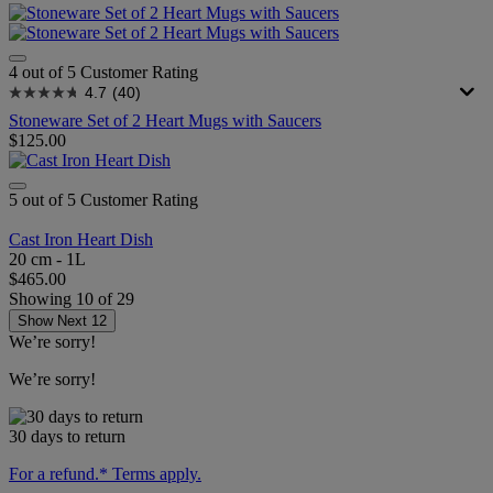
4 out of 5 Customer Rating
4.7
(40)
Stoneware Set of 2 Heart Mugs with Saucers
$125.00
5 out of 5 Customer Rating
Cast Iron Heart Dish
20 cm - 1L
$465.00
Showing
10
of
29
Show Next 12
We’re sorry!
We’re sorry!
30 days to return
For a refund.* Terms apply.