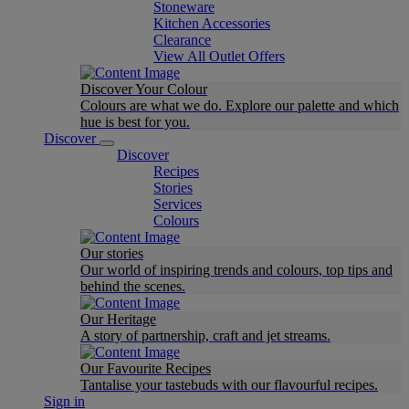
Stoneware
Kitchen Accessories
Clearance
View All Outlet Offers
Discover Your Colour
Colours are what we do. Explore our palette and which
hue is best for you.
Discover
Discover
Recipes
Stories
Services
Colours
Our stories
Our world of inspiring trends and colours, top tips and
behind the scenes.
Our Heritage
A story of partnership, craft and jet streams.
Our Favourite Recipes
Tantalise your tastebuds with our flavourful recipes.
Sign in