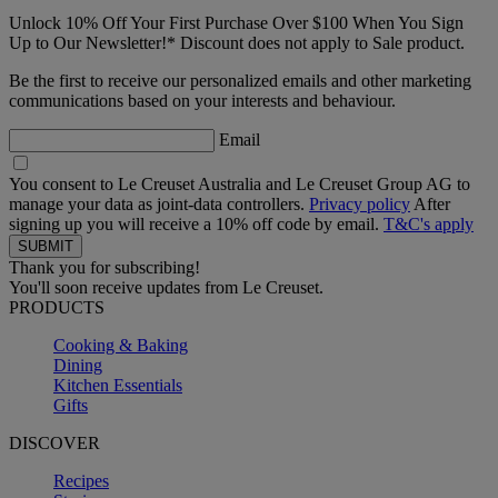
Unlock 10% Off Your First Purchase Over $100 When You Sign
Up to Our Newsletter!* Discount does not apply to Sale product.
Be the first to receive our personalized emails and other marketing
communications based on your interests and behaviour.
Email
You consent to Le Creuset Australia and Le Creuset Group AG to
manage your data as joint-data controllers.
Privacy policy
After
signing up you will receive a 10% off code by email.
T&C's apply
Thank you for subscribing!
You'll soon receive updates from Le Creuset.
PRODUCTS
Cooking & Baking
Dining
Kitchen Essentials
Gifts
DISCOVER
Recipes