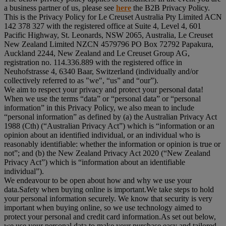
a business partner of us, please see
here
the B2B Privacy Policy.
This is the Privacy Policy for Le Creuset Australia Pty Limited ACN
142 378 327 with the registered office at Suite 4, Level 4, 601
Pacific Highway, St. Leonards, NSW 2065, Australia, Le Creuset
New Zealand Limited NZCN 4579796 PO Box 72792 Papakura,
Auckland 2244, New Zealand and Le Creuset Group AG,
registration no. 114.336.889 with the registered office in
Neuhofstrasse 4, 6340 Baar, Switzerland (individually and/or
collectively referred to as "
we
", “
us
” and “
our
”).
We aim to respect your privacy and protect your personal data!
When we use the terms “
data
” or “
personal data
” or “
personal
information
” in this Privacy Policy, we also mean to include
“
personal information
” as defined by (a) the Australian Privacy Act
1988 (Cth) (“
Australian Privacy Act
”) which is “information or an
opinion about an identified individual, or an individual who is
reasonably identifiable: whether the information or opinion is true or
not”; and (b) the New Zealand Privacy Act 2020 (“
New Zealand
Privacy Act
”) which is “information about an identifiable
individual”).
We endeavour to be open about how and why we use your
data.Safety when buying online is important.We take steps to hold
your personal information securely. We know that security is very
important when buying online, so we use technology aimed to
protect your personal and credit card information.As set out below,
we use your personal data to make your purchase easy and tailored