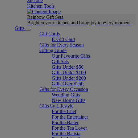
Silicone
Kitchen Tools
Rainbow Gift Sets
Brighten your kitchen and bring joy to every moment​.
Gifts
Gift Cards
E-Gift Card
Gifts for Every Season
Gifting Guide
Our Favourite Gifts
Gift Sets
Gifts Under $50
Gifts Under $100
Gifts Under $200
Gifts Over $250
Gifts for Every Occasion
Wedding Gifts
New Home Gifts
Gifts by Lifestyle
For the Chef
For the Entertainer
For the Baker
For the Tea Lover
For the Barista