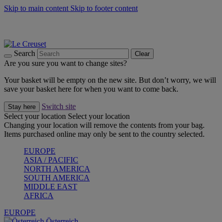
Skip to main content
Skip to footer content
Forêt: Winter's Green |
Discover Now
Up to 30%* Cook's Specials |
Shop Now
Winter Edit: From Oven to Table |
Discover Now
Search
Clear
Are you sure you want to change sites?
Your basket will be empty on the new site. But don’t worry, we will
save your basket here for when you want to come back.
Switch site
Stay here
Select your location
Select your location
Changing your location will remove the contents from your bag.
Items purchased online may only be sent to the country selected.
EUROPE
ASIA / PACIFIC
NORTH AMERICA
SOUTH AMERICA
MIDDLE EAST
AFRICA
EUROPE
Österreich