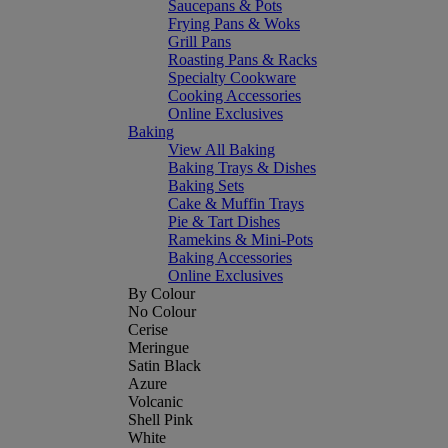
Saucepans & Pots
Frying Pans & Woks
Grill Pans
Roasting Pans & Racks
Specialty Cookware
Cooking Accessories
Online Exclusives
Baking
View All Baking
Baking Trays & Dishes
Baking Sets
Cake & Muffin Trays
Pie & Tart Dishes
Ramekins & Mini-Pots
Baking Accessories
Online Exclusives
By Colour
No Colour
Cerise
Meringue
Satin Black
Azure
Volcanic
Shell Pink
White