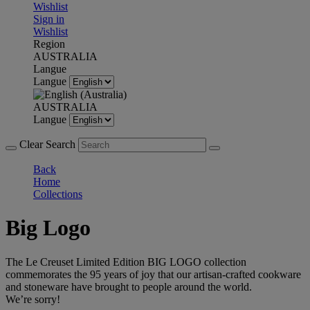
Wishlist
Sign in
Wishlist
Region
AUSTRALIA
Langue
Langue
AUSTRALIA
Langue
Clear Search
Back
Home
Collections
Big Logo
The Le Creuset Limited Edition BIG LOGO collection
commemorates the 95 years of joy that our artisan-crafted cookware
and stoneware have brought to people around the world.
We’re sorry!