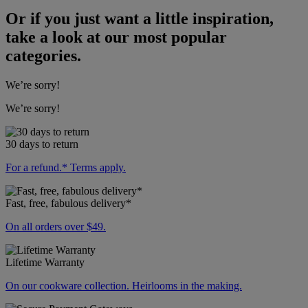
Or if you just want a little inspiration,
take a look at our most popular
categories.
We’re sorry!
We’re sorry!
30 days to return
For a refund.* Terms apply.
Fast, free, fabulous delivery*
On all orders over $49.
Lifetime Warranty
On our cookware collection. Heirlooms in the making.