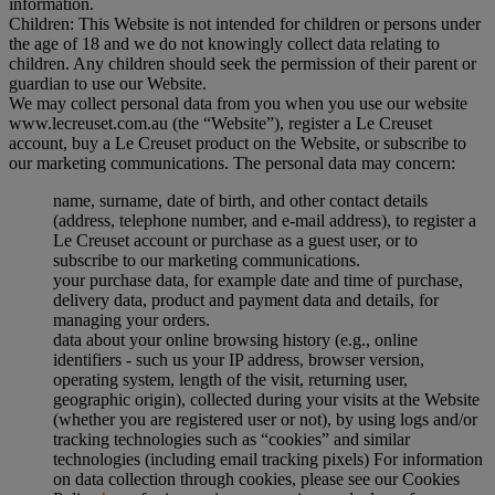
information.
Children: This Website is not intended for children or persons under
the age of 18 and we do not knowingly collect data relating to
children. Any children should seek the permission of their parent or
guardian to use our Website.
We may collect personal data from you when you use our website
www.lecreuset.com.au (the “
Website
”), register a Le Creuset
account, buy a Le Creuset product on the Website, or subscribe to
our marketing communications. The personal data may concern:
name, surname, date of birth, and other contact details
(address, telephone number, and e-mail address), to register a
Le Creuset account or purchase as a guest user, or to
subscribe to our marketing communications.
your purchase data, for example date and time of purchase,
delivery data, product and payment data and details, for
managing your orders.
data about your online browsing history (e.g., online
identifiers - such us your IP address, browser version,
operating system, length of the visit, returning user,
geographic origin), collected during your visits at the Website
(whether you are registered user or not), by using logs and/or
tracking technologies such as “cookies” and similar
technologies (including email tracking pixels) For information
on data collection through cookies, please see our Cookies