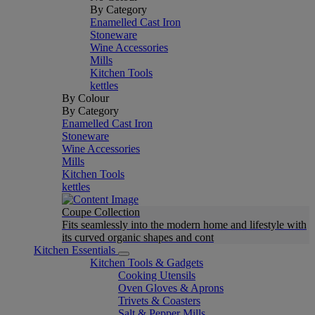
By Category
Enamelled Cast Iron
Stoneware
Wine Accessories
Mills
Kitchen Tools
kettles
By Colour
By Category
Enamelled Cast Iron
Stoneware
Wine Accessories
Mills
Kitchen Tools
kettles
Coupe Collection
Fits seamlessly into the modern home and lifestyle with
its curved organic shapes and cont
Kitchen Essentials
Kitchen Tools & Gadgets
Cooking Utensils
Oven Gloves & Aprons
Trivets & Coasters
Salt & Pepper Mills