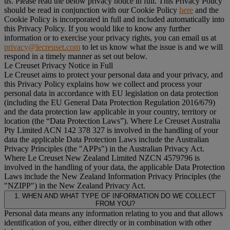
us. Please read the below privacy notice in full. This Privacy Policy
should be read in conjunction with our Cookie Policy
here
and the
Cookie Policy is incorporated in full and included automatically into
this Privacy Policy. If you would like to know any further
information or to exercise your privacy rights, you can email us at
privacy@lecreuset.com
to let us know what the issue is and we will
respond in a timely manner as set out below.
Le Creuset Privacy Notice in Full
Le Creuset aims to protect your personal data and your privacy, and
this Privacy Policy explains how we collect and process your
personal data in accordance with EU legislation on data protection
(including the EU General Data Protection Regulation 2016/679)
and the data protection law applicable in your country, territory or
location (the “
Data Protection Laws
”). Where Le Creuset Australia
Pty Limited ACN 142 378 327 is involved in the handling of your
data the applicable Data Protection Laws include the Australian
Privacy Principles (the "
APPs
") in the Australian Privacy Act.
Where Le Creuset New Zealand Limited NZCN 4579796 is
involved in the handling of your data, the applicable Data Protection
Laws include the New Zealand Information Privacy Principles (the
"
NZIPP
") in the New Zealand Privacy Act.
1. WHEN AND WHAT TYPE OF INFORMATION DO WE COLLECT
FROM YOU?
Personal data means any information relating to you and that allows
identification of you, either directly or in combination with other