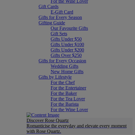
For the Wine Lover
Gift Cards
E-Gift Card
Gifts for Every Season
Gifting Guide
Our Favourite Gifts
Gift Sets
Gifts Under $50
Gifts Under $100
Gifts Under $200
Gifts Over $250
Gifts for Every Occasion
Wedding Gifts
New Home Gifts
Gifts by Lifestyle
For the Chef
For the Entertainer
For the Baker
For the Tea Lover
For the Barista
For the Wine Lover
Discover Rose Quartz
Romanticise the everyday and elevate every moment
with Rose Quartz.