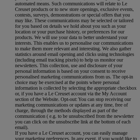
automated means. Such communications will relate to Le
Creuset products or to new store openings, exclusive events,
contests, surveys, demonstrations or special offers that you
may like. These communications may be selected or tailored
for you based on details we hold about you such as your
location or your purchase history, or preferences for our
products. We will use your data to better understand your
interests. This enables us to personalise our communications
to make them more relevant and interesting. We also gather
statistics around email opening and clicks using technologies
(including email tracking pixels) to help us monitor our
newsletters. This collection, use and disclosure of your
personal information is based on your consent to receive
personalised marketing communications from us. The opt-in
choice may be exercised at the points where personal
information is collected by selecting the appropriate checkbox
or, if you have a Le Creuset account via the My Account
section of the Website. Opt-out: You can stop receiving our
marketing communications or updates at any time, free of
charge, through the methods displayed as part of the
communication ( e.g. to be unsubscribed from the newsletter
you can click on the unsubscribe link at the bottom of each
email).
If you have a Le Creuset account, you can easily manage
your marketing preferences. In any event, if you would like to