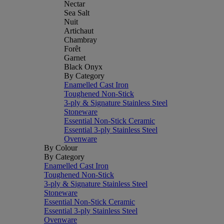
Nectar
Sea Salt
Nuit
Artichaut
Chambray
Forêt
Garnet
Black Onyx
By Category
Enamelled Cast Iron
Toughened Non-Stick
3-ply & Signature Stainless Steel
Stoneware
Essential Non-Stick Ceramic
Essential 3-ply Stainless Steel
Ovenware
By Colour
By Category
Enamelled Cast Iron
Toughened Non-Stick
3-ply & Signature Stainless Steel
Stoneware
Essential Non-Stick Ceramic
Essential 3-ply Stainless Steel
Ovenware