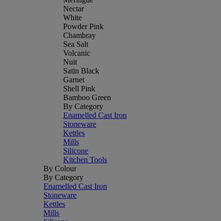
Nectar
White
Powder Pink
Chambray
Sea Salt
Volcanic
Nuit
Satin Black
Garnet
Shell Pink
Bamboo Green
By Category
Enamelled Cast Iron
Stoneware
Kettles
Mills
Silicone
Kitchen Tools
By Colour
By Category
Enamelled Cast Iron
Stoneware
Kettles
Mills