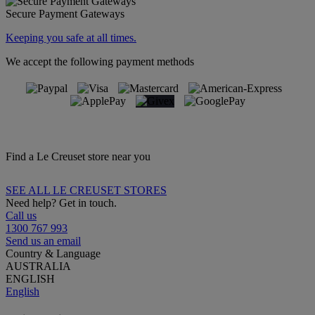
Secure Payment Gateways
Keeping you safe at all times.
We accept the following payment methods
Find a Le Creuset store near you
SEE ALL LE CREUSET STORES
Need help? Get in touch.
Call us
1300 767 993
Send us an email
Country & Language
AUSTRALIA
ENGLISH
English