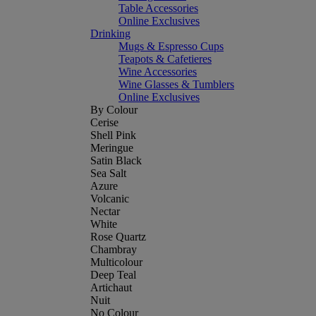
Table Accessories
Online Exclusives
Drinking
Mugs & Espresso Cups
Teapots & Cafetieres
Wine Accessories
Wine Glasses & Tumblers
Online Exclusives
By Colour
Cerise
Shell Pink
Meringue
Satin Black
Sea Salt
Azure
Volcanic
Nectar
White
Rose Quartz
Chambray
Multicolour
Deep Teal
Artichaut
Nuit
No Colour