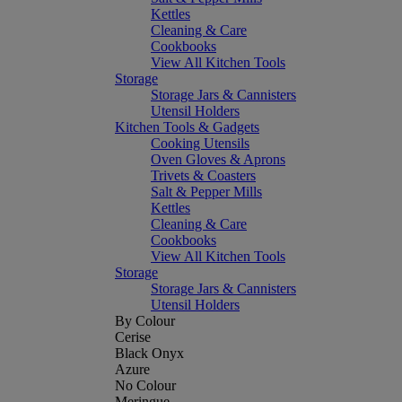
Kettles
Cleaning & Care
Cookbooks
View All Kitchen Tools
Storage
Storage Jars & Cannisters
Utensil Holders
Kitchen Tools & Gadgets
Cooking Utensils
Oven Gloves & Aprons
Trivets & Coasters
Salt & Pepper Mills
Kettles
Cleaning & Care
Cookbooks
View All Kitchen Tools
Storage
Storage Jars & Cannisters
Utensil Holders
By Colour
Cerise
Black Onyx
Azure
No Colour
Meringue