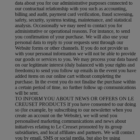
data about you for our administrative purposes connected to
our contractual relationship with you such as accounting,
billing and audit, payment card verification, fraud screening,
safety, security, systems testing, maintenance, and statistical
analysis. Occasionally we may need to contact you for
administrative or operational reasons. For instance, to send
you confirmation of your purchase. We will also use your
personal data to reply to your requests sent through our
Website forms or other channels. If you do not provide us
with your personal information we will not be able to provide
our goods or services to you. We may process your data based
on our legitimate interest (duly balanced with your rights and
freedoms) to send you follow up emails in the event you have
added items on our online cart without completing the
purchase. In the event you do not finalise the purchase within
a certain period of time, no further follow up communications
will be sent.
TO INFORM YOU ABOUT NEWS OR OFFERS ON LE
CREUSET PRODUCTS If you have consented to our doing
so (for example, by subscribing to our newsletter when you
create an account on the Website), we will send you
personalised marketing communications and news about
initiatives relating to Le Creuset promoted by its group
subsidiaries, and local affiliates and partners. We will contact
you by email, SMS or social media, but also by using