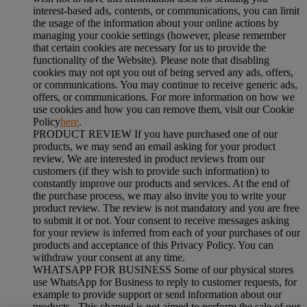
interest-based ads, contents, or communications, you can limit
the usage of the information about your online actions by
managing your cookie settings (however, please remember
that certain cookies are necessary for us to provide the
functionality of the Website). Please note that disabling
cookies may not opt you out of being served any ads, offers,
or communications. You may continue to receive generic ads,
offers, or communications. For more information on how we
use cookies and how you can remove them, visit our Cookie
Policy
here
.
PRODUCT REVIEW If you have purchased one of our
products, we may send an email asking for your product
review. We are interested in product reviews from our
customers (if they wish to provide such information) to
constantly improve our products and services. At the end of
the purchase process, we may also invite you to write your
product review. The review is not mandatory and you are free
to submit it or not. Your consent to receive messages asking
for your review is inferred from each of your purchases of our
products and acceptance of this Privacy Policy. You can
withdraw your consent at any time.
WHATSAPP FOR BUSINESS Some of our physical stores
use WhatsApp for Business to reply to customer requests, for
example to provide support or send information about our
products . This channel is not aimed to perform the sale of our