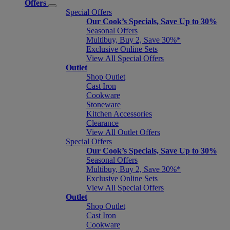
Offers
Special Offers
Our Cook’s Specials, Save Up to 30%
Seasonal Offers
Multibuy, Buy 2, Save 30%*
Exclusive Online Sets
View All Special Offers
Outlet
Shop Outlet
Cast Iron
Cookware
Stoneware
Kitchen Accessories
Clearance
View All Outlet Offers
Special Offers
Our Cook’s Specials, Save Up to 30%
Seasonal Offers
Multibuy, Buy 2, Save 30%*
Exclusive Online Sets
View All Special Offers
Outlet
Shop Outlet
Cast Iron
Cookware