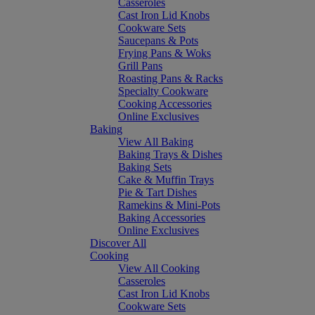
Casseroles
Cast Iron Lid Knobs
Cookware Sets
Saucepans & Pots
Frying Pans & Woks
Grill Pans
Roasting Pans & Racks
Specialty Cookware
Cooking Accessories
Online Exclusives
Baking
View All Baking
Baking Trays & Dishes
Baking Sets
Cake & Muffin Trays
Pie & Tart Dishes
Ramekins & Mini-Pots
Baking Accessories
Online Exclusives
Discover All
Cooking
View All Cooking
Casseroles
Cast Iron Lid Knobs
Cookware Sets