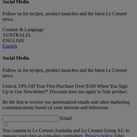
Social Media
Follow us for recipes, product launches and the latest Le Creuset
news.
Country & Language
AUSTRALIA
ENGLISH
English
Social Media
Follow us for recipes, product launches and the latest Le Creuset
news.
Unlock 10% Off Your First Purchase Over $100 When You Sign
Up to Our Newsletter!* Discount does not apply to Sale product.
Be the first to receive our personalized emails and other marketing
communications based on your interests and behaviour.
Email
You consent to Le Creuset Australia and Le Creuset Group AG to
manage your data as joint-data controllers.
Privacy policy
After