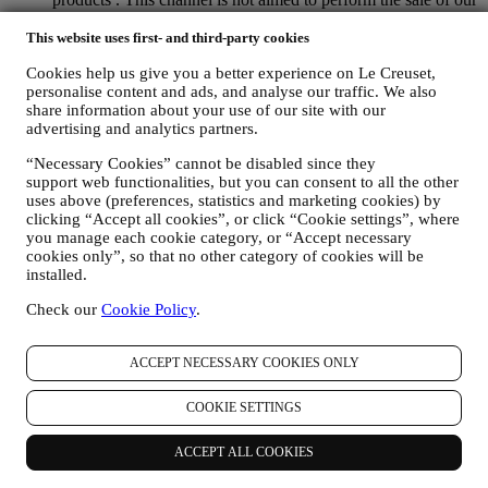
products. No credit card data or other sensitive information
will be requested via WhatsApp. You can learn more about
This website uses first- and third-party cookies
WhatsApp’s handling of personal information in its Privacy
Cookies help us give you a better experience on Le Creuset,
Policy available at https://www.whatsapp.com/legal/privacy-
personalise content and ads, and analyse our traffic. We also
policy . If you have any queries in relation to personal
share information about your use of our site with our
information exchanged via WhatsApp, please contact your
advertising and analytics partners.
store or
privacy@lecreuset.com
. Data retention by WhatsApp
is covered in the App privacy policy; Le Creuset will delete
“Necessary Cookies” cannot be disabled since they
such information after 1 (one) year.
support web functionalities, but you can consent to all the other
uses above (preferences, statistics and marketing cookies) by
4. HOW YOUR INFORMATION IS PROTECTED?
clicking “Accept all cookies”, or click “Cookie settings”, where
Security
- Le Creuset will take steps aimed to ensure that your data
you manage each cookie category, or “Accept necessary
is kept secure, only used for the purposes set forth in this privacy
cookies only”, so that no other category of cookies will be
notice (and not for any other purposes), and it can be accessed or
installed.
corrected upon your request. We use organizational, technical and
Check our
Cookie Policy
.
administrative security measures to help protect against the loss,
misuse and alteration of your personal data. Whilst we cannot
guarantee any of these events will never occur, we try to prevent it.
ACCEPT NECESSARY COOKIES ONLY
Where
- To provide you with the services described above, your data
may be processed or stored both in and outside your country of
COOKIE SETTINGS
residence and both in and outside the European Economic Area
(“
EEA
”). Given the global nature of Le Creuset business and
programs, some of the affiliated companies and partners of Le
ACCEPT ALL COOKIES
Creuset that we may disclose your personal information to may