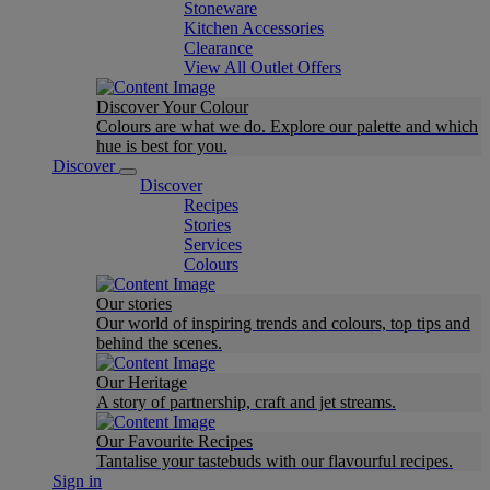
Stoneware
Kitchen Accessories
Clearance
View All Outlet Offers
Discover Your Colour
Colours are what we do. Explore our palette and which
hue is best for you.
Discover
Discover
Recipes
Stories
Services
Colours
Our stories
Our world of inspiring trends and colours, top tips and
behind the scenes.
Our Heritage
A story of partnership, craft and jet streams.
Our Favourite Recipes
Tantalise your tastebuds with our flavourful recipes.
Sign in