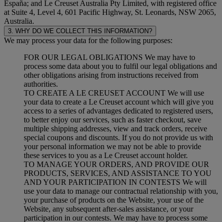
España; and Le Creuset Australia Pty Limited, with registered office
at Suite 4, Level 4, 601 Pacific Highway, St. Leonards, NSW 2065,
Australia.
3. WHY DO WE COLLECT THIS INFORMATION?
We may process your data for the following purposes:
FOR OUR LEGAL OBLIGATIONS We may have to
process some data about you to fulfil our legal obligations and
other obligations arising from instructions received from
authorities.
TO CREATE A LE CREUSET ACCOUNT We will use
your data to create a Le Creuset account which will give you
access to a series of advantages dedicated to registered users,
to better enjoy our services, such as faster checkout, save
multiple shipping addresses, view and track orders, receive
special coupons and discounts. If you do not provide us with
your personal information we may not be able to provide
these services to you as a Le Creuset account holder.
TO MANAGE YOUR ORDERS, AND PROVIDE OUR
PRODUCTS, SERVICES, AND ASSISTANCE TO YOU
AND YOUR PARTICIPATION IN CONTESTS We will
use your data to manage our contractual relationship with you,
your purchase of products on the Website, your use of the
Website, any subsequent after-sales assistance, or your
participation in our contests. We may have to process some