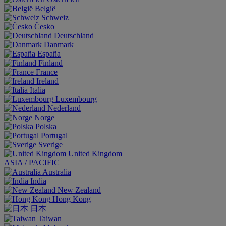
België
Schweiz
Česko
Deutschland
Danmark
España
Finland
France
Ireland
Italia
Luxembourg
Nederland
Norge
Polska
Portugal
Sverige
United Kingdom
ASIA / PACIFIC
Australia
India
New Zealand
Hong Kong
日本
Taiwan