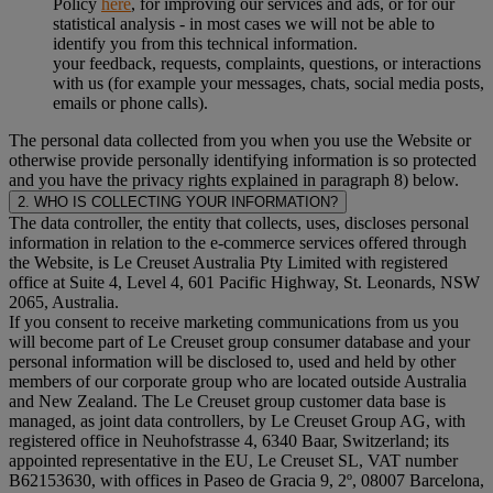
Policy
here
, for improving our services and ads, or for our
statistical analysis - in most cases we will not be able to
identify you from this technical information.
your feedback, requests, complaints, questions, or interactions
with us (for example your messages, chats, social media posts,
emails or phone calls).
The personal data collected from you when you use the Website or
otherwise provide personally identifying information is so protected
and you have the privacy rights explained in paragraph 8) below.
2. WHO IS COLLECTING YOUR INFORMATION?
The data controller, the entity that collects, uses, discloses personal
information in relation to the e-commerce services offered through
the Website, is Le Creuset Australia Pty Limited with registered
office at Suite 4, Level 4, 601 Pacific Highway, St. Leonards, NSW
2065, Australia.
If you consent to receive marketing communications from us you
will become part of Le Creuset group consumer database and your
personal information will be disclosed to, used and held by other
members of our corporate group who are located outside Australia
and New Zealand. The Le Creuset group customer data base is
managed, as joint data controllers, by Le Creuset Group AG, with
registered office in Neuhofstrasse 4, 6340 Baar, Switzerland; its
appointed representative in the EU, Le Creuset SL, VAT number
B62153630, with offices in Paseo de Gracia 9, 2º, 08007 Barcelona,