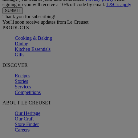
signing up you will receive a 10% off code by email.
T&C's apply
Thank you for subscribing!
You'll soon receive updates from Le Creuset.
PRODUCTS
Cooking & Baking
Dining
Kitchen Essentials
Gifts
DISCOVER
Recipes
Stories
Services
Competitions
ABOUT LE CREUSET
Our Heritage
Our Craft
Store Finder
Careers