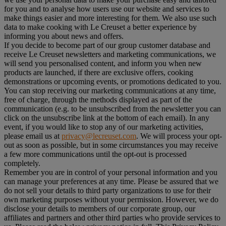
for you and to analyse how users use our website and services to
make things easier and more interesting for them. We also use such
data to make cooking with Le Creuset a better experience by
informing you about news and offers.
If you decide to become part of our group customer database and
receive Le Creuset newsletters and marketing communications, we
will send you personalised content, and inform you when new
products are launched, if there are exclusive offers, cooking
demonstrations or upcoming events, or promotions dedicated to you.
You can stop receiving our marketing communications at any time,
free of charge, through the methods displayed as part of the
communication (e.g. to be unsubscribed from the newsletter you can
click on the unsubscribe link at the bottom of each email). In any
event, if you would like to stop any of our marketing activities,
please email us at
privacy@lecreuset.com
. We will process your opt-
out as soon as possible, but in some circumstances you may receive
a few more communications until the opt-out is processed
completely.
Remember you are in control of your personal information and you
can manage your preferences at any time. Please be assured that we
do not sell your details to third party organizations to use for their
own marketing purposes without your permission. However, we do
disclose your details to members of our corporate group, our
affiliates and partners and other third parties who provide services to