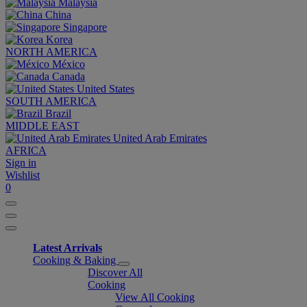
Malaysia
China
Singapore
Korea
NORTH AMERICA
México
Canada
United States
SOUTH AMERICA
Brazil
MIDDLE EAST
United Arab Emirates
AFRICA
Sign in
Wishlist
0
Latest Arrivals
Cooking & Baking
Discover All
Cooking
View All Cooking