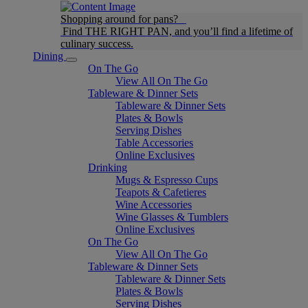
Shopping around for pans?
Find THE RIGHT PAN, and you’ll find a lifetime of
culinary success.
Dining
On The Go
View All On The Go
Tableware & Dinner Sets
Tableware & Dinner Sets
Plates & Bowls
Serving Dishes
Table Accessories
Online Exclusives
Drinking
Mugs & Espresso Cups
Teapots & Cafetieres
Wine Accessories
Wine Glasses & Tumblers
Online Exclusives
On The Go
View All On The Go
Tableware & Dinner Sets
Tableware & Dinner Sets
Plates & Bowls
Serving Dishes