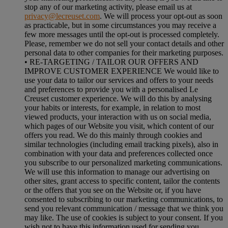
stop any of our marketing activity, please email us at
privacy@lecreuset.com
. We will process your opt-out as soon
as practicable, but in some circumstances you may receive a
few more messages until the opt-out is processed completely.
Please, remember we do not sell your contact details and other
personal data to other companies for their marketing purposes.
• RE-TARGETING / TAILOR OUR OFFERS AND
IMPROVE CUSTOMER EXPERIENCE We would like to
use your data to tailor our services and offers to your needs
and preferences to provide you with a personalised Le
Creuset customer experience. We will do this by analysing
your habits or interests, for example, in relation to most
viewed products, your interaction with us on social media,
which pages of our Website you visit, which content of our
offers you read. We do this mainly through cookies and
similar technologies (including email tracking pixels), also in
combination with your data and preferences collected once
you subscribe to our personalized marketing communications.
We will use this information to manage our advertising on
other sites, grant access to specific content, tailor the contents
or the offers that you see on the Website or, if you have
consented to subscribing to our marketing communications, to
send you relevant communication / message that we think you
may like. The use of cookies is subject to your consent. If you
wish not to have this information used for sending you