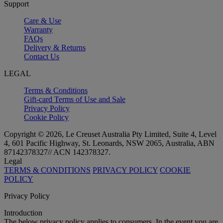
Support
Care & Use
Warranty
FAQs
Delivery & Returns
Contact Us
LEGAL
Terms & Conditions
Gift-card Terms of Use and Sale
Privacy Policy
Cookie Policy
Copyright © 2026, Le Creuset Australia Pty Limited, Suite 4, Level
4, 601 Pacific Highway, St. Leonards, NSW 2065, Australia, ABN
87142378327// ACN 142378327.
Legal
TERMS & CONDITIONS
PRIVACY POLICY
COOKIE
POLICY
Privacy Policy
Introduction
The below privacy policy applies to consumers. In the event you are