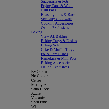
Saucepans & Pots
Frying Pans & Woks
Grill Pans
Roasting Pans & Racks
Specialty Cookware
Cooking Accessories
Online Exclusives
Baking
View All Baking
Baking Trays & Dishes
Baking Sets
Cake & Muffin Trays
Pie & Tart Dishes
Ramekins & Mini-Pots
Baking Accessories
Online Exclusives
By Colour
No Colour
Cerise
Meringue
Satin Black
Azure
Volcanic
Shell Pink
White