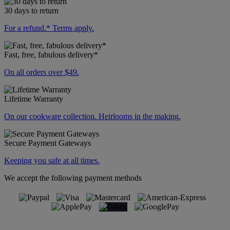
30 days to return
For a refund.* Terms apply.
Fast, free, fabulous delivery*
On all orders over $49.
Lifetime Warranty
On our cookware collection. Heirlooms in the making.
Secure Payment Gateways
Keeping you safe at all times.
We accept the following payment methods