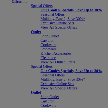
Offers
Special Offers
Our Cook’s Specials, Save Up to 30%
Seasonal Offers
Multibuy, Buy 2, Save 30%*
Exclusive Online Sets
View All Special Offers
Outlet
Shop Outlet
Cast Iron
Cookware
Stoneware
Kitchen Accessories
Clearance
View All Outlet Offers
Special Offers
Our Cook’s Specials, Save Up to 30%
Seasonal Offers
Multibuy, Buy 2, Save 30%*
Exclusive Online Sets
View All Special Offers
Outlet
Shop Outlet
Cast Iron
Cookware