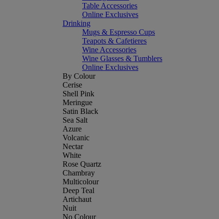
Table Accessories
Online Exclusives
Drinking
Mugs & Espresso Cups
Teapots & Cafetieres
Wine Accessories
Wine Glasses & Tumblers
Online Exclusives
By Colour
Cerise
Shell Pink
Meringue
Satin Black
Sea Salt
Azure
Volcanic
Nectar
White
Rose Quartz
Chambray
Multicolour
Deep Teal
Artichaut
Nuit
No Colour