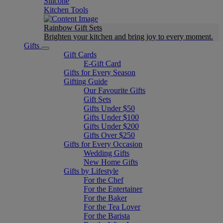
Silicone
Kitchen Tools
Rainbow Gift Sets
Brighten your kitchen and bring joy to every moment​.
Gifts
Gift Cards
E-Gift Card
Gifts for Every Season
Gifting Guide
Our Favourite Gifts
Gift Sets
Gifts Under $50
Gifts Under $100
Gifts Under $200
Gifts Over $250
Gifts for Every Occasion
Wedding Gifts
New Home Gifts
Gifts by Lifestyle
For the Chef
For the Entertainer
For the Baker
For the Tea Lover
For the Barista