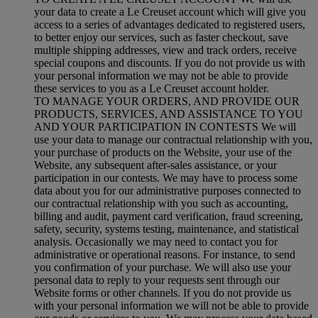
your data to create a Le Creuset account which will give you
access to a series of advantages dedicated to registered users,
to better enjoy our services, such as faster checkout, save
multiple shipping addresses, view and track orders, receive
special coupons and discounts. If you do not provide us with
your personal information we may not be able to provide
these services to you as a Le Creuset account holder.
TO MANAGE YOUR ORDERS, AND PROVIDE OUR
PRODUCTS, SERVICES, AND ASSISTANCE TO YOU
AND YOUR PARTICIPATION IN CONTESTS We will
use your data to manage our contractual relationship with you,
your purchase of products on the Website, your use of the
Website, any subsequent after-sales assistance, or your
participation in our contests. We may have to process some
data about you for our administrative purposes connected to
our contractual relationship with you such as accounting,
billing and audit, payment card verification, fraud screening,
safety, security, systems testing, maintenance, and statistical
analysis. Occasionally we may need to contact you for
administrative or operational reasons. For instance, to send
you confirmation of your purchase. We will also use your
personal data to reply to your requests sent through our
Website forms or other channels. If you do not provide us
with your personal information we will not be able to provide