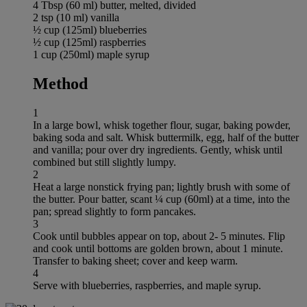
4 Tbsp (60 ml) butter, melted, divided
2 tsp (10 ml) vanilla
½ cup (125ml) blueberries
½ cup (125ml) raspberries
1 cup (250ml) maple syrup
Method
1
In a large bowl, whisk together flour, sugar, baking powder,
baking soda and salt. Whisk buttermilk, egg, half of the butter
and vanilla; pour over dry ingredients. Gently, whisk until
combined but still slightly lumpy.
2
Heat a large nonstick frying pan; lightly brush with some of
the butter. Pour batter, scant ¼ cup (60ml) at a time, into the
pan; spread slightly to form pancakes.
3
Cook until bubbles appear on top, about 2- 5 minutes. Flip
and cook until bottoms are golden brown, about 1 minute.
Transfer to baking sheet; cover and keep warm.
4
Serve with blueberries, raspberries, and maple syrup.