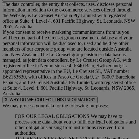
The data controller, the entity that collects, uses, discloses personal
information in relation to the e-commerce services offered through
the Website, is Le Creuset Australia Pty Limited with registered
office at Suite 4, Level 4, 601 Pacific Highway, St. Leonards, NSW
2065, Australia.
If you consent to receive marketing communications from us you
will become part of Le Creuset group consumer database and your
personal information will be disclosed to, used and held by other
members of our corporate group who are located outside Australia
and New Zealand. The Le Creuset group customer data base is
managed, as joint data controllers, by Le Creuset Group AG, with
registered office in Neuhofstrasse 4, 6340 Baar, Switzerland; its
appointed representative in the EU, Le Creuset SL, VAT number
B62153630, with offices in Paseo de Gracia 9, 2º, 08007 Barcelona,
España; and Le Creuset Australia Pty Limited, with registered office
at Suite 4, Level 4, 601 Pacific Highway, St. Leonards, NSW 2065,
Australia.
3. WHY DO WE COLLECT THIS INFORMATION?
We may process your data for the following purposes:
FOR OUR LEGAL OBLIGATIONS We may have to
process some data about you to fulfil our legal obligations and
other obligations arising from instructions received from
authorities.
TO CREATE A LE CREUSET ACCOUNT We will use