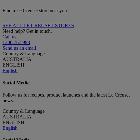
Find a Le Creuset store near you
SEE ALL LE CREUSET STORES
Need help? Get in touch.
Call us
1300 767 993
Send us an email
Country & Language
AUSTRALIA
ENGLISH
English
Social Media
Follow us for recipes, product launches and the latest Le Creuset
news.
Country & Language
AUSTRALIA
ENGLISH
English