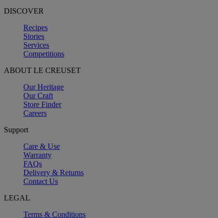
DISCOVER
Recipes
Stories
Services
Competitions
ABOUT LE CREUSET
Our Heritage
Our Craft
Store Finder
Careers
Support
Care & Use
Warranty
FAQs
Delivery & Returns
Contact Us
LEGAL
Terms & Conditions