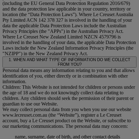
(including the EU General Data Protection Regulation 2016/679)
and the data protection law applicable in your country, territory or
location (the “
Data Protection Laws
”). Where Le Creuset Australia
Pty Limited ACN 142 378 327 is involved in the handling of your
data the applicable Data Protection Laws include the Australian
Privacy Principles (the "
APPs
") in the Australian Privacy Act.
Where Le Creuset New Zealand Limited NZCN 4579796 is
involved in the handling of your data, the applicable Data Protection
Laws include the New Zealand Information Privacy Principles (the
"
NZIPP
") in the New Zealand Privacy Act.
1. WHEN AND WHAT TYPE OF INFORMATION DO WE COLLECT
FROM YOU?
Personal data means any information relating to you and that allows
identification of you, either directly or in combination with other
information.
Children: This Website is not intended for children or persons under
the age of 18 and we do not knowingly collect data relating to
children. Any children should seek the permission of their parent or
guardian to use our Website.
We may collect personal data from you when you use our website
www.lecreuset.com.au (the “
Website
”), register a Le Creuset
account, buy a Le Creuset product on the Website, or subscribe to
our marketing communications. The personal data may concern:
name, surname, date of birth, and other contact details