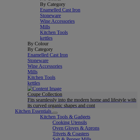
By Category
Enamelled Cast Iron
Stoneware
Wine Accessories
Mills
Kitchen Tools
kettles
By Colour
By Category
Enamelled Cast Iron
Stoneware
Wine Accessories
Mills
Kitchen Tools
kettles
Coupe Collection
Fits seamlessly into the modern home and lifestyle with
its curved organic shapes and cont
Kitchen Essentials
Kitchen Tools & Gadgets
Cooking Utensils
Oven Gloves & Aprons
Trivets & Coasters
Salt & Pepper Mills