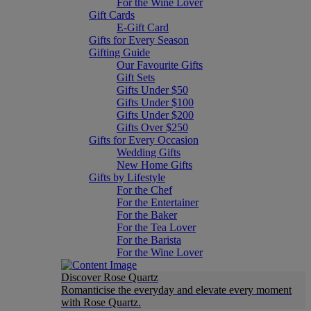
For the Wine Lover
Gift Cards
E-Gift Card
Gifts for Every Season
Gifting Guide
Our Favourite Gifts
Gift Sets
Gifts Under $50
Gifts Under $100
Gifts Under $200
Gifts Over $250
Gifts for Every Occasion
Wedding Gifts
New Home Gifts
Gifts by Lifestyle
For the Chef
For the Entertainer
For the Baker
For the Tea Lover
For the Barista
For the Wine Lover
Discover Rose Quartz
Romanticise the everyday and elevate every moment
with Rose Quartz.