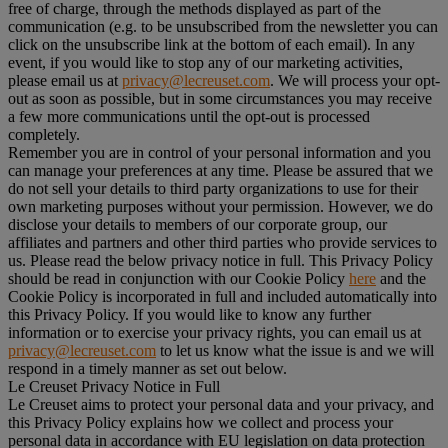
free of charge, through the methods displayed as part of the
communication (e.g. to be unsubscribed from the newsletter you can
click on the unsubscribe link at the bottom of each email). In any
event, if you would like to stop any of our marketing activities,
please email us at
privacy@lecreuset.com
. We will process your opt-
out as soon as possible, but in some circumstances you may receive
a few more communications until the opt-out is processed
completely.
Remember you are in control of your personal information and you
can manage your preferences at any time. Please be assured that we
do not sell your details to third party organizations to use for their
own marketing purposes without your permission. However, we do
disclose your details to members of our corporate group, our
affiliates and partners and other third parties who provide services to
us. Please read the below privacy notice in full. This Privacy Policy
should be read in conjunction with our Cookie Policy
here
and the
Cookie Policy is incorporated in full and included automatically into
this Privacy Policy. If you would like to know any further
information or to exercise your privacy rights, you can email us at
privacy@lecreuset.com
to let us know what the issue is and we will
respond in a timely manner as set out below.
Le Creuset Privacy Notice in Full
Le Creuset aims to protect your personal data and your privacy, and
this Privacy Policy explains how we collect and process your
personal data in accordance with EU legislation on data protection