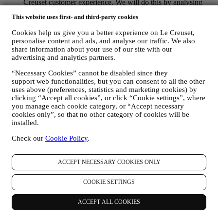
Creuset customer experience. We will do this by analysing
your habits or interests, for example, in relation to most
This website uses first- and third-party cookies
viewed products, your interaction with us on social media,
which pages of our Website you visit, which content of our
Cookies help us give you a better experience on Le Creuset,
offers you read. We do this mainly through cookies and
personalise content and ads, and analyse our traffic. We also
similar technologies (including email tracking pixels), also in
share information about your use of our site with our
combination with your data and preferences collected once
advertising and analytics partners.
you subscribe to our personalized marketing communications.
We will use this information to manage our advertising on
“Necessary Cookies” cannot be disabled since they
other sites, grant access to specific content, tailor the contents
support web functionalities, but you can consent to all the other
or the offers that you see on the Website or, if you have
uses above (preferences, statistics and marketing cookies) by
clicking “Accept all cookies”, or click “Cookie settings”, where
consented to subscribing to our marketing communications, to
you manage each cookie category, or “Accept necessary
send you relevant communication / message that we think you
cookies only”, so that no other category of cookies will be
may like. The use of cookies is subject to your consent. If you
installed.
wish not to have this information used for sending you
interest-based ads, contents, or communications, you can limit
Check our
Cookie Policy
.
the usage of the information about your online actions by
managing your cookie settings (however, please remember
that certain cookies are necessary for us to provide the
ACCEPT NECESSARY COOKIES ONLY
functionality of the Website). Please note that disabling
cookies may not opt you out of being served any ads, offers,
COOKIE SETTINGS
or communications. You may continue to receive generic ads,
offers, or communications. For more information on how we
ACCEPT ALL COOKIES
use cookies and how you can remove them, visit our Cookie
Policy
here
.