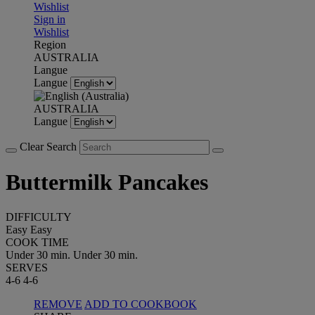
Wishlist
Sign in
Wishlist
Region
AUSTRALIA
Langue
Langue
AUSTRALIA
Langue
Clear Search
Buttermilk Pancakes
DIFFICULTY
Easy
Easy
COOK TIME
Under 30 min.
Under 30 min.
SERVES
4-6
4-6
REMOVE
ADD TO COOKBOOK