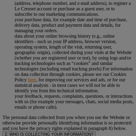
(address, telephone number, and e-mail address), to register a
Le Creuset account or purchase as a guest user, or to
subscribe to our marketing communications.
your purchase data, for example date and time of purchase,
delivery data, product and payment data and details, for
managing your orders.
data about your online browsing history (e.g., online
identifiers - such us your IP address, browser version,
operating system, length of the visit, returning user,
geographic origin), collected during your visits at the Website
(whether you are registered user or not), by using logs and/or
tracking technologies such as “cookies” and similar
technologies (including email tracking pixels) For information
on data collection through cookies, please see our Cookies
Policy
here
, for improving our services and ads, or for our
statistical analysis - in most cases we will not be able to
identify you from this technical information.
your feedback, requests, complaints, questions, or interactions
with us (for example your messages, chats, social media posts,
emails or phone calls).
The personal data collected from you when you use the Website or
otherwise provide personally identifying information is so protected
and you have the privacy rights explained in paragraph 8) below.
2. WHO IS COLLECTING YOUR INFORMATION?