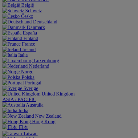
België
Schweiz
Česko
Deutschland
Danmark
España
Finland
France
Ireland
Italia
Luxembourg
Nederland
Norge
Polska
Portugal
Sverige
United Kingdom
ASIA / PACIFIC
Australia
India
New Zealand
Hong Kong
日本
Taiwan