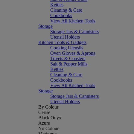
Kettles
Cleaning & Care
Cookbooks
View All Kitchen Tools
Storage
Storage Jars & Cannisters
Utensil Holders
Kitchen Tools & Gadgets
Cooking Utensils
Oven Gloves & Aprons
Trivets & Coasters
Salt & Pepper Mills
Kettles
Cleaning & Care
Cookbooks
View All Kitchen Tools
Storage
Storage Jars & Cannisters
Utensil Holders
By Colour
Cerise
Black Onyx
Azure
No Colour
Meringue