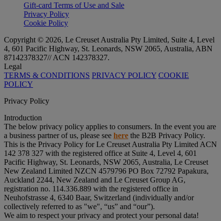
Gift-card Terms of Use and Sale
Privacy Policy
Cookie Policy
Copyright © 2026, Le Creuset Australia Pty Limited, Suite 4, Level
4, 601 Pacific Highway, St. Leonards, NSW 2065, Australia, ABN
87142378327// ACN 142378327.
Legal
TERMS & CONDITIONS
PRIVACY POLICY
COOKIE
POLICY
Privacy Policy
Introduction
The below privacy policy applies to consumers. In the event you are
a business partner of us, please see
here
the B2B Privacy Policy.
This is the Privacy Policy for Le Creuset Australia Pty Limited ACN
142 378 327 with the registered office at Suite 4, Level 4, 601
Pacific Highway, St. Leonards, NSW 2065, Australia, Le Creuset
New Zealand Limited NZCN 4579796 PO Box 72792 Papakura,
Auckland 2244, New Zealand and Le Creuset Group AG,
registration no. 114.336.889 with the registered office in
Neuhofstrasse 4, 6340 Baar, Switzerland (individually and/or
collectively referred to as "
we
", “
us
” and “
our
”).
We aim to respect your privacy and protect your personal data!