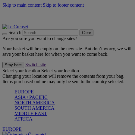
Skip to main content
Skip to footer content
Forêt: Winter's Green |
Discover Now
Up to 30%* Cook's Specials |
Shop Now
Winter Edit: From Oven to Table |
Discover Now
Search
Clear
Are you sure you want to change sites?
Your basket will be empty on the new site. But don’t worry, we will
save your basket here for when you want to come back.
Switch site
Stay here
Select your location
Select your location
Changing your location will remove the contents from your bag.
Items purchased online may only be sent to the country selected.
EUROPE
ASIA / PACIFIC
NORTH AMERICA
SOUTH AMERICA
MIDDLE EAST
AFRICA
EUROPE
Österreich