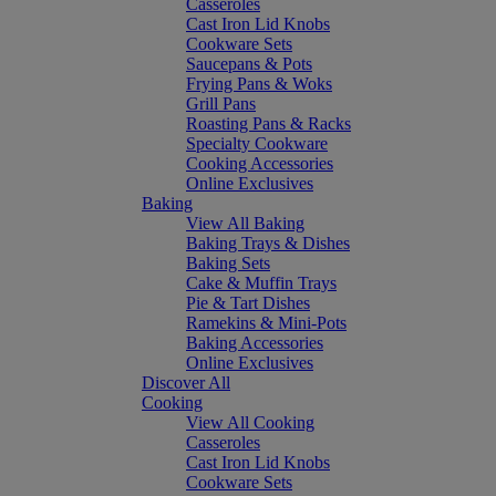
Casseroles
Cast Iron Lid Knobs
Cookware Sets
Saucepans & Pots
Frying Pans & Woks
Grill Pans
Roasting Pans & Racks
Specialty Cookware
Cooking Accessories
Online Exclusives
Baking
View All Baking
Baking Trays & Dishes
Baking Sets
Cake & Muffin Trays
Pie & Tart Dishes
Ramekins & Mini-Pots
Baking Accessories
Online Exclusives
Discover All
Cooking
View All Cooking
Casseroles
Cast Iron Lid Knobs
Cookware Sets