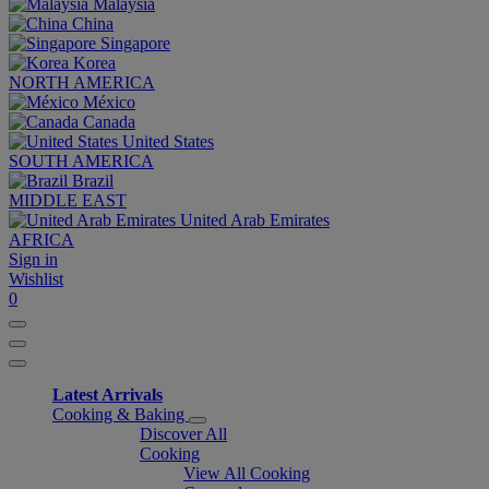
Malaysia
China
Singapore
Korea
NORTH AMERICA
México
Canada
United States
SOUTH AMERICA
Brazil
MIDDLE EAST
United Arab Emirates
AFRICA
Sign in
Wishlist
0
Latest Arrivals
Cooking & Baking
Discover All
Cooking
View All Cooking