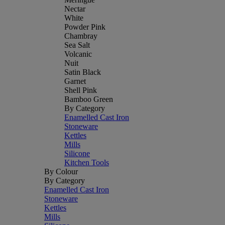
Nectar
White
Powder Pink
Chambray
Sea Salt
Volcanic
Nuit
Satin Black
Garnet
Shell Pink
Bamboo Green
By Category
Enamelled Cast Iron
Stoneware
Kettles
Mills
Silicone
Kitchen Tools
By Colour
By Category
Enamelled Cast Iron
Stoneware
Kettles
Mills