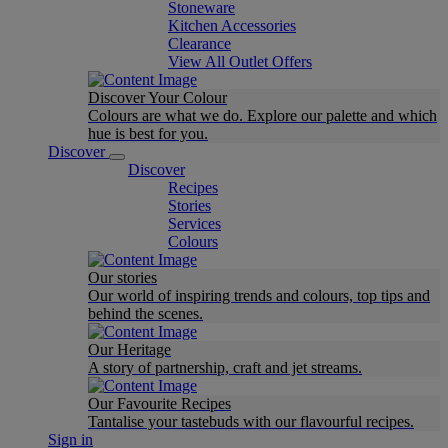
Stoneware
Kitchen Accessories
Clearance
View All Outlet Offers
Discover Your Colour
Colours are what we do. Explore our palette and which
hue is best for you.
Discover
Discover
Recipes
Stories
Services
Colours
Our stories
Our world of inspiring trends and colours, top tips and
behind the scenes.
Our Heritage
A story of partnership, craft and jet streams.
Our Favourite Recipes
Tantalise your tastebuds with our flavourful recipes.
Sign in