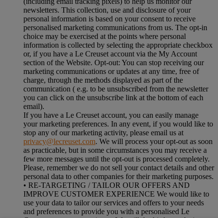
(including email tracking pixels) to help us monitor our
newsletters. This collection, use and disclosure of your
personal information is based on your consent to receive
personalised marketing communications from us. The opt-in
choice may be exercised at the points where personal
information is collected by selecting the appropriate checkbox
or, if you have a Le Creuset account via the My Account
section of the Website. Opt-out: You can stop receiving our
marketing communications or updates at any time, free of
charge, through the methods displayed as part of the
communication ( e.g. to be unsubscribed from the newsletter
you can click on the unsubscribe link at the bottom of each
email).
If you have a Le Creuset account, you can easily manage
your marketing preferences. In any event, if you would like to
stop any of our marketing activity, please email us at
privacy@lecreuset.com
. We will process your opt-out as soon
as practicable, but in some circumstances you may receive a
few more messages until the opt-out is processed completely.
Please, remember we do not sell your contact details and other
personal data to other companies for their marketing purposes.
• RE-TARGETING / TAILOR OUR OFFERS AND
IMPROVE CUSTOMER EXPERIENCE We would like to
use your data to tailor our services and offers to your needs
and preferences to provide you with a personalised Le