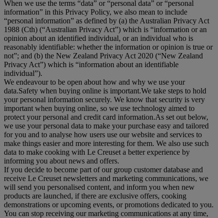
When we use the terms “
data
” or “
personal data
” or “
personal
information
” in this Privacy Policy, we also mean to include
“
personal information
” as defined by (a) the Australian Privacy Act
1988 (Cth) (“
Australian Privacy Act
”) which is “information or an
opinion about an identified individual, or an individual who is
reasonably identifiable: whether the information or opinion is true or
not”; and (b) the New Zealand Privacy Act 2020 (“
New Zealand
Privacy Act
”) which is “information about an identifiable
individual”).
We endeavour to be open about how and why we use your
data.Safety when buying online is important.We take steps to hold
your personal information securely. We know that security is very
important when buying online, so we use technology aimed to
protect your personal and credit card information.As set out below,
we use your personal data to make your purchase easy and tailored
for you and to analyse how users use our website and services to
make things easier and more interesting for them. We also use such
data to make cooking with Le Creuset a better experience by
informing you about news and offers.
If you decide to become part of our group customer database and
receive Le Creuset newsletters and marketing communications, we
will send you personalised content, and inform you when new
products are launched, if there are exclusive offers, cooking
demonstrations or upcoming events, or promotions dedicated to you.
You can stop receiving our marketing communications at any time,