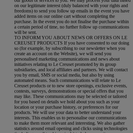
our goods or services to you. We may process your data based
on our legitimate interest (duly balanced with your rights and
freedoms) to send you follow up emails in the event you have
added items on our online cart without completing the
purchase. In the event you do not finalise the purchase within
a certain period of time, no further follow up communications
will be sent.
TO INFORM YOU ABOUT NEWS OR OFFERS ON LE
CREUSET PRODUCTS If you have consented to our doing
so (for example, by subscribing to our newsletter when you
create an account on the Website), we will send you
personalised marketing communications and news about
initiatives relating to Le Creuset promoted by its group
subsidiaries, and local affiliates and partners. We will contact
you by email, SMS or social media, but also by using
automated means. Such communications will relate to Le
Creuset products or to new store openings, exclusive events,
contests, surveys, demonstrations or special offers that you
may like. These communications may be selected or tailored
for you based on details we hold about you such as your
location or your purchase history, or preferences for our
products. We will use your data to better understand your
interests. This enables us to personalise our communications
to make them more relevant and interesting. We also gather
statistics around email opening and clicks using technologies