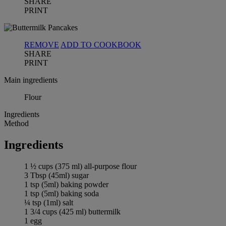
SHARE
PRINT
REMOVE
ADD TO COOKBOOK
SHARE
PRINT
Main ingredients
Flour
Ingredients
Method
Ingredients
1 ½ cups (375 ml) all-purpose flour
3 Tbsp (45ml) sugar
1 tsp (5ml) baking powder
1 tsp (5ml) baking soda
¼ tsp (1ml) salt
1 3/4 cups (425 ml) buttermilk
1 egg