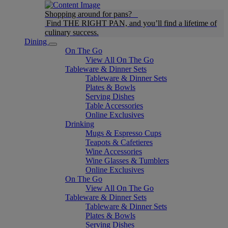
Shopping around for pans?
Find THE RIGHT PAN, and you’ll find a lifetime of
culinary success.
Dining
On The Go
View All On The Go
Tableware & Dinner Sets
Tableware & Dinner Sets
Plates & Bowls
Serving Dishes
Table Accessories
Online Exclusives
Drinking
Mugs & Espresso Cups
Teapots & Cafetieres
Wine Accessories
Wine Glasses & Tumblers
Online Exclusives
On The Go
View All On The Go
Tableware & Dinner Sets
Tableware & Dinner Sets
Plates & Bowls
Serving Dishes