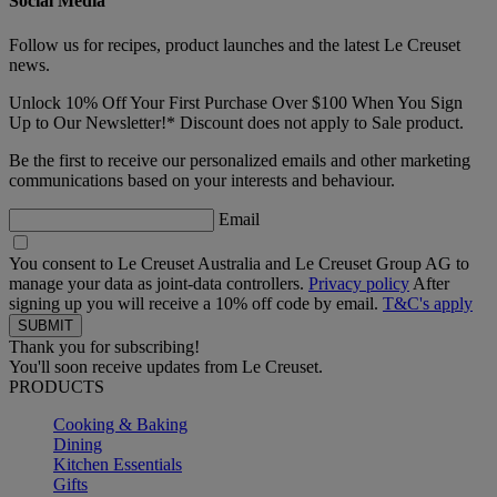
Social Media
Follow us for recipes, product launches and the latest Le Creuset
news.
Unlock 10% Off Your First Purchase Over $100 When You Sign
Up to Our Newsletter!* Discount does not apply to Sale product.
Be the first to receive our personalized emails and other marketing
communications based on your interests and behaviour.
Email
You consent to Le Creuset Australia and Le Creuset Group AG to
manage your data as joint-data controllers.
Privacy policy
After
signing up you will receive a 10% off code by email.
T&C's apply
Thank you for subscribing!
You'll soon receive updates from Le Creuset.
PRODUCTS
Cooking & Baking
Dining
Kitchen Essentials
Gifts