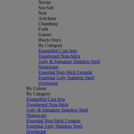
Nectar
Sea Salt
Nuit
Artichaut
Chambray
Forêt
Garnet
Black Onyx
By Category
Enamelled Cast Iron
Toughened Non-Stick
3-ply & Signature Stainless Steel
Stoneware
Essential Non-Stick Ceramic
Essential 3-ply Stainless Steel
Ovenware
By Colour
By Category
Enamelled Cast Iron
Toughened Non-Stick
3-ply & Signature Stainless Steel
Stoneware
Essential Non-Stick Ceramic
Essential 3-ply Stainless Steel
Ovenware