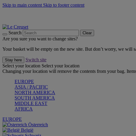
Skip to main content
Skip to footer content
Forêt: Winter's Green |
Discover Now
Up to 30%* Cook's Specials |
Shop Now
Winter Edit: From Oven to Table |
Discover Now
Search
Clear
Are you sure you want to change sites?
Your basket will be empty on the new site. But don’t worry, we will
Switch site
Stay here
Select your location
Select your location
Changing your location will remove the contents from your bag. Items
EUROPE
ASIA / PACIFIC
NORTH AMERICA
SOUTH AMERICA
MIDDLE EAST
AFRICA
EUROPE
Österreich
België
Schweiz