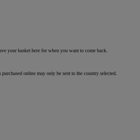
 save your basket here for when you want to come back.
 purchased online may only be sent to the country selected.