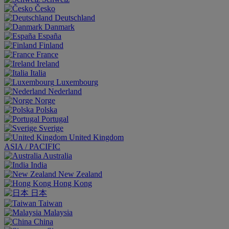
Česko
Deutschland
Danmark
España
Finland
France
Ireland
Italia
Luxembourg
Nederland
Norge
Polska
Portugal
Sverige
United Kingdom
ASIA / PACIFIC
Australia
India
New Zealand
Hong Kong
日本
Taiwan
Malaysia
China