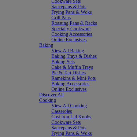
Cookware Sets
Saucepans & Pots
Frying Pans & Woks
Grill Pans
Roasting Pans & Racks
Specialty Cookware
Cooking Accessories
Online Exclusives
Baking
View All Baking
Baking Trays & Dishes
Baking Sets
Cake & Muffin Trays
Pie & Tart Dishes
Ramekins & Mini-Pots
Baking Accessories
Online Exclusives
Discover All
Cooking
View All Cooking
Casseroles
Cast Iron Lid Knobs
Cookware Sets
Saucepans & Pots
Frying Pans & Woks