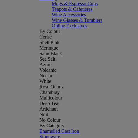
Mugs & Espresso Cups
Teapots & Cafetieres
Wine Accessories
Wine Glasses & Tumblers
Online Exclusives
By Colour
Cerise
Shell Pink
Meringue
Satin Black
Sea Salt
Azure
Volcanic
Nectar
White
Rose Quartz
Chambray
Multicolour
Deep Teal
Artichaut
Nuit
No Colour
By Category
Enamelled Cast Iron
Stoneware