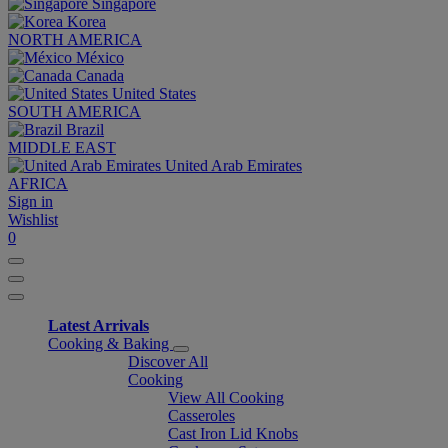
Singapore
Korea
NORTH AMERICA
México
Canada
United States
SOUTH AMERICA
Brazil
MIDDLE EAST
United Arab Emirates
AFRICA
Sign in
Wishlist
0
Latest Arrivals
Cooking & Baking
Discover All
Cooking
View All Cooking
Casseroles
Cast Iron Lid Knobs