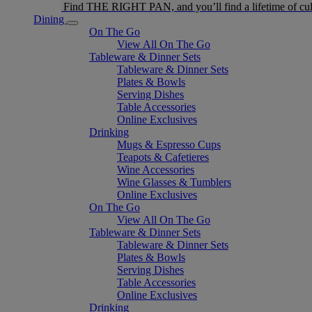
Find THE RIGHT PAN, and you’ll find a lifetime of cul
Dining
On The Go
View All On The Go
Tableware & Dinner Sets
Tableware & Dinner Sets
Plates & Bowls
Serving Dishes
Table Accessories
Online Exclusives
Drinking
Mugs & Espresso Cups
Teapots & Cafetieres
Wine Accessories
Wine Glasses & Tumblers
Online Exclusives
On The Go
View All On The Go
Tableware & Dinner Sets
Tableware & Dinner Sets
Plates & Bowls
Serving Dishes
Table Accessories
Online Exclusives
Drinking