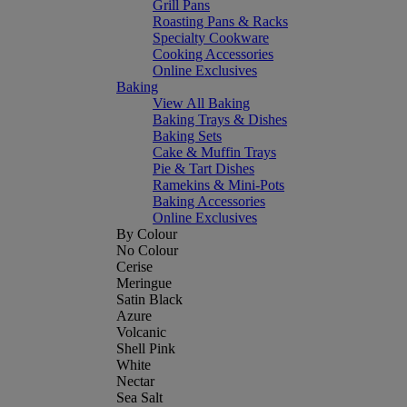
Grill Pans
Roasting Pans & Racks
Specialty Cookware
Cooking Accessories
Online Exclusives
Baking
View All Baking
Baking Trays & Dishes
Baking Sets
Cake & Muffin Trays
Pie & Tart Dishes
Ramekins & Mini-Pots
Baking Accessories
Online Exclusives
By Colour
No Colour
Cerise
Meringue
Satin Black
Azure
Volcanic
Shell Pink
White
Nectar
Sea Salt