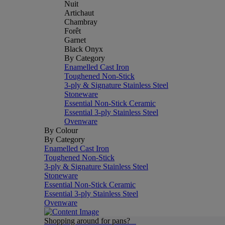
Nuit
Artichaut
Chambray
Forêt
Garnet
Black Onyx
By Category
Enamelled Cast Iron
Toughened Non-Stick
3-ply & Signature Stainless Steel
Stoneware
Essential Non-Stick Ceramic
Essential 3-ply Stainless Steel
Ovenware
By Colour
By Category
Enamelled Cast Iron
Toughened Non-Stick
3-ply & Signature Stainless Steel
Stoneware
Essential Non-Stick Ceramic
Essential 3-ply Stainless Steel
Ovenware
Shopping around for pans?