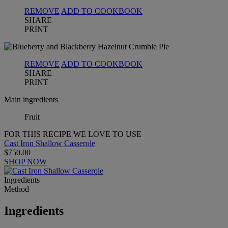
REMOVE
ADD TO COOKBOOK
SHARE
PRINT
REMOVE
ADD TO COOKBOOK
SHARE
PRINT
Main ingredients
Fruit
FOR THIS RECIPE WE LOVE TO USE
Cast Iron Shallow Casserole
$750.00
SHOP NOW
Ingredients
Method
Ingredients