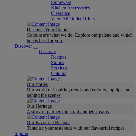
Stoneware
Kitchen Accessories
Clearance
View All Outlet Offers
Discover Your Colour
Colours are what we do. Explore our palette and which
hue is best for you.
Discover
Discover
Recipes
Stories
Services
Colours
Our stories
Our world of inspiring trends and colours, top tips and
behind the scenes.
Our Heritage
A story of partnership, craft and jet streams.
Our Favourite Recipes
Tantalise your tastebuds with our flavourful recipes.
Sign in