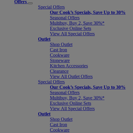
Offers
Special Offers
Our Cook’s Specials, Save Up to 30%
Seasonal Offers
Multibuy, Buy 2, Save 30%*
Exclusive Online Sets
View All Special Offers
Outlet
Shop Outlet
Cast Iron
Cookware
Stoneware
Kitchen Accessories
Clearance
View All Outlet Offers
Special Offers
Our Cook’s Specials, Save Up to 30%
Seasonal Offers
Multibuy, Buy 2, Save 30%*
Exclusive Online Sets
View All Special Offers
Outlet
Shop Outlet
Cast Iron
Cookware