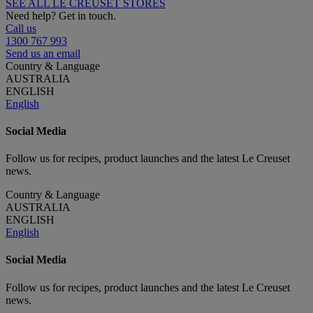
SEE ALL LE CREUSET STORES
Need help? Get in touch.
Call us
1300 767 993
Send us an email
Country & Language
AUSTRALIA
ENGLISH
English
Social Media
Follow us for recipes, product launches and the latest Le Creuset
news.
Country & Language
AUSTRALIA
ENGLISH
English
Social Media
Follow us for recipes, product launches and the latest Le Creuset
news.