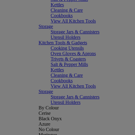
Kettles
Cleaning & Care
Cookbooks
View All Kitchen Tools
Storage
Storage Jars & Cannisters
Utensil Holders
Kitchen Tools & Gadgets
Cooking Utensils
Oven Gloves & Aprons
Trivets & Coasters
Salt & Pepper Mills
Kettles
Cleaning & Care
Cookbooks
View All Kitchen Tools
Storage
Storage Jars & Cannisters
Utensil Holders
By Colour
Cerise
Black Onyx
Azure
No Colour
Meringue