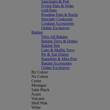
Saucepans & Pots
Frying Pans & Woks
Grill Pans
Roasting Pans & Racks
Specialty Cookware
Cooking Accessories
Online Exclusives
Baking
View All Baking
Baking Trays & Dishes
Baking Sets
Cake & Muffin Trays
Pie & Tart Dishes
Ramekins & Mini-Pots
Baking Accessories
Online Exclusives
By Colour
No Colour
Cerise
Meringue
Satin Black
Azure
Volcanic
Shell Pink
White