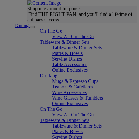
Shopping around for pans?
Find THE RIGHT PAN, and you’ll find a lifetime of
culinary success.
Dining
On The Go
View All On The Go
Tableware & Dinner Sets
Tableware & Dinner Sets
Plates & Bowls
Serving Dishes
Table Accessories
Online Exclusives
Drinking
Mugs & Espresso Cups
Teapots & Cafetieres
Wine Accessories
Wine Glasses & Tumblers
Online Exclusives
On The Go
View All On The Go
Tableware & Dinner Sets
Tableware & Dinner Sets
Plates & Bowls
Serving Dishes