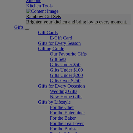
Silicone
Kitchen Tools
Rainbow Gift Sets
Brighten your kitchen and bring joy to every moment​.
Gifts
Gift Cards
E-Gift Card
Gifts for Every Season
Gifting Guide
Our Favourite Gifts
Gift Sets
Gifts Under $50
Gifts Under $100
Gifts Under $200
Gifts Over $250
Gifts for Every Occasion
Wedding Gifts
New Home Gifts
Gifts by Lifestyle
For the Chef
For the Entertainer
For the Baker
For the Tea Lover
For the Barista