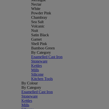
Nectar
White
Powder Pink
Chambray
Sea Salt
Volcanic
Nuit
Satin Black
Garnet
Shell Pink
Bamboo Green
By Category
Enamelled Cast Iron
Stoneware
Kettles
Mills
Silicone
Kitchen Tools
By Colour
By Category
Enamelled Cast Iron
Stoneware
Kettles
Mills