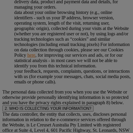
delivery data, product and payment data and details, for
managing your orders.
data about your online browsing history (e.g., online
identifiers - such us your IP address, browser version,
operating system, length of the visit, returning user,
geographic origin), collected during your visits at the Website
(whether you are registered user or not), by using logs and/or
tracking technologies such as “cookies” and similar
technologies (including email tracking pixels) For information
on data collection through cookies, please see our Cookies
Policy
here
, for improving our services and ads, or for our
statistical analysis - in most cases we will not be able to
identify you from this technical information.
your feedback, requests, complaints, questions, or interactions
with us (for example your messages, chats, social media posts,
emails or phone calls).
The personal data collected from you when you use the Website or
otherwise provide personally identifying information is so protected
and you have the privacy rights explained in paragraph 8) below.
2. WHO IS COLLECTING YOUR INFORMATION?
The data controller, the entity that collects, uses, discloses personal
information in relation to the e-commerce services offered through
the Website, is Le Creuset Australia Pty Limited with registered
office at Suite 4, Level 4, 601 Pacific Highway, St. Leonards, NSW