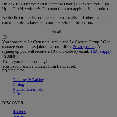
Unlock 10% Off Your First Purchase Over $100 When You Sign
Up to Our Newsletter!* Discount does not apply to Sale product.
Be the first to receive our personalized emails and other marketing
communications based on your interests and behaviour.
Email
You consent to Le Creuset Australia and Le Creuset Group AG to
manage your data as joint-data controllers.
Privacy policy
After
signing up you will receive a 10% off code by email.
T&C's apply
Thank you for subscribing!
You'll soon receive updates from Le Creuset.
PRODUCTS
Cooking & Baking
Dining
Kitchen Essentials
Gifts
DISCOVER
Recipes
Stories