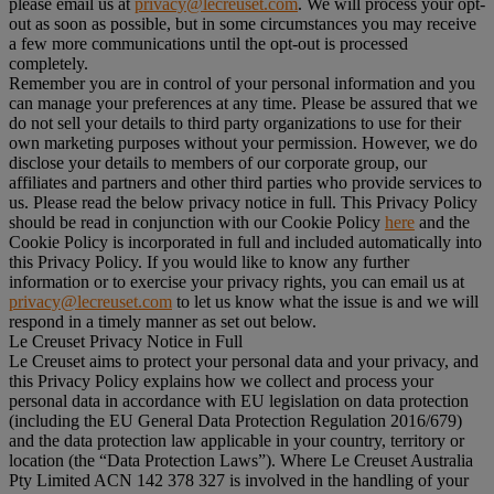
please email us at
privacy@lecreuset.com
. We will process your opt-
out as soon as possible, but in some circumstances you may receive
a few more communications until the opt-out is processed
completely.
Remember you are in control of your personal information and you
can manage your preferences at any time. Please be assured that we
do not sell your details to third party organizations to use for their
own marketing purposes without your permission. However, we do
disclose your details to members of our corporate group, our
affiliates and partners and other third parties who provide services to
us. Please read the below privacy notice in full. This Privacy Policy
should be read in conjunction with our Cookie Policy
here
and the
Cookie Policy is incorporated in full and included automatically into
this Privacy Policy. If you would like to know any further
information or to exercise your privacy rights, you can email us at
privacy@lecreuset.com
to let us know what the issue is and we will
respond in a timely manner as set out below.
Le Creuset Privacy Notice in Full
Le Creuset aims to protect your personal data and your privacy, and
this Privacy Policy explains how we collect and process your
personal data in accordance with EU legislation on data protection
(including the EU General Data Protection Regulation 2016/679)
and the data protection law applicable in your country, territory or
location (the “
Data Protection Laws
”). Where Le Creuset Australia
Pty Limited ACN 142 378 327 is involved in the handling of your