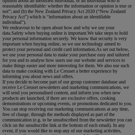
opinion about an identified individual, or an individual who is
reasonably identifiable: whether the information or opinion is true or
not”; and (b) the New Zealand Privacy Act 2020 (“
New Zealand
Privacy Act
”) which is “information about an identifiable
individual”).
We endeavour to be open about how and why we use your
data.Safety when buying online is important.We take steps to hold
your personal information securely. We know that security is very
important when buying online, so we use technology aimed to
protect your personal and credit card information.As set out below,
we use your personal data to make your purchase easy and tailored
for you and to analyse how users use our website and services to
make things easier and more interesting for them. We also use such
data to make cooking with Le Creuset a better experience by
informing you about news and offers.
If you decide to become part of our group customer database and
receive Le Creuset newsletters and marketing communications, we
will send you personalised content, and inform you when new
products are launched, if there are exclusive offers, cooking
demonstrations or upcoming events, or promotions dedicated to you.
You can stop receiving our marketing communications at any time,
free of charge, through the methods displayed as part of the
communication (e.g. to be unsubscribed from the newsletter you can
click on the unsubscribe link at the bottom of each email). In any
event, if you would like to stop any of our marketing activities,