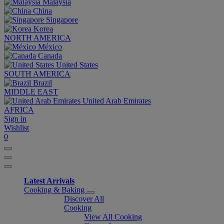
Malaysia
China
Singapore
Korea
NORTH AMERICA
México
Canada
United States
SOUTH AMERICA
Brazil
MIDDLE EAST
United Arab Emirates
AFRICA
Sign in
Wishlist
0
Latest Arrivals
Cooking & Baking
Discover All
Cooking
View All Cooking