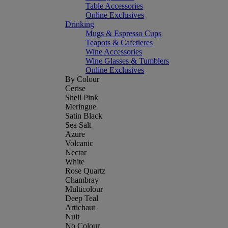
Table Accessories
Online Exclusives
Drinking
Mugs & Espresso Cups
Teapots & Cafetieres
Wine Accessories
Wine Glasses & Tumblers
Online Exclusives
By Colour
Cerise
Shell Pink
Meringue
Satin Black
Sea Salt
Azure
Volcanic
Nectar
White
Rose Quartz
Chambray
Multicolour
Deep Teal
Artichaut
Nuit
No Colour