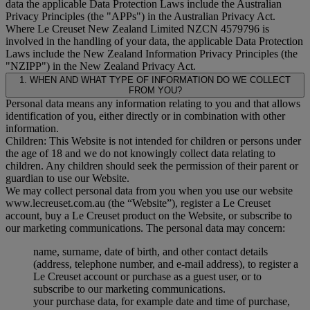
data the applicable Data Protection Laws include the Australian
Privacy Principles (the "
APPs
") in the Australian Privacy Act.
Where Le Creuset New Zealand Limited NZCN 4579796 is
involved in the handling of your data, the applicable Data Protection
Laws include the New Zealand Information Privacy Principles (the
"
NZIPP
") in the New Zealand Privacy Act.
1. WHEN AND WHAT TYPE OF INFORMATION DO WE COLLECT
FROM YOU?
Personal data means any information relating to you and that allows
identification of you, either directly or in combination with other
information.
Children: This Website is not intended for children or persons under
the age of 18 and we do not knowingly collect data relating to
children. Any children should seek the permission of their parent or
guardian to use our Website.
We may collect personal data from you when you use our website
www.lecreuset.com.au (the “
Website
”), register a Le Creuset
account, buy a Le Creuset product on the Website, or subscribe to
our marketing communications. The personal data may concern:
name, surname, date of birth, and other contact details
(address, telephone number, and e-mail address), to register a
Le Creuset account or purchase as a guest user, or to
subscribe to our marketing communications.
your purchase data, for example date and time of purchase,