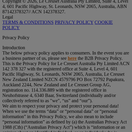
Copyright © 2026, Le Creuset Australia Pty Limited, Suite 4, Level
4, 601 Pacific Highway, St. Leonards, NSW 2065, Australia, ABN
87142378327// ACN 142378327.
Legal
TERMS & CONDITIONS
PRIVACY POLICY
COOKIE
POLICY
Privacy Policy
Introduction
The below privacy policy applies to consumers. In the event you are
a business partner of us, please see
here
the B2B Privacy Policy.
This is the Privacy Policy for Le Creuset Australia Pty Limited ACN
142 378 327 with the registered office at Suite 4, Level 4, 601
Pacific Highway, St. Leonards, NSW 2065, Australia, Le Creuset
New Zealand Limited NZCN 4579796 PO Box 72792 Papakura,
Auckland 2244, New Zealand and Le Creuset Group AG,
registration no. 114.336.889 with the registered office in
Neuhofstrasse 4, 6340 Baar, Switzerland (individually and/or
collectively referred to as "
we
", “
us
” and “
our
”).
We aim to respect your privacy and protect your personal data!
When we use the terms “
data
” or “
personal data
” or “
personal
information
” in this Privacy Policy, we also mean to include
“
personal information
” as defined by (a) the Australian Privacy Act
1988 (Cth) (“
Australian Privacy Act
”) which is “information or an