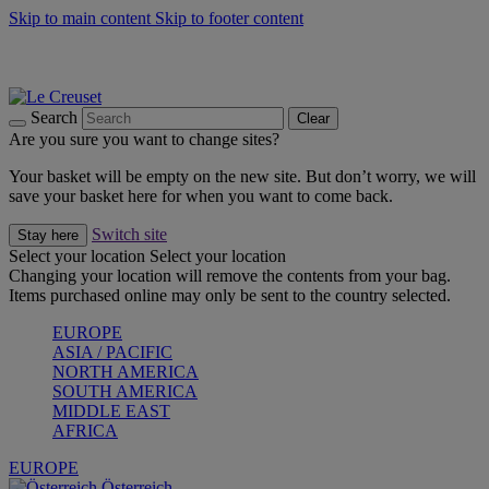
Skip to main content
Skip to footer content
Forêt: Winter's Green |
Discover Now
Up to 30%* Cook's Specials |
Shop Now
Winter Edit: From Oven to Table |
Discover Now
Search
Clear
Are you sure you want to change sites?
Your basket will be empty on the new site. But don’t worry, we will
save your basket here for when you want to come back.
Switch site
Stay here
Select your location
Select your location
Changing your location will remove the contents from your bag.
Items purchased online may only be sent to the country selected.
EUROPE
ASIA / PACIFIC
NORTH AMERICA
SOUTH AMERICA
MIDDLE EAST
AFRICA
EUROPE
Österreich