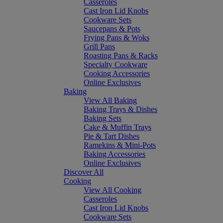
Casseroles
Cast Iron Lid Knobs
Cookware Sets
Saucepans & Pots
Frying Pans & Woks
Grill Pans
Roasting Pans & Racks
Specialty Cookware
Cooking Accessories
Online Exclusives
Baking
View All Baking
Baking Trays & Dishes
Baking Sets
Cake & Muffin Trays
Pie & Tart Dishes
Ramekins & Mini-Pots
Baking Accessories
Online Exclusives
Discover All
Cooking
View All Cooking
Casseroles
Cast Iron Lid Knobs
Cookware Sets