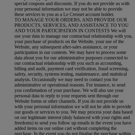
special coupons and discounts. If you do not provide us with
your personal information we may not be able to provide
these services to you as a Le Creuset account holder.
TO MANAGE YOUR ORDERS, AND PROVIDE OUR
PRODUCTS, SERVICES, AND ASSISTANCE TO YOU
AND YOUR PARTICIPATION IN CONTESTS We will
use your data to manage our contractual relationship with you,
your purchase of products on the Website, your use of the
Website, any subsequent after-sales assistance, or your
participation in our contests. We may have to process some
data about you for our administrative purposes connected to
our contractual relationship with you such as accounting,
billing and audit, payment card verification, fraud screening,
safety, security, systems testing, maintenance, and statistical
analysis. Occasionally we may need to contact you for
administrative or operational reasons. For instance, to send
you confirmation of your purchase. We will also use your
personal data to reply to your requests sent through our
Website forms or other channels. If you do not provide us
with your personal information we will not be able to provide
our goods or services to you. We may process your data based
on our legitimate interest (duly balanced with your rights and
freedoms) to send you follow up emails in the event you have
added items on our online cart without completing the
purchase. In the event you do not finalise the purchase within