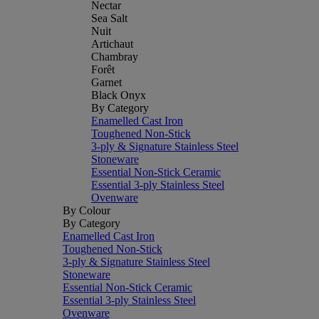
Nectar
Sea Salt
Nuit
Artichaut
Chambray
Forêt
Garnet
Black Onyx
By Category
Enamelled Cast Iron
Toughened Non-Stick
3-ply & Signature Stainless Steel
Stoneware
Essential Non-Stick Ceramic
Essential 3-ply Stainless Steel
Ovenware
By Colour
By Category
Enamelled Cast Iron
Toughened Non-Stick
3-ply & Signature Stainless Steel
Stoneware
Essential Non-Stick Ceramic
Essential 3-ply Stainless Steel
Ovenware