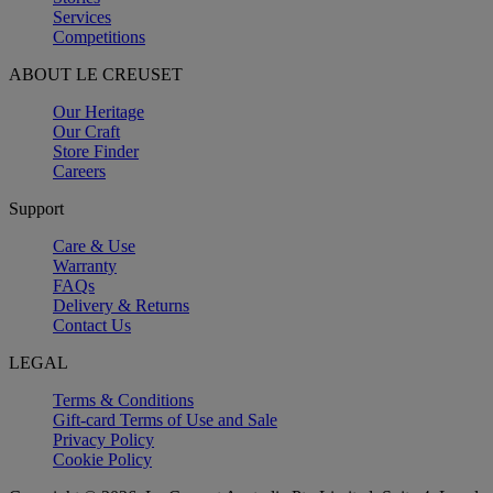
Services
Competitions
ABOUT LE CREUSET
Our Heritage
Our Craft
Store Finder
Careers
Support
Care & Use
Warranty
FAQs
Delivery & Returns
Contact Us
LEGAL
Terms & Conditions
Gift-card Terms of Use and Sale
Privacy Policy
Cookie Policy