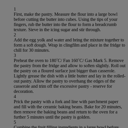
1
First, make the pastry. Measure the flour into a large bowl
before cutting the butter into cubes. Using the tips of your
fingers, rub the butter into the flour to form a breadcrumb
texture. Sieve in the icing sugar and stir through.
2
Add the egg yolk and water and bring the mixture together to
form a soft dough. Wrap in clingfilm and place in the fridge to
chill for 30 minutes.
3
Preheat the oven to 180˚C/ Fan 160˚C/ Gas Mark 5. Remove
the pastry from the fridge and allow to soften slightly. Roll out
the pastry on a floured surface just bigger than casserole.
Lightly grease the dish with a little butter and lay in the rolled-
out pastry. Allow the pastry to overhang the edges of the
casserole and trim off the excessive pastry - reserve for
decoration.
4
Prick the pastry with a fork and line with parchment paper
and fill with the ceramic baking beans. Bake for 20 minutes,
then remove the baking beans and return to the oven for a
further 5 minutes until the pastry is golden.
5
Combine the fruit filling ingredients in a large bowl before