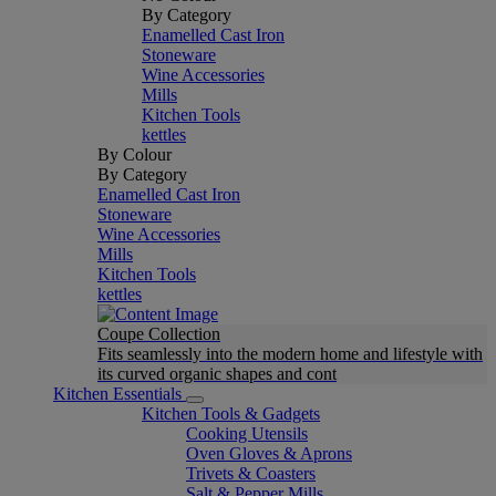
By Category
Enamelled Cast Iron
Stoneware
Wine Accessories
Mills
Kitchen Tools
kettles
By Colour
By Category
Enamelled Cast Iron
Stoneware
Wine Accessories
Mills
Kitchen Tools
kettles
Coupe Collection
Fits seamlessly into the modern home and lifestyle with
its curved organic shapes and cont
Kitchen Essentials
Kitchen Tools & Gadgets
Cooking Utensils
Oven Gloves & Aprons
Trivets & Coasters
Salt & Pepper Mills