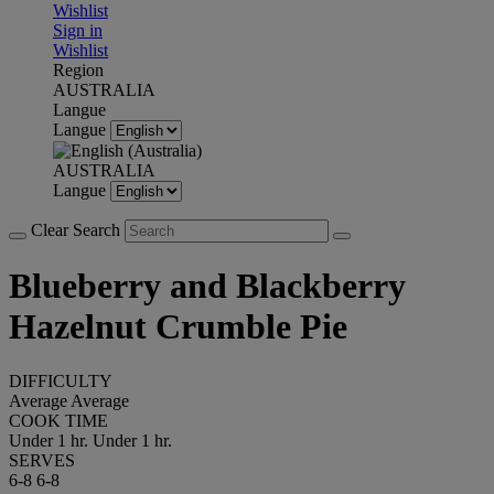
Wishlist
Sign in
Wishlist
Region
AUSTRALIA
Langue
Langue
AUSTRALIA
Langue
Clear Search
Blueberry and Blackberry
Hazelnut Crumble Pie
DIFFICULTY
Average
Average
COOK TIME
Under 1 hr.
Under 1 hr.
SERVES
6-8
6-8