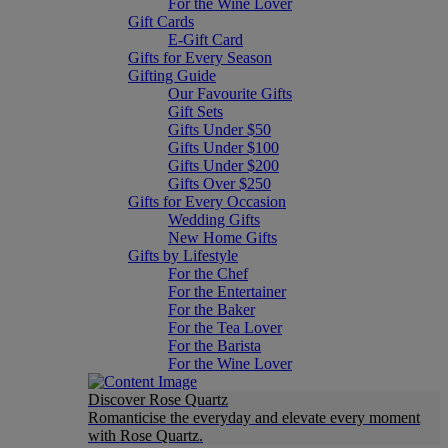
For the Wine Lover
Gift Cards
E-Gift Card
Gifts for Every Season
Gifting Guide
Our Favourite Gifts
Gift Sets
Gifts Under $50
Gifts Under $100
Gifts Under $200
Gifts Over $250
Gifts for Every Occasion
Wedding Gifts
New Home Gifts
Gifts by Lifestyle
For the Chef
For the Entertainer
For the Baker
For the Tea Lover
For the Barista
For the Wine Lover
Discover Rose Quartz
Romanticise the everyday and elevate every moment
with Rose Quartz.