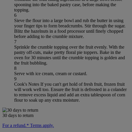
spooning into the baked pastry case, before making the
topping.
6
Sieve the flour into a large bowl and rub the butter in using
your finger tips to form breadcrumbs. Stir through the sugar.
Blitz the hazelnuts in a food processor until finely chopped
before adding to the crumble mixture.
7
Sprinkle the crumble topping over the fruit evenly. With the
pastry off-cuts, make pretty floral pie toppers. Bake in the
oven for 30 minutes until the crumble topping is golden and
the fruit bubbling.
8
Serve with ice cream, cream or custard.
9
Cook's Notes If you can't get hold of fresh fruit, frozen fruit
will work well too. Ensure the fruit is defrosted in a colander
to remove excess liquid and add an extra tablespoon of corn
flour to soak up any extra moisture.
30 days to return
For a refund.* Terms apply.