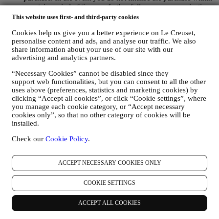
a certain period of time, no further follow up communications
will be sent.
This website uses first- and third-party cookies
TO INFORM YOU ABOUT NEWS OR OFFERS ON LE
CREUSET PRODUCTS If you have consented to our doing
Cookies help us give you a better experience on Le Creuset,
personalise content and ads, and analyse our traffic. We also
so (for example, by subscribing to our newsletter when you
share information about your use of our site with our
create an account on the Website), we will send you
advertising and analytics partners.
personalised marketing communications and news about
initiatives relating to Le Creuset promoted by its group
“Necessary Cookies” cannot be disabled since they
subsidiaries, and local affiliates and partners. We will contact
support web functionalities, but you can consent to all the other
you by email, SMS or social media, but also by using
uses above (preferences, statistics and marketing cookies) by
automated means. Such communications will relate to Le
clicking “Accept all cookies”, or click “Cookie settings”, where
Creuset products or to new store openings, exclusive events,
you manage each cookie category, or “Accept necessary
contests, surveys, demonstrations or special offers that you
cookies only”, so that no other category of cookies will be
may like. These communications may be selected or tailored
installed.
for you based on details we hold about you such as your
location or your purchase history, or preferences for our
Check our
Cookie Policy
.
products. We will use your data to better understand your
interests. This enables us to personalise our communications
ACCEPT NECESSARY COOKIES ONLY
to make them more relevant and interesting. We also gather
statistics around email opening and clicks using technologies
(including email tracking pixels) to help us monitor our
COOKIE SETTINGS
newsletters. This collection, use and disclosure of your
personal information is based on your consent to receive
ACCEPT ALL COOKIES
personalised marketing communications from us. The opt-in
choice may be exercised at the points where personal