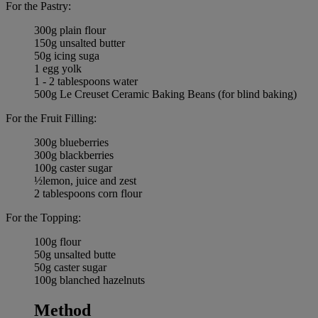
For the Pastry:
300g plain flour
150g unsalted butter
50g icing suga
1 egg yolk
1 - 2 tablespoons water
500g Le Creuset Ceramic Baking Beans (for blind baking)
For the Fruit Filling:
300g blueberries
300g blackberries
100g caster sugar
½lemon, juice and zest
2 tablespoons corn flour
For the Topping:
100g flour
50g unsalted butte
50g caster sugar
100g blanched hazelnuts
Method