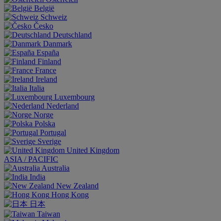
België
Schweiz
Česko
Deutschland
Danmark
España
Finland
France
Ireland
Italia
Luxembourg
Nederland
Norge
Polska
Portugal
Sverige
United Kingdom
ASIA / PACIFIC
Australia
India
New Zealand
Hong Kong
日本
Taiwan