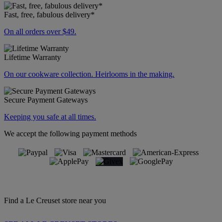
Fast, free, fabulous delivery*
On all orders over $49.
Lifetime Warranty
On our cookware collection. Heirlooms in the making.
Secure Payment Gateways
Keeping you safe at all times.
We accept the following payment methods
Find a Le Creuset store near you