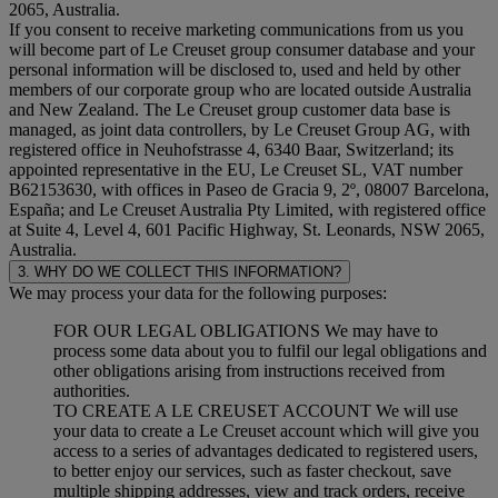
2065, Australia.
If you consent to receive marketing communications from us you
will become part of Le Creuset group consumer database and your
personal information will be disclosed to, used and held by other
members of our corporate group who are located outside Australia
and New Zealand. The Le Creuset group customer data base is
managed, as joint data controllers, by Le Creuset Group AG, with
registered office in Neuhofstrasse 4, 6340 Baar, Switzerland; its
appointed representative in the EU, Le Creuset SL, VAT number
B62153630, with offices in Paseo de Gracia 9, 2º, 08007 Barcelona,
España; and Le Creuset Australia Pty Limited, with registered office
at Suite 4, Level 4, 601 Pacific Highway, St. Leonards, NSW 2065,
Australia.
3. WHY DO WE COLLECT THIS INFORMATION?
We may process your data for the following purposes:
FOR OUR LEGAL OBLIGATIONS We may have to
process some data about you to fulfil our legal obligations and
other obligations arising from instructions received from
authorities.
TO CREATE A LE CREUSET ACCOUNT We will use
your data to create a Le Creuset account which will give you
access to a series of advantages dedicated to registered users,
to better enjoy our services, such as faster checkout, save
multiple shipping addresses, view and track orders, receive