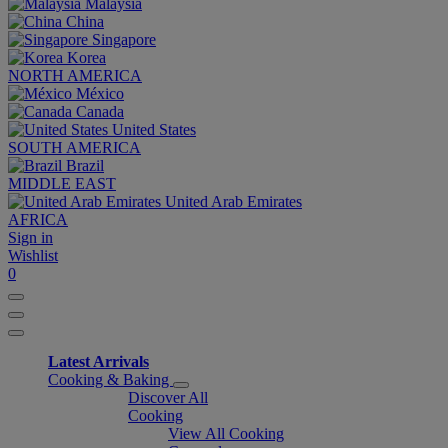
Malaysia
China
Singapore
Korea
NORTH AMERICA
México
Canada
United States
SOUTH AMERICA
Brazil
MIDDLE EAST
United Arab Emirates
AFRICA
Sign in
Wishlist
0
Latest Arrivals
Cooking & Baking
Discover All
Cooking
View All Cooking