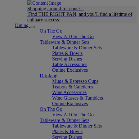
Shopping around for pans?
Find THE RIGHT PAN, and you’ll find a lifetime of
culinary success.
Dining
On The Go
View All On The Go
Tableware & Dinner Sets
Tableware & Dinner Sets
Plates & Bowls
Serving Dishes
Table Accessories
Online Exclusives
Drinking
Mugs & Espresso Cups
Teapots & Cafetieres
Wine Accessories
Wine Glasses & Tumblers
Online Exclusives
On The Go
View All On The Go
Tableware & Dinner Sets
Tableware & Dinner Sets
Plates & Bowls
Serving Dishes