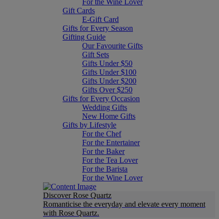
For the Wine Lover
Gift Cards
E-Gift Card
Gifts for Every Season
Gifting Guide
Our Favourite Gifts
Gift Sets
Gifts Under $50
Gifts Under $100
Gifts Under $200
Gifts Over $250
Gifts for Every Occasion
Wedding Gifts
New Home Gifts
Gifts by Lifestyle
For the Chef
For the Entertainer
For the Baker
For the Tea Lover
For the Barista
For the Wine Lover
Discover Rose Quartz
Romanticise the everyday and elevate every moment
with Rose Quartz.