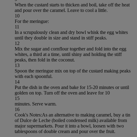
When the custard starts to thicken and boil, take off the heat
and pour over the caramel. Leave to cool a little.
10
For the meringue:
11
In a scrupulously clean and dry bowl whisk the egg whites
until they double in size and stand in stiff peaks.
12
Mix the sugar and cornflour together and fold into the egg
whites, a third at a time, until shiny and holding the stiff
peaks, then fold in the coconut.
13
Spoon the meringue mix on top of the custard making peaks
with each spoonful.
14
Put the dish in the oven and bake for 15-20 minutes or until
golden on top. Turn off the oven and leave for 10
15
minutes. Serve warm.
16
Cook's Notes:As an alternative to making caramel, buy a tin
of Dulce de Leche (boiled condensed milk) available from
major supermarkets. Pour it into a bowl, loosen with two
tablespoons of double cream and pour over the fruit.