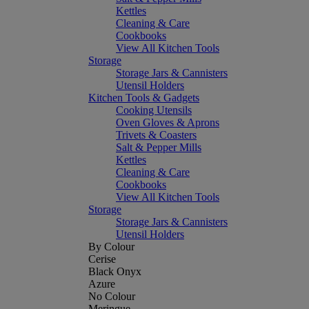
Kettles
Cleaning & Care
Cookbooks
View All Kitchen Tools
Storage
Storage Jars & Cannisters
Utensil Holders
Kitchen Tools & Gadgets
Cooking Utensils
Oven Gloves & Aprons
Trivets & Coasters
Salt & Pepper Mills
Kettles
Cleaning & Care
Cookbooks
View All Kitchen Tools
Storage
Storage Jars & Cannisters
Utensil Holders
By Colour
Cerise
Black Onyx
Azure
No Colour
Meringue