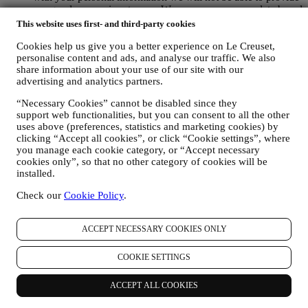
our goods or services to you. We may process your data based
on our legitimate interest (duly balanced with your rights and
This website uses first- and third-party cookies
freedoms) to send you follow up emails in the event you have
added items on our online cart without completing the
Cookies help us give you a better experience on Le Creuset,
personalise content and ads, and analyse our traffic. We also
purchase. In the event you do not finalise the purchase within
share information about your use of our site with our
a certain period of time, no further follow up communications
advertising and analytics partners.
will be sent.
TO INFORM YOU ABOUT NEWS OR OFFERS ON LE
“Necessary Cookies” cannot be disabled since they
CREUSET PRODUCTS If you have consented to our doing
support web functionalities, but you can consent to all the other
so (for example, by subscribing to our newsletter when you
uses above (preferences, statistics and marketing cookies) by
create an account on the Website), we will send you
clicking “Accept all cookies”, or click “Cookie settings”, where
personalised marketing communications and news about
you manage each cookie category, or “Accept necessary
initiatives relating to Le Creuset promoted by its group
cookies only”, so that no other category of cookies will be
subsidiaries, and local affiliates and partners. We will contact
installed.
you by email, SMS or social media, but also by using
automated means. Such communications will relate to Le
Check our
Cookie Policy
.
Creuset products or to new store openings, exclusive events,
contests, surveys, demonstrations or special offers that you
ACCEPT NECESSARY COOKIES ONLY
may like. These communications may be selected or tailored
for you based on details we hold about you such as your
location or your purchase history, or preferences for our
COOKIE SETTINGS
products. We will use your data to better understand your
interests. This enables us to personalise our communications
ACCEPT ALL COOKIES
to make them more relevant and interesting. We also gather
statistics around email opening and clicks using technologies