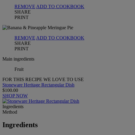
REMOVE
ADD TO COOKBOOK
SHARE
PRINT
REMOVE
ADD TO COOKBOOK
SHARE
PRINT
Main ingredients
Fruit
FOR THIS RECIPE WE LOVE TO USE
Stoneware Heritage Rectangular Dish
$100.00
SHOP NOW
Ingredients
Method
Ingredients