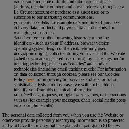
name, surname, date of birth, and other contact details
(address, telephone number, and e-mail address), to register a
Le Creuset account or purchase as a guest user, or to
subscribe to our marketing communications.
your purchase data, for example date and time of purchase,
delivery data, product and payment data and details, for
managing your orders.
data about your online browsing history (e.g., online
identifiers - such us your IP address, browser version,
operating system, length of the visit, returning user,
geographic origin), collected during your visits at the Website
(whether you are registered user or not), by using logs and/or
tracking technologies such as “cookies” and similar
technologies (including email tracking pixels) For information
on data collection through cookies, please see our Cookies
Policy
here
, for improving our services and ads, or for our
statistical analysis - in most cases we will not be able to
identify you from this technical information.
your feedback, requests, complaints, questions, or interactions
with us (for example your messages, chats, social media posts,
emails or phone calls).
The personal data collected from you when you use the Website or
otherwise provide personally identifying information is so protected
and you have the privacy rights explained in paragraph 8) below.