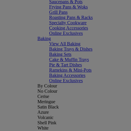
Saucepans & Pots
Frying Pans & Woks
Grill Pans
Roasting Pans & Racks
Specialty Cookware
Cooking Accessories
Online Exclusives
Baking
View All Baking
Baking Trays & Dishes
Baking Sets
Cake & Muffin Trays
Pie & Tart Dishes
Ramekins & Mini-Pots
Baking Accessories
Online Exclusives
By Colour
No Colour
Cerise
Meringue
Satin Black
Azure
Volcanic
Shell Pink
White