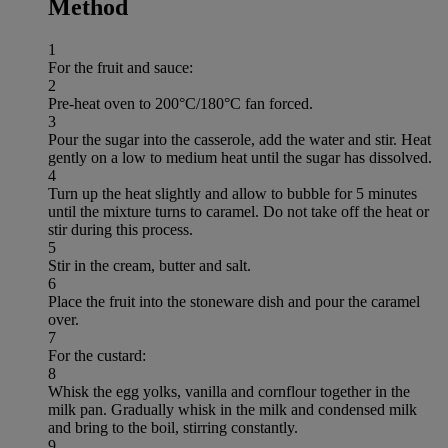
Method
1
For the fruit and sauce:
2
Pre-heat oven to 200°C/180°C fan forced.
3
Pour the sugar into the casserole, add the water and stir. Heat
gently on a low to medium heat until the sugar has dissolved.
4
Turn up the heat slightly and allow to bubble for 5 minutes
until the mixture turns to caramel. Do not take off the heat or
stir during this process.
5
Stir in the cream, butter and salt.
6
Place the fruit into the stoneware dish and pour the caramel
over.
7
For the custard:
8
Whisk the egg yolks, vanilla and cornflour together in the
milk pan. Gradually whisk in the milk and condensed milk
and bring to the boil, stirring constantly.
9