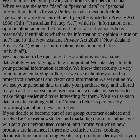
We aim to respect your privacy and protect your personal data!
When we use the terms “
data
” or “
personal data
” or “
personal
information
” in this Privacy Policy, we also mean to include
“
personal information
” as defined by (a) the Australian Privacy Act
1988 (Cth) (“
Australian Privacy Act
”) which is “information or an
opinion about an identified individual, or an individual who is
reasonably identifiable: whether the information or opinion is true or
not”; and (b) the New Zealand Privacy Act 2020 (“
New Zealand
Privacy Act
”) which is “information about an identifiable
individual”).
We endeavour to be open about how and why we use your
data.Safety when buying online is important.We take steps to hold
your personal information securely. We know that security is very
important when buying online, so we use technology aimed to
protect your personal and credit card information.As set out below,
we use your personal data to make your purchase easy and tailored
for you and to analyse how users use our website and services to
make things easier and more interesting for them. We also use such
data to make cooking with Le Creuset a better experience by
informing you about news and offers.
If you decide to become part of our group customer database and
receive Le Creuset newsletters and marketing communications, we
will send you personalised content, and inform you when new
products are launched, if there are exclusive offers, cooking
demonstrations or upcoming events, or promotions dedicated to you.