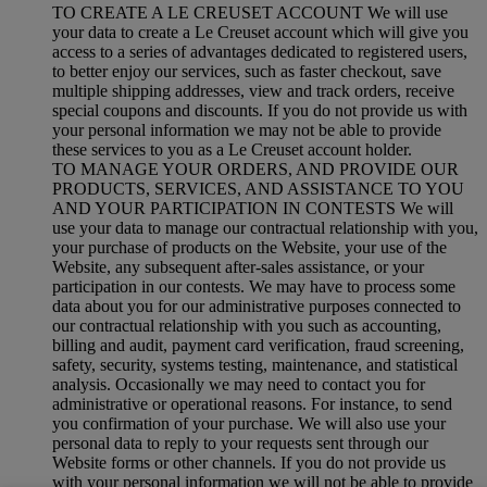
TO CREATE A LE CREUSET ACCOUNT We will use
your data to create a Le Creuset account which will give you
access to a series of advantages dedicated to registered users,
to better enjoy our services, such as faster checkout, save
multiple shipping addresses, view and track orders, receive
special coupons and discounts. If you do not provide us with
your personal information we may not be able to provide
these services to you as a Le Creuset account holder.
TO MANAGE YOUR ORDERS, AND PROVIDE OUR
PRODUCTS, SERVICES, AND ASSISTANCE TO YOU
AND YOUR PARTICIPATION IN CONTESTS We will
use your data to manage our contractual relationship with you,
your purchase of products on the Website, your use of the
Website, any subsequent after-sales assistance, or your
participation in our contests. We may have to process some
data about you for our administrative purposes connected to
our contractual relationship with you such as accounting,
billing and audit, payment card verification, fraud screening,
safety, security, systems testing, maintenance, and statistical
analysis. Occasionally we may need to contact you for
administrative or operational reasons. For instance, to send
you confirmation of your purchase. We will also use your
personal data to reply to your requests sent through our
Website forms or other channels. If you do not provide us
with your personal information we will not be able to provide