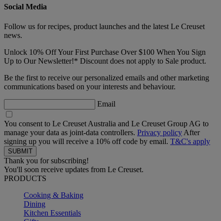
Social Media
Follow us for recipes, product launches and the latest Le Creuset
news.
Unlock 10% Off Your First Purchase Over $100 When You Sign
Up to Our Newsletter!* Discount does not apply to Sale product.
Be the first to receive our personalized emails and other marketing
communications based on your interests and behaviour.
Email
You consent to Le Creuset Australia and Le Creuset Group AG to
manage your data as joint-data controllers.
Privacy policy
After
signing up you will receive a 10% off code by email.
T&C's apply
Thank you for subscribing!
You'll soon receive updates from Le Creuset.
PRODUCTS
Cooking & Baking
Dining
Kitchen Essentials