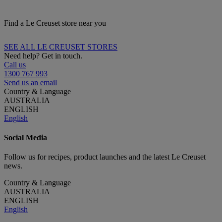
Find a Le Creuset store near you
SEE ALL LE CREUSET STORES
Need help? Get in touch.
Call us
1300 767 993
Send us an email
Country & Language
AUSTRALIA
ENGLISH
English
Social Media
Follow us for recipes, product launches and the latest Le Creuset
news.
Country & Language
AUSTRALIA
ENGLISH
English