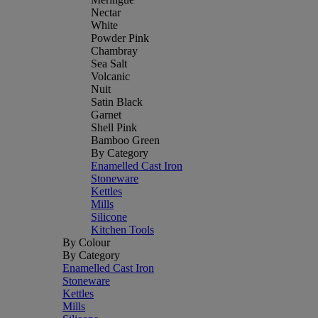
Nectar
White
Powder Pink
Chambray
Sea Salt
Volcanic
Nuit
Satin Black
Garnet
Shell Pink
Bamboo Green
By Category
Enamelled Cast Iron
Stoneware
Kettles
Mills
Silicone
Kitchen Tools
By Colour
By Category
Enamelled Cast Iron
Stoneware
Kettles
Mills