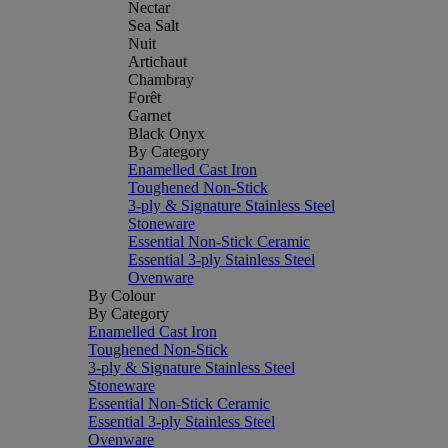
Nectar
Sea Salt
Nuit
Artichaut
Chambray
Forêt
Garnet
Black Onyx
By Category
Enamelled Cast Iron
Toughened Non-Stick
3-ply & Signature Stainless Steel
Stoneware
Essential Non-Stick Ceramic
Essential 3-ply Stainless Steel
Ovenware
By Colour
By Category
Enamelled Cast Iron
Toughened Non-Stick
3-ply & Signature Stainless Steel
Stoneware
Essential Non-Stick Ceramic
Essential 3-ply Stainless Steel
Ovenware