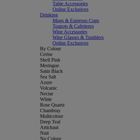
Table Accessories
Online Exclusives
Drinking
Mugs & Espresso Cups
Teapots & Cafetieres
Wine Accessories
Wine Glasses & Tumblers
Online Exclusives
By Colour
Cerise
Shell Pink
Meringue
Satin Black
Sea Salt
Azure
Volcanic
Nectar
White
Rose Quartz
Chambray
Multicolour
Deep Teal
Artichaut
Nuit
No Colour