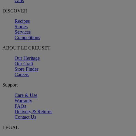
Gifts
DISCOVER
Recipes
Stories
Services
Competitions
ABOUT LE CREUSET
Our Heritage
Our Craft
Store Finder
Careers
Support
Care & Use
Warranty
FAQs
Delivery & Returns
Contact Us
LEGAL