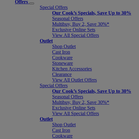
Offers
Special Offers
Our Cook’s Specials, Save Up to 30%
Seasonal Offers
Multibuy, Buy 2, Save 30%*
Exclusive Online Sets
View All Special Offers
Outlet
Shop Outlet
Cast Iron
Cookware
Stoneware
Kitchen Accessories
Clearance
View All Outlet Offers
Special Offers
Our Cook’s Specials, Save Up to 30%
Seasonal Offers
Multibuy, Buy 2, Save 30%*
Exclusive Online Sets
View All Special Offers
Outlet
Shop Outlet
Cast Iron
Cookware