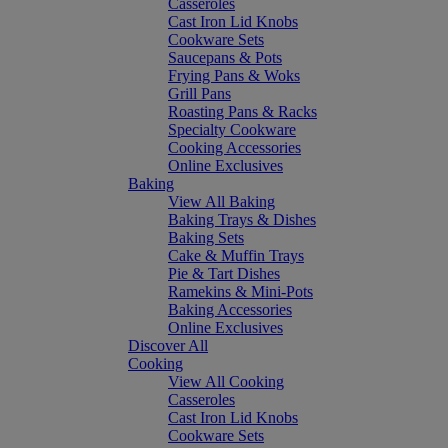
Casseroles
Cast Iron Lid Knobs
Cookware Sets
Saucepans & Pots
Frying Pans & Woks
Grill Pans
Roasting Pans & Racks
Specialty Cookware
Cooking Accessories
Online Exclusives
Baking
View All Baking
Baking Trays & Dishes
Baking Sets
Cake & Muffin Trays
Pie & Tart Dishes
Ramekins & Mini-Pots
Baking Accessories
Online Exclusives
Discover All
Cooking
View All Cooking
Casseroles
Cast Iron Lid Knobs
Cookware Sets