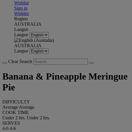
Wishlist
Sign in
Wishlist
Region
AUSTRALIA
Langue
Langue
AUSTRALIA
Langue
Clear Search
Banana & Pineapple Meringue
Pie
DIFFICULTY
Average
Average
COOK TIME
Under 2 hrs.
Under 2 hrs.
SERVES
4-6
4-6