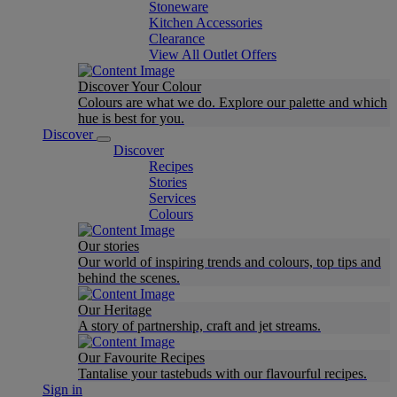
Stoneware
Kitchen Accessories
Clearance
View All Outlet Offers
Discover Your Colour
Colours are what we do. Explore our palette and which
hue is best for you.
Discover
Discover
Recipes
Stories
Services
Colours
Our stories
Our world of inspiring trends and colours, top tips and
behind the scenes.
Our Heritage
A story of partnership, craft and jet streams.
Our Favourite Recipes
Tantalise your tastebuds with our flavourful recipes.
Sign in