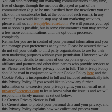
You can stop receiving our marketing communications at any time,
free of charge, through the methods displayed as part of the
communication (e.g. to be unsubscribed from the newsletter you can
click on the unsubscribe link at the bottom of each email). In any
event, if you would like to stop any of our marketing activities,
please email us at
privacy@lecreuset.com
. We will process your opt-
out as soon as possible, but in some circumstances you may receive
a few more communications until the opt-out is processed
completely.
Remember you are in control of your personal information and you
can manage your preferences at any time. Please be assured that we
do not sell your details to third party organizations to use for their
own marketing purposes without your permission. However, we do
disclose your details to members of our corporate group, our
affiliates and partners and other third parties who provide services to
us. Please read the below privacy notice in full. This Privacy Policy
should be read in conjunction with our Cookie Policy
here
and the
Cookie Policy is incorporated in full and included automatically into
this Privacy Policy. If you would like to know any further
information or to exercise your privacy rights, you can email us at
privacy@lecreuset.com
to let us know what the issue is and we will
respond in a timely manner as set out below.
Le Creuset Privacy Notice in Full
Le Creuset aims to protect your personal data and your privacy, and
this Privacy Policy explains how we collect and process your