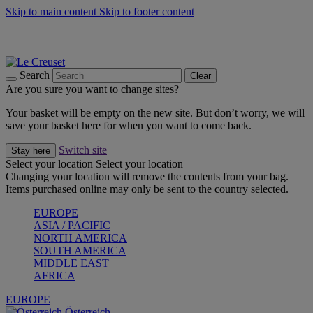
Skip to main content
Skip to footer content
Forêt: Winter's Green |
Discover Now
Up to 30%* Cook's Specials |
Shop Now
Winter Edit: From Oven to Table |
Discover Now
Search
Clear
Are you sure you want to change sites?
Your basket will be empty on the new site. But don’t worry, we will
save your basket here for when you want to come back.
Switch site
Stay here
Select your location
Select your location
Changing your location will remove the contents from your bag.
Items purchased online may only be sent to the country selected.
EUROPE
ASIA / PACIFIC
NORTH AMERICA
SOUTH AMERICA
MIDDLE EAST
AFRICA
EUROPE
Österreich