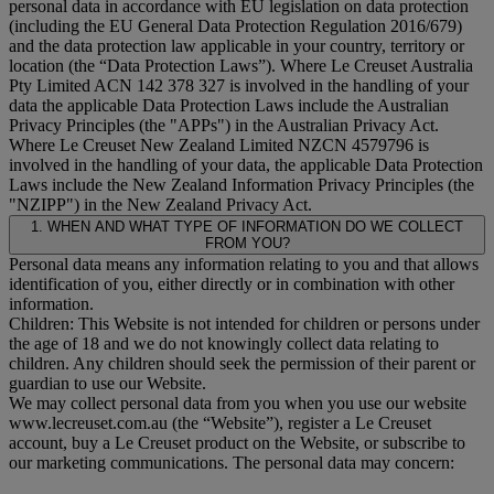
personal data in accordance with EU legislation on data protection
(including the EU General Data Protection Regulation 2016/679)
and the data protection law applicable in your country, territory or
location (the “
Data Protection Laws
”). Where Le Creuset Australia
Pty Limited ACN 142 378 327 is involved in the handling of your
data the applicable Data Protection Laws include the Australian
Privacy Principles (the "
APPs
") in the Australian Privacy Act.
Where Le Creuset New Zealand Limited NZCN 4579796 is
involved in the handling of your data, the applicable Data Protection
Laws include the New Zealand Information Privacy Principles (the
"
NZIPP
") in the New Zealand Privacy Act.
1. WHEN AND WHAT TYPE OF INFORMATION DO WE COLLECT
FROM YOU?
Personal data means any information relating to you and that allows
identification of you, either directly or in combination with other
information.
Children: This Website is not intended for children or persons under
the age of 18 and we do not knowingly collect data relating to
children. Any children should seek the permission of their parent or
guardian to use our Website.
We may collect personal data from you when you use our website
www.lecreuset.com.au (the “
Website
”), register a Le Creuset
account, buy a Le Creuset product on the Website, or subscribe to
our marketing communications. The personal data may concern: