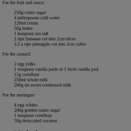
For the fruit and sauce:
250g caster sugar
4 tablespoons cold water
120ml cream
50g butter
1 teaspoon sea salt
2 ripe bananas cut into 2cm slices
1/2 a ripe pineapple cut into 2cm cubes
For the custard:
2 egg yolks
1 teaspoon vanilla paste or 1 fresh vanilla pod
15g cornflour
250ml whole milk
200g tin sweet condensed milk
For the meringue:
4 egg whites
200g golden caster sugar
1 teaspoon cornflour
50g desiccated coconut