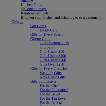
Silicone
Kitchen Tools
Rainbow Gift Sets
Brighten your kitchen and bring joy to every moment​.
Gifts
Gift Cards
E-Gift Card
Gifts for Every Season
Gifting Guide
Our Favourite Gifts
Gift Sets
Gifts Under $50
Gifts Under $100
Gifts Under $200
Gifts Over $250
Gifts for Every Occasion
Wedding Gifts
New Home Gifts
Gifts by Lifestyle
For the Chef
For the Entertainer
For the Baker
For the Tea Lover
For the Barista