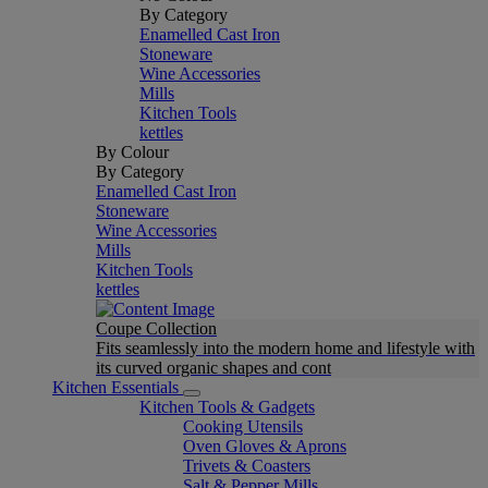
By Category
Enamelled Cast Iron
Stoneware
Wine Accessories
Mills
Kitchen Tools
kettles
By Colour
By Category
Enamelled Cast Iron
Stoneware
Wine Accessories
Mills
Kitchen Tools
kettles
Coupe Collection
Fits seamlessly into the modern home and lifestyle with
its curved organic shapes and cont
Kitchen Essentials
Kitchen Tools & Gadgets
Cooking Utensils
Oven Gloves & Aprons
Trivets & Coasters
Salt & Pepper Mills