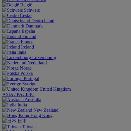
België
Schweiz
Česko
Deutschland
Danmark
España
Finland
France
Ireland
Italia
Luxembourg
Nederland
Norge
Polska
Portugal
Sverige
United Kingdom
ASIA / PACIFIC
Australia
India
New Zealand
Hong Kong
日本
Taiwan