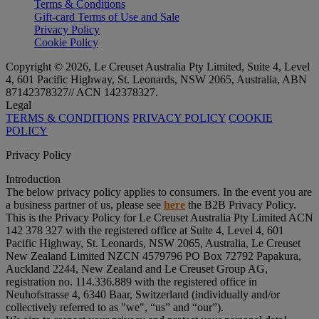
Terms & Conditions
Gift-card Terms of Use and Sale
Privacy Policy
Cookie Policy
Copyright © 2026, Le Creuset Australia Pty Limited, Suite 4, Level
4, 601 Pacific Highway, St. Leonards, NSW 2065, Australia, ABN
87142378327// ACN 142378327.
Legal
TERMS & CONDITIONS
PRIVACY POLICY
COOKIE
POLICY
Privacy Policy
Introduction
The below privacy policy applies to consumers. In the event you are
a business partner of us, please see
here
the B2B Privacy Policy.
This is the Privacy Policy for Le Creuset Australia Pty Limited ACN
142 378 327 with the registered office at Suite 4, Level 4, 601
Pacific Highway, St. Leonards, NSW 2065, Australia, Le Creuset
New Zealand Limited NZCN 4579796 PO Box 72792 Papakura,
Auckland 2244, New Zealand and Le Creuset Group AG,
registration no. 114.336.889 with the registered office in
Neuhofstrasse 4, 6340 Baar, Switzerland (individually and/or
collectively referred to as "
we
", “
us
” and “
our
”).