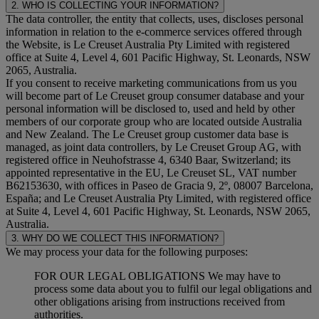
2. WHO IS COLLECTING YOUR INFORMATION?
The data controller, the entity that collects, uses, discloses personal
information in relation to the e-commerce services offered through
the Website, is Le Creuset Australia Pty Limited with registered
office at Suite 4, Level 4, 601 Pacific Highway, St. Leonards, NSW
2065, Australia.
If you consent to receive marketing communications from us you
will become part of Le Creuset group consumer database and your
personal information will be disclosed to, used and held by other
members of our corporate group who are located outside Australia
and New Zealand. The Le Creuset group customer data base is
managed, as joint data controllers, by Le Creuset Group AG, with
registered office in Neuhofstrasse 4, 6340 Baar, Switzerland; its
appointed representative in the EU, Le Creuset SL, VAT number
B62153630, with offices in Paseo de Gracia 9, 2º, 08007 Barcelona,
España; and Le Creuset Australia Pty Limited, with registered office
at Suite 4, Level 4, 601 Pacific Highway, St. Leonards, NSW 2065,
Australia.
3. WHY DO WE COLLECT THIS INFORMATION?
We may process your data for the following purposes:
FOR OUR LEGAL OBLIGATIONS We may have to
process some data about you to fulfil our legal obligations and
other obligations arising from instructions received from
authorities.