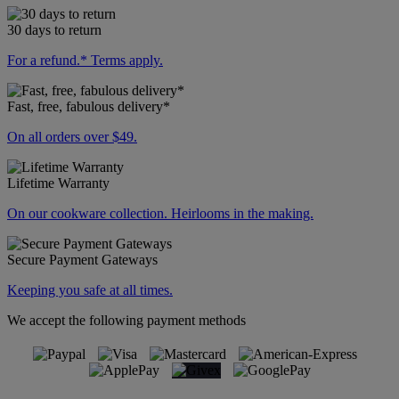
30 days to return
For a refund.* Terms apply.
Fast, free, fabulous delivery*
On all orders over $49.
Lifetime Warranty
On our cookware collection. Heirlooms in the making.
Secure Payment Gateways
Keeping you safe at all times.
We accept the following payment methods