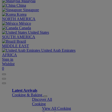
Malaysia
China
Singapore
Korea
NORTH AMERICA
México
Canada
United States
SOUTH AMERICA
Brazil
MIDDLE EAST
United Arab Emirates
AFRICA
Sign in
Wishlist
0
Latest Arrivals
Cooking & Baking
Discover All
Cooking
View All Cooking