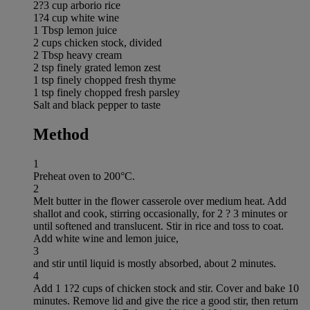
2?3 cup arborio rice
1?4 cup white wine
1 Tbsp lemon juice
2 cups chicken stock, divided
2 Tbsp heavy cream
2 tsp finely grated lemon zest
1 tsp finely chopped fresh thyme
1 tsp finely chopped fresh parsley
Salt and black pepper to taste
Method
1
Preheat oven to 200°C.
2
Melt butter in the flower casserole over medium heat. Add
shallot and cook, stirring occasionally, for 2 ? 3 minutes or
until softened and translucent. Stir in rice and toss to coat.
Add white wine and lemon juice,
3
and stir until liquid is mostly absorbed, about 2 minutes.
4
Add 1 1?2 cups of chicken stock and stir. Cover and bake 10
minutes. Remove lid and give the rice a good stir, then return