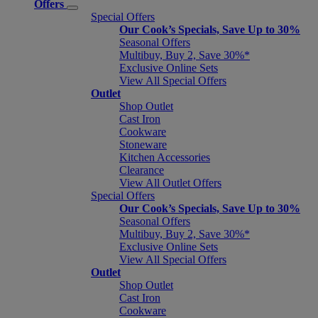
Offers
Special Offers
Our Cook’s Specials, Save Up to 30%
Seasonal Offers
Multibuy, Buy 2, Save 30%*
Exclusive Online Sets
View All Special Offers
Outlet
Shop Outlet
Cast Iron
Cookware
Stoneware
Kitchen Accessories
Clearance
View All Outlet Offers
Special Offers
Our Cook’s Specials, Save Up to 30%
Seasonal Offers
Multibuy, Buy 2, Save 30%*
Exclusive Online Sets
View All Special Offers
Outlet
Shop Outlet
Cast Iron
Cookware