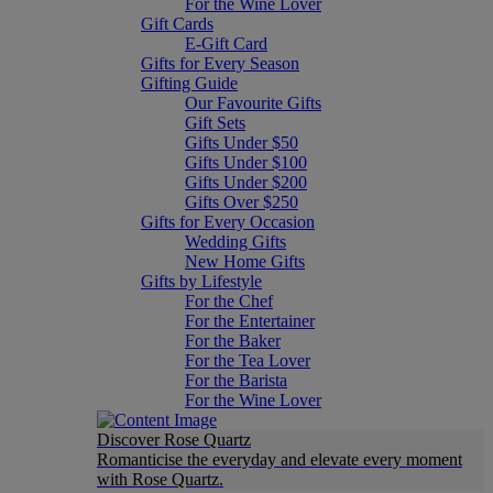
For the Wine Lover
Gift Cards
E-Gift Card
Gifts for Every Season
Gifting Guide
Our Favourite Gifts
Gift Sets
Gifts Under $50
Gifts Under $100
Gifts Under $200
Gifts Over $250
Gifts for Every Occasion
Wedding Gifts
New Home Gifts
Gifts by Lifestyle
For the Chef
For the Entertainer
For the Baker
For the Tea Lover
For the Barista
For the Wine Lover
Discover Rose Quartz
Romanticise the everyday and elevate every moment
with Rose Quartz.