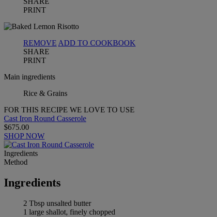
SHARE
PRINT
REMOVE
ADD TO COOKBOOK
SHARE
PRINT
Main ingredients
Rice & Grains
FOR THIS RECIPE WE LOVE TO USE
Cast Iron Round Casserole
$675.00
SHOP NOW
Ingredients
Method
Ingredients
2 Tbsp unsalted butter
1 large shallot, finely chopped