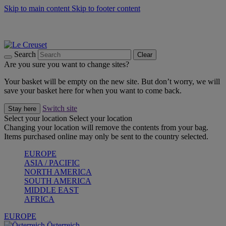
Skip to main content
Skip to footer content
Forêt: Winter's Green |
Discover Now
Up to 30%* Cook's Specials |
Shop Now
Winter Edit: From Oven to Table |
Discover Now
Search
Clear
Are you sure you want to change sites?
Your basket will be empty on the new site. But don’t worry, we will
save your basket here for when you want to come back.
Switch site
Stay here
Select your location
Select your location
Changing your location will remove the contents from your bag.
Items purchased online may only be sent to the country selected.
EUROPE
ASIA / PACIFIC
NORTH AMERICA
SOUTH AMERICA
MIDDLE EAST
AFRICA
EUROPE
Österreich