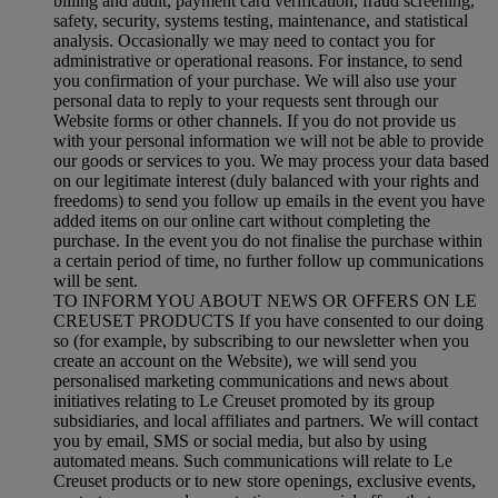
billing and audit, payment card verification, fraud screening,
safety, security, systems testing, maintenance, and statistical
analysis. Occasionally we may need to contact you for
administrative or operational reasons. For instance, to send
you confirmation of your purchase. We will also use your
personal data to reply to your requests sent through our
Website forms or other channels. If you do not provide us
with your personal information we will not be able to provide
our goods or services to you. We may process your data based
on our legitimate interest (duly balanced with your rights and
freedoms) to send you follow up emails in the event you have
added items on our online cart without completing the
purchase. In the event you do not finalise the purchase within
a certain period of time, no further follow up communications
will be sent.
TO INFORM YOU ABOUT NEWS OR OFFERS ON LE
CREUSET PRODUCTS If you have consented to our doing
so (for example, by subscribing to our newsletter when you
create an account on the Website), we will send you
personalised marketing communications and news about
initiatives relating to Le Creuset promoted by its group
subsidiaries, and local affiliates and partners. We will contact
you by email, SMS or social media, but also by using
automated means. Such communications will relate to Le
Creuset products or to new store openings, exclusive events,