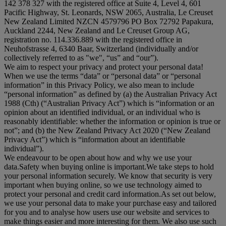
142 378 327 with the registered office at Suite 4, Level 4, 601
Pacific Highway, St. Leonards, NSW 2065, Australia, Le Creuset
New Zealand Limited NZCN 4579796 PO Box 72792 Papakura,
Auckland 2244, New Zealand and Le Creuset Group AG,
registration no. 114.336.889 with the registered office in
Neuhofstrasse 4, 6340 Baar, Switzerland (individually and/or
collectively referred to as "
we
", “
us
” and “
our
”).
We aim to respect your privacy and protect your personal data!
When we use the terms “
data
” or “
personal data
” or “
personal
information
” in this Privacy Policy, we also mean to include
“
personal information
” as defined by (a) the Australian Privacy Act
1988 (Cth) (“
Australian Privacy Act
”) which is “information or an
opinion about an identified individual, or an individual who is
reasonably identifiable: whether the information or opinion is true or
not”; and (b) the New Zealand Privacy Act 2020 (“
New Zealand
Privacy Act
”) which is “information about an identifiable
individual”).
We endeavour to be open about how and why we use your
data.Safety when buying online is important.We take steps to hold
your personal information securely. We know that security is very
important when buying online, so we use technology aimed to
protect your personal and credit card information.As set out below,
we use your personal data to make your purchase easy and tailored
for you and to analyse how users use our website and services to
make things easier and more interesting for them. We also use such