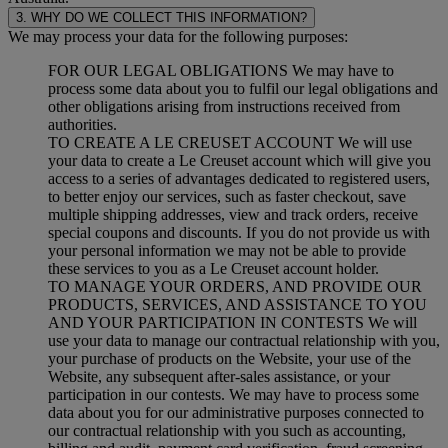
3. WHY DO WE COLLECT THIS INFORMATION?
We may process your data for the following purposes:
FOR OUR LEGAL OBLIGATIONS We may have to
process some data about you to fulfil our legal obligations and
other obligations arising from instructions received from
authorities.
TO CREATE A LE CREUSET ACCOUNT We will use
your data to create a Le Creuset account which will give you
access to a series of advantages dedicated to registered users,
to better enjoy our services, such as faster checkout, save
multiple shipping addresses, view and track orders, receive
special coupons and discounts. If you do not provide us with
your personal information we may not be able to provide
these services to you as a Le Creuset account holder.
TO MANAGE YOUR ORDERS, AND PROVIDE OUR
PRODUCTS, SERVICES, AND ASSISTANCE TO YOU
AND YOUR PARTICIPATION IN CONTESTS We will
use your data to manage our contractual relationship with you,
your purchase of products on the Website, your use of the
Website, any subsequent after-sales assistance, or your
participation in our contests. We may have to process some
data about you for our administrative purposes connected to
our contractual relationship with you such as accounting,