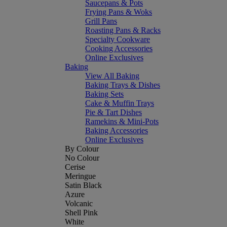
Saucepans & Pots
Frying Pans & Woks
Grill Pans
Roasting Pans & Racks
Specialty Cookware
Cooking Accessories
Online Exclusives
Baking
View All Baking
Baking Trays & Dishes
Baking Sets
Cake & Muffin Trays
Pie & Tart Dishes
Ramekins & Mini-Pots
Baking Accessories
Online Exclusives
By Colour
No Colour
Cerise
Meringue
Satin Black
Azure
Volcanic
Shell Pink
White