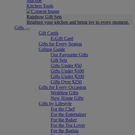
Silicone
Kitchen Tools
Rainbow Gift Sets
Brighten your kitchen and bring joy to every moment​.
Gifts
Gift Cards
E-Gift Card
Gifts for Every Season
Gifting Guide
Our Favourite Gifts
Gift Sets
Gifts Under $50
Gifts Under $100
Gifts Under $200
Gifts Over $250
Gifts for Every Occasion
Wedding Gifts
New Home Gifts
Gifts by Lifestyle
For the Chef
For the Entertainer
For the Baker
For the Tea Lover
For the Barista