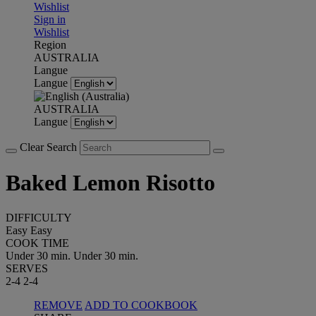
Wishlist
Sign in
Wishlist
Region
AUSTRALIA
Langue
Langue
AUSTRALIA
Langue
Clear Search
Baked Lemon Risotto
DIFFICULTY
Easy
Easy
COOK TIME
Under 30 min.
Under 30 min.
SERVES
2-4
2-4
REMOVE
ADD TO COOKBOOK