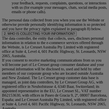
your feedback, requests, complaints, questions, or interactions
with us (for example your messages, chats, social media posts,
emails or phone calls).
The personal data collected from you when you use the Website or
otherwise provide personally identifying information is so protected
and you have the privacy rights explained in paragraph 8) below.
2. WHO IS COLLECTING YOUR INFORMATION?
The data controller, the entity that collects, uses, discloses personal
information in relation to the e-commerce services offered through
the Website, is Le Creuset Australia Pty Limited with registered
office at Suite 4, Level 4, 601 Pacific Highway, St. Leonards, NSW
2065, Australia.
If you consent to receive marketing communications from us you
will become part of Le Creuset group consumer database and your
personal information will be disclosed to, used and held by other
members of our corporate group who are located outside Australia
and New Zealand. The Le Creuset group customer data base is
managed, as joint data controllers, by Le Creuset Group AG, with
registered office in Neuhofstrasse 4, 6340 Baar, Switzerland; its
appointed representative in the EU, Le Creuset SL, VAT number
B62153630, with offices in Paseo de Gracia 9, 2º, 08007 Barcelona,
España; and Le Creuset Australia Pty Limited, with registered office
at Suite 4, Level 4, 601 Pacific Highway, St. Leonards, NSW 2065,
Australia.