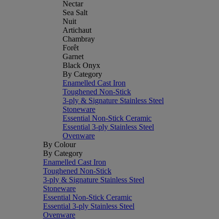
Nectar
Sea Salt
Nuit
Artichaut
Chambray
Forêt
Garnet
Black Onyx
By Category
Enamelled Cast Iron
Toughened Non-Stick
3-ply & Signature Stainless Steel
Stoneware
Essential Non-Stick Ceramic
Essential 3-ply Stainless Steel
Ovenware
By Colour
By Category
Enamelled Cast Iron
Toughened Non-Stick
3-ply & Signature Stainless Steel
Stoneware
Essential Non-Stick Ceramic
Essential 3-ply Stainless Steel
Ovenware