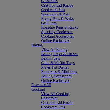
Casseroles
Cast Iron Lid Knobs
Cookware Sets
Saucepans & Pots
Frying Pans & Woks
Grill Pans
Roasting Pans & Racks
Specialty Cookware
Cooking Accessories
Online Exclusives
Baking
View All Baking
Baking Trays & Dishes
Baking Sets
Cake & Muffin Trays
Pie & Tart Dishes
Ramekins & Mini-Pots
Baking Accessories
Online Exclusives
Discover All
Cooking
View All Cooking
Casseroles
Cast Iron Lid Knobs
Cookware Sets