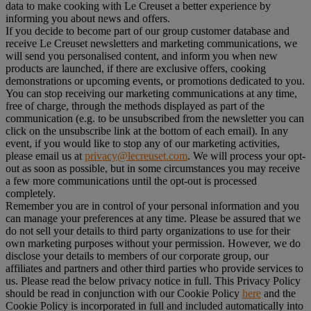
data to make cooking with Le Creuset a better experience by
informing you about news and offers.
If you decide to become part of our group customer database and
receive Le Creuset newsletters and marketing communications, we
will send you personalised content, and inform you when new
products are launched, if there are exclusive offers, cooking
demonstrations or upcoming events, or promotions dedicated to you.
You can stop receiving our marketing communications at any time,
free of charge, through the methods displayed as part of the
communication (e.g. to be unsubscribed from the newsletter you can
click on the unsubscribe link at the bottom of each email). In any
event, if you would like to stop any of our marketing activities,
please email us at
privacy@lecreuset.com
. We will process your opt-
out as soon as possible, but in some circumstances you may receive
a few more communications until the opt-out is processed
completely.
Remember you are in control of your personal information and you
can manage your preferences at any time. Please be assured that we
do not sell your details to third party organizations to use for their
own marketing purposes without your permission. However, we do
disclose your details to members of our corporate group, our
affiliates and partners and other third parties who provide services to
us. Please read the below privacy notice in full. This Privacy Policy
should be read in conjunction with our Cookie Policy
here
and the
Cookie Policy is incorporated in full and included automatically into