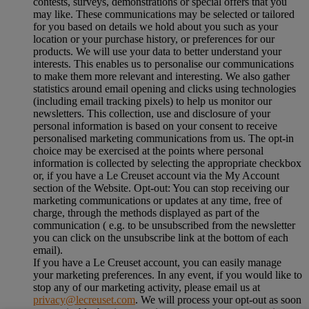
contests, surveys, demonstrations or special offers that you
may like. These communications may be selected or tailored
for you based on details we hold about you such as your
location or your purchase history, or preferences for our
products. We will use your data to better understand your
interests. This enables us to personalise our communications
to make them more relevant and interesting. We also gather
statistics around email opening and clicks using technologies
(including email tracking pixels) to help us monitor our
newsletters. This collection, use and disclosure of your
personal information is based on your consent to receive
personalised marketing communications from us. The opt-in
choice may be exercised at the points where personal
information is collected by selecting the appropriate checkbox
or, if you have a Le Creuset account via the My Account
section of the Website. Opt-out: You can stop receiving our
marketing communications or updates at any time, free of
charge, through the methods displayed as part of the
communication ( e.g. to be unsubscribed from the newsletter
you can click on the unsubscribe link at the bottom of each
email).
If you have a Le Creuset account, you can easily manage
your marketing preferences. In any event, if you would like to
stop any of our marketing activity, please email us at
privacy@lecreuset.com
. We will process your opt-out as soon