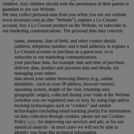
children. Any children should seek the permission of their parent or
guardian to use our Website.
We may collect personal data from you when you use our website
www.lecreuset.com.au (the “
Website
”), register a Le Creuset
account, buy a Le Creuset product on the Website, or subscribe to
our marketing communications. The personal data may concern:
name, surname, date of birth, and other contact details
(address, telephone number, and e-mail address), to register a
Le Creuset account or purchase as a guest user, or to
subscribe to our marketing communications.
your purchase data, for example date and time of purchase,
delivery data, product and payment data and details, for
managing your orders.
data about your online browsing history (e.g., online
identifiers - such us your IP address, browser version,
operating system, length of the visit, returning user,
geographic origin), collected during your visits at the Website
(whether you are registered user or not), by using logs and/or
tracking technologies such as “cookies” and similar
technologies (including email tracking pixels) For information
on data collection through cookies, please see our Cookies
Policy
here
, for improving our services and ads, or for our
statistical analysis - in most cases we will not be able to
identify you from this technical information.