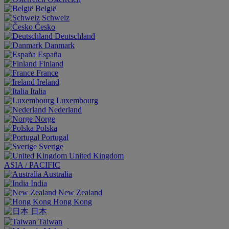
België
Schweiz
Česko
Deutschland
Danmark
España
Finland
France
Ireland
Italia
Luxembourg
Nederland
Norge
Polska
Portugal
Sverige
United Kingdom
ASIA / PACIFIC
Australia
India
New Zealand
Hong Kong
日本
Taiwan