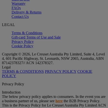
Warranty
FAQs
Delivery & Returns
Contact Us
LEGAL
Terms & Conditions
Gift-card Terms of Use and Sale
Privacy Policy
Cookie Policy
Copyright © 2026, Le Creuset Australia Pty Limited, Suite 4, Level
4, 601 Pacific Highway, St. Leonards, NSW 2065, Australia, ABN
87142378327// ACN 142378327.
Legal
TERMS & CONDITIONS
PRIVACY POLICY
COOKIE
POLICY
Privacy Policy
Introduction
The below privacy policy applies to consumers. In the event you are
a business partner of us, please see
here
the B2B Privacy Policy.
This is the Privacy Policy for Le Creuset Australia Pty Limited ACN