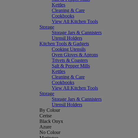
Kettles
Cleaning & Care
Cookbooks
View All Kitchen Tools
Storage
Storage Jars & Cannisters
Utensil Holders
Kitchen Tools & Gadgets
Cooking Utensils
Oven Gloves & Aprons
Trivets & Coasters
Salt & Pepper Mills
Kettles
Cleaning & Care
Cookbooks
View All Kitchen Tools
Storage
Storage Jars & Cannisters
Utensil Holders
By Colour
Cerise
Black Onyx
Azure
No Colour
Meringue