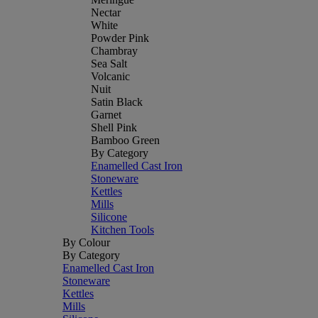
Nectar
White
Powder Pink
Chambray
Sea Salt
Volcanic
Nuit
Satin Black
Garnet
Shell Pink
Bamboo Green
By Category
Enamelled Cast Iron
Stoneware
Kettles
Mills
Silicone
Kitchen Tools
By Colour
By Category
Enamelled Cast Iron
Stoneware
Kettles
Mills