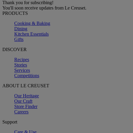
Thank you for subscribing!
You'll soon receive updates from Le Creuset.
PRODUCTS
Cooking & Baking
Dining
Kitchen Essentials
Gifts
DISCOVER
Recipes
Stories
Services
Competitions
ABOUT LE CREUSET
Our Heritage
Our Craft
Store Finder
Careers
Support
Care & Use