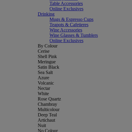
Table Accessories
Online Exclusives
Drinking
Mugs & Espresso Cups
Teapots & Cafetieres
Wine Accessories
Wine Glasses & Tumblers
Online Exclusives
By Colour
Cerise
Shell Pink
Meringue
Satin Black
Sea Salt
Azure
Volcanic
Nectar
White
Rose Quartz
Chambray
Multicolour
Deep Teal
Artichaut
Nuit
No Colour