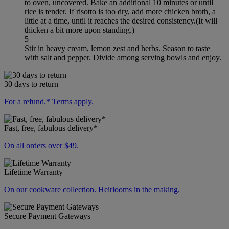
to oven, uncovered. Bake an additional 10 minutes or until
rice is tender. If risotto is too dry, add more chicken broth, a
little at a time, until it reaches the desired consistency.(It will
thicken a bit more upon standing.)
5
Stir in heavy cream, lemon zest and herbs. Season to taste
with salt and pepper. Divide among serving bowls and enjoy.
30 days to return
For a refund.* Terms apply.
Fast, free, fabulous delivery*
On all orders over $49.
Lifetime Warranty
On our cookware collection. Heirlooms in the making.
Secure Payment Gateways