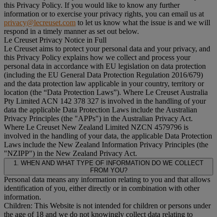
this Privacy Policy. If you would like to know any further
information or to exercise your privacy rights, you can email us at
privacy@lecreuset.com
to let us know what the issue is and we will
respond in a timely manner as set out below.
Le Creuset Privacy Notice in Full
Le Creuset aims to protect your personal data and your privacy, and
this Privacy Policy explains how we collect and process your
personal data in accordance with EU legislation on data protection
(including the EU General Data Protection Regulation 2016/679)
and the data protection law applicable in your country, territory or
location (the “
Data Protection Laws
”). Where Le Creuset Australia
Pty Limited ACN 142 378 327 is involved in the handling of your
data the applicable Data Protection Laws include the Australian
Privacy Principles (the "
APPs
") in the Australian Privacy Act.
Where Le Creuset New Zealand Limited NZCN 4579796 is
involved in the handling of your data, the applicable Data Protection
Laws include the New Zealand Information Privacy Principles (the
"
NZIPP
") in the New Zealand Privacy Act.
1. WHEN AND WHAT TYPE OF INFORMATION DO WE COLLECT
FROM YOU?
Personal data means any information relating to you and that allows
identification of you, either directly or in combination with other
information.
Children: This Website is not intended for children or persons under
the age of 18 and we do not knowingly collect data relating to