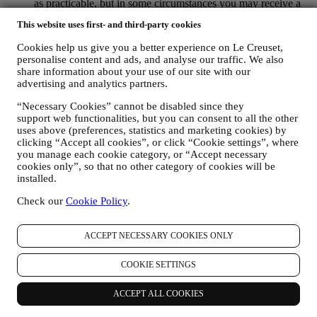
as practicable, but in some circumstances you may receive a
few more messages until the opt-out is processed completely.
This website uses first- and third-party cookies
Please, remember we do not sell your contact details and other
personal data to other companies for their marketing purposes.
Cookies help us give you a better experience on Le Creuset,
• RE-TARGETING / TAILOR OUR OFFERS AND
personalise content and ads, and analyse our traffic. We also
IMPROVE CUSTOMER EXPERIENCE We would like to
share information about your use of our site with our
use your data to tailor our services and offers to your needs
advertising and analytics partners.
and preferences to provide you with a personalised Le
Creuset customer experience. We will do this by analysing
“Necessary Cookies” cannot be disabled since they
your habits or interests, for example, in relation to most
support web functionalities, but you can consent to all the other
viewed products, your interaction with us on social media,
uses above (preferences, statistics and marketing cookies) by
clicking “Accept all cookies”, or click “Cookie settings”, where
which pages of our Website you visit, which content of our
you manage each cookie category, or “Accept necessary
offers you read. We do this mainly through cookies and
cookies only”, so that no other category of cookies will be
similar technologies (including email tracking pixels), also in
installed.
combination with your data and preferences collected once
you subscribe to our personalized marketing communications.
Check our
Cookie Policy
.
We will use this information to manage our advertising on
other sites, grant access to specific content, tailor the contents
or the offers that you see on the Website or, if you have
ACCEPT NECESSARY COOKIES ONLY
consented to subscribing to our marketing communications, to
send you relevant communication / message that we think you
COOKIE SETTINGS
may like. The use of cookies is subject to your consent. If you
wish not to have this information used for sending you
ACCEPT ALL COOKIES
interest-based ads, contents, or communications, you can limit
the usage of the information about your online actions by