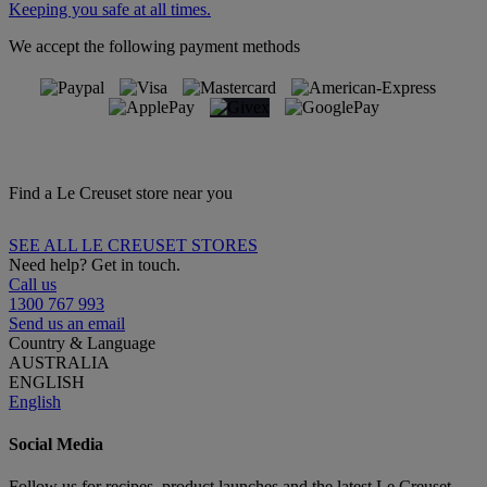
Keeping you safe at all times.
We accept the following payment methods
Find a Le Creuset store near you
SEE ALL LE CREUSET STORES
Need help? Get in touch.
Call us
1300 767 993
Send us an email
Country & Language
AUSTRALIA
ENGLISH
English
Social Media
Follow us for recipes, product launches and the latest Le Creuset