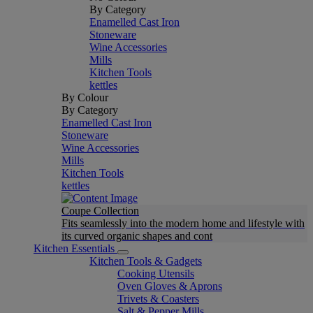
By Category
Enamelled Cast Iron
Stoneware
Wine Accessories
Mills
Kitchen Tools
kettles
By Colour
By Category
Enamelled Cast Iron
Stoneware
Wine Accessories
Mills
Kitchen Tools
kettles
Coupe Collection
Fits seamlessly into the modern home and lifestyle with
its curved organic shapes and cont
Kitchen Essentials
Kitchen Tools & Gadgets
Cooking Utensils
Oven Gloves & Aprons
Trivets & Coasters
Salt & Pepper Mills