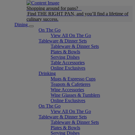
Shopping around for pans?
Find THE RIGHT PAN, and you’ll find a lifetime of
culinary success.
Dining
On The Go
View All On The Go
Tableware & Dinner Sets
Tableware & Dinner Sets
Plates & Bowls
Serving Dishes
Table Accessories
Online Exclusives
Drinking
Mugs & Espresso Cups
Teapots & Cafetieres
Wine Accessories
Wine Glasses & Tumblers
Online Exclusives
On The Go
View All On The Go
Tableware & Dinner Sets
Tableware & Dinner Sets
Plates & Bowls
Serving Dishes