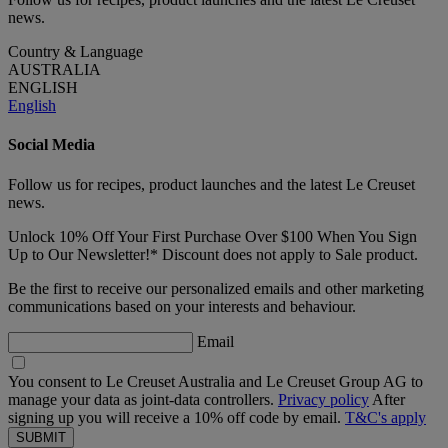
news.
Country & Language
AUSTRALIA
ENGLISH
English
Social Media
Follow us for recipes, product launches and the latest Le Creuset
news.
Unlock 10% Off Your First Purchase Over $100 When You Sign
Up to Our Newsletter!* Discount does not apply to Sale product.
Be the first to receive our personalized emails and other marketing
communications based on your interests and behaviour.
Email
You consent to Le Creuset Australia and Le Creuset Group AG to
manage your data as joint-data controllers.
Privacy policy
After
signing up you will receive a 10% off code by email.
T&C's apply