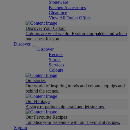
Stoneware
Kitchen Accessories
Clearance
View All Outlet Offers
Discover Your Colour
Colours are what we do. Explore our palette and which
hue is best for you.
Discover
Discover
Recipes
Stories
Services
Colours
Our stories
Our world of inspiring trends and colours, top tips and
behind the scenes.
Our Heritage
A story of partnership, craft and jet streams.
Our Favourite Recipes
Tantalise your tastebuds with our flavourful recipes.
Sign in