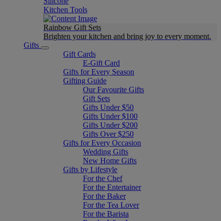
Silicone
Kitchen Tools
Rainbow Gift Sets
Brighten your kitchen and bring joy to every moment​.
Gifts
Gift Cards
E-Gift Card
Gifts for Every Season
Gifting Guide
Our Favourite Gifts
Gift Sets
Gifts Under $50
Gifts Under $100
Gifts Under $200
Gifts Over $250
Gifts for Every Occasion
Wedding Gifts
New Home Gifts
Gifts by Lifestyle
For the Chef
For the Entertainer
For the Baker
For the Tea Lover
For the Barista