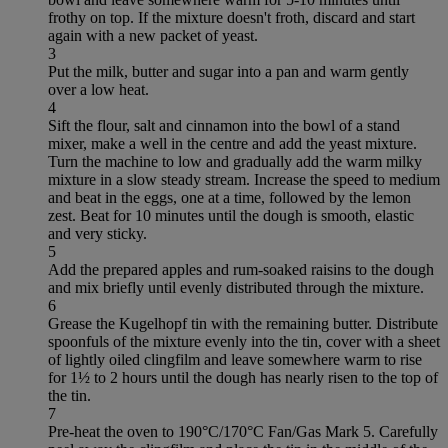
frothy on top. If the mixture doesn't froth, discard and start
again with a new packet of yeast.
3
Put the milk, butter and sugar into a pan and warm gently
over a low heat.
4
Sift the flour, salt and cinnamon into the bowl of a stand
mixer, make a well in the centre and add the yeast mixture.
Turn the machine to low and gradually add the warm milky
mixture in a slow steady stream. Increase the speed to medium
and beat in the eggs, one at a time, followed by the lemon
zest. Beat for 10 minutes until the dough is smooth, elastic
and very sticky.
5
Add the prepared apples and rum-soaked raisins to the dough
and mix briefly until evenly distributed through the mixture.
6
Grease the Kugelhopf tin with the remaining butter. Distribute
spoonfuls of the mixture evenly into the tin, cover with a sheet
of lightly oiled clingfilm and leave somewhere warm to rise
for 1½ to 2 hours until the dough has nearly risen to the top of
the tin.
7
Pre-heat the oven to 190°C/170°C Fan/Gas Mark 5. Carefully