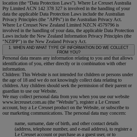
location (the “
Data Protection Laws
”). Where Le Creuset Australia
Pty Limited ACN 142 378 327 is involved in the handling of your
data the applicable Data Protection Laws include the Australian
Privacy Principles (the "
APPs
") in the Australian Privacy Act.
Where Le Creuset New Zealand Limited NZCN 4579796 is
involved in the handling of your data, the applicable Data Protection
Laws include the New Zealand Information Privacy Principles (the
"
NZIPP
") in the New Zealand Privacy Act.
1. WHEN AND WHAT TYPE OF INFORMATION DO WE COLLECT
FROM YOU?
Personal data means any information relating to you and that allows
identification of you, either directly or in combination with other
information.
Children: This Website is not intended for children or persons under
the age of 18 and we do not knowingly collect data relating to
children. Any children should seek the permission of their parent or
guardian to use our Website.
We may collect personal data from you when you use our website
www.lecreuset.com.au (the “
Website
”), register a Le Creuset
account, buy a Le Creuset product on the Website, or subscribe to
our marketing communications. The personal data may concern:
name, surname, date of birth, and other contact details
(address, telephone number, and e-mail address), to register a
Le Creuset account or purchase as a guest user, or to