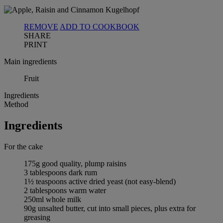
REMOVE
ADD TO COOKBOOK
SHARE
PRINT
Main ingredients
Fruit
Ingredients
Method
Ingredients
For the cake
175g good quality, plump raisins
3 tablespoons dark rum
1½ teaspoons active dried yeast (not easy-blend)
2 tablespoons warm water
250ml whole milk
90g unsalted butter, cut into small pieces, plus extra for
greasing