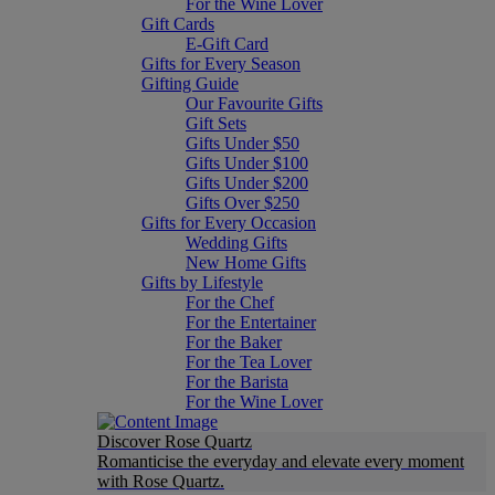
For the Wine Lover
Gift Cards
E-Gift Card
Gifts for Every Season
Gifting Guide
Our Favourite Gifts
Gift Sets
Gifts Under $50
Gifts Under $100
Gifts Under $200
Gifts Over $250
Gifts for Every Occasion
Wedding Gifts
New Home Gifts
Gifts by Lifestyle
For the Chef
For the Entertainer
For the Baker
For the Tea Lover
For the Barista
For the Wine Lover
Discover Rose Quartz
Romanticise the everyday and elevate every moment
with Rose Quartz.