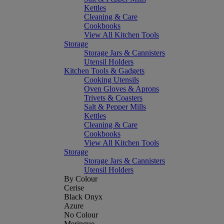
Kettles
Cleaning & Care
Cookbooks
View All Kitchen Tools
Storage
Storage Jars & Cannisters
Utensil Holders
Kitchen Tools & Gadgets
Cooking Utensils
Oven Gloves & Aprons
Trivets & Coasters
Salt & Pepper Mills
Kettles
Cleaning & Care
Cookbooks
View All Kitchen Tools
Storage
Storage Jars & Cannisters
Utensil Holders
By Colour
Cerise
Black Onyx
Azure
No Colour
Meringue