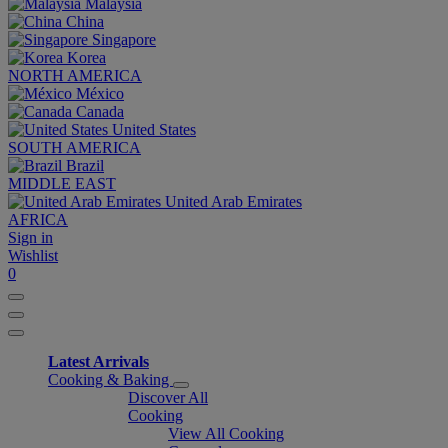
Malaysia
China
Singapore
Korea
NORTH AMERICA
México
Canada
United States
SOUTH AMERICA
Brazil
MIDDLE EAST
United Arab Emirates
AFRICA
Sign in
Wishlist
0
Latest Arrivals
Cooking & Baking
Discover All
Cooking
View All Cooking