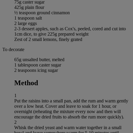
75g caster sugar
425g plain flour
½ teaspoon ground cinnamon
1 teaspoon salt
2 large eggs
2-3 dessert apples, such as Cox's, peeled, cored and cut into
1cm dice, to give 225g prepared weight
Zest of 2 small lemons, finely grated
To decorate
65g unsalted butter, melted
1 tablespoon caster sugar
2 teaspoons icing sugar
Method
1
Put the raisins into a small pan, add the rum and warm gently
over a low heat. Cover and leave to soak for 1 hour, or
overnight (reheating the mixture every now and then will
encourage the dried fruits to absorb the rum more quickly).
2
Whisk the dried yeast and warm water together in a small
bowl and leave somewhere warm for 5-10 minutes until