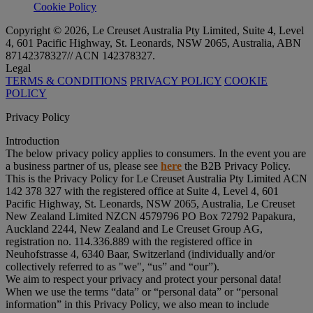
Cookie Policy
Copyright © 2026, Le Creuset Australia Pty Limited, Suite 4, Level
4, 601 Pacific Highway, St. Leonards, NSW 2065, Australia, ABN
87142378327// ACN 142378327.
Legal
TERMS & CONDITIONS
PRIVACY POLICY
COOKIE
POLICY
Privacy Policy
Introduction
The below privacy policy applies to consumers. In the event you are
a business partner of us, please see
here
the B2B Privacy Policy.
This is the Privacy Policy for Le Creuset Australia Pty Limited ACN
142 378 327 with the registered office at Suite 4, Level 4, 601
Pacific Highway, St. Leonards, NSW 2065, Australia, Le Creuset
New Zealand Limited NZCN 4579796 PO Box 72792 Papakura,
Auckland 2244, New Zealand and Le Creuset Group AG,
registration no. 114.336.889 with the registered office in
Neuhofstrasse 4, 6340 Baar, Switzerland (individually and/or
collectively referred to as "
we
", “
us
” and “
our
”).
We aim to respect your privacy and protect your personal data!
When we use the terms “
data
” or “
personal data
” or “
personal
information
” in this Privacy Policy, we also mean to include