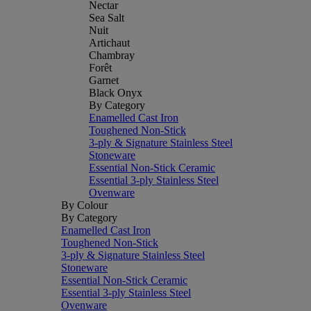
Nectar
Sea Salt
Nuit
Artichaut
Chambray
Forêt
Garnet
Black Onyx
By Category
Enamelled Cast Iron
Toughened Non-Stick
3-ply & Signature Stainless Steel
Stoneware
Essential Non-Stick Ceramic
Essential 3-ply Stainless Steel
Ovenware
By Colour
By Category
Enamelled Cast Iron
Toughened Non-Stick
3-ply & Signature Stainless Steel
Stoneware
Essential Non-Stick Ceramic
Essential 3-ply Stainless Steel
Ovenware