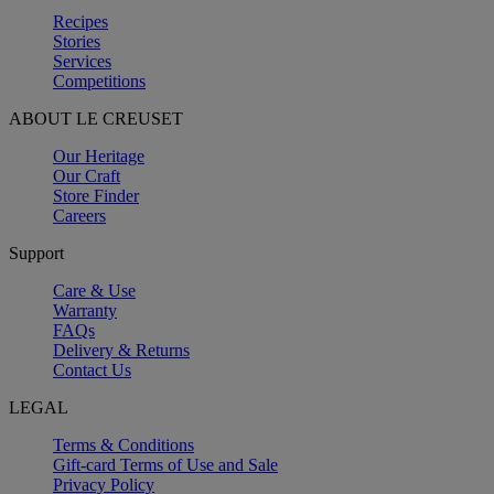
Recipes
Stories
Services
Competitions
ABOUT LE CREUSET
Our Heritage
Our Craft
Store Finder
Careers
Support
Care & Use
Warranty
FAQs
Delivery & Returns
Contact Us
LEGAL
Terms & Conditions
Gift-card Terms of Use and Sale
Privacy Policy