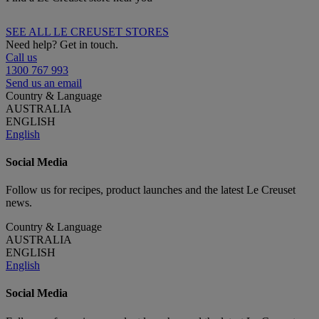
SEE ALL LE CREUSET STORES
Need help? Get in touch.
Call us
1300 767 993
Send us an email
Country & Language
AUSTRALIA
ENGLISH
English
Social Media
Follow us for recipes, product launches and the latest Le Creuset
news.
Country & Language
AUSTRALIA
ENGLISH
English
Social Media