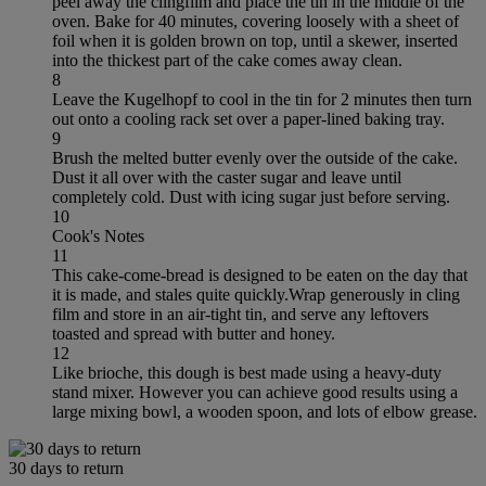
peel away the clingfilm and place the tin in the middle of the
oven. Bake for 40 minutes, covering loosely with a sheet of
foil when it is golden brown on top, until a skewer, inserted
into the thickest part of the cake comes away clean.
8
Leave the Kugelhopf to cool in the tin for 2 minutes then turn
out onto a cooling rack set over a paper-lined baking tray.
9
Brush the melted butter evenly over the outside of the cake.
Dust it all over with the caster sugar and leave until
completely cold. Dust with icing sugar just before serving.
10
Cook's Notes
11
This cake-come-bread is designed to be eaten on the day that
it is made, and stales quite quickly.Wrap generously in cling
film and store in an air-tight tin, and serve any leftovers
toasted and spread with butter and honey.
12
Like brioche, this dough is best made using a heavy-duty
stand mixer. However you can achieve good results using a
large mixing bowl, a wooden spoon, and lots of elbow grease.
30 days to return