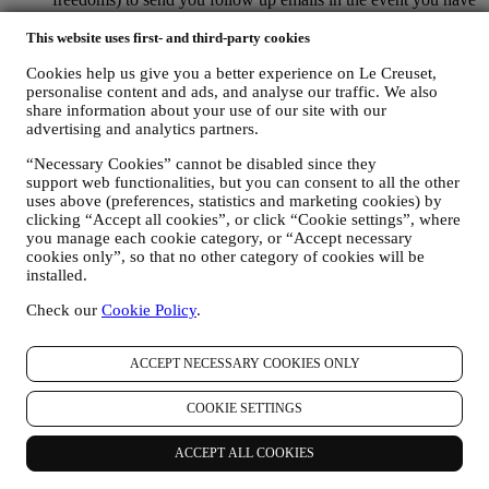
added items on our online cart without completing the
purchase. In the event you do not finalise the purchase within
This website uses first- and third-party cookies
a certain period of time, no further follow up communications
Cookies help us give you a better experience on Le Creuset,
will be sent.
personalise content and ads, and analyse our traffic. We also
TO INFORM YOU ABOUT NEWS OR OFFERS ON LE
share information about your use of our site with our
CREUSET PRODUCTS If you have consented to our doing
advertising and analytics partners.
so (for example, by subscribing to our newsletter when you
create an account on the Website), we will send you
“Necessary Cookies” cannot be disabled since they
personalised marketing communications and news about
support web functionalities, but you can consent to all the other
initiatives relating to Le Creuset promoted by its group
uses above (preferences, statistics and marketing cookies) by
subsidiaries, and local affiliates and partners. We will contact
clicking “Accept all cookies”, or click “Cookie settings”, where
you by email, SMS or social media, but also by using
you manage each cookie category, or “Accept necessary
automated means. Such communications will relate to Le
cookies only”, so that no other category of cookies will be
Creuset products or to new store openings, exclusive events,
installed.
contests, surveys, demonstrations or special offers that you
Check our
Cookie Policy
.
may like. These communications may be selected or tailored
for you based on details we hold about you such as your
location or your purchase history, or preferences for our
ACCEPT NECESSARY COOKIES ONLY
products. We will use your data to better understand your
interests. This enables us to personalise our communications
COOKIE SETTINGS
to make them more relevant and interesting. We also gather
statistics around email opening and clicks using technologies
(including email tracking pixels) to help us monitor our
ACCEPT ALL COOKIES
newsletters. This collection, use and disclosure of your