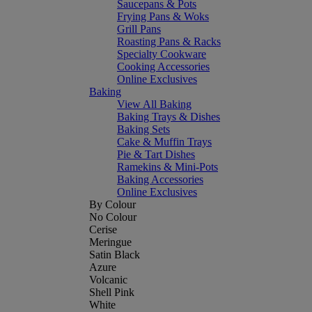
Saucepans & Pots
Frying Pans & Woks
Grill Pans
Roasting Pans & Racks
Specialty Cookware
Cooking Accessories
Online Exclusives
Baking
View All Baking
Baking Trays & Dishes
Baking Sets
Cake & Muffin Trays
Pie & Tart Dishes
Ramekins & Mini-Pots
Baking Accessories
Online Exclusives
By Colour
No Colour
Cerise
Meringue
Satin Black
Azure
Volcanic
Shell Pink
White