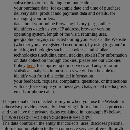
subscribe to our marketing communications.
your purchase data, for example date and time of purchase,
delivery data, product and payment data and details, for
managing your orders.
data about your online browsing history (e.g., online
identifiers - such us your IP address, browser version,
operating system, length of the visit, returning user,
geographic origin), collected during your visits at the Website
(whether you are registered user or not), by using logs and/or
tracking technologies such as “cookies” and similar
technologies (including email tracking pixels) For information
on data collection through cookies, please see our Cookies
Policy
here
, for improving our services and ads, or for our
statistical analysis - in most cases we will not be able to
identify you from this technical information.
your feedback, requests, complaints, questions, or interactions
with us (for example your messages, chats, social media posts,
emails or phone calls).
The personal data collected from you when you use the Website or
otherwise provide personally identifying information is so protected
and you have the privacy rights explained in paragraph 8) below.
2. WHO IS COLLECTING YOUR INFORMATION?
The data controller, the entity that collects, uses, discloses personal
information in relation to the e-commerce services offered through