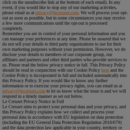
click on the unsubscribe link at the bottom of each email). In any
event, if you would like to stop any of our marketing activities,
please email us at
privacy@lecreuset.com
. We will process your opt-
out as soon as possible, but in some circumstances you may receive
a few more communications until the opt-out is processed
completely.
Remember you are in control of your personal information and you
can manage your preferences at any time. Please be assured that we
do not sell your details to third party organizations to use for their
own marketing purposes without your permission. However, we do
disclose your details to members of our corporate group, our
affiliates and partners and other third parties who provide services to
us. Please read the below privacy notice in full. This Privacy Policy
should be read in conjunction with our Cookie Policy
here
and the
Cookie Policy is incorporated in full and included automatically into
this Privacy Policy. If you would like to know any further
information or to exercise your privacy rights, you can email us at
privacy@lecreuset.com
to let us know what the issue is and we will
respond in a timely manner as set out below.
Le Creuset Privacy Notice in Full
Le Creuset aims to protect your personal data and your privacy, and
this Privacy Policy explains how we collect and process your
personal data in accordance with EU legislation on data protection
(including the EU General Data Protection Regulation 2016/679)
and the data protection law applicable in your country, territory or