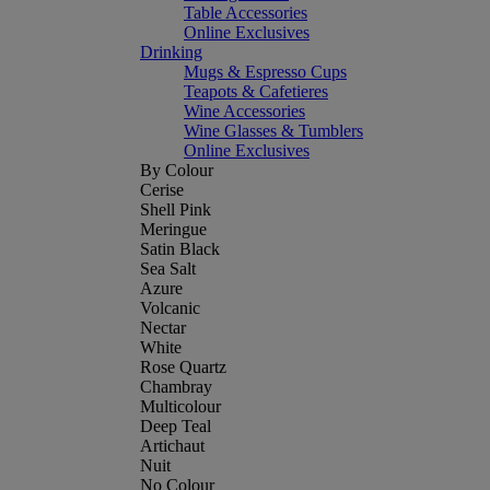
Table Accessories
Online Exclusives
Drinking
Mugs & Espresso Cups
Teapots & Cafetieres
Wine Accessories
Wine Glasses & Tumblers
Online Exclusives
By Colour
Cerise
Shell Pink
Meringue
Satin Black
Sea Salt
Azure
Volcanic
Nectar
White
Rose Quartz
Chambray
Multicolour
Deep Teal
Artichaut
Nuit
No Colour