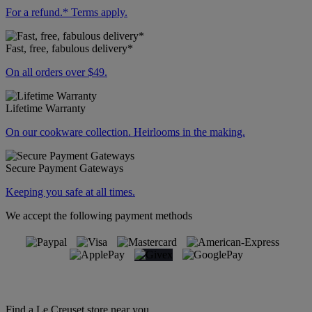
For a refund.* Terms apply.
Fast, free, fabulous delivery*
On all orders over $49.
Lifetime Warranty
On our cookware collection. Heirlooms in the making.
Secure Payment Gateways
Keeping you safe at all times.
We accept the following payment methods
Find a Le Creuset store near you