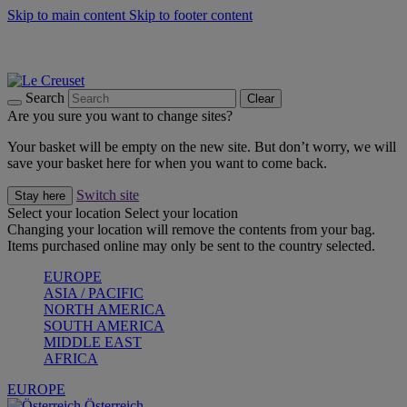
Skip to main content
Skip to footer content
Forêt: Winter's Green |
Discover Now
Up to 30%* Cook's Specials |
Shop Now
Winter Edit: From Oven to Table |
Discover Now
Search
Clear
Are you sure you want to change sites?
Your basket will be empty on the new site. But don’t worry, we will
save your basket here for when you want to come back.
Switch site
Stay here
Select your location
Select your location
Changing your location will remove the contents from your bag.
Items purchased online may only be sent to the country selected.
EUROPE
ASIA / PACIFIC
NORTH AMERICA
SOUTH AMERICA
MIDDLE EAST
AFRICA
EUROPE
Österreich