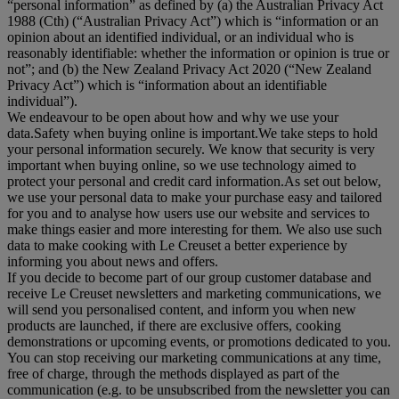
“
personal information
” as defined by (a) the Australian Privacy Act
1988 (Cth) (“
Australian Privacy Act
”) which is “information or an
opinion about an identified individual, or an individual who is
reasonably identifiable: whether the information or opinion is true or
not”; and (b) the New Zealand Privacy Act 2020 (“
New Zealand
Privacy Act
”) which is “information about an identifiable
individual”).
We endeavour to be open about how and why we use your
data.Safety when buying online is important.We take steps to hold
your personal information securely. We know that security is very
important when buying online, so we use technology aimed to
protect your personal and credit card information.As set out below,
we use your personal data to make your purchase easy and tailored
for you and to analyse how users use our website and services to
make things easier and more interesting for them. We also use such
data to make cooking with Le Creuset a better experience by
informing you about news and offers.
If you decide to become part of our group customer database and
receive Le Creuset newsletters and marketing communications, we
will send you personalised content, and inform you when new
products are launched, if there are exclusive offers, cooking
demonstrations or upcoming events, or promotions dedicated to you.
You can stop receiving our marketing communications at any time,
free of charge, through the methods displayed as part of the
communication (e.g. to be unsubscribed from the newsletter you can