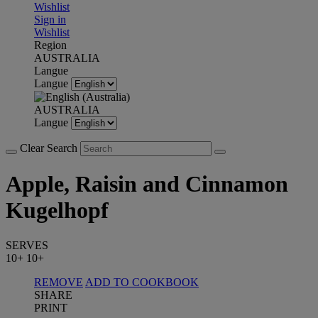
Wishlist
Sign in
Wishlist
Region
AUSTRALIA
Langue
Langue
AUSTRALIA
Langue
Clear Search
Apple, Raisin and Cinnamon
Kugelhopf
SERVES
10+
10+
REMOVE
ADD TO COOKBOOK
SHARE
PRINT