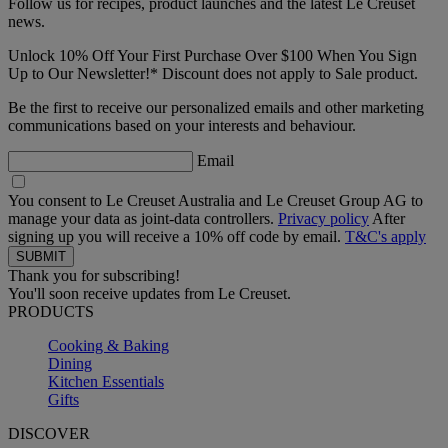
Follow us for recipes, product launches and the latest Le Creuset
news.
Unlock 10% Off Your First Purchase Over $100 When You Sign
Up to Our Newsletter!* Discount does not apply to Sale product.
Be the first to receive our personalized emails and other marketing
communications based on your interests and behaviour.
Email
You consent to Le Creuset Australia and Le Creuset Group AG to
manage your data as joint-data controllers.
Privacy policy
After
signing up you will receive a 10% off code by email.
T&C's apply
Thank you for subscribing!
You'll soon receive updates from Le Creuset.
PRODUCTS
Cooking & Baking
Dining
Kitchen Essentials
Gifts
DISCOVER