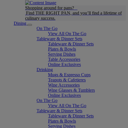
Shopping around for pans?
Find THE RIGHT PAN, and you’ll find a lifetime of
culinary success.
Dining
On The Go
View All On The Go
Tableware & Dinner Sets
Tableware & Dinner Sets
Plates & Bowls
Serving Dishes
Table Accessories
Online Exclusives
Drinking
Mugs & Espresso Cups
Teapots & Cafetieres
Wine Accessories
Wine Glasses & Tumblers
Online Exclusives
On The Go
View All On The Go
Tableware & Dinner Sets
Tableware & Dinner Sets
Plates & Bowls
Serving Dishes