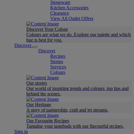
Stoneware
Kitchen Accessories
Clearance
View All Outlet Offers
Discover Your Colour
Colours are what we do. Explore our palette and which
hue is best for you.
Discover
Discover
Recipes
Stories
Services
Colours
Our stories
Our world of inspiring trends and colours, top tips and
behind the scenes.
Our Heritage
A story of partnership, craft and jet streams.
Our Favourite Recipes
Tantalise your tastebuds with our flavourful recipes.
Sign in