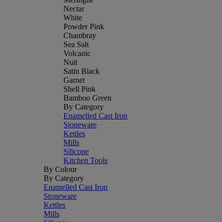
Nectar
White
Powder Pink
Chambray
Sea Salt
Volcanic
Nuit
Satin Black
Garnet
Shell Pink
Bamboo Green
By Category
Enamelled Cast Iron
Stoneware
Kettles
Mills
Silicone
Kitchen Tools
By Colour
By Category
Enamelled Cast Iron
Stoneware
Kettles
Mills