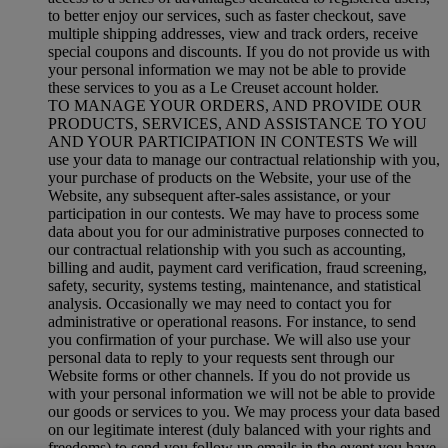
to better enjoy our services, such as faster checkout, save
multiple shipping addresses, view and track orders, receive
special coupons and discounts. If you do not provide us with
your personal information we may not be able to provide
these services to you as a Le Creuset account holder.
TO MANAGE YOUR ORDERS, AND PROVIDE OUR
PRODUCTS, SERVICES, AND ASSISTANCE TO YOU
AND YOUR PARTICIPATION IN CONTESTS We will
use your data to manage our contractual relationship with you,
your purchase of products on the Website, your use of the
Website, any subsequent after-sales assistance, or your
participation in our contests. We may have to process some
data about you for our administrative purposes connected to
our contractual relationship with you such as accounting,
billing and audit, payment card verification, fraud screening,
safety, security, systems testing, maintenance, and statistical
analysis. Occasionally we may need to contact you for
administrative or operational reasons. For instance, to send
you confirmation of your purchase. We will also use your
personal data to reply to your requests sent through our
Website forms or other channels. If you do not provide us
with your personal information we will not be able to provide
our goods or services to you. We may process your data based
on our legitimate interest (duly balanced with your rights and
freedoms) to send you follow up emails in the event you have