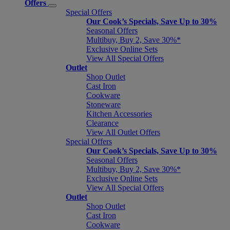
Offers
Special Offers
Our Cook’s Specials, Save Up to 30%
Seasonal Offers
Multibuy, Buy 2, Save 30%*
Exclusive Online Sets
View All Special Offers
Outlet
Shop Outlet
Cast Iron
Cookware
Stoneware
Kitchen Accessories
Clearance
View All Outlet Offers
Special Offers
Our Cook’s Specials, Save Up to 30%
Seasonal Offers
Multibuy, Buy 2, Save 30%*
Exclusive Online Sets
View All Special Offers
Outlet
Shop Outlet
Cast Iron
Cookware