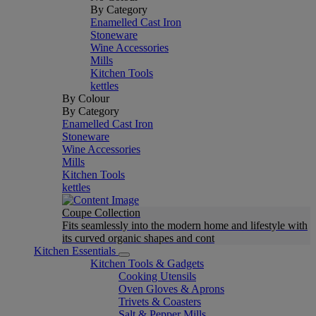
By Category
Enamelled Cast Iron
Stoneware
Wine Accessories
Mills
Kitchen Tools
kettles
By Colour
By Category
Enamelled Cast Iron
Stoneware
Wine Accessories
Mills
Kitchen Tools
kettles
Coupe Collection
Fits seamlessly into the modern home and lifestyle with
its curved organic shapes and cont
Kitchen Essentials
Kitchen Tools & Gadgets
Cooking Utensils
Oven Gloves & Aprons
Trivets & Coasters
Salt & Pepper Mills