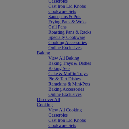
Casseroles
Cast Iron Lid Knobs
Cookware Sets
Saucepans & Pots
Frying Pans & Woks
Grill Pans
Roasting Pans & Racks
Specialty Cookware
Cooking Accessories
Online Exclusives
Baking
View All Baking
Baking Trays & Dishes
Baking Sets
Cake & Muffin Trays
Pie & Tart Dishes
Ramekins & Mini-Pots
Baking Accessories
Online Exclusives
Discover All
Cooking
View All Cooking
Casseroles
Cast Iron Lid Knobs
Cookware Sets