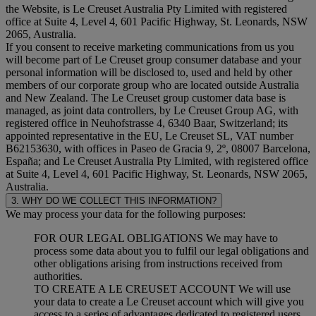
the Website, is Le Creuset Australia Pty Limited with registered
office at Suite 4, Level 4, 601 Pacific Highway, St. Leonards, NSW
2065, Australia.
If you consent to receive marketing communications from us you
will become part of Le Creuset group consumer database and your
personal information will be disclosed to, used and held by other
members of our corporate group who are located outside Australia
and New Zealand. The Le Creuset group customer data base is
managed, as joint data controllers, by Le Creuset Group AG, with
registered office in Neuhofstrasse 4, 6340 Baar, Switzerland; its
appointed representative in the EU, Le Creuset SL, VAT number
B62153630, with offices in Paseo de Gracia 9, 2º, 08007 Barcelona,
España; and Le Creuset Australia Pty Limited, with registered office
at Suite 4, Level 4, 601 Pacific Highway, St. Leonards, NSW 2065,
Australia.
3. WHY DO WE COLLECT THIS INFORMATION?
We may process your data for the following purposes:
FOR OUR LEGAL OBLIGATIONS We may have to
process some data about you to fulfil our legal obligations and
other obligations arising from instructions received from
authorities.
TO CREATE A LE CREUSET ACCOUNT We will use
your data to create a Le Creuset account which will give you
access to a series of advantages dedicated to registered users,