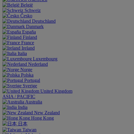
België
Schweiz
Česko
Deutschland
Danmark
España
Finland
France
Ireland
Italia
Luxembourg
Nederland
Norge
Polska
Portugal
Sverige
United Kingdom
ASIA / PACIFIC
Australia
India
New Zealand
Hong Kong
日本
Taiwan