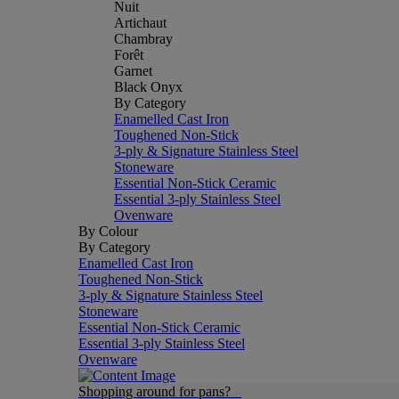
Nuit
Artichaut
Chambray
Forêt
Garnet
Black Onyx
By Category
Enamelled Cast Iron
Toughened Non-Stick
3-ply & Signature Stainless Steel
Stoneware
Essential Non-Stick Ceramic
Essential 3-ply Stainless Steel
Ovenware
By Colour
By Category
Enamelled Cast Iron
Toughened Non-Stick
3-ply & Signature Stainless Steel
Stoneware
Essential Non-Stick Ceramic
Essential 3-ply Stainless Steel
Ovenware
Shopping around for pans?