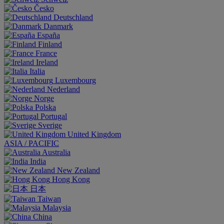
Česko
Deutschland
Danmark
España
Finland
France
Ireland
Italia
Luxembourg
Nederland
Norge
Polska
Portugal
Sverige
United Kingdom
ASIA / PACIFIC
Australia
India
New Zealand
Hong Kong
日本
Taiwan
Malaysia
China