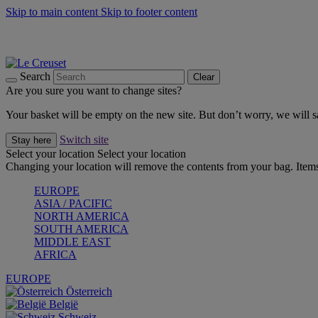
Skip to main content
Skip to footer content
Forêt: Winter's Green |
Discover Now
Up to 30%* Cook's Specials |
Shop Now
Winter Edit: From Oven to Table |
Discover Now
Search
Clear
Are you sure you want to change sites?
Your basket will be empty on the new site. But don’t worry, we will
Switch site
Stay here
Select your location
Select your location
Changing your location will remove the contents from your bag. Items
EUROPE
ASIA / PACIFIC
NORTH AMERICA
SOUTH AMERICA
MIDDLE EAST
AFRICA
EUROPE
Österreich
België
Schweiz