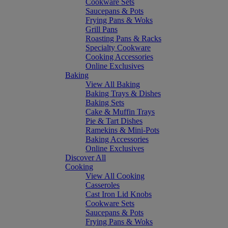
Cookware Sets
Saucepans & Pots
Frying Pans & Woks
Grill Pans
Roasting Pans & Racks
Specialty Cookware
Cooking Accessories
Online Exclusives
Baking
View All Baking
Baking Trays & Dishes
Baking Sets
Cake & Muffin Trays
Pie & Tart Dishes
Ramekins & Mini-Pots
Baking Accessories
Online Exclusives
Discover All
Cooking
View All Cooking
Casseroles
Cast Iron Lid Knobs
Cookware Sets
Saucepans & Pots
Frying Pans & Woks