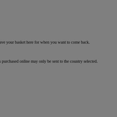
 save your basket here for when you want to come back.
 purchased online may only be sent to the country selected.