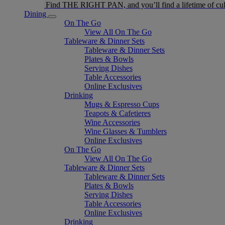
Find THE RIGHT PAN, and you’ll find a lifetime of cul
Dining
On The Go
View All On The Go
Tableware & Dinner Sets
Tableware & Dinner Sets
Plates & Bowls
Serving Dishes
Table Accessories
Online Exclusives
Drinking
Mugs & Espresso Cups
Teapots & Cafetieres
Wine Accessories
Wine Glasses & Tumblers
Online Exclusives
On The Go
View All On The Go
Tableware & Dinner Sets
Tableware & Dinner Sets
Plates & Bowls
Serving Dishes
Table Accessories
Online Exclusives
Drinking