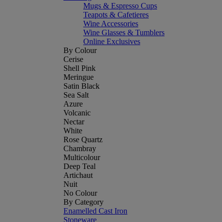
Mugs & Espresso Cups
Teapots & Cafetieres
Wine Accessories
Wine Glasses & Tumblers
Online Exclusives
By Colour
Cerise
Shell Pink
Meringue
Satin Black
Sea Salt
Azure
Volcanic
Nectar
White
Rose Quartz
Chambray
Multicolour
Deep Teal
Artichaut
Nuit
No Colour
By Category
Enamelled Cast Iron
Stoneware