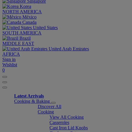
Singapore
Korea
NORTH AMERICA
México
Canada
United States
SOUTH AMERICA
Brazil
MIDDLE EAST
United Arab Emirates
AFRICA
Sign in
Wishlist
0
Latest Arrivals
Cooking & Baking
Discover All
Cooking
View All Cooking
Casseroles
Cast Iron Lid Knobs