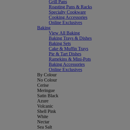
Grill Pans
Roasting Pans & Racks
Specialty Cookware
Cooking Accessories
Online Exclusives
Baking
View All Baking
Baking Trays & Dishes
Baking Sets
Cake & Muffin Trays
Pie & Tart Dishes
Ramekins & Mini-Pots
Baking Accessories
Online Exclusives
By Colour
No Colour
Cerise
Meringue
Satin Black
Azure
Volcanic
Shell Pink
White
Nectar
Sea Salt