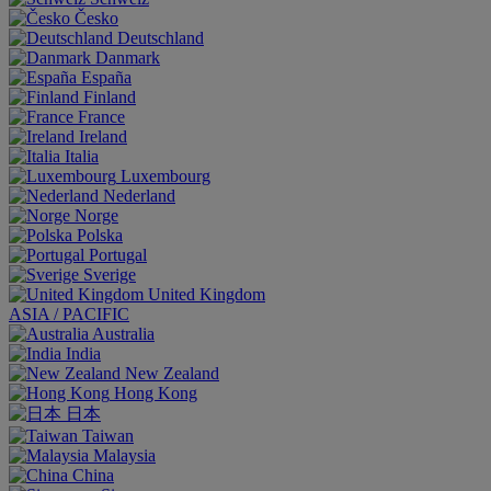
Česko
Deutschland
Danmark
España
Finland
France
Ireland
Italia
Luxembourg
Nederland
Norge
Polska
Portugal
Sverige
United Kingdom
ASIA / PACIFIC
Australia
India
New Zealand
Hong Kong
日本
Taiwan
Malaysia
China