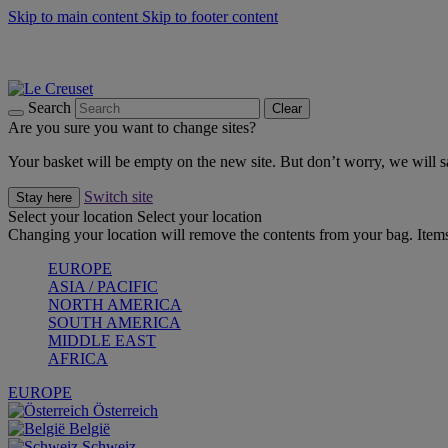
Skip to main content
Skip to footer content
Forêt: Winter's Green |
Discover Now
Up to 30%* Cook's Specials |
Shop Now
Winter Edit: From Oven to Table |
Discover Now
Search
Clear
Are you sure you want to change sites?
Your basket will be empty on the new site. But don’t worry, we will
Switch site
Stay here
Select your location
Select your location
Changing your location will remove the contents from your bag. Items
EUROPE
ASIA / PACIFIC
NORTH AMERICA
SOUTH AMERICA
MIDDLE EAST
AFRICA
EUROPE
Österreich
België
Schweiz