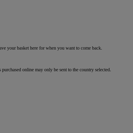
 save your basket here for when you want to come back.
 purchased online may only be sent to the country selected.