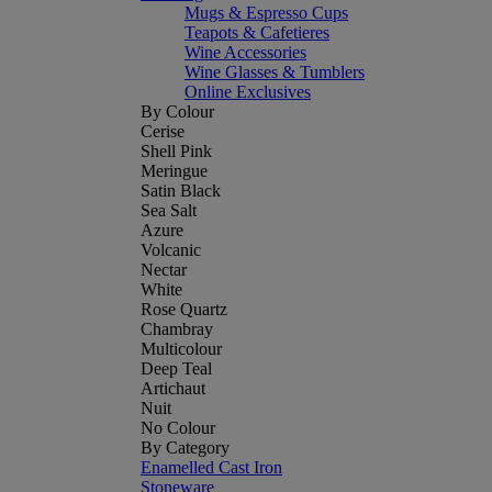
Mugs & Espresso Cups
Teapots & Cafetieres
Wine Accessories
Wine Glasses & Tumblers
Online Exclusives
By Colour
Cerise
Shell Pink
Meringue
Satin Black
Sea Salt
Azure
Volcanic
Nectar
White
Rose Quartz
Chambray
Multicolour
Deep Teal
Artichaut
Nuit
No Colour
By Category
Enamelled Cast Iron
Stoneware