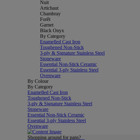
Nuit
Artichaut
Chambray
Forêt
Garnet
Black Onyx
By Category
Enamelled Cast Iron
Toughened Non-Stick
3-ply & Signature Stainless Steel
Stoneware
Essential Non-Stick Ceramic
Essential 3-ply Stainless Steel
Ovenware
By Colour
By Category
Enamelled Cast Iron
Toughened Non-Stick
3-ply & Signature Stainless Steel
Stoneware
Essential Non-Stick Ceramic
Essential 3-ply Stainless Steel
Ovenware
Shopping around for pans?