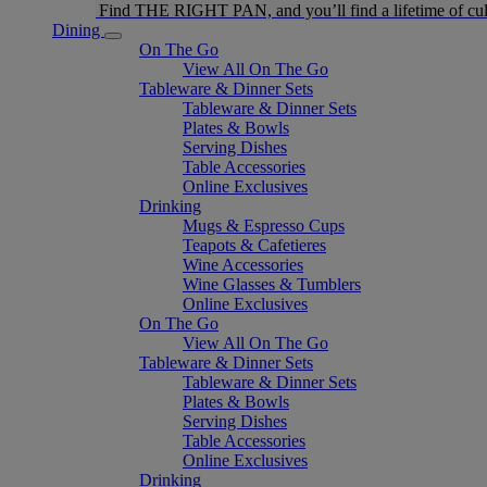
Find THE RIGHT PAN, and you’ll find a lifetime of cul
Dining
On The Go
View All On The Go
Tableware & Dinner Sets
Tableware & Dinner Sets
Plates & Bowls
Serving Dishes
Table Accessories
Online Exclusives
Drinking
Mugs & Espresso Cups
Teapots & Cafetieres
Wine Accessories
Wine Glasses & Tumblers
Online Exclusives
On The Go
View All On The Go
Tableware & Dinner Sets
Tableware & Dinner Sets
Plates & Bowls
Serving Dishes
Table Accessories
Online Exclusives
Drinking