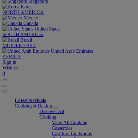
Singapore
Korea
NORTH AMERICA
México
Canada
United States
SOUTH AMERICA
Brazil
MIDDLE EAST
United Arab Emirates
AFRICA
Sign in
Wishlist
0
Latest Arrivals
Cooking & Baking
Discover All
Cooking
View All Cooking
Casseroles
Cast Iron Lid Knobs