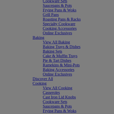
Cookware Sets
Saucepans & Pots
Frying Pans & Woks
Grill Pans
Roasting Pans & Racks
Specialty Cookware
Cooking Accessories
Online Exclusives
Baking
View All Baking
Baking Trays & Dishes
Baking Sets
Cake & Muffin Trays
Pie & Tart Dishes
Ramekins & Mini-Pots
Baking Accessories
Online Exclusives
Discover All
Cooking
View All Cooking
Casseroles
Cast Iron Lid Knobs
Cookware Sets
Saucepans & Pots
Frying Pans & Woks