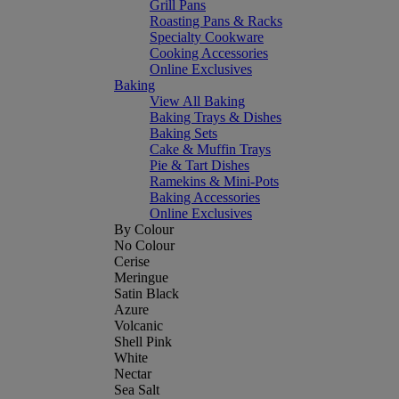
Grill Pans
Roasting Pans & Racks
Specialty Cookware
Cooking Accessories
Online Exclusives
Baking
View All Baking
Baking Trays & Dishes
Baking Sets
Cake & Muffin Trays
Pie & Tart Dishes
Ramekins & Mini-Pots
Baking Accessories
Online Exclusives
By Colour
No Colour
Cerise
Meringue
Satin Black
Azure
Volcanic
Shell Pink
White
Nectar
Sea Salt