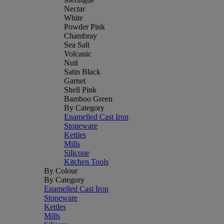
Nectar
White
Powder Pink
Chambray
Sea Salt
Volcanic
Nuit
Satin Black
Garnet
Shell Pink
Bamboo Green
By Category
Enamelled Cast Iron
Stoneware
Kettles
Mills
Silicone
Kitchen Tools
By Colour
By Category
Enamelled Cast Iron
Stoneware
Kettles
Mills