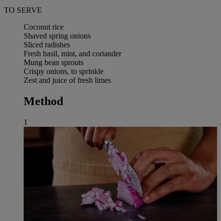
TO SERVE
Coconut rice
Shaved spring onions
Sliced radishes
Fresh basil, mint, and coriander
Mung bean sprouts
Crispy onions, to sprinkle
Zest and juice of fresh limes
Method
1