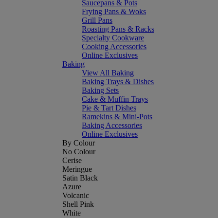
Saucepans & Pots
Frying Pans & Woks
Grill Pans
Roasting Pans & Racks
Specialty Cookware
Cooking Accessories
Online Exclusives
Baking
View All Baking
Baking Trays & Dishes
Baking Sets
Cake & Muffin Trays
Pie & Tart Dishes
Ramekins & Mini-Pots
Baking Accessories
Online Exclusives
By Colour
No Colour
Cerise
Meringue
Satin Black
Azure
Volcanic
Shell Pink
White