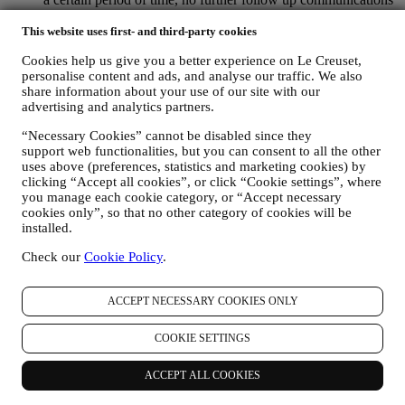
will be sent.
This website uses first- and third-party cookies
TO INFORM YOU ABOUT NEWS OR OFFERS ON LE
CREUSET PRODUCTS If you have consented to our doing
Cookies help us give you a better experience on Le Creuset,
so (for example, by subscribing to our newsletter when you
personalise content and ads, and analyse our traffic. We also
create an account on the Website), we will send you
share information about your use of our site with our
personalised marketing communications and news about
advertising and analytics partners.
initiatives relating to Le Creuset promoted by its group
subsidiaries, and local affiliates and partners. We will contact
“Necessary Cookies” cannot be disabled since they
you by email, SMS or social media, but also by using
support web functionalities, but you can consent to all the other
automated means. Such communications will relate to Le
uses above (preferences, statistics and marketing cookies) by
Creuset products or to new store openings, exclusive events,
clicking “Accept all cookies”, or click “Cookie settings”, where
contests, surveys, demonstrations or special offers that you
you manage each cookie category, or “Accept necessary
may like. These communications may be selected or tailored
cookies only”, so that no other category of cookies will be
for you based on details we hold about you such as your
installed.
location or your purchase history, or preferences for our
Check our
Cookie Policy
.
products. We will use your data to better understand your
interests. This enables us to personalise our communications
to make them more relevant and interesting. We also gather
ACCEPT NECESSARY COOKIES ONLY
statistics around email opening and clicks using technologies
(including email tracking pixels) to help us monitor our
COOKIE SETTINGS
newsletters. This collection, use and disclosure of your
personal information is based on your consent to receive
personalised marketing communications from us. The opt-in
ACCEPT ALL COOKIES
choice may be exercised at the points where personal