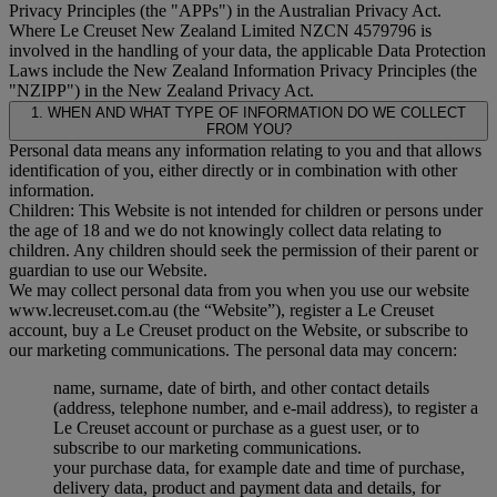
Privacy Principles (the "
APPs
") in the Australian Privacy Act.
Where Le Creuset New Zealand Limited NZCN 4579796 is
involved in the handling of your data, the applicable Data Protection
Laws include the New Zealand Information Privacy Principles (the
"
NZIPP
") in the New Zealand Privacy Act.
1. WHEN AND WHAT TYPE OF INFORMATION DO WE COLLECT
FROM YOU?
Personal data means any information relating to you and that allows
identification of you, either directly or in combination with other
information.
Children: This Website is not intended for children or persons under
the age of 18 and we do not knowingly collect data relating to
children. Any children should seek the permission of their parent or
guardian to use our Website.
We may collect personal data from you when you use our website
www.lecreuset.com.au (the “
Website
”), register a Le Creuset
account, buy a Le Creuset product on the Website, or subscribe to
our marketing communications. The personal data may concern:
name, surname, date of birth, and other contact details
(address, telephone number, and e-mail address), to register a
Le Creuset account or purchase as a guest user, or to
subscribe to our marketing communications.
your purchase data, for example date and time of purchase,
delivery data, product and payment data and details, for