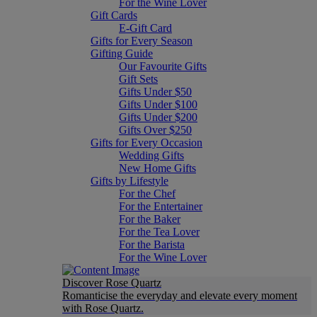
For the Wine Lover
Gift Cards
E-Gift Card
Gifts for Every Season
Gifting Guide
Our Favourite Gifts
Gift Sets
Gifts Under $50
Gifts Under $100
Gifts Under $200
Gifts Over $250
Gifts for Every Occasion
Wedding Gifts
New Home Gifts
Gifts by Lifestyle
For the Chef
For the Entertainer
For the Baker
For the Tea Lover
For the Barista
For the Wine Lover
Discover Rose Quartz
Romanticise the everyday and elevate every moment
with Rose Quartz.