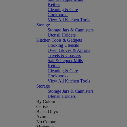
Kettles
Cleaning & Care
Cookbooks
View All Kitchen Tools
Storage
Storage Jars & Cannisters
Utensil Holders
Kitchen Tools & Gadgets
Cooking Utensils
Oven Gloves & Aprons
Trivets & Coasters
Salt & Pepper Mills
Kettles
Cleaning & Care
Cookbooks
View All Kitchen Tools
Storage
Storage Jars & Cannisters
Utensil Holders
By Colour
Cerise
Black Onyx
Azure
No Colour
Meringue