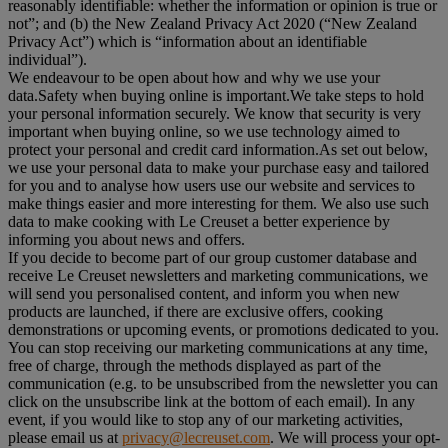
reasonably identifiable: whether the information or opinion is true or
not”; and (b) the New Zealand Privacy Act 2020 (“
New Zealand
Privacy Act
”) which is “information about an identifiable
individual”).
We endeavour to be open about how and why we use your
data.Safety when buying online is important.We take steps to hold
your personal information securely. We know that security is very
important when buying online, so we use technology aimed to
protect your personal and credit card information.As set out below,
we use your personal data to make your purchase easy and tailored
for you and to analyse how users use our website and services to
make things easier and more interesting for them. We also use such
data to make cooking with Le Creuset a better experience by
informing you about news and offers.
If you decide to become part of our group customer database and
receive Le Creuset newsletters and marketing communications, we
will send you personalised content, and inform you when new
products are launched, if there are exclusive offers, cooking
demonstrations or upcoming events, or promotions dedicated to you.
You can stop receiving our marketing communications at any time,
free of charge, through the methods displayed as part of the
communication (e.g. to be unsubscribed from the newsletter you can
click on the unsubscribe link at the bottom of each email). In any
event, if you would like to stop any of our marketing activities,
please email us at
privacy@lecreuset.com
. We will process your opt-