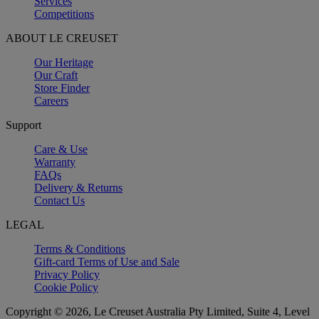
Services
Competitions
ABOUT LE CREUSET
Our Heritage
Our Craft
Store Finder
Careers
Support
Care & Use
Warranty
FAQs
Delivery & Returns
Contact Us
LEGAL
Terms & Conditions
Gift-card Terms of Use and Sale
Privacy Policy
Cookie Policy
Copyright © 2026, Le Creuset Australia Pty Limited, Suite 4, Level