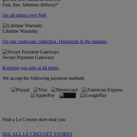
Fast, free, fabulous delivery*
On all orders over $49.
Lifetime Warranty
On our cookware collection. Heirlooms in the making.
Secure Payment Gateways
Keeping you safe at all times.
We accept the following payment methods
Find a Le Creuset store near you
SEE ALL LE CREUSET STORES