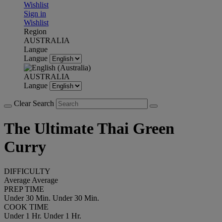
Wishlist
Sign in
Wishlist
Region
AUSTRALIA
Langue
Langue
AUSTRALIA
Langue
Clear Search
The Ultimate Thai Green
Curry
DIFFICULTY
Average
Average
PREP TIME
Under 30 Min.
Under 30 Min.
COOK TIME
Under 1 Hr.
Under 1 Hr.