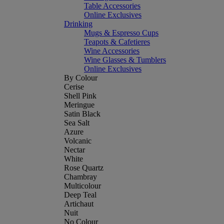
Table Accessories
Online Exclusives
Drinking
Mugs & Espresso Cups
Teapots & Cafetieres
Wine Accessories
Wine Glasses & Tumblers
Online Exclusives
By Colour
Cerise
Shell Pink
Meringue
Satin Black
Sea Salt
Azure
Volcanic
Nectar
White
Rose Quartz
Chambray
Multicolour
Deep Teal
Artichaut
Nuit
No Colour