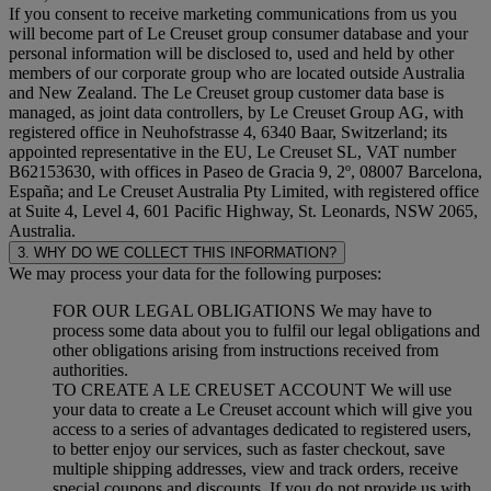
If you consent to receive marketing communications from us you
will become part of Le Creuset group consumer database and your
personal information will be disclosed to, used and held by other
members of our corporate group who are located outside Australia
and New Zealand. The Le Creuset group customer data base is
managed, as joint data controllers, by Le Creuset Group AG, with
registered office in Neuhofstrasse 4, 6340 Baar, Switzerland; its
appointed representative in the EU, Le Creuset SL, VAT number
B62153630, with offices in Paseo de Gracia 9, 2º, 08007 Barcelona,
España; and Le Creuset Australia Pty Limited, with registered office
at Suite 4, Level 4, 601 Pacific Highway, St. Leonards, NSW 2065,
Australia.
3. WHY DO WE COLLECT THIS INFORMATION?
We may process your data for the following purposes:
FOR OUR LEGAL OBLIGATIONS We may have to
process some data about you to fulfil our legal obligations and
other obligations arising from instructions received from
authorities.
TO CREATE A LE CREUSET ACCOUNT We will use
your data to create a Le Creuset account which will give you
access to a series of advantages dedicated to registered users,
to better enjoy our services, such as faster checkout, save
multiple shipping addresses, view and track orders, receive
special coupons and discounts. If you do not provide us with