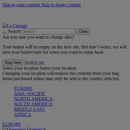
Skip to main content
Skip to footer content
Forêt: Winter's Green |
Discover Now
Up to 30%* Cook's Specials |
Shop Now
Winter Edit: From Oven to Table |
Discover Now
Search
Clear
Are you sure you want to change sites?
Your basket will be empty on the new site. But don’t worry, we will
save your basket here for when you want to come back.
Switch site
Stay here
Select your location
Select your location
Changing your location will remove the contents from your bag.
Items purchased online may only be sent to the country selected.
EUROPE
ASIA / PACIFIC
NORTH AMERICA
SOUTH AMERICA
MIDDLE EAST
AFRICA
EUROPE
Österreich