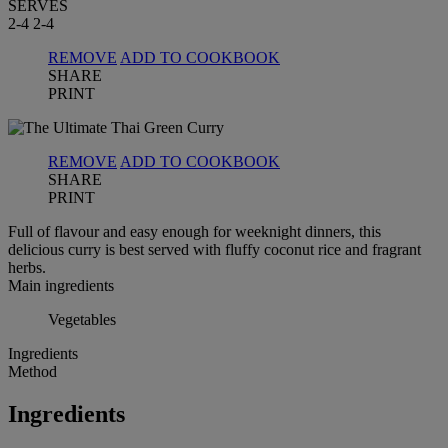
SERVES
2-4
2-4
REMOVE
ADD TO COOKBOOK
SHARE
PRINT
REMOVE
ADD TO COOKBOOK
SHARE
PRINT
Full of flavour and easy enough for weeknight dinners, this
delicious curry is best served with fluffy coconut rice and fragrant
herbs.
Main ingredients
Vegetables
Ingredients
Method
Ingredients