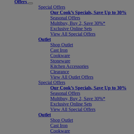
Offers
Special Offers
Our Cook’s Specials, Save Up to 30%
Seasonal Offers
Multibuy, Buy 2, Save 30%*
Exclusive Online Sets
View All Special Offers
Outlet
Shop Outlet
Cast Iron
Cookware
Stoneware
Kitchen Accessories
Clearance
View All Outlet Offers
Special Offers
Our Cook’s Specials, Save Up to 30%
Seasonal Offers
Multibuy, Buy 2, Save 30%*
Exclusive Online Sets
View All Special Offers
Outlet
Shop Outlet
Cast Iron
Cookware