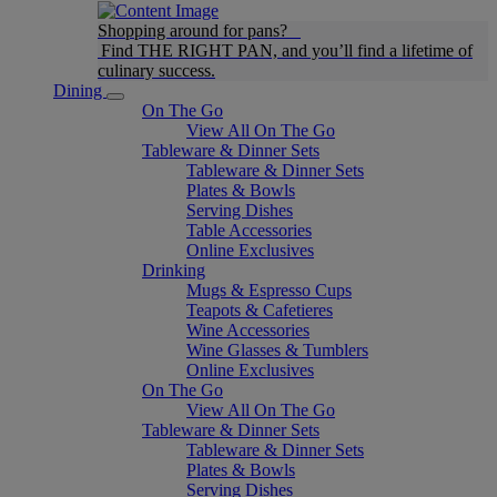
Shopping around for pans?
Find THE RIGHT PAN, and you’ll find a lifetime of
culinary success.
Dining
On The Go
View All On The Go
Tableware & Dinner Sets
Tableware & Dinner Sets
Plates & Bowls
Serving Dishes
Table Accessories
Online Exclusives
Drinking
Mugs & Espresso Cups
Teapots & Cafetieres
Wine Accessories
Wine Glasses & Tumblers
Online Exclusives
On The Go
View All On The Go
Tableware & Dinner Sets
Tableware & Dinner Sets
Plates & Bowls
Serving Dishes