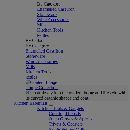
By Category
Enamelled Cast Iron
Stoneware
Wine Accessories
Mills
Kitchen Tools
kettles
By Colour
By Category
Enamelled Cast Iron
Stoneware
Wine Accessories
Mills
Kitchen Tools
kettles
Coupe Collection
Fits seamlessly into the modern home and lifestyle with
its curved organic shapes and cont
Kitchen Essentials
Kitchen Tools & Gadgets
Cooking Utensils
Oven Gloves & Aprons
Trivets & Coasters
Salt & Pepper Mills