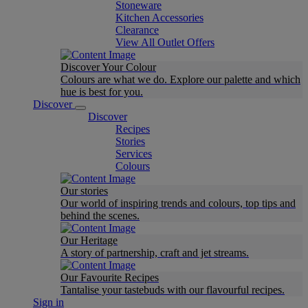
Stoneware
Kitchen Accessories
Clearance
View All Outlet Offers
Discover Your Colour
Colours are what we do. Explore our palette and which
hue is best for you.
Discover
Discover
Recipes
Stories
Services
Colours
Our stories
Our world of inspiring trends and colours, top tips and
behind the scenes.
Our Heritage
A story of partnership, craft and jet streams.
Our Favourite Recipes
Tantalise your tastebuds with our flavourful recipes.
Sign in