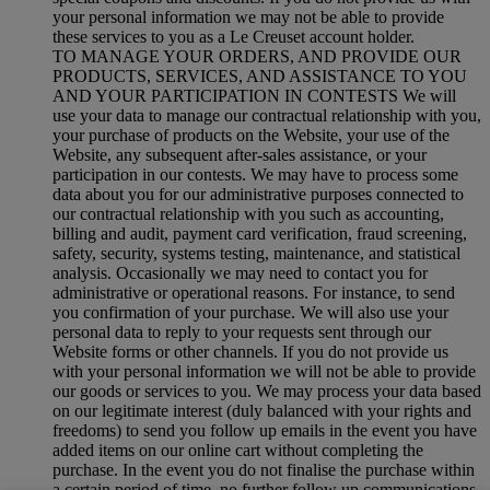
your personal information we may not be able to provide
these services to you as a Le Creuset account holder.
TO MANAGE YOUR ORDERS, AND PROVIDE OUR
PRODUCTS, SERVICES, AND ASSISTANCE TO YOU
AND YOUR PARTICIPATION IN CONTESTS We will
use your data to manage our contractual relationship with you,
your purchase of products on the Website, your use of the
Website, any subsequent after-sales assistance, or your
participation in our contests. We may have to process some
data about you for our administrative purposes connected to
our contractual relationship with you such as accounting,
billing and audit, payment card verification, fraud screening,
safety, security, systems testing, maintenance, and statistical
analysis. Occasionally we may need to contact you for
administrative or operational reasons. For instance, to send
you confirmation of your purchase. We will also use your
personal data to reply to your requests sent through our
Website forms or other channels. If you do not provide us
with your personal information we will not be able to provide
our goods or services to you. We may process your data based
on our legitimate interest (duly balanced with your rights and
freedoms) to send you follow up emails in the event you have
added items on our online cart without completing the
purchase. In the event you do not finalise the purchase within
a certain period of time, no further follow up communications