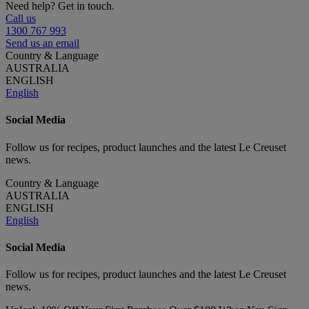
Need help? Get in touch.
Call us
1300 767 993
Send us an email
Country & Language
AUSTRALIA
ENGLISH
English
Social Media
Follow us for recipes, product launches and the latest Le Creuset
news.
Country & Language
AUSTRALIA
ENGLISH
English
Social Media
Follow us for recipes, product launches and the latest Le Creuset
news.