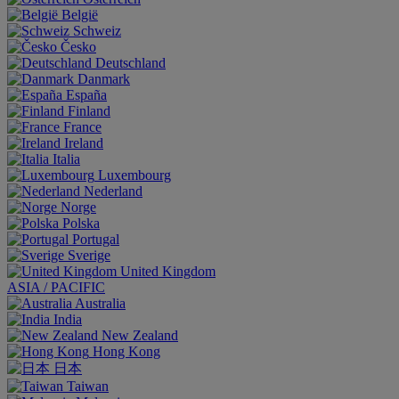
België
Schweiz
Česko
Deutschland
Danmark
España
Finland
France
Ireland
Italia
Luxembourg
Nederland
Norge
Polska
Portugal
Sverige
United Kingdom
ASIA / PACIFIC
Australia
India
New Zealand
Hong Kong
日本
Taiwan