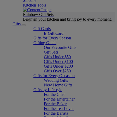
Silicone
Kitchen Tools
Rainbow Gift Sets
Brighten your kitchen and bring joy to every moment​.
Gifts
Gift Cards
E-Gift Card
Gifts for Every Season
Gifting Guide
Our Favourite Gifts
Gift Sets
Gifts Under $50
Gifts Under $100
Gifts Under $200
Gifts Over $250
Gifts for Every Occasion
Wedding Gifts
New Home Gifts
Gifts by Lifestyle
For the Chef
For the Entertainer
For the Baker
For the Tea Lover
For the Barista