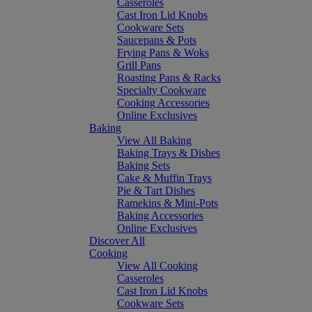
Casseroles
Cast Iron Lid Knobs
Cookware Sets
Saucepans & Pots
Frying Pans & Woks
Grill Pans
Roasting Pans & Racks
Specialty Cookware
Cooking Accessories
Online Exclusives
Baking
View All Baking
Baking Trays & Dishes
Baking Sets
Cake & Muffin Trays
Pie & Tart Dishes
Ramekins & Mini-Pots
Baking Accessories
Online Exclusives
Discover All
Cooking
View All Cooking
Casseroles
Cast Iron Lid Knobs
Cookware Sets