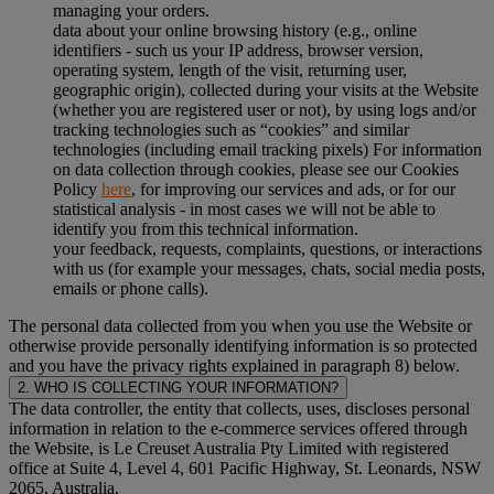
managing your orders.
data about your online browsing history (e.g., online
identifiers - such us your IP address, browser version,
operating system, length of the visit, returning user,
geographic origin), collected during your visits at the Website
(whether you are registered user or not), by using logs and/or
tracking technologies such as “cookies” and similar
technologies (including email tracking pixels) For information
on data collection through cookies, please see our Cookies
Policy
here
, for improving our services and ads, or for our
statistical analysis - in most cases we will not be able to
identify you from this technical information.
your feedback, requests, complaints, questions, or interactions
with us (for example your messages, chats, social media posts,
emails or phone calls).
The personal data collected from you when you use the Website or
otherwise provide personally identifying information is so protected
and you have the privacy rights explained in paragraph 8) below.
2. WHO IS COLLECTING YOUR INFORMATION?
The data controller, the entity that collects, uses, discloses personal
information in relation to the e-commerce services offered through
the Website, is Le Creuset Australia Pty Limited with registered
office at Suite 4, Level 4, 601 Pacific Highway, St. Leonards, NSW
2065, Australia.