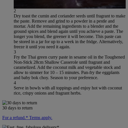
2
Dry toast the cumin and coriander seeds until fragrant to make
the paste. Remove and grind to a powder in a pestle and
mortar. Add the remaining ingredients to a blender and the
ground spices and blend again until you achieve a paste. The
longer you blend, the greener it will become. This paste can
be stored in a jar for up to a week in the fridge. Alternatively,
freeze it until you need it again.
3
Fry the Thai green curry paste in sesame oil in the Toughened
Non-Stick 28cm Shallow Casserole until fragrant and
caramelized. Add the coconut milk and vegetable stock and
allow to simmer for 10 – 15 minutes. Pan-fry the eggplants
and baby bok choy. Season to your preference.
4
Serve in bowls with all toppings and enjoy hot with coconut
rice, crispy onions and fragrant herbs.
30 days to return
For a refund.* Terms apply.