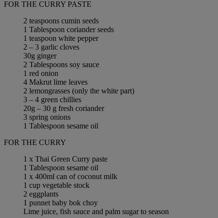
FOR THE CURRY PASTE
2 teaspoons cumin seeds
1 Tablespoon coriander seeds
1 teaspoon white pepper
2 – 3 garlic cloves
30g ginger
2 Tablespoons soy sauce
1 red onion
4 Makrut lime leaves
2 lemongrasses (only the white part)
3 – 4 green chillies
20g – 30 g fresh coriander
3 spring onions
1 Tablespoon sesame oil
FOR THE CURRY
1 x Thai Green Curry paste
1 Tablespoon sesame oil
1 x 400ml can of coconut milk
1 cup vegetable stock
2 eggplants
1 punnet baby bok choy
Lime juice, fish sauce and palm sugar to season