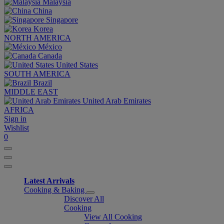
Malaysia
China
Singapore
Korea
NORTH AMERICA
México
Canada
United States
SOUTH AMERICA
Brazil
MIDDLE EAST
United Arab Emirates
AFRICA
Sign in
Wishlist
0
Latest Arrivals
Cooking & Baking
Discover All
Cooking
View All Cooking