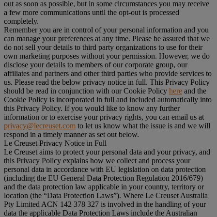
out as soon as possible, but in some circumstances you may receive
a few more communications until the opt-out is processed
completely.
Remember you are in control of your personal information and you
can manage your preferences at any time. Please be assured that we
do not sell your details to third party organizations to use for their
own marketing purposes without your permission. However, we do
disclose your details to members of our corporate group, our
affiliates and partners and other third parties who provide services to
us. Please read the below privacy notice in full. This Privacy Policy
should be read in conjunction with our Cookie Policy
here
and the
Cookie Policy is incorporated in full and included automatically into
this Privacy Policy. If you would like to know any further
information or to exercise your privacy rights, you can email us at
privacy@lecreuset.com
to let us know what the issue is and we will
respond in a timely manner as set out below.
Le Creuset Privacy Notice in Full
Le Creuset aims to protect your personal data and your privacy, and
this Privacy Policy explains how we collect and process your
personal data in accordance with EU legislation on data protection
(including the EU General Data Protection Regulation 2016/679)
and the data protection law applicable in your country, territory or
location (the “
Data Protection Laws
”). Where Le Creuset Australia
Pty Limited ACN 142 378 327 is involved in the handling of your
data the applicable Data Protection Laws include the Australian