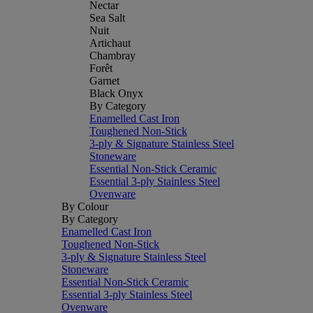
Nectar
Sea Salt
Nuit
Artichaut
Chambray
Forêt
Garnet
Black Onyx
By Category
Enamelled Cast Iron
Toughened Non-Stick
3-ply & Signature Stainless Steel
Stoneware
Essential Non-Stick Ceramic
Essential 3-ply Stainless Steel
Ovenware
By Colour
By Category
Enamelled Cast Iron
Toughened Non-Stick
3-ply & Signature Stainless Steel
Stoneware
Essential Non-Stick Ceramic
Essential 3-ply Stainless Steel
Ovenware