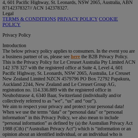
4, 601 Pacific Highway, St. Leonards, NSW 2065, Australia, ABN
87142378327// ACN 142378327.
Legal
TERMS & CONDITIONS
PRIVACY POLICY
COOKIE
POLICY
Privacy Policy
Introduction
The below privacy policy applies to consumers. In the event you are
a business partner of us, please see
here
the B2B Privacy Policy.
This is the Privacy Policy for Le Creuset Australia Pty Limited ACN
142 378 327 with the registered office at Suite 4, Level 4, 601
Pacific Highway, St. Leonards, NSW 2065, Australia, Le Creuset
New Zealand Limited NZCN 4579796 PO Box 72792 Papakura,
Auckland 2244, New Zealand and Le Creuset Group AG,
registration no. 114.336.889 with the registered office in
Neuhofstrasse 4, 6340 Baar, Switzerland (individually and/or
collectively referred to as "
we
", “
us
” and “
our
”).
We aim to respect your privacy and protect your personal data!
When we use the terms “
data
” or “
personal data
” or “
personal
information
” in this Privacy Policy, we also mean to include
“
personal information
” as defined by (a) the Australian Privacy Act
1988 (Cth) (“
Australian Privacy Act
”) which is “information or an
opinion about an identified individual, or an individual who is