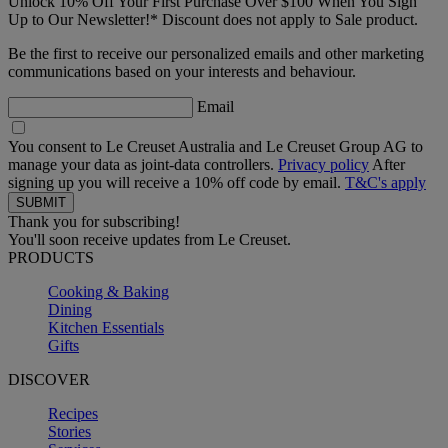
Unlock 10% Off Your First Purchase Over $100 When You Sign
Up to Our Newsletter!* Discount does not apply to Sale product.
Be the first to receive our personalized emails and other marketing
communications based on your interests and behaviour.
Email
You consent to Le Creuset Australia and Le Creuset Group AG to
manage your data as joint-data controllers.
Privacy policy
After
signing up you will receive a 10% off code by email.
T&C's apply
Thank you for subscribing!
You'll soon receive updates from Le Creuset.
PRODUCTS
Cooking & Baking
Dining
Kitchen Essentials
Gifts
DISCOVER
Recipes
Stories