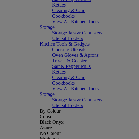
Kettles
Cleaning & Care
Cookbooks
View All Kitchen Tools
Storage
Storage Jars & Cannisters
Utensil Holders
Kitchen Tools & Gadgets
Cooking Utensils
Oven Gloves & Aprons
Trivets & Coasters
Salt & Pepper Mills
Kettles
Cleaning & Care
Cookbooks
View All Kitchen Tools
Storage
Storage Jars & Cannisters
Utensil Holders
By Colour
Cerise
Black Onyx
Azure
No Colour
Meringue