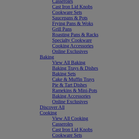
Casseroles
Cast Iron Lid Knobs
Cookware Sets
Saucepans & Pots
Frying Pans & Woks
Grill Pans
Roasting Pans & Racks
Specialty Cookware
Cooking Accessories
Online Exclusives
Baking
View All Baking
Baking Trays & Dishes
Baking Sets
Cake & Muffin Trays
Pie & Tart Dishes
Ramekins & Mini-Pots
Baking Accessories
Online Exclusives
Discover All
Cooking
View All Cooking
Casseroles
Cast Iron Lid Knobs
Cookware Sets