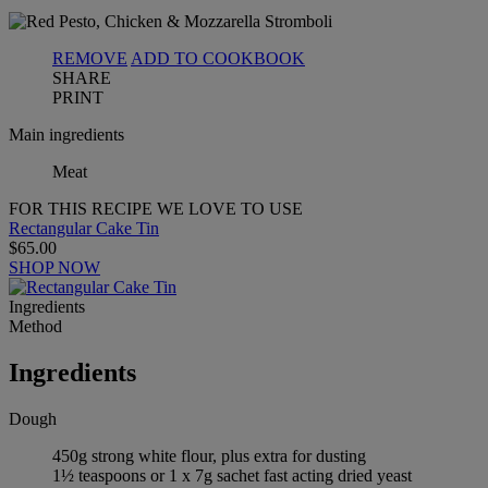
REMOVE
ADD TO COOKBOOK
SHARE
PRINT
Main ingredients
Meat
FOR THIS RECIPE WE LOVE TO USE
Rectangular Cake Tin
$65.00
SHOP NOW
Ingredients
Method
Ingredients
Dough
450g strong white flour, plus extra for dusting
1½ teaspoons or 1 x 7g sachet fast acting dried yeast