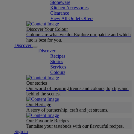
Stoneware
Kitchen Accessories
Clearance
View All Outlet Offers
Discover Your Colour
Colours are what we do. Explore our palette and which
hue is best for you.
Discover
Discover
Recipes
Stories
Services
Colours
Our stories
Our world of inspiring trends and colours, top tips and
behind the scenes.
Our Heritage
A story of partnership, craft and jet streams.
Our Favourite Recipes
Tantalise your tastebuds with our flavourful recipes.
Sign in