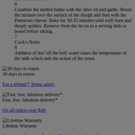
6
Combine the melted butter with the olive oil and garlic. Brush
the mixture over the surface of the dough and dust with the
Parmesan cheese. Bake for 30-35 minutes until well risen and
deeply golden. Remove from the tin on to a serving dish or
board before slicing.
7
Cook's Notes
8
Addition of hot 'off the boil' water raises the temperature of
the milk which aids the action of the yeast.
30 days to return
For a refund.* Terms apply.
Fast, free, fabulous delivery*
On all orders over $49.
Lifetime Warranty