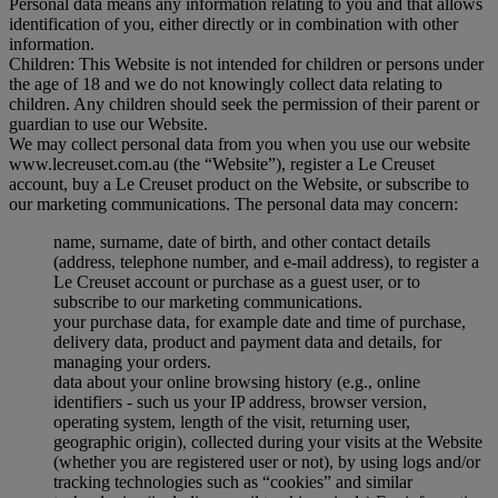
Personal data means any information relating to you and that allows
identification of you, either directly or in combination with other
information.
Children: This Website is not intended for children or persons under
the age of 18 and we do not knowingly collect data relating to
children. Any children should seek the permission of their parent or
guardian to use our Website.
We may collect personal data from you when you use our website
www.lecreuset.com.au (the “
Website
”), register a Le Creuset
account, buy a Le Creuset product on the Website, or subscribe to
our marketing communications. The personal data may concern:
name, surname, date of birth, and other contact details
(address, telephone number, and e-mail address), to register a
Le Creuset account or purchase as a guest user, or to
subscribe to our marketing communications.
your purchase data, for example date and time of purchase,
delivery data, product and payment data and details, for
managing your orders.
data about your online browsing history (e.g., online
identifiers - such us your IP address, browser version,
operating system, length of the visit, returning user,
geographic origin), collected during your visits at the Website
(whether you are registered user or not), by using logs and/or
tracking technologies such as “cookies” and similar