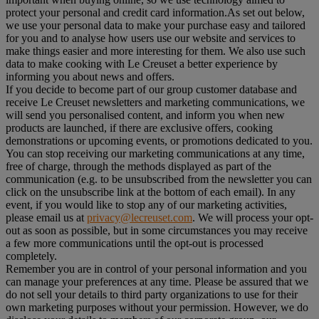
protect your personal and credit card information.As set out below,
we use your personal data to make your purchase easy and tailored
for you and to analyse how users use our website and services to
make things easier and more interesting for them. We also use such
data to make cooking with Le Creuset a better experience by
informing you about news and offers.
If you decide to become part of our group customer database and
receive Le Creuset newsletters and marketing communications, we
will send you personalised content, and inform you when new
products are launched, if there are exclusive offers, cooking
demonstrations or upcoming events, or promotions dedicated to you.
You can stop receiving our marketing communications at any time,
free of charge, through the methods displayed as part of the
communication (e.g. to be unsubscribed from the newsletter you can
click on the unsubscribe link at the bottom of each email). In any
event, if you would like to stop any of our marketing activities,
please email us at
privacy@lecreuset.com
. We will process your opt-
out as soon as possible, but in some circumstances you may receive
a few more communications until the opt-out is processed
completely.
Remember you are in control of your personal information and you
can manage your preferences at any time. Please be assured that we
do not sell your details to third party organizations to use for their
own marketing purposes without your permission. However, we do