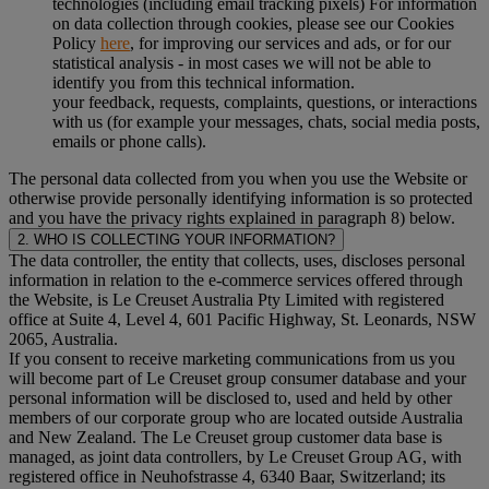
technologies (including email tracking pixels) For information
on data collection through cookies, please see our Cookies
Policy
here
, for improving our services and ads, or for our
statistical analysis - in most cases we will not be able to
identify you from this technical information.
your feedback, requests, complaints, questions, or interactions
with us (for example your messages, chats, social media posts,
emails or phone calls).
The personal data collected from you when you use the Website or
otherwise provide personally identifying information is so protected
and you have the privacy rights explained in paragraph 8) below.
2. WHO IS COLLECTING YOUR INFORMATION?
The data controller, the entity that collects, uses, discloses personal
information in relation to the e-commerce services offered through
the Website, is Le Creuset Australia Pty Limited with registered
office at Suite 4, Level 4, 601 Pacific Highway, St. Leonards, NSW
2065, Australia.
If you consent to receive marketing communications from us you
will become part of Le Creuset group consumer database and your
personal information will be disclosed to, used and held by other
members of our corporate group who are located outside Australia
and New Zealand. The Le Creuset group customer data base is
managed, as joint data controllers, by Le Creuset Group AG, with
registered office in Neuhofstrasse 4, 6340 Baar, Switzerland; its