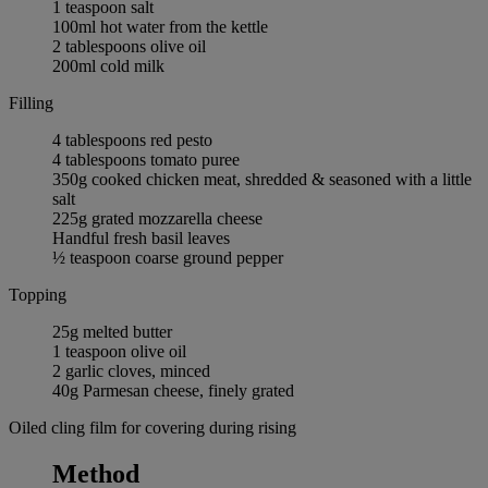
1 teaspoon salt
100ml hot water from the kettle
2 tablespoons olive oil
200ml cold milk
Filling
4 tablespoons red pesto
4 tablespoons tomato puree
350g cooked chicken meat, shredded & seasoned with a little
salt
225g grated mozzarella cheese
Handful fresh basil leaves
½ teaspoon coarse ground pepper
Topping
25g melted butter
1 teaspoon olive oil
2 garlic cloves, minced
40g Parmesan cheese, finely grated
Oiled cling film for covering during rising
Method