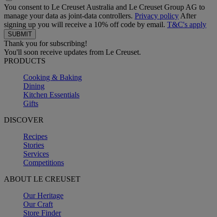
You consent to Le Creuset Australia and Le Creuset Group AG to
manage your data as joint-data controllers.
Privacy policy
After
signing up you will receive a 10% off code by email.
T&C's apply
Thank you for subscribing!
You'll soon receive updates from Le Creuset.
PRODUCTS
Cooking & Baking
Dining
Kitchen Essentials
Gifts
DISCOVER
Recipes
Stories
Services
Competitions
ABOUT LE CREUSET
Our Heritage
Our Craft
Store Finder