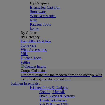
By Category
Enamelled Cast Iron
Stoneware
Wine Accessories
Mills
Kitchen Tools
kettles
By Colour
By Category
Enamelled Cast Iron
Stoneware
Wine Accessories
Mills
Kitchen Tools
kettles
Coupe Collection
Fits seamlessly into the modern home and lifestyle with
its curved organic shapes and cont
Kitchen Essentials
Kitchen Tools & Gadgets
Cooking Utensils
Oven Gloves & Aprons
Trivets & Coasters
Salt & Pepper Mills