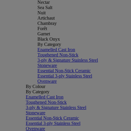
Nectar
Sea Salt
Nuit
Artichaut
Chambray
Forêt
Garnet
Black Onyx
By Category
Enamelled Cast Iron
Toughened Non-Stick
3-ply & Signature Stainless Steel
Stoneware
Essential Non-Stick Ceramic
Essential 3-ply Stainless Steel
Ovenware
By Colour
By Category
Enamelled Cast Iron
Toughened Non-Stick
3-ply & Signature Stainless Steel
Stoneware
Essential Non-Stick Ceramic
Essential 3-ply Stainless Steel
Ovenware