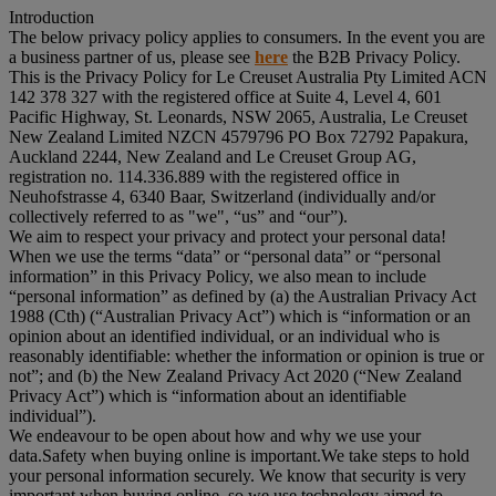
Introduction
The below privacy policy applies to consumers. In the event you are
a business partner of us, please see
here
the B2B Privacy Policy.
This is the Privacy Policy for Le Creuset Australia Pty Limited ACN
142 378 327 with the registered office at Suite 4, Level 4, 601
Pacific Highway, St. Leonards, NSW 2065, Australia, Le Creuset
New Zealand Limited NZCN 4579796 PO Box 72792 Papakura,
Auckland 2244, New Zealand and Le Creuset Group AG,
registration no. 114.336.889 with the registered office in
Neuhofstrasse 4, 6340 Baar, Switzerland (individually and/or
collectively referred to as "
we
", “
us
” and “
our
”).
We aim to respect your privacy and protect your personal data!
When we use the terms “
data
” or “
personal data
” or “
personal
information
” in this Privacy Policy, we also mean to include
“
personal information
” as defined by (a) the Australian Privacy Act
1988 (Cth) (“
Australian Privacy Act
”) which is “information or an
opinion about an identified individual, or an individual who is
reasonably identifiable: whether the information or opinion is true or
not”; and (b) the New Zealand Privacy Act 2020 (“
New Zealand
Privacy Act
”) which is “information about an identifiable
individual”).
We endeavour to be open about how and why we use your
data.Safety when buying online is important.We take steps to hold
your personal information securely. We know that security is very
important when buying online, so we use technology aimed to