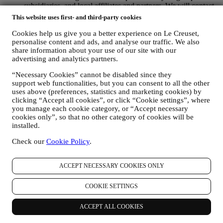
subsidiaries, and local affiliates and partners. We will contact
you by email, SMS or social media, but also by using
This website uses first- and third-party cookies
automated means. Such communications will relate to Le
Creuset products or to new store openings, exclusive events,
Cookies help us give you a better experience on Le Creuset,
contests, surveys, demonstrations or special offers that you
personalise content and ads, and analyse our traffic. We also
may like. These communications may be selected or tailored
share information about your use of our site with our
advertising and analytics partners.
for you based on details we hold about you such as your
location or your purchase history, or preferences for our
“Necessary Cookies” cannot be disabled since they
products. We will use your data to better understand your
support web functionalities, but you can consent to all the other
interests. This enables us to personalise our communications
uses above (preferences, statistics and marketing cookies) by
to make them more relevant and interesting. We also gather
clicking “Accept all cookies”, or click “Cookie settings”, where
statistics around email opening and clicks using technologies
you manage each cookie category, or “Accept necessary
(including email tracking pixels) to help us monitor our
cookies only”, so that no other category of cookies will be
newsletters. This collection, use and disclosure of your
installed.
personal information is based on your consent to receive
personalised marketing communications from us. The opt-in
Check our
Cookie Policy
.
choice may be exercised at the points where personal
information is collected by selecting the appropriate checkbox
ACCEPT NECESSARY COOKIES ONLY
or, if you have a Le Creuset account via the My Account
section of the Website. Opt-out: You can stop receiving our
marketing communications or updates at any time, free of
COOKIE SETTINGS
charge, through the methods displayed as part of the
communication ( e.g. to be unsubscribed from the newsletter
ACCEPT ALL COOKIES
you can click on the unsubscribe link at the bottom of each
email).