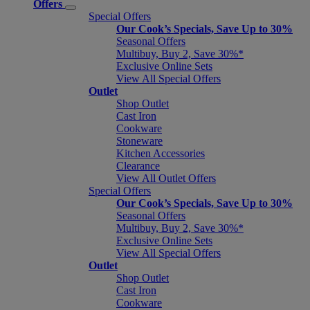
Offers
Special Offers
Our Cook’s Specials, Save Up to 30%
Seasonal Offers
Multibuy, Buy 2, Save 30%*
Exclusive Online Sets
View All Special Offers
Outlet
Shop Outlet
Cast Iron
Cookware
Stoneware
Kitchen Accessories
Clearance
View All Outlet Offers
Special Offers
Our Cook’s Specials, Save Up to 30%
Seasonal Offers
Multibuy, Buy 2, Save 30%*
Exclusive Online Sets
View All Special Offers
Outlet
Shop Outlet
Cast Iron
Cookware