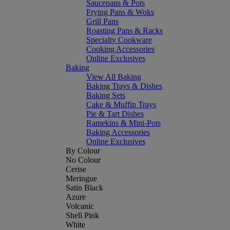
Saucepans & Pots
Frying Pans & Woks
Grill Pans
Roasting Pans & Racks
Specialty Cookware
Cooking Accessories
Online Exclusives
Baking
View All Baking
Baking Trays & Dishes
Baking Sets
Cake & Muffin Trays
Pie & Tart Dishes
Ramekins & Mini-Pots
Baking Accessories
Online Exclusives
By Colour
No Colour
Cerise
Meringue
Satin Black
Azure
Volcanic
Shell Pink
White