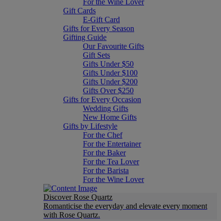
For the Wine Lover
Gift Cards
E-Gift Card
Gifts for Every Season
Gifting Guide
Our Favourite Gifts
Gift Sets
Gifts Under $50
Gifts Under $100
Gifts Under $200
Gifts Over $250
Gifts for Every Occasion
Wedding Gifts
New Home Gifts
Gifts by Lifestyle
For the Chef
For the Entertainer
For the Baker
For the Tea Lover
For the Barista
For the Wine Lover
Discover Rose Quartz
Romanticise the everyday and elevate every moment
with Rose Quartz.