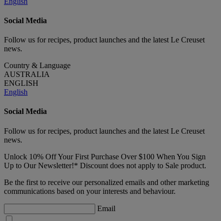
English
Social Media
Follow us for recipes, product launches and the latest Le Creuset
news.
Country & Language
AUSTRALIA
ENGLISH
English
Social Media
Follow us for recipes, product launches and the latest Le Creuset
news.
Unlock 10% Off Your First Purchase Over $100 When You Sign
Up to Our Newsletter!* Discount does not apply to Sale product.
Be the first to receive our personalized emails and other marketing
communications based on your interests and behaviour.
Email