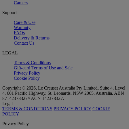
Careers
Support
Care & Use
Warranty
FAQs
Delivery & Returns
Contact Us
LEGAL
Terms & Conditions
Gift-card Terms of Use and Sale
Privacy Policy
Cookie Policy
Copyright © 2026, Le Creuset Australia Pty Limited, Suite 4, Level
4, 601 Pacific Highway, St. Leonards, NSW 2065, Australia, ABN
87142378327// ACN 142378327.
Legal
TERMS & CONDITIONS
PRIVACY POLICY
COOKIE
POLICY
Privacy Policy