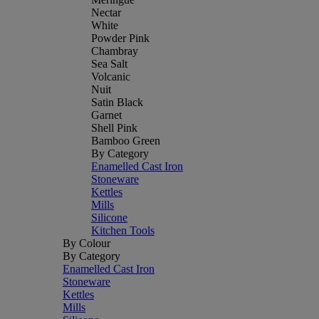
Nectar
White
Powder Pink
Chambray
Sea Salt
Volcanic
Nuit
Satin Black
Garnet
Shell Pink
Bamboo Green
By Category
Enamelled Cast Iron
Stoneware
Kettles
Mills
Silicone
Kitchen Tools
By Colour
By Category
Enamelled Cast Iron
Stoneware
Kettles
Mills