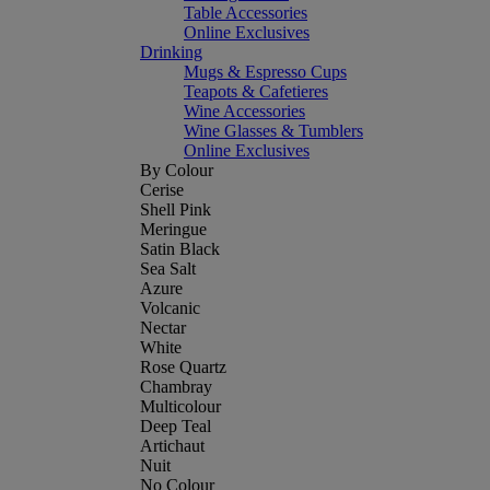
Table Accessories
Online Exclusives
Drinking
Mugs & Espresso Cups
Teapots & Cafetieres
Wine Accessories
Wine Glasses & Tumblers
Online Exclusives
By Colour
Cerise
Shell Pink
Meringue
Satin Black
Sea Salt
Azure
Volcanic
Nectar
White
Rose Quartz
Chambray
Multicolour
Deep Teal
Artichaut
Nuit
No Colour