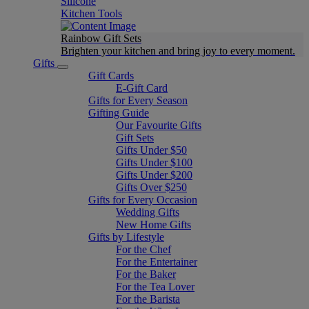
Silicone
Kitchen Tools
Rainbow Gift Sets
Brighten your kitchen and bring joy to every moment​.
Gifts
Gift Cards
E-Gift Card
Gifts for Every Season
Gifting Guide
Our Favourite Gifts
Gift Sets
Gifts Under $50
Gifts Under $100
Gifts Under $200
Gifts Over $250
Gifts for Every Occasion
Wedding Gifts
New Home Gifts
Gifts by Lifestyle
For the Chef
For the Entertainer
For the Baker
For the Tea Lover
For the Barista