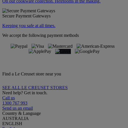
On our cookware collection. Heirlooms in the making.
Secure Payment Gateways
Keeping you safe at all times.
We accept the following payment methods
Find a Le Creuset store near you
SEE ALL LE CREUSET STORES
Need help? Get in touch.
Call us
1300 767 993
Send us an email
Country & Language
AUSTRALIA
ENGLISH