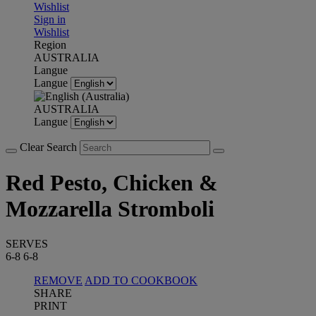
Wishlist
Sign in
Wishlist
Region
AUSTRALIA
Langue
Langue
AUSTRALIA
Langue
Clear Search
Red Pesto, Chicken &
Mozzarella Stromboli
SERVES
6-8
6-8
REMOVE
ADD TO COOKBOOK
SHARE
PRINT