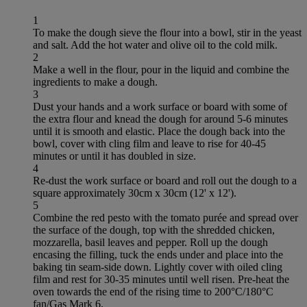
1
To make the dough sieve the flour into a bowl, stir in the yeast
and salt. Add the hot water and olive oil to the cold milk.
2
Make a well in the flour, pour in the liquid and combine the
ingredients to make a dough.
3
Dust your hands and a work surface or board with some of
the extra flour and knead the dough for around 5-6 minutes
until it is smooth and elastic. Place the dough back into the
bowl, cover with cling film and leave to rise for 40-45
minutes or until it has doubled in size.
4
Re-dust the work surface or board and roll out the dough to a
square approximately 30cm x 30cm (12' x 12').
5
Combine the red pesto with the tomato purée and spread over
the surface of the dough, top with the shredded chicken,
mozzarella, basil leaves and pepper. Roll up the dough
encasing the filling, tuck the ends under and place into the
baking tin seam-side down. Lightly cover with oiled cling
film and rest for 30-35 minutes until well risen. Pre-heat the
oven towards the end of the rising time to 200°C/180°C
fan/Gas Mark 6.