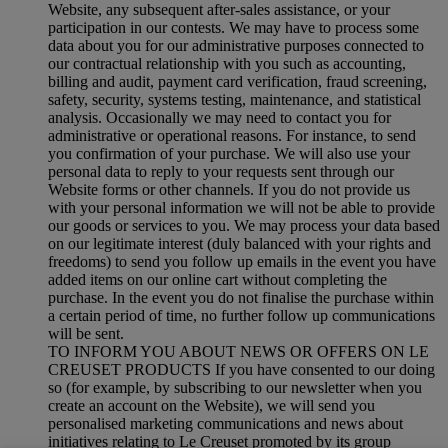
Website, any subsequent after-sales assistance, or your
participation in our contests. We may have to process some
data about you for our administrative purposes connected to
our contractual relationship with you such as accounting,
billing and audit, payment card verification, fraud screening,
safety, security, systems testing, maintenance, and statistical
analysis. Occasionally we may need to contact you for
administrative or operational reasons. For instance, to send
you confirmation of your purchase. We will also use your
personal data to reply to your requests sent through our
Website forms or other channels. If you do not provide us
with your personal information we will not be able to provide
our goods or services to you. We may process your data based
on our legitimate interest (duly balanced with your rights and
freedoms) to send you follow up emails in the event you have
added items on our online cart without completing the
purchase. In the event you do not finalise the purchase within
a certain period of time, no further follow up communications
will be sent.
TO INFORM YOU ABOUT NEWS OR OFFERS ON LE
CREUSET PRODUCTS If you have consented to our doing
so (for example, by subscribing to our newsletter when you
create an account on the Website), we will send you
personalised marketing communications and news about
initiatives relating to Le Creuset promoted by its group