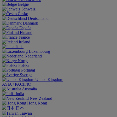
België
Schweiz
Česko
Deutschland
Danmark
España
Finland
France
Ireland
Italia
Luxembourg
Nederland
Norge
Polska
Portugal
Sverige
United Kingdom
ASIA / PACIFIC
Australia
India
New Zealand
Hong Kong
日本
Taiwan