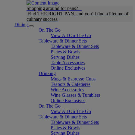
Shopping around for pans?
Find THE RIGHT PAN, and you’ll find a lifetime of
culinary success.
Dining
On The Go
View All On The Go
Tableware & Dinner Sets
Tableware & Dinner Sets
Plates & Bowls
Serving Dishes
Table Accessories
Online Exclusives
Drinking
Mugs & Espresso Cups
Teapots & Cafetieres
Wine Accessories
Wine Glasses & Tumblers
Online Exclusives
On The Go
View All On The Go
Tableware & Dinner Sets
Tableware & Dinner Sets
Plates & Bowls
Serving Dishes