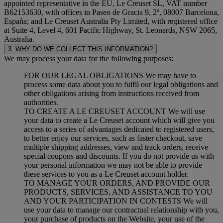
appointed representative in the EU, Le Creuset SL, VAT number
B62153630, with offices in Paseo de Gracia 9, 2º, 08007 Barcelona,
España; and Le Creuset Australia Pty Limited, with registered office
at Suite 4, Level 4, 601 Pacific Highway, St. Leonards, NSW 2065,
Australia.
3. WHY DO WE COLLECT THIS INFORMATION?
We may process your data for the following purposes:
FOR OUR LEGAL OBLIGATIONS We may have to
process some data about you to fulfil our legal obligations and
other obligations arising from instructions received from
authorities.
TO CREATE A LE CREUSET ACCOUNT We will use
your data to create a Le Creuset account which will give you
access to a series of advantages dedicated to registered users,
to better enjoy our services, such as faster checkout, save
multiple shipping addresses, view and track orders, receive
special coupons and discounts. If you do not provide us with
your personal information we may not be able to provide
these services to you as a Le Creuset account holder.
TO MANAGE YOUR ORDERS, AND PROVIDE OUR
PRODUCTS, SERVICES, AND ASSISTANCE TO YOU
AND YOUR PARTICIPATION IN CONTESTS We will
use your data to manage our contractual relationship with you,
your purchase of products on the Website, your use of the