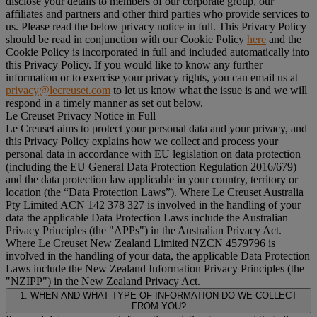
disclose your details to members of our corporate group, our
affiliates and partners and other third parties who provide services to
us. Please read the below privacy notice in full. This Privacy Policy
should be read in conjunction with our Cookie Policy
here
and the
Cookie Policy is incorporated in full and included automatically into
this Privacy Policy. If you would like to know any further
information or to exercise your privacy rights, you can email us at
privacy@lecreuset.com
to let us know what the issue is and we will
respond in a timely manner as set out below.
Le Creuset Privacy Notice in Full
Le Creuset aims to protect your personal data and your privacy, and
this Privacy Policy explains how we collect and process your
personal data in accordance with EU legislation on data protection
(including the EU General Data Protection Regulation 2016/679)
and the data protection law applicable in your country, territory or
location (the “
Data Protection Laws
”). Where Le Creuset Australia
Pty Limited ACN 142 378 327 is involved in the handling of your
data the applicable Data Protection Laws include the Australian
Privacy Principles (the "
APPs
") in the Australian Privacy Act.
Where Le Creuset New Zealand Limited NZCN 4579796 is
involved in the handling of your data, the applicable Data Protection
Laws include the New Zealand Information Privacy Principles (the
"
NZIPP
") in the New Zealand Privacy Act.
1. WHEN AND WHAT TYPE OF INFORMATION DO WE COLLECT
FROM YOU?