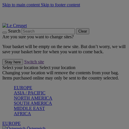
Skip to main content
Skip to footer content
Forêt: Winter's Green |
Discover Now
Up to 30%* Cook's Specials |
Shop Now
Winter Edit: From Oven to Table |
Discover Now
Search
Clear
Are you sure you want to change sites?
Your basket will be empty on the new site. But don’t worry, we will
save your basket here for when you want to come back.
Switch site
Stay here
Select your location
Select your location
Changing your location will remove the contents from your bag.
Items purchased online may only be sent to the country selected.
EUROPE
ASIA / PACIFIC
NORTH AMERICA
SOUTH AMERICA
MIDDLE EAST
AFRICA
EUROPE
Österreich