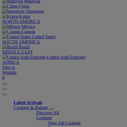
Malaysia
China
Singapore
Korea
NORTH AMERICA
México
Canada
United States
SOUTH AMERICA
Brazil
MIDDLE EAST
United Arab Emirates
AFRICA
Sign in
Wishlist
0
Latest Arrivals
Cooking & Baking
Discover All
Cooking
View All Cooking