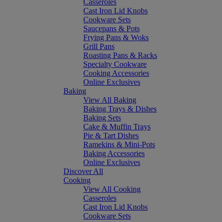
Casseroles
Cast Iron Lid Knobs
Cookware Sets
Saucepans & Pots
Frying Pans & Woks
Grill Pans
Roasting Pans & Racks
Specialty Cookware
Cooking Accessories
Online Exclusives
Baking
View All Baking
Baking Trays & Dishes
Baking Sets
Cake & Muffin Trays
Pie & Tart Dishes
Ramekins & Mini-Pots
Baking Accessories
Online Exclusives
Discover All
Cooking
View All Cooking
Casseroles
Cast Iron Lid Knobs
Cookware Sets