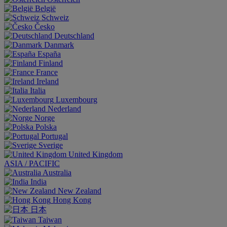
België
Schweiz
Česko
Deutschland
Danmark
España
Finland
France
Ireland
Italia
Luxembourg
Nederland
Norge
Polska
Portugal
Sverige
United Kingdom
ASIA / PACIFIC
Australia
India
New Zealand
Hong Kong
日本
Taiwan