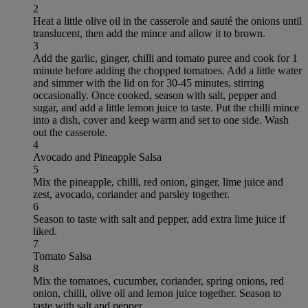
2
Heat a little olive oil in the casserole and sauté the onions until
translucent, then add the mince and allow it to brown.
3
Add the garlic, ginger, chilli and tomato puree and cook for 1
minute before adding the chopped tomatoes. Add a little water
and simmer with the lid on for 30-45 minutes, stirring
occasionally. Once cooked, season with salt, pepper and
sugar, and add a little lemon juice to taste. Put the chilli mince
into a dish, cover and keep warm and set to one side. Wash
out the casserole.
4
Avocado and Pineapple Salsa
5
Mix the pineapple, chilli, red onion, ginger, lime juice and
zest, avocado, coriander and parsley together.
6
Season to taste with salt and pepper, add extra lime juice if
liked.
7
Tomato Salsa
8
Mix the tomatoes, cucumber, coriander, spring onions, red
onion, chilli, olive oil and lemon juice together. Season to
taste with salt and pepper.