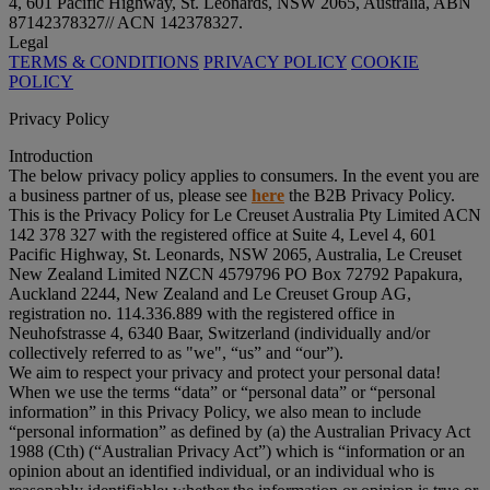
4, 601 Pacific Highway, St. Leonards, NSW 2065, Australia, ABN
87142378327// ACN 142378327.
Legal
TERMS & CONDITIONS
PRIVACY POLICY
COOKIE
POLICY
Privacy Policy
Introduction
The below privacy policy applies to consumers. In the event you are
a business partner of us, please see
here
the B2B Privacy Policy.
This is the Privacy Policy for Le Creuset Australia Pty Limited ACN
142 378 327 with the registered office at Suite 4, Level 4, 601
Pacific Highway, St. Leonards, NSW 2065, Australia, Le Creuset
New Zealand Limited NZCN 4579796 PO Box 72792 Papakura,
Auckland 2244, New Zealand and Le Creuset Group AG,
registration no. 114.336.889 with the registered office in
Neuhofstrasse 4, 6340 Baar, Switzerland (individually and/or
collectively referred to as "
we
", “
us
” and “
our
”).
We aim to respect your privacy and protect your personal data!
When we use the terms “
data
” or “
personal data
” or “
personal
information
” in this Privacy Policy, we also mean to include
“
personal information
” as defined by (a) the Australian Privacy Act
1988 (Cth) (“
Australian Privacy Act
”) which is “information or an
opinion about an identified individual, or an individual who is