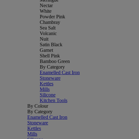
Nectar
White
Powder Pink
Chambray
Sea Salt
Volcanic
Nuit
Satin Black
Garnet
Shell Pink
Bamboo Green
By Category
Enamelled Cast Iron
Stoneware
Kettles
Mills
Silicone
Kitchen Tools
By Colour
By Category
Enamelled Cast Iron
Stoneware
Kettles
Mills