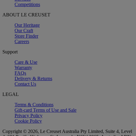
Competitions
ABOUT LE CREUSET
Our Heritage
Our Craft
Store Finder
Careers
Support
Care & Use
Warranty
FAQs
Delivery & Returns
Contact Us
LEGAL
Terms & Conditions
Gift-card Terms of Use and Sale
Privacy Policy
Cookie Policy
Copyright © 2026, Le Creuset Australia Pty Limited, Suite 4, Level