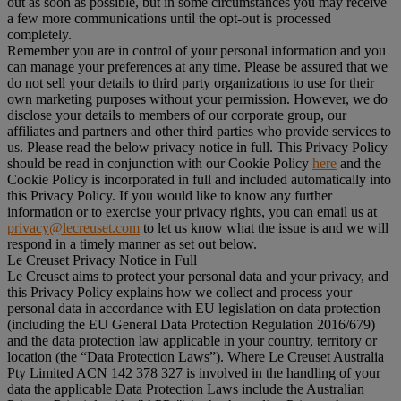
out as soon as possible, but in some circumstances you may receive
a few more communications until the opt-out is processed
completely.
Remember you are in control of your personal information and you
can manage your preferences at any time. Please be assured that we
do not sell your details to third party organizations to use for their
own marketing purposes without your permission. However, we do
disclose your details to members of our corporate group, our
affiliates and partners and other third parties who provide services to
us. Please read the below privacy notice in full. This Privacy Policy
should be read in conjunction with our Cookie Policy
here
and the
Cookie Policy is incorporated in full and included automatically into
this Privacy Policy. If you would like to know any further
information or to exercise your privacy rights, you can email us at
privacy@lecreuset.com
to let us know what the issue is and we will
respond in a timely manner as set out below.
Le Creuset Privacy Notice in Full
Le Creuset aims to protect your personal data and your privacy, and
this Privacy Policy explains how we collect and process your
personal data in accordance with EU legislation on data protection
(including the EU General Data Protection Regulation 2016/679)
and the data protection law applicable in your country, territory or
location (the “
Data Protection Laws
”). Where Le Creuset Australia
Pty Limited ACN 142 378 327 is involved in the handling of your
data the applicable Data Protection Laws include the Australian