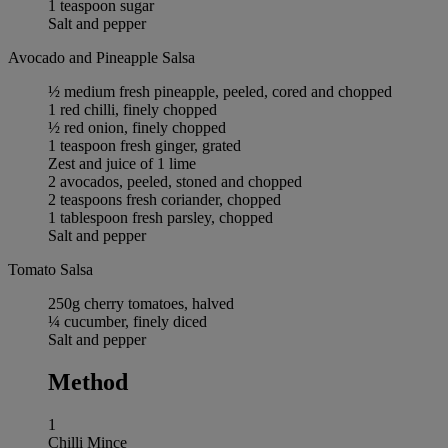
1 teaspoon sugar
Salt and pepper
Avocado and Pineapple Salsa
½ medium fresh pineapple, peeled, cored and chopped
1 red chilli, finely chopped
½ red onion, finely chopped
1 teaspoon fresh ginger, grated
Zest and juice of 1 lime
2 avocados, peeled, stoned and chopped
2 teaspoons fresh coriander, chopped
1 tablespoon fresh parsley, chopped
Salt and pepper
Tomato Salsa
250g cherry tomatoes, halved
¼ cucumber, finely diced
Salt and pepper
Method
1
Chilli Mince