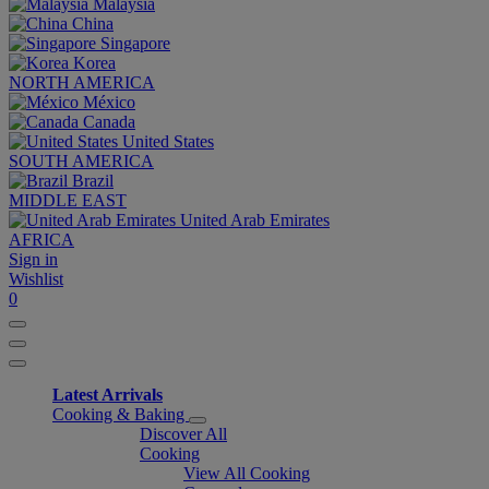
Malaysia
China
Singapore
Korea
NORTH AMERICA
México
Canada
United States
SOUTH AMERICA
Brazil
MIDDLE EAST
United Arab Emirates
AFRICA
Sign in
Wishlist
0
Latest Arrivals
Cooking & Baking
Discover All
Cooking
View All Cooking