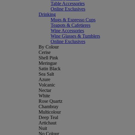
Table Accessories
Online Exclusives
Drinking
Mugs & Espresso Cups
Teapots & Cafetieres
Wine Accessories
Wine Glasses & Tumblers
Online Exclusives
By Colour
Cerise
Shell Pink
Meringue
Satin Black
Sea Salt
Azure
Volcanic
Nectar
White
Rose Quartz
Chambray
Multicolour
Deep Teal
Artichaut
Nuit
No Colour