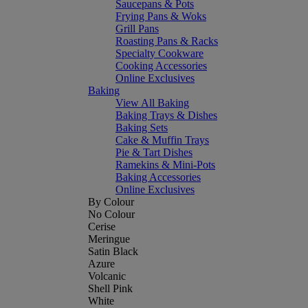
Saucepans & Pots
Frying Pans & Woks
Grill Pans
Roasting Pans & Racks
Specialty Cookware
Cooking Accessories
Online Exclusives
Baking
View All Baking
Baking Trays & Dishes
Baking Sets
Cake & Muffin Trays
Pie & Tart Dishes
Ramekins & Mini-Pots
Baking Accessories
Online Exclusives
By Colour
No Colour
Cerise
Meringue
Satin Black
Azure
Volcanic
Shell Pink
White