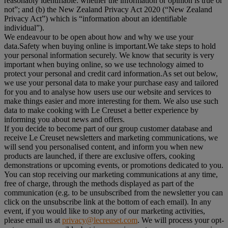
reasonably identifiable: whether the information or opinion is true or
not”; and (b) the New Zealand Privacy Act 2020 (“
New Zealand
Privacy Act
”) which is “information about an identifiable
individual”).
We endeavour to be open about how and why we use your
data.Safety when buying online is important.We take steps to hold
your personal information securely. We know that security is very
important when buying online, so we use technology aimed to
protect your personal and credit card information.As set out below,
we use your personal data to make your purchase easy and tailored
for you and to analyse how users use our website and services to
make things easier and more interesting for them. We also use such
data to make cooking with Le Creuset a better experience by
informing you about news and offers.
If you decide to become part of our group customer database and
receive Le Creuset newsletters and marketing communications, we
will send you personalised content, and inform you when new
products are launched, if there are exclusive offers, cooking
demonstrations or upcoming events, or promotions dedicated to you.
You can stop receiving our marketing communications at any time,
free of charge, through the methods displayed as part of the
communication (e.g. to be unsubscribed from the newsletter you can
click on the unsubscribe link at the bottom of each email). In any
event, if you would like to stop any of our marketing activities,
please email us at
privacy@lecreuset.com
. We will process your opt-