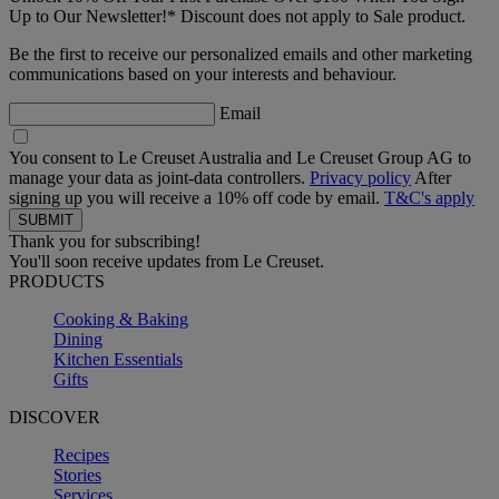
Up to Our Newsletter!* Discount does not apply to Sale product.
Be the first to receive our personalized emails and other marketing
communications based on your interests and behaviour.
Email
You consent to Le Creuset Australia and Le Creuset Group AG to
manage your data as joint-data controllers.
Privacy policy
After
signing up you will receive a 10% off code by email.
T&C's apply
Thank you for subscribing!
You'll soon receive updates from Le Creuset.
PRODUCTS
Cooking & Baking
Dining
Kitchen Essentials
Gifts
DISCOVER
Recipes
Stories
Services