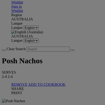
Wishlist
Sign in
Wishlist
Region
AUSTRALIA
Langue
Langue
AUSTRALIA
Langue
Clear Search
Posh Nachos
SERVES
2-4
2-4
REMOVE
ADD TO COOKBOOK
SHARE
PRINT