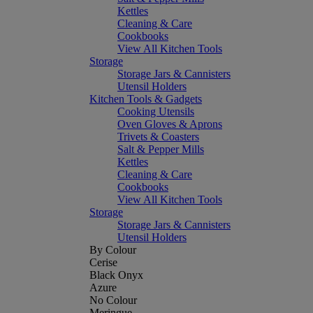
Kettles
Cleaning & Care
Cookbooks
View All Kitchen Tools
Storage
Storage Jars & Cannisters
Utensil Holders
Kitchen Tools & Gadgets
Cooking Utensils
Oven Gloves & Aprons
Trivets & Coasters
Salt & Pepper Mills
Kettles
Cleaning & Care
Cookbooks
View All Kitchen Tools
Storage
Storage Jars & Cannisters
Utensil Holders
By Colour
Cerise
Black Onyx
Azure
No Colour
Meringue