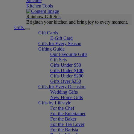
Silicone
Kitchen Tools
Rainbow Gift Sets
Brighten your kitchen and bring joy to every moment​.
Gifts
Gift Cards
E-Gift Card
Gifts for Every Season
Gifting Guide
Our Favourite Gifts
Gift Sets
Gifts Under $50
Gifts Under $100
Gifts Under $200
Gifts Over $250
Gifts for Every Occasion
Wedding Gifts
New Home Gifts
Gifts by Lifestyle
For the Chef
For the Entertainer
For the Baker
For the Tea Lover
For the Barista