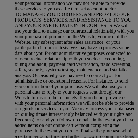
your personal information we may not be able to provide
these services to you as a Le Creuset account holder.
TO MANAGE YOUR ORDERS, AND PROVIDE OUR
PRODUCTS, SERVICES, AND ASSISTANCE TO YOU
AND YOUR PARTICIPATION IN CONTESTS We will
use your data to manage our contractual relationship with you,
your purchase of products on the Website, your use of the
Website, any subsequent after-sales assistance, or your
participation in our contests. We may have to process some
data about you for our administrative purposes connected to
our contractual relationship with you such as accounting,
billing and audit, payment card verification, fraud screening,
safety, security, systems testing, maintenance, and statistical
analysis. Occasionally we may need to contact you for
administrative or operational reasons. For instance, to send
you confirmation of your purchase. We will also use your
personal data to reply to your requests sent through our
Website forms or other channels. If you do not provide us
with your personal information we will not be able to provide
our goods or services to you. We may process your data based
on our legitimate interest (duly balanced with your rights and
freedoms) to send you follow up emails in the event you have
added items on our online cart without completing the
purchase. In the event you do not finalise the purchase within
a certain period of time, no further follow up communications