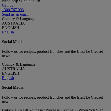
Need help? Get in touch.
Call us
1300 767 993
Send us an email
Country & Language
AUSTRALIA
ENGLISH
English
Social Media
Follow us for recipes, product launches and the latest Le Creuset
news.
Country & Language
AUSTRALIA
ENGLISH
English
Social Media
Follow us for recipes, product launches and the latest Le Creuset
news.
Unlock 10% Off Your First Purchase Over $100 When You Sign