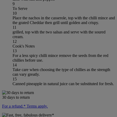
9
To Serve
10
Place the nachos in the casserole, top with the chilli mince and
the grated Cheddar then grill until golden and crispy.
11
grilled, top with the two salsas and serve with the soured
cream.
12
Cook's Notes
13
For a less spicy chilli mince remove the seeds from the red
chillies before use.
14
Take care when choosing the type of chillies as the strength
can vary greatly.
15
Canned pineapple in natural juice can be substituted for fresh.
30 days to return
For a refund.* Terms apply.