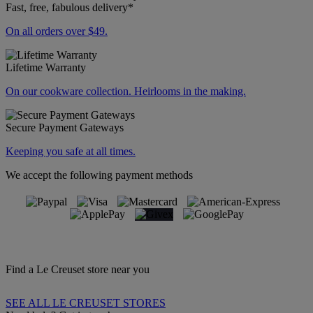
Fast, free, fabulous delivery*
On all orders over $49.
Lifetime Warranty
On our cookware collection. Heirlooms in the making.
Secure Payment Gateways
Keeping you safe at all times.
We accept the following payment methods
Find a Le Creuset store near you
SEE ALL LE CREUSET STORES