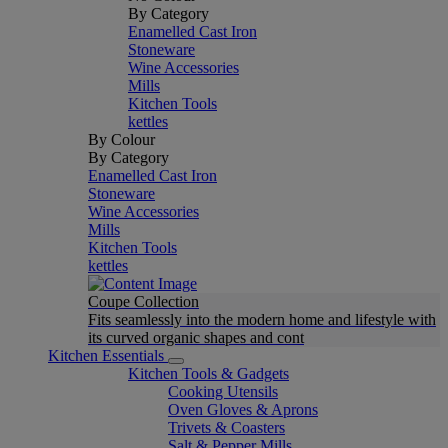
By Category
Enamelled Cast Iron
Stoneware
Wine Accessories
Mills
Kitchen Tools
kettles
By Colour
By Category
Enamelled Cast Iron
Stoneware
Wine Accessories
Mills
Kitchen Tools
kettles
Coupe Collection
Fits seamlessly into the modern home and lifestyle with
its curved organic shapes and cont
Kitchen Essentials
Kitchen Tools & Gadgets
Cooking Utensils
Oven Gloves & Aprons
Trivets & Coasters
Salt & Pepper Mills