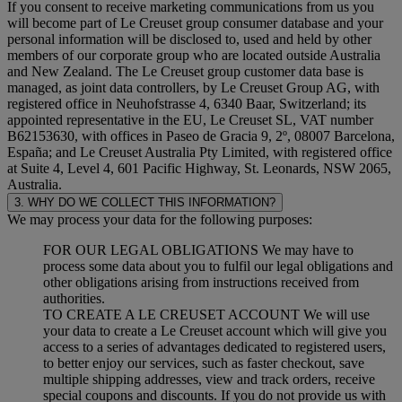
If you consent to receive marketing communications from us you
will become part of Le Creuset group consumer database and your
personal information will be disclosed to, used and held by other
members of our corporate group who are located outside Australia
and New Zealand. The Le Creuset group customer data base is
managed, as joint data controllers, by Le Creuset Group AG, with
registered office in Neuhofstrasse 4, 6340 Baar, Switzerland; its
appointed representative in the EU, Le Creuset SL, VAT number
B62153630, with offices in Paseo de Gracia 9, 2º, 08007 Barcelona,
España; and Le Creuset Australia Pty Limited, with registered office
at Suite 4, Level 4, 601 Pacific Highway, St. Leonards, NSW 2065,
Australia.
3. WHY DO WE COLLECT THIS INFORMATION?
We may process your data for the following purposes:
FOR OUR LEGAL OBLIGATIONS We may have to
process some data about you to fulfil our legal obligations and
other obligations arising from instructions received from
authorities.
TO CREATE A LE CREUSET ACCOUNT We will use
your data to create a Le Creuset account which will give you
access to a series of advantages dedicated to registered users,
to better enjoy our services, such as faster checkout, save
multiple shipping addresses, view and track orders, receive
special coupons and discounts. If you do not provide us with