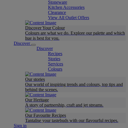
Stoneware
Kitchen Accessories
Clearance
View All Outlet Offers
Discover Your Colour
Colours are what we do. Explore our palette and which
hue is best for you.
Discover
Discover
Recipes
Stories
Services
Colours
Our stories
Our world of inspiring trends and colours, top tips and
behind the scenes.
Our Heritage
A story of partnership, craft and jet streams.
Our Favourite Recipes
Tantalise your tastebuds with our flavourful recipes.
Sign in