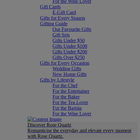
For the Wine Lover
Gift Cards
E-Gift Card
Gifts for Every Season
Gifting Guide
Our Favourite Gifts
Gift Sets
Gifts Under $50
Gifts Under $100
Gifts Under $200
Gifts Over $250
Gifts for Every Occasion
Wedding Gifts
New Home Gifts
Gifts by Lifestyle
For the Chef
For the Entertainer
For the Baker
For the Tea Lover
For the Barista
For the Wine Lover
Discover Rose Quartz
Romanticise the everyday and elevate every moment
with Rose Quartz.