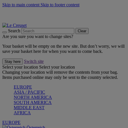
Skip to main content
Skip to footer content
Forêt: Winter's Green |
Discover Now
Up to 30%* Cook's Specials |
Shop Now
Winter Edit: From Oven to Table |
Discover Now
Search
Clear
Are you sure you want to change sites?
Your basket will be empty on the new site. But don’t worry, we will
save your basket here for when you want to come back.
Switch site
Stay here
Select your location
Select your location
Changing your location will remove the contents from your bag.
Items purchased online may only be sent to the country selected.
EUROPE
ASIA / PACIFIC
NORTH AMERICA
SOUTH AMERICA
MIDDLE EAST
AFRICA
EUROPE
Österreich