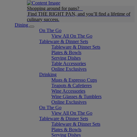
Shopping around for pans?
Find THE RIGHT PAN, and you’ll find a lifetime of
culinary success.
Dining
On The Go
View All On The Go
Tableware & Dinner Sets
Tableware & Dinner Sets
Plates & Bowls
Serving Dishes
Table Accessories
Online Exclusives
Drinking
Mugs & Espresso Cups
Teapots & Cafetieres
Wine Accessories
Wine Glasses & Tumblers
Online Exclusives
On The Go
View All On The Go
Tableware & Dinner Sets
Tableware & Dinner Sets
Plates & Bowls
Serving Dishes