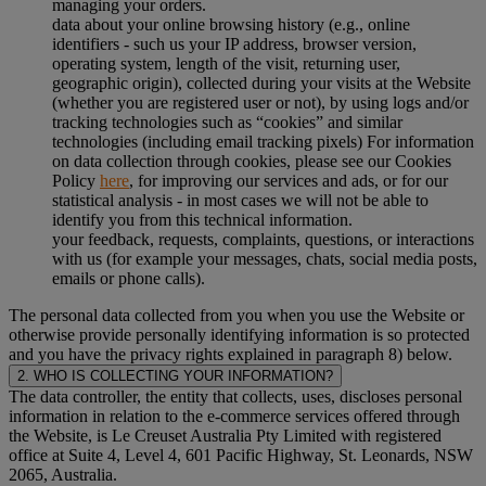
managing your orders.
data about your online browsing history (e.g., online
identifiers - such us your IP address, browser version,
operating system, length of the visit, returning user,
geographic origin), collected during your visits at the Website
(whether you are registered user or not), by using logs and/or
tracking technologies such as “cookies” and similar
technologies (including email tracking pixels) For information
on data collection through cookies, please see our Cookies
Policy
here
, for improving our services and ads, or for our
statistical analysis - in most cases we will not be able to
identify you from this technical information.
your feedback, requests, complaints, questions, or interactions
with us (for example your messages, chats, social media posts,
emails or phone calls).
The personal data collected from you when you use the Website or
otherwise provide personally identifying information is so protected
and you have the privacy rights explained in paragraph 8) below.
2. WHO IS COLLECTING YOUR INFORMATION?
The data controller, the entity that collects, uses, discloses personal
information in relation to the e-commerce services offered through
the Website, is Le Creuset Australia Pty Limited with registered
office at Suite 4, Level 4, 601 Pacific Highway, St. Leonards, NSW
2065, Australia.