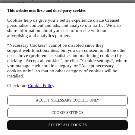
will be sent.
TO INFORM YOU ABOUT NEWS OR OFFERS ON LE
This website uses first- and third-party cookies
CREUSET PRODUCTS If you have consented to our doing
so (for example, by subscribing to our newsletter when you
Cookies help us give you a better experience on Le Creuset,
create an account on the Website), we will send you
personalise content and ads, and analyse our traffic. We also
share information about your use of our site with our
personalised marketing communications and news about
advertising and analytics partners.
initiatives relating to Le Creuset promoted by its group
subsidiaries, and local affiliates and partners. We will contact
“Necessary Cookies” cannot be disabled since they
you by email, SMS or social media, but also by using
support web functionalities, but you can consent to all the other
automated means. Such communications will relate to Le
uses above (preferences, statistics and marketing cookies) by
Creuset products or to new store openings, exclusive events,
clicking “Accept all cookies”, or click “Cookie settings”, where
contests, surveys, demonstrations or special offers that you
you manage each cookie category, or “Accept necessary
may like. These communications may be selected or tailored
cookies only”, so that no other category of cookies will be
for you based on details we hold about you such as your
installed.
location or your purchase history, or preferences for our
products. We will use your data to better understand your
Check our
Cookie Policy
.
interests. This enables us to personalise our communications
to make them more relevant and interesting. We also gather
ACCEPT NECESSARY COOKIES ONLY
statistics around email opening and clicks using technologies
(including email tracking pixels) to help us monitor our
newsletters. This collection, use and disclosure of your
COOKIE SETTINGS
personal information is based on your consent to receive
personalised marketing communications from us. The opt-in
ACCEPT ALL COOKIES
choice may be exercised at the points where personal
information is collected by selecting the appropriate checkbox