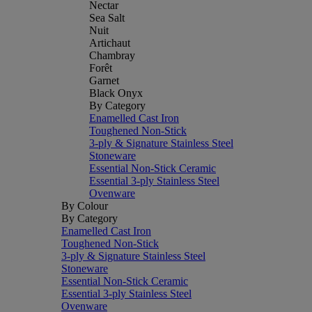
Nectar
Sea Salt
Nuit
Artichaut
Chambray
Forêt
Garnet
Black Onyx
By Category
Enamelled Cast Iron
Toughened Non-Stick
3-ply & Signature Stainless Steel
Stoneware
Essential Non-Stick Ceramic
Essential 3-ply Stainless Steel
Ovenware
By Colour
By Category
Enamelled Cast Iron
Toughened Non-Stick
3-ply & Signature Stainless Steel
Stoneware
Essential Non-Stick Ceramic
Essential 3-ply Stainless Steel
Ovenware