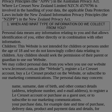
Privacy Principles (the "
APPs
") in the Australian Privacy Act.
Where Le Creuset New Zealand Limited NZCN 4579796 is
involved in the handling of your data, the applicable Data Protection
Laws include the New Zealand Information Privacy Principles (the
"
NZIPP
") in the New Zealand Privacy Act.
1. WHEN AND WHAT TYPE OF INFORMATION DO WE COLLECT
FROM YOU?
Personal data means any information relating to you and that allows
identification of you, either directly or in combination with other
information.
Children: This Website is not intended for children or persons under
the age of 18 and we do not knowingly collect data relating to
children. Any children should seek the permission of their parent or
guardian to use our Website.
We may collect personal data from you when you use our website
www.lecreuset.com.au (the “
Website
”), register a Le Creuset
account, buy a Le Creuset product on the Website, or subscribe to
our marketing communications. The personal data may concern:
name, surname, date of birth, and other contact details
(address, telephone number, and e-mail address), to register a
Le Creuset account or purchase as a guest user, or to
subscribe to our marketing communications.
your purchase data, for example date and time of purchase,
delivery data, product and payment data and details, for