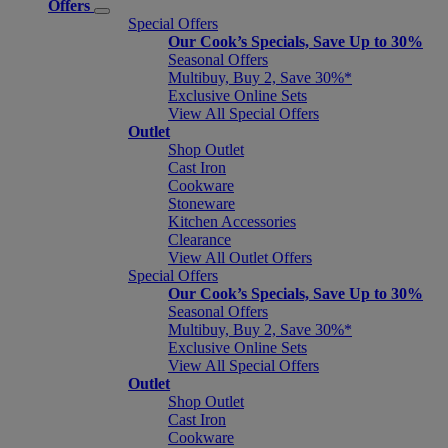
Offers
Special Offers
Our Cook’s Specials, Save Up to 30%
Seasonal Offers
Multibuy, Buy 2, Save 30%*
Exclusive Online Sets
View All Special Offers
Outlet
Shop Outlet
Cast Iron
Cookware
Stoneware
Kitchen Accessories
Clearance
View All Outlet Offers
Special Offers
Our Cook’s Specials, Save Up to 30%
Seasonal Offers
Multibuy, Buy 2, Save 30%*
Exclusive Online Sets
View All Special Offers
Outlet
Shop Outlet
Cast Iron
Cookware