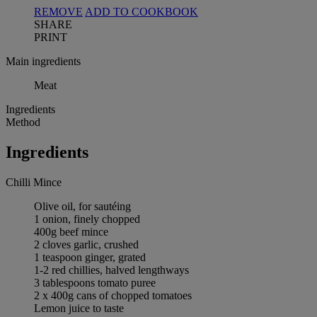
REMOVE
ADD TO COOKBOOK
SHARE
PRINT
Main ingredients
Meat
Ingredients
Method
Ingredients
Chilli Mince
Olive oil, for sautéing
1 onion, finely chopped
400g beef mince
2 cloves garlic, crushed
1 teaspoon ginger, grated
1-2 red chillies, halved lengthways
3 tablespoons tomato puree
2 x 400g cans of chopped tomatoes
Lemon juice to taste