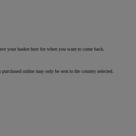
 save your basket here for when you want to come back.
 purchased online may only be sent to the country selected.