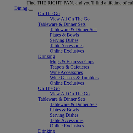
Find THE RIGHT PAN, and you’ll find a lifetime of cul
Dining
On The Go
View All On The Go
Tableware & Dinner Sets
Tableware & Dinner Sets
Plates & Bowls
Serving Dishes
Table Accessories
Online Exclusives
Drinking
Mugs & Espresso Cups
Teapots & Cafetieres
Wine Accessories
Wine Glasses & Tumblers
Online Exclusives
On The Go
View All On The Go
Tableware & Dinner Sets
Tableware & Dinner Sets
Plates & Bowls
Serving Dishes
Table Accessories
Online Exclusives
Drinking