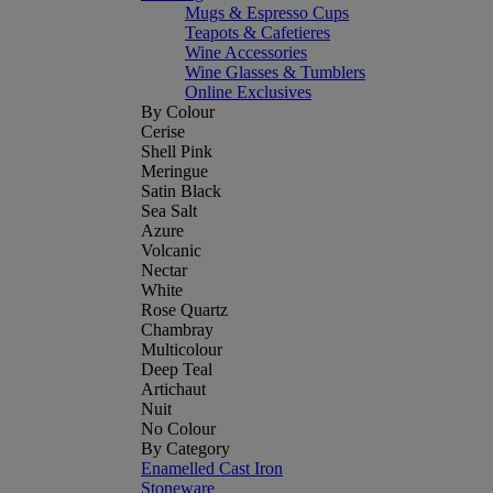
Mugs & Espresso Cups
Teapots & Cafetieres
Wine Accessories
Wine Glasses & Tumblers
Online Exclusives
By Colour
Cerise
Shell Pink
Meringue
Satin Black
Sea Salt
Azure
Volcanic
Nectar
White
Rose Quartz
Chambray
Multicolour
Deep Teal
Artichaut
Nuit
No Colour
By Category
Enamelled Cast Iron
Stoneware