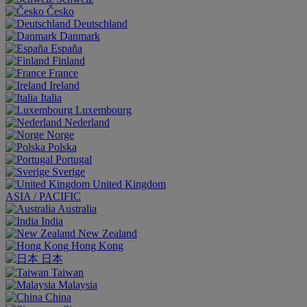
Česko
Deutschland
Danmark
España
Finland
France
Ireland
Italia
Luxembourg
Nederland
Norge
Polska
Portugal
Sverige
United Kingdom
ASIA / PACIFIC
Australia
India
New Zealand
Hong Kong
日本
Taiwan
Malaysia
China