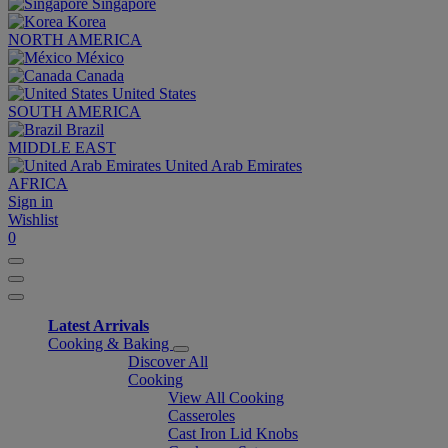
Singapore
Korea
NORTH AMERICA
México
Canada
United States
SOUTH AMERICA
Brazil
MIDDLE EAST
United Arab Emirates
AFRICA
Sign in
Wishlist
0
Latest Arrivals
Cooking & Baking
Discover All
Cooking
View All Cooking
Casseroles
Cast Iron Lid Knobs