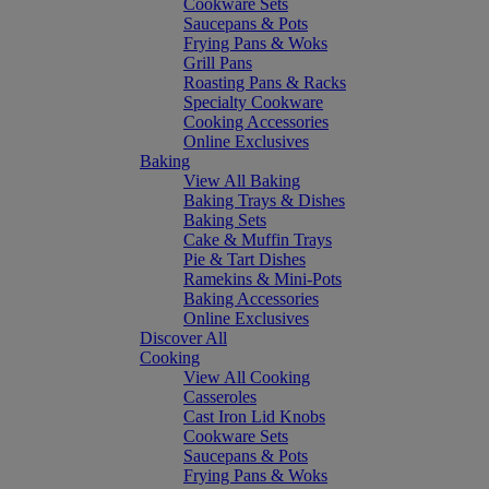
Cookware Sets
Saucepans & Pots
Frying Pans & Woks
Grill Pans
Roasting Pans & Racks
Specialty Cookware
Cooking Accessories
Online Exclusives
Baking
View All Baking
Baking Trays & Dishes
Baking Sets
Cake & Muffin Trays
Pie & Tart Dishes
Ramekins & Mini-Pots
Baking Accessories
Online Exclusives
Discover All
Cooking
View All Cooking
Casseroles
Cast Iron Lid Knobs
Cookware Sets
Saucepans & Pots
Frying Pans & Woks