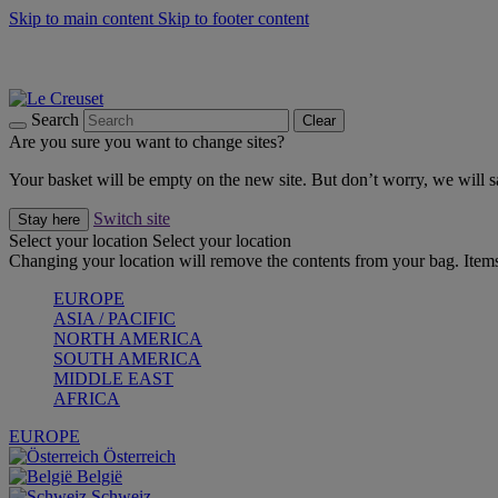
Skip to main content
Skip to footer content
Forêt: Winter's Green |
Discover Now
Up to 30%* Cook's Specials |
Shop Now
Winter Edit: From Oven to Table |
Discover Now
Search
Clear
Are you sure you want to change sites?
Your basket will be empty on the new site. But don’t worry, we will
Switch site
Stay here
Select your location
Select your location
Changing your location will remove the contents from your bag. Items
EUROPE
ASIA / PACIFIC
NORTH AMERICA
SOUTH AMERICA
MIDDLE EAST
AFRICA
EUROPE
Österreich
België
Schweiz