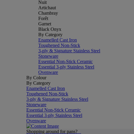
Nuit
Artichaut
Chambray
Forêt
Garnet
Black Onyx
By Category
Enamelled Cast Iron
Toughened Non-Stick
3-ply & Signature Stainless Steel
Stoneware
Essential Non-Stick Ceramic
Essential 3-ply Stainless Steel
Ovenware
By Colour
By Category
Enamelled Cast Iron
Toughened Non-Stick
3-ply & Signature Stainless Steel
Stoneware
Essential Non-Stick Ceramic
Essential 3-ply Stainless Steel
Ovenware
Shopping around for pans?