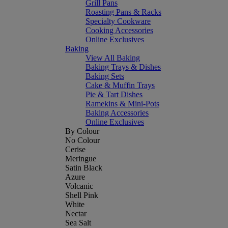
Grill Pans
Roasting Pans & Racks
Specialty Cookware
Cooking Accessories
Online Exclusives
Baking
View All Baking
Baking Trays & Dishes
Baking Sets
Cake & Muffin Trays
Pie & Tart Dishes
Ramekins & Mini-Pots
Baking Accessories
Online Exclusives
By Colour
No Colour
Cerise
Meringue
Satin Black
Azure
Volcanic
Shell Pink
White
Nectar
Sea Salt