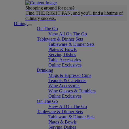
Shopping around for pans?
Find THE RIGHT PAN, and you’ll find a lifetime of
culinary success.
Dining
On The Go
View All On The Go
Tableware & Dinner Sets
Tableware & Dinner Sets
Plates & Bowls
Serving Dishes
Table Accessories
Online Exclusives
Drinking
Mugs & Espresso Cups
Teapots & Cafetieres
Wine Accessories
Wine Glasses & Tumblers
Online Exclusives
On The Go
View All On The Go
Tableware & Dinner Sets
Tableware & Dinner Sets
Plates & Bowls
Serving Dishes