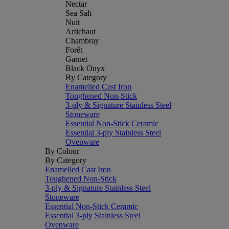
Nectar
Sea Salt
Nuit
Artichaut
Chambray
Forêt
Garnet
Black Onyx
By Category
Enamelled Cast Iron
Toughened Non-Stick
3-ply & Signature Stainless Steel
Stoneware
Essential Non-Stick Ceramic
Essential 3-ply Stainless Steel
Ovenware
By Colour
By Category
Enamelled Cast Iron
Toughened Non-Stick
3-ply & Signature Stainless Steel
Stoneware
Essential Non-Stick Ceramic
Essential 3-ply Stainless Steel
Ovenware