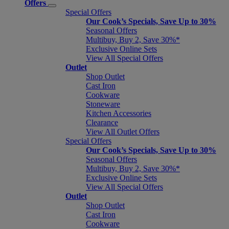
Offers
Special Offers
Our Cook’s Specials, Save Up to 30%
Seasonal Offers
Multibuy, Buy 2, Save 30%*
Exclusive Online Sets
View All Special Offers
Outlet
Shop Outlet
Cast Iron
Cookware
Stoneware
Kitchen Accessories
Clearance
View All Outlet Offers
Special Offers
Our Cook’s Specials, Save Up to 30%
Seasonal Offers
Multibuy, Buy 2, Save 30%*
Exclusive Online Sets
View All Special Offers
Outlet
Shop Outlet
Cast Iron
Cookware