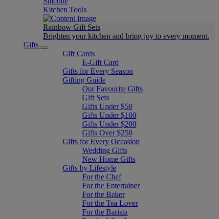
Silicone
Kitchen Tools
Rainbow Gift Sets
Brighten your kitchen and bring joy to every moment​.
Gifts
Gift Cards
E-Gift Card
Gifts for Every Season
Gifting Guide
Our Favourite Gifts
Gift Sets
Gifts Under $50
Gifts Under $100
Gifts Under $200
Gifts Over $250
Gifts for Every Occasion
Wedding Gifts
New Home Gifts
Gifts by Lifestyle
For the Chef
For the Entertainer
For the Baker
For the Tea Lover
For the Barista