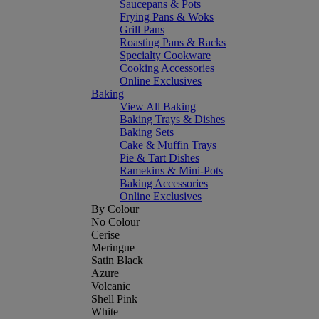
Saucepans & Pots
Frying Pans & Woks
Grill Pans
Roasting Pans & Racks
Specialty Cookware
Cooking Accessories
Online Exclusives
Baking
View All Baking
Baking Trays & Dishes
Baking Sets
Cake & Muffin Trays
Pie & Tart Dishes
Ramekins & Mini-Pots
Baking Accessories
Online Exclusives
By Colour
No Colour
Cerise
Meringue
Satin Black
Azure
Volcanic
Shell Pink
White