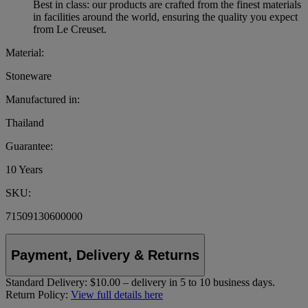
Best in class: our products are crafted from the finest materials
in facilities around the world, ensuring the quality you expect
from Le Creuset.
Material:
Stoneware
Manufactured in:
Thailand
Guarantee:
10 Years
SKU:
71509130600000
Payment, Delivery & Returns
Standard Delivery:
$10.00 – delivery in 5 to 10 business days.
Return Policy:
View full details here