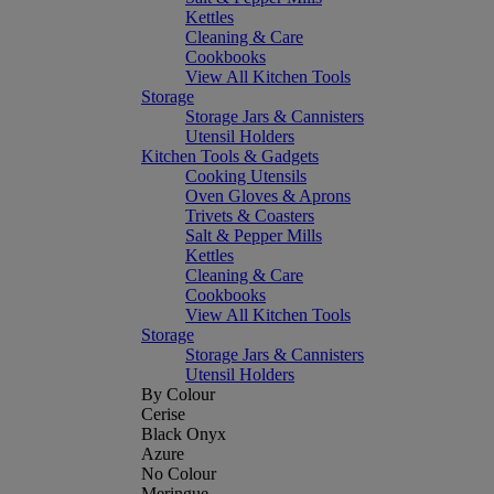
Kettles
Cleaning & Care
Cookbooks
View All Kitchen Tools
Storage
Storage Jars & Cannisters
Utensil Holders
Kitchen Tools & Gadgets
Cooking Utensils
Oven Gloves & Aprons
Trivets & Coasters
Salt & Pepper Mills
Kettles
Cleaning & Care
Cookbooks
View All Kitchen Tools
Storage
Storage Jars & Cannisters
Utensil Holders
By Colour
Cerise
Black Onyx
Azure
No Colour
Meringue