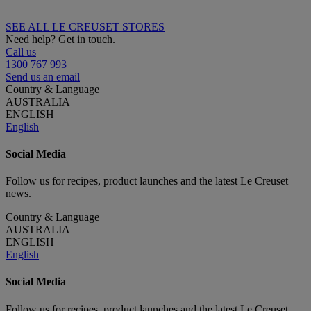
SEE ALL LE CREUSET STORES
Need help? Get in touch.
Call us
1300 767 993
Send us an email
Country & Language
AUSTRALIA
ENGLISH
English
Social Media
Follow us for recipes, product launches and the latest Le Creuset
news.
Country & Language
AUSTRALIA
ENGLISH
English
Social Media
Follow us for recipes, product launches and the latest Le Creuset