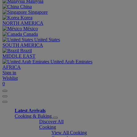
Malaysia
China
Singapore
Korea
NORTH AMERICA
México
Canada
United States
SOUTH AMERICA
Brazil
MIDDLE EAST
United Arab Emirates
AFRICA
Sign in
Wishlist
0
Latest Arrivals
Cooking & Baking
Discover All
Cooking
View All Cooking