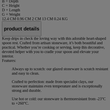
B = Depth
C = Height
D = Length
G = Weight
12.4 CM
0.96 CM
2 CM
13 CM
0.24 KG
product details
Keep drips in check the loving way with this adorable heart-shaped
spoon rest. Crafted from artisan stoneware, it’s both beautiful and
practical. Whether you’re cooking or serving, keep this decorative,
devoted helper with you to cradle your spoon and elevate your
interior.
Features:
Always up to scratch: our glazed stoneware is scratch resistant
and easy to clean.
Crafted to perfection: made from specialist clays, our
stoneware maintains even temperature and is exceptionally
strong and durable.
Use hot or cold: our stoneware is thermoresistant from -23°C
to +260°C.