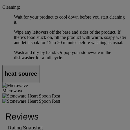
Cleaning:
Wait for your product to cool down before you start cleaning
it.
Wipe any leftovers off the base and sides of the product. If
there’s food stuck on, fill the product with warm, soapy water
and let it soak for 15 to 20 minutes before washing as usual.
Wash and dry by hand. Or pop your stoneware in the
dishwasher for a full cycle.
heat source
Microwave