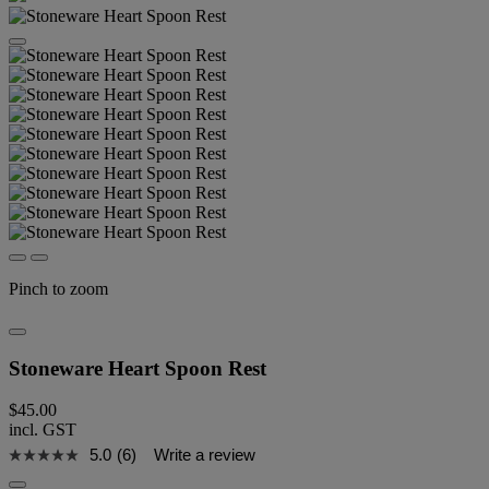
Pinch to zoom
Stoneware Heart Spoon Rest
$45.00
incl. GST
5.0
(6)
Write a review