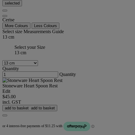
selected
Cerise
More Colours
Less Colours
Select size
Measurements Guide
13 cm
Select your Size
13 cm
Quantity
Quantity
Stoneware Heart Spoon Rest
Edit
$45.00
incl. GST
add to basket
add to basket