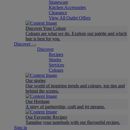
Stoneware
Kitchen Accessories
Clearance
View All Outlet Offers
Discover Your Colour
Colours are what we do. Explore our palette and which
hue is best for you.
Discover
Discover
Recipes
Stories
Services
Colours
Our stories
Our world of inspiring trends and colours, top tips and
behind the scenes.
Our Heritage
A story of partnership, craft and jet streams.
Our Favourite Recipes
Tantalise your tastebuds with our flavourful recipes.
Sign in