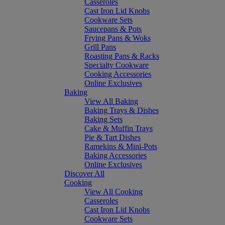
Casseroles
Cast Iron Lid Knobs
Cookware Sets
Saucepans & Pots
Frying Pans & Woks
Grill Pans
Roasting Pans & Racks
Specialty Cookware
Cooking Accessories
Online Exclusives
Baking
View All Baking
Baking Trays & Dishes
Baking Sets
Cake & Muffin Trays
Pie & Tart Dishes
Ramekins & Mini-Pots
Baking Accessories
Online Exclusives
Discover All
Cooking
View All Cooking
Casseroles
Cast Iron Lid Knobs
Cookware Sets