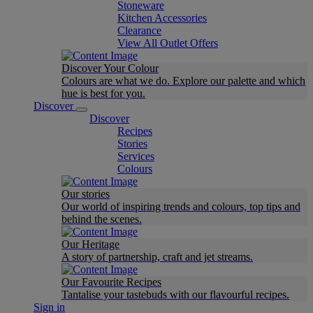
Stoneware
Kitchen Accessories
Clearance
View All Outlet Offers
Discover Your Colour
Colours are what we do. Explore our palette and which
hue is best for you.
Discover
Discover
Recipes
Stories
Services
Colours
Our stories
Our world of inspiring trends and colours, top tips and
behind the scenes.
Our Heritage
A story of partnership, craft and jet streams.
Our Favourite Recipes
Tantalise your tastebuds with our flavourful recipes.
Sign in