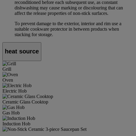
reconditioned before each subsequent use, as constant
dishwashing may cause marking or discolouring that can
affect the release properties of non-stick surfaces.
To prevent damage to the exterior, interior and rim use a
suitable cookware protector in between products when
stacking for storage.
heat source
Grill
Oven
Electric Hob
Ceramic Glass Cooktop
Gas Hob
Induction Hob