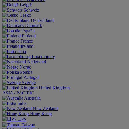
België
Schweiz
Česko
Deutschland
Danmark
España
Finland
France
Ireland
Italia
Luxembourg
Nederland
Norge
Polska
Portugal
Sverige
United Kingdom
ASIA / PACIFIC
Australia
India
New Zealand
Hong Kong
日本
Taiwan