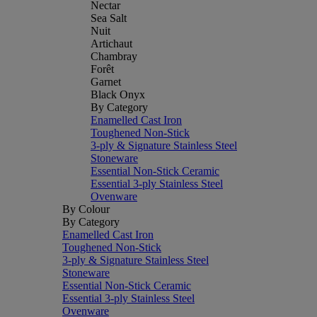
Nectar
Sea Salt
Nuit
Artichaut
Chambray
Forêt
Garnet
Black Onyx
By Category
Enamelled Cast Iron
Toughened Non-Stick
3-ply & Signature Stainless Steel
Stoneware
Essential Non-Stick Ceramic
Essential 3-ply Stainless Steel
Ovenware
By Colour
By Category
Enamelled Cast Iron
Toughened Non-Stick
3-ply & Signature Stainless Steel
Stoneware
Essential Non-Stick Ceramic
Essential 3-ply Stainless Steel
Ovenware