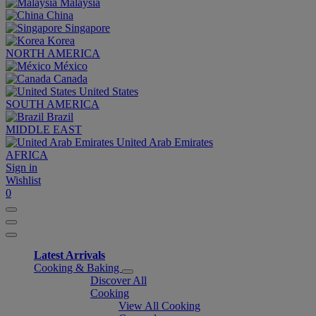
Malaysia
China
Singapore
Korea
NORTH AMERICA
México
Canada
United States
SOUTH AMERICA
Brazil
MIDDLE EAST
United Arab Emirates
AFRICA
Sign in
Wishlist
0
Latest Arrivals
Cooking & Baking
Discover All
Cooking
View All Cooking