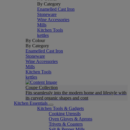
By Category
Enamelled Cast Iron
Stoneware
Wine Accessories
Mills
Kitchen Tools
kettles
By Colour
By Category
Enamelled Cast Iron
Stoneware
Wine Accessories
Mills
Kitchen Tools
kettles
Coupe Collection
Fits seamlessly into the modern home and lifestyle with
its curved organic shapes and cont
Kitchen Essentials
Kitchen Tools & Gadgets
Cooking Utensils
Oven Gloves & Aprons
Trivets & Coasters
Salt & Pepper Mills