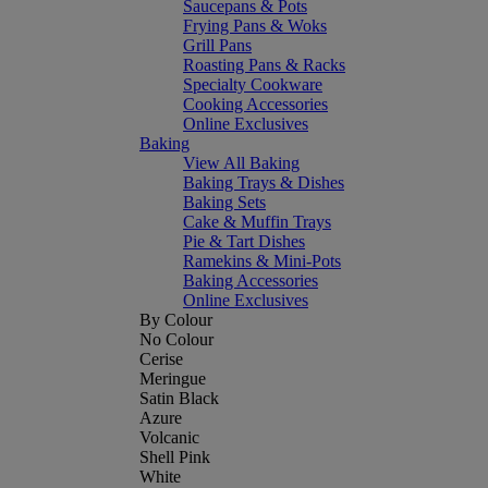
Saucepans & Pots
Frying Pans & Woks
Grill Pans
Roasting Pans & Racks
Specialty Cookware
Cooking Accessories
Online Exclusives
Baking
View All Baking
Baking Trays & Dishes
Baking Sets
Cake & Muffin Trays
Pie & Tart Dishes
Ramekins & Mini-Pots
Baking Accessories
Online Exclusives
By Colour
No Colour
Cerise
Meringue
Satin Black
Azure
Volcanic
Shell Pink
White