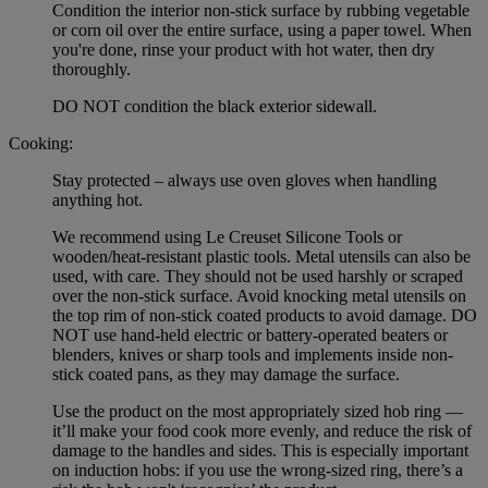
Condition the interior non-stick surface by rubbing vegetable
or corn oil over the entire surface, using a paper towel. When
you're done, rinse your product with hot water, then dry
thoroughly.
DO NOT condition the black exterior sidewall.
Cooking:
Stay protected – always use oven gloves when handling
anything hot.
We recommend using Le Creuset Silicone Tools or
wooden/heat-resistant plastic tools. Metal utensils can also be
used, with care. They should not be used harshly or scraped
over the non-stick surface. Avoid knocking metal utensils on
the top rim of non-stick coated products to avoid damage. DO
NOT use hand-held electric or battery-operated beaters or
blenders, knives or sharp tools and implements inside non-
stick coated pans, as they may damage the surface.
Use the product on the most appropriately sized hob ring —
it’ll make your food cook more evenly, and reduce the risk of
damage to the handles and sides. This is especially important
on induction hobs: if you use the wrong-sized ring, there’s a