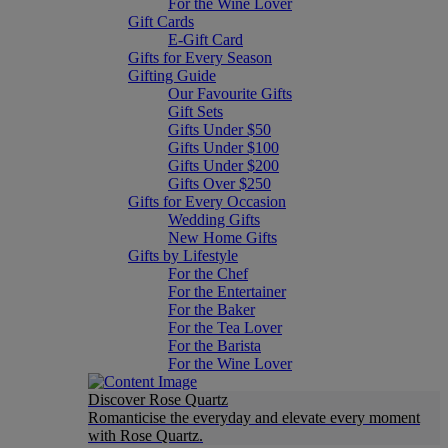
For the Wine Lover
Gift Cards
E-Gift Card
Gifts for Every Season
Gifting Guide
Our Favourite Gifts
Gift Sets
Gifts Under $50
Gifts Under $100
Gifts Under $200
Gifts Over $250
Gifts for Every Occasion
Wedding Gifts
New Home Gifts
Gifts by Lifestyle
For the Chef
For the Entertainer
For the Baker
For the Tea Lover
For the Barista
For the Wine Lover
Discover Rose Quartz
Romanticise the everyday and elevate every moment
with Rose Quartz.