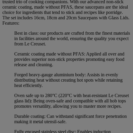
trusted trio of cooking companions. With our advanced non-stick
ceramic coating, made without PFAS, these saucepans are the ideal
choice for ingredients that tend to stick and recipes like porridge.
The set includes 16cm, 18cm and 20cm Saucepans with Glass Lids.
Features:
Best in class: our products are crafted from the finest materials
in facilities around the world, ensuring the quality you expect
from Le Creuset.
Ceramic coating made without PFAS: Applied all over and
provides superior non-stick properties promoting easy food
release and cleaning.
Forged heavy-gauge aluminium body: Assists in evenly
distributing heat without creating hot spots while retaining
heat efficiently.
Oven safe up to 280°C (220°C with heat-resistant Le Creuset
glass lid): Being oven-safe and compatible with all hob tops
promotes versatility, allowing you to master more recipes.
Durable coating: Can withstand significant force penetration
making it metal utensil-safe.
Fully encased stainless steel disc: Enables induction