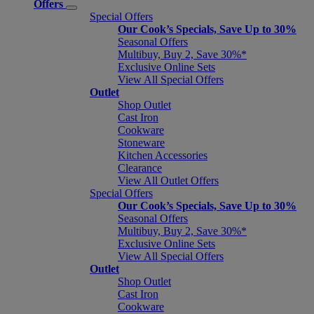
Offers
Special Offers
Our Cook’s Specials, Save Up to 30%
Seasonal Offers
Multibuy, Buy 2, Save 30%*
Exclusive Online Sets
View All Special Offers
Outlet
Shop Outlet
Cast Iron
Cookware
Stoneware
Kitchen Accessories
Clearance
View All Outlet Offers
Special Offers
Our Cook’s Specials, Save Up to 30%
Seasonal Offers
Multibuy, Buy 2, Save 30%*
Exclusive Online Sets
View All Special Offers
Outlet
Shop Outlet
Cast Iron
Cookware