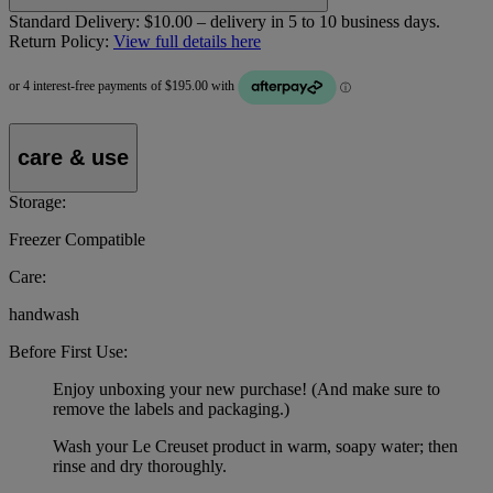
Standard Delivery:
$10.00 – delivery in 5 to 10 business days.
Return Policy:
View full details here
care & use
Storage:
Freezer Compatible
Care:
handwash
Before First Use:
Enjoy unboxing your new purchase! (And make sure to
remove the labels and packaging.)
Wash your Le Creuset product in warm, soapy water; then
rinse and dry thoroughly.