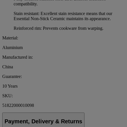
compatibility.
Stain resistant: Excellent stain resistance means that our
Essential Non-Stick Ceramic maintains its appearance.
Reinforced rim: Prevents cookware from warping.
Material:
Aluminium
Manufactured in:
China
Guarantee:
10 Years
SKU:
51822000010098
Payment, Delivery & Returns