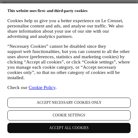
Fast, free, fabulous delivery*
This website uses first- and third-party cookies
Cookies help us give you a better experience on Le Creuset,
On all orders over $49.
personalise content and ads, and analyse our traffic. We also
share information about your use of our site with our
advertising and analytics partners.
Lifetime Warranty
“Necessary Cookies” cannot be disabled since they
On our cookware collection. Heirlooms in the making.
support web functionalities, but you can consent to all the other
uses above (preferences, statistics and marketing cookies) by
clicking “Accept all cookies”, or click “Cookie settings”, where
Secure Payment Gateways
you manage each cookie category, or “Accept necessary
cookies only”, so that no other category of cookies will be
Keeping you safe at all times.
installed.
We accept the following payment methods
Check our
Cookie Policy
.
ACCEPT NECESSARY COOKIES ONLY
COOKIE SETTINGS
Find a Le Creuset store near you
ACCEPT ALL COOKIES