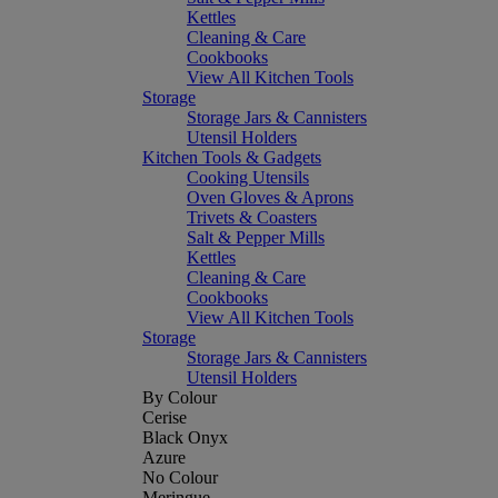
Kettles
Cleaning & Care
Cookbooks
View All Kitchen Tools
Storage
Storage Jars & Cannisters
Utensil Holders
Kitchen Tools & Gadgets
Cooking Utensils
Oven Gloves & Aprons
Trivets & Coasters
Salt & Pepper Mills
Kettles
Cleaning & Care
Cookbooks
View All Kitchen Tools
Storage
Storage Jars & Cannisters
Utensil Holders
By Colour
Cerise
Black Onyx
Azure
No Colour
Meringue