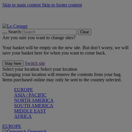
Skip to main content
Skip to footer content
Forêt: Winter's Green |
Discover Now
Up to 30%* Cook's Specials |
Shop Now
Winter Edit: From Oven to Table |
Discover Now
Search
Clear
Are you sure you want to change sites?
Your basket will be empty on the new site. But don’t worry, we will
save your basket here for when you want to come back.
Switch site
Stay here
Select your location
Select your location
Changing your location will remove the contents from your bag.
Items purchased online may only be sent to the country selected.
EUROPE
ASIA / PACIFIC
NORTH AMERICA
SOUTH AMERICA
MIDDLE EAST
AFRICA
EUROPE
Österreich