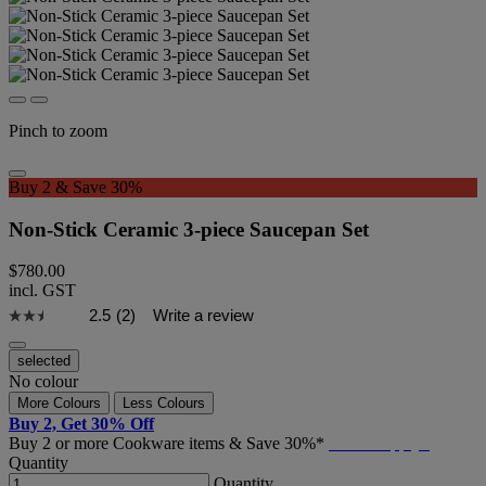
Pinch to zoom
Buy 2 & Save 30%
Non-Stick Ceramic 3-piece Saucepan Set
$780.00
incl. GST
2.5
(2)
Write a review
selected
No colour
More Colours
Less Colours
Buy 2, Get 30% Off
Buy 2 or more Cookware items & Save 30%*
T&C's Apply*
Quantity
Quantity