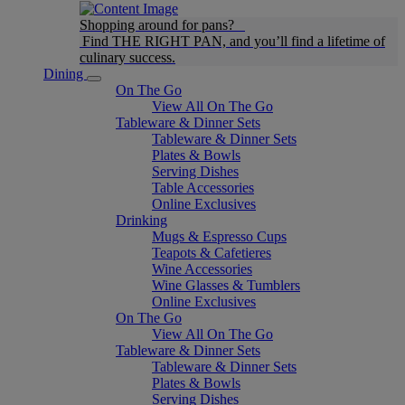
Shopping around for pans?
Find THE RIGHT PAN, and you’ll find a lifetime of
culinary success.
Dining
On The Go
View All On The Go
Tableware & Dinner Sets
Tableware & Dinner Sets
Plates & Bowls
Serving Dishes
Table Accessories
Online Exclusives
Drinking
Mugs & Espresso Cups
Teapots & Cafetieres
Wine Accessories
Wine Glasses & Tumblers
Online Exclusives
On The Go
View All On The Go
Tableware & Dinner Sets
Tableware & Dinner Sets
Plates & Bowls
Serving Dishes