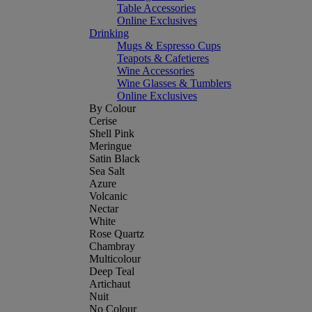
Table Accessories
Online Exclusives
Drinking
Mugs & Espresso Cups
Teapots & Cafetieres
Wine Accessories
Wine Glasses & Tumblers
Online Exclusives
By Colour
Cerise
Shell Pink
Meringue
Satin Black
Sea Salt
Azure
Volcanic
Nectar
White
Rose Quartz
Chambray
Multicolour
Deep Teal
Artichaut
Nuit
No Colour