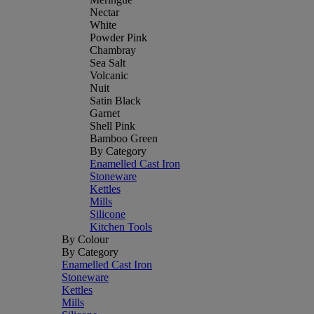
Nectar
White
Powder Pink
Chambray
Sea Salt
Volcanic
Nuit
Satin Black
Garnet
Shell Pink
Bamboo Green
By Category
Enamelled Cast Iron
Stoneware
Kettles
Mills
Silicone
Kitchen Tools
By Colour
By Category
Enamelled Cast Iron
Stoneware
Kettles
Mills