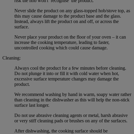
risk the hob won't ‘recognise’ the product.
Never slide the product on any glass-topped hob/stove top, as
this may cause damage to the product base and the glass.
Instead, always lift the product on and off, or across the
surface.
Never place your product on the floor of your oven – it can
increase the cooking temperature, leading to faster,
uncontrolled cooking which could cause damage.
Cleaning:
Always cool the product for a few minutes before cleaning.
Do not plunge it into or fill it with cold water when hot,
excessive surface temperature changes may damage the
product.
We recommend washing by hand in warm, soapy water rather
than cleaning in the dishwasher as this will help the non-stick
surface last longer.
Do not use abrasive cleaning agents or metal, harsh abrasive
or very stiff cleaning pads or brushes on any of the surfaces.
After dishwashing, the cooking surface should be