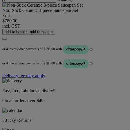
Non-Stick Ceramic 3-piece Saucepan Set
Edit
$780.00
incl. GST
add to basket
add to basket
Delivery fee may apply
Fast, free, fabulous delivery*
On all orders over $49.
30 Day Returns