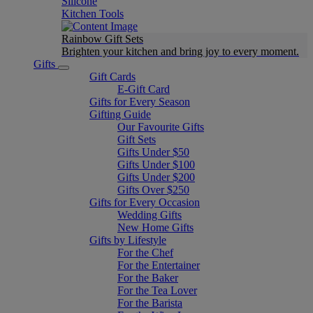
Silicone
Kitchen Tools
Rainbow Gift Sets
Brighten your kitchen and bring joy to every moment​.
Gifts
Gift Cards
E-Gift Card
Gifts for Every Season
Gifting Guide
Our Favourite Gifts
Gift Sets
Gifts Under $50
Gifts Under $100
Gifts Under $200
Gifts Over $250
Gifts for Every Occasion
Wedding Gifts
New Home Gifts
Gifts by Lifestyle
For the Chef
For the Entertainer
For the Baker
For the Tea Lover
For the Barista