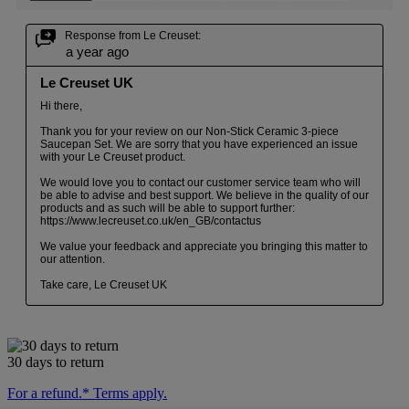
30 days to return
For a refund.* Terms apply.