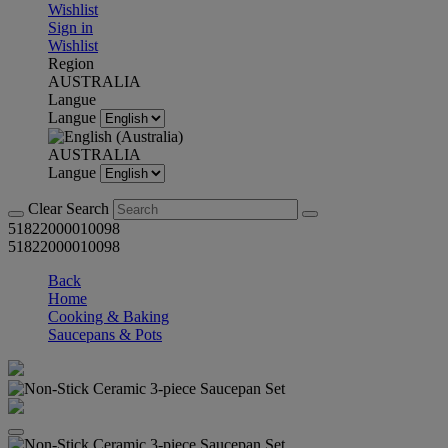
Wishlist
Sign in
Wishlist
Region
AUSTRALIA
Langue
Langue
AUSTRALIA
Langue
Clear Search
51822000010098
51822000010098
Back
Home
Cooking & Baking
Saucepans & Pots