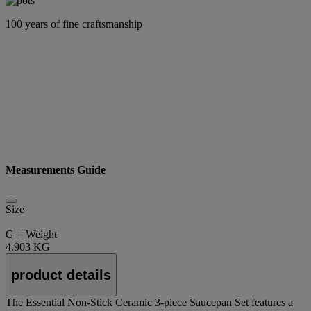
100 years of fine craftsmanship
Measurements Guide
Size
G = Weight
4.903 KG
product details
The Essential Non-Stick Ceramic 3-piece Saucepan Set features a