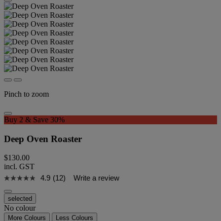
Pinch to zoom
Buy 2 & Save 30%
Deep Oven Roaster
$130.00
incl. GST
4.9
(12)
Write a review
selected
No colour
More Colours
Less Colours