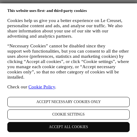
Country & Language
This website uses first- and third-party cookies
AUSTRALIA
ENGLISH
Cookies help us give you a better experience on Le Creuset,
English
personalise content and ads, and analyse our traffic. We also
share information about your use of our site with our
Social Media
advertising and analytics partners.
“Necessary Cookies” cannot be disabled since they
Follow us for recipes, product launches and the latest Le Creuset
support web functionalities, but you can consent to all the other
news.
uses above (preferences, statistics and marketing cookies) by
clicking “Accept all cookies”, or click “Cookie settings”, where
Unlock 10% Off Your First Purchase Over $100 When You Sign
you manage each cookie category, or “Accept necessary
Up to Our Newsletter!* Discount does not apply to Sale product.
cookies only”, so that no other category of cookies will be
installed.
Be the first to receive our personalized emails and other marketing
communications based on your interests and behaviour.
Check our
Cookie Policy
.
Email
ACCEPT NECESSARY COOKIES ONLY
You consent to Le Creuset Australia and Le Creuset Group AG to
manage your data as joint-data controllers.
Privacy policy
After
COOKIE SETTINGS
signing up you will receive a 10% off code by email.
T&C's apply
ACCEPT ALL COOKIES
Thank you for subscribing!
You'll soon receive updates from Le Creuset.