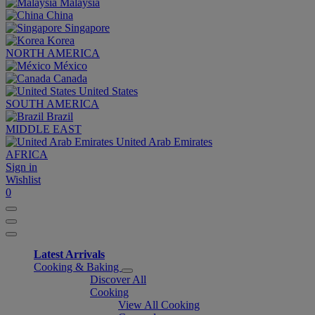
Malaysia
China
Singapore
Korea
NORTH AMERICA
México
Canada
United States
SOUTH AMERICA
Brazil
MIDDLE EAST
United Arab Emirates
AFRICA
Sign in
Wishlist
0
Latest Arrivals
Cooking & Baking
Discover All
Cooking
View All Cooking