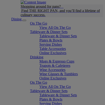
Shopping around for pans?
Find THE RIGHT PAN, and you’ll find a lifetime of
culinary success.
Dining
On The Go
View All On The Go
Tableware & Dinner Sets
Tableware & Dinner Sets
Plates & Bowls
Serving Dishes
Table Accessories
Online Exclusives
Drinking
Mugs & Espresso Cups
Teapots & Cafetieres
Wine Accessories
Wine Glasses & Tumblers
Online Exclusives
On The Go
View All On The Go
Tableware & Dinner Sets
Tableware & Dinner Sets
Plates & Bowls
Serving Dishes