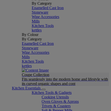
By Category
Enamelled Cast Iron
Stoneware
Wine Accessories
Mills
Kitchen Tools
kettles
By Colour
By Category
Enamelled Cast Iron
Stoneware
Wine Accessories
Mills
Kitchen Tools
kettles
Coupe Collection
Fits seamlessly into the modern home and lifestyle with
its curved organic shapes and cont
Kitchen Essentials
Kitchen Tools & Gadgets
Cooking Utensils
Oven Gloves & Aprons
Trivets & Coasters
Salt & Pepper Mills