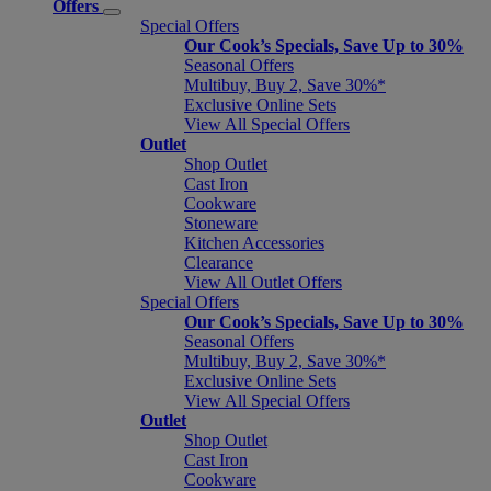
Offers
Special Offers
Our Cook’s Specials, Save Up to 30%
Seasonal Offers
Multibuy, Buy 2, Save 30%*
Exclusive Online Sets
View All Special Offers
Outlet
Shop Outlet
Cast Iron
Cookware
Stoneware
Kitchen Accessories
Clearance
View All Outlet Offers
Special Offers
Our Cook’s Specials, Save Up to 30%
Seasonal Offers
Multibuy, Buy 2, Save 30%*
Exclusive Online Sets
View All Special Offers
Outlet
Shop Outlet
Cast Iron
Cookware