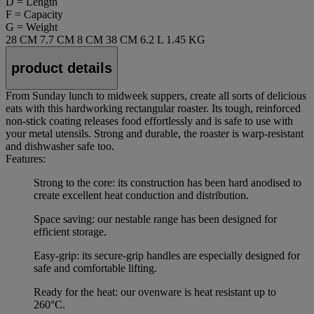
D = Length
F = Capacity
G = Weight
28 CM
7.7 CM
8 CM
38 CM
6.2 L
1.45 KG
product details
From Sunday lunch to midweek suppers, create all sorts of delicious
eats with this hardworking rectangular roaster. Its tough, reinforced
non-stick coating releases food effortlessly and is safe to use with
your metal utensils. Strong and durable, the roaster is warp-resistant
and dishwasher safe too.
Features:
Strong to the core: its construction has been hard anodised to
create excellent heat conduction and distribution.
Space saving: our nestable range has been designed for
efficient storage.
Easy-grip: its secure-grip handles are especially designed for
safe and comfortable lifting.
Ready for the heat: our ovenware is heat resistant up to
260°C.