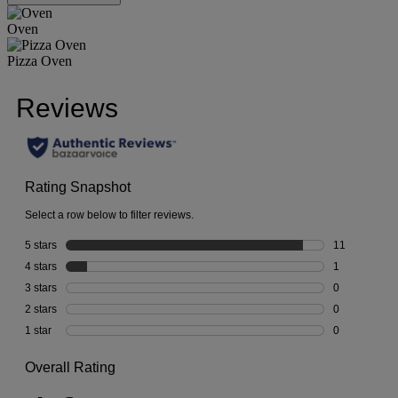
Oven
Pizza Oven