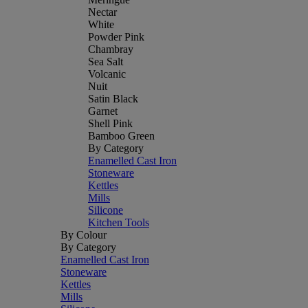
Nectar
White
Powder Pink
Chambray
Sea Salt
Volcanic
Nuit
Satin Black
Garnet
Shell Pink
Bamboo Green
By Category
Enamelled Cast Iron
Stoneware
Kettles
Mills
Silicone
Kitchen Tools
By Colour
By Category
Enamelled Cast Iron
Stoneware
Kettles
Mills