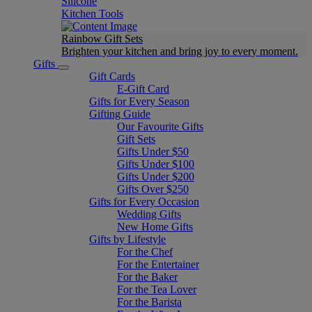
Silicone
Kitchen Tools
Rainbow Gift Sets
Brighten your kitchen and bring joy to every moment​.
Gifts
Gift Cards
E-Gift Card
Gifts for Every Season
Gifting Guide
Our Favourite Gifts
Gift Sets
Gifts Under $50
Gifts Under $100
Gifts Under $200
Gifts Over $250
Gifts for Every Occasion
Wedding Gifts
New Home Gifts
Gifts by Lifestyle
For the Chef
For the Entertainer
For the Baker
For the Tea Lover
For the Barista