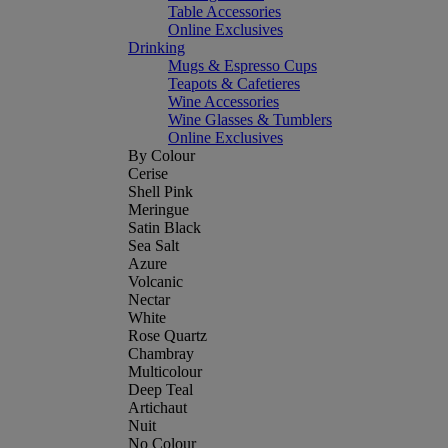
Table Accessories
Online Exclusives
Drinking
Mugs & Espresso Cups
Teapots & Cafetieres
Wine Accessories
Wine Glasses & Tumblers
Online Exclusives
By Colour
Cerise
Shell Pink
Meringue
Satin Black
Sea Salt
Azure
Volcanic
Nectar
White
Rose Quartz
Chambray
Multicolour
Deep Teal
Artichaut
Nuit
No Colour