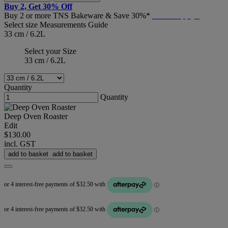
Buy 2, Get 30% Off
Buy 2 or more TNS Bakeware & Save 30%*
T&C's Apply*
Select size
Measurements Guide
33 cm / 6.2L
Select your Size
33 cm / 6.2L
Quantity
Quantity
Deep Oven Roaster
Edit
$130.00
incl. GST
add to basket
add to basket