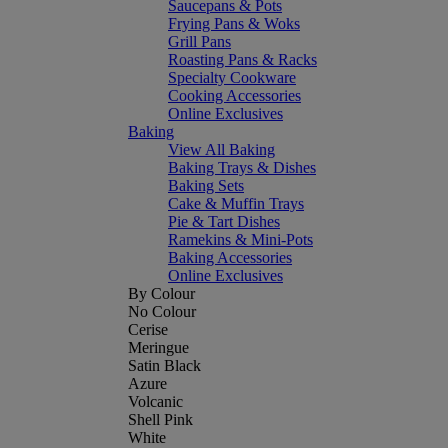
Saucepans & Pots
Frying Pans & Woks
Grill Pans
Roasting Pans & Racks
Specialty Cookware
Cooking Accessories
Online Exclusives
Baking
View All Baking
Baking Trays & Dishes
Baking Sets
Cake & Muffin Trays
Pie & Tart Dishes
Ramekins & Mini-Pots
Baking Accessories
Online Exclusives
By Colour
No Colour
Cerise
Meringue
Satin Black
Azure
Volcanic
Shell Pink
White