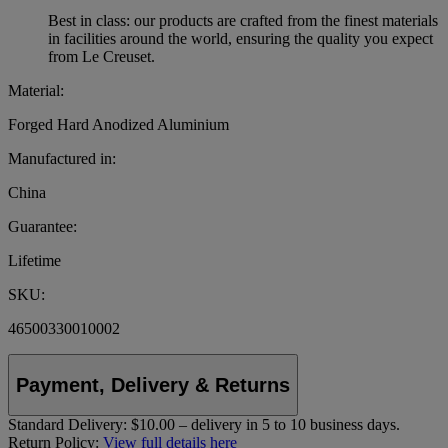
Best in class: our products are crafted from the finest materials
in facilities around the world, ensuring the quality you expect
from Le Creuset.
Material:
Forged Hard Anodized Aluminium
Manufactured in:
China
Guarantee:
Lifetime
SKU:
46500330010002
Payment, Delivery & Returns
Standard Delivery:
$10.00 – delivery in 5 to 10 business days.
Return Policy:
View full details here