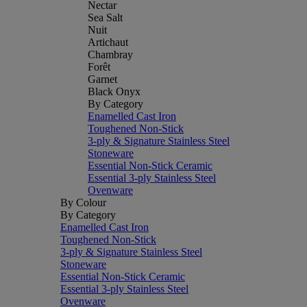
Nectar
Sea Salt
Nuit
Artichaut
Chambray
Forêt
Garnet
Black Onyx
By Category
Enamelled Cast Iron
Toughened Non-Stick
3-ply & Signature Stainless Steel
Stoneware
Essential Non-Stick Ceramic
Essential 3-ply Stainless Steel
Ovenware
By Colour
By Category
Enamelled Cast Iron
Toughened Non-Stick
3-ply & Signature Stainless Steel
Stoneware
Essential Non-Stick Ceramic
Essential 3-ply Stainless Steel
Ovenware