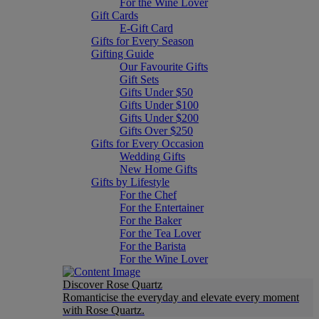
For the Wine Lover
Gift Cards
E-Gift Card
Gifts for Every Season
Gifting Guide
Our Favourite Gifts
Gift Sets
Gifts Under $50
Gifts Under $100
Gifts Under $200
Gifts Over $250
Gifts for Every Occasion
Wedding Gifts
New Home Gifts
Gifts by Lifestyle
For the Chef
For the Entertainer
For the Baker
For the Tea Lover
For the Barista
For the Wine Lover
Discover Rose Quartz
Romanticise the everyday and elevate every moment
with Rose Quartz.