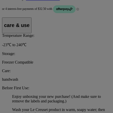
care & use
Temperature Range:
-23℃ to 240℃
Storage:
Freezer Compatible
Care:
handwash
Before First Use:
Enjoy unboxing your new purchase! (And make sure to
remove the labels and packaging.)
Wash your Le Creuset product in warm, soapy water; then