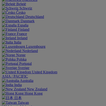
België
Schweiz
Česko
Deutschland
Danmark
España
Finland
France
Ireland
Italia
Luxembourg
Nederland
Norge
Polska
Portugal
Sverige
United Kingdom
ASIA / PACIFIC
Australia
India
New Zealand
Hong Kong
日本
Taiwan