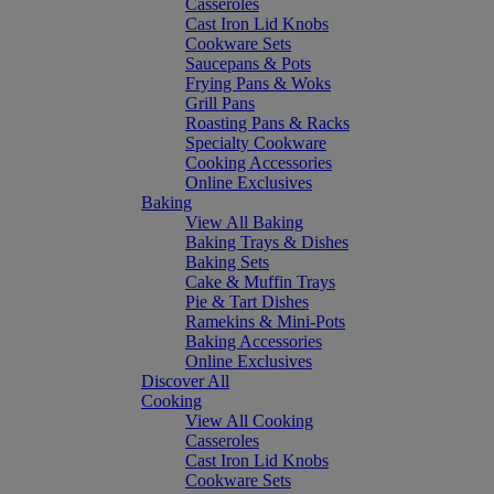
Casseroles
Cast Iron Lid Knobs
Cookware Sets
Saucepans & Pots
Frying Pans & Woks
Grill Pans
Roasting Pans & Racks
Specialty Cookware
Cooking Accessories
Online Exclusives
Baking
View All Baking
Baking Trays & Dishes
Baking Sets
Cake & Muffin Trays
Pie & Tart Dishes
Ramekins & Mini-Pots
Baking Accessories
Online Exclusives
Discover All
Cooking
View All Cooking
Casseroles
Cast Iron Lid Knobs
Cookware Sets