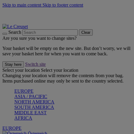
Skip to main content
Skip to footer content
Forêt: Winter's Green |
Discover Now
Up to 30%* Cook's Specials |
Shop Now
Winter Edit: From Oven to Table |
Discover Now
Search
Clear
Are you sure you want to change sites?
Your basket will be empty on the new site. But don’t worry, we will
save your basket here for when you want to come back.
Switch site
Stay here
Select your location
Select your location
Changing your location will remove the contents from your bag.
Items purchased online may only be sent to the country selected.
EUROPE
ASIA / PACIFIC
NORTH AMERICA
SOUTH AMERICA
MIDDLE EAST
AFRICA
EUROPE
Österreich