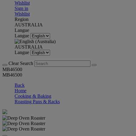
Wishlist
Sign in
Wishlist
Region
AUSTRALIA
Langue
Langue
AUSTRALIA
Langue
Clear Search
MB46500
MB46500
Back
Home
Cooking & Baking
Roasting Pans & Racks