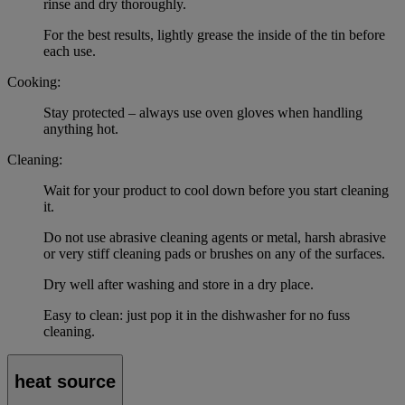
rinse and dry thoroughly.
For the best results, lightly grease the inside of the tin before
each use.
Cooking:
Stay protected – always use oven gloves when handling
anything hot.
Cleaning:
Wait for your product to cool down before you start cleaning
it.
Do not use abrasive cleaning agents or metal, harsh abrasive
or very stiff cleaning pads or brushes on any of the surfaces.
Dry well after washing and store in a dry place.
Easy to clean: just pop it in the dishwasher for no fuss
cleaning.
heat source