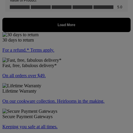
30 days to return
For a refund.* Terms apply.
Fast, free, fabulous delivery*
On all orders over $49.
Lifetime Warranty
On our cookware collection. Heirlooms in the making.
Secure Payment Gateways
Keeping you safe at all times.