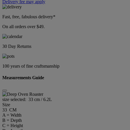
Delivery fee may apply
Fast, free, fabulous delivery*
On all orders over $49.
30 Day Returns
100 years of fine craftsmanship
Measurements Guide
size selected:
33 cm / 6.2L
Size
33 CM
A = Width
B = Depth
C = Height