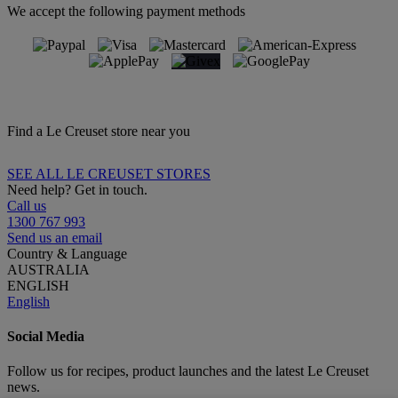
We accept the following payment methods
Find a Le Creuset store near you
SEE ALL LE CREUSET STORES
Need help? Get in touch.
Call us
1300 767 993
Send us an email
Country & Language
AUSTRALIA
ENGLISH
English
Social Media
Follow us for recipes, product launches and the latest Le Creuset
news.