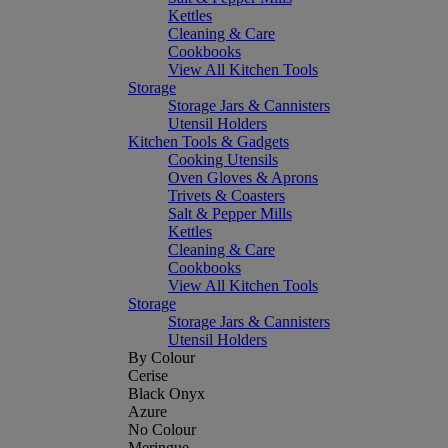
Kettles
Cleaning & Care
Cookbooks
View All Kitchen Tools
Storage
Storage Jars & Cannisters
Utensil Holders
Kitchen Tools & Gadgets
Cooking Utensils
Oven Gloves & Aprons
Trivets & Coasters
Salt & Pepper Mills
Kettles
Cleaning & Care
Cookbooks
View All Kitchen Tools
Storage
Storage Jars & Cannisters
Utensil Holders
By Colour
Cerise
Black Onyx
Azure
No Colour
Meringue