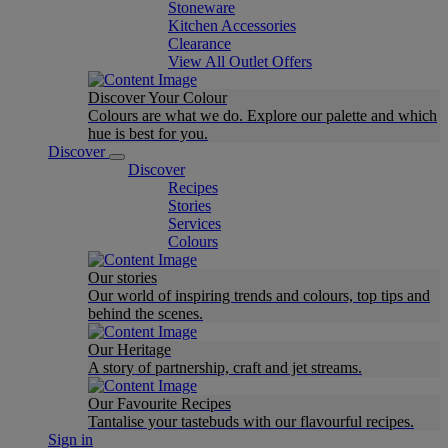
Stoneware
Kitchen Accessories
Clearance
View All Outlet Offers
Discover Your Colour
Colours are what we do. Explore our palette and which
hue is best for you.
Discover
Discover
Recipes
Stories
Services
Colours
Our stories
Our world of inspiring trends and colours, top tips and
behind the scenes.
Our Heritage
A story of partnership, craft and jet streams.
Our Favourite Recipes
Tantalise your tastebuds with our flavourful recipes.
Sign in