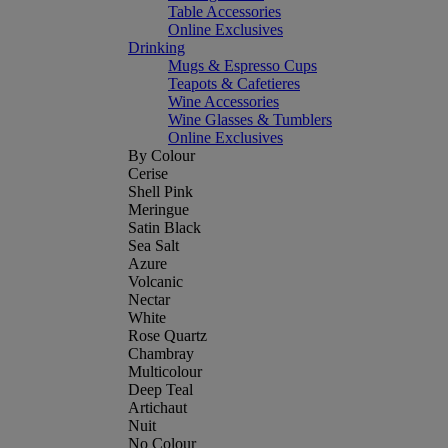
Table Accessories
Online Exclusives
Drinking
Mugs & Espresso Cups
Teapots & Cafetieres
Wine Accessories
Wine Glasses & Tumblers
Online Exclusives
By Colour
Cerise
Shell Pink
Meringue
Satin Black
Sea Salt
Azure
Volcanic
Nectar
White
Rose Quartz
Chambray
Multicolour
Deep Teal
Artichaut
Nuit
No Colour