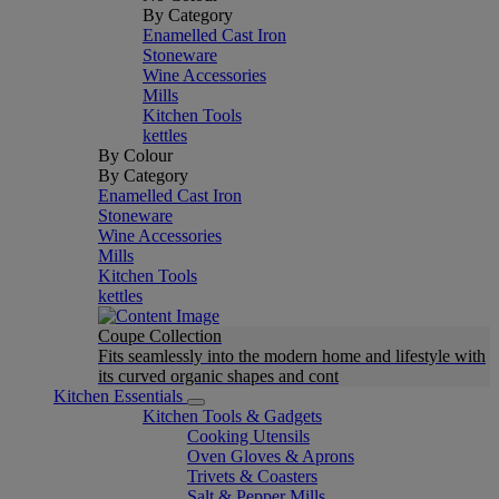
By Category
Enamelled Cast Iron
Stoneware
Wine Accessories
Mills
Kitchen Tools
kettles
By Colour
By Category
Enamelled Cast Iron
Stoneware
Wine Accessories
Mills
Kitchen Tools
kettles
Coupe Collection
Fits seamlessly into the modern home and lifestyle with
its curved organic shapes and cont
Kitchen Essentials
Kitchen Tools & Gadgets
Cooking Utensils
Oven Gloves & Aprons
Trivets & Coasters
Salt & Pepper Mills