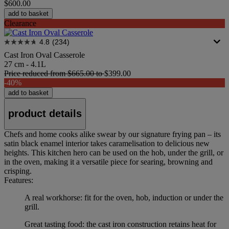
$600.00
add to basket
Clearance
4.8
(234)
Cast Iron Oval Casserole
27 cm - 4.1L
Price reduced from
$665.00
to
$399.00
-40%
add to basket
product details
Chefs and home cooks alike swear by our signature frying pan – its
satin black enamel interior takes caramelisation to delicious new
heights. This kitchen hero can be used on the hob, under the grill, or
in the oven, making it a versatile piece for searing, browning and
crisping.
Features:
A real workhorse: fit for the oven, hob, induction or under the
grill.
Great tasting food: the cast iron construction retains heat for