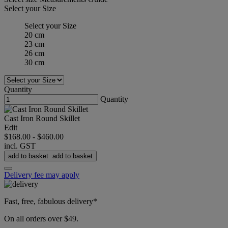
Select your Size
Select your Size
20 cm
23 cm
26 cm
30 cm
Quantity
Quantity
Cast Iron Round Skillet
Edit
$168.00
-
$460.00
incl. GST
add to basket
add to basket
Delivery fee may apply
Fast, free, fabulous delivery*
On all orders over $49.