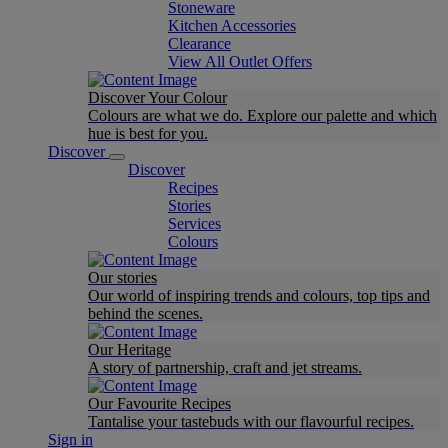
Stoneware
Kitchen Accessories
Clearance
View All Outlet Offers
Discover Your Colour
Colours are what we do. Explore our palette and which
hue is best for you.
Discover
Discover
Recipes
Stories
Services
Colours
Our stories
Our world of inspiring trends and colours, top tips and
behind the scenes.
Our Heritage
A story of partnership, craft and jet streams.
Our Favourite Recipes
Tantalise your tastebuds with our flavourful recipes.
Sign in