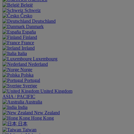
België
Schweiz
Česko
Deutschland
Danmark
España
Finland
France
Ireland
Italia
Luxembourg
Nederland
Norge
Polska
Portugal
Sverige
United Kingdom
ASIA / PACIFIC
Australia
India
New Zealand
Hong Kong
日本
Taiwan