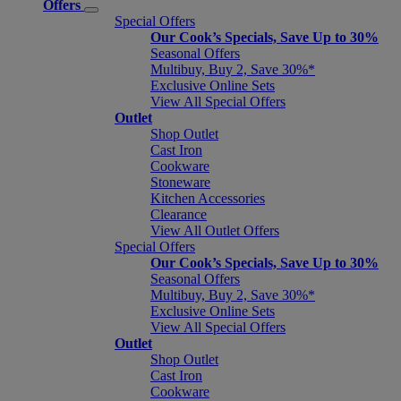
Offers
Special Offers
Our Cook’s Specials, Save Up to 30%
Seasonal Offers
Multibuy, Buy 2, Save 30%*
Exclusive Online Sets
View All Special Offers
Outlet
Shop Outlet
Cast Iron
Cookware
Stoneware
Kitchen Accessories
Clearance
View All Outlet Offers
Special Offers
Our Cook’s Specials, Save Up to 30%
Seasonal Offers
Multibuy, Buy 2, Save 30%*
Exclusive Online Sets
View All Special Offers
Outlet
Shop Outlet
Cast Iron
Cookware