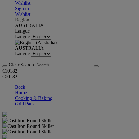
Wishlist
Sign in
Wishlist
Region
AUSTRALIA
Langue
Langue
AUSTRALIA
Langue
Clear Search
CI0182
CI0182
Back
Home
Cooking & Baking
Grill Pans