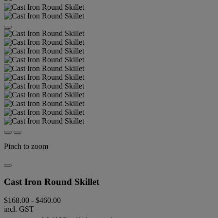
Pinch to zoom
Cast Iron Round Skillet
$168.00
-
$460.00
incl. GST