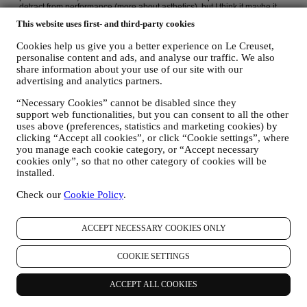
This website uses first- and third-party cookies
Cookies help us give you a better experience on Le Creuset,
personalise content and ads, and analyse our traffic. We also
share information about your use of our site with our
advertising and analytics partners.
“Necessary Cookies” cannot be disabled since they
support web functionalities, but you can consent to all the other
uses above (preferences, statistics and marketing cookies) by
clicking “Accept all cookies”, or click “Cookie settings”, where
you manage each cookie category, or “Accept necessary
cookies only”, so that no other category of cookies will be
installed.
Check our
Cookie Policy
.
ACCEPT NECESSARY COOKIES ONLY
COOKIE SETTINGS
ACCEPT ALL COOKIES