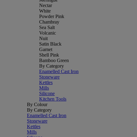
Nectar
White
Powder Pink
Chambray
Sea Salt
Volcanic
Nuit
Satin Black
Garnet
Shell Pink
Bamboo Green
By Category
Enamelled Cast Iron
Stoneware
Kettles
Mills
Silicone
Kitchen Tools
By Colour
By Category
Enamelled Cast Iron
Stoneware
Kettles
Mills