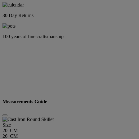
30 Day Returns
100 years of fine craftsmanship
Measurements Guide
Size
20 CM
26 CM