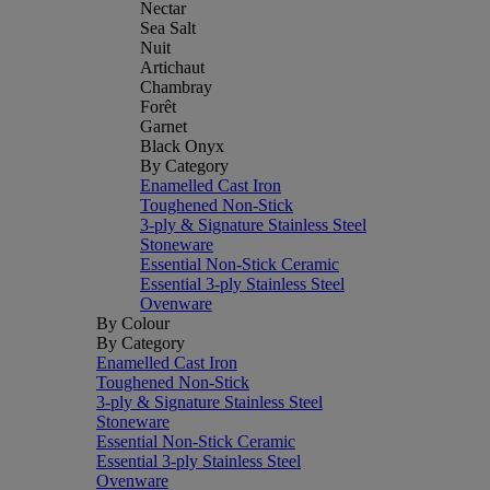
Nectar
Sea Salt
Nuit
Artichaut
Chambray
Forêt
Garnet
Black Onyx
By Category
Enamelled Cast Iron
Toughened Non-Stick
3-ply & Signature Stainless Steel
Stoneware
Essential Non-Stick Ceramic
Essential 3-ply Stainless Steel
Ovenware
By Colour
By Category
Enamelled Cast Iron
Toughened Non-Stick
3-ply & Signature Stainless Steel
Stoneware
Essential Non-Stick Ceramic
Essential 3-ply Stainless Steel
Ovenware