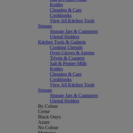
Kettles
Cleaning & Care
Cookbooks
View All Kitchen Tools
Storage
Storage Jars & Cannisters
Utensil Holders
Kitchen Tools & Gadgets
Cooking Utensils
Oven Gloves & Aprons
Trivets & Coasters
Salt & Pepper Mills
Kettles
Cleaning & Care
Cookbooks
View All Kitchen Tools
Storage
Storage Jars & Cannisters
Utensil Holders
By Colour
Cerise
Black Onyx
Azure
No Colour
Meringue