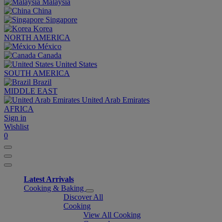
Malaysia
China
Singapore
Korea
NORTH AMERICA
México
Canada
United States
SOUTH AMERICA
Brazil
MIDDLE EAST
United Arab Emirates
AFRICA
Sign in
Wishlist
0
Latest Arrivals
Cooking & Baking
Discover All
Cooking
View All Cooking