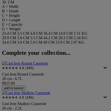
30 CM
A = Width
B = Depth
C = Height
D = Length
E = Capacity
G = Weight
23.4 CM
3.5 CM
4.8 CM
36.4 CM
14.9 CM
1.51 KG
29.9 CM
3.6 CM
5.5 CM
44.2 CM
20.2 CM
2.34 KG
34.6 CM
3.9 CM
5.9 CM
49 CM
23.9 CM
2.97 KG
Complete your collection...
4.8
(345)
Cast Iron Round Casserole
28 cm - 6.7L
$825.00
add to basket
4.8
(186)
Cast Iron Shallow Casserole
26 cm - 2.2L