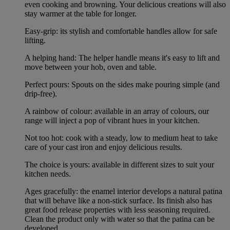
even cooking and browning. Your delicious creations will also
stay warmer at the table for longer.
Easy-grip: its stylish and comfortable handles allow for safe
lifting.
A helping hand: The helper handle means it's easy to lift and
move between your hob, oven and table.
Perfect pours: Spouts on the sides make pouring simple (and
drip-free).
A rainbow of colour: available in an array of colours, our
range will inject a pop of vibrant hues in your kitchen.
Not too hot: cook with a steady, low to medium heat to take
care of your cast iron and enjoy delicious results.
The choice is yours: available in different sizes to suit your
kitchen needs.
Ages gracefully: the enamel interior develops a natural patina
that will behave like a non-stick surface. Its finish also has
great food release properties with less seasoning required.
Clean the product only with water so that the patina can be
developed.