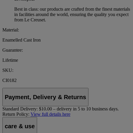
Best in class: our products are crafted from the finest materials
in facilities around the world, ensuring the quality you expect
from Le Creuset.
Material:
Enamelled Cast Iron
Guarantee:
Lifetime
SKU:
CI0182
Payment, Delivery & Returns
Standard Delivery:
$10.00 – delivery in 5 to 10 business days.
Return Policy:
View full details here
care & use