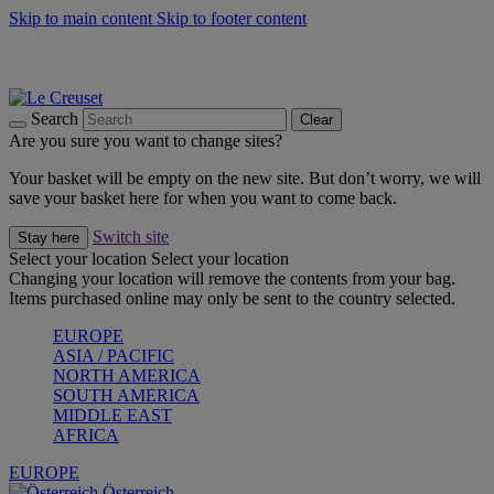
Skip to main content
Skip to footer content
Forêt: Winter's Green |
Discover Now
Up to 30%* Cook's Specials |
Shop Now
Winter Edit: From Oven to Table |
Discover Now
Search
Clear
Are you sure you want to change sites?
Your basket will be empty on the new site. But don’t worry, we will
save your basket here for when you want to come back.
Switch site
Stay here
Select your location
Select your location
Changing your location will remove the contents from your bag.
Items purchased online may only be sent to the country selected.
EUROPE
ASIA / PACIFIC
NORTH AMERICA
SOUTH AMERICA
MIDDLE EAST
AFRICA
EUROPE
Österreich