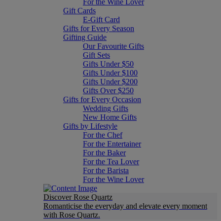
For the Wine Lover
Gift Cards
E-Gift Card
Gifts for Every Season
Gifting Guide
Our Favourite Gifts
Gift Sets
Gifts Under $50
Gifts Under $100
Gifts Under $200
Gifts Over $250
Gifts for Every Occasion
Wedding Gifts
New Home Gifts
Gifts by Lifestyle
For the Chef
For the Entertainer
For the Baker
For the Tea Lover
For the Barista
For the Wine Lover
Discover Rose Quartz
Romanticise the everyday and elevate every moment
with Rose Quartz.