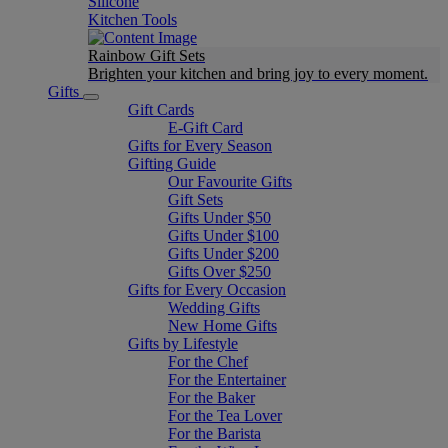
Silicone
Kitchen Tools
Rainbow Gift Sets
Brighten your kitchen and bring joy to every moment​.
Gifts
Gift Cards
E-Gift Card
Gifts for Every Season
Gifting Guide
Our Favourite Gifts
Gift Sets
Gifts Under $50
Gifts Under $100
Gifts Under $200
Gifts Over $250
Gifts for Every Occasion
Wedding Gifts
New Home Gifts
Gifts by Lifestyle
For the Chef
For the Entertainer
For the Baker
For the Tea Lover
For the Barista