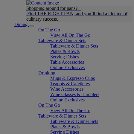
Shopping around for pans?
Find THE RIGHT PAN, and you’ll find a lifetime of
culinary success.
Dining
On The Go
View All On The Go
Tableware & Dinner Sets
Tableware & Dinner Sets
Plates & Bowls
Serving Dishes
Table Accessories
Online Exclusives
Drinking
Mugs & Espresso Cups
Teapots & Cafetieres
Wine Accessories
Wine Glasses & Tumblers
Online Exclusives
On The Go
View All On The Go
Tableware & Dinner Sets
Tableware & Dinner Sets
Plates & Bowls
Serving Dishes