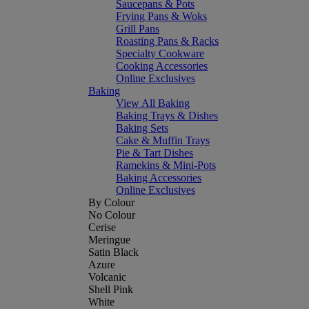
Saucepans & Pots
Frying Pans & Woks
Grill Pans
Roasting Pans & Racks
Specialty Cookware
Cooking Accessories
Online Exclusives
Baking
View All Baking
Baking Trays & Dishes
Baking Sets
Cake & Muffin Trays
Pie & Tart Dishes
Ramekins & Mini-Pots
Baking Accessories
Online Exclusives
By Colour
No Colour
Cerise
Meringue
Satin Black
Azure
Volcanic
Shell Pink
White