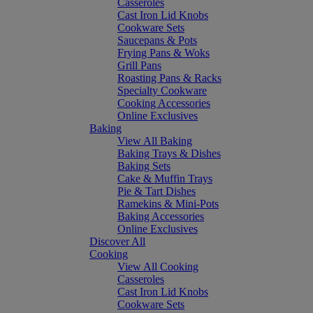
Casseroles
Cast Iron Lid Knobs
Cookware Sets
Saucepans & Pots
Frying Pans & Woks
Grill Pans
Roasting Pans & Racks
Specialty Cookware
Cooking Accessories
Online Exclusives
Baking
View All Baking
Baking Trays & Dishes
Baking Sets
Cake & Muffin Trays
Pie & Tart Dishes
Ramekins & Mini-Pots
Baking Accessories
Online Exclusives
Discover All
Cooking
View All Cooking
Casseroles
Cast Iron Lid Knobs
Cookware Sets