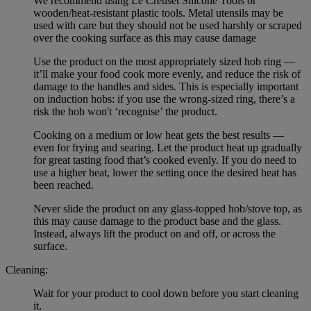
We recommend using Le Creuset Silicone Tools or
wooden/heat-resistant plastic tools. Metal utensils may be
used with care but they should not be used harshly or scraped
over the cooking surface as this may cause damage
Use the product on the most appropriately sized hob ring —
it’ll make your food cook more evenly, and reduce the risk of
damage to the handles and sides. This is especially important
on induction hobs: if you use the wrong-sized ring, there’s a
risk the hob won't ‘recognise’ the product.
Cooking on a medium or low heat gets the best results —
even for frying and searing. Let the product heat up gradually
for great tasting food that’s cooked evenly. If you do need to
use a higher heat, lower the setting once the desired heat has
been reached.
Never slide the product on any glass-topped hob/stove top, as
this may cause damage to the product base and the glass.
Instead, always lift the product on and off, or across the
surface.
Cleaning:
Wait for your product to cool down before you start cleaning
it.