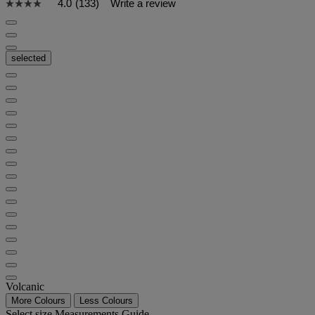
4.0
(133)
Write a review
selected
Volcanic
More Colours
Less Colours
Select size
Measurements Guide