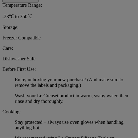
Temperature Range:
-23℃ to 350℃
Storage:
Freezer Compatible
Care:
Dishwasher Safe
Before First Use:
Enjoy unboxing your new purchase! (And make sure to
remove the labels and packaging.)
Wash your Le Creuset product in warm, soapy water; then
rinse and dry thoroughly.
Cooking:
Stay protected – always use oven gloves when handling
anything hot.