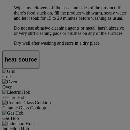
Wipe any leftovers off the base and sides of the product. If
there’s food stuck on, fill the product with warm, soapy water
and let it soak for 15 to 20 minutes before washing as usual.
Do not use abrasive cleaning agents or metal, harsh abrasive
or very stiff cleaning pads or brushes on any of the surfaces.
Dry well after washing and store in a dry place.
heat source
Grill
Oven
Electric Hob
Ceramic Glass Cooktop
Gas Hob
Induction Hob